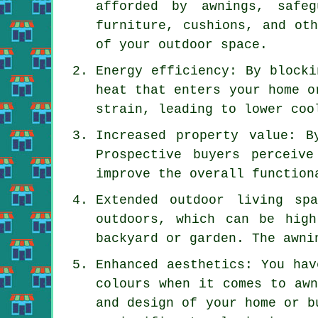
afforded by awnings, safeg
furniture, cushions, and ot
of your outdoor space.
Energy efficiency: By blocki
heat that enters your home o
strain, leading to lower coo
Increased property value: B
Prospective buyers perceiv
improve the overall function
Extended outdoor living sp
outdoors, which can be hig
backyard or garden. The awni
Enhanced aesthetics: You hav
colours when it comes to awn
and design of your home or b