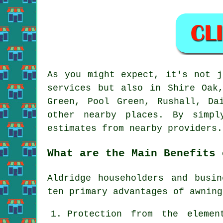
As you might expect, it's not 
services but also in Shire Oak
Green, Pool Green, Rushall, Da
other nearby places. By simp
estimates from nearby providers.
What are the Main Benefits 
Aldridge householders and busi
ten primary advantages of
awning
Protection from the elemen