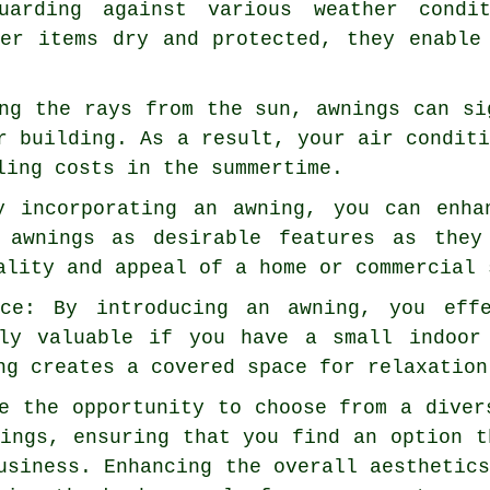
uarding against various weather condi
her items dry and protected, they enable
ng the rays from the sun, awnings can si
r building. As a result, your air condit
ling costs in the summertime.
y incorporating an awning, you can enha
e awnings as desirable features as they
ality and appeal of a home or commercial 
ace: By introducing an awning, you eff
hly valuable if you have a small indoor
ng creates a covered space for relaxation
e the opportunity to choose from a diver
ings, ensuring that you find an option t
usiness. Enhancing the overall aesthetic