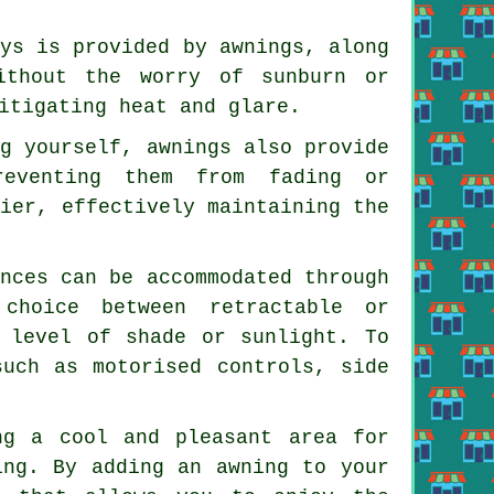
ays is provided by awnings, along
ithout the worry of sunburn or
itigating heat and glare.
ng yourself, awnings also provide
reventing them from fading or
rier, effectively maintaining the
ences can be accommodated through
choice between retractable or
d level of shade or sunlight. To
such as motorised controls, side
ng a cool and pleasant area for
ing. By adding an awning to your