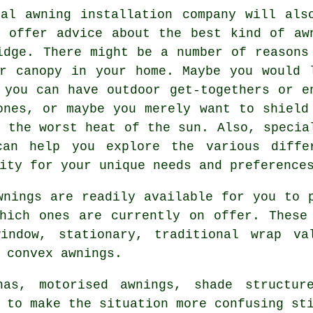
cal
awning installation company
will als
o offer advice about the best kind of aw
idge. There might be a number of reasons
r canopy in your home. Maybe you would 
 you can have outdoor get-togethers or e
ones, or maybe you merely want to shield
m the worst heat of the sun. Also, specia
can help you explore the various diffe
ity for your unique needs and preference
wnings are readily available for you to 
hich ones are currently on offer. These
indow, stationary, traditional wrap va
d convex
awnings
.
nas, motorised awnings, shade structu
 to make the situation more confusing st