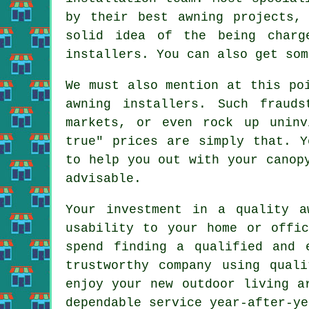
by their best awning projects,
solid idea of the being charg
installers. You can also get som
We must also mention at this po
awning installers. Such fraud
markets, or even rock up unin
true" prices are simply that. Y
to help you out with your canop
advisable.
Your investment in a quality a
usability to your home or offi
spend finding a qualified and 
trustworthy company using qual
enjoy your new outdoor living a
dependable service year-after-ye