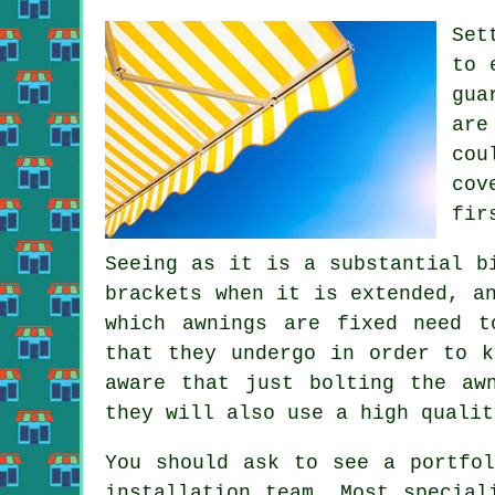
Set
to 
gua
are
cou
cov
fir
Seeing as it is a substantial b
brackets when it is extended, a
which
awnings
are fixed need to
that they undergo in order to k
aware that just bolting the aw
they will also use a high qualit
You should ask to see a portfol
installation team. Most special