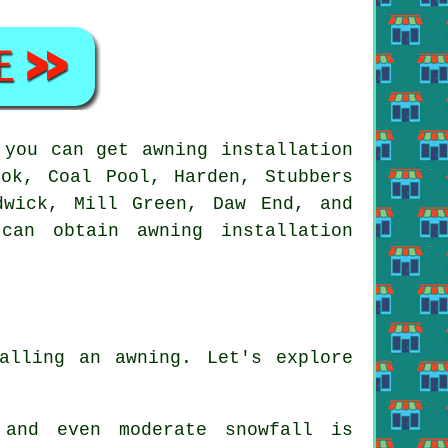
 you can get
awning
installation
ok, Coal Pool, Harden, Stubbers
dwick, Mill Green, Daw End, and
u can obtain
awning
installation
alling an awning. Let's explore
 and even moderate snowfall is