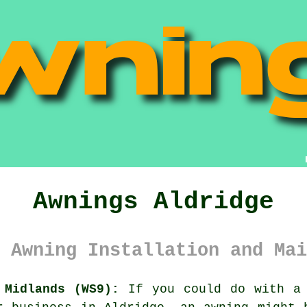
Awnings Aldridge
 Awning Installation and Mai
 Midlands (WS9):
If you could do with a 