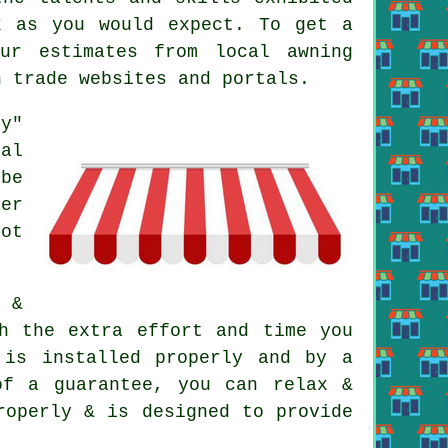
k as you would expect. To get a
ur estimates from local awning
n trade websites and portals.
oy"
al
be
fer
not
 &
h the extra effort and time you
 is installed properly and by a
of a guarantee, you can relax &
roperly & is designed to provide