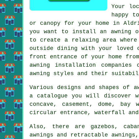
Your lo
happy t
or canopy for your home in Aldr
you want to install an awning o
to create a relaxing area where
outside dining with your loved 
front entrance of your home fro
awning installation companies 
awning styles and their suitabil
Various designs and shapes of a
a catalogue you will discover w
concave, casement, dome, bay w
circular entrance, waterfall an
Also, there are gazebos, caba
awnings and retractable awnings,