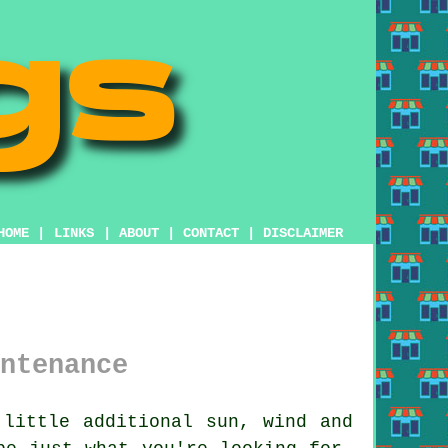
HOME
|
LINKS
|
ABOUT
|
CONTACT
|
DISCLAIMER
ntenance
little additional sun, wind and