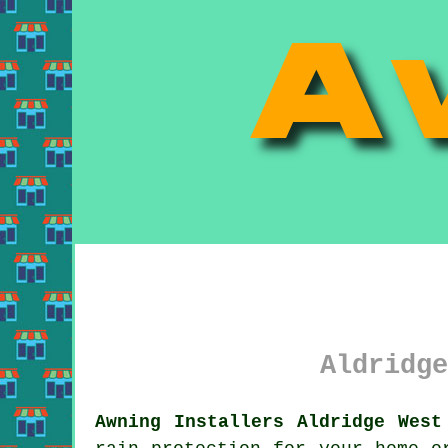
Aldridge
Awning Installers Aldridge West