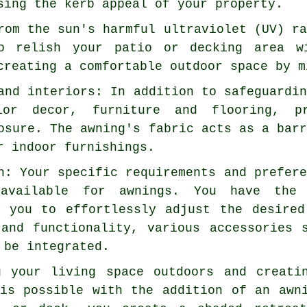
sing the kerb appeal of your property.
rom the sun's harmful ultraviolet (UV) r
o relish your patio or decking area w
creating a comfortable outdoor space by m
and interiors: In addition to safeguardi
ior decor, furniture and flooring, p
osure. The awning's fabric acts as a bar
r indoor furnishings.
n: Your specific requirements and prefer
 available for awnings. You have the 
g you to effortlessly adjust the desire
 and functionality, various accessories 
 be integrated.
g your living space outdoors and creati
 is possible with the addition of an awn