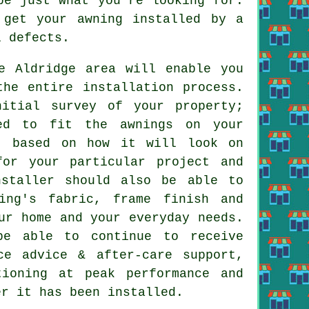
e just what you're looking for.
 get your awning installed by a
l defects.
e Aldridge area will enable you
the entire installation process.
nitial survey of your property;
red to fit the awnings on your
g, based on how it will look on
for your particular project and
nstaller should also be able to
ing's fabric, frame finish and
ur home and your everyday needs.
be able to continue to receive
ce advice & after-care support,
tioning at peak performance and
er it has been installed.