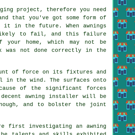
ging project, therefore you need
and that you've got some form of
h it in the future. When awnings
ikely to fail, and this failure
f your home, which may not be
k was not done correctly in the
unt of force on its fixtures and
l in the wind. The surfaces onto
cause of the significant forces
 decent awning installer will be
nough, and to bolster the joint
re first investigating an awning
the talents and skills exhibited