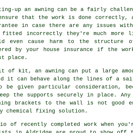
ting-up an
awning
can be a fairly challen
ensure that the work is done correctly, 
rantee in case there are any issues wit
 fitted incorrectly they're much more l
ld even cause harm to the structure o
ered by your house insurance if the wor
st place.
it of kit, an awning can put a large amo
nd it can behave along the lines of a sai
 be given particular consideration, be
eep the supports securely in place. Any
ning brackets to the wall is not good e
y chemical fixing solution.
io of recently completed work when you'
ists in Aldridge are proud to show off 