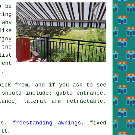
o be
ning
 why
like
njoy
 the
list
rent
s.
pick from, and if you ask to see
 should include: gable entrance,
lance, lateral arm retractable,
res,
freestanding awnings
, fixed
ill.