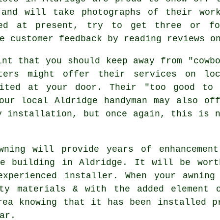
 and will take photographs of their wor
ed at present, try to get three or fo
e customer feedback by reading reviews o
int that you should keep away from "cowb
sters might offer their services on loc
vited at your door. Their "too good to 
our local Aldridge handyman may also of
y installation, but once again, this is 
wning will provide years of enhancement
ce building in Aldridge. It will be wort
experienced installer. When your awning
ity materials & with the added element 
rea knowing that it has been installed p
ar.