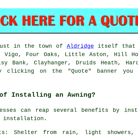
just in the town of
Aldridge
itself that
, Vigo, Four Oaks, Little Aston, Hill Ho
isy Bank, Clayhanger, Druids Heath, Har
ly clicking on the "Quote" banner yo
of Installing an Awning?
nesses can reap several benefits by inst
 installation
.
ts: Shelter from rain, light showers,