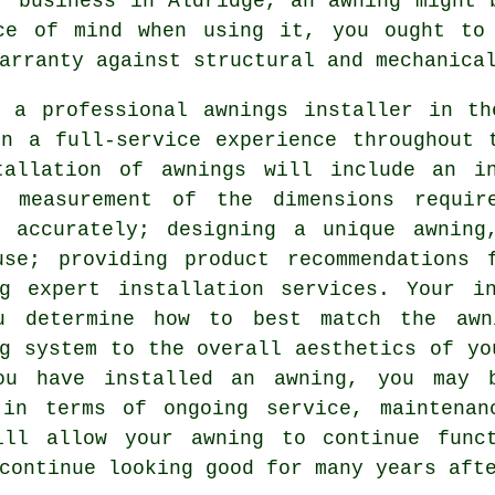
or business in Aldridge, an
awning
might b
ce of mind when using it, you ought to
arranty against structural and mechanica
g a professional awnings installer in th
in a full-service experience throughout 
tallation of awnings will include an i
e measurement of the dimensions requi
y accurately; designing a unique awnin
use; providing product recommendations 
ng expert installation services. Your i
u determine how to best match the awn
g system to the overall aesthetics of yo
ou have installed an awning, you may 
 in terms of ongoing service, maintenan
ill allow your awning to continue func
continue looking good for many years aft