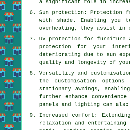
a significant role in increa
Sun protection: Protection f
with shade. Enabling you t
overheating, they assist in 
UV protection for furniture 
protection for your inter
deteriorating due to sun exp
quality and longevity of you
Versatility and customisatio
the customisation options
stationary awnings, enablin
further enhance convenience
panels and lighting can also
Increased comfort: Extendin
relaxation and entertaining