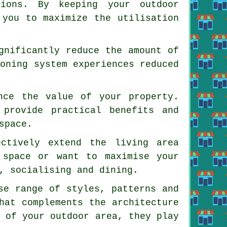
tions. By keeping your outdoor
 you to maximize the utilisation
gnificantly reduce the amount of
ioning system experiences reduced
nce the value of your property.
 provide practical benefits and
space.
ectively extend the living area
 space or want to maximise your
, socialising and dining.
se range of styles, patterns and
hat complements the architecture
s of your outdoor area, they play