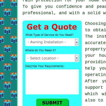
rain protection for your home 
To give you confidence and pea
professional, and with a solid w
Choosin
to obta
The ins
accurat
propert
your ho
providi
help yo
operatin
After y
support
which w
also to 