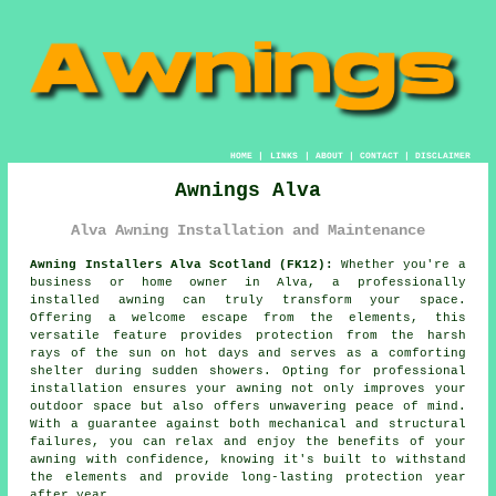
HOME
|
LINKS
|
ABOUT
|
CONTACT
|
DISCLAIMER
Awnings Alva
Alva Awning Installation and Maintenance
Awning Installers Alva Scotland (FK12):
Whether you're a
business or home owner in Alva, a professionally
installed awning can truly transform your space.
Offering a welcome escape from the elements, this
versatile feature provides protection from the harsh
rays of the sun on hot days and serves as a comforting
shelter during sudden showers. Opting for professional
installation ensures your
awning
not only improves your
outdoor space but also offers unwavering peace of mind.
With a guarantee against both mechanical and structural
failures, you can relax and enjoy the benefits of your
awning with confidence, knowing it's built to withstand
the elements and provide long-lasting protection year
after year.