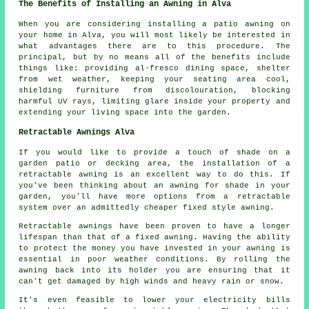
The Benefits of Installing an Awning in Alva
When you are considering installing a patio awning on
your home in Alva, you will most likely be interested in
what advantages there are to this procedure. The
principal, but by no means all of the benefits include
things like: providing al-fresco dining space, shelter
from wet weather, keeping your seating area cool,
shielding furniture from discolouration, blocking
harmful UV rays, limiting glare inside your property and
extending your living space into the garden.
Retractable Awnings Alva
If you would like to provide a touch of shade on a
garden patio or decking area, the installation of a
retractable awning is an excellent way to do this. If
you've been thinking about an awning for shade in your
garden, you'll have more options from a retractable
system over an admittedly cheaper fixed style awning.
Retractable awnings have been proven to have a longer
lifespan than that of a fixed awning. Having the ability
to protect the money you have invested in your awning is
essential in poor weather conditions. By rolling the
awning back into its holder you are ensuring that it
can't get damaged by high winds and heavy rain or snow.
It's even feasible to lower your electricity bills