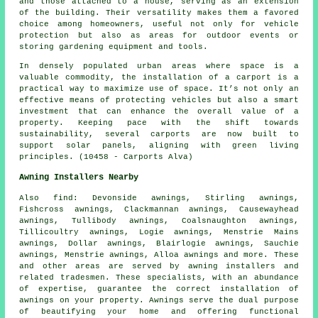
and those attached to a house, serving as an extension
of the building. Their versatility makes them a favored
choice among homeowners, useful not only for vehicle
protection but also as areas for outdoor events or
storing gardening equipment and tools.
In densely populated urban areas where space is a
valuable commodity, the installation of a carport is a
practical way to maximize use of space. It’s not only an
effective means of protecting vehicles but also a smart
investment that can enhance the overall value of a
property. Keeping pace with the shift towards
sustainability, several
carports
are now built to
support solar panels, aligning with green living
principles. (10458 - Carports Alva)
Awning Installers Nearby
Also
find
: Devonside awnings, Stirling awnings,
Fishcross awnings, Clackmannan awnings, Causewayhead
awnings, Tullibody awnings, Coalsnaughton awnings,
Tillicoultry awnings, Logie awnings, Menstrie Mains
awnings, Dollar awnings, Blairlogie awnings, Sauchie
awnings, Menstrie awnings, Alloa awnings and more. These
and other areas are served by
awning installers
and
related tradesmen. These specialists, with an abundance
of expertise, guarantee the correct installation of
awnings on your property. Awnings serve the dual purpose
of beautifying your home and offering functional