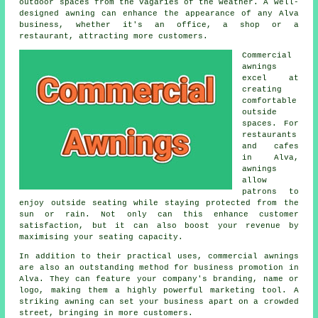
outdoor spaces from the vagaries of the weather. A well-
designed awning can enhance the appearance of any Alva
business, whether it's an office, a shop or a
restaurant, attracting more customers.
Commercial
awnings
excel at
creating
comfortable
outside
spaces. For
restaurants
and cafes
in Alva,
awnings
allow
patrons to
enjoy outside seating while staying protected from the
sun or rain. Not only can this enhance customer
satisfaction, but it can also boost your revenue by
maximising your seating capacity.
In addition to their practical uses, commercial awnings
are also an outstanding method for business promotion in
Alva. They can feature your company's branding, name or
logo, making them a highly powerful marketing tool. A
striking awning can set your business apart on a crowded
street, bringing in more customers.