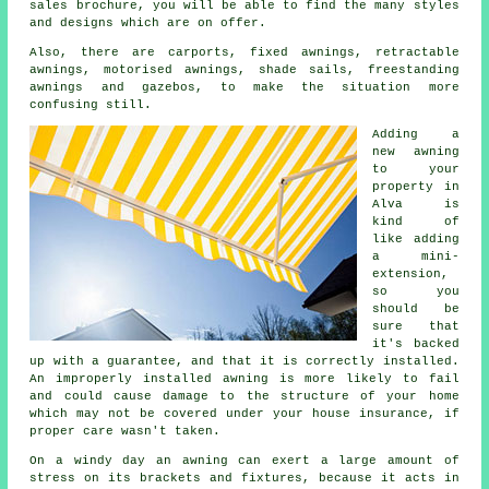
sales brochure, you will be able to find the many styles
and designs which are on offer.
Also, there are carports, fixed awnings, retractable
awnings, motorised awnings, shade sails, freestanding
awnings and gazebos, to make the situation more
confusing still.
Adding a
new
awning
to your
property in
Alva is
kind of
like adding
a mini-
extension,
so you
should be
sure that
it's backed
up with a guarantee, and that it is correctly installed.
An improperly installed awning is more likely to fail
and could cause damage to the structure of your home
which may not be covered under your house insurance, if
proper care wasn't taken.
On a windy day an awning can exert a large amount of
stress on its brackets and fixtures, because it acts in