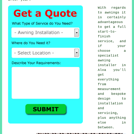
With regards
to awnings it
is certainly
advantageous
to get a full
start-to-
finish
service, and
if your
choose a
specialist
awning
installer
in
Alva you'll
get
everything
from
measurement
and bespoke
design to
installation
and
servicing,
plus anything
else in
between.