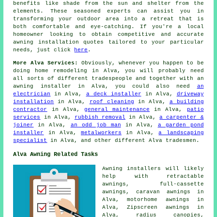
benefits like shade from the sun and shelter from the
elements. These seasoned
experts
can assist you in
transforming your outdoor area into a retreat that is
both comfortable and eye-catching. If you're a local
homeowner looking to obtain competitive and accurate
awning installation quotes
tailored to your particular
needs, just click
here
.
More Alva Services:
Obviously, whenever you happen to be
doing home remodeling in Alva, you will probably need
all sorts of different
tradespeople
and together with
an
awning installer
in Alva, you could also need
an
electrician
in Alva,
a deck installer
in Alva,
driveway
installation
in Alva,
roof cleaning
in Alva,
a building
contractor
in Alva,
general maintenance
in Alva,
patio
services
in Alva,
rubbish removal
in Alva,
a carpenter &
joiner
in Alva,
an odd job man
in Alva,
a garden pond
installer
in Alva,
metalworkers
in Alva,
a landscaping
specialist
in Alva, and other different Alva tradesmen.
Alva Awning Related Tasks
Awning installers will likely
help with retractable
awnings, full-cassette
awnings, caravan awnings in
Alva, motorhome awnings in
Alva, Zipscreen awnings in
Alva, radius canopies,