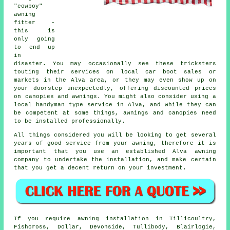
"cowboy"
awning
fitter -
this is
only going
to end up
in
disaster. You may occasionally see these tricksters
touting their services on local car boot sales or
markets in the Alva area, or they may even show up on
your doorstep unexpectedly, offering discounted prices
on canopies and awnings. You might also consider using a
local handyman type service in Alva, and while they can
be competent at some things, awnings and canopies need
to be installed professionally.
All things considered you will be looking to get several
years of good service from your
awning
, therefore it is
important that you use an established Alva awning
company to undertake the installation, and make certain
that you get a decent return on your investment.
If you require
awning
installation in Tillicoultry,
Fishcross, Dollar, Devonside, Tullibody, Blairlogie,