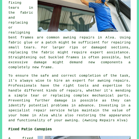
fixing
tears in
the fabric
and
replacing
or
realigning
bent frames are common awning repairs in Alva. Using
fabric glue or a patch might be sufficient for repairing
small tears. For larger rips or damaged sections,
replacing the fabric might require expert assistance.
Straightening out buckled frames is often possible, but
excessive damage might demand new components a
completely new frame.
To ensure the safe and correct completion of the task,
it's always wise to hire an expert for awning repairs.
Professionals have the right tools and expertise to
handle different kinds of repairs, whether it's mending
a simple tear or replacing complex mechanical parts.
Preventing further damage is possible as they can
identify potential problems in advance. Investing in a
specialist repair service helps maintain the value of
your home in Alva while also restoring the appearance
and functionality of your
awning
. (Awning Repairs Alva)
Fixed Patio Canopies
A fixed