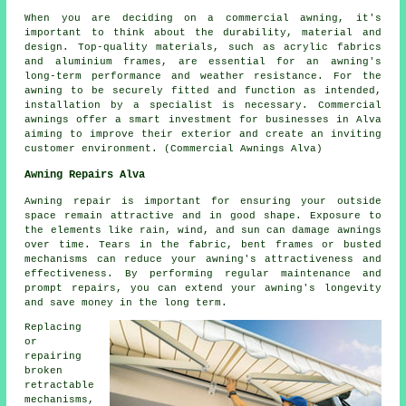
When you are deciding on a commercial awning, it's
important to think about the durability, material and
design. Top-quality materials, such as acrylic fabrics
and aluminium frames, are essential for an awning's
long-term performance and weather resistance. For the
awning to be securely fitted and function as intended,
installation by a specialist is necessary. Commercial
awnings offer a smart investment for businesses in Alva
aiming to improve their exterior and create an inviting
customer environment. (Commercial Awnings Alva)
Awning Repairs Alva
Awning repair is important for ensuring your outside
space remain attractive and in good shape. Exposure to
the elements like rain, wind, and sun can damage
awnings
over time. Tears in the fabric, bent frames or busted
mechanisms can reduce your awning's attractiveness and
effectiveness. By performing regular maintenance and
prompt repairs, you can extend your awning's longevity
and save money in the long term.
Replacing
or
repairing
broken
retractable
mechanisms,