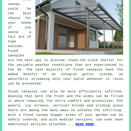
canopy
could be
the best
choice for
your needs
if you
spend a
fair bit of
time
outside.
Fixed
canopies
are the best way to provide round-the-clock shelter for
the variable weather conditions that are experienced in
the UK. The vast majority of fixed canopies have the
added benefit of an integral gutter system, so
waterfalls streaming onto your patio whenever it rains
can be prevented.
Fixed canopies can also be more efficiently infilled,
meaning that both the front and the sides can be filled
in where required, for extra comfort and protection. PVC
panels, zip screens, vertical blinds and sliding glass
doors are among the many ways to achieve the infilling.
With a fixed canopy bigger areas of your garden can be
safely covered, and with modular versions, can even have
additional sections attached....
READ MORE
.