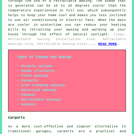
through the use of a retractable awning. The shade that
is generated can be 10 to 20 degrees cooler than the
temperature experienced in full sun, which subsequently
helps to keep your home cool and makes you less inclined
to use air conditioning or electric fans. When the days
are cooler in wintertime you can reduce your heating
bills by retracting your awning and warming up your
house through the effect of natural sunlight.
(Tags:
Retractable Awning Installation Alva, Retractable
Awnings Alva, Retractable Awning Alva).
...
READ MORE
.
Types of Canopy and Awning
Pergola systems
Shade structures
Fixed awnings
Carports
Free standing awnings
Motorised awnings
Cabanas
Retractable awnings
Gazebos
Carports
As a more cost-effective and simpler alternative to
traditional garages,
carports
are a practical and