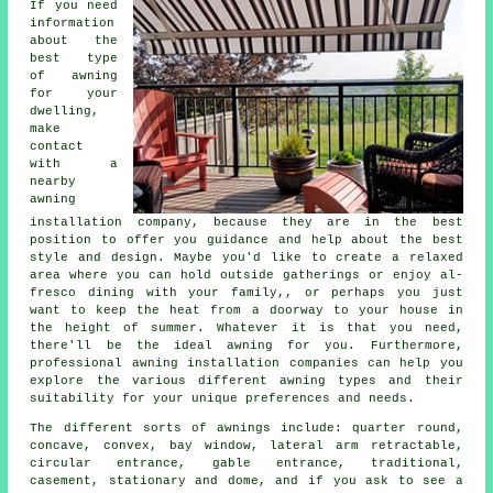
If you need
information
about the
best type
of awning
for your
dwelling,
make
contact
with a
nearby
awning
installation company
, because they are in the best
position to offer you guidance and help about the best
style and design. Maybe you'd like to create a relaxed
area where you can hold outside gatherings or enjoy al-
fresco dining with your family,, or perhaps you just
want to keep the heat from a doorway to your house in
the height of summer. Whatever it is that you need,
there'll be the ideal awning for you. Furthermore,
professional awning installation companies can help you
explore the various different awning types and their
suitability for your unique preferences and needs.
The different sorts of
awnings
include: quarter round,
concave, convex, bay window, lateral arm retractable,
circular entrance, gable entrance, traditional,
casement, stationary and dome, and if you ask to see a