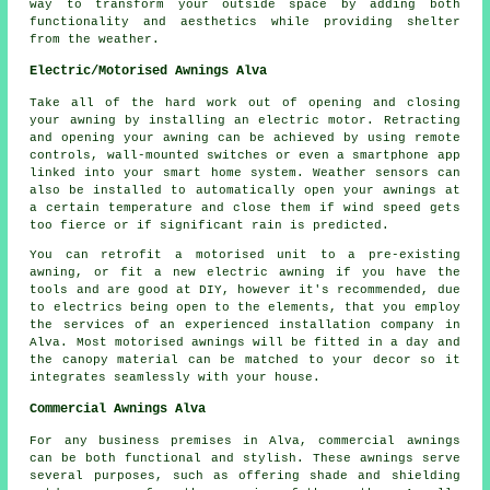
way to transform your outside space by adding both
functionality and aesthetics while providing shelter
from the weather.
Electric/Motorised Awnings Alva
Take all of the hard work out of opening and closing
your awning by installing an electric motor. Retracting
and opening your awning can be achieved by using remote
controls, wall-mounted switches or even a smartphone app
linked into your smart home system. Weather sensors can
also be installed to automatically open your awnings at
a certain temperature and close them if wind speed gets
too fierce or if significant rain is predicted.
You can retrofit a motorised unit to a pre-existing
awning, or fit a new electric awning if you have the
tools and are good at DIY, however it's recommended, due
to electrics being open to the elements, that you employ
the services of an experienced installation company in
Alva. Most motorised awnings will be fitted in a day and
the canopy material can be matched to your decor so it
integrates seamlessly with your house.
Commercial Awnings Alva
For any business premises in Alva, commercial awnings
can be both functional and stylish. These awnings serve
several purposes, such as offering shade and shielding