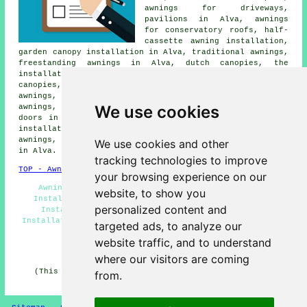
awnings for driveways,
pavilions in Alva, awnings
for conservatory roofs, half-
cassette awning installation,
garden canopy installation in Alva, traditional awnings,
freestanding awnings in Alva, dutch canopies, the
installation of house awnings in Alva, shade sails,
canopies, pergolas, shop awnings, cassette patio
awnings, domestic awning installation, made to measure
We use cookies
awnings, garden awning installation, awnings for back
doors in Alva, canvas awnings, electric awnings, canopy
installation, awnings for summer houses, domestic
awnings, awnings for decking and other
awning services
We use cookies and other
in Alva.
tracking technologies to improve
TOP - Awnings Alva
your browsing experience on our
Awning Companies Alva - Awnings Near Me - Awning
website, to show you
Installation Alva - Awning Estimates Alva - Awning
personalized content and
Installers Alva - Pergola Systems Alva - Canopy
Installation Alva - Awning Installation Services Alva -
targeted ads, to analyze our
Awning Replacement Alva
website traffic, and to understand
HOME - AWNINGS UK
where our visitors are coming
(This awnings Alva content was last updated on 20-01-
from.
2025)