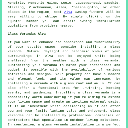
Menstrie, Menstrie Mains, Logie, Causewayhead, Sauchie,
Stirling, Clackmannan, Alloa, Coalsnaughton, or other
places in the region, most
Alva
awning fitters will be
very willing to oblige. By simply clicking on the
"Quote" banner you can obtain
awning
installation
quotations from providers nearby.
Glass Verandas Alva
If you want to enhance the appearance and functionality
of your outside space, consider installing a
glass
veranda
. Natural daylight and panoramic views of your
surroundings in Alva can be enjoyed while being
sheltered from the weather with a glass veranda.
Customizing your veranda to match your preferences and
budget is possible with the availability of various
materials and designs. Your property can have a modern
and elegant look, and its value can increase, by
installing a veranda with a glass roof and walls. It can
also offer a functional area for unwinding, hosting
events, and gardening. Installing a glass veranda is a
possibility worth considering if you're aiming to extend
your living space and create an inviting external oasis.
It is an investment worth considering as it can offer
you and your family lasting value and enjoyment. Glass
verandas can be installed by professional companies or
contractors that specialise in outdoor living solutions.
In conclusion, a glass veranda installation is a perfect