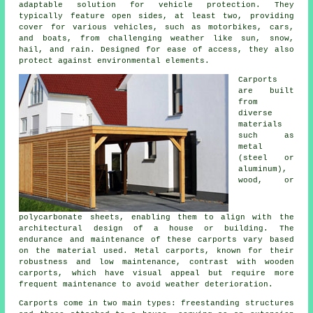
adaptable solution for vehicle protection. They
typically feature open sides, at least two, providing
cover for various vehicles, such as motorbikes, cars,
and boats, from challenging weather like sun, snow,
hail, and rain. Designed for ease of access, they also
protect against environmental elements.
Carports
are built
from
diverse
materials
such as
metal
(steel or
aluminum),
wood, or
polycarbonate sheets, enabling them to align with the
architectural design of a house or building. The
endurance and maintenance of these carports vary based
on the material used. Metal carports, known for their
robustness and low maintenance, contrast with wooden
carports, which have visual appeal but require more
frequent maintenance to avoid weather deterioration.
Carports come in two main types: freestanding structures