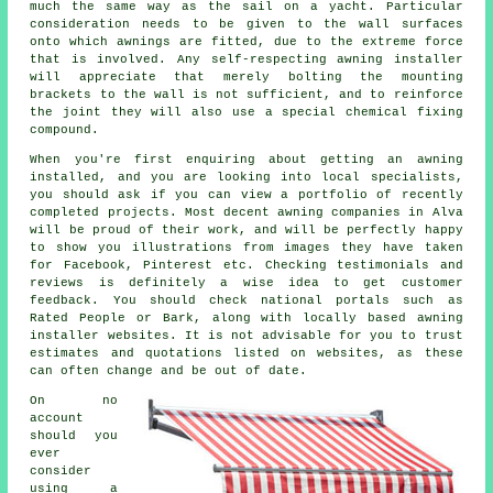
much the same way as the sail on a yacht. Particular
consideration needs to be given to the wall surfaces
onto which
awnings
are fitted, due to the extreme force
that is involved. Any self-respecting awning installer
will appreciate that merely bolting the mounting
brackets to the wall is not sufficient, and to reinforce
the joint they will also use a special chemical fixing
compound.
When you're first enquiring about getting an awning
installed, and you are looking into local specialists,
you should ask if you can view a portfolio of recently
completed projects. Most decent awning companies in Alva
will be proud of their work, and will be perfectly happy
to show you illustrations from images they have taken
for Facebook, Pinterest etc. Checking testimonials and
reviews is definitely a wise idea to get customer
feedback. You should check national portals such as
Rated People or Bark, along with locally based awning
installer websites. It is not advisable for you to trust
estimates and quotations listed on websites, as these
can often change and be out of date.
On no
account
should you
ever
consider
using a