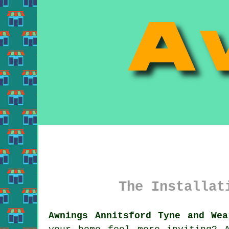
The Installat
Awnings Annitsford Tyne and Wea