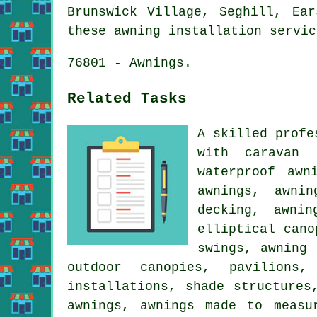
Brunswick Village, Seghill, Ea
these awning installation servic
76801 - Awnings.
Related Tasks
A skilled profe
with caravan 
waterproof awn
awnings, awni
decking, awnin
elliptical cano
swings, awning 
outdoor canopies, pavilions
installations, shade structures
awnings, awnings made to measu