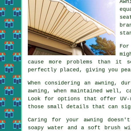
Awn
equ
sea
bra
sta
For
mig
cause more problems than it s
perfectly placed, giving you pea
When considering an awning, du
awning, when maintained well, c
Look for options that offer UV-
those small details that can sig
Caring for your awning doesn'
soapy water and a soft brush wi