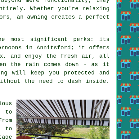
beyond mere functionality; they
ntirely. Whether you're relaxing
ors, an awning creates a perfect
e most significant perks: its
ernoons in Annitsford; it offers
x, and enjoy the fresh air, all
hen the rain comes down - as it
ing will keep you protected and
ithout the need to dash inside.
ious
g to
From
d to
tage