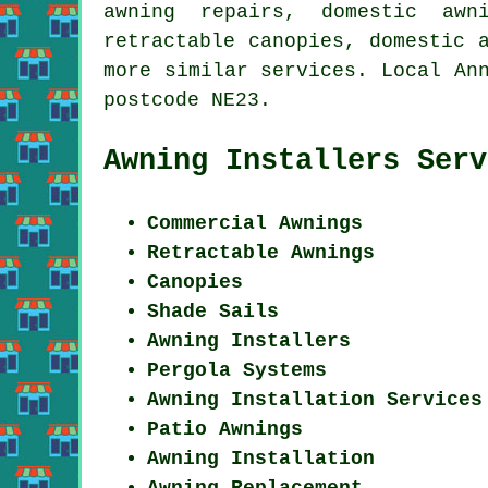
awning repairs, domestic awn
retractable canopies, domestic 
more similar services. Local An
postcode NE23.
Awning Installers Serv
Commercial Awnings
Retractable Awnings
Canopies
Shade Sails
Awning Installers
Pergola Systems
Awning Installation Services
Patio Awnings
Awning Installation
Awning Replacement