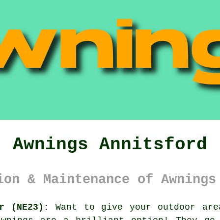
Awnings Annitsford
ion & Maintenance of Awnings
r (NE23):
Want to give your outdoor are