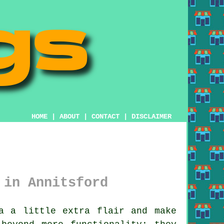
HOME
|
ABOUT
|
CONTACT
|
DISCLAIMER
 in Annitsford
a a little extra flair and make