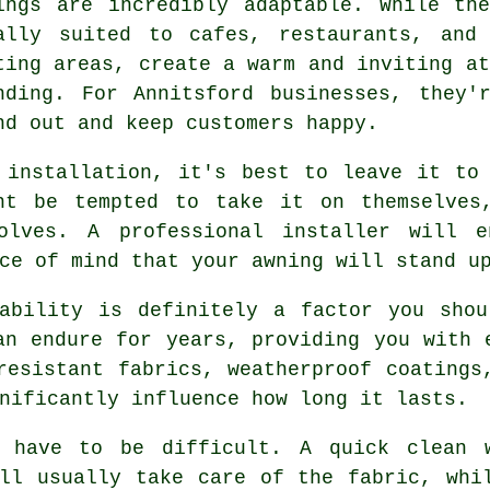
ings are incredibly adaptable. While th
ally suited to cafes, restaurants, and
ting areas, create a warm and inviting at
nding. For Annitsford businesses, they'
nd out and keep customers happy.
 installation, it's best to leave it to
ht be tempted to take it on themselves
olves. A professional installer will e
ce of mind that your awning will stand u
rability is definitely a factor you shou
an endure for years, providing you with 
resistant fabrics, weatherproof coatings
nificantly influence how long it lasts.
t have to be difficult. A quick clean 
ll usually take care of the fabric, whi