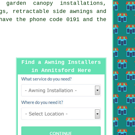
 garden canopy installations,
gs, retractable side awnings and
have the phone code 0191 and the
Find a Awning Installers
in Annitsford Here