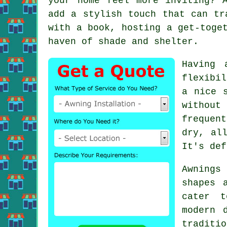
your home feel more inviting? 
add a stylish touch that can tr
with a book, hosting a get-toge
haven of shade and shelter.
Having 
flexibi
a nice 
without
frequen
dry, al
It's def
Awnings
shapes 
cater t
modern 
traditi