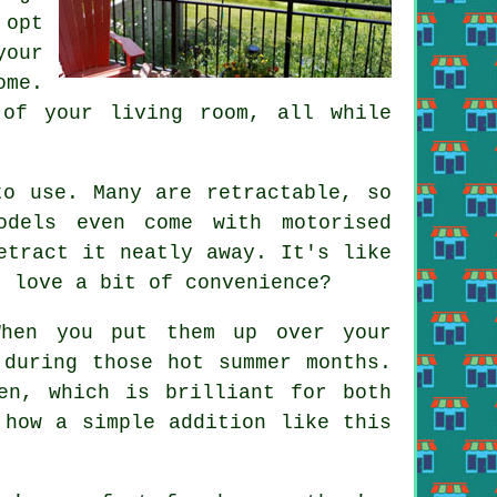
 opt
your
me.
 of your living room, all while
to use. Many are retractable, so
odels even come with motorised
etract it neatly away. It's like
t love a bit of convenience?
When you put them up over your
 during those hot summer months.
en, which is brilliant for both
 how a simple addition like this