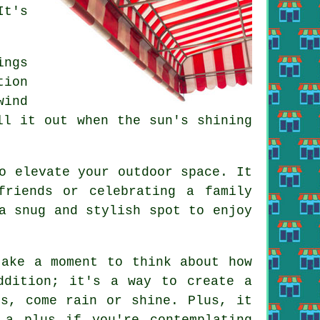
It's
ings
tion
wind
ll it out when the sun's shining
o elevate your outdoor space. It
friends or celebrating a family
a snug and stylish spot to enjoy
take a moment to think about how
ddition; it's a way to create a
rs, come rain or shine. Plus, it
 a plus if you're contemplating