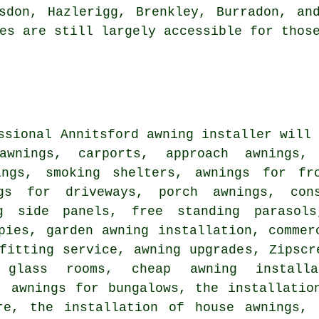
rsdon, Hazlerigg, Brenkley, Burradon, a
es are still largely accessible for thos
ssional Annitsford awning installer will
awnings, carports, approach awnings,
ings, smoking shelters, awnings for fr
ngs for driveways, porch awnings, con
g side panels, free standing parasols
pies, garden awning installation, commer
fitting service, awning upgrades, Zipscr
, glass rooms, cheap awning installa
, awnings for bungalows, the installatio
re, the installation of house awnings, 