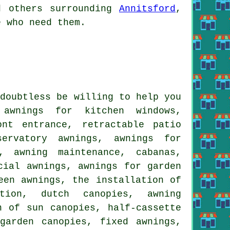
nd others surrounding
Annitsford
,
e who need them.
 doubtless be willing to help you
 awnings for kitchen windows,
ont entrance, retractable patio
servatory awnings, awnings for
, awning maintenance, cabanas,
cial awnings, awnings for garden
een awnings, the installation of
tion, dutch canopies, awning
n of sun canopies, half-cassette
garden canopies, fixed awnings,