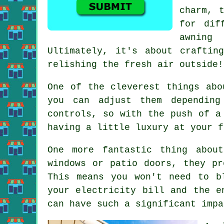
charm, 
for dif
awning
Ultimately, it's about craftin
relishing the fresh air outside!
One of the cleverest things abo
you can adjust them depending
controls, so with the push of a
having a little luxury at your f
One more fantastic thing abou
windows or patio doors, they pr
This means you won't need to b
your electricity bill and the e
can have such a significant impa