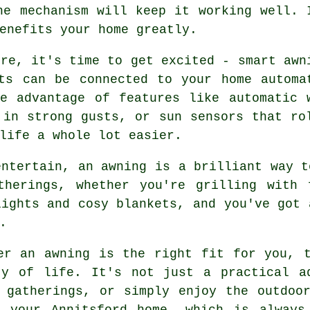
he mechanism will keep it working well. 
enefits your home greatly.
ere, it's time to get excited - smart awn
ts can be connected to your home automa
e advantage of features like automatic 
 in strong gusts, or sun sensors that ro
life a whole lot easier.
entertain, an awning is a brilliant way t
therings, whether you're grilling with 
lights and cosy blankets, and you've got 
.
er an awning is the right fit for you, 
ty of life. It's not just a practical a
 gatherings, or simply enjoy the outdoo
 your Annitsford home, which is always