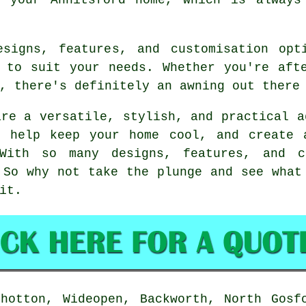
signs, features, and customisation opt
 to suit your needs. Whether you're aft
, there's definitely an awning out there
are a versatile, stylish, and practical a
, help keep your home cool, and create 
With so many designs, features, and cu
 So why not take the plunge and see what
it.
hotton, Wideopen, Backworth, North Gosf