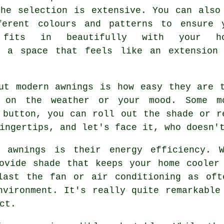
the selection is extensive. You can also
ferent colours and patterns to ensure 
 fits in beautifully with your ho
g a space that feels like an extension
ut modern awnings is how easy they are 
 on the weather or your mood. Some m
 button, you can roll out the shade or r
ingertips, and let's face it, who doesn'
t awnings is their energy efficiency. 
ovide shade that keeps your home cooler
last the fan or air conditioning as oft
nvironment. It's really quite remarkable
ct.