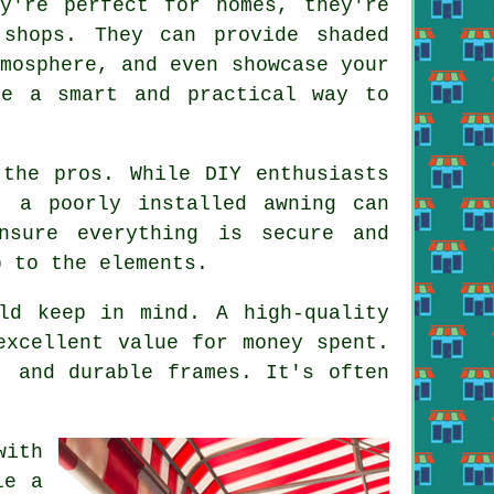
ey're perfect for homes, they're
 shops. They can provide shaded
mosphere, and even showcase your
re a smart and practical way to
 the pros. While DIY enthusiasts
, a poorly installed awning can
nsure everything is secure and
p to the elements.
ld keep in mind. A high-quality
excellent value for money spent.
, and durable frames. It's often
with
le a