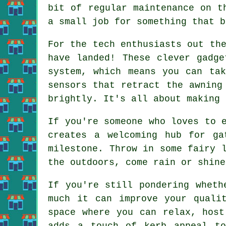
bit of regular maintenance on t
a small job for something that b
For the tech enthusiasts out th
have landed! These clever gadge
system, which means you can tak
sensors that retract the awning
brightly. It's all about making 
If you're someone who loves to 
creates a welcoming hub for ga
milestone. Throw in some fairy 
the outdoors, come rain or shine
If you're still pondering wheth
much it can improve your quali
space where you can relax, host
adds a touch of kerb appeal to