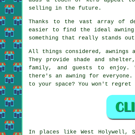
selling in the future.
Thanks to the vast array of de
easier to find the ideal awning
something that really stands out
All things considered, awnings 
They provide shade and shelter
family, and guests to enjoy. 
there's an awning for everyone.
to your space? You won't regret 
In places like West Holywell, S