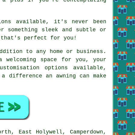
ions available, it's never been
er something sleek and subtle or
 that's perfect for you!
ddition to any home or business.
a welcoming space for you, your
stomisation options available,
 a difference an awning can make
orth, East Holywell, Camperdown,