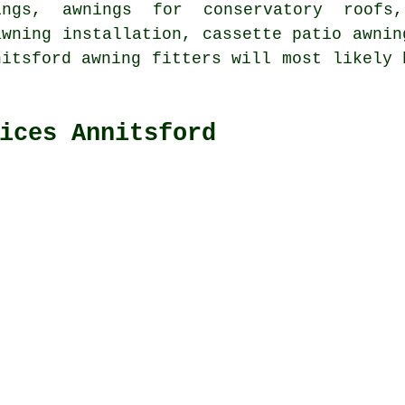
ings, awnings for conservatory roofs,
awning installation, cassette patio awnin
nitsford awning fitters will most likely 
ices Annitsford