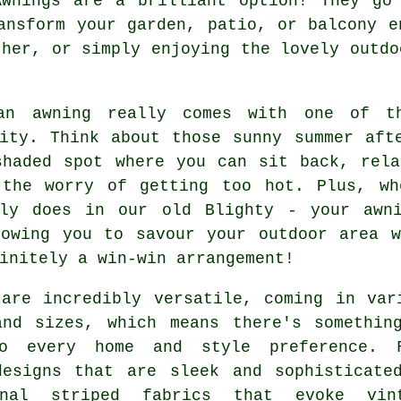
Awnings are a brilliant option! They go 
ansform your garden, patio, or balcony e
ther, or simply enjoying the lovely outdo
an awning really comes with one of th
lity. Think about those sunny summer aft
shaded spot where you can sit back, rela
 the worry of getting too hot. Plus, w
tly does in our old Blighty - your awn
lowing you to savour your outdoor area w
initely a win-win arrangement!
 are incredibly versatile, coming in var
and sizes, which means there's somethin
o every home and style preference. 
designs that are sleek and sophisticate
onal striped fabrics that evoke vin