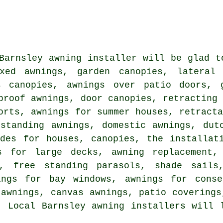
Barnsley awning installer will be glad t
xed awnings, garden canopies, lateral 
s canopies, awnings over patio doors, 
proof awnings, door canopies, retracting
orts, awnings for summer houses, retract
 standing awnings, domestic awnings, dut
ides for houses, canopies, the installat
s for large decks, awning replacement,
s, free standing parasols, shade sails,
ings for bay windows, awnings for conse
 awnings, canvas awnings, patio coverings
. Local Barnsley awning installers will 