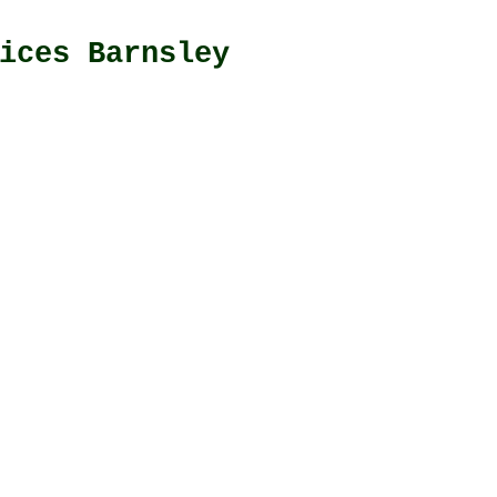
ices Barnsley