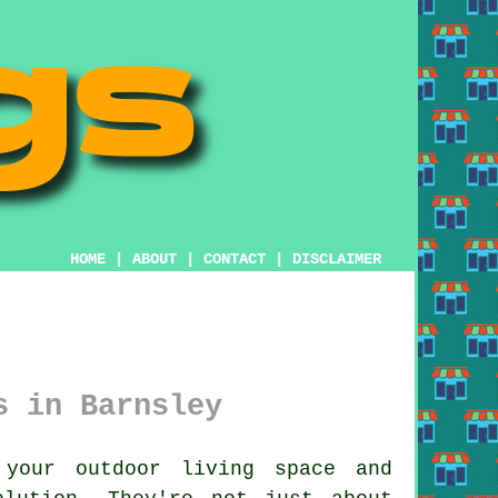
HOME
|
ABOUT
|
CONTACT
|
DISCLAIMER
s in Barnsley
your outdoor living space and