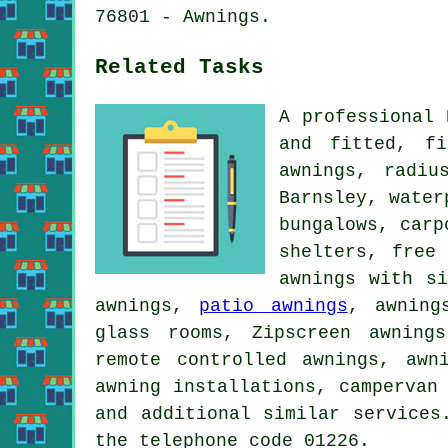
76801 - Awnings.
Related Tasks
A professional 
and fitted, fi
awnings, radiu
Barnsley, water
bungalows, carp
shelters, free
awnings with s
awnings,
patio awnings
, awning
glass rooms, Zipscreen awning
remote controlled awnings, awn
awning installations, campervan
and additional similar services
the telephone code 01226.