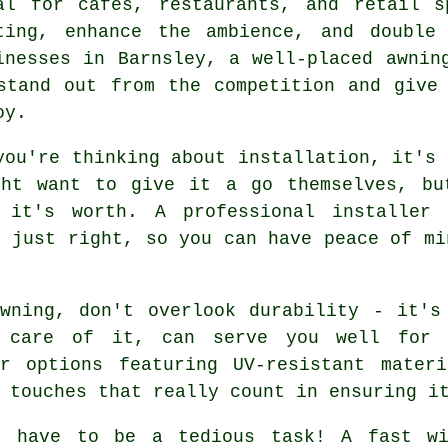
al for cafes, restaurants, and retail s
ting, enhance the ambience, and double
inesses in Barnsley, a well-placed awnin
stand out from the competition and give
oy.
you're thinking about installation, it's 
ght want to give it a go themselves, bu
n it's worth. A professional installer 
d just right, so you can have peace of mi
awning, don't overlook durability - it's
e care of it, can serve you well for 
r options featuring UV-resistant materi
 touches that really count in ensuring i
't have to be a tedious task! A fast wi