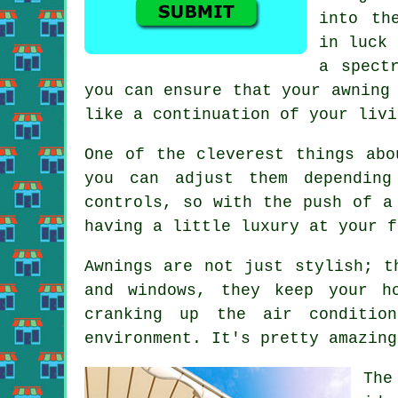
into th
in luck 
a spect
you can ensure that your awning
like a continuation of your livi
One of the cleverest things abo
you can adjust them depending
controls, so with the push of a
having a little luxury at your f
Awnings are not just stylish; t
and windows, they keep your h
cranking up the air conditio
environment. It's pretty amazing
The