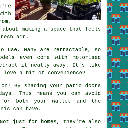
u're
with
rom,
 about making a space that feels
fresh air.
to use. Many are retractable, so
odels even come with motorised
etract it neatly away. It's like
t love a bit of convenience?
ion! By shading your patio doors
days. This means you can avoid
 for both your wallet and the
this can have.
Not just for homes, they're also