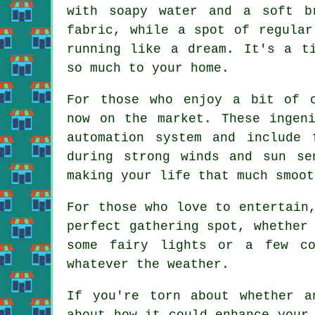
with soapy water and a soft b
fabric, while a spot of regular
running like a dream. It's a t
so much to your home.
For those who enjoy a bit of c
now on the market. These ingen
automation system and include 
during strong winds and sun se
making your life that much smoot
For those who love to entertain
perfect gathering spot, whether
some fairy lights or a few co
whatever the weather.
If you're torn about whether a
about how it could enhance your