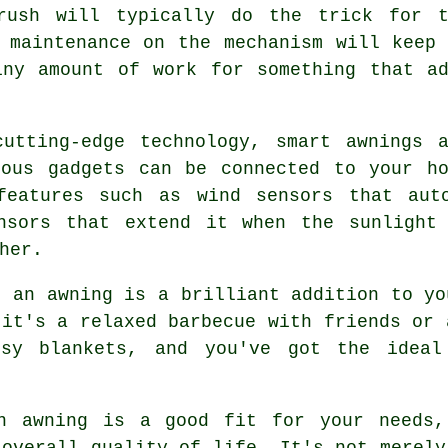
rush will typically do the trick for t
 maintenance on the mechanism will keep
iny amount of work for something that a
utting-edge technology, smart awnings a
ious gadgets can be connected to your h
features such as wind sensors that aut
nsors that extend it when the sunlight
her.
, an awning is a brilliant addition to yo
 it's a relaxed barbecue with friends or 
sy blankets, and you've got the ideal
n awning is a good fit for your needs,
 overall quality of life. It's not merely