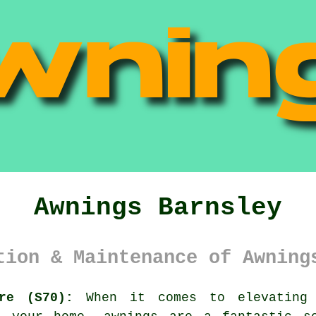
Awnings Barnsley
tion & Maintenance of Awning
re (S70):
When it comes to elevating 