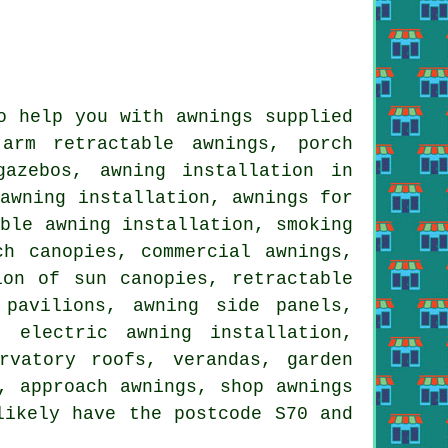
o help you with awnings supplied
arm retractable awnings, porch
gazebos, awning installation in
 awning installation, awnings for
able awning installation, smoking
ch canopies, commercial awnings,
ion of sun canopies, retractable
 pavilions, awning side panels,
 electric awning installation,
rvatory roofs, verandas, garden
, approach awnings, shop awnings
likely have the postcode S70 and