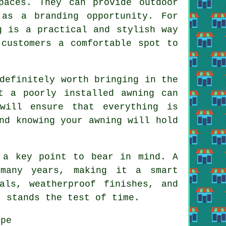
paces. They can provide outdoor
 as a branding opportunity. For
g is a practical and stylish way
 customers a comfortable spot to
definitely worth bringing in the
t a poorly installed awning can
will ensure that everything is
nd knowing your awning will hold
 a key point to bear in mind. A
many years, making it a smart
als, weatherproof finishes, and
t stands the test of time.
pe