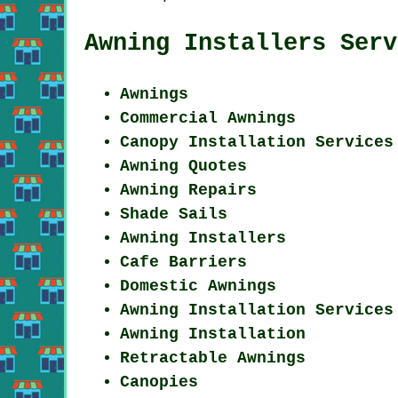
Awning Installers Serv
Awnings
Commercial Awnings
Canopy Installation Services
Awning Quotes
Awning Repairs
Shade Sails
Awning Installers
Cafe Barriers
Domestic Awnings
Awning Installation Services
Awning Installation
Retractable Awnings
Canopies