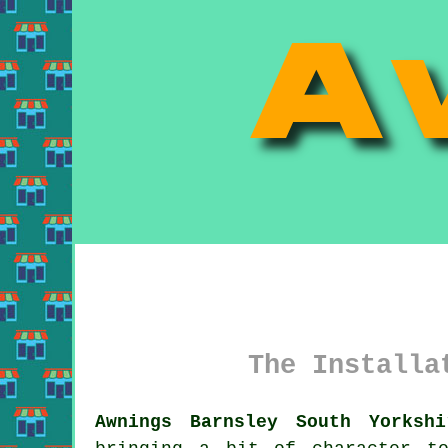
The Installa
Awnings Barnsley South Yorkshi