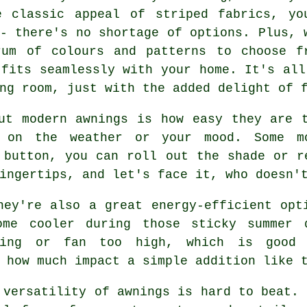
e classic appeal of striped fabrics, yo
- there's no shortage of options. Plus, 
rum of colours and patterns to choose f
 fits seamlessly with your home. It's all
ng room, just with the added delight of 
ut modern awnings is how easy they are 
 on the weather or your mood. Some m
 button, you can roll out the shade or r
ingertips, and let's face it, who doesn'
hey're also a great energy-efficient opt
ome cooler during those sticky summer 
ning or fan too high, which is good
 how much impact a simple addition like 
 versatility of awnings is hard to beat. 