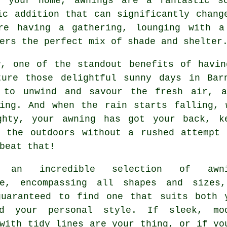
o your home, awnings are a fantastic so
ic addition that can significantly chang
're having a gathering, lounging with a
ers the perfect mix of shade and shelter
w, one of the standout benefits of havin
ture those delightful sunny days in Bar
 to unwind and savour the fresh air, a
ting. And when the rain starts falling, 
ghty, your awning has got your back, k
g the outdoors without a rushed attempt 
beat that!
s an incredible selection of awni
le, encompassing all shapes and sizes
guaranteed to find one that suits both 
d your personal style. If sleek, mo
with tidy lines are your thing, or if yo