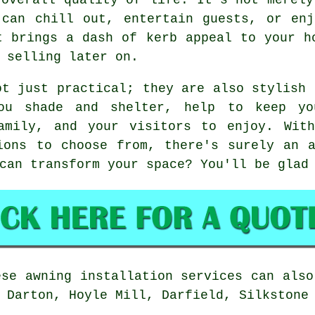
 can chill out, entertain guests, or enj
t brings a dash of kerb appeal to your h
 selling later on.
ot just practical; they are also stylish 
ou shade and shelter, help to keep y
amily, and your visitors to enjoy. Wit
ions to choose from, there's surely an 
can transform your space? You'll be glad
se awning installation services can also
 Darton, Hoyle Mill, Darfield, Silkstone