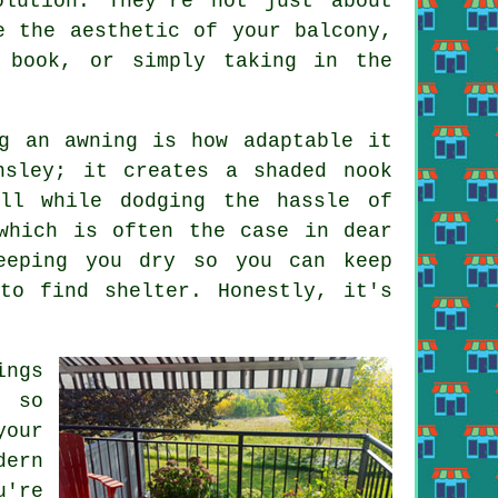
lution. They're not just about
e the aesthetic of your balcony,
 book, or simply taking in the
.
g an awning is how adaptable it
nsley; it creates a shaded nook
ll while dodging the hassle of
which is often the case in dear
eeping you dry so you can keep
to find shelter. Honestly, it's
ngs
, so
your
dern
u're