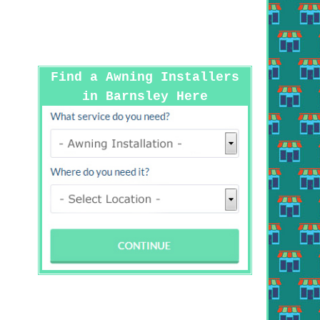
Find a Awning Installers
in Barnsley Here