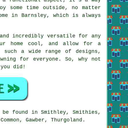
oy some time outside, no matter
ome in Barnsley, which is always
and incredibly versatile for any
our home cool, and allow for a
h such a wide range of designs,
awning for everyone. So, why not
 you did!
 be found in Smithley, Smithies,
 Common, Gawber, Thurgoland.