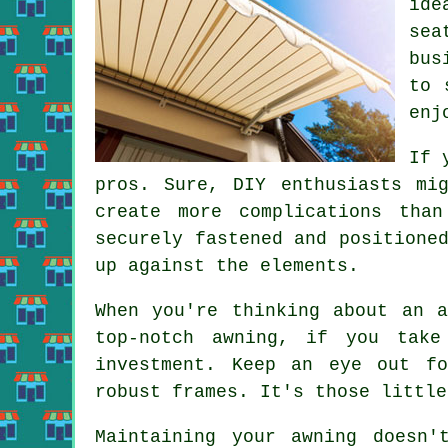
ide
sea
bus
to 
enj
If 
pros. Sure, DIY enthusiasts mi
create more complications tha
securely fastened and positione
up against the elements.
When you're thinking about an 
top-notch awning, if you tak
investment. Keep an eye out fo
robust frames. It's those little
Maintaining your awning doesn