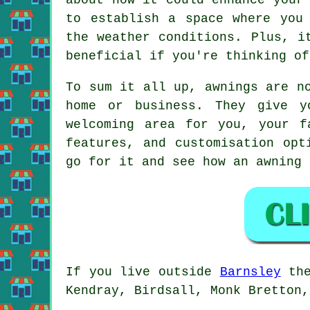
to establish a space where you
the weather conditions. Plus, i
beneficial if you're thinking of
To sum it all up, awnings are n
home or business. They give y
welcoming area for you, your f
features, and customisation opt
go for it and see how an awning 
If you live outside
Barnsley
the
Kendray, Birdsall, Monk Bretton,