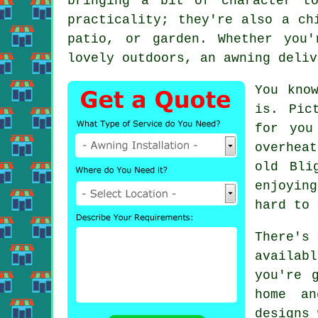
bringing a bit of character t
practicality; they're also a ch
patio, or garden. Whether you
lovely outdoors, an awning deliv
You kno
is. Pic
for you
overhea
old Bli
enjoyin
hard to 
There'
availab
you're 
home an
designs 