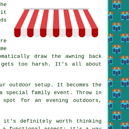
he
 it
dds
re
ome
omatically draw the awning back
 gets too harsh. It's all about
ur outdoor setup. It becomes the
a special family event. Throw in
 spot for an evening outdoors,
 it's definitely worth thinking
 a functional aspect; it's a way