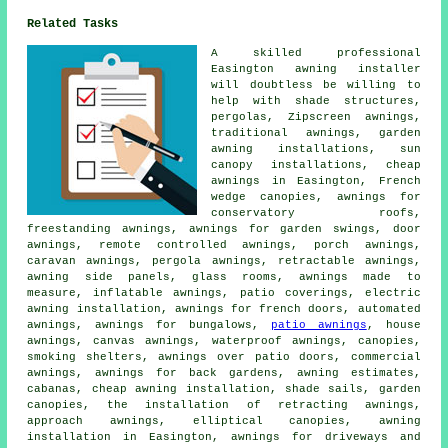
Related Tasks
A skilled professional
Easington awning installer
will doubtless be willing to
help with shade structures,
pergolas, Zipscreen awnings,
traditional awnings, garden
awning installations, sun
canopy installations, cheap
awnings in Easington, French
wedge canopies, awnings for
conservatory roofs,
freestanding awnings, awnings for garden swings, door
awnings, remote controlled awnings, porch awnings,
caravan awnings, pergola awnings, retractable awnings,
awning side panels, glass rooms, awnings made to
measure, inflatable awnings, patio coverings, electric
awning installation, awnings for french doors, automated
awnings, awnings for bungalows,
patio awnings
, house
awnings, canvas awnings, waterproof awnings, canopies,
smoking shelters, awnings over patio doors, commercial
awnings, awnings for back gardens, awning estimates,
cabanas, cheap awning installation, shade sails, garden
canopies, the installation of retracting awnings,
approach awnings, elliptical canopies, awning
installation in Easington, awnings for driveways and