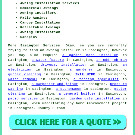
Awning Installation Services
Commercial Awnings
Awning Installers
Patio Awnings
Canopy Installation
Retractable Awnings
Awning Installation
Canopies
More Easington Services:
Okay, so you are currently
trying to find an awning installer in Easington, however
you may also require
a garden pond installer
in
Easington,
a water feature
in Easington,
an odd job man
in Easington,
driveway installation
in Easington,
an
electrician
in Easington,
a gardener
in Easington,
gutter cleaning
in Easington,
SKIP HIRE
in Easington,
waste removal
in Easington,
a fencing specialist
in
Easington,
a carpenter and joiner
in Easington,
pressure
washing
in Easington,
a stonemason
in Easington,
gutter
cleaning
in Easington,
a general builder
in Easington,
patio services
in Easington,
garden gate installation
in
Easington, when undertaking any home improvement project
in Easington, County Durham.