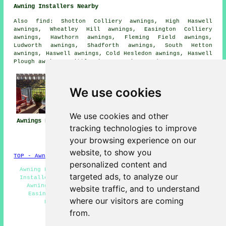
Awning Installers Nearby
Also
find
: Shotton Colliery awnings, High Haswell
awnings, Wheatley Hill awnings, Easington Colliery
awnings, Hawthorn awnings, Fleming Field awnings,
Ludworth awnings, Shadforth awnings, South Hetton
awnings, Haswell awnings, Cold Hesledon awnings, Haswell
Plough awnings, Little Thorpe
awnings
and more.
We use cookies
We use cookies and other
Awnings Easington
Awning
Awning Installers
tracking technologies to improve
Installation Near
Easington
your browsing experience on our
Me
website, to show you
TOP - Awnings Easington
personalized content and
Awning Fitters Easington - Awnings Easington - Canopy
targeted ads, to analyze our
Installers Easington - Awning Replacement Easington -
Awning Installers Easington - Awning Installation
website traffic, and to understand
Easington - Awnings Near Me - Commercial Awnings
where our visitors are coming
Easington - Awning Quotations Easington
from.
HOME - AWNINGS UK