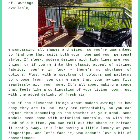
of awnings
available,
encompassing all shapes and sizes, so you're guaranteed
to find one that suits both your home and your personal
style. If sleek, modern designs with tidy lines are your
thing, or if you're into the classic appeal of striped
fabrics, you're in luck - there's no shortage of
options. Plus, with a spectrum of colours and patterns
to choose from, you can ensure that your awning fits
seamlessly with your home. It's all about making a space
that feels like a continuation of your living room, just
with the added delight of fresh air.
One of the cleverest things about modern awnings is how
easy they are to use. Many are retractable, so you can
adjust them depending on the weather or your mood. Some
models even come with motorised controls, so with the
push of a button, you can roll out the shade or retract
it neatly away. It's like having a little luxury at your
fingertips, and let's face it, who doesn't love a bit of
convenience?