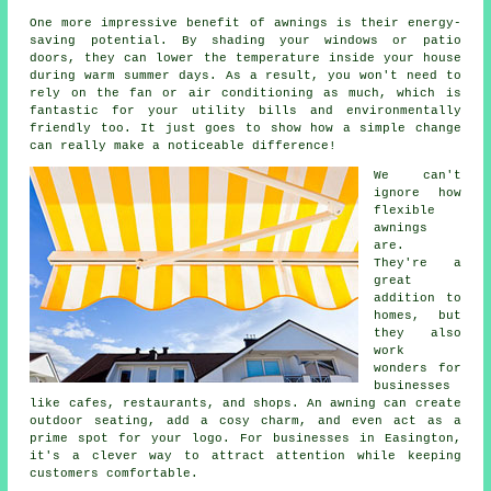
One more impressive benefit of awnings is their energy-
saving potential. By shading your windows or patio
doors, they can lower the temperature inside your house
during warm summer days. As a result, you won't need to
rely on the fan or air conditioning as much, which is
fantastic for your utility bills and environmentally
friendly too. It just goes to show how a simple change
can really make a noticeable difference!
We can't
ignore how
flexible
awnings
are.
They're a
great
addition to
homes, but
they also
work
wonders for
businesses
like cafes, restaurants, and shops. An awning can create
outdoor seating, add a cosy charm, and even act as a
prime spot for your logo. For businesses in Easington,
it's a clever way to attract attention while keeping
customers comfortable.