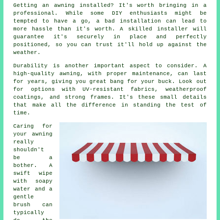
Getting an awning installed? It's worth bringing in a
professional. While some DIY enthusiasts might be
tempted to have a go, a bad installation can lead to
more hassle than it's worth. A skilled installer will
guarantee it's securely in place and perfectly
positioned, so you can trust it'll hold up against the
weather.
Durability is another important aspect to consider. A
high-quality awning, with proper maintenance, can last
for years, giving you great bang for your buck. Look out
for options with UV-resistant fabrics, weatherproof
coatings, and strong frames. It's these small details
that make all the difference in standing the test of
time.
Caring for
your awning
really
shouldn't
be a
bother. A
swift wipe
with soapy
water and a
gentle
brush can
typically