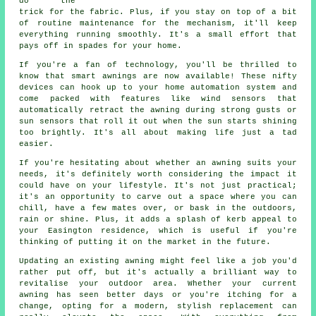
do the
trick for the fabric. Plus, if you stay on top of a bit
of routine maintenance for the mechanism, it'll keep
everything running smoothly. It's a small effort that
pays off in spades for your home.
If you're a fan of technology, you'll be thrilled to
know that smart awnings are now available! These nifty
devices can hook up to your home automation system and
come packed with features like wind sensors that
automatically retract the awning during strong gusts or
sun sensors that roll it out when the sun starts shining
too brightly. It's all about making life just a tad
easier.
If you're hesitating about whether an awning suits your
needs, it's definitely worth considering the impact it
could have on your lifestyle. It's not just practical;
it's an opportunity to carve out a space where you can
chill, have a few mates over, or bask in the outdoors,
rain or shine. Plus, it adds a splash of kerb appeal to
your Easington residence, which is useful if you're
thinking of putting it on the market in the future.
Updating an existing awning might feel like a job you'd
rather put off, but it's actually a brilliant way to
revitalise your outdoor area. Whether your current
awning has seen better days or you're itching for a
change, opting for a modern, stylish replacement can