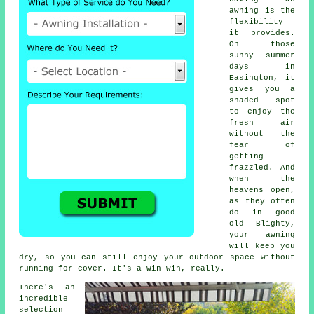
awning is the
flexibility
it provides.
On those
sunny summer
days in
Easington, it
gives you a
shaded spot
to enjoy the
fresh air
without the
fear of
getting
frazzled. And
when the
heavens open,
as they often
do in good
old Blighty,
your awning
will keep you
dry, so you can still enjoy your outdoor space without
running for cover. It's a win-win, really.
There's an
incredible
selection