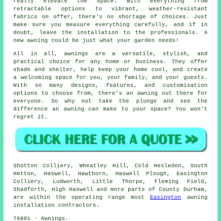
really elevate the space. With everything from
retractable options to vibrant, weather-resistant
fabrics on offer, there's no shortage of choices. Just
make sure you measure everything carefully, and if in
doubt, leave the installation to the professionals. A
new awning could be just what your garden needs!
All in all, awnings are a versatile, stylish, and
practical choice for any home or business. They offer
shade and shelter, help keep your home cool, and create
a welcoming space for you, your family, and your guests.
With so many designs, features, and customisation
options to choose from, there's an awning out there for
everyone. So why not take the plunge and see the
difference an awning can make to your space? You won't
regret it.
Shotton Colliery, Wheatley Hill, Cold Hesledon, South
Hetton, Haswell, Hawthorn, Haswell Plough, Easington
Colliery, Ludworth, Little Thorpe, Fleming Field,
Shadforth, High Haswell and more parts of County Durham,
are within the operating range most
Easington
awning
installation contractors.
76801 - Awnings.