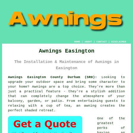
HOME
|
ABOUT
|
CONTACT
|
DISCLAIMER
Awnings Easington
The Installation & Maintenance of Awnings in
Easington
Awnings Easington County Durham (SR8):
Looking to
upgrade your outdoor space and bring some character to
your home? Awnings are a top choice. They're more than
just a practical feature - they're a stylish addition
that can completely change the atmosphere of your
balcony, garden, or patio. From entertaining guests to
relaxing with a cup of tea, an awning creates the
perfect shaded retreat.
One of the
greatest
perks of
having an