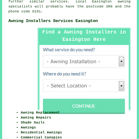
further similar services. Local Easington awning
specialists will probably have the postcode SR8 and the
phone code 0191.
Awning Installers Services Easington
Find a Awning Installers in
Easington Here
Awning Replacement
Awning Repairs
Shade Sails
Awnings
Residential Awnings
Commercial Canopies