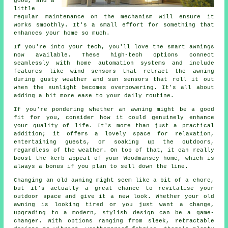
good, and a
little
regular maintenance on the mechanism will ensure it
works smoothly. It's a small effort for something that
enhances your home so much.
If you're into your tech, you'll love the smart awnings
now available. These high-tech options connect
seamlessly with home automation systems and include
features like wind sensors that retract the awning
during gusty weather and sun sensors that roll it out
when the sunlight becomes overpowering. It's all about
adding a bit more ease to your daily routine.
If you're pondering whether an awning might be a good
fit for you, consider how it could genuinely enhance
your quality of life. It's more than just a practical
addition; it offers a lovely space for relaxation,
entertaining guests, or soaking up the outdoors,
regardless of the weather. On top of that, it can really
boost the kerb appeal of your Woodmansey home, which is
always a bonus if you plan to sell down the line.
Changing an old awning might seem like a bit of a chore,
but it's actually a great chance to revitalise your
outdoor space and give it a new look. Whether your old
awning is looking tired or you just want a change,
upgrading to a modern, stylish design can be a game-
changer. With options ranging from sleek, retractable