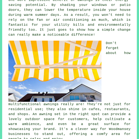
saving potential. By shading your windows or patio
doors, they can lower the temperature inside your house
during warm summer days. As a result, you won't need to
rely on the fan or air conditioning as much, which is
fantastic for your utility bills and environmentally
friendly too. It just goes to show how a simple change
can really make a noticeable difference!
Don't
forget
about how
multifunctional awnings really are! They're not just for
residential use; they also shine in cafes, restaurants,
and shops. An awning set in the right spot can provide a
lovely outdoor space for customers, help cultivate a
warm ambience, and even be a great surface for
showcasing your brand. It's a clever way for Woodmansey
businesses to stand out, offering a comfy area for
people to relax and enjoy.