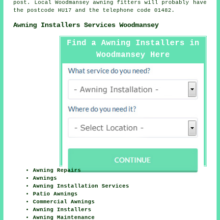
post. Local Woodmansey awning fitters will probably have
the postcode HU17 and the telephone code 01482.
Awning Installers Services Woodmansey
Find a Awning Installers in
Woodmansey Here
Awning Repairs
Awnings
Awning Installation Services
Patio Awnings
Commercial Awnings
Awning Installers
Awning Maintenance