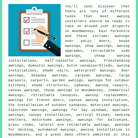
You'll soon discover that
there are lots of different
tasks that most awning
installers should be ready to
take on around your property
in Woodmansey, East Yorkshire
and these include: awnings
over patio doors, house
awnings, shop awnings, awning
upgrades, retractable side
awnings, cheap awning
installations, half-cassette awnings, freestanding
awnings, domestic awnings, Dutch canopies/blinds, awning
installations, shade sails, waterproof awnings, door
awnings, bespoke awnings, caravan awnings, large
parasols, carports, garden awnings, awnings for outdoor
kitchens, shade structures, cabanas, awning repairs,
canvas awnings, cheap awnings in Woodmansey, commercial
awnings, retractable canopies, awning replacement,
awnings for french doors, canvas awning installation,
the installation of outdoor canopies, motorised awnings,
Zipscreen awnings, awnings for bay windows, approach
awnings, canopy installation, vertical blinds, smoking
shelters, motorhome awnings, awnings for balconies,
glass rooms, lateral arm retractable awnings, awnings
for decking, automated awnings, awning installation in
Woodmansey, and a great many others ommitted in this