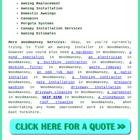
Awning Replacement
Awning Installation
Domestic Awnings
Canopies
Pergola Systems
Canopy Installation Services
Awning Estimates
More Woodmansey Services:
Okay, so you're currently
trying to find an awning installer in Woodmansey,
however you could also need
a gardener
in Woodmansey,
a
pond specialist
in Woodmansey,
an electrician
in
Woodmansey,
a building contractor
in Woodmansey,
a
decking fitter
in Woodmansey,
waste removal
in
Woodmansey,
an odd job man
in Woodmansey,
a patio
installer
in Woodmansey,
a fencing contractor
in
Woodmansey,
gate installation
in Woodmansey,
pressure
washing
in Woodmansey,
driveway installation
in
Woodmansey,
driveway cleaning
in Woodmansey,
a carpenter
in Woodmansey,
SKIP HIRE
in Woodmansey,
a stonemason
in
Woodmansey,
roof cleaning
in Woodmansey, when
undertaking any home improvement work in Woodmansey,
East Yorkshire.