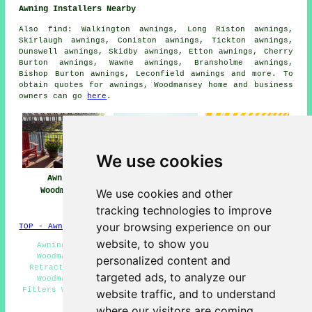
Awning Installers Nearby
Also
find
: Walkington awnings, Long Riston awnings,
Skirlaugh awnings, Coniston awnings, Tickton awnings,
Dunswell awnings, Skidby awnings, Etton awnings, Cherry
Burton awnings, Wawne awnings, Bransholme awnings,
Bishop Burton awnings, Leconfield
awnings
and more. To
obtain quotes for awnings, Woodmansey home and business
owners can go
here
.
We use cookies
Awnings
Awning
Awning Installers
Woodmansey
Installation Near
Woodmansey
We use cookies and other
Me
tracking technologies to improve
your browsing experience on our
TOP - Awnings Woodmansey
website, to show you
Awning Maintenance Woodmansey - Awning Installers
Woodmansey - Awning Fitting Services Woodmansey -
personalized content and
Retractable Awnings Woodmansey - Awning Installation
targeted ads, to analyze our
Woodmansey - Awning Estimates Woodmansey - Awning
Fitters Woodmansey - Awning Repairs Woodmansey - Awning
website traffic, and to understand
Replacement Woodmansey
where our visitors are coming