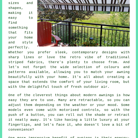
sizes and
shapes,
making it
easy to
find
something
that fits
your home
and style
perfectly.
Whether you prefer sleek, contemporary designs with
sharp lines or love the retro vibe of traditional
striped fabrics, there's plenty to choose from. And
let's not forget the wide selection of colours and
patterns available, allowing you to match your awning
beautifully with your home. It's all about creating a
space that extends the comfort of your living room, but
with the delightful touch of fresh outdoor air.
One of the cleverest things about modern awnings is how
easy they are to use. Many are retractable, so you can
adjust them depending on the weather or your mood. Some
models even come with motorised controls, so with the
push of a button, you can roll out the shade or retract
it neatly away. It's like having a little luxury at your
fingertips, and let's face it, who doesn't love a bit of
convenience?
One more impressive benefit of awnings is their energy-