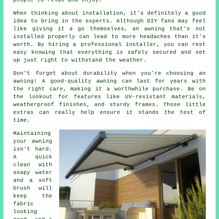
When thinking about installation, it's definitely a good
idea to bring in the experts. Although DIY fans may feel
like giving it a go themselves, an awning that's not
installed properly can lead to more headaches than it's
worth. By hiring a professional installer, you can rest
easy knowing that everything is safely secured and set
up just right to withstand the weather.
Don't forget about durability when you're choosing an
awning! A good-quality awning can last for years with
the right care, making it a worthwhile purchase. Be on
the lookout for features like UV-resistant materials,
weatherproof finishes, and sturdy frames. Those little
extras can really help ensure it stands the test of
time.
Maintaining
your awning
isn't hard.
A quick
clean with
soapy water
and a soft
brush will
keep the
fabric
looking