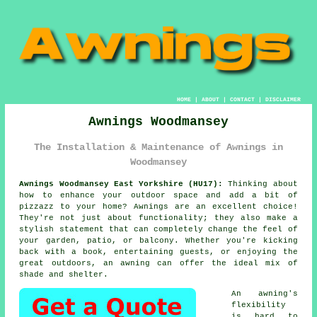
HOME
|
ABOUT
|
CONTACT
|
DISCLAIMER
Awnings Woodmansey
The Installation & Maintenance of Awnings in
Woodmansey
Awnings Woodmansey East Yorkshire (HU17):
Thinking about
how to enhance your outdoor space and add a bit of
pizzazz to your home? Awnings are an excellent choice!
They're not just about functionality; they also make a
stylish statement that can completely change the feel of
your garden, patio, or balcony. Whether you're kicking
back with a book, entertaining guests, or enjoying the
great outdoors, an awning can offer the ideal mix of
shade and shelter.
An awning's
flexibility
is hard to