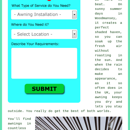
beat. On
sunny summer
days in
Woodmansey,
it creates a
perfect
shaded haven,
so you can
soak up the
fresh air
without
roasting in
the sun. And
when the rain
decides to
make an
appearance,
as it so
often does in
the UK, your
awning keeps
you dry and
lets you stay
outside. You really do get the best of both worlds.
You'll find
awnings in
countless