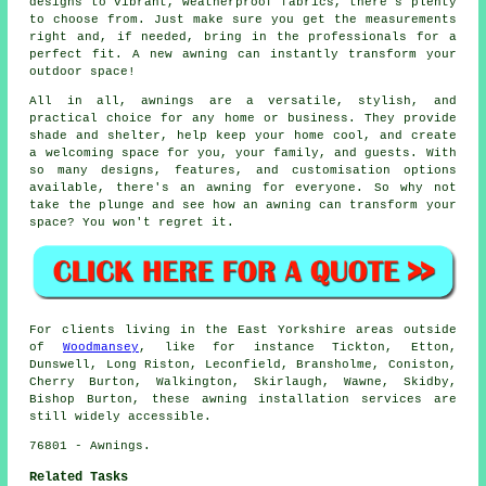
designs to vibrant, weatherproof fabrics, there's plenty
to choose from. Just make sure you get the measurements
right and, if needed, bring in the professionals for a
perfect fit. A new awning can instantly transform your
outdoor space!
All in all, awnings are a versatile, stylish, and
practical choice for any home or business. They provide
shade and shelter, help keep your home cool, and create
a welcoming space for you, your family, and guests. With
so many designs, features, and customisation options
available, there's an awning for everyone. So why not
take the plunge and see how an awning can transform your
space? You won't regret it.
For clients living in the East Yorkshire areas outside
of
Woodmansey
, like for instance Tickton, Etton,
Dunswell, Long Riston, Leconfield, Bransholme, Coniston,
Cherry Burton, Walkington, Skirlaugh, Wawne, Skidby,
Bishop Burton, these awning installation services are
still widely accessible.
76801 - Awnings.
Related Tasks