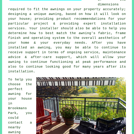
dimensions
required to fit the awnings on your property accurately;
designing a unique awning, based on how it will look on
your house; providing product recommendations for your
particular project & providing expert installation
services. Your installer should also be able to help you
determine how to best match the awning's fabric, frame
finish and operating system to the overall aesthetics of
your home & your everyday needs. After you have
installed an awning, you may be able to continue to
receive support in terms of ongoing service, maintenance
advice & after-care support, which will allow your
awning to continue functioning at peak performance and
also to continue looking good for many years after its
installation.
To help you
choose the
perfect
awning for
your house
in
Brookmans
Park, you
could
contact a
nearby
awning