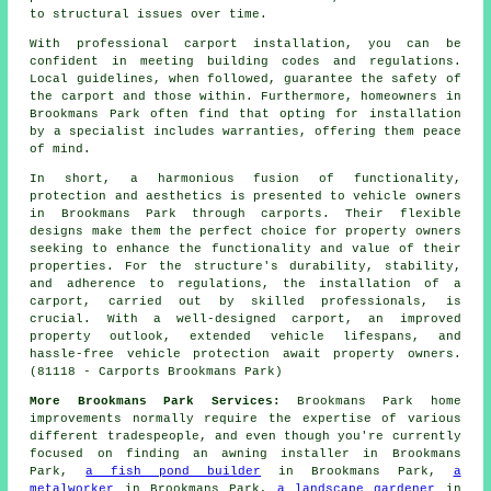
to structural issues over time.
With professional
carport installation
, you can be
confident in meeting building codes and regulations.
Local guidelines, when followed, guarantee the safety of
the carport and those within. Furthermore, homeowners in
Brookmans Park often find that opting for installation
by a specialist includes warranties, offering them peace
of mind.
In short, a harmonious fusion of functionality,
protection and aesthetics is presented to vehicle owners
in Brookmans Park through carports. Their flexible
designs make them the perfect choice for property owners
seeking to enhance the functionality and value of their
properties. For the structure's durability, stability,
and adherence to regulations, the installation of a
carport, carried out by skilled professionals, is
crucial. With a well-designed carport, an improved
property outlook, extended vehicle lifespans, and
hassle-free vehicle protection await property owners.
(81118 - Carports Brookmans Park)
More Brookmans Park Services:
Brookmans Park home
improvements
normally require the expertise of various
different
tradespeople
, and even though you're currently
focused on finding
an awning installer
in Brookmans
Park,
a fish pond builder
in Brookmans Park,
a
metalworker
in Brookmans Park,
a landscape gardener
in