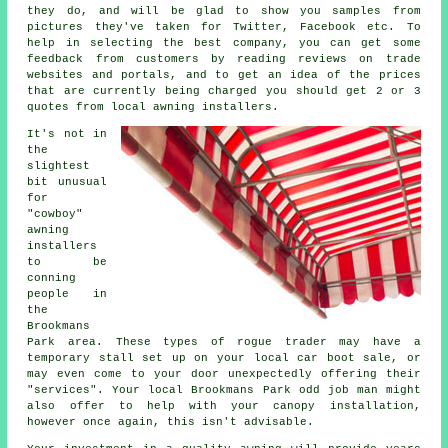
they do, and will be glad to show you samples from
pictures they've taken for Twitter, Facebook etc. To
help in selecting the best company, you can get some
feedback from customers by reading reviews on trade
websites and portals, and to get an idea of the prices
that are currently being charged you should get 2 or 3
quotes from local awning installers.
It's not in
the
slightest
bit unusual
for
"cowboy"
awning
installers
to be
conning
people in
the
Brookmans
Park area. These types of rogue trader may have a
temporary stall set up on your local car boot sale, or
may even come to your door unexpectedly offering their
"services". Your local Brookmans Park odd job man might
also offer to help with your canopy installation,
however once again, this isn't advisable.