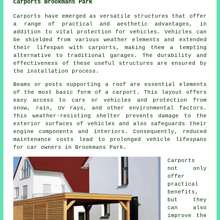
Carports Brookmans Park
Carports have emerged as versatile structures that offer
a range of practical and aesthetic advantages, in
addition to vital protection for vehicles. Vehicles can
be shielded from various weather elements and extended
their lifespan with carports, making them a tempting
alternative to traditional garages. The durability and
effectiveness of these useful structures are ensured by
the installation process.
Beams or posts supporting a roof are essential elements
of the most basic form of a carport. This layout offers
easy access to cars or vehicles and protection from
snow, rain, UV rays, and other environmental factors.
This weather-resisting shelter prevents damage to the
exterior surfaces of vehicles and also safeguards their
engine components and interiors. Consequently, reduced
maintenance costs lead to prolonged vehicle lifespans
for car owners in Brookmans Park.
Carports
not only
offer
practical
benefits,
but they
can also
improve the