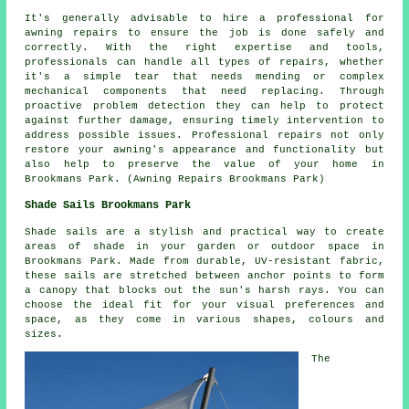
It's generally advisable to hire a professional for
awning repairs to ensure the job is done safely and
correctly. With the right expertise and tools,
professionals can handle all types of repairs, whether
it's a simple tear that needs mending or complex
mechanical components that need replacing. Through
proactive problem detection they can help to protect
against further damage, ensuring timely intervention to
address possible issues. Professional repairs not only
restore your
awning's
appearance and functionality but
also help to preserve the value of your home in
Brookmans Park. (Awning Repairs Brookmans Park)
Shade Sails Brookmans Park
Shade sails
are a stylish and practical way to create
areas of shade in your garden or outdoor space in
Brookmans Park. Made from durable, UV-resistant fabric,
these sails are stretched between anchor points to form
a canopy that blocks out the sun's harsh rays. You can
choose the ideal fit for your visual preferences and
space, as they come in various shapes, colours and
sizes.
The