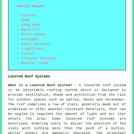
Awning Shapes
Concave
Dome
Long dome
Waterfall
Dutch canopy
Casement
Gable entrance
Traditional
Convex
Circular entrance
Quarter round
Louvred Roof Systems
What is a Louvred Roof System?
- A louvered roof system
is an adjustable roofing system which is designed to
provide ventilation, shade and protection from the rain
for outdoor spaces such as patios, decks and veranadas.
The roof comprises a row of slats, generally made out of
aluminium or other weather-resistant materials, that can
be angled to regulate the amount of light and air that
enters the area. Some louvered roof systems are
motorised, enabling users to adjust the position of the
slats with nothing more than the push of a button,
whilst others are manually operated. The principal