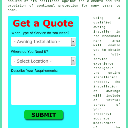
assured of its resilience against the elements and its
provision of continual protection for many years to
come.
Using a
qualified
awning
installer in
the Brookmans
Park area
will enable
you to obtain
a full-
service
experience
throughout
the entire
installation
process. The
installation
of awnings
will include
an initial
survey of
your
property;
accurate
measurement
of the