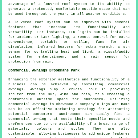
advantage of a
louvred roof system
is its ability to
generate a protected, comfortable outside space that can
be used throughout the year, in all weather conditions.
A louvered roof system can be improved with several
features that increase its functionality and
versatility. For instance, LED lights can be installed
for ambient or task lighting, a remote control for extra
convenience, portable or ceiling fans for air
circulation, infrared heaters for extra warmth, a sun
sensor for controlling heat and light, a visual/audio
system for entertainment and a rain sensor for
protection from rain.
Commercial Awnings Brookmans Park
Enhancing the exterior aesthetics and functionality of a
business can be achieved by installing commercial
awnings. Awnings play a crucial role in providing
shelter from the sun, wind and rain, thus creating a
comfortable outside space for customers. Utilizing
commercial awnings to showcase a company's logo and name
can be an effective marketing strategy for attracting
potential customers. Businesses can easily find a
commercial awning that meets their specific needs and
preferences due to the availability of a broad range of
materials, colours and styles. They are also
customizable, allowing businesses to add unique features