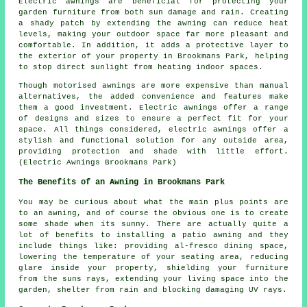
Electric awnings are beneficial for protecting your
garden furniture from both sun damage and rain. Creating
a shady patch by extending the awning can reduce heat
levels, making your outdoor space far more pleasant and
comfortable. In addition, it adds a protective layer to
the exterior of your property in Brookmans Park, helping
to stop direct sunlight from heating indoor spaces.
Though motorised awnings are more expensive than manual
alternatives, the added convenience and features make
them a good investment. Electric awnings offer a range
of designs and sizes to ensure a perfect fit for your
space. All things considered, electric awnings offer a
stylish and functional solution for any outside area,
providing protection and shade with little effort.
(Electric Awnings Brookmans Park)
The Benefits of an Awning in Brookmans Park
You may be curious about what the main plus points are
to an awning, and of course the obvious one is to create
some shade when its sunny. There are actually quite a
lot of benefits to installing a patio awning and they
include things like: providing al-fresco dining space,
lowering the temperature of your seating area, reducing
glare inside your property, shielding your furniture
from the suns rays, extending your living space into the
garden, shelter from rain and blocking damaging UV rays.