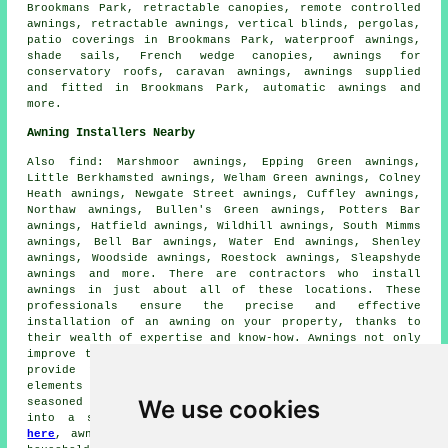
Brookmans Park,
retractable canopies
,
remote controlled
awnings
,
retractable awnings
, vertical blinds, pergolas,
patio coverings in Brookmans Park, waterproof awnings,
shade sails, French wedge canopies, awnings for
conservatory roofs, caravan awnings, awnings supplied
and fitted in Brookmans Park, automatic awnings and
more.
Awning Installers Nearby
Also
find
: Marshmoor awnings, Epping Green awnings,
Little Berkhamsted awnings, Welham Green awnings, Colney
Heath awnings, Newgate Street awnings, Cuffley awnings,
Northaw awnings, Bullen's Green awnings, Potters Bar
awnings, Hatfield awnings, Wildhill awnings, South Mimms
awnings, Bell Bar awnings, Water End awnings, Shenley
awnings, Woodside awnings, Roestock awnings, Sleapshyde
awnings and more. There are contractors who install
awnings
in just about all of these locations. These
professionals ensure the precise and effective
installation of an awning on your property, thanks to
their wealth of expertise and know-how. Awnings not only
improve the aesthetic appeal of your property but also
provide practical benefits such as shelter from the
elements and shade from the sun. With the help of these
We use cookies
seasoned
experts
, you can transform your outdoor area
into a stylish and comfortable retreat. By
clicking
here
,
awning installation
quotes are available to local