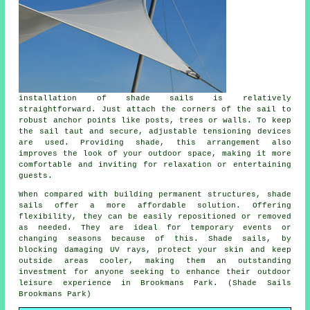
installation of shade sails is relatively
straightforward. Just attach the corners of the sail to
robust anchor points like posts, trees or walls. To keep
the sail taut and secure, adjustable tensioning devices
are used. Providing
shade
, this arrangement also
improves the look of your outdoor space, making it more
comfortable and inviting for relaxation or entertaining
guests.
When compared with building permanent structures, shade
sails offer a more affordable solution. Offering
flexibility, they can be easily repositioned or removed
as needed. They are ideal for temporary events or
changing seasons because of this. Shade sails, by
blocking damaging UV rays, protect your skin and keep
outside areas cooler, making them an outstanding
investment for anyone seeking to enhance their outdoor
leisure experience in Brookmans Park. (Shade Sails
Brookmans Park)