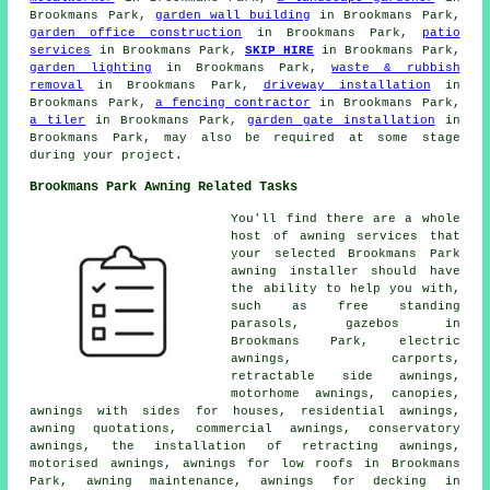
Brookmans Park,
garden wall building
in Brookmans Park,
garden office construction
in Brookmans Park,
patio
services
in Brookmans Park,
SKIP HIRE
in Brookmans Park,
garden lighting
in Brookmans Park,
waste & rubbish
removal
in Brookmans Park,
driveway installation
in
Brookmans Park,
a fencing contractor
in Brookmans Park,
a tiler
in Brookmans Park,
garden gate installation
in
Brookmans Park, may also be required at some stage
during your project.
Brookmans Park Awning Related Tasks
You'll find there are a whole
host of awning services that
your selected Brookmans Park
awning installer
should have
the ability to help you with,
such as free standing
parasols, gazebos in
Brookmans Park, electric
awnings, carports,
retractable side awnings,
motorhome awnings, canopies,
awnings with sides for houses, residential awnings,
awning quotations, commercial awnings, conservatory
awnings, the installation of retracting awnings,
motorised awnings, awnings for low roofs in Brookmans
Park, awning maintenance, awnings for decking in