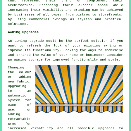
that represent their brand or complement their
architecture. Enhancing their outdoor space while
increasing their visibility and branding can be achieved
by businesses of all types, from bistros to storefronts,
by using commercial awnings as stylish and practical
solutions.
Awning Upgrades
An awning upgrade could be the perfect solution if you
want to refresh the look of your existing awning or
improve its functionality. Looking for ways to modernise
and enhance the value of your home or business? Consider
an awning upgrade for improved functionality and style.
Changing
the colour
or adding
new fabric,
upgrading
to an
automatic
system for
ease of
use, or
adding
retractable
arms for
increased versatility are all possible upgrades to