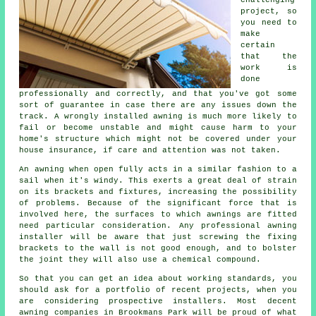
project, so
you need to
make
certain
that the
work is
done
professionally and correctly, and that you've got some
sort of guarantee in case there are any issues down the
track. A wrongly installed awning is much more likely to
fail or become unstable and might cause harm to your
home's structure which might not be covered under your
house insurance, if care and attention was not taken.
An awning when open fully acts in a similar fashion to a
sail when it's windy. This exerts a great deal of strain
on its brackets and fixtures, increasing the possibility
of problems. Because of the significant force that is
involved here, the surfaces to which
awnings
are fitted
need particular consideration. Any professional awning
installer will be aware that just screwing the fixing
brackets to the wall is not good enough, and to bolster
the joint they will also use a chemical compound.
So that you can get an idea about working standards, you
should ask for a portfolio of recent projects, when you
are considering prospective installers. Most decent
awning companies in Brookmans Park will be proud of what