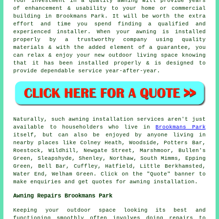
Your investment in a quality awning will provide years
of enhancement & usability to your home or commercial
building in Brookmans Park. It will be worth the extra
effort and time you spend finding a qualified and
experienced installer. When your awning is installed
properly by a trustworthy company using quality
materials & with the added element of a guarantee, you
can relax & enjoy your new outdoor living space knowing
that it has been installed properly & is designed to
provide dependable service year-after-year.
Naturally, such
awning
installation services aren't just
available to householders who live in
Brookmans Park
itself, but can also be enjoyed by anyone living in
nearby places like Colney Heath, Woodside, Potters Bar,
Roestock, Wildhill, Newgate Street, Marshmoor, Bullen's
Green, Sleapshyde, Shenley, Northaw, South Mimms, Epping
Green, Bell Bar, Cuffley, Hatfield, Little Berkhamsted,
Water End, Welham Green. Click on the "Quote" banner to
make enquiries and get quotes for
awning
installation.
Awning Repairs Brookmans Park
Keeping your outdoor space looking its best and
functioning smoothly often involves doing repairs to