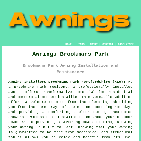
HOME
|
LINKS
|
ABOUT
|
CONTACT
|
DISCLAIMER
Awnings Brookmans Park
Brookmans Park Awning Installation and
Maintenance
Awning Installers Brookmans Park Hertfordshire (AL9):
As
a Brookmans Park resident, a professionally installed
awning offers transformative potential for residential
and commercial properties alike. This versatile addition
offers a welcome respite from the elements, shielding
you from the harsh rays of the sun on scorching hot days
and providing a comforting shelter during unexpected
showers. Professional installation enhances your outdoor
space while providing unwavering peace of mind, knowing
your
awning
is built to last. Knowing that your awning
is guaranteed to be free from mechanical and structural
faults allows you to relax and benefit from its use,