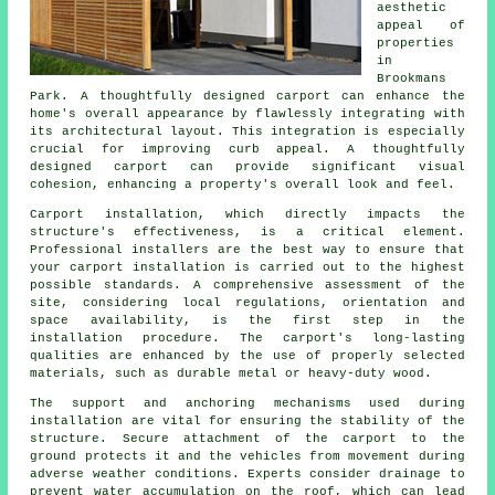
aesthetic
appeal of
properties
in
Brookmans
Park. A thoughtfully designed carport can enhance the
home's overall appearance by flawlessly integrating with
its architectural layout. This integration is especially
crucial for improving curb appeal. A thoughtfully
designed carport can provide significant visual
cohesion, enhancing a property's overall look and feel.
Carport installation, which directly impacts the
structure's effectiveness, is a critical element.
Professional installers are the best way to ensure that
your carport installation is carried out to the highest
possible standards. A comprehensive assessment of the
site, considering local regulations, orientation and
space availability, is the first step in the
installation procedure. The carport's long-lasting
qualities are enhanced by the use of properly selected
materials, such as durable metal or heavy-duty wood.
The support and anchoring mechanisms used during
installation are vital for ensuring the stability of the
structure. Secure attachment of the carport to the
ground protects it and the vehicles from movement during
adverse weather conditions. Experts consider drainage to
prevent water accumulation on the roof, which can lead