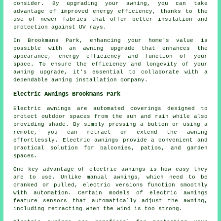
consider. By
upgrading your awning
, you can take
advantage of improved energy efficiency, thanks to the
use of newer fabrics that offer better insulation and
protection against UV rays.
In Brookmans Park, enhancing your home's value is
possible with an awning upgrade that enhances the
appearance, energy efficiency and function of your
space. To ensure the efficiency and longevity of your
awning upgrade, it's essential to collaborate with a
dependable awning installation company.
Electric Awnings Brookmans Park
Electric awnings are automated coverings designed to
protect outdoor spaces from the sun and rain while also
providing shade. By simply pressing a button or using a
remote, you can retract or extend the awning
effortlessly. Electric awnings provide a convenient and
practical solution for balconies, patios, and garden
spaces.
One key advantage of electric awnings is how easy they
are to use. Unlike manual awnings, which need to be
cranked or pulled, electric versions function smoothly
with automation. Certain models of electric awnings
feature sensors that automatically adjust the awning,
including retracting when the wind is too strong.