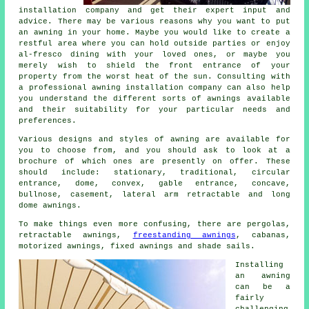
installation company
and get their expert input and
advice. There may be various reasons why you want to put
an awning in your home. Maybe you would like to create a
restful area where you can hold outside parties or enjoy
al-fresco dining with your loved ones, or maybe you
merely wish to shield the front entrance of your
property from the worst heat of the sun. Consulting with
a professional
awning installation company
can also help
you understand the different sorts of awnings available
and their suitability for your particular needs and
preferences.
Various designs and styles of awning are available for
you to choose from, and you should ask to look at a
brochure of which ones are presently on offer. These
should include: stationary, traditional, circular
entrance, dome, convex, gable entrance, concave,
bullnose, casement, lateral arm retractable and long
dome
awnings
.
To make things even more confusing, there are pergolas,
retractable awnings,
freestanding awnings
, cabanas,
motorized awnings, fixed awnings and shade sails.
Installing
an
awning
can be a
fairly
challenging