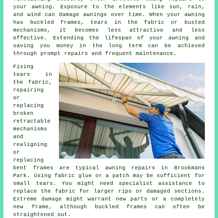
your awning. Exposure to the elements like sun, rain,
and wind can damage
awnings
over time. When your awning
has buckled frames, tears in the fabric or busted
mechanisms, it becomes less attractive and less
effective. Extending the lifespan of your awning and
saving you money in the long term can be achieved
through prompt repairs and frequent maintenance.
Fixing
tears in
the fabric,
repairing
or
replacing
broken
retractable
mechanisms
and
realigning
or
replacing
bent frames are typical awning repairs in Brookmans
Park. Using fabric glue or a patch may be sufficient for
small tears. You might need specialist assistance to
replace the fabric for larger rips or damaged sections.
Extreme damage might warrant new parts or a completely
new frame, although buckled frames can often be
straightened out.