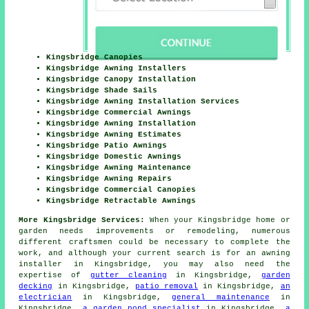
Kingsbridge Canopies
Kingsbridge Awning Installers
Kingsbridge Canopy Installation
Kingsbridge Shade Sails
Kingsbridge Awning Installation Services
Kingsbridge Commercial Awnings
Kingsbridge Awning Installation
Kingsbridge Awning Estimates
Kingsbridge Patio Awnings
Kingsbridge Domestic Awnings
Kingsbridge Awning Maintenance
Kingsbridge Awning Repairs
Kingsbridge Commercial Canopies
Kingsbridge Retractable Awnings
More Kingsbridge Services:
When your Kingsbridge home or
garden needs
improvements
or remodeling, numerous
different craftsmen could be necessary to complete the
work, and although your current search is for
an awning
installer
in Kingsbridge, you may also need the
expertise of
gutter cleaning
in Kingsbridge,
garden
decking
in Kingsbridge,
patio removal
in Kingsbridge,
an
electrician
in Kingsbridge,
general maintenance
in
Kingsbridge,
a garden pond specialist
in Kingsbridge,
a