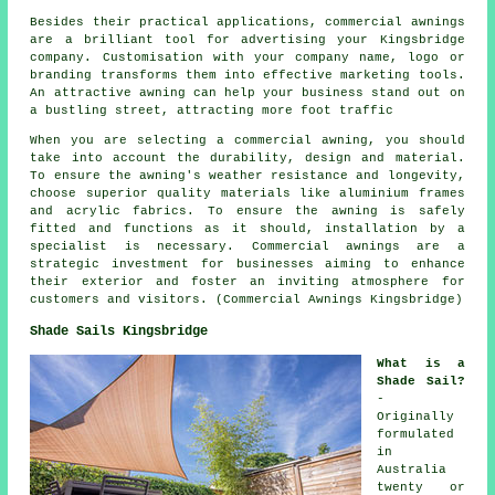
Besides their practical applications, commercial awnings
are a brilliant tool for advertising your Kingsbridge
company. Customisation with your company name, logo or
branding transforms them into effective marketing tools.
An attractive awning can help your business stand out on
a bustling street, attracting more foot traffic
When you are selecting a commercial awning, you should
take into account the durability, design and material.
To ensure the awning's weather resistance and longevity,
choose superior quality materials like aluminium frames
and acrylic fabrics. To ensure the awning is safely
fitted and functions as it should, installation by a
specialist is necessary. Commercial awnings are a
strategic investment for businesses aiming to enhance
their exterior and foster an inviting atmosphere for
customers and visitors. (Commercial Awnings Kingsbridge)
Shade Sails Kingsbridge
What is a
Shade Sail?
-
Originally
formulated
in
Australia
twenty or