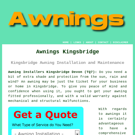
HOME
|
LINKS
|
ABOUT
|
CONTACT
|
DISCLAIMER
Awnings Kingsbridge
Kingsbridge Awning Installation and Maintenance
Awning Installers Kingsbridge Devon (TQ7):
Do you need a
bit of extra shade and protection from the sun, rain and
wind? An
awning
may be just the ticket for your business
or home in Kingsbridge. To give you peace of mind and
confidence when using it, you ought to get your awning
fitted professionally, and with a valid warranty against
mechanical and structural malfunctions.
With regards
to awnings it
is certainly
advantageous
to have a
comprehensive