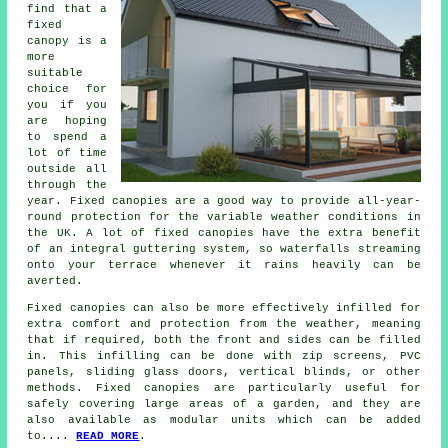
find that a
fixed
canopy is a
more
suitable
choice for
you if you
are hoping
to spend a
lot of time
outside all
through the
year.
Fixed canopies
are a good way to provide all-year-
round protection for the variable weather conditions in
the UK. A lot of fixed canopies have the extra benefit
of an integral guttering system, so waterfalls streaming
onto your terrace whenever it rains heavily can be
averted.
Fixed canopies can also be more effectively infilled for
extra comfort and protection from the weather, meaning
that if required, both the front and sides can be filled
in. This infilling can be done with zip screens, PVC
panels, sliding glass doors, vertical blinds, or other
methods. Fixed canopies are particularly useful for
safely covering large areas of a garden, and they are
also available as modular units which can be added
to....
READ MORE
.