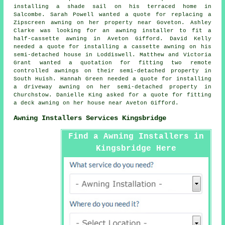
installing a shade sail on his terraced home in
Salcombe. Sarah Powell wanted a quote for replacing a
Zipscreen awning on her property near Goveton. Ashley
Clarke was looking for an
awning installer
to fit a
half-cassette awning in Aveton Gifford. David Kelly
needed a quote for installing a cassette awning on his
semi-detached house in Loddiswell. Matthew and Victoria
Grant wanted a quotation for fitting two remote
controlled awnings on their semi-detached property in
South Huish. Hannah Green needed a quote for installing
a driveway awning on her semi-detached property in
Churchstow. Danielle King asked for a quote for fitting
a deck awning on her house near Aveton Gifford.
Awning Installers Services Kingsbridge
Find a Awning Installers in
Kingsbridge Here