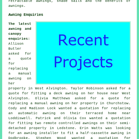
retractable awnings, shade sails and the benefits of
awnings.
Awning Enquiries
The latest
awning and
canopy
enquiries
:
Allison
Butler
asked for
a quote
for
replacing
a manual
awning on
her
property in West Alvington. Taylor Robinson asked for a
quote for fitting a deck awning on her house near West
Alvington. Olivia Matthews asked for a quote for
replacing a manual awning on her property in Churchstow.
Cody and Madison Lock wanted a quotation for replacing
an automatic awning on their terraced home near
Loddiswell. Patrick and Olivia Cox wanted a quotation
for fitting two remote controlled awnings on their semi-
detached property in Ledstone. Erin Watts was looking
for an
awning installer
to fit a half-cassette awning in
Dodbrooke. Stephen Wood wanted a quotation for