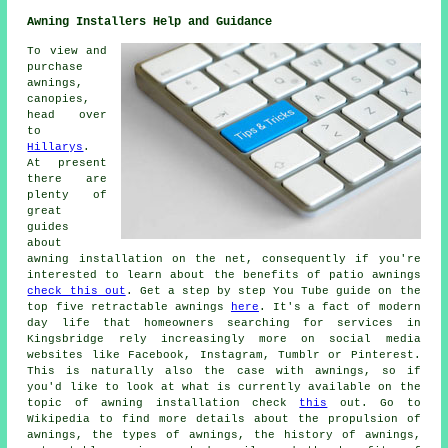
Awning Installers Help and Guidance
To view and
purchase
awnings,
canopies,
head over
to
Hillarys
.
At present
there are
plenty of
great
guides
about
awning installation on the net, consequently if you're
interested to learn about the benefits of patio awnings
check this out
. Get a step by step You Tube guide on the
top five retractable awnings
here
. It's a fact of modern
day life that homeowners searching for services in
Kingsbridge rely increasingly more on social media
websites like Facebook, Instagram, Tumblr or Pinterest.
This is naturally also the case with awnings, so if
you'd like to look at what is currently available on the
topic of awning installation check
this
out. Go to
Wikipedia to find more details about the propulsion of
awnings, the types of awnings, the history of awnings,