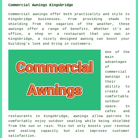
Commercial Awnings Kingsbridge
Commercial awnings offer both practicality and style to
Kingsbridge businesses. From providing shade to
shielding from the vagaries of the weather, these
awnings offer a range of benefits. Whether it's an
office, a shop or a restaurant that you own in
Kingsbridge, a nicely designed awning can boost your
building's look and bring in customers.
One of the
main
advantages
of
commercial
awnings is
their
ability to
create a
comfortable
outdoor
space. In
cafes and
restaurants in Kingsbridge, awnings allow patrons to
comfortably enjoy outdoor seating while being shielded
from the sun or rain. This not only boosts your revenue
and seating capacity but also improves customer
satisfaction.