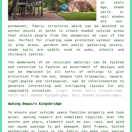
so years
ago, shade
sails or
sail shades
are non-
permanent, fabric structures which can be mounted on
anchor points or poles to create shaded outside areas
that shield people from the dangerous UV rays of the
sun. Perfect for creating some protected outdoor space
in play areas, gardens and public gathering points,
shade sails
are widely used in pubs, schools and
childcare centres.
The membranes of UV resistant material can be twisted
and contorted to fashion an assortment of designs and
can be employed in all sorts of settings to give
protection from the sun. Shapes like triangular, square,
right-angled and rectangular, can be interconnected to
generate interesting and intriguing layouts for any
imaginable situation.
(Tags: Shade Sails Kingsbridge,
Patio Sail Shades Kingsbridge, Sail Shades Kingsbridge).
Awning Repairs Kingsbridge
To ensure your outside space function properly and look
great, awning repairs are sometimes required. Over the
months and years, elements such as sun, rain, and wind
can cause
awnings
to get damaged. Bent frames, busted
mechanisms or tears in the fabric can make your awning