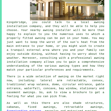
Kingsbridge, you could talk to a local
awning
installation company
, and they will be able to help you
choose. Your nearby awning installer will be more than
happy to explain to you the numerous uses to which a
properly fitted awning can be put in your home. You may
just want to keep the worst of the sun's heat from the
main entrance to your home, or you might wish to create
a tranquil external area where you and your family can
enjoy outside dining, without having to worry about the
weather. Moreover, consulting with a professional
awning
installation company
allows you to gain a comprehensive
understanding of the various awning types and how they
match your particular preferences and requirements.
There is a wide selection of awning on the market right
now, including: lateral arm retractable, convex,
traditional wrap valance, dome, circular entrance, gable
entrance, waterfall, concave, bay window, stationary and
casement
awnings
. So, ask to view a brochure to get a
feeling for what you can pick from.
As well as this there are also shade structures,
cabanas, fixed awnings, retractable awnings,
freestanding awnings
, pergolas and motorized awnings.