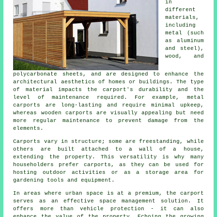
in
different
materials,
including
metal (such
as aluminum
and steel),
wood, and
polycarbonate sheets, and are designed to enhance the
architectural aesthetics of homes or buildings. The type
of material impacts the carport's durability and the
level of maintenance required. For example, metal
carports are long-lasting and require minimal upkeep,
whereas wooden carports are visually appealing but need
more regular maintenance to prevent damage from the
elements.
Carports vary in structure; some are freestanding, while
others are built attached to a wall of a house,
extending the property. This versatility is why many
householders prefer carports, as they can be used for
hosting outdoor activities or as a storage area for
gardening tools and equipment.
In areas where urban space is at a premium, the carport
serves as an effective space management solution. It
offers more than vehicle protection - it can also
enhance the value of the property. Echoing the growing