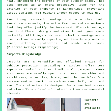
heat, enhancing the comfort of your outdoor space. This
also serves as an extra protective layer for the
exterior of your property in Kingsbridge, preventing
direct sunlight from causing indoor spaces to heat up.
Even though automatic awnings cost more than their
manual counterparts, the extra features and convenience
that they offer justify the investment. Electric awnings
come in different designs and sizes to suit your space
perfectly. All things considered, electric awnings are a
practical and visually appealing addition to any outside
space, offering protection and shade with ease.
(Electric Awnings Kingsbridge)
Carports Kingsbridge
Carports
are a versatile and efficient choice for
vehicle protection, providing a simpler, often less
expensive solution than traditional garages. These
structures are usually open on at least two sides and
shield cars, motorbikes, boats, and other vehicles from
extreme weather conditions such as snow, hail, rain, and
sun. Their structure is designed for convenient access
and also offers a level of protection from environmental
elements.
Carports
are
available