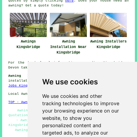
quotes by simply clicking
here
. Does your house need an
awning? Get a quote today!
Awnings
Awning
Awning Installers
Kingsbridge
Installation Near
Kingsbridge
Kingsbridge
For the best local information regarding Kingsbridge,
Devon take a look
here
Awning Installers Jobs Kingsbridge:
View awning
We use cookies
installation jobs in Kingsbridge here:
Awning Installers
Jobs Kingsbridge
Local Awning Installers in TQ7 area, phone code 01548.
We use cookies and other
tracking technologies to improve
TOP - Awnings Kingsbridge
your browsing experience on our
Awning Installation Service Kingsbridge - Awning
Quotations Kingsbridge - Awning Installation Kingsbridge
website, to show you
- Awning Replacement Kingsbridge - Awning Fitters
personalized content and
Kingsbridge - Retractable Awnings Kingsbridge - Domestic
Awnings Kingsbridge - Awnings Kingsbridge - Awning
targeted ads, to analyze our
Installers Kingsbridge