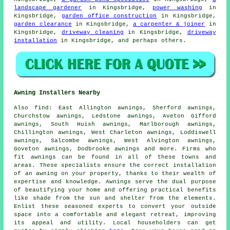
landscape gardener
in Kingsbridge,
power washing
in
Kingsbridge,
garden office construction
in Kingsbridge,
garden clearance
in Kingsbridge,
a carpenter & joiner
in
Kingsbridge,
driveway cleaning
in Kingsbridge,
driveway
installation
in Kingsbridge, and perhaps others.
Awning Installers Nearby
Also
find
: East Allington awnings, Sherford awnings,
Churchstow awnings, Ledstone awnings, Aveton Gifford
awnings, South Huish awnings, Marlborough awnings,
Chillington awnings, West Charleton awnings, Loddiswell
awnings, Salcombe awnings, West Alvington awnings,
Goveton awnings, Dodbrooke awnings and more. Firms who
fit
awnings
can be found in all of these towns and
areas. These specialists ensure the correct installation
of an awning on your property, thanks to their wealth of
expertise and knowledge. Awnings serve the dual purpose
of beautifying your home and offering practical benefits
like shade from the sun and shelter from the elements.
Enlist these seasoned
experts
to convert your outside
space into a comfortable and elegant retreat, improving
its appeal and utility. Local householders can get