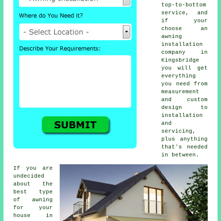
top-to-bottom
service, and
if your
choose an
awning
installation
company in
Kingsbridge
you will get
everything
you need from
measurement
and custom
design to
installation
and
servicing,
plus anything
that's needed
in between.
If you are
undecided
about the
best type
of awning
for your
house in