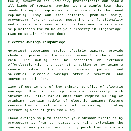
tools, expertise and know-how, professionals can handle
all kinds of repairs, whether it's a simple tear that
needs fixing or complex mechanical components that need
replacing. They can spot potential problems early,
preventing further damage. Restoring the functionality
and appearance of your
awning
, professional repairs also
help maintain the value of your property in Kingsbridge.
(Awning Repairs Kingsbridge)
Electric Awnings Kingsbridge
Motorised coverings called electric awnings provide
shade and protection for outdoor areas from the sun and
rain. The awning can be retracted or extended
effortlessly with the push of a button or by using a
remote control. For garden spaces, patios, and
balconies, electric awnings offer a practical and
convenient solution.
Ease of use is one of the primary benefits of electric
awnings. Electric awnings operate seamlessly with
automation, unlike manual ones that require pulling or
cranking. Certain models of electric awnings feature
sensors that automatically adjust the awning, including
retracting when it gets too windy.
These awnings help to preserve your outdoor furniture by
protecting it from sun damage and rain. Extending the
awning allows you to form a shady patch that minimises