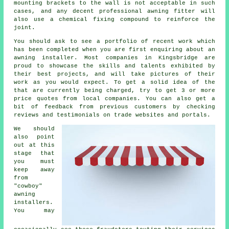
mounting brackets to the wall is not acceptable in such
cases, and any decent professional awning fitter will
also use a chemical fixing compound to reinforce the
joint.
You should ask to see a portfolio of recent work which
has been completed when you are first enquiring about an
awning installer. Most companies in Kingsbridge are
proud to showcase the skills and talents exhibited by
their best projects, and will take pictures of their
work as you would expect. To get a solid idea of the
that are currently being charged, try to get 3 or more
price quotes from local companies. You can also get a
bit of feedback from previous customers by checking
reviews and testimonials on trade websites and portals.
We should
also point
out at this
stage that
you must
keep away
from
"cowboy"
awning
installers.
You may