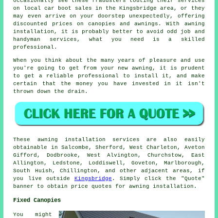
occasionally see these fraudsters touting their services
on local car boot sales in the Kingsbridge area, or they
may even arrive on your doorstep unexpectedly, offering
discounted prices on canopies and awnings. With awning
installation, it is probably better to avoid odd job and
handyman services, what you need is a skilled
professional.
When you think about the many years of pleasure and use
you're going to get from your new awning, it is prudent
to get a reliable professional to install it, and make
certain that the money you have invested in it isn't
thrown down the drain.
These
awning
installation services are also easily
obtainable in Salcombe, Sherford, West Charleton, Aveton
Gifford, Dodbrooke, West Alvington, Churchstow, East
Allington, Ledstone, Loddiswell, Goveton, Marlborough,
South Huish, Chillington, and other adjacent areas, if
you live outside
Kingsbridge
. Simply click the "Quote"
banner to obtain price quotes for
awning
installation.
Fixed Canopies
You might