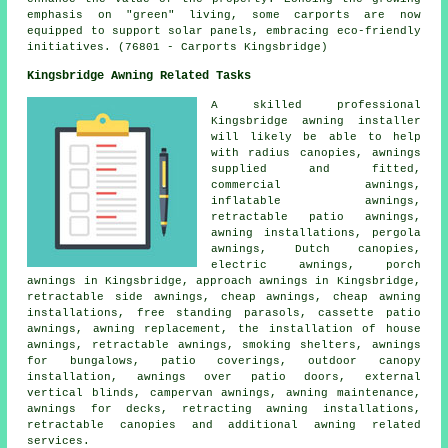
emphasis on "green" living, some
carports
are now
equipped to support solar panels, embracing eco-friendly
initiatives. (76801 - Carports Kingsbridge)
Kingsbridge Awning Related Tasks
A skilled professional
Kingsbridge
awning installer
will likely be able to help
with radius canopies, awnings
supplied and fitted,
commercial awnings,
inflatable awnings,
retractable patio awnings,
awning installations, pergola
awnings, Dutch canopies,
electric awnings, porch
awnings in Kingsbridge, approach awnings in Kingsbridge,
retractable side awnings,
cheap awnings
, cheap awning
installations, free standing parasols, cassette patio
awnings, awning replacement, the installation of house
awnings,
retractable awnings
, smoking shelters, awnings
for bungalows, patio coverings, outdoor canopy
installation, awnings over patio doors, external
vertical blinds, campervan awnings, awning maintenance,
awnings for decks, retracting awning installations,
retractable canopies
and additional awning related
services.