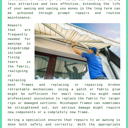
less attractive and less effective. Extending the life
of your awning and saving you money in the long term can
be achieved through prompt repairs and routine
maintenance.
Repairs
that are
frequently
needed for
awnings in
Kingsbridge
include
fixing
tears in
the fabric,
realigning
or
replacing
bent frames and replacing or repairing broken
retractable mechanisms. Using a patch or fabric glue
might be sufficient for small tears. You might need
professional assistance to replace the fabric for larger
rips or damaged sections. Misshapen frames can sometimes
be straightened out, but serious damage might require
new components or a completely new frame.
Hiring a specialist ensures that repairs to an awning is
done both safely and correctly. With the appropriate