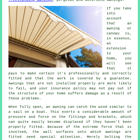
If you take
into
account
that an
awning or
canopy is,
in essence,
an
extension
to your
home, you
will see
that it
pays to make certain it's professionally and correctly
fitted and that the work is covered by a guarantee.
Awnings that are not installed properly are more likely
to fail, and your insurance policy may not pay out if
the structure of your home suffers damage as a result of
these problems.
When fully open, an awning can catch the wind similar to
a sail on a boat. This exerts a considerable amount of
pressure and force on the fittings and brackets, which
can quite easily become displaced if they haven't been
properly fitted. Because of the extreme force that is
involved, the wall surfaces onto which
awnings
are
fitted need special attention. Merely bolting the