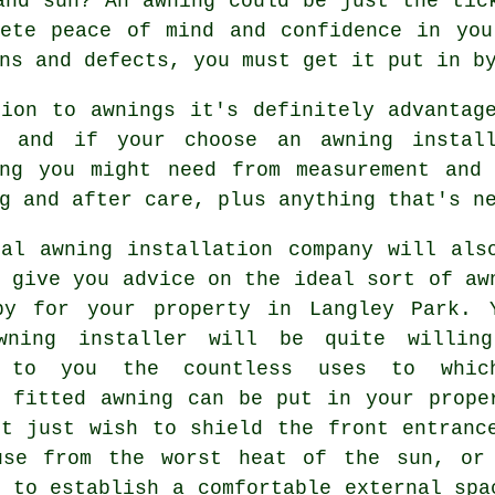
and sun? An awning could be just the tic
lete peace of mind and confidence in you
ns and defects, you must get it put in b
tion to awnings it's definitely advantag
, and if your choose an awning instal
ing you might need from measurement and 
g and after care, plus anything that's n
cal awning installation company will als
 give you advice on the ideal sort of aw
py for your property in Langley Park. 
wning installer will be quite willin
n to you the countless uses to whic
y fitted awning can be put in your prope
ht just wish to shield the front entranc
use from the worst heat of the sun, or
 to establish a comfortable external spa