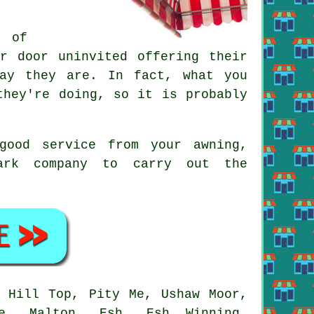
r of
r door uninvited offering their
ay they are. In fact, what you
they're doing, so it is probably
good service from your awning,
ark company to carry out the
.
 Hill Top, Pity Me, Ushaw Moor,
pe, Malton, Esh, Esh Winning,