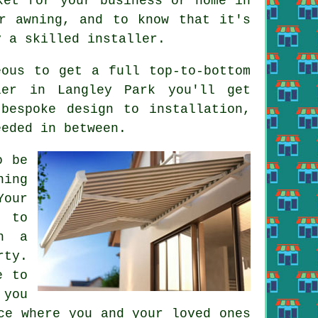
ket for your business or home in
r awning, and to know that it's
y a skilled installer.
eous to get a full top-to-bottom
ler in Langley Park you'll get
bespoke design to installation,
eeded in between.
o be
ning
Your
g to
h a
rty.
e to
 you
ce where you and your loved ones