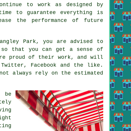
ontinue to work as designed by
time to guarantee everything is
ease the performance of future
angley Park, you are advised to
 so that you can get a sense of
re proud of their work, and will
 Twitter, Facebook and the like.
not always rely on the estimated
d be
tely
ving
ight
ting