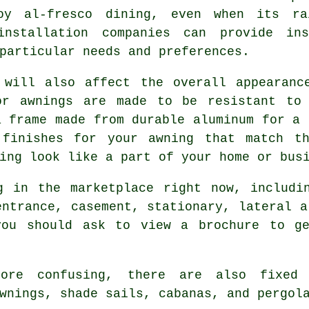
oy al-fresco dining, even when its rai
installation companies can provide in
particular needs and preferences.
 will also affect the overall appearanc
or awnings are made to be resistant to
a frame made from durable aluminum for a 
 finishes for your awning that match th
ing look like a part of your home or bus
g in the marketplace right now, includin
entrance, casement, stationary, lateral a
you should ask to view a brochure to g
ore confusing, there are also fixed a
wnings, shade sails, cabanas, and pergol