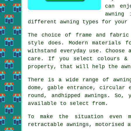
can enj
awning 
different awning types for your 
The choice of frame and fabric
style does. Modern materials f
withstand everyday use. Choose 
care. If you select colours &
property, that will help the awn
There is a wide range of awnin
dome, gable entrance, circular 
round, andhipped awnings. So, 
available to select from.
To make the situation even m
retractable awnings, motorised a