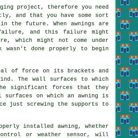
ging project, therefore you need
tly, and that you have some sort
 in the future. When awnings are
failure, and this failure might
ure, which might not come under
k wasn't done properly to begin
eal of force on its brackets and
ind. The wall surfaces to which
he significant forces that they
l surfaces on which an awning is
ce just screwing the supports to
operly installed awning, whether
ontrol or weather sensor, will