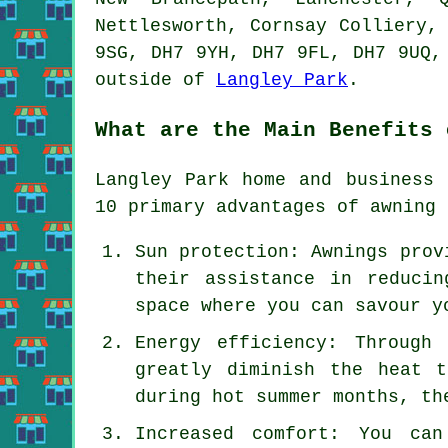
Nettlesworth, Cornsay Colliery,
9SG, DH7 9YH, DH7 9FL, DH7 9UQ,
outside of
Langley Park
.
What are the Main Benefits 
Langley Park home and business 
10 primary advantages of awning 
Sun protection: Awnings prov
their assistance in reduci
space where you can savour y
Energy efficiency: Through
greatly diminish the heat 
during hot summer months, th
Increased comfort: You ca