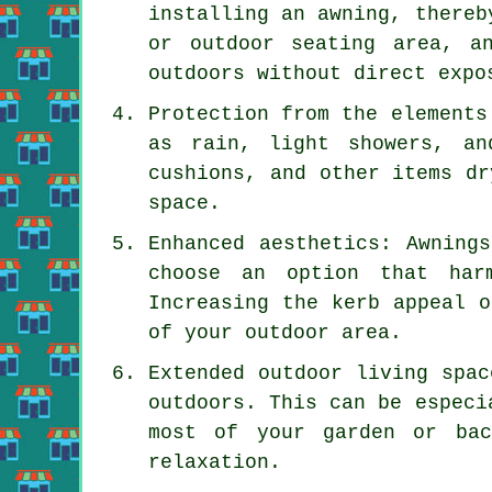
installing an awning, thereb
or outdoor seating area, a
outdoors without direct expo
Protection from the elements
as rain, light showers, an
cushions, and other items dr
space.
Enhanced aesthetics: Awning
choose an option that har
Increasing the kerb appeal o
of your outdoor area.
Extended outdoor living spac
outdoors. This can be especi
most of your garden or bac
relaxation.