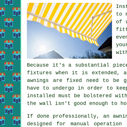
Ins
to 
of 
fit
eve
you
wit
Because it's a substantial piec
fixtures when it is extended, 
awnings are fixed need to be g
have to undergo in order to kee
installed must be bolstered wit
the wall isn't good enough to ho
If done professionally, an awni
designed for manual operation