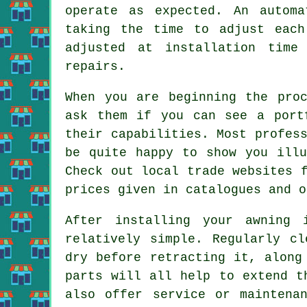
operate as expected. An autom
taking the time to adjust each
adjusted at installation time
repairs.
When you are beginning the pro
ask them if you can see a port
their capabilities. Most profes
be quite happy to show you illu
Check out local trade websites 
prices given in catalogues and o
After installing your awning 
relatively simple. Regularly cl
dry before retracting it, along
parts will all help to extend t
also offer service or maintena