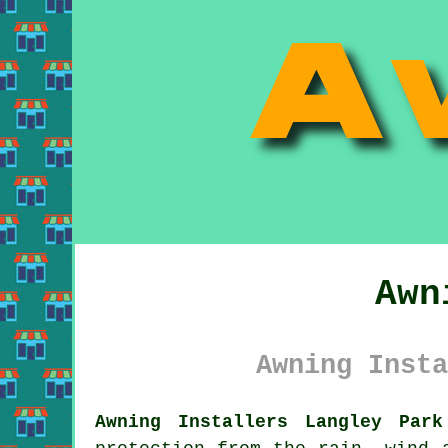
Awn
Awning Insta
Awning Installers Langley Park