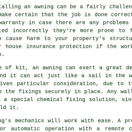
talling an awning can be a fairly challen
make certain that the job is done correc
warranty in case there are any problems
ted incorrectly they're more prone to 
n cause harm to your property's struct
r house insurance protection if the wor
h.
e of kit, an awning can exert a great d
and it can act just like a sail in the w
iven particular consideration, due to t
p the fixings securely in place. Any wal
h a special chemical fixing solution, sin
ld it.
ng's mechanics will work with ease. A pr
 or automatic operation with a remote c