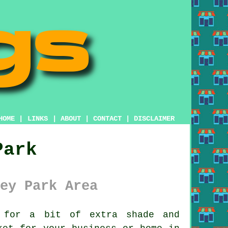
HOME
|
LINKS
|
ABOUT
|
CONTACT
|
DISCLAIMER
Park
ey Park Area
for a bit of extra shade and