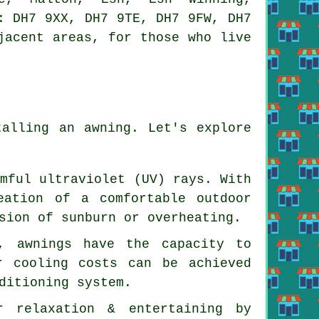
: DH7 9XX, DH7 9TE, DH7 9FW, DH7
jacent areas, for those who live
talling an awning. Let's explore
rmful ultraviolet (UV) rays. With
eation of a comfortable outdoor
sion of sunburn or overheating.
, awnings have the capacity to
r cooling costs can be achieved
ditioning system.
r relaxation & entertaining by