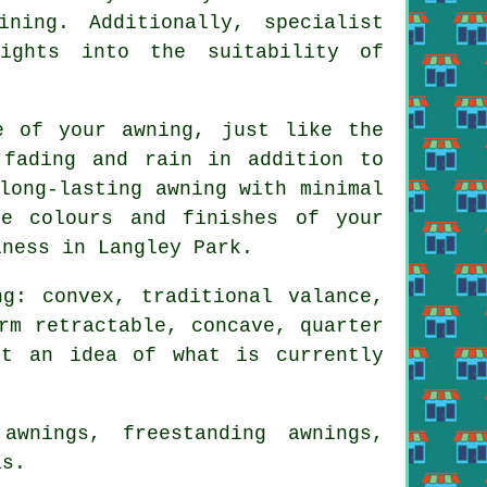
ning. Additionally, specialist
sights into the suitability of
e of your awning, just like the
 fading and rain in addition to
long-lasting awning with minimal
e colours and finishes of your
iness in Langley Park.
g: convex, traditional valance,
rm retractable, concave, quarter
et an idea of what is currently
wnings, freestanding awnings,
as.