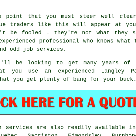
s point that you must steer well clea
gue traders like this will appear at you
n't be fooled - they're not what they s
experienced professional who knows what 
nd odd job services.
'll be looking to get many years of 
hat you use an experienced Langley P
hat you get plenty of bang for your buck
 services are also readily available in
Quebec, Sacriston, Edmondsley, Burnho