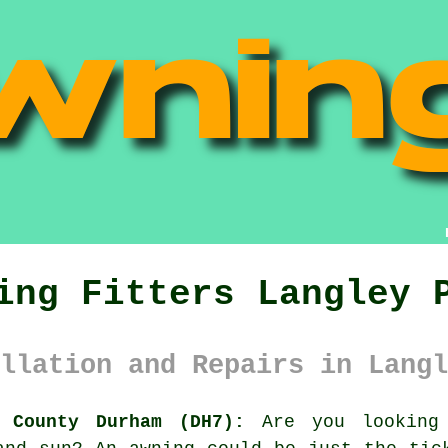
ing Fitters Langley 
llation and Repairs in Langl
 County Durham (DH7):
Are you looking 