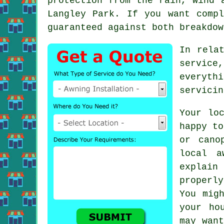
protection from the rain, wind 
Langley Park. If you want comp
guaranteed against both breakdow
In rela
service
everyth
servicin
Your lo
happy to
or cano
local a
explai
properl
You mig
your ho
may want