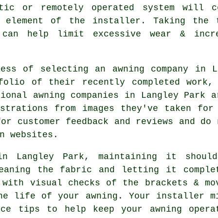
atic or remotely operated system will c
 element of the installer. Taking the 
 can help limit excessive wear & incr
cess of selecting an awning company in L
folio of their recently completed work,
sional awning companies in Langley Park a
strations from images they've taken for
for customer feedback and reviews and do 
n websites.
in Langley Park, maintaining it shoul
eaning the fabric and letting it comple
 with visual checks of the brackets & mo
he life of your awning. Your installer m
nce tips to help keep your awning opera