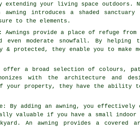
y extending your living space outdoors. 
n awning introduces a shaded sanctuary
sure to the elements.
: Awnings provide a place of refuge from
d even moderate snowfall. By helping t
y & protected, they enable you to make m
s offer a broad selection of colours, pa
monizes with the architecture and des
f your property, they have the ability t
e: By adding an awning, you effectively 
ally valuable if you have a small indoor
kyard. An awning provides a covered ar