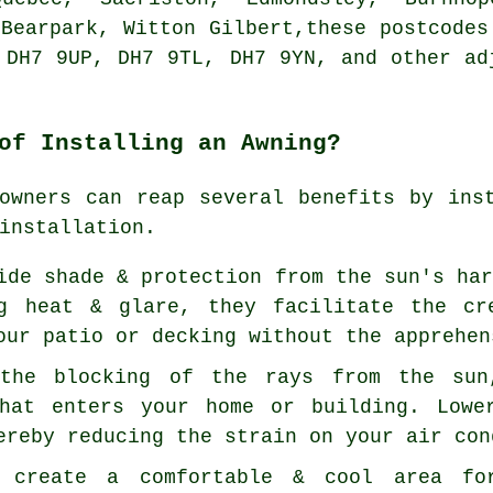
 Bearpark, Witton Gilbert,these postcodes
 DH7 9UP, DH7 9TL, DH7 9YN, and other ad
of Installing an Awning?
owners can reap several benefits by ins
installation.
ide shade & protection from the sun's ha
ng heat & glare, they facilitate the cr
our patio or decking without the apprehen
 the blocking of the rays from the sun
that enters your home or building. Lowe
ereby reducing the strain on your air con
n create a comfortable & cool area fo