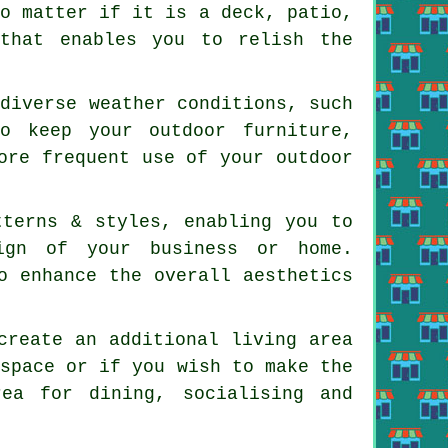
No matter if it is a deck, patio,
 that enables you to relish the
 diverse weather conditions, such
o keep your outdoor furniture,
ore frequent use of your outdoor
tterns & styles, enabling you to
ign of your business or home.
o enhance the overall aesthetics
create an additional living area
 space or if you wish to make the
ea for dining, socialising and