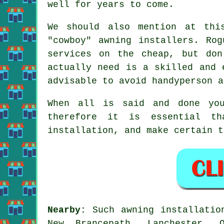
well for years to come.
We should also mention at thi
"cowboy" awning installers. Ro
services on the cheap, but do
actually need is a skilled and 
advisable to avoid handyperson a
When all is said and done you
therefore it is essential t
installation, and make certain t
Nearby:
Such awning installation
New Brancepath, Lanchester, 