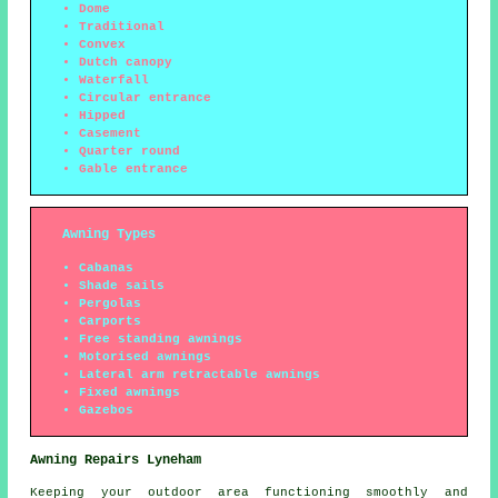
Dome
Traditional
Convex
Dutch canopy
Waterfall
Circular entrance
Hipped
Casement
Quarter round
Gable entrance
Awning Types
Cabanas
Shade sails
Pergolas
Carports
Free standing awnings
Motorised awnings
Lateral arm retractable awnings
Fixed awnings
Gazebos
Awning Repairs Lyneham
Keeping your outdoor area functioning smoothly and