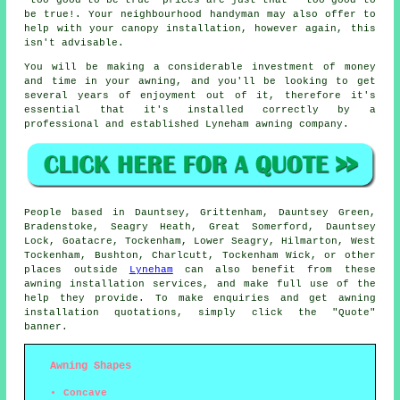
be true!. Your neighbourhood handyman may also offer to
help with your canopy installation, however again, this
isn't advisable.
You will be making a considerable investment of money
and time in your
awning
, and you'll be looking to get
several years of enjoyment out of it, therefore it's
essential that it's installed correctly by a
professional and established Lyneham awning company.
People based in Dauntsey, Grittenham, Dauntsey Green,
Bradenstoke, Seagry Heath, Great Somerford, Dauntsey
Lock, Goatacre, Tockenham, Lower Seagry, Hilmarton, West
Tockenham, Bushton, Charlcutt, Tockenham Wick, or other
places outside
Lyneham
can also benefit from these
awning
installation services, and make full use of the
help they provide. To make enquiries and get
awning
installation quotations, simply click the "Quote"
banner.
Awning Shapes
Concave