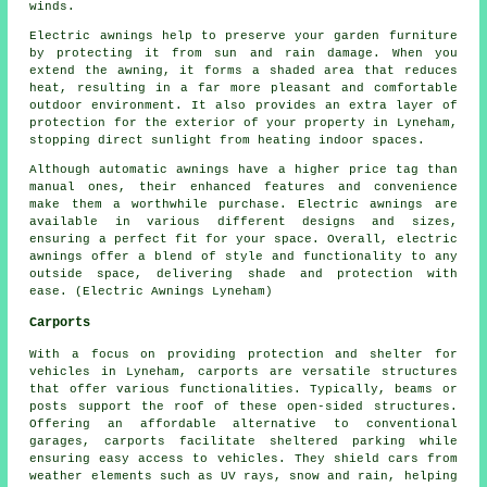
winds.
Electric awnings help to preserve your garden furniture
by protecting it from sun and rain damage. When you
extend the awning, it forms a shaded area that reduces
heat, resulting in a far more pleasant and comfortable
outdoor environment. It also provides an extra layer of
protection for the exterior of your property in Lyneham,
stopping direct sunlight from heating indoor spaces.
Although automatic awnings have a higher price tag than
manual ones, their enhanced features and convenience
make them a worthwhile purchase. Electric awnings are
available in various different designs and sizes,
ensuring a perfect fit for your space. Overall, electric
awnings offer a blend of style and functionality to any
outside space, delivering shade and protection with
ease. (Electric Awnings Lyneham)
Carports
With a focus on providing protection and shelter for
vehicles in Lyneham,
carports
are versatile structures
that offer various functionalities. Typically, beams or
posts support the roof of these open-sided structures.
Offering an affordable alternative to conventional
garages,
carports
facilitate sheltered parking while
ensuring easy access to vehicles. They shield cars from
weather elements such as UV rays, snow and rain, helping