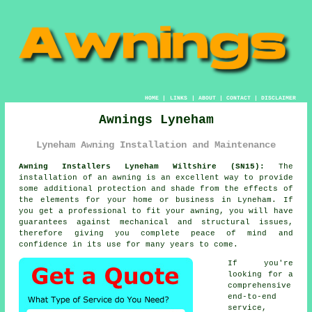
HOME
|
LINKS
|
ABOUT
|
CONTACT
|
DISCLAIMER
Awnings Lyneham
Lyneham Awning Installation and Maintenance
Awning Installers Lyneham Wiltshire (SN15):
The
installation of an
awning
is an excellent way to provide
some additional protection and shade from the effects of
the elements for your home or business in Lyneham. If
you get a professional to fit your awning, you will have
guarantees against mechanical and structural issues,
therefore giving you complete peace of mind and
confidence in its use for many years to come.
If you're
looking for a
comprehensive
end-to-end
service,