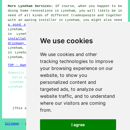
More Lyneham Services:
Of course, when you happen to be
doing home renovations in Lyneham, you will likely be in
need of all kinds of different
tradespeople
and together
with
an awning installer
in Lyneham, you might also need
a pond specialist
in Lyneham,
garden wall building
in
Lyneham,
a stonemason
in Lyneham,
a fencing specialist
in Lyneham,
a handyperson
in Lyneham,
summerhouse
We use cookies
installation
in Lyneham,
an electrician
in Lyneham,
a
driveway installer
in Lyneham,
pressure washing
in
Lyneham,
garden lighting
in Lyneham,
a general builder
in Lyneham,
roof cleaning
in Lyneham,
garden gates
in
We use cookies and other
Lyneham, and several other different Lyneham tradesmen.
tracking technologies to improve
TOP - Awnings Lyneham
your browsing experience on our
Domestic Awnings Lyneham - Canopy Installation Lyneham -
website, to show you
Patio Awnings Lyneham - Awning Installation Services
personalized content and
Lyneham - Awning Maintenance Lyneham - Awning Companies
Lyneham - Awnings Lyneham - Awning Replacement Lyneham -
targeted ads, to analyze our
Awning Estimates Lyneham
website traffic, and to understand
HOME - AWNINGS UK
where our visitors are coming
(This awnings Lyneham page was reviewed and updated on
from.
20-01-2025)
Sitemap
-
Awnings
-
New
-
Updated
-
Awnings
Privacy
I agree