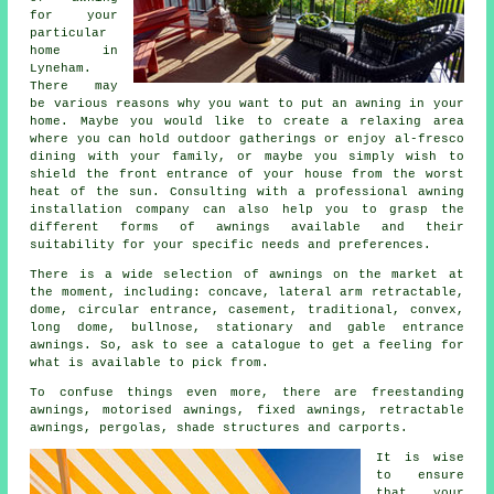
for your
particular
home in
Lyneham.
There may
be various reasons why you want to put an awning in your
home. Maybe you would like to create a relaxing area
where you can hold outdoor gatherings or enjoy al-fresco
dining with your family, or maybe you simply wish to
shield the front entrance of your house from the worst
heat of the sun. Consulting with a professional
awning
installation company
can also help you to grasp the
different forms of awnings available and their
suitability for your specific needs and preferences.
There is a wide selection of awnings on the market at
the moment, including: concave, lateral arm retractable,
dome, circular entrance, casement, traditional, convex,
long dome, bullnose, stationary and gable entrance
awnings
. So, ask to see a catalogue to get a feeling for
what is available to pick from.
To confuse things even more, there are freestanding
awnings, motorised awnings, fixed awnings, retractable
awnings, pergolas, shade structures and carports.
It is wise
to ensure
that your