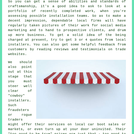
So you can get a sense of abilities and standards of
craftsmanship, it's a good idea to ask to look at a
portfolio of recently completed work, when you're
assessing possible installation teams. So as to make a
decent impression, dependable local firms will have
regularly taken pictures of their work for social media
marketing and to hand to prospective clients, and drum
up more business. To get a solid idea of the being
charged at present, try to get 3 or 4 quotes from local
installers. You can also get some helpful feedback from
customers by reading reviews and testimonials on trade
websites.
We should
also point
out at this
stage that
you must
steer well
clear of
"cowboy"
installers.
Such
fraudsters
or rogue
traders
might offer their services on local car boot sales or
markets, or even turn up at your door uninvited. Their
"too good to be true" prices are just that - too good to