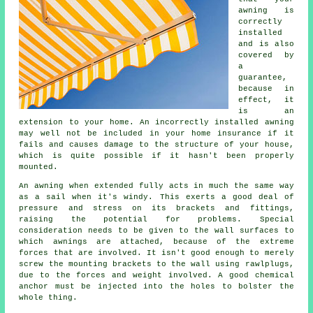
awning
is
correctly
installed
and is also
covered by
a
guarantee,
because in
effect, it
is an
extension to your home. An incorrectly installed awning
may well not be included in your home insurance if it
fails and causes damage to the structure of your house,
which is quite possible if it hasn't been properly
mounted.
An awning when extended fully acts in much the same way
as a sail when it's windy. This exerts a good deal of
pressure and stress on its brackets and fittings,
raising the potential for problems. Special
consideration needs to be given to the wall surfaces to
which
awnings
are attached, because of the extreme
forces that are involved. It isn't good enough to merely
screw the mounting brackets to the wall using rawlplugs,
due to the forces and weight involved. A good chemical
anchor must be injected into the holes to bolster the
whole thing.