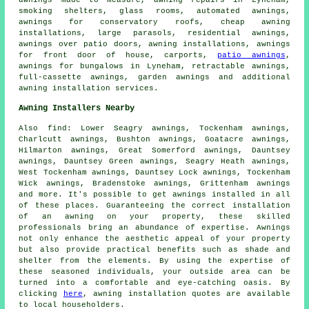
awnings made to measure, awning repairs in Lyneham,
smoking shelters, glass rooms, automated awnings,
awnings for conservatory roofs, cheap awning
installations, large parasols, residential awnings,
awnings over patio doors, awning installations, awnings
for front door of house, carports,
patio awnings
,
awnings for bungalows in Lyneham,
retractable awnings
,
full-cassette awnings,
garden awnings
and additional
awning installation services.
Awning Installers Nearby
Also
find
: Lower Seagry awnings, Tockenham awnings,
Charlcutt awnings, Bushton awnings, Goatacre awnings,
Hilmarton awnings, Great Somerford awnings, Dauntsey
awnings, Dauntsey Green awnings, Seagry Heath awnings,
West Tockenham awnings, Dauntsey Lock awnings, Tockenham
Wick awnings, Bradenstoke awnings, Grittenham awnings
and more. It's possible to get
awnings installed
in all
of these places. Guaranteeing the correct installation
of an awning on your property, these skilled
professionals bring an abundance of expertise. Awnings
not only enhance the aesthetic appeal of your property
but also provide practical benefits such as shade and
shelter from the elements. By using the expertise of
these seasoned individuals, your outside area can be
turned into a comfortable and eye-catching oasis. By
clicking
here
,
awning installation
quotes are available
to local householders.