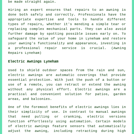
be made straight again.
Hiring an expert ensures that repairs to an awning is
done both safely and correctly. Professionals have the
appropriate expertise and tools to handle different
types of repairs, whether it's mending a simple tear or
replacing complex mechanical parts. They can also avoid
further damage by spotting possible issues early on. To
safeguard the value of your home in Lyneham and restore
your
awning's
functionality and appearance, investing in
a professional repair service is crucial. (Awning
Repairs Lyneham)
Electric Awnings Lyneham
Used to shield outdoor spaces from the rain and sun,
electric awnings are automatic coverings that provide
essential protection. With just the push of a button or
use of a remote, you can retract or extend the awning
without any physical effort. Electric awnings are a
practical and convenient solution for patios, garden
areas, and balconies.
One of the foremost benefits of electric awnings lies in
their simplicity of use. In contrast to manual awnings
that need pulling or cranking, electric versions
function effortlessly using automation. Certain models
of electric awnings feature sensors that automatically
adjust the awning, including retracting during high