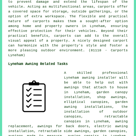
to prevent damage and extend the lifespan of the
vehicle. Acting as multifunctional areas, carports offer
a covered space for storage, outside gatherings, or the
option of extra workspace. The flexible and practical
nature of carports makes them a sought-after option
among home and property owners in Lyneham, ensuring
effective protection for their vehicles. Beyond their
practical benefits, carports can add to the overall
visual appeal of a property. A nicely designed carport
can harmonize with the property's style and foster a
more pleasing outdoor environment. (81118 - Carports
Lyneham)
Lyneham Awning Related Tasks
A skilled professional
Lyneham
awning installer
will
be able to help out with
awnings that attach to house
in Lyneham, garden canopy
installation, shop awnings,
elliptical canopies, garden
awning installations, the
installation of outdoor
canopies,
retractable
canopies
in Lyneham, awning
replacement, awnings for back doors, electric awning
installation, retractable side awnings, garden canopies,