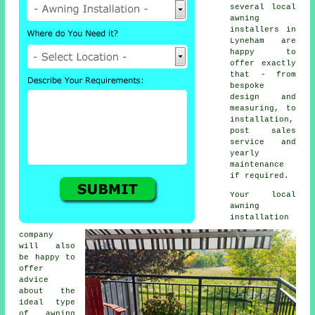
several local
awning
installers in
Lyneham are
happy to
offer exactly
that - from
bespoke
design and
measuring, to
installation,
post sales
service and
yearly
maintenance
if required.
Your local
awning
installation
company
will also
be happy to
offer
advice
about the
ideal type
of awning