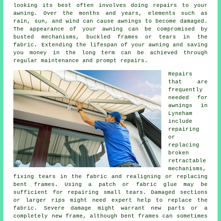
looking its best often involves doing repairs to your
awning. Over the months and years, elements such as
rain, sun, and wind can cause
awnings
to become damaged.
The appearance of your awning can be compromised by
busted mechanisms, buckled frames or tears in the
fabric. Extending the lifespan of your awning and saving
you money in the long term can be achieved through
regular maintenance and prompt repairs.
Repairs
that are
frequently
needed for
awnings in
Lyneham
include
repairing
or
replacing
broken
retractable
mechanisms,
fixing tears in the fabric and realigning or replacing
bent frames. Using a patch or fabric glue may be
sufficient for repairing small tears. Damaged sections
or larger rips might need expert help to replace the
fabric. Severe damage might warrant new parts or a
completely new frame, although bent frames can sometimes