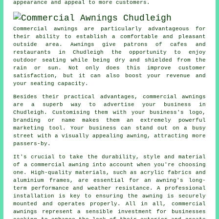
appearance and appeal to more customers.
Commercial awnings are particularly advantageous for
their ability to establish a comfortable and pleasant
outside area. Awnings give patrons of cafes and
restaurants in Chudleigh the opportunity to enjoy
outdoor seating while being dry and shielded from the
rain or sun. Not only does this improve customer
satisfaction, but it can also boost your revenue and
your seating capacity.
Besides their practical advantages, commercial awnings
are a superb way to advertise your business in
Chudleigh. Customising them with your business's logo,
branding or name makes them an extremely powerful
marketing tool. Your business can stand out on a busy
street with a visually appealing awning, attracting more
passers-by.
It's crucial to take the durability, style and material
of a commercial awning into account when you're choosing
one. High-quality materials, such as acrylic fabrics and
aluminium frames, are essential for an awning's long-
term performance and weather resistance. A professional
installation is key to ensuring the awning is securely
mounted and operates properly. All in all, commercial
awnings represent a sensible investment for businesses