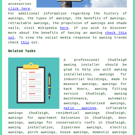
accessories
click here
.
For additional information regarding the history of
awnings, the types of awnings, the benefits of awnings,
retractable awnings, the propulsion of awnings and shade
sails, visit Wikipedia
here
. If you wish to discover
more about the benefits of having an awning
check this
out
. To view the social media response to awning trends
check
this
out.
Related Tasks
A professional Chudleigh
awning installer
should be
glad to help you with awning
installations, awnings for
industrial buildings, made to
measure awnings, awnings for
back doors,
awning fitting
service
Chudleigh, awning
maintenance, automatic
awnings, motorised awnings,
patio awnings
, inflatable
awnings Chudleigh, residential
awnings
Chudleigh,
awnings for apartment balconies in Chudleigh,
door
awnings
, awnings for conservatory roofs in Chudleigh,
awning installation
, Zipscreen awnings,
electric
awnings
,
porch awnings
,
house awnings
, domestic awnings