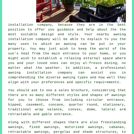
installation company
, because they are in the best
position to offer you guidance and help about the the
most suitable design and style. Your nearby awning
installation company will be able to explain to you the
many uses to which an awning can be put in your
property. You may just wish to keep the worst of the
sun's heat from the main entrance to your home, or you
might wish to establish a relaxing external space where
you and your loved ones can enjoy al-fresco dining, no
matter what the weather. In addition, a professional
awning installation company can assist you in
comprehending the diverse awning types and how well they
align with your preferences and specific requirements.
You should ask to see a sales brochure, considering that
there are so many different styles and shapes of
awnings
for you to choose from including circular entrance,
hipped, casement, concave, quarter round, stationary,
traditional wrap valance, convex, dome, lateral arm
retractable and gable entrance.
Along with different shapes there are also freestanding
awnings, fixed awnings, motorised awnings, cabanas,
retractable awnings, pergolas and shade structures, to