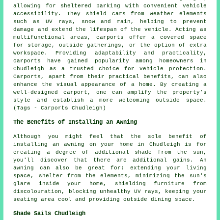
allowing for sheltered parking with convenient vehicle
accessibility. They shield cars from weather elements
such as UV rays, snow and rain, helping to prevent
damage and extend the lifespan of the vehicle. Acting as
multifunctional areas, carports offer a covered space
for storage, outside gatherings, or the option of extra
workspace. Providing adaptability and practicality,
carports have gained popularity among homeowners in
Chudleigh as a trusted choice for vehicle protection.
Carports, apart from their practical benefits, can also
enhance the visual appearance of a home. By creating a
well-designed carport, one can amplify the property's
style and establish a more welcoming outside space.
(Tags - Carports Chudleigh)
The Benefits of Installing an Awning
Although you might feel that the sole benefit of
installing an awning on your home in Chudleigh is for
creating a degree of additional shade from the sun,
you'll discover that there are additional gains. An
awning can also be great for: extending your living
space,
shelter from the elements
, minimizing the sun's
glare inside your home, shielding furniture from
discolouration, blocking unhealthy UV rays, keeping your
seating area cool and providing outside dining space.
Shade Sails Chudleigh