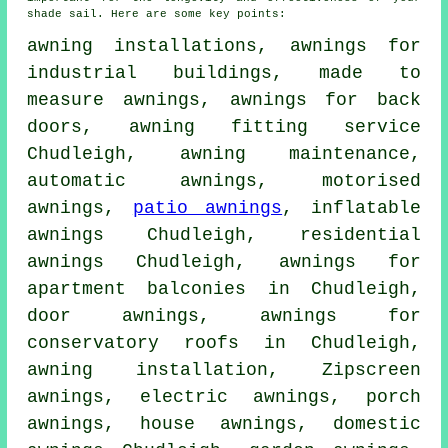
shade sail. Here are some key points:
awning installations, awnings for
industrial buildings, made to
measure awnings, awnings for back
doors,
awning fitting service
Chudleigh, awning maintenance,
automatic awnings, motorised
awnings,
patio awnings
, inflatable
awnings Chudleigh, residential
awnings
Chudleigh, awnings for
apartment balconies in Chudleigh,
door awnings
, awnings for
conservatory roofs in Chudleigh,
awning installation
, Zipscreen
awnings,
electric awnings
,
porch
awnings
,
house awnings
, domestic