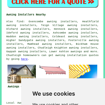
Awning Installers Nearby
Also
find
: Oxencombe awning installers, Heathfield
awning installers, Teign Village awning installers,
Olchard awning installers, Hennock awning installers,
Ideford awning installers, Ashcombe awning installers,
Waddon awning installers, Coldeast awning installers,
Higher Sandygate awning installers, Fosterville awning
installers, Mamhead awning installers, Bickham House
awning installers, Chudleigh Knighton awning installers,
Gappah awning installers, Lower Ashton
awnings
and more.
Chudleigh homeowners can get awning installation quotes
by going
here
.
Awnings Chudleigh
Awning
Awning Installers
Installation Near
Chudleigh
We use cookies
Chudleigh
Local Awning Installers in TQ13 area, telephone code
We use cookies and other