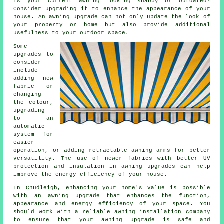
Is your current awning looking shabby or outdated?
Consider upgrading it to enhance the appearance of your
house. An awning upgrade can not only update the look of
your property or home but also provide additional
usefulness to your outdoor space.
Some
upgrades to
consider
include
adding new
fabric or
changing
the colour,
upgrading
to an
automatic
system for
easier
operation, or adding retractable awning arms for better
versatility. The use of newer fabrics with better UV
protection and insulation in
awning upgrades
can help
improve the energy efficiency of your house.
In Chudleigh, enhancing your home's value is possible
with an awning upgrade that enhances the function,
appearance and energy efficiency of your space. You
should work with a reliable awning installation company
to ensure that your awning upgrade is safe and