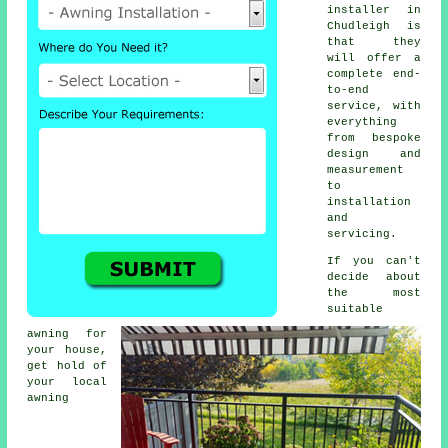
installer
in
Chudleigh is
that they
will offer a
complete end-
to-end
service, with
everything
from bespoke
design and
measurement
to
installation
and
servicing.
If you can't
decide about
the most
suitable
awning for
your house,
get hold of
your local
awning