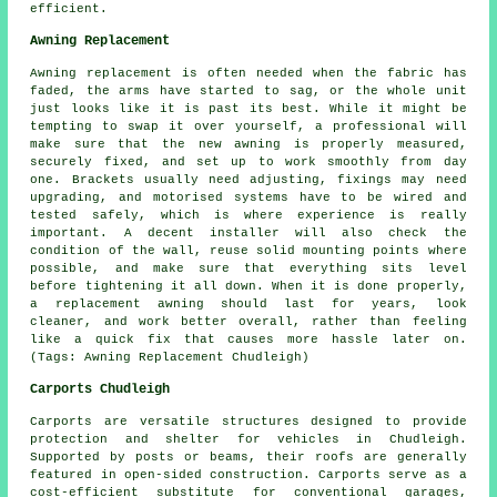
efficient.
Awning Replacement
Awning replacement is often needed when the fabric has
faded, the arms have started to sag, or the whole unit
just looks like it is past its best. While it might be
tempting to swap it over yourself, a professional will
make sure that the new awning is properly measured,
securely fixed, and set up to work smoothly from day
one. Brackets usually need adjusting, fixings may need
upgrading, and motorised systems have to be wired and
tested safely, which is where experience is really
important. A decent installer will also check the
condition of the wall, reuse solid mounting points where
possible, and make sure that everything sits level
before tightening it all down. When it is done properly,
a replacement awning should last for years, look
cleaner, and work better overall, rather than feeling
like a quick fix that causes more hassle later on.
(Tags: Awning Replacement Chudleigh)
Carports Chudleigh
Carports are versatile structures designed to provide
protection and shelter for vehicles in Chudleigh.
Supported by posts or beams, their roofs are generally
featured in open-sided construction. Carports serve as a
cost-efficient substitute for conventional garages,