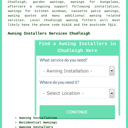
Chudleigh,
garden awnings
, awnings for bungalows,
aftercare & ongoing support following installation,
awnings for kitchen windows, cassette patio awnings,
awning quotes and many additional awning related
services. Local Chudleigh awning fitters will most
likely have the phone code 01626 and the postcode TQ13.
Awning Installers Services Chudleigh
Find a Awning Installers in
Chudleigh Here
Awning Installation
Residential Awnings
Awning Installers