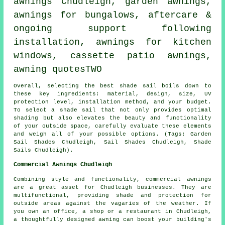
awnings Chudleigh,
garden awnings
,
awnings for bungalows, aftercare &
ongoing support following
installation, awnings for kitchen
windows, cassette patio awnings,
awning quotesTWO
Overall, selecting the best
shade sail
boils down to
these key ingredients: material, design, size, UV
protection level, installation method, and your budget.
To select
a shade sail
that not only provides optimal
shading but also elevates the beauty and functionality
of your outside space, carefully evaluate these elements
and weigh all of your possible options. (Tags: Garden
Sail Shades Chudleigh, Sail Shades Chudleigh, Shade
Sails Chudleigh).
Commercial Awnings Chudleigh
Combining style and functionality, commercial awnings
are a great asset for Chudleigh businesses. They are
multifunctional, providing shade and protection for
outside areas against the vagaries of the weather. If
you own an office, a shop or a restaurant in Chudleigh,
a thoughtfully designed awning can boost your building's