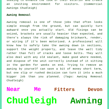
seeking to enhance the look of their exterior and create
an inviting environment for visitors. (Commercial
Awnings Chudleigh)
Awning Removal
Awning removal is one of those jobs that often looks
simple enough from the ground, but can quickly turn
awkward once you actually start. Old fixings can be
seized, brackets are usually heavier than expected, and
there's always the risk of damaging brickwork, render,
or wiring if it's been motorised. A professional will
know how to safely take the awning down in sections,
support the weight properly, and leave the wall tidy
rather than full of cracks and loose bolts. They will
also deal with any old sealant, make good where needed,
and dispose of the unit correctly instead of it sitting
in the garden for weeks on end. Trying to remove an
awning by yourself can save a bit of money short term,
but one slip or rushed decision can turn it into a much
bigger job than you planned. (Tags: Awning Removal
Chudleigh)
Near Me
Fitters
Devon
Chudleigh
Awning