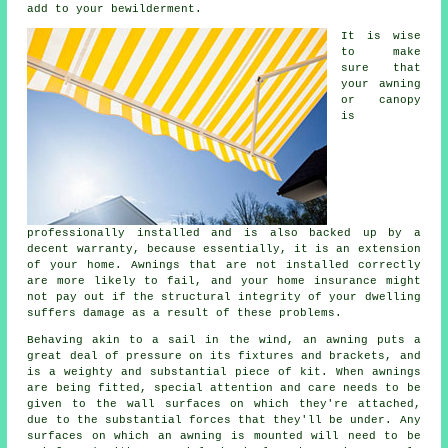
add to your bewilderment.
It is wise
to make
sure that
your awning
or canopy
is
professionally installed and is also backed up by a
decent warranty, because essentially, it is an extension
of your home. Awnings that are not installed correctly
are more likely to fail, and your home insurance might
not pay out if the structural integrity of your dwelling
suffers damage as a result of these problems.
Behaving akin to a sail in the wind, an awning puts a
great deal of pressure on its fixtures and brackets, and
is a weighty and substantial piece of kit. When
awnings
are being fitted, special attention and care needs to be
given to the wall surfaces on which they're attached,
due to the substantial forces that they'll be under. Any
surfaces on which an awning is mounted will need to be