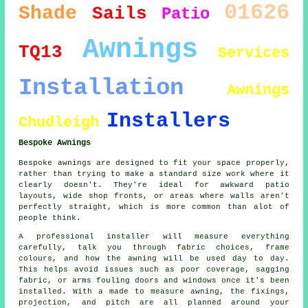
01626
Shade
Sails
Patio
Awnings
TQ13
Services
Installation
Awnings
Installers
Chudleigh
Bespoke Awnings
Bespoke awnings are designed to fit your space properly,
rather than trying to make a standard size work where it
clearly doesn't. They're ideal for awkward patio
layouts, wide shop fronts, or areas where walls aren't
perfectly straight, which is more common than alot of
people think.
A professional installer will measure everything
carefully, talk you through fabric choices, frame
colours, and how the awning will be used day to day.
This helps avoid issues such as poor coverage, sagging
fabric, or arms fouling doors and windows once it's been
installed. With a made to measure awning, the fixings,
projection, and pitch are all planned around your