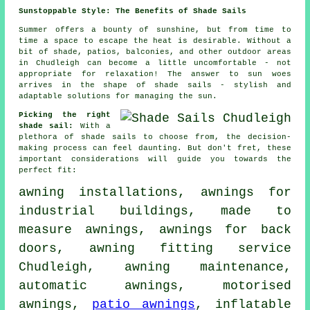
Sunstoppable Style: The Benefits of Shade Sails
Summer offers a bounty of sunshine, but from time to
time a space to escape the heat is desirable. Without a
bit of shade, patios, balconies, and other outdoor areas
in Chudleigh can become a little uncomfortable - not
appropriate for relaxation! The answer to sun woes
arrives in the shape of
shade sails
- stylish and
adaptable solutions for managing the sun.
Picking the right
shade sail:
With a
plethora of shade sails to choose from, the decision-
making process can feel daunting. But don't fret, these
important considerations will guide you towards the
perfect fit:
awning installations, awnings for
industrial buildings, made to
measure awnings, awnings for back
doors,
awning fitting service
Chudleigh, awning maintenance,
automatic awnings, motorised
awnings,
patio awnings
, inflatable