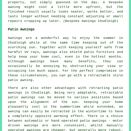
property, not simply guessed on the day. A bespoke
awning might cost a little more upfront, but the
finished result usually looks neater, works better, and
lasts longer without needing constant adjusting or small
repairs cropping up later. (Bespoke Awnings Chudleigh)
Patio Awnings
Awnings are a wonderful way to enjoy the summer in
Chudleigh while at the same time keeping out of the
scorching sun. Together with keeping yourself safe from
harmful UV rays, awnings also shield patio furniture and
help keep your home cool, even in the hottest months.
Although awnings have many benefits, they can
occasionally be annoying by obstructing your view or
occupying too much space. For the perfect compromise in
these circumstances, you can go with a retractable style
patio awning.
There are also other advantages with retracting patio
awnings in Chudleigh. Being very adaptable, retractable
patio awnings can be moved to various positions based
upon the alignment of the sun. Keeping your home
pleasantly cool in the summertime while extended, an
awning can easily be retracted in the wintertime to have
a completely opposite warming effect. There is a choice
between automatic or hand operated patio awnings - motor
driven awnings are more convenient, whilst manually
operated awnings are cheaper, but generally more robust.