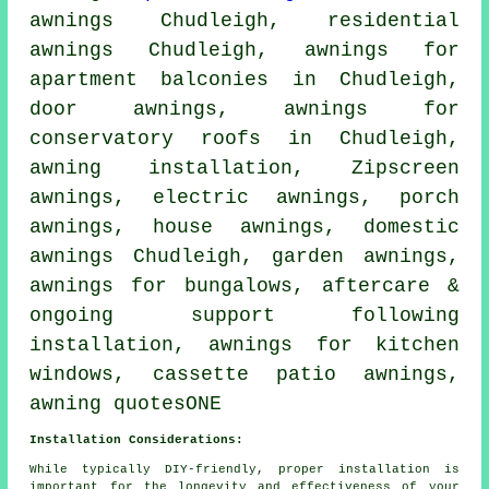
awnings Chudleigh, residential
awnings
Chudleigh, awnings for
apartment balconies in Chudleigh,
door awnings
, awnings for
conservatory roofs in Chudleigh,
awning installation
, Zipscreen
awnings,
electric awnings
,
porch
awnings
,
house awnings
, domestic
awnings Chudleigh,
garden awnings
,
awnings for bungalows, aftercare &
ongoing support following
installation, awnings for kitchen
windows, cassette patio awnings,
awning quotesONE
Installation Considerations:
While typically DIY-friendly, proper installation is
important for the longevity and effectiveness of your