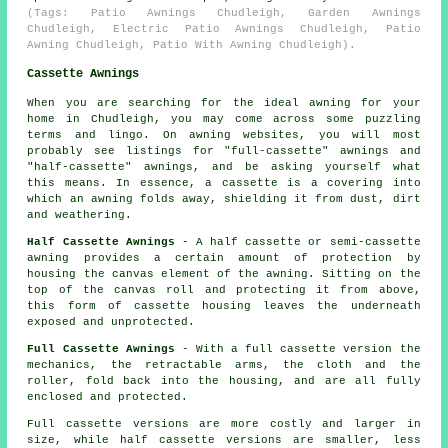
(Tags: Patio Awnings Chudleigh, Garden Awnings
Chudleigh, Electric Patio Awnings Chudleigh, Patio
Awning Chudleigh, Patio With Awning Chudleigh).
Cassette Awnings
When you are searching for the ideal awning for your
home in Chudleigh, you may come across some puzzling
terms and lingo. On awning websites, you will most
probably see listings for "full-cassette" awnings and
"half-cassette" awnings, and be asking yourself what
this means. In essence, a cassette is a covering into
which an awning folds away, shielding it from dust, dirt
and weathering.
Half Cassette Awnings
- A half cassette or semi-cassette
awning provides a certain amount of protection by
housing the canvas element of the awning. Sitting on the
top of the canvas roll and protecting it from above,
this form of cassette housing leaves the underneath
exposed and unprotected.
Full Cassette Awnings
- With a full cassette version the
mechanics, the retractable arms, the cloth and the
roller, fold back into the housing, and are all fully
enclosed and protected.
Full cassette versions are more costly and larger in
size, while half cassette versions are smaller, less