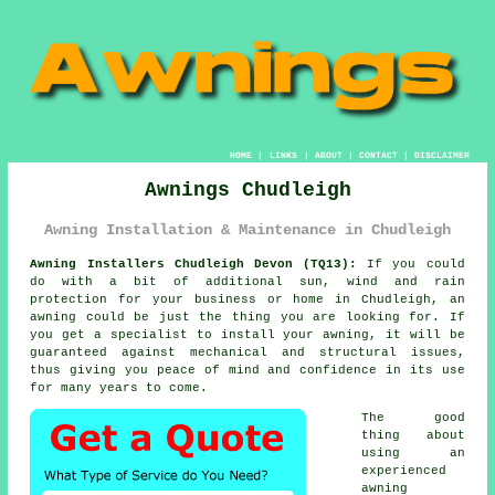
HOME
|
LINKS
|
ABOUT
|
CONTACT
|
DISCLAIMER
Awnings Chudleigh
Awning Installation & Maintenance in Chudleigh
Awning Installers Chudleigh Devon (TQ13):
If you could
do with a bit of additional sun, wind and rain
protection for your business or home in Chudleigh, an
awning
could be just the thing you are looking for. If
you get a specialist to install your awning, it will be
guaranteed against mechanical and structural issues,
thus giving you peace of mind and confidence in its use
for many years to come.
The good
thing about
using an
experienced
awning