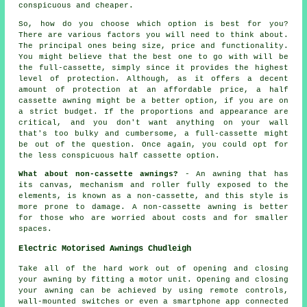
conspicuous and cheaper.
So, how do you choose which option is best for you?
There are various factors you will need to think about.
The principal ones being size, price and functionality.
You might believe that the best one to go with will be
the full-cassette, simply since it provides the highest
level of protection. Although, as it offers a decent
amount of protection at an affordable price, a half
cassette awning might be a better option, if you are on
a strict budget. If the proportions and appearance are
critical, and you don't want anything on your wall
that's too bulky and cumbersome, a full-cassette might
be out of the question. Once again, you could opt for
the less conspicuous half cassette option.
What about non-cassette awnings?
- An awning that has
its canvas, mechanism and roller fully exposed to the
elements, is known as a non-cassette, and this style is
more prone to damage. A non-cassette awning is better
for those who are worried about costs and for smaller
spaces.
Electric Motorised Awnings Chudleigh
Take all of the hard work out of opening and closing
your
awning
by fitting a motor unit. Opening and closing
your awning can be achieved by using remote controls,
wall-mounted switches or even a smartphone app connected