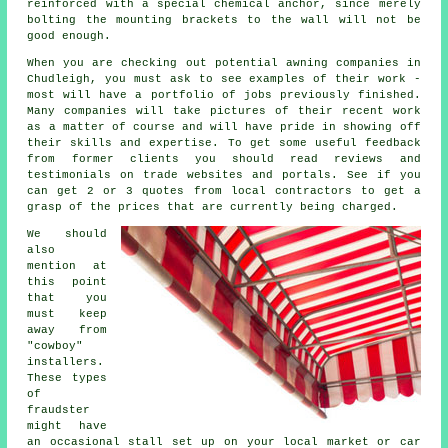
reinforced with a special chemical anchor, since merely
bolting the mounting brackets to the wall will not be
good enough.
When you are checking out potential awning companies in
Chudleigh, you must ask to see examples of their work -
most will have a portfolio of jobs previously finished.
Many companies will take pictures of their recent work
as a matter of course and will have pride in showing off
their skills and expertise. To get some useful feedback
from former clients you should read reviews and
testimonials on trade websites and portals. See if you
can get 2 or 3 quotes from local contractors to get a
grasp of the prices that are currently being charged.
We should
also
mention at
this point
that you
must keep
away from
"cowboy"
installers.
These types
of
fraudster
might have
an occasional stall set up on your local market or car