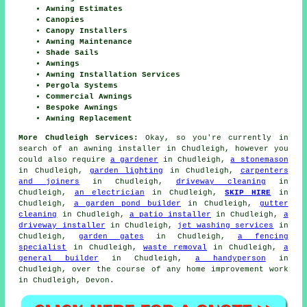
Awning Estimates
Canopies
Canopy Installers
Awning Maintenance
Shade Sails
Awnings
Awning Installation Services
Pergola Systems
Commercial Awnings
Bespoke Awnings
Awning Replacement
More Chudleigh Services:
Okay, so you're currently in
search of
an awning installer
in Chudleigh, however you
could also require
a gardener
in Chudleigh,
a stonemason
in Chudleigh,
garden lighting
in Chudleigh,
carpenters
and joiners
in Chudleigh,
driveway cleaning
in
Chudleigh,
an electrician
in Chudleigh,
SKIP HIRE
in
Chudleigh,
a garden pond builder
in Chudleigh,
gutter
cleaning
in Chudleigh,
a patio installer
in Chudleigh,
a
driveway installer
in Chudleigh,
jet washing services
in
Chudleigh,
garden gates
in Chudleigh,
a fencing
specialist
in Chudleigh,
waste removal
in Chudleigh,
a
general builder
in Chudleigh,
a handyperson
in
Chudleigh, over the course of any home improvement work
in Chudleigh, Devon.