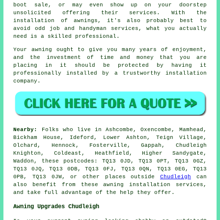
boot sale, or may even show up on your doorstep
unsolicited offering their services. With the
installation of awnings, it's also probably best to
avoid odd job and handyman services, what you actually
need is a skilled professional.
Your
awning
ought to give you many years of enjoyment,
and the investment of time and money that you are
placing in it should be protected by having it
professionally installed by a trustworthy installation
company.
Nearby:
Folks who live in Ashcombe, Oxencombe, Mamhead,
Bickham House, Ideford, Lower Ashton, Teign Village,
Olchard, Hennock, Fosterville, Gappah, Chudleigh
Knighton, Coldeast, Heathfield, Higher Sandygate,
Waddon, these postcodes: TQ13 0JD, TQ13 0PT, TQ13 0GZ,
TQ13 0JQ, TQ13 0DB, TQ13 0FJ, TQ13 0QN, TQ13 0EG, TQ13
0PB, TQ13 0JW, or other places outside
Chudleigh
can
also benefit from these awning installation services,
and take full advantage of the help they offer.
Awning Upgrades Chudleigh