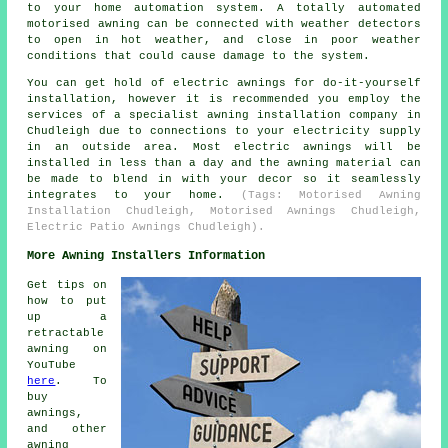
to your home automation system. A totally automated
motorised awning can be connected with weather detectors
to open in hot weather, and close in poor weather
conditions that could cause damage to the system.
You can get hold of electric awnings for do-it-yourself
installation, however it is recommended you employ the
services of a specialist awning installation company in
Chudleigh due to connections to your electricity supply
in an outside area. Most electric awnings will be
installed in less than a day and the awning material can
be made to blend in with your decor so it seamlessly
integrates to your home.
(Tags: Motorised Awning
Installation Chudleigh, Motorised Awnings Chudleigh,
Electric Patio Awnings Chudleigh).
More Awning Installers Information
Get tips on
how to put
up a
retractable
awning on
YouTube
here
. To
buy
awnings,
and other
awning