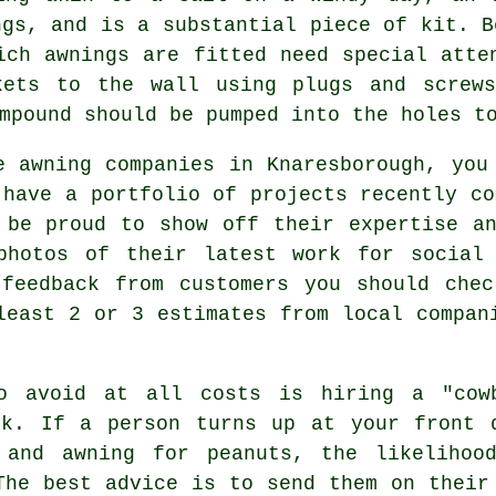
ngs, and is a substantial piece of kit. B
hich
awnings
are fitted need special atten
kets to the wall using plugs and screw
mpound should be pumped into the holes t
e awning companies in Knaresborough, you
 have a portfolio of projects recently co
 be proud to show off their expertise a
photos of their latest work for social
 feedback from customers you should chec
least 2 or 3 estimates from local compan
o avoid at all costs is hiring a "cow
sk. If a person turns up at your front 
 and awning for peanuts, the likelihoo
The best advice is to send them on their