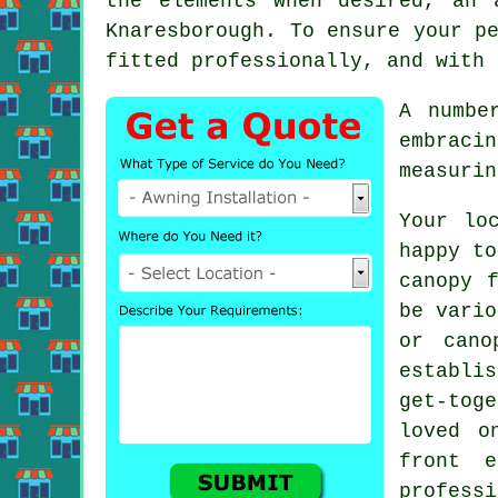
the elements when desired, an
Knaresborough. To ensure your p
fitted professionally, and with 
A numbe
embraci
measurin
Your lo
happy to
canopy 
be vario
or cano
establis
get-tog
loved o
front 
profess