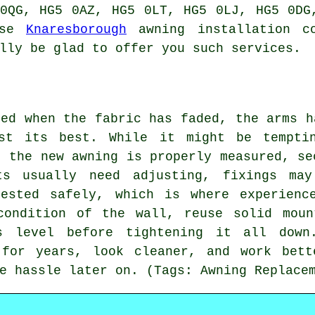
0QG, HG5 0AZ, HG5 0LT, HG5 0LJ, HG5 0DG
use
Knaresborough
awning installation co
lly be glad to offer you such services.
ded when the fabric has faded, the arms h
st its best. While it might be tempti
t the new awning is properly measured, se
ts usually need adjusting, fixings may
ested safely, which is where experienc
condition of the wall, reuse solid moun
s level before tightening it all dow
 for years, look cleaner, and work bett
e hassle later on. (Tags: Awning Replace