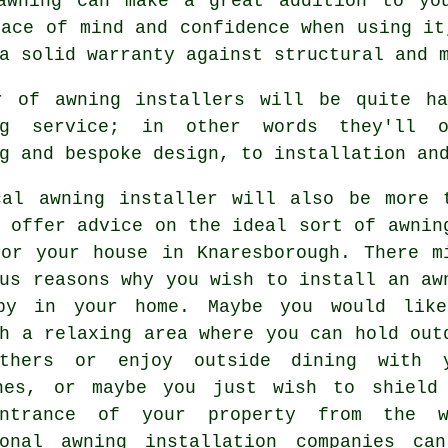
awning
can make a great addition to you
eace of mind and confidence when using it
a solid warranty against structural and 
r of awning installers will be quite h
ng service; in other words they'll 
g and bespoke design, to installation an
cal awning installer will also be more 
 offer advice on the ideal sort of awnin
for your house in Knaresborough. There m
us reasons why you wish to install an aw
py in your home. Maybe you would lik
h a relaxing area where you can hold out
ethers or enjoy outside dining with 
nes, or maybe you just wish to shield
entrance of your property from the 
ional awning installation companies ca