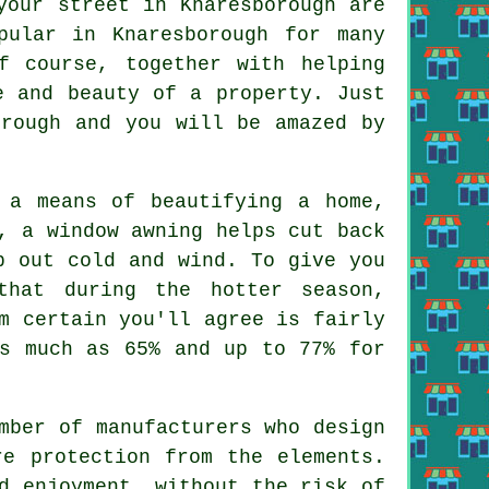
your street in Knaresborough are
pular in Knaresborough for many
f course, together with helping
e and beauty of a property. Just
orough and you will be amazed by
 a means of beautifying a home,
r,
a window awning
helps cut back
 out cold and wind. To give you
that during the hotter season,
m certain you'll agree is fairly
as much as 65% and up to 77% for
mber of manufacturers who design
re protection from the elements.
d enjoyment, without the risk of