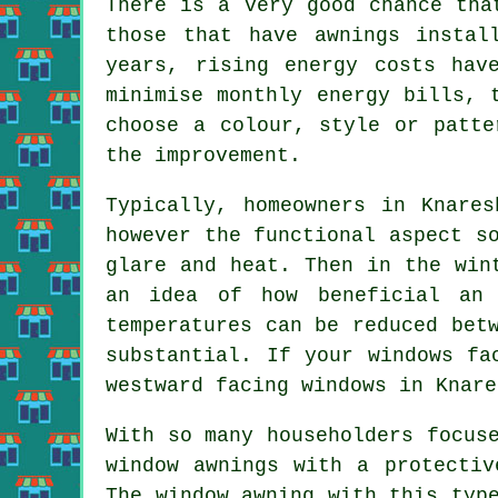
There is a very good chance tha
those that have awnings instal
years, rising energy costs hav
minimise monthly energy bills, 
choose a colour, style or patte
the improvement.
Typically, homeowners in Knare
however the functional aspect s
glare and heat. Then in the wi
an idea of how beneficial an 
temperatures can be reduced bet
substantial. If your windows fa
westward facing windows in Knare
With so many householders focus
window awnings with a protectiv
The window awning with this typ