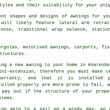
tyles and their suitability for your uni
rent shapes and designs of
awnings
for you
will likely feature lateral arm retrac
lnose, traditional wrap valance, statio
ergolas, motorised awnings, carports, fix
tructures.
ing a new
awning
to your home in Knaresbo
ini-extension, therefore you must make c
arranty, and that it is installed p
talled properly are more prone to fail, a
 pay out if the structure of your prope
blems.
ing akin to a sail on a windy day, an 