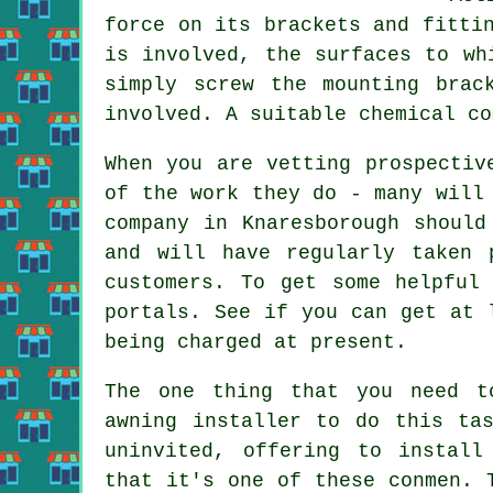
force on its brackets and fitti
is involved, the surfaces to w
simply screw the mounting brac
involved. A suitable chemical co
When you are vetting prospectiv
of the work they do - many will
company in Knaresborough should
and will have regularly taken 
customers. To get some helpful
portals. See if you can get at 
being charged at present.
The one thing that you need t
awning installer to do this ta
uninvited, offering to install
that it's one of these conmen. 