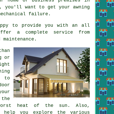
r home or business premises in
, you'll want to get your awning
mechanical failure.
appy to provide you with an all
offer a complete service from
d maintenance.
than
g or
ight
ning
e to
door
your
 the
worst heat of the sun. Also,
n help you explore the various