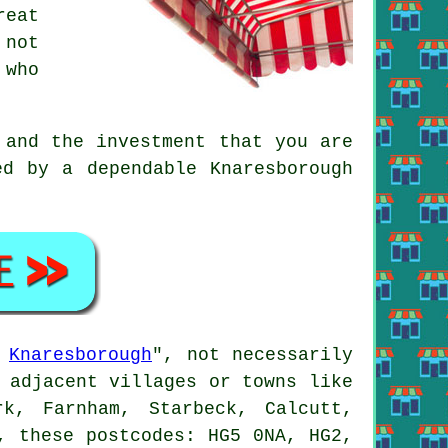
reat
 not
 who
 and the investment that you are
ed by a dependable Knaresborough
s
Knaresborough
", not necessarily
 adjacent villages or towns like
k, Farnham, Starbeck, Calcutt,
, these postcodes: HG5 0NA, HG2,