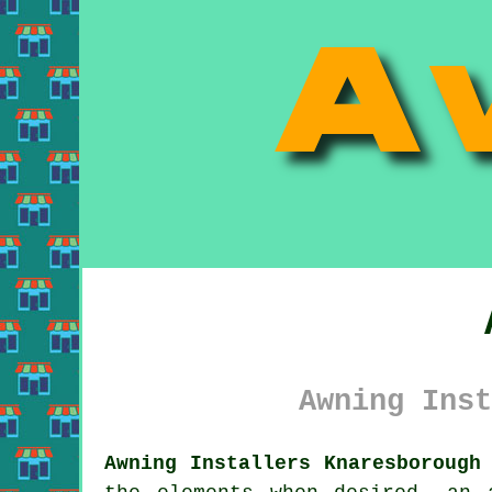
Awning Inst
Awning Installers Knaresborough