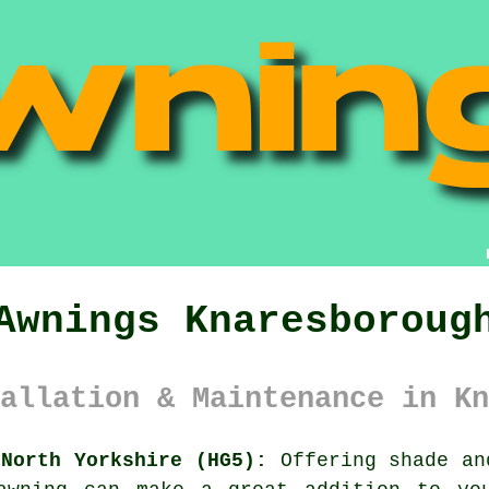
Awnings Knaresboroug
allation & Maintenance in Kn
 North Yorkshire (HG5):
Offering shade an