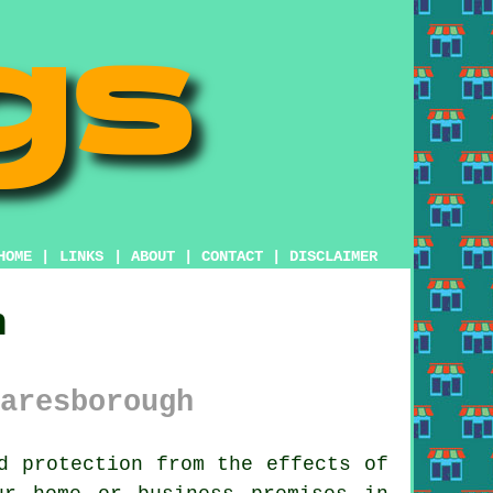
HOME
|
LINKS
|
ABOUT
|
CONTACT
|
DISCLAIMER
h
aresborough
d protection from the effects of