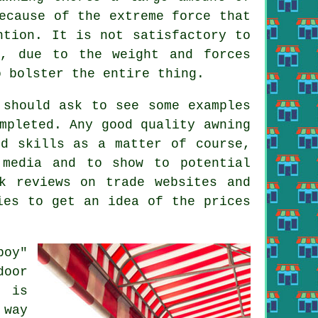
ecause of the extreme force that
tion. It is not satisfactory to
s, due to the weight and forces
o bolster the entire thing.
 should ask to see some examples
mpleted. Any good quality awning
nd skills as a matter of course,
 media and to show to potential
k reviews on trade websites and
ies to get an idea of the prices
boy"
door
d is
 way