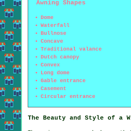
Awning Shapes
Dome
Waterfall
Bullnose
Concave
Traditional valance
Dutch canopy
Convex
Long dome
Gable entrance
Casement
Circular entrance
The Beauty and Style of a W