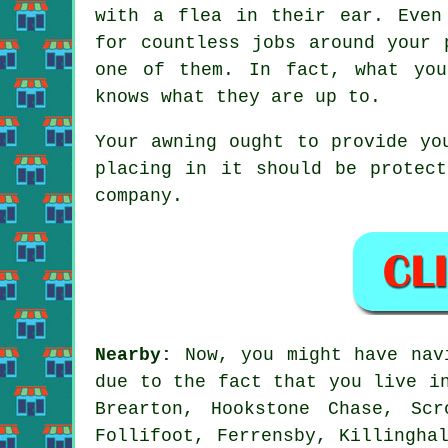
with a flea in their ear. Even
for countless jobs around your 
one of them. In fact, what you
knows what they are up to.
Your
awning
ought to provide you
placing in it should be protect
company.
Nearby:
Now, you might have nav
due to the fact that you live 
Brearton, Hookstone Chase, Sc
Follifoot, Ferrensby, Killingha