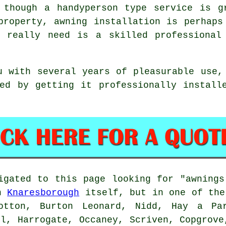
 though a handyperson type service is g
property, awning installation is perhaps
 really need is a skilled professional
 with several years of pleasurable use,
ed by getting it professionally install
igated to this page looking for "awning
in
Knaresborough
itself, but in one of the
rotton, Burton Leonard, Nidd, Hay a Par
ll, Harrogate, Occaney, Scriven, Copgrove