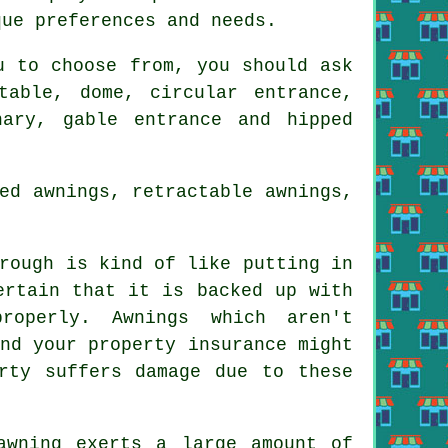
que preferences and needs.
 to choose from, you should ask
table, dome, circular entrance,
nary, gable entrance and hipped
ed awnings, retractable awnings,
rough is kind of like putting in
ertain that it is backed up with
roperly. Awnings which aren't
nd your property insurance might
rty suffers damage due to these
awning exerts a large amount of