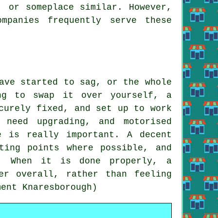
, or someplace similar. However,
mpanies frequently serve these
ave started to sag, or the whole
ng to swap it over yourself, a
curely fixed, and set up to work
 need upgrading, and motorised
e is really important. A decent
ting points where possible, and
n. When it is done properly, a
er overall, rather than feeling
ment Knaresborough)