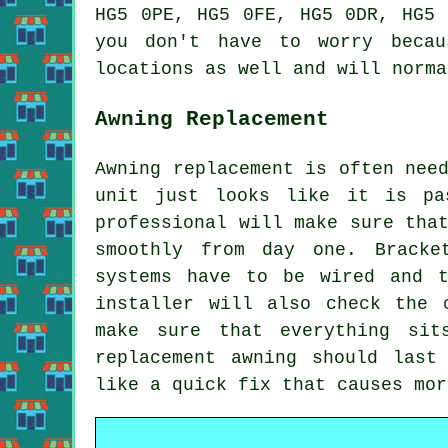
HG5 0PE, HG5 0FE, HG5 0DR, HG5 
you don't have to worry beca
locations as well and will norma
Awning Replacement
Awning replacement is often nee
unit just looks like it is pa
professional will make sure tha
smoothly from day one. Bracke
systems have to be wired and t
installer will also check the 
make sure that everything sit
replacement awning should last
like a quick fix that causes mor