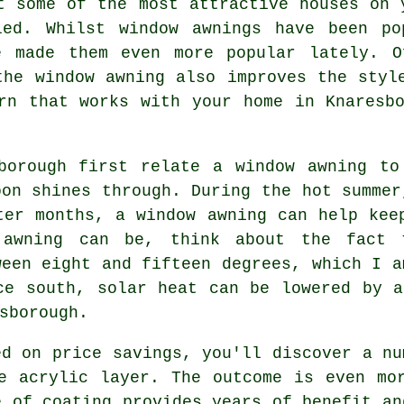
t some of the most attractive houses on 
led. Whilst window awnings have been po
e made them even more popular lately. O
the window awning also improves the styl
rn that works with your home in Knaresb
sborough first relate a window awning to
oon shines through. During the hot summe
nter months,
a window awning
can help keep
awning can be, think about the fact 
ween eight and fifteen degrees, which I a
ce south, solar heat can be lowered by 
sborough.
ed on price savings, you'll discover a nu
e acrylic layer. The outcome is even mo
e of coating provides years of benefit an