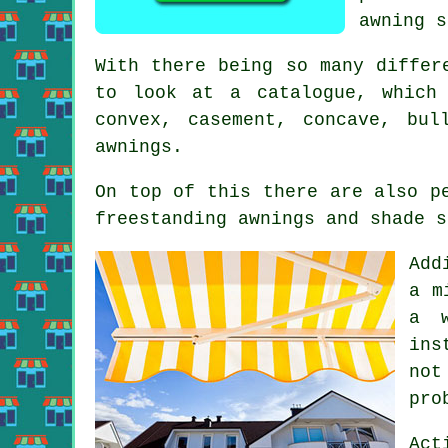
awning s
With there being so many diffe
to look at a catalogue, which 
convex, casement, concave, bul
awnings.
On top of this there are also p
freestanding awnings and shade s
Add
a m
a w
ins
not
pro
Act