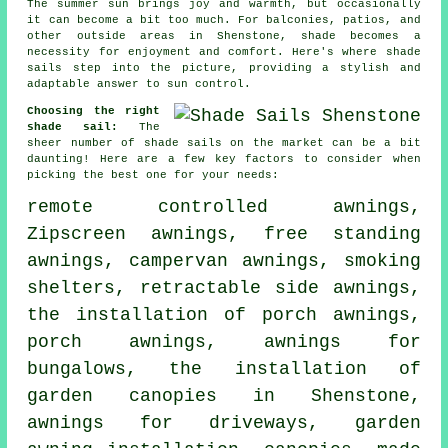
The summer sun brings joy and warmth, but occasionally
it can become a bit too much. For balconies, patios, and
other outside areas in Shenstone, shade becomes a
necessity for enjoyment and comfort. Here's where
shade
sails
step into the picture, providing a stylish and
adaptable answer to sun control.
Choosing the right
shade sail:
The
sheer number of shade sails on the market can be a bit
daunting! Here are a few key factors to consider when
picking the best one for your needs:
remote controlled awnings
,
Zipscreen awnings, free standing
awnings, campervan awnings, smoking
shelters, retractable side awnings,
the installation of porch awnings,
porch awnings
, awnings for
bungalows, the installation of
garden canopies in Shenstone,
awnings for driveways, garden