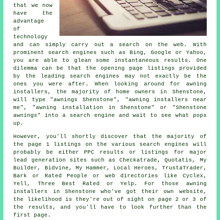
that we now
have the
advantage
of
technology
and can simply carry out a search on the web. With
prominent search engines such as Bing, Google or Yahoo,
you are able to glean some instantaneous results. One
dilemma can be that the opening page listings provided
by the leading search engines may not exactly be the
ones you were after. When looking around for awning
installers, the majority of home owners in Shenstone,
will type "awnings Shenstone", "awning installers near
me", "awning installation in Shenstone" or "Shenstone
awnings" into a search engine and wait to see what pops
up.
However, you'll shortly discover that the majority of
the page 1 listings on the various search engines will
probably be either PPC results or listings for major
lead generation sites such as Checkatrade, Quotatis, My
Builder, Bidvine, My Hammer, Local Heroes, TrustaTrader,
Bark or Rated People or web directories like Cyclex,
Yell, Three Best Rated or Yelp. For those awning
installers in Shenstone who've got their own website,
the likelihood is they're out of sight on page 2 or 3 of
the results, and you'll have to look further than the
first page.