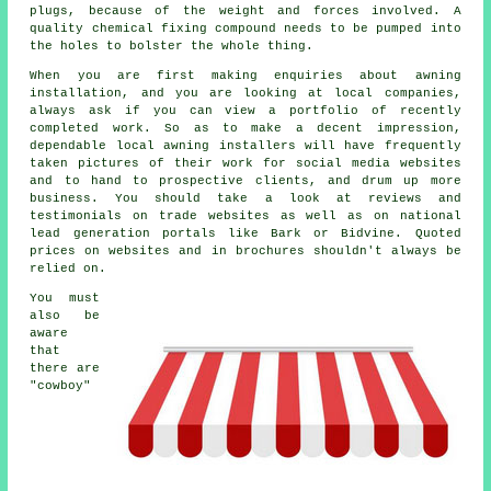
plugs, because of the weight and forces involved. A
quality chemical fixing compound needs to be pumped into
the holes to bolster the whole thing.
When you are first making enquiries about awning
installation, and you are looking at local companies,
always ask if you can view a portfolio of recently
completed work. So as to make a decent impression,
dependable local awning installers will have frequently
taken pictures of their work for social media websites
and to hand to prospective clients, and drum up more
business. You should take a look at reviews and
testimonials on trade websites as well as on national
lead generation portals like Bark or Bidvine. Quoted
prices on websites and in brochures shouldn't always be
relied on.
You must
also be
aware
that
there are
"cowboy"