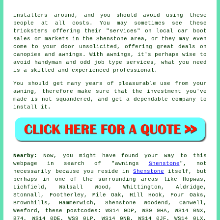
installers around, and you should avoid using these
people at all costs. You may sometimes see these
tricksters offering their "services" on local car boot
sales or markets in the Shenstone area, or they may even
come to your door unsolicited, offering great deals on
canopies and awnings. With awnings, it's perhaps wise to
avoid handyman and odd job type services, what you need
is a skilled and experienced professional.
You should get many years of pleasurable use from your
awning
, therefore make sure that the investment you've
made is not squandered, and get a dependable company to
install it.
Nearby:
Now, you might have found your way to this
webpage in search of "awnings
Shenstone
", not
necessarily because you reside in
Shenstone
itself, but
perhaps in one of the surrounding areas like Hopwas,
Lichfield, Walsall Wood, Whittington, Aldridge,
Stonnall, Footherley, Mile Oak, Hill Hook, Four Oaks,
Brownhills, Hammerwich, Shenstone Woodend, Canwell,
Weeford, these postcodes: WS14 0DP, WS9 9HA, WS14 0NX,
B74, WS14 0DE, WS9 0LP, WS14 0NB, WS14 0JF, WS14 0LX,