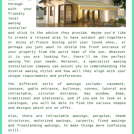
through
with your
friendly
local
awning
installer
and stick to the advice they provide. Maybe you'd like
to create a relaxed area to have outdoor get-togethers
or enjoy al-fresco dining with your loved ones,, or
perhaps you just want to shield the front entrance of
your property from the worst heat of the sun. Whatever
it is you are looking for, there'll be the perfect
awning for your needs. Moreover, a specialist awning
installation company can assist you in comprehending the
diverse awning styles and how well they align with your
unique requirements and preferences.
The different sorts of
awnings
include: casement,
concave, gable entrance, bullnose, convex, lateral arm
retractable, circular entrance, bay window, dome,
traditional and stationary, and if you ask to look at a
catalogue, you will be able to find the various shapes
and designs which are on offer.
Also, there are retractable awnings, pergolas, shade
structures, motorized awnings, carports, fixed awnings
and freestanding awnings, to make things more confusing
still.