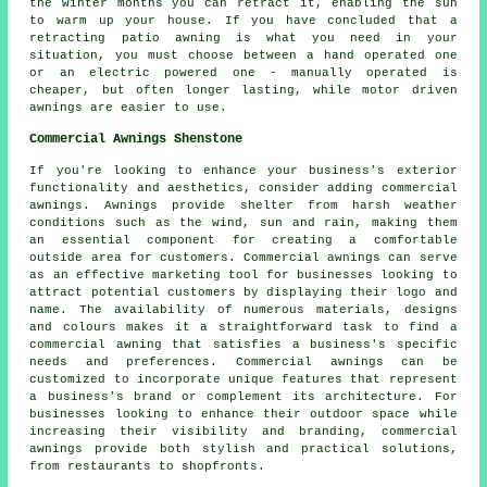
the winter months you can retract it, enabling the sun
to warm up your house. If you have concluded that a
retracting
patio awning
is what you need in your
situation, you must choose between a hand operated one
or an electric powered one - manually operated is
cheaper, but often longer lasting, while motor driven
awnings are easier to use.
Commercial Awnings Shenstone
If you're looking to enhance your business's exterior
functionality and aesthetics, consider adding commercial
awnings. Awnings provide shelter from harsh weather
conditions such as the wind, sun and rain, making them
an essential component for creating a comfortable
outside area for customers. Commercial awnings can serve
as an effective marketing tool for businesses looking to
attract potential customers by displaying their logo and
name. The availability of numerous materials, designs
and colours makes it a straightforward task to find a
commercial awning that satisfies a business's specific
needs and preferences. Commercial awnings can be
customized to incorporate unique features that represent
a business's brand or complement its architecture. For
businesses looking to enhance their outdoor space while
increasing their visibility and branding, commercial
awnings provide both stylish and practical solutions,
from restaurants to shopfronts.