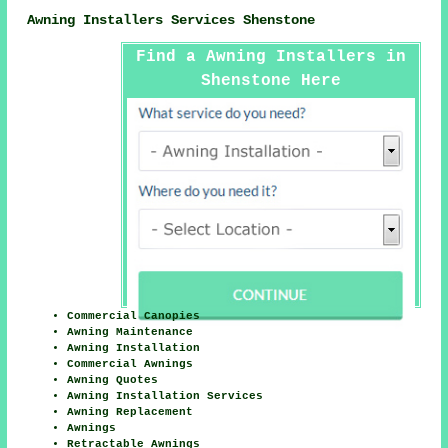
Awning Installers Services Shenstone
Find a Awning Installers in
Shenstone Here
Commercial Canopies
Awning Maintenance
Awning Installation
Commercial Awnings
Awning Quotes
Awning Installation Services
Awning Replacement
Awnings
Retractable Awnings