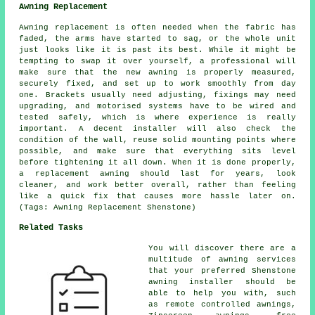
Awning Replacement
Awning replacement is often needed when the fabric has
faded, the arms have started to sag, or the whole unit
just looks like it is past its best. While it might be
tempting to swap it over yourself, a professional will
make sure that the new awning is properly measured,
securely fixed, and set up to work smoothly from day
one. Brackets usually need adjusting, fixings may need
upgrading, and motorised systems have to be wired and
tested safely, which is where experience is really
important. A decent installer will also check the
condition of the wall, reuse solid mounting points where
possible, and make sure that everything sits level
before tightening it all down. When it is done properly,
a replacement awning should last for years, look
cleaner, and work better overall, rather than feeling
like a quick fix that causes more hassle later on.
(Tags: Awning Replacement Shenstone)
Related Tasks
You will discover there are a
multitude of awning services
that your preferred Shenstone
awning installer should be
able to help you with, such
as
remote controlled awnings
,