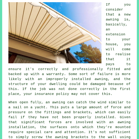
If you
consider
that a new
awning
is,
basically,
an
extension
to your
house, you
will come
to realise
that it
pays to
ensure it's correctly and professionally fitted and
backed up with a warranty. Some sort of failure is more
likely with an improperly installed awning, and the
structure of your dwelling could be damaged because of
this. If the job was not done correctly in the first
place, your insurance policy may not cover this.
When open fully, an awning can catch the wind similar to
a sail on a yacht. This puts a large amount of force and
pressure on the fittings and brackets, which can easily
fail if they have not been properly installed. Given
that significant forces are involved with an awning
installation, the surfaces onto which they're mounted
require special care and attention. It's not sufficient
to simply screw the awning brackets to the wall using