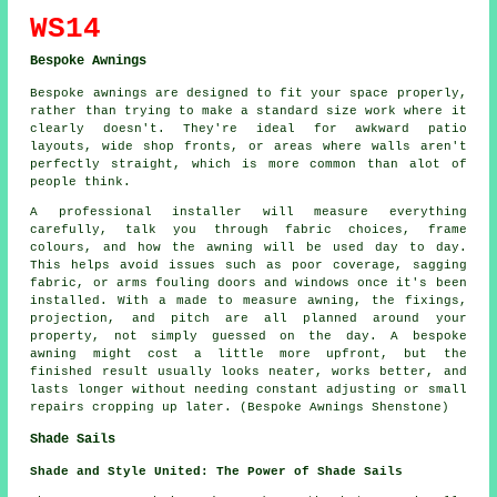
WS14
Bespoke Awnings
Bespoke awnings are designed to fit your space properly,
rather than trying to make a standard size work where it
clearly doesn't. They're ideal for awkward patio
layouts, wide shop fronts, or areas where walls aren't
perfectly straight, which is more common than alot of
people think.
A professional installer will measure everything
carefully, talk you through fabric choices, frame
colours, and how the awning will be used day to day.
This helps avoid issues such as poor coverage, sagging
fabric, or arms fouling doors and windows once it's been
installed. With a made to measure awning, the fixings,
projection, and pitch are all planned around your
property, not simply guessed on the day. A bespoke
awning might cost a little more upfront, but the
finished result usually looks neater, works better, and
lasts longer without needing constant adjusting or small
repairs cropping up later. (Bespoke Awnings Shenstone)
Shade Sails
Shade and Style United: The Power of Shade Sails