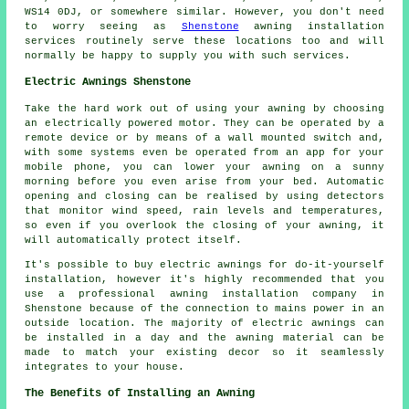
WS14 0DJ, or somewhere similar. However, you don't need
to worry seeing as
Shenstone
awning installation
services routinely serve these locations too and will
normally be happy to supply you with such services.
Electric Awnings Shenstone
Take the hard work out of using your
awning
by choosing
an electrically powered motor. They can be operated by a
remote device or by means of a wall mounted switch and,
with some systems even be operated from an app for your
mobile phone, you can lower your awning on a sunny
morning before you even arise from your bed. Automatic
opening and closing can be realised by using detectors
that monitor wind speed, rain levels and temperatures,
so even if you overlook the closing of your awning, it
will automatically protect itself.
It's possible to buy electric awnings for do-it-yourself
installation, however it's highly recommended that you
use a professional awning installation company in
Shenstone because of the connection to mains power in an
outside location. The majority of electric awnings can
be installed in a day and the awning material can be
made to match your existing decor so it seamlessly
integrates to your house.
The Benefits of Installing an Awning