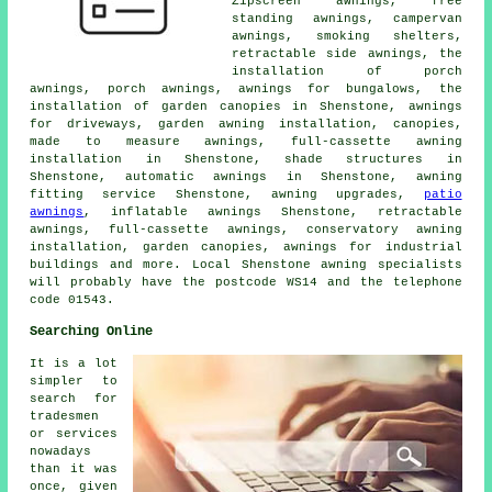
Zipscreen awnings, free
standing awnings, campervan
awnings, smoking shelters,
retractable side awnings, the
installation of porch
awnings,
porch awnings
, awnings for bungalows, the
installation of garden canopies in Shenstone, awnings
for driveways, garden awning installation, canopies,
made to measure awnings, full-cassette awning
installation in Shenstone, shade structures in
Shenstone, automatic awnings in Shenstone,
awning
fitting service
Shenstone, awning upgrades,
patio
awnings
, inflatable awnings Shenstone,
retractable
awnings
, full-cassette awnings, conservatory awning
installation, garden canopies, awnings for industrial
buildings and more. Local Shenstone awning specialists
will probably have the postcode WS14 and the telephone
code 01543.
Searching Online
It is a lot
simpler to
search for
tradesmen
or services
nowadays
than it was
once, given