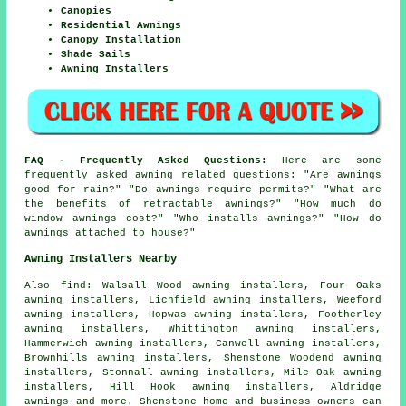
Canopies
Residential Awnings
Canopy Installation
Shade Sails
Awning Installers
FAQ - Frequently Asked Questions:
Here are some
frequently asked awning related questions: "Are awnings
good for rain?" "Do awnings require permits?" "What are
the benefits of retractable awnings?" "How much do
window awnings cost?" "Who installs awnings?" "How do
awnings attached to house?"
Awning Installers Nearby
Also
find
: Walsall Wood awning installers, Four Oaks
awning installers, Lichfield awning installers, Weeford
awning installers, Hopwas awning installers, Footherley
awning installers, Whittington awning installers,
Hammerwich awning installers, Canwell awning installers,
Brownhills awning installers, Shenstone Woodend awning
installers, Stonnall awning installers, Mile Oak awning
installers, Hill Hook awning installers, Aldridge
awnings
and more. Shenstone home and business owners can