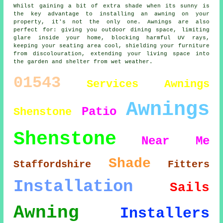
Whilst gaining a bit of extra shade when its sunny is
the key advantage to installing an awning on your
property, it's not the only one. Awnings are also
perfect for: giving you outdoor dining space, limiting
glare inside your home, blocking harmful UV rays,
keeping your seating area cool, shielding your furniture
from discolouration, extending your living space into
the garden and shelter from wet weather.
01543
Services
Awnings
Awnings
Patio
Shenstone
Shenstone
Near Me
Shade
Staffordshire
Fitters
Installation
Sails
Awning
Installers