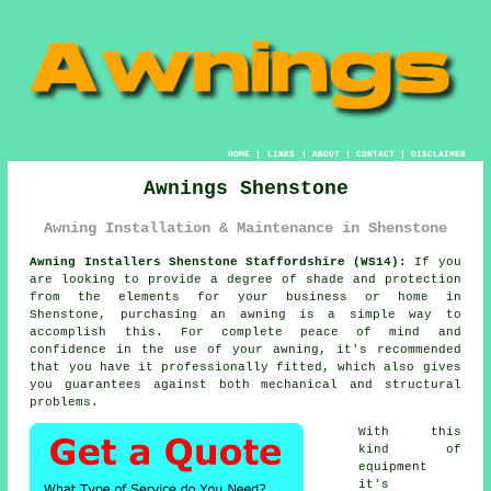
HOME
|
LINKS
|
ABOUT
|
CONTACT
|
DISCLAIMER
Awnings Shenstone
Awning Installation & Maintenance in Shenstone
Awning Installers Shenstone Staffordshire (WS14):
If you
are looking to provide a degree of shade and protection
from the elements for your business or home in
Shenstone, purchasing an
awning
is a simple way to
accomplish this. For complete peace of mind and
confidence in the use of your awning, it's recommended
that you have it professionally fitted, which also gives
you guarantees against both mechanical and structural
problems.
With this
kind of
equipment
it's