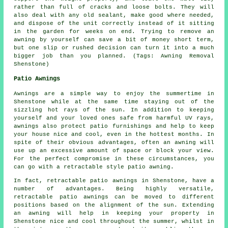
rather than full of cracks and loose bolts. They will
also deal with any old sealant, make good where needed,
and dispose of the unit correctly instead of it sitting
in the garden for weeks on end. Trying to remove an
awning by yourself can save a bit of money short term,
but one slip or rushed decision can turn it into a much
bigger job than you planned. (Tags: Awning Removal
Shenstone)
Patio Awnings
Awnings are a simple way to enjoy the summertime in
Shenstone while at the same time staying out of the
sizzling hot rays of the sun. In addition to keeping
yourself and your loved ones safe from harmful UV rays,
awnings also protect patio furnishings and help to keep
your house nice and cool, even in the hottest months. In
spite of their obvious advantages, often an awning will
use up an excessive amount of space or block your view.
For the perfect compromise in these circumstances, you
can go with a retractable style patio awning.
In fact, retractable patio awnings in Shenstone, have a
number of advantages. Being highly versatile,
retractable patio awnings can be moved to different
positions based on the alignment of the sun. Extending
an awning will help in keeping your property in
Shenstone nice and cool throughout the summer, whilst in