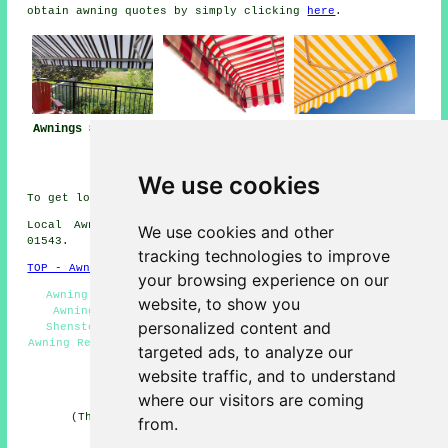
obtain awning quotes by simply clicking
here
.
Awnings Shenstone
Awning
Awning Installers
Installation Near
Shenstone
Shenstone
We use cookies
To get local info on Shenstone, Staffordshire click
here
Local Awning Installers in WS14 area, telephone code
We use cookies and other
01543.
tracking technologies to improve
TOP - Awnings Shenstone
your browsing experience on our
Awning Maintenance - Awning Replacement Shenstone -
website, to show you
Awning Installation Shenstone - Awning Installers
personalized content and
Shenstone - Awnings Shenstone - Canopy Installers -
Awning Repairs Shenstone - Awning Installation Service -
targeted ads, to analyze our
Awnings Near Me
website traffic, and to understand
HOME - AWNINGS UK
where our visitors are coming
(This awnings Shenstone information was edited and
from.
updated on 22-01-2026)