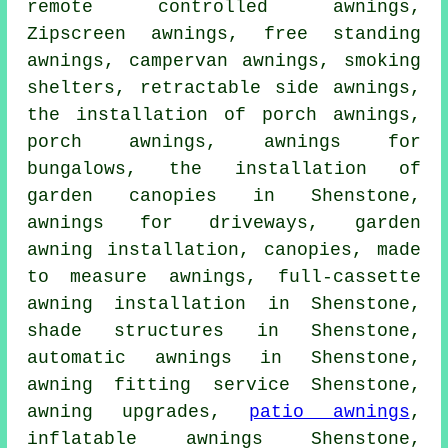
remote controlled awnings
,
Zipscreen awnings, free standing
awnings, campervan awnings, smoking
shelters, retractable side awnings,
the installation of porch awnings,
porch awnings
, awnings for
bungalows, the installation of
garden canopies in Shenstone,
awnings for driveways, garden
awning installation, canopies, made
to measure awnings, full-cassette
awning installation in Shenstone,
shade structures in Shenstone,
automatic awnings in Shenstone,
awning fitting service
Shenstone,
awning upgrades,
patio awnings
,
inflatable awnings Shenstone,