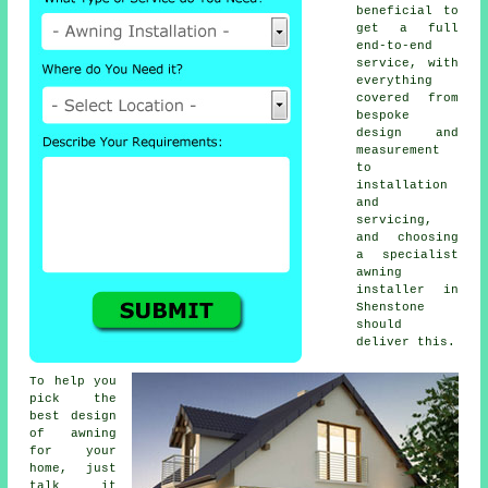
beneficial to
get a full
end-to-end
service, with
everything
covered from
bespoke
design and
measurement
to
installation
and
servicing,
and choosing
a specialist
awning
installer
in
Shenstone
should
deliver this.
To help you
pick the
best design
of awning
for your
home, just
talk it