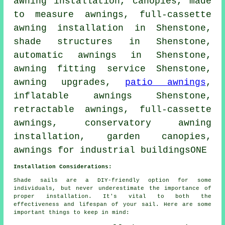
awning installation, canopies, made
to measure awnings, full-cassette
awning installation in Shenstone,
shade structures in Shenstone,
automatic awnings in Shenstone,
awning fitting service
Shenstone,
awning upgrades,
patio awnings
,
inflatable awnings Shenstone,
retractable awnings
, full-cassette
awnings, conservatory awning
installation, garden canopies,
awnings for industrial buildingsONE
Installation Considerations:
Shade sails are a DIY-friendly option for some
individuals, but never underestimate the importance of
proper installation. It's vital to both the
effectiveness and lifespan of your sail. Here are some
important things to keep in mind: