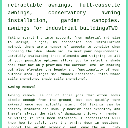
retractable awnings
, full-cassette
awnings, conservatory awning
installation, garden canopies,
awnings for industrial buildingsTWO
Taking everything into account, from material and size
to design, budget, UV protection and installation
method, there are a number of aspects to consider when
choosing the ideal
shade sail
to meet your requirements.
Carefully evaluating these elements and weighing up all
of your possible options allows you to select
a shade
sail
that not only provides the correct level of shading
but also elevates the beauty and functionality of your
outdoor area. (Tags: Sail Shades Shenstone, Patio Shade
Sails Shenstone, Shade Sails Shenstone).
Awning Removal
Awning removal is one of those jobs that often looks
simple enough from the ground, but can quickly turn
awkward once you actually start. Old fixings can be
seized, brackets are usually heavier than expected, and
there's always the risk of damaging brickwork, render,
or wiring if it's been motorised. A professional will
know how to safely take the awning down in sections,
support the weight properly, and leave the wall tidy