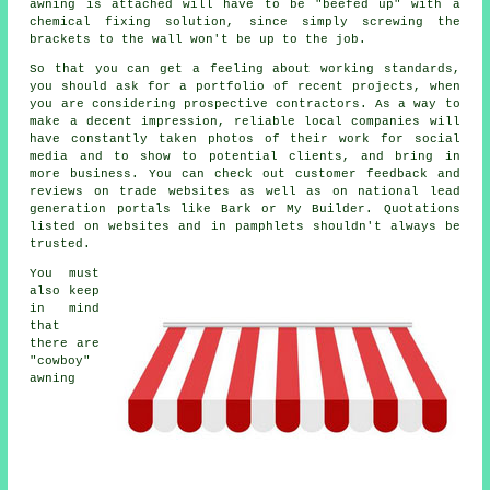
awning is attached will have to be "beefed up" with a
chemical fixing solution, since simply screwing the
brackets to the wall won't be up to the job.
So that you can get a feeling about working standards,
you should ask for a portfolio of recent projects, when
you are considering prospective contractors. As a way to
make a decent impression, reliable local companies will
have constantly taken photos of their work for social
media and to show to potential clients, and bring in
more business. You can check out customer feedback and
reviews on trade websites as well as on national lead
generation portals like Bark or My Builder. Quotations
listed on websites and in pamphlets shouldn't always be
trusted.
You must
also keep
in mind
that
there are
"cowboy"
awning