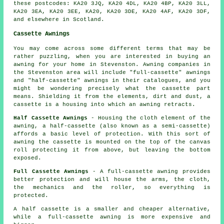
these postcodes: KA20 3JQ, KA20 4DL, KA20 4BP, KA20 3LL,
KA20 3EA, KA20 3EE, KA20, KA20 3DE, KA20 4AF, KA20 3DF,
and elsewhere in Scotland.
Cassette Awnings
You may come across some different terms that may be
rather puzzling, when you are interested in buying
an
awning
for your home in Stevenston. Awning companies in
the Stevenston area will include "full-cassette" awnings
and "half-cassette" awnings in their catalogues, and you
might be wondering precisely what the cassette part
means. Shielding it from the elements, dirt and dust, a
cassette is a housing into which an awning retracts.
Half Cassette Awnings
- Housing the cloth element of the
awning, a half-cassette (also known as a semi-cassette)
affords a basic level of protection. With this sort of
awning the cassette is mounted on the top of the canvas
roll protecting it from above, but leaving the bottom
exposed.
Full Cassette Awnings
- A full-cassette awning provides
better protection and will house the arms, the cloth,
the mechanics and the roller, so everything is
protected.
A half cassette is a smaller and cheaper alternative,
while a full-cassette awning is more expensive and