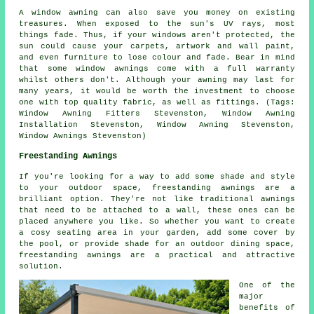
A window awning can also save you money on existing
treasures. When exposed to the sun's UV rays, most
things fade. Thus, if your windows aren't protected, the
sun could cause your carpets, artwork and wall paint,
and even furniture to lose colour and fade. Bear in mind
that some window awnings come with a full warranty
whilst others don't. Although your awning may last for
many years, it would be worth the investment to choose
one with top quality fabric, as well as fittings. (Tags:
Window Awning Fitters Stevenston, Window Awning
Installation Stevenston, Window Awning Stevenston,
Window Awnings Stevenston)
Freestanding Awnings
If you're looking for a way to add some shade and style
to your outdoor space, freestanding awnings are a
brilliant option. They're not like traditional awnings
that need to be attached to a wall, these ones can be
placed anywhere you like. So whether you want to create
a cosy seating area in your garden, add some cover by
the pool, or provide shade for an outdoor dining space,
freestanding awnings are a practical and attractive
solution.
One of the
major
benefits of