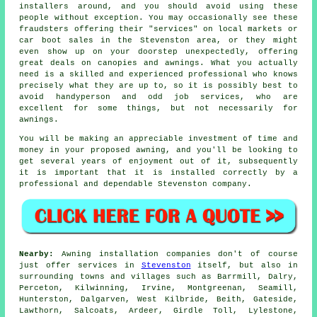
installers around, and you should avoid using these
people without exception. You may occasionally see these
fraudsters offering their "services" on local markets or
car boot sales in the Stevenston area, or they might
even show up on your doorstep unexpectedly, offering
great deals on canopies and awnings. What you actually
need is a skilled and experienced professional who knows
precisely what they are up to, so it is possibly best to
avoid handyperson and odd job services, who are
excellent for some things, but not necessarily for
awnings.
You will be making an appreciable investment of time and
money in your proposed
awning
, and you'll be looking to
get several years of enjoyment out of it, subsequently
it is important that it is installed correctly by a
professional and dependable Stevenston company.
Nearby:
Awning installation companies don't of course
just offer services in
Stevenston
itself, but also in
surrounding towns and villages such as Barrmill, Dalry,
Perceton, Kilwinning, Irvine, Montgreenan, Seamill,
Hunterston, Dalgarven, West Kilbride, Beith, Gateside,
Lawthorn, Salcoats, Ardeer, Girdle Toll, Lylestone,