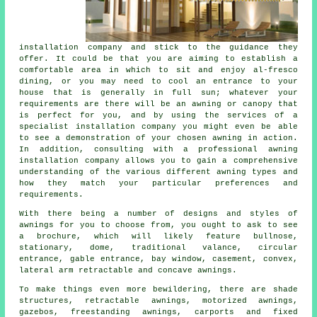
installation company
and stick to the guidance they
offer. It could be that you are aiming to establish a
comfortable area in which to sit and enjoy al-fresco
dining, or you may need to cool an entrance to your
house that is generally in full sun; whatever your
requirements are there will be an awning or canopy that
is perfect for you, and by using the services of a
specialist installation company you might even be able
to see a demonstration of your chosen awning in action.
In addition, consulting with a professional awning
installation company allows you to gain a comprehensive
understanding of the various different awning types and
how they match your particular preferences and
requirements.
With there being a number of designs and styles of
awnings
for you to choose from, you ought to ask to see
a brochure, which will likely feature bullnose,
stationary, dome, traditional valance, circular
entrance, gable entrance, bay window, casement, convex,
lateral arm retractable and concave awnings.
To make things even more bewildering, there are shade
structures, retractable awnings, motorized awnings,
gazebos, freestanding awnings, carports and fixed