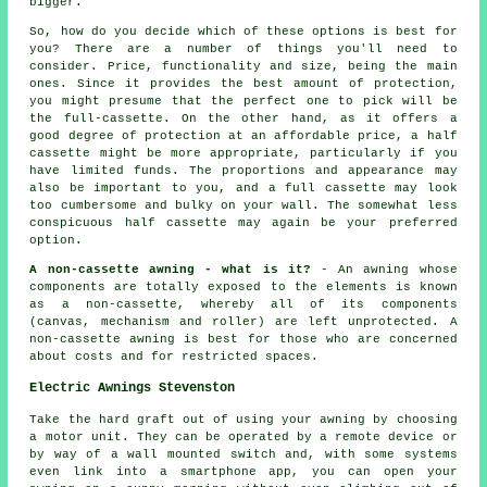
bigger.
So, how do you decide which of these options is best for
you? There are a number of things you'll need to
consider. Price, functionality and size, being the main
ones. Since it provides the best amount of protection,
you might presume that the perfect one to pick will be
the full-cassette. On the other hand, as it offers a
good degree of protection at an affordable price, a half
cassette might be more appropriate, particularly if you
have limited funds. The proportions and appearance may
also be important to you, and a full cassette may look
too cumbersome and bulky on your wall. The somewhat less
conspicuous half cassette may again be your preferred
option.
A non-cassette awning - what is it?
- An awning whose
components are totally exposed to the elements is known
as a non-cassette, whereby all of its components
(canvas, mechanism and roller) are left unprotected. A
non-cassette awning is best for those who are concerned
about costs and for restricted spaces.
Electric Awnings Stevenston
Take the hard graft out of using your
awning
by choosing
a motor unit. They can be operated by a remote device or
by way of a wall mounted switch and, with some systems
even link into a smartphone app, you can open your