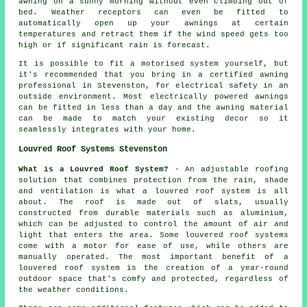
awning on a sunny morning without even climbing out of
bed. Weather receptors can even be fitted to
automatically open up your awnings at certain
temperatures and retract them if the wind speed gets too
high or if significant rain is forecast.
It is possible to fit a motorised system yourself, but
it's recommended that you bring in a certified awning
professional in Stevenston, for electrical safety in an
outside environment. Most electrically powered awnings
can be fitted in less than a day and the awning material
can be made to match your existing decor so it
seamlessly integrates with your home.
Louvred Roof Systems Stevenston
What is a Louvred Roof System?
- An adjustable roofing
solution that combines protection from the rain, shade
and ventilation is what a
louvred roof system
is all
about. The roof is made out of slats, usually
constructed from durable materials such as aluminium,
which can be adjusted to control the amount of air and
light that enters the area. Some louvered roof systems
come with a motor for ease of use, while others are
manually operated. The most important benefit of a
louvered roof system is the creation of a year-round
outdoor space that's comfy and protected, regardless of
the weather conditions.