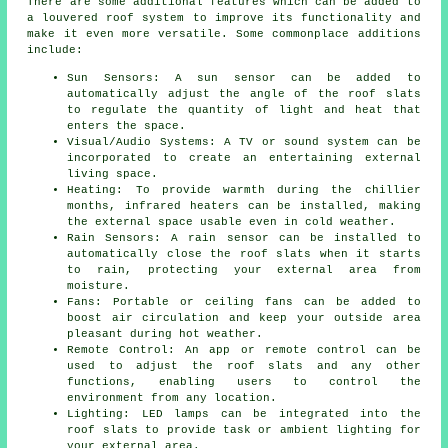
There are some additional features which can be added to
a louvered roof system to improve its functionality and
make it even more versatile. Some commonplace additions
include:
Sun Sensors: A sun sensor can be added to
automatically adjust the angle of the roof slats
to regulate the quantity of light and heat that
enters the space.
Visual/Audio Systems: A TV or sound system can be
incorporated to create an entertaining external
living space.
Heating: To provide warmth during the chillier
months, infrared heaters can be installed, making
the external space usable even in cold weather.
Rain Sensors: A rain sensor can be installed to
automatically close the roof slats when it starts
to rain, protecting your external area from
moisture.
Fans: Portable or ceiling fans can be added to
boost air circulation and keep your outside area
pleasant during hot weather.
Remote Control: An app or remote control can be
used to adjust the roof slats and any other
functions, enabling users to control the
environment from any location.
Lighting: LED lamps can be integrated into the
roof slats to provide task or ambient lighting for
your external area.