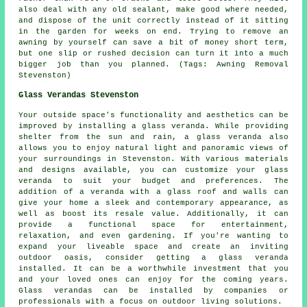
also deal with any old sealant, make good where needed,
and dispose of the unit correctly instead of it sitting
in the garden for weeks on end. Trying to remove an
awning by yourself can save a bit of money short term,
but one slip or rushed decision can turn it into a much
bigger job than you planned. (Tags: Awning Removal
Stevenston)
Glass Verandas Stevenston
Your outside space's functionality and aesthetics can be
improved by installing a
glass veranda
. While providing
shelter from the sun and rain, a glass veranda also
allows you to enjoy natural light and panoramic views of
your surroundings in Stevenston. With various materials
and designs available, you can customize your glass
veranda to suit your budget and preferences. The
addition of a veranda with a glass roof and walls can
give your home a sleek and contemporary appearance, as
well as boost its resale value. Additionally, it can
provide a functional space for entertainment,
relaxation, and even gardening. If you're wanting to
expand your liveable space and create an inviting
outdoor oasis, consider getting a glass veranda
installed. It can be a worthwhile investment that you
and your loved ones can enjoy for the coming years.
Glass verandas can be installed by companies or
professionals with a focus on outdoor living solutions.