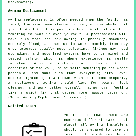
Stevenston).
Awning Replacement
Awning replacement is often needed when the fabric has
faded, the arms have started to sag, or the whole unit
just looks like it is past its best. While it might be
tempting to swap it over yourself, a professional will
make sure that the new awning is properly measured,
securely fixed, and set up to work smoothly from day
one. Brackets usually need adjusting, fixings may need
upgrading, and motorised systems have to be wired and
tested safely, which is where experience is really
important. A decent installer will also check the
condition of the wall, reuse solid mounting points where
possible, and make sure that everything sits level
before tightening it all down. When it is done properly,
a replacement awning should last for years, look
cleaner, and work better overall, rather than feeling
like a quick fix that causes more hassle later on.
(Tags: Awning Replacement Stevenston)
Related Tasks
You'll find that there are
numerous different tasks that
almost all
awning installers
should be prepared to take on
inside and outside your house