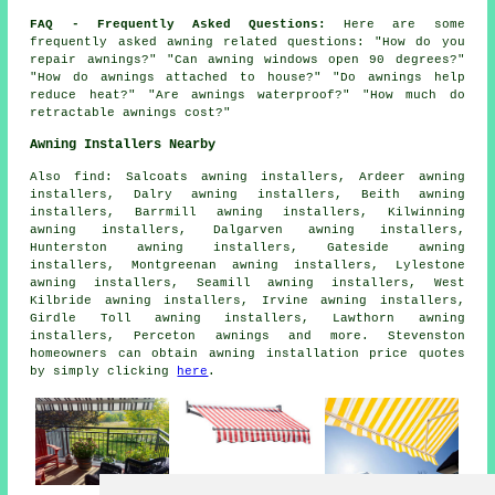
FAQ - Frequently Asked Questions:
Here are some
frequently asked awning related questions: "How do you
repair awnings?" "Can awning windows open 90 degrees?"
"How do awnings attached to house?" "Do awnings help
reduce heat?" "Are awnings waterproof?" "How much do
retractable awnings cost?"
Awning Installers Nearby
Also
find
: Salcoats awning installers, Ardeer awning
installers, Dalry awning installers, Beith awning
installers, Barrmill awning installers, Kilwinning
awning installers, Dalgarven awning installers,
Hunterston awning installers, Gateside awning
installers, Montgreenan awning installers, Lylestone
awning installers, Seamill awning installers, West
Kilbride awning installers, Irvine awning installers,
Girdle Toll awning installers, Lawthorn awning
installers, Perceton
awnings
and more. Stevenston
homeowners can obtain awning installation price quotes
by simply clicking
here
.