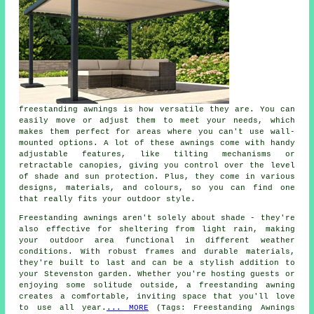
freestanding awnings is how versatile they are. You can
easily move or adjust them to meet your needs, which
makes them perfect for areas where you can't use wall-
mounted options. A lot of these awnings come with handy
adjustable features, like tilting mechanisms or
retractable canopies, giving you control over the level
of shade and sun protection. Plus, they come in various
designs, materials, and colours, so you can find one
that really fits your outdoor style.
Freestanding awnings aren't solely about shade - they're
also effective for sheltering from light rain, making
your outdoor area functional in different weather
conditions. With robust frames and durable materials,
they're built to last and can be a stylish addition to
your Stevenston garden. Whether you're hosting guests or
enjoying some solitude outside, a freestanding awning
creates a comfortable, inviting space that you'll love
to use all year.
... MORE
(Tags: Freestanding Awnings