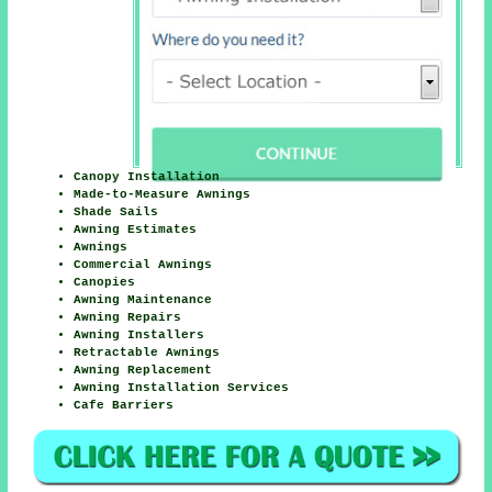
Canopy Installation
Made-to-Measure Awnings
Shade Sails
Awning Estimates
Awnings
Commercial Awnings
Canopies
Awning Maintenance
Awning Repairs
Awning Installers
Retractable Awnings
Awning Replacement
Awning Installation Services
Cafe Barriers