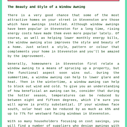
The Beauty and Style of a Window Awning
There is a very good chance that some of the most
attractive homes on your street in Stevenston are those
which have awnings installed. Although window awnings
have been popular in Stevenston for a long time, rising
energy costs have made them even more popular lately. Of
course, as well as helping lower monthly energy bills,
the window awning also improves the style and beauty of
a home. Just select a style, pattern or colour that
complements your home in Stevenston and you'll be amazed
by the improvement.
Generally, homeowners in Stevenston first relate a
window awning to a means of sprucing up a property, but
the functional aspect soon wins out. During the
summertime,
a window awning
can help to lower glare and
heat. Then in the wintertime,
a window awning
can help
to block out wind and cold. To give you an understanding
of how beneficial an awning can be, consider that during
the hotter season, temperatures can be reduced by
between eight and fifteen degrees, which I'm sure you
will agree is pretty substantial. If your windows face
south, solar heat can be reduced by as much as 65% and
up to 77% for westward facing windows in Stevenston.
With so many householders focusing on cost savings, you
will find a number of suppliers who design awnings with