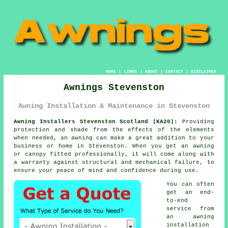
HOME
|
LINKS
|
ABOUT
|
CONTACT
|
DISCLAIMER
Awnings Stevenston
Awning Installation & Maintenance in Stevenston
Awning Installers Stevenston Scotland (KA20):
Providing
protection and shade from the effects of the elements
when needed, an
awning
can make a great addition to your
business or home in Stevenston. When you get an awning
or canopy fitted professionally, it will come along with
a warranty against structural and mechanical failure, to
ensure your peace of mind and confidence during use.
You can often
get an end-
to-end
service from
an awning
installation