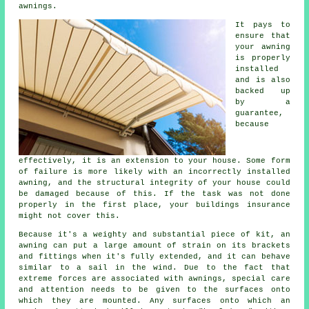
awnings.
It pays to
ensure that
your
awning
is properly
installed
and is also
backed up
by a
guarantee,
because
effectively, it is an extension to your house. Some form
of failure is more likely with an incorrectly installed
awning, and the structural integrity of your house could
be damaged because of this. If the task was not done
properly in the first place, your buildings insurance
might not cover this.
Because it's a weighty and substantial piece of kit, an
awning can put a large amount of strain on its brackets
and fittings when it's fully extended, and it can behave
similar to a sail in the wind. Due to the fact that
extreme forces are associated with
awnings
, special care
and attention needs to be given to the surfaces onto
which they are mounted. Any surfaces onto which an