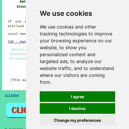
Awnings
Awning
Awning Installers
Stevenston
Installation Near
Stevenston
We use cookies
Stevenston
If you would like to get local info on Stevenston,
We use cookies and other
Scotland click
here
tracking technologies to improve
Local Awning Installers in KA20 area, 01294.
your browsing experience on our
TOP - Awnings Stevenston
website, to show you
Awning Estimates - Awning Fitters Stevenston - Awning
personalized content and
Maintenance - Shade Sails - Domestic Awnings - Awnings
Stevenston - Canopies - Awning Replacement Stevenston -
targeted ads, to analyze our
Awning Installation Services
website traffic, and to understand
HOME - AWNINGS UK
where our visitors are coming
(This awnings Stevenston information was updated on 22-
from.
01-2026)
Sitemap
Privacy
I agree
I decline
Change my preferences