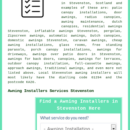
in Stevenston, Scotland and
examples of these are: patio
canopy installations,
door
awnings
, radius canopies,
awning maintenance, dutch
canopies, residential
awnings
Stevenston, inflatable awnings Stevenston, pergolas,
Zipscreen awnings, automatic awnings, Dutch canopies,
domestic awnings Stevenston, caravan awnings, cheap
awning installations, glass rooms, free standing
parasols, porch canopy installations, awnings for
driveways, awnings over patio doors in Stevenston,
awnings for back doors, canopies, awnings for terraces,
outdoor canopy installation, full-cassette awnings,
approach awnings, traditional awnings, and even more not
listed above. Local Stevenston awning installers will
most likely have the dialling code 01294 and the
postcode KA20.
Awning Installers Services Stevenston
Find a Awning Installers in
Stevenston Here