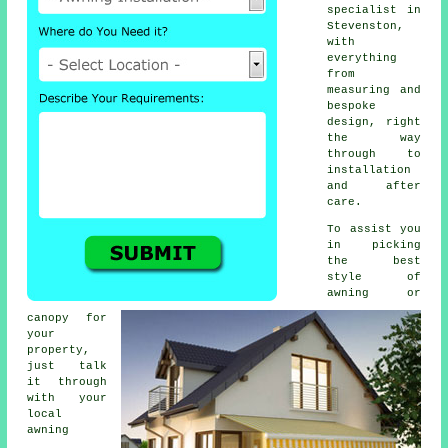
specialist in
Stevenston,
with
everything
from
measuring and
bespoke
design, right
the way
through to
installation
and after
care.
To assist you
in picking
the best
style of
awning or
canopy for
your
property,
just talk
it through
with your
local
awning