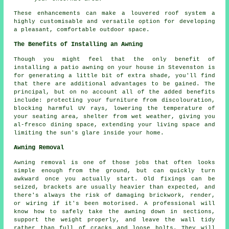
These enhancements can make a louvered roof system a
highly customisable and versatile option for developing
a pleasant, comfortable outdoor space.
The Benefits of Installing an Awning
Though you might feel that the only benefit of
installing
a patio awning
on your house in Stevenston is
for generating a little bit of extra shade, you'll find
that there are additional advantages to be gained. The
principal, but on no account all of the added benefits
include: protecting your furniture from discolouration,
blocking harmful UV rays, lowering the temperature of
your seating area, shelter from wet weather, giving you
al-fresco dining space, extending your living space and
limiting the sun's glare inside your home.
Awning Removal
Awning removal is one of those jobs that often looks
simple enough from the ground, but can quickly turn
awkward once you actually start. Old fixings can be
seized, brackets are usually heavier than expected, and
there's always the risk of damaging brickwork, render,
or wiring if it's been motorised. A professional will
know how to safely take the awning down in sections,
support the weight properly, and leave the wall tidy
rather than full of cracks and loose bolts. They will