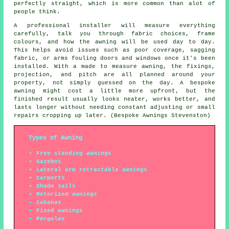
perfectly straight, which is more common than alot of
people think.
A professional installer will measure everything
carefully, talk you through fabric choices, frame
colours, and how the awning will be used day to day.
This helps avoid issues such as poor coverage, sagging
fabric, or arms fouling doors and windows once it's been
installed. With a made to measure awning, the fixings,
projection, and pitch are all planned around your
property, not simply guessed on the day. A bespoke
awning might cost a little more upfront, but the
finished result usually looks neater, works better, and
lasts longer without needing constant adjusting or small
repairs cropping up later. (Bespoke Awnings Stevenston)
Types of Awning
Free standing awnings
Gazebos
Lateral arm retractable awnings
Carports
Shade sails
Motorized awnings
Cabanas
Fixed awnings
Pergolas