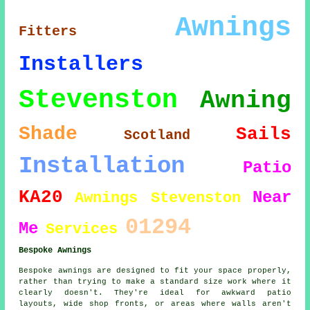
Awnings
Fitters
Installers
Stevenston
Awning
Shade
Sails
Scotland
Installation
Patio
KA20
Near
Awnings Stevenston
01294
Me
Services
Bespoke Awnings
Bespoke awnings are designed to fit your space properly,
rather than trying to make a standard size work where it
clearly doesn't. They're ideal for awkward patio
layouts, wide shop fronts, or areas where walls aren't