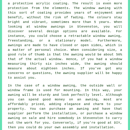
a protective acrylic coating. The result is even more
protection from the elements. The window awning with
this sort of coating provides years of enjoyment and
benefit, without the risk of fading. The colours stay
bright and vibrant, sometimes more than 5 years. When
looking at window awnings in Stevenston, you will
discover several design options are available. For
instance, you could choose a retractable window awning,
freestanding, or a stationary model. Furthermore,
awnings are made to have closed or open sides, which is
a matter of personal choice. When considering size, a
good rule of thumb is that the awning would be about 50%
that of the actual window. Hence, if you had a window
measuring thirty six inches wide, the awning should
measure about eighteen inches. If you've got any
concerns or questions, the awning supplier will be happy
to assist you.
In the case of a window awning, the outside wall or
window frame is used for mounting. In this way, your
awning will be sturdy and look perfectly level. Although
you can spend good money on an awning, most are
affordably priced, adding elegance and charm to your
property. You can purchase an awning and have that
supplier perform the installation, or purchase a window
awning on sale and hire somebody in Stevenston to carry
out the work for you. Conversely, if you're good at DIY,
then you could do your own assembly and installation.