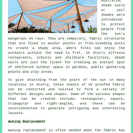
Australia,
shade sails
or sail
shades were
introduced
to protect
people from
the sun's
dangerous UV rays. They are temporary, fabric structures
that are fixed to anchor points or free-standing posts
to create a shady area, where folks can enjoy the
outdoors without the need to fret. In Sturry alfresco
restaurants, schools and childcare facilities,
shade
sails
are just the ticket for creating an instant spot
of sheltered outdoor space in gardens, public gathering
points and play areas.
To give shielding from the glare of the sun in many
locations in Sturry, these sheets of UV proofed fabric
can be contorted and twisted to form a variety of
different designs and shapes. Some of the various shapes
that can be created include: rectangular, square,
triangular and right-angled, and these can be
interconnected to generate intriguing and interesting
layouts.
Awning Replacement
Awning replacement is often needed when the fabric has