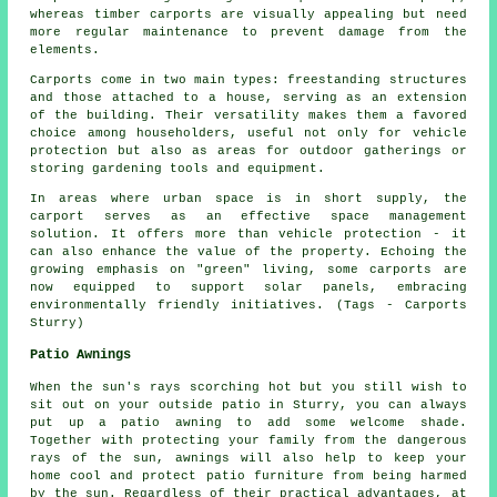
whereas timber carports are visually appealing but need
more regular maintenance to prevent damage from the
elements.
Carports come in two main types: freestanding structures
and those attached to a house, serving as an extension
of the building. Their versatility makes them a favored
choice among householders, useful not only for vehicle
protection but also as areas for outdoor gatherings or
storing gardening tools and equipment.
In areas where urban space is in short supply, the
carport serves as an effective space management
solution. It offers more than vehicle protection - it
can also enhance the value of the property. Echoing the
growing emphasis on "green" living, some
carports
are
now equipped to support solar panels, embracing
environmentally friendly initiatives. (Tags - Carports
Sturry)
Patio Awnings
When the sun's rays scorching hot but you still wish to
sit out on your outside patio in Sturry, you can always
put up a patio awning to add some welcome shade.
Together with protecting your family from the dangerous
rays of the sun, awnings will also help to keep your
home cool and protect patio furniture from being harmed
by the sun. Regardless of their practical advantages, at