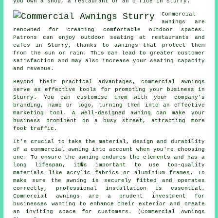
you own a shop, a restaurant or an office in Sturry.
Commercial
awnings are
renowned for creating comfortable outdoor spaces.
Patrons can enjoy outdoor seating at restaurants and
cafes in Sturry, thanks to awnings that protect them
from the sun or rain. This can lead to greater customer
satisfaction and may also increase your seating capacity
and revenue.
Beyond their practical advantages, commercial awnings
serve as effective tools for promoting your business in
Sturry. You can customise them with your company's
branding, name or logo, turning them into an effective
marketing tool. A well-designed awning can make your
business prominent on a busy street, attracting more
foot traffic.
It's crucial to take the material, design and durability
of a commercial awning into account when you're choosing
one. To ensure the awning endures the elements and has a
long lifespan, it�s important to use top-quality
materials like acrylic fabrics or aluminium frames. To
make sure the awning is securely fitted and operates
correctly, professional installation is essential.
Commercial awnings are a prudent investment for
businesses wanting to enhance their exterior and create
an inviting space for customers. (Commercial Awnings