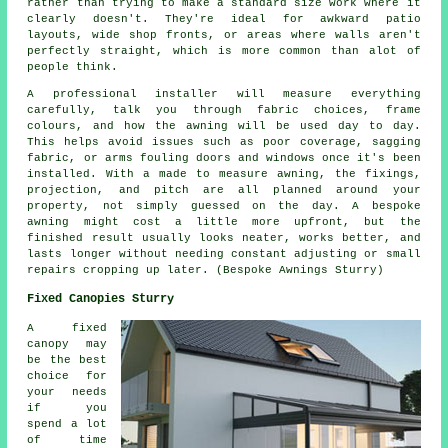
rather than trying to make a standard size work where it
clearly doesn't. They're ideal for awkward patio
layouts, wide shop fronts, or areas where walls aren't
perfectly straight, which is more common than alot of
people think.
A professional installer will measure everything
carefully, talk you through fabric choices, frame
colours, and how the awning will be used day to day.
This helps avoid issues such as poor coverage, sagging
fabric, or arms fouling doors and windows once it's been
installed. With a made to measure awning, the fixings,
projection, and pitch are all planned around your
property, not simply guessed on the day. A bespoke
awning might cost a little more upfront, but the
finished result usually looks neater, works better, and
lasts longer without needing constant adjusting or small
repairs cropping up later. (Bespoke Awnings Sturry)
Fixed Canopies Sturry
A fixed
canopy may
be the best
choice for
your needs
if you
spend a lot
of time