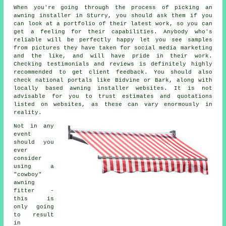
When you're going through the process of picking an
awning installer in Sturry, you should ask them if you
can look at a portfolio of their latest work, so you can
get a feeling for their capabilities. Anybody who's
reliable will be perfectly happy let you see samples
from pictures they have taken for social media marketing
and the like, and will have pride in their work.
Checking testimonials and reviews is definitely highly
recommended to get client feedback. You should also
check national portals like Bidvine or Bark, along with
locally based awning installer websites. It is not
advisable for you to trust estimates and quotations
listed on websites, as these can vary enormously in
reality.
Not in any
event
should you
ever
consider
using a
"cowboy"
awning
fitter -
this is
only going
to result
in