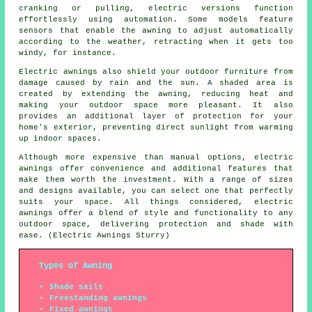
cranking or pulling, electric versions function
effortlessly using automation. Some models feature
sensors that enable the awning to adjust automatically
according to the weather, retracting when it gets too
windy, for instance.
Electric awnings also shield your outdoor furniture from
damage caused by rain and the sun. A shaded area is
created by extending the awning, reducing heat and
making your outdoor space more pleasant. It also
provides an additional layer of protection for your
home's exterior, preventing direct sunlight from warming
up indoor spaces.
Although more expensive than manual options, electric
awnings offer convenience and additional features that
make them worth the investment. With a range of sizes
and designs available, you can select one that perfectly
suits your space. All things considered, electric
awnings offer a blend of style and functionality to any
outdoor space, delivering protection and shade with
ease. (Electric Awnings Sturry)
Types of Awning
Shade sails
Freestanding awnings
Fixed awnings