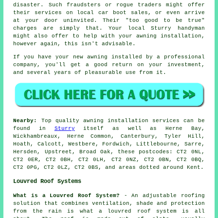
disaster. Such fraudsters or rogue traders might offer
their services on local car boot sales, or even arrive
at your door uninvited. Their "too good to be true"
charges are simply that. Your local Sturry handyman
might also offer to help with your awning installation,
however again, this isn't advisable.
If you have your new awning installed by a professional
company, you'll get a good return on your investment,
and several years of pleasurable use from it.
Nearby:
Top quality awning installation services can be
found in
Sturry
itself as well as Herne Bay,
Wickhambreaux, Herne Common, Canterbury, Tyler Hill,
Hoath, Calcott, Westbere, Fordwich, Littlebourne, Sarre,
Hersden, Upstreet, Broad Oak, these postcodes: CT2 0NL,
CT2 0ER, CT2 0BH, CT2 0LH, CT2 0NZ, CT2 0BN, CT2 0BQ,
CT2 0PG, CT2 0LZ, CT2 0BS, and areas dotted around Kent.
Louvred Roof Systems
What is a Louvred Roof System?
- An adjustable roofing
solution that combines ventilation, shade and protection
from the rain is what a
louvred roof system
is all