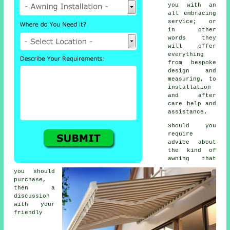
you with an
all embracing
service; or
in other
words they
will offer
everything
from bespoke
design and
measuring, to
installation
and after
care help and
assistance.
Should you
require
advice about
the kind of
awning that
you should
purchase,
then a
discussion
with your
friendly