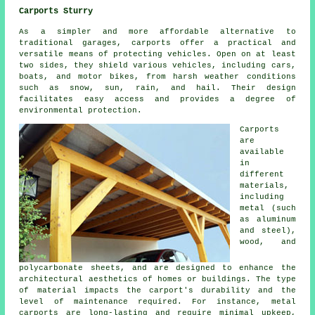
Carports Sturry
As a simpler and more affordable alternative to
traditional garages,
carports
offer a practical and
versatile means of protecting vehicles. Open on at least
two sides, they shield various vehicles, including cars,
boats, and motor bikes, from harsh weather conditions
such as snow, sun, rain, and hail. Their design
facilitates easy access and provides a degree of
environmental protection.
Carports
are
available
in
different
materials,
including
metal (such
as aluminum
and steel),
wood, and
polycarbonate sheets, and are designed to enhance the
architectural aesthetics of homes or buildings. The type
of material impacts the carport's durability and the
level of maintenance required. For instance, metal
carports are long-lasting and require minimal upkeep,