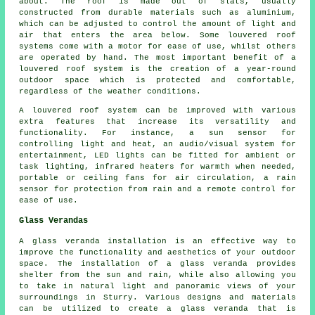
about. The roof is made out of slats, usually
constructed from durable materials such as aluminium,
which can be adjusted to control the amount of light and
air that enters the area below. Some louvered roof
systems come with a motor for ease of use, whilst others
are operated by hand. The most important benefit of a
louvered roof system is the creation of a year-round
outdoor space which is protected and comfortable,
regardless of the weather conditions.
A louvered roof system can be improved with various
extra features that increase its versatility and
functionality. For instance, a sun sensor for
controlling light and heat, an audio/visual system for
entertainment, LED lights can be fitted for ambient or
task lighting, infrared heaters for warmth when needed,
portable or ceiling fans for air circulation, a rain
sensor for protection from rain and a remote control for
ease of use.
Glass Verandas
A
glass veranda
installation is an effective way to
improve the functionality and aesthetics of your outdoor
space. The installation of a glass veranda provides
shelter from the sun and rain, while also allowing you
to take in natural light and panoramic views of your
surroundings in Sturry. Various designs and materials
can be utilized to create a glass veranda that is