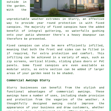
outside in
the garden.
With the
unpredictable weather extremes in Sturry, an effective
way to provide year round protection is with
fixed
canopies
. The majority of fixed canopies have the added
benefit of integral guttering, so waterfalls gushing
onto your patio whenever there's a heavy downpour can
therefore be prevented.
Fixed canopies can also be more efficiently infilled,
meaning that both the front and sides can be filled in
if required, for extra protection and comfort. This
infilling can be achieved in a variety of ways, such as
zip screens, vertical blinds, sliding glass doors or PVC
panels. Some fixed canopies are even available as
modular units, so extra section can be added if larger
areas of your garden need to be shaded.
Commercial Awnings Sturry
Sturry businesses can benefit from the stylish and
functional advantages of commercial awnings. These
awnings have a number of uses, including shade provision
and protection from the vagaries of the weather. A
thoughtfully designed awning could improve the
appearance of your business and draw customers, whether