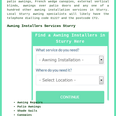
patio awnings, French wedge canopies, external vertical
blinds, awnings over patio doors and any one of a
hundred other awning installation services in Sturry.
Local Sturry awning specialists will likely have the
telephone dialling code 01227 and the postcode CT2.
Awning Installers Services Sturry
Find a Awning Installers in
Sturry Here
Awning Repairs
Patio Awnings
Shade Sails
Canopies