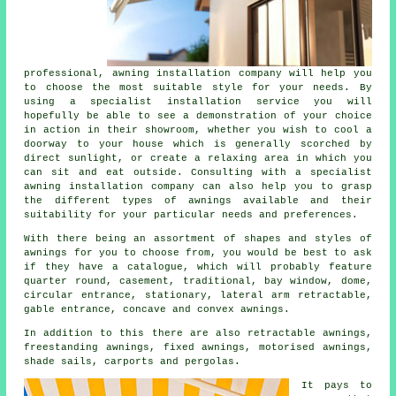
professional,
awning installation company
will help you
to choose the most suitable style for your needs. By
using a specialist installation service you will
hopefully be able to see a demonstration of your choice
in action in their showroom, whether you wish to cool a
doorway to your house which is generally scorched by
direct sunlight, or create a relaxing area in which you
can sit and eat outside. Consulting with a specialist
awning installation company can also help you to grasp
the different types of awnings available and their
suitability for your particular needs and preferences.
With there being an assortment of shapes and styles of
awnings
for you to choose from, you would be best to ask
if they have a catalogue, which will probably feature
quarter round, casement, traditional, bay window, dome,
circular entrance, stationary, lateral arm retractable,
gable entrance, concave and convex awnings.
In addition to this there are also retractable awnings,
freestanding awnings, fixed awnings, motorised awnings,
shade sails, carports and pergolas.
It pays to