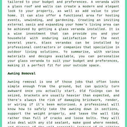
tailored to your budget and preferences. A veranda with
a glass roof and walls can create a modern and elegant
look to your property, as well as add value to your
home. It can also offer a functional area for hosting
events, unwinding, and gardening. Creating an inviting
external oasis and expanding your home's living area can
be achieved by getting a glass veranda installed. It is
a wise investment that can provide you and your
household with enduring satisfaction for the next
several years. Glass verandas can be installed by
professional contractors or companies that specialise in
outdoor living solutions. To summarise, with various
materials and designs available, you can personalise
your glass veranda to suit your budget and preferences,
making it a perfect fit for your outside space.
Awning Removal
Awning removal is one of those jobs that often looks
simple enough from the ground, but can quickly turn
awkward once you actually start. Old fixings can be
seized, brackets are usually heavier than expected, and
there's always the risk of damaging brickwork, render,
or wiring if it's been motorised. A professional will
know how to safely take the awning down in sections,
support the weight properly, and leave the wall tidy
rather than full of cracks and loose bolts. They will
also deal with any old sealant, make good where needed,