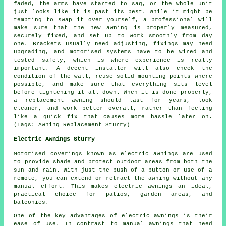
faded, the arms have started to sag, or the whole unit
just looks like it is past its best. While it might be
tempting to swap it over yourself, a professional will
make sure that the new awning is properly measured,
securely fixed, and set up to work smoothly from day
one. Brackets usually need adjusting, fixings may need
upgrading, and motorised systems have to be wired and
tested safely, which is where experience is really
important. A decent installer will also check the
condition of the wall, reuse solid mounting points where
possible, and make sure that everything sits level
before tightening it all down. When it is done properly,
a replacement awning should last for years, look
cleaner, and work better overall, rather than feeling
like a quick fix that causes more hassle later on.
(Tags: Awning Replacement Sturry)
Electric Awnings Sturry
Motorised coverings known as electric awnings are used
to provide shade and protect outdoor areas from both the
sun and rain. With just the push of a button or use of a
remote, you can extend or retract the awning without any
manual effort. This makes electric awnings an ideal,
practical choice for patios, garden areas, and
balconies.
One of the key advantages of electric awnings is their
ease of use. In contrast to manual awnings that need