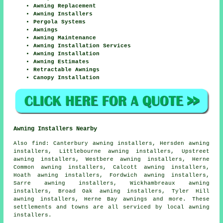
Awning Replacement
Awning Installers
Pergola Systems
Awnings
Awning Maintenance
Awning Installation Services
Awning Installation
Awning Estimates
Retractable Awnings
Canopy Installation
Awning Installers Nearby
Also
find
: Canterbury awning installers, Hersden awning
installers, Littlebourne awning installers, Upstreet
awning installers, Westbere awning installers, Herne
Common awning installers, Calcott awning installers,
Hoath awning installers, Fordwich awning installers,
Sarre awning installers, Wickhambreaux awning
installers, Broad Oak awning installers, Tyler Hill
awning installers, Herne Bay
awnings
and more. These
settlements and towns are all serviced by local awning
installers.