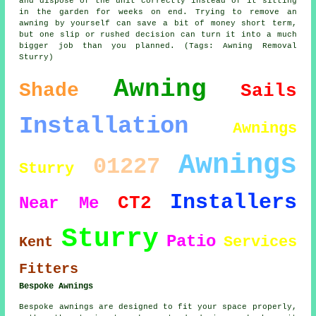
and dispose of the unit correctly instead of it sitting
in the garden for weeks on end. Trying to remove an
awning by yourself can save a bit of money short term,
but one slip or rushed decision can turn it into a much
bigger job than you planned. (Tags: Awning Removal
Sturry)
Awning
Shade
Sails
Installation
Awnings
Awnings
01227
Sturry
Installers
CT2
Near Me
Sturry
Patio
Services
Kent
Fitters
Bespoke Awnings
Bespoke awnings are designed to fit your space properly,