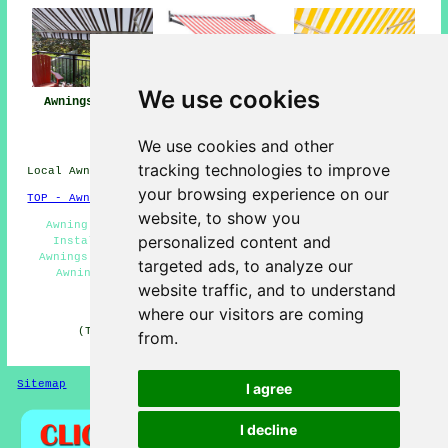
We use cookies
Awnings Sturry
Awning
Awning Installers
Installation Near
Sturry
Me
We use cookies and other
tracking technologies to improve
Local Awning Installers in CT2 area, 01227.
your browsing experience on our
TOP - Awnings Sturry
website, to show you
Awning Installers Sturry - Awnings Near Me - Canopy
personalized content and
Installers - Awning Replacement Sturry - Domestic
Awnings - Awning Repair Sturry - Awning Maintenance -
targeted ads, to analyze our
Awning Installation Sturry - Retractable Awnings
website traffic, and to understand
HOME - AWNINGS UK
where our visitors are coming
(This awnings Sturry information was reviewed and
from.
updated on 22-01-2026)
Sitemap
Privacy
I agree
I decline