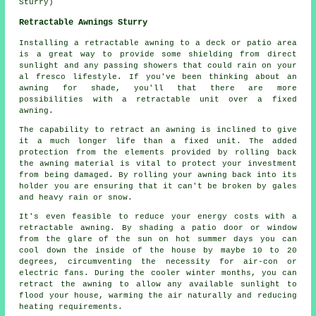
Sturry)
Retractable Awnings Sturry
Installing
a retractable awning
to a deck or patio area
is a great way to provide some shielding from direct
sunlight and any passing showers that could rain on your
al fresco lifestyle. If you've been thinking about an
awning for shade, you'll that there are more
possibilities with a retractable unit over a fixed
awning.
The capability to retract an awning is inclined to give
it a much longer life than a fixed unit. The added
protection from the elements provided by rolling back
the awning material is vital to protect your investment
from being damaged. By rolling your awning back into its
holder you are ensuring that it can't be broken by gales
and heavy rain or snow.
It's even feasible to reduce your energy costs with a
retractable awning. By shading a patio door or window
from the glare of the sun on hot summer days you can
cool down the inside of the house by maybe 10 to 20
degrees, circumventing the necessity for air-con or
electric fans. During the cooler winter months, you can
retract the awning to allow any available sunlight to
flood your house, warming the air naturally and reducing
heating requirements.