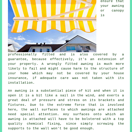
ensure that
your awning
or canopy
is
professionally fitted and is also covered by a
guarantee, because effectively, it's an extension of
your property. A wrongly fitted awning is much more
likely to fail and might cause harm to the structure of
your home which may not be covered by your house
insurance, if adequate care was not taken with its
installation.
An awning is a substantial piece of kit and when it is
open it is a bit like a sail in the wind, and exerts a
great deal of pressure and stress on its brackets and
fixtures. Due to the extreme force that is involved
here, the wall surfaces to which
awnings
are attached
need special attention. Any surfaces onto which an
awning is attached will have to be bolstered with a top
quality chemical fixing, since simply screwing the
supports to the wall won't be good enough.