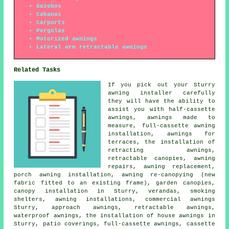
Gazebos
Cabanas
Carports
Pergolas
Motorized awnings
Lateral arm retractable awnings
Related Tasks
If you pick out your Sturry
awning installer carefully
they will have the ability to
assist you with
half-cassette
awnings
, awnings made to
measure, full-cassette awning
installation, awnings for
terraces, the installation of
retracting awnings,
retractable canopies
, awning
repairs, awning replacement,
porch awning installation, awning re-canopying (new
fabric fitted to an existing frame), garden canopies,
canopy installation in Sturry, verandas, smoking
shelters, awning installations,
commercial awnings
Sturry, approach awnings,
retractable awnings
,
waterproof awnings, the installation of house awnings in
Sturry, patio coverings, full-cassette awnings, cassette