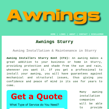
HOME
|
LINKS
|
ABOUT
|
CONTACT
|
DISCLAIMER
Awnings Sturry
Awning Installation & Maintenance in Sturry
Awning Installers Sturry Kent (CT2):
An
awning
makes a
great addition to your business or home in Sturry,
providing protection and shade from the sun and rain,
whenever you want it. If you get a professional to
install your awning, you will have guarantees against
mechanical and structural issues, thus giving you
confidence and peace of mind in its use for years to
come.
Many awning
installation
companies
will be able
to provide