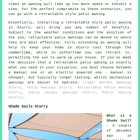
times an awning will take up too much space or inhibit a
view. For the perfect compromise in these scenarios, you
can go with a retractable style patio awning.
Essentially, installing a retractable style patio awning
in Sturry, will bring you any number of benefits.
Subject to the weather conditions and the position of
the sun, retractable patio awnings can be moved to where
they are most effective. Fully extending an awning will
help to keep your home in Sturry cool through the
summertime, while in wintertime you can retract it,
permitting the sun to warm up your house. If you've made
the decision that a retractable
patio awning
is exactly
what you need in your situation, you must choose between
a manual one or an electric powered one - manual is
cheaper, but typically longer lasting, whilst mechanical
awnings are easier to operate.
(Tags: Garden Awnings
Sturry, Patio Awnings Sturry, Retractable Patio Awning
Sturry, Patio Canopy Awnings Sturry, Patio Awning
Sturry).
Shade Sails Sturry
What is a
Shade Sail?
- A couple
of decades
ago in