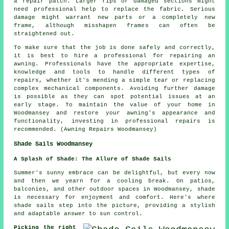
a repair patch. Larger rips or damaged sections might
need professional help to replace the fabric. Serious
damage might warrant new parts or a completely new
frame, although misshapen frames can often be
straightened out.
To make sure that the job is done safely and correctly,
it is best to hire a professional for repairing an
awning. Professionals have the appropriate expertise,
knowledge and tools to handle different types of
repairs, whether it's mending a simple tear or replacing
complex mechanical components. Avoiding further damage
is possible as they can spot potential issues at an
early stage. To maintain the value of your home in
Woodmansey and restore your awning's appearance and
functionality, investing in professional repairs is
recommended. (Awning Repairs Woodmansey)
Shade Sails Woodmansey
A Splash of Shade: The Allure of Shade Sails
Summer's sunny embrace can be delightful, but every now
and then we yearn for a cooling break. On patios,
balconies, and other outdoor spaces in Woodmansey, shade
is necessary for enjoyment and comfort. Here's where
shade sails
step into the picture, providing a stylish
and adaptable answer to sun control.
Picking the right