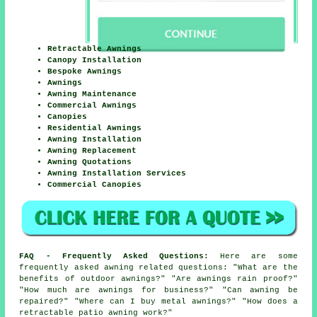
Retractable Awnings
Canopy Installation
Bespoke Awnings
Awnings
Awning Maintenance
Commercial Awnings
Canopies
Residential Awnings
Awning Installation
Awning Replacement
Awning Quotations
Awning Installation Services
Commercial Canopies
FAQ - Frequently Asked Questions:
Here are some
frequently asked awning related questions: "What are the
benefits of outdoor awnings?" "Are awnings rain proof?"
"How much are awnings for business?" "Can awning be
repaired?" "Where can I buy metal awnings?" "How does a
retractable patio awning work?"