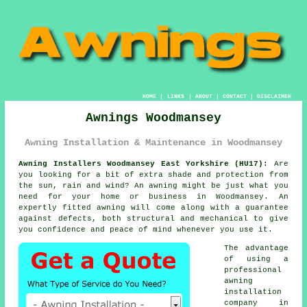
HOME
|
LINKS
|
ABOUT
|
CONTACT
|
DISCLAIMER
Awnings Woodmansey
Awning Installation & Maintenance in Woodmansey
Awning Installers Woodmansey East Yorkshire (HU17):
Are
you looking for a bit of extra shade and protection from
the sun, rain and wind? An
awning
might be just what you
need for your home or business in Woodmansey. An
expertly fitted awning will come along with a guarantee
against defects, both structural and mechanical to give
you confidence and peace of mind whenever you use it.
The advantage
of using a
professional
awning
installation
company in