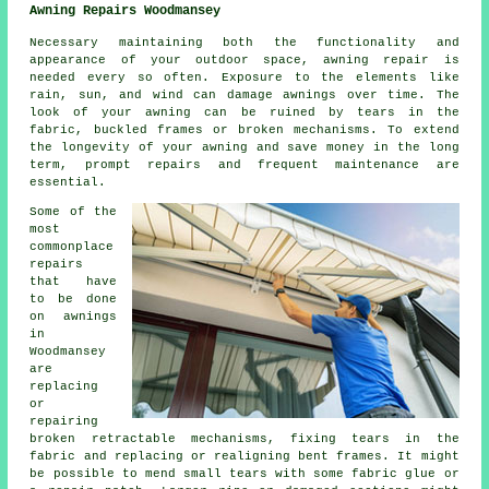
Awning Repairs Woodmansey
Necessary maintaining both the functionality and
appearance of your outdoor space, awning repair is
needed every so often. Exposure to the elements like
rain, sun, and wind can damage awnings over time. The
look of your awning can be ruined by tears in the
fabric, buckled frames or broken mechanisms. To extend
the longevity of your awning and save money in the long
term, prompt repairs and frequent maintenance are
essential.
Some of the
most
commonplace
repairs
that have
to be done
on awnings
in
Woodmansey
are
replacing
or
repairing
broken retractable mechanisms, fixing tears in the
fabric and replacing or realigning bent frames. It might
be possible to mend small tears with some fabric glue or