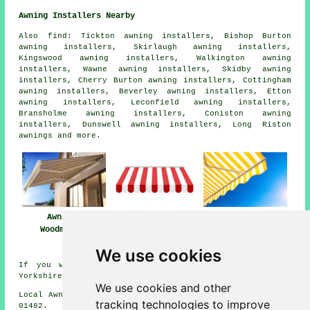
Awning Installers Nearby
Also
find
: Tickton awning installers, Bishop Burton
awning installers, Skirlaugh awning installers,
Kingswood awning installers, Walkington awning
installers, Wawne awning installers, Skidby awning
installers, Cherry Burton awning installers, Cottingham
awning installers, Beverley awning installers, Etton
awning installers, Leconfield awning installers,
Bransholme awning installers, Coniston awning
installers, Dunswell awning installers, Long Riston
awnings
and more.
Awning
Awnings
Awning Installers
Installation Near
Woodmansey
Woodmansey
Woodmansey
We use cookies
If you want local information about Woodmansey, East
Yorkshire check
here
We use cookies and other
Local Awning Installers in HU17 area, and dialling code
tracking technologies to improve
01482.