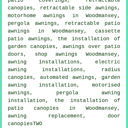
patio coverings,
retractable
canopies
, retractable side awnings,
motorhome awnings in Woodmansey,
pergola awnings, retractable patio
awnings in Woodmansey, cassette
patio awnings, the installation of
garden canopies, awnings over patio
doors, shop awnings Woodmansey,
awning installations, electric
awning installations, radius
canopies, automated awnings, garden
awning installation, motorised
awnings, pergola awning
installation, the installation of
patio canopies in Woodmansey,
awning replacement,
door
canopies
TWO