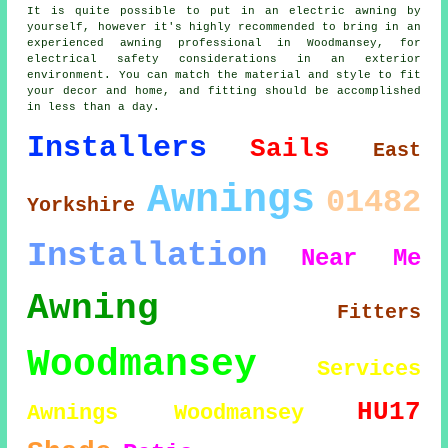
It is quite possible to put in an electric awning by
yourself, however it's highly recommended to bring in an
experienced awning professional in Woodmansey, for
electrical safety considerations in an exterior
environment. You can match the material and style to fit
your decor and home, and fitting should be accomplished
in less than a day.
Installers
Sails
East
Awnings
01482
Yorkshire
Installation
Near Me
Awning
Fitters
Woodmansey
Services
HU17
Awnings Woodmansey