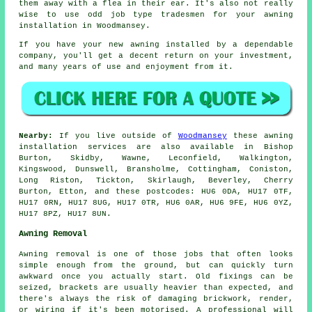
them away with a flea in their ear. It's also not really
wise to use odd job type tradesmen for your awning
installation in Woodmansey.
If you have your new awning installed by a dependable
company, you'll get a decent return on your investment,
and many years of use and enjoyment from it.
Nearby:
If you live outside of
Woodmansey
these awning
installation services are also available in Bishop
Burton, Skidby, Wawne, Leconfield, Walkington,
Kingswood, Dunswell, Bransholme, Cottingham, Coniston,
Long Riston, Tickton, Skirlaugh, Beverley, Cherry
Burton, Etton, and these postcodes: HU6 0DA, HU17 0TF,
HU17 0RN, HU17 8UG, HU17 0TR, HU6 0AR, HU6 9FE, HU6 0YZ,
HU17 8PZ, HU17 8UN.
Awning Removal
Awning removal is one of those jobs that often looks
simple enough from the ground, but can quickly turn
awkward once you actually start. Old fixings can be
seized, brackets are usually heavier than expected, and
there's always the risk of damaging brickwork, render,
or wiring if it's been motorised. A professional will