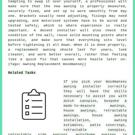
tempting to swap it over yourself, a professional will
make sure that the new awning is properly measured,
securely fixed, and set up to work smoothly from day
one. Brackets usually need adjusting, fixings may need
upgrading, and motorised systems have to be wired and
tested safely, which is where experience is really
important. A decent installer will also check the
condition of the wall, reuse solid mounting points where
possible, and make sure that everything sits level
before tightening it all down. When it is done properly,
a replacement awning should last for years, look
cleaner, and work better overall, rather than feeling
like a quick fix that causes more hassle later on.
(Tags: Awning Replacement Woodmansey)
Related Tasks
If you pick your Woodmansey
awning installer correctly
they will have the skills
necessary to assist you with
dutch canopies, bespoke &
made-to-measure awnings,
house awnings
, retractable
awnings, house awning
installation, awning
estimates, patio coverings,
retractable canopies
,
retractable side awnings, motorhome awnings in