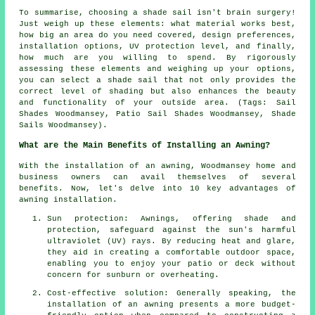
To summarise, choosing a
shade sail
isn't brain surgery!
Just weigh up these elements: what material works best,
how big an area do you need covered, design preferences,
installation options, UV protection level, and finally,
how much are you willing to spend. By rigorously
assessing these elements and weighing up your options,
you can select
a shade sail
that not only provides the
correct level of shading but also enhances the beauty
and functionality of your outside area. (Tags: Sail
Shades Woodmansey, Patio Sail Shades Woodmansey, Shade
Sails Woodmansey).
What are the Main Benefits of Installing an Awning?
With the installation of an awning, Woodmansey home and
business owners can avail themselves of several
benefits. Now, let's delve into 10 key advantages of
awning installation.
Sun protection: Awnings, offering shade and
protection, safeguard against the sun's harmful
ultraviolet (UV) rays. By reducing heat and glare,
they aid in creating a comfortable outdoor space,
enabling you to enjoy your patio or deck without
concern for sunburn or overheating.
Cost-effective solution: Generally speaking, the
installation of an awning presents a more budget-