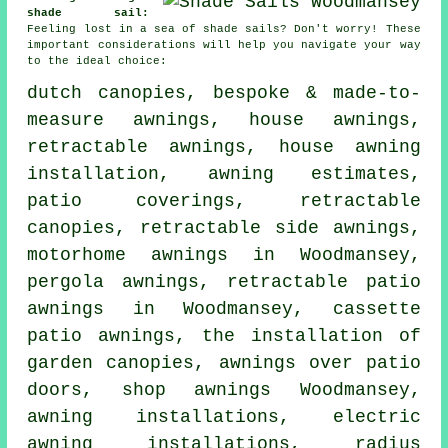
shade sail:
Feeling lost in a sea of shade sails? Don't worry! These
important considerations will help you navigate your way
to the ideal choice:
dutch canopies, bespoke & made-to-
measure awnings,
house awnings
,
retractable awnings, house awning
installation, awning estimates,
patio coverings,
retractable
canopies
, retractable side awnings,
motorhome awnings in Woodmansey,
pergola awnings, retractable patio
awnings in Woodmansey, cassette
patio awnings, the installation of
garden canopies, awnings over patio
doors, shop awnings Woodmansey,
awning installations, electric
awning installations, radius