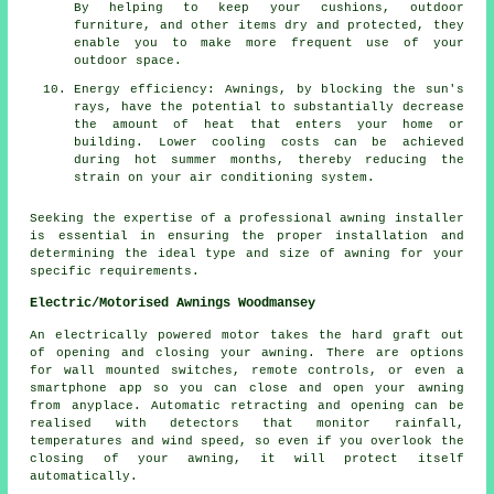
By helping to keep your cushions, outdoor
furniture, and other items dry and protected, they
enable you to make more frequent use of your
outdoor space.
Energy efficiency: Awnings, by blocking the sun's
rays, have the potential to substantially decrease
the amount of heat that enters your home or
building. Lower cooling costs can be achieved
during hot summer months, thereby reducing the
strain on your air conditioning system.
Seeking the expertise of a professional awning installer
is essential in ensuring the proper installation and
determining the ideal type and size of awning for your
specific requirements.
Electric/Motorised Awnings Woodmansey
An electrically powered motor takes the hard graft out
of opening and closing your
awning
. There are options
for wall mounted switches, remote controls, or even a
smartphone app so you can close and open your awning
from anyplace. Automatic retracting and opening can be
realised with detectors that monitor rainfall,
temperatures and wind speed, so even if you overlook the
closing of your awning, it will protect itself
automatically.