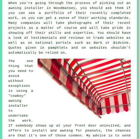
When you're going through the process of picking out an
awning installer in Woodmansey, you should ask them if
you can see a portfolio of their recently completed
work, so you can get a sense of their working standards.
Many companies will take photographs of their recent
projects as a matter of course and will take pride in
showing off their skills and expertise. You should have
a look at testimonials and reviews on trade websites as
well as on national portals such as Bark or Bidvine.
Quotes given in pamphlets and on websites shouldn't
automatically be relied on.
The one
thing that
you need to
avoid
without
exceptions
is using a
"cowboy"
awning
installer
to
undertake
the work.
If somebody shows up at your front door uninvited, and
offers to install and awning for peanuts, the chances
are that it's one of those conmen. My advice is to send