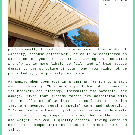
is
professionally fitted and is also covered by a decent
warranty, because effectively, it could be considered an
extension of your house. If an awning is installed
wrongly it is more likely to fail, and if this causes
damage to the structure of your home, you might not be
protected by your property insurance.
An awning when open acts in a similar fashion to a sail
when it is windy. This puts a great deal of pressure on
its brackets and fittings, increasing the potential for
damage. Given that extreme forces are associated with
the installation of
awnings
, the surfaces onto which
they are mounted require special care and attention.
It's not satisfactory to just screw the awning brackets
to the wall using plugs and screws, due to the forces
and weight involved. A quality chemical fixing compound
needs to be pumped into the holes to reinforce the whole
thing.