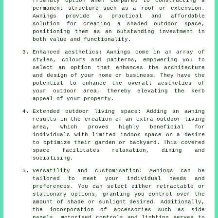
friendly option when compared to constructing a
permanent structure such as a roof or extension.
Awnings provide a practical and affordable
solution for creating a shaded outdoor space,
positioning them as an outstanding investment in
both value and functionality.
Enhanced aesthetics: Awnings come in an array of
styles, colours and patterns, empowering you to
select an option that enhances the architecture
and design of your home or business. They have the
potential to enhance the overall aesthetics of
your outdoor area, thereby elevating the kerb
appeal of your property.
Extended outdoor living space: Adding an awning
results in the creation of an extra outdoor living
area, which proves highly beneficial for
individuals with limited indoor space or a desire
to optimize their garden or backyard. This covered
space facilitates relaxation, dining and
socialising.
Versatility and customisation: Awnings can be
tailored to meet your individual needs and
preferences. You can select either retractable or
stationary options, granting you control over the
amount of shade or sunlight desired. Additionally,
the incorporation of accessories such as side
panels, motorised controls and lighting serves to