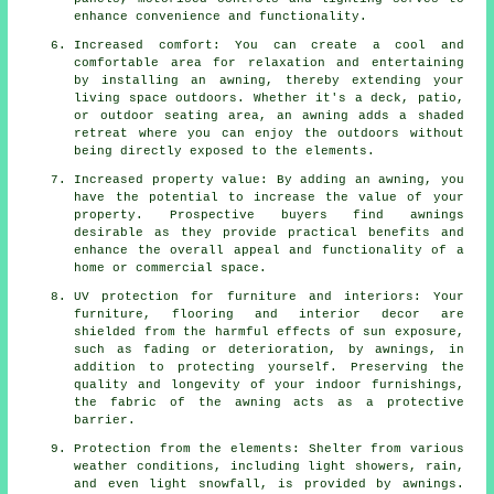
enhance convenience and functionality.
Increased comfort: You can create a cool and
comfortable area for relaxation and entertaining
by installing an awning, thereby extending your
living space outdoors. Whether it's a deck, patio,
or outdoor seating area, an awning adds a shaded
retreat where you can enjoy the outdoors without
being directly exposed to the elements.
Increased property value: By adding an awning, you
have the potential to increase the value of your
property. Prospective buyers find awnings
desirable as they provide practical benefits and
enhance the overall appeal and functionality of a
home or commercial space.
UV protection for furniture and interiors: Your
furniture, flooring and interior decor are
shielded from the harmful effects of sun exposure,
such as fading or deterioration, by awnings, in
addition to protecting yourself. Preserving the
quality and longevity of your indoor furnishings,
the fabric of the awning acts as a protective
barrier.
Protection from the elements: Shelter from various
weather conditions, including light showers, rain,
and even light snowfall, is provided by awnings.