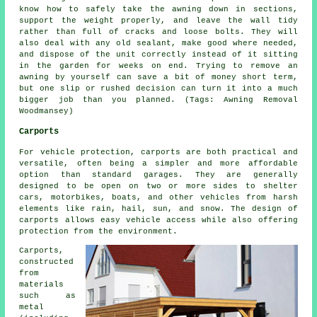
know how to safely take the awning down in sections,
support the weight properly, and leave the wall tidy
rather than full of cracks and loose bolts. They will
also deal with any old sealant, make good where needed,
and dispose of the unit correctly instead of it sitting
in the garden for weeks on end. Trying to remove an
awning by yourself can save a bit of money short term,
but one slip or rushed decision can turn it into a much
bigger job than you planned. (Tags: Awning Removal
Woodmansey)
Carports
For vehicle protection,
carports
are both practical and
versatile, often being a simpler and more affordable
option than standard garages. They are generally
designed to be open on two or more sides to shelter
cars, motorbikes, boats, and other vehicles from harsh
elements like rain, hail, sun, and snow. The design of
carports allows easy vehicle access while also offering
protection from the environment.
Carports,
constructed
from
materials
such as
metal