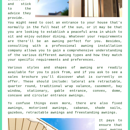
and stick
to the
advice they
provide.
You might need to cool an entrance to your house that's
normally in the full heat of the sun, or it may be that
you are looking to establish a peaceful area in which to
sit and enjoy outdoor dining. Whatever your requirements
are there'll be an awning perfect for you. Besides,
consulting with a professional awning installation
company allows you to gain a comprehensive understanding
of the various different awning types and how they match
your specific requirements and preferences.
Various styles and shapes of awning are readily
available for you to pick from, and if you ask to see a
sales brochure you'll discover what is currently on
offer. These should include: lateral arm retractable,
quarter round, traditional wrap valance, casement, bay
window, stationary, gable entrance, convex, dome,
concave and circular entrance
awnings
.
To confuse things even more, there are also fixed
awnings, motorised awnings, cabanas, shade sails,
gazebos, retractable awnings and freestanding awnings.
It pays to
ensure that
your
awning