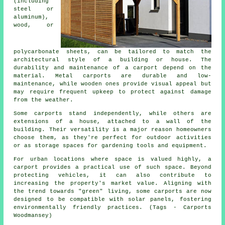
(including
steel or
aluminum),
wood, or
polycarbonate sheets, can be tailored to match the
architectural style of a building or house. The
durability and maintenance of a carport depend on the
material. Metal carports are durable and low-
maintenance, while wooden ones provide visual appeal but
may require frequent upkeep to protect against damage
from the weather.
Some carports stand independently, while others are
extensions of a house, attached to a wall of the
building. Their versatility is a major reason homeowners
choose them, as they're perfect for outdoor activities
or as storage spaces for gardening tools and equipment.
For urban locations where space is valued highly, a
carport provides a practical use of such space. Beyond
protecting vehicles, it can also contribute to
increasing the property's market value. Aligning with
the trend towards "green" living, some
carports
are now
designed to be compatible with solar panels, fostering
environmentally friendly practices. (Tags - Carports
Woodmansey)