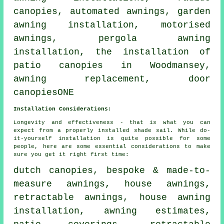
canopies, automated awnings, garden
awning installation, motorised
awnings, pergola awning
installation, the installation of
patio canopies in Woodmansey,
awning replacement,
door
canopies
ONE
Installation Considerations:
Longevity and effectiveness - that is what you can
expect from a properly installed shade sail. While do-
it-yourself installation is quite possible for some
people, here are some essential considerations to make
sure you get it right first time:
dutch canopies, bespoke & made-to-
measure awnings,
house awnings
,
retractable awnings, house awning
installation, awning estimates,