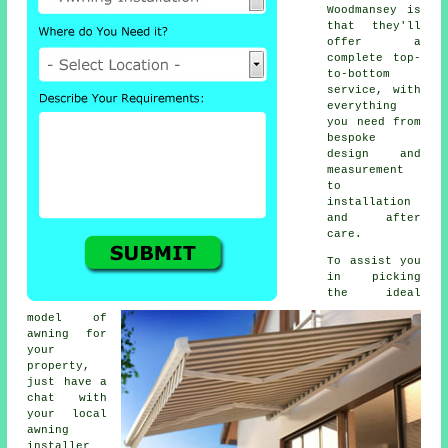
Woodmansey is
that they'll
offer a
complete top-
to-bottom
service, with
everything
you need from
bespoke
design and
measurement
to
installation
and after
care.
To assist you
in picking
the ideal
model of
awning for
your
property,
just have a
chat with
your local
awning
installer