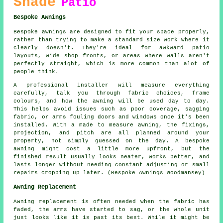
Shade
Patio
Bespoke Awnings
Bespoke awnings are designed to fit your space properly,
rather than trying to make a standard size work where it
clearly doesn't. They're ideal for awkward patio
layouts, wide shop fronts, or areas where walls aren't
perfectly straight, which is more common than alot of
people think.
A professional installer will measure everything
carefully, talk you through fabric choices, frame
colours, and how the awning will be used day to day.
This helps avoid issues such as poor coverage, sagging
fabric, or arms fouling doors and windows once it's been
installed. With a made to measure awning, the fixings,
projection, and pitch are all planned around your
property, not simply guessed on the day. A bespoke
awning might cost a little more upfront, but the
finished result usually looks neater, works better, and
lasts longer without needing constant adjusting or small
repairs cropping up later. (Bespoke Awnings Woodmansey)
Awning Replacement
Awning replacement is often needed when the fabric has
faded, the arms have started to sag, or the whole unit
just looks like it is past its best. While it might be