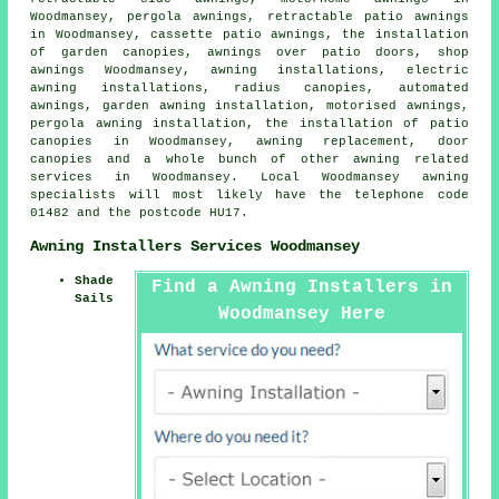
Woodmansey, pergola awnings, retractable patio awnings
in Woodmansey, cassette patio awnings, the installation
of garden canopies, awnings over patio doors, shop
awnings Woodmansey, awning installations, electric
awning installations, radius canopies, automated
awnings, garden awning installation, motorised awnings,
pergola awning installation, the installation of patio
canopies in Woodmansey, awning replacement,
door
canopies
and a whole bunch of other awning related
services in Woodmansey. Local Woodmansey awning
specialists will most likely have the telephone code
01482 and the postcode HU17.
Awning Installers Services Woodmansey
Shade
Find a Awning Installers in
Sails
Woodmansey Here