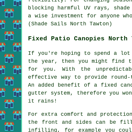
blocking harmful UV rays,
shade
a wise investment for anyone wh
(Shade Sails North Tawton)
Fixed Patio Canopies North 
If you're hoping to spend a lot
the year, then you might find t
for you. With the unpredicta
effective way to provide round
An added benefit of a fixed can
gutter system, therefore you wo
it rains!
For extra comfort and protectio
the front and sides can be fil
infilling, for example you cou