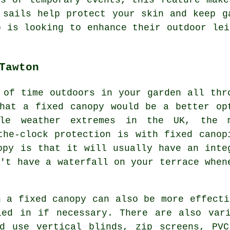
 sails
help protect your skin and keep ga
o is looking to enhance their outdoor lei
Tawton
 of time outdoors in your garden all thr
hat a fixed canopy would be a better op
ble weather extremes in the UK, the 
-the-clock protection is with
fixed canop
opy is that it will usually have an inte
n't have a waterfall on your terrace when
n a fixed canopy can also be more effecti
led in if necessary. There are also vari
ld use vertical blinds, zip screens, PVC