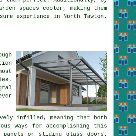
rden spaces cooler, making them
sure experience in North Tawton.
ough
tion
most
ies
.
gral
ever
vely infilled, meaning that both
ous ways for accomplishing this
 panels or sliding glass doors.