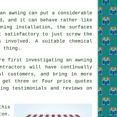
an awning can put a considerable
d, and it can behave rather like
ning installation, the surfaces
t satisfactory to just screw the
 involved. A suitable chemical
e thing.
re first investigating an awning
ntractors will have continually
al customers, and bring in more
 get three or four price quotes
ing testimonials and reviews on
this
ton.