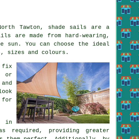
 North Tawton,
shade sails
are a
ails are made from hard-wearing,
he sun. You can choose the ideal
s, sizes and colours.
 fix
s or
 and
look
 for
g in
as required, providing greater
s them perfect. Additionally, by