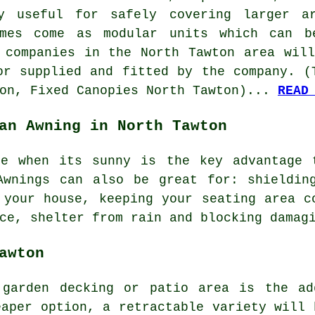
ly useful for safely covering larger a
imes come as modular units which can b
 companies in the North Tawton area wil
or supplied and fitted by the company. (
ton, Fixed Canopies North Tawton)...
READ
an Awning in North Tawton
de when its sunny is the key advantage 
Awnings can also be great for: shielding
 your house, keeping your seating area c
ce, shelter from rain and blocking damag
awton
garden decking or patio area is the ad
eaper option, a retractable variety will 