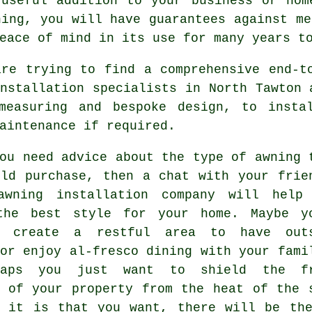
seful addition to your business or hom
ning, you will have guarantees against me
eace of mind in its use for many years t
are trying to find a comprehensive end-t
nstallation specialists in North Tawton 
measuring and bespoke design, to insta
aintenance if required.
ou need advice about the type of awning 
uld purchase, then a chat with your frie
awning installation company
will help 
the best style for your home. Maybe y
o create a restful area to have out
or enjoy al-fresco dining with your fami
haps you just want to shield the fr
e of your property from the heat of the 
r it is that you want, there will be the