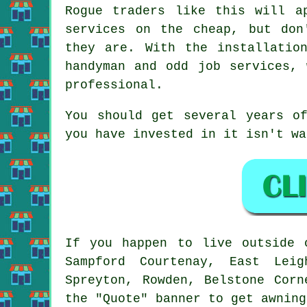
Rogue traders like this will a
services on the cheap, but don
they are. With the installatio
handyman and odd job services, 
professional.
You should get several years o
you have invested in it isn't wa
If you happen to live outside
Sampford Courtenay, East Leig
Spreyton, Rowden, Belstone Corn
the "Quote" banner to get
awning