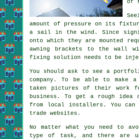
of 
See
amount of pressure on its fixtu
a sail in the wind. Since sign
onto which they are mounted req
awning brackets to the wall w
fixing solution needs to be inje
You should ask to see a portfol
company. To be able to make a 
taken pictures of their work f
business. To get a rough idea 
from local installers. You can
trade websites.
No matter what you need to avo
type of task, and there are u