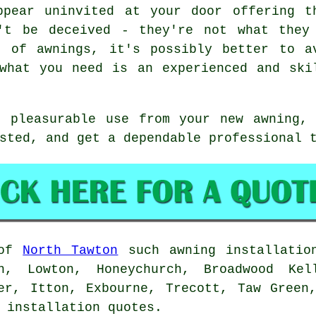
ppear uninvited at your door offering t
't be deceived - they're not what they
n of awnings, it's possibly better to a
what you need is an experienced and ski
f pleasurable use from your new awning, 
sted, and get a dependable professional 
 of
North Tawton
such
awning
installation
h, Lowton, Honeychurch, Broadwood Ke
er, Itton, Exbourne, Trecott, Taw Green
installation quotes.