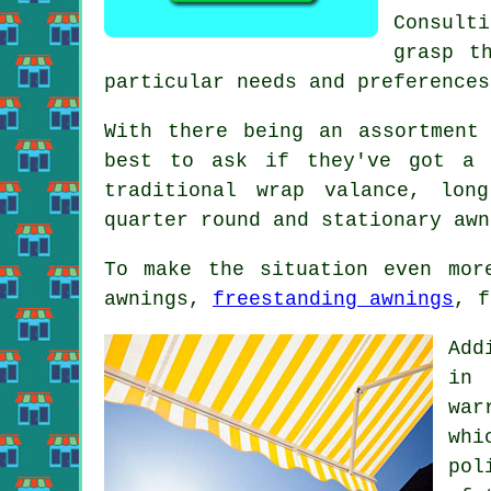
Consult
grasp t
particular needs and preferences
With there being an assortment
best to ask if they've got a 
traditional wrap valance, lon
quarter round and stationary awn
To make the situation even mor
awnings,
freestanding awnings
, f
Add
in 
war
whi
pol