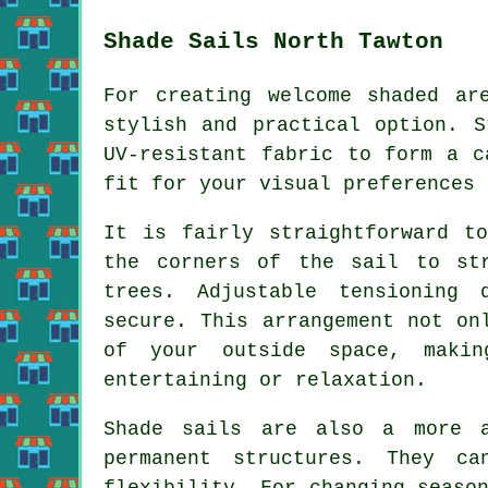
Shade Sails North Tawton
For creating welcome shaded a
stylish and practical option. S
UV-resistant fabric to form a c
fit for your visual preferences 
It is fairly straightforward t
the corners of the sail to st
trees. Adjustable tensioning
secure. This arrangement not o
of your outside space, makin
entertaining or relaxation.
Shade sails are also a more a
permanent structures. They ca
flexibility. For changing seaso