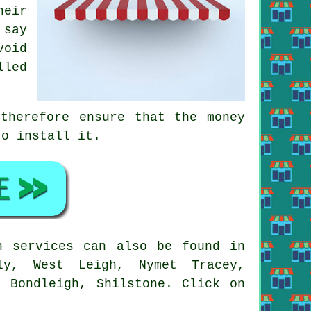
heir
 say
void
lled
therefore ensure that the money
to install it.
 services can also be found in
lly, West Leigh, Nymet Tracey,
, Bondleigh, Shilstone. Click on