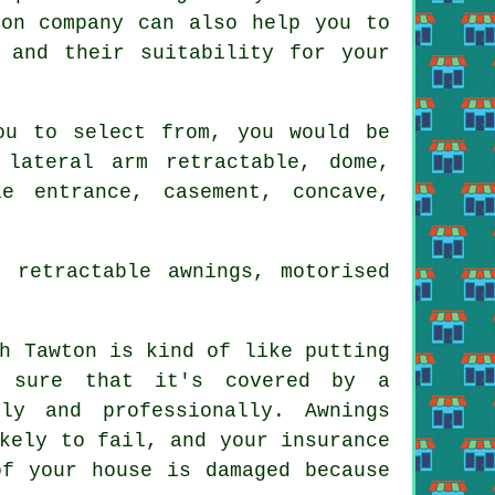
ion company
can also help you to
 and their suitability for your
u to select from, you would be
lateral arm retractable, dome,
e entrance, casement, concave,
 retractable awnings, motorised
h Tawton is kind of like putting
e sure that it's covered by a
ly and professionally. Awnings
kely to fail, and your insurance
of your house is damaged because