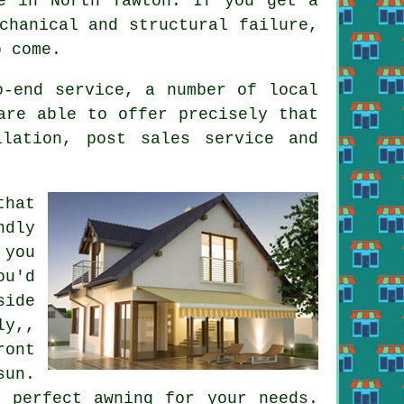
e in North Tawton. If you get a
chanical and structural failure,
o come.
o-end service, a number of local
are able to offer precisely that
llation, post sales service and
that
ndly
you
ou'd
side
ly,,
ont
sun.
 perfect awning for your needs.