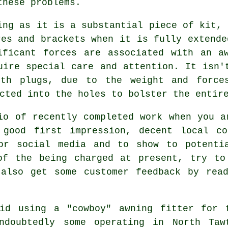
these problems.
ing as it is a substantial piece of kit, 
res and brackets when it is fully extende
ificant forces are associated with an aw
uire special care and attention. It isn'
ith plugs, due to the weight and forces
cted into the holes to bolster the entir
io of recently completed work when you a
good first impression, decent local co
or social media and to show to potenti
of the being charged at present, try to
 also get some customer feedback by read
id using a "cowboy" awning fitter for 
ndoubtedly some operating in North Taw