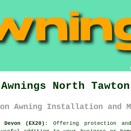
Awnings North Tawton
on Awning Installation and M
 Devon (EX20):
Offering protection and