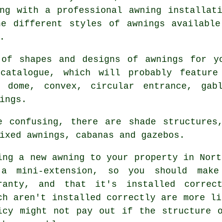
ing with a professional
awning installat
he different styles of awnings available
.
 of shapes and designs of
awnings
for yo
catalogue, which will probably feature 
g dome, convex, circular entrance, gabl
ings.
e confusing, there are shade structures,
ixed awnings, cabanas and gazebos.
ing a new
awning
to your property in Nort
a mini-extension, so you should mak
ranty, and that it's installed correct
ch aren't installed correctly are more li
icy might not pay out if the structure 