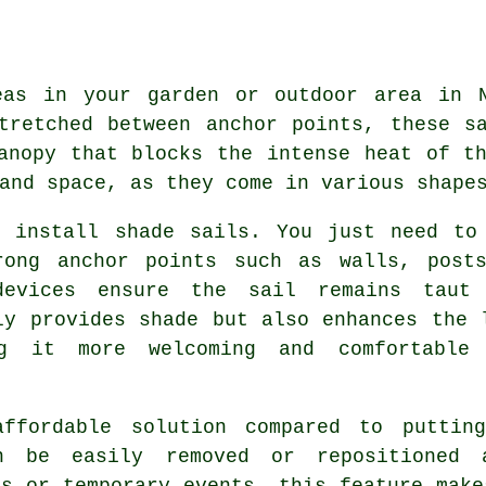
reas in your garden or outdoor area in
tretched between anchor points, these s
anopy that blocks the intense heat of t
and space, as they come in various shape
o install shade sails. You just need to
rong anchor points such as walls, post
 devices ensure the sail remains taut
nly provides
shade
but also enhances the 
g it more welcoming and comfortable
ffordable solution compared to puttin
n be easily removed or repositioned 
ns or temporary events, this feature make