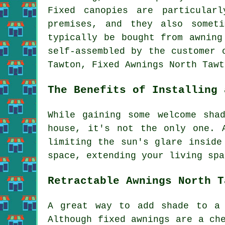
Fixed canopies are particular
premises, and they also somet
typically be bought from awning
self-assembled by the customer 
Tawton, Fixed Awnings North Taw
The Benefits of Installing 
While gaining some welcome sha
house, it's not the only one. 
limiting the sun's glare inside
space, extending your living spa
Retractable Awnings North T
A great way to add shade to a 
Although fixed awnings are a ch