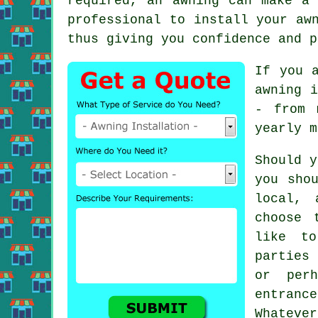
required, an
awning
can make a u
professional to install your aw
thus giving you confidence and p
If you 
awning i
- from 
yearly m
Should y
you sho
local,
choose 
like t
parties 
or per
entranc
Whateve