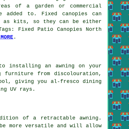
reas of a garden or commercial
e added to. Fixed canopies can
l as kits, so they can be either
Tags: Fixed Patio Canopies North
 MORE
.
to installing an awning on your
 furniture from discolouration,
ool, giving you al-fresco dining
ing UV rays.
dition of a retractable awning.
be more versatile and will allow