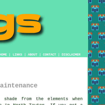
HOME
|
LINKS
|
ABOUT
|
CONTACT
|
DISCLAIMER
aintenance
 shade from the elements when