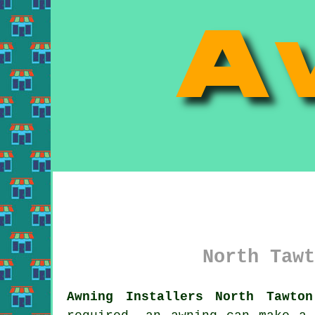
North Tawt
Awning Installers North Tawton