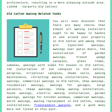
architecture, resulting in a more pleasing outside area.
(10458 - Carports Old Catton)
Old Catton Awning Related Tasks
You will soon discover that
there are many chores that
almost all
awning installers
ought to be happy to handle
in and around your property
in Old Catton and among these
are: Zipscreen awnings,
awnings over patio doors, the
installation of garden
awnings, French wedge
canopies, glass rooms,
cabanas, awnings with sides for houses in Old Catton,
the installation of sun canopies in Old Catton,
pergolas, elliptical canopies, shade sails, awning
maintenance, retracting awning installations, bespoke
awnings, commercial awnings in Old Catton, shop awnings,
residential awnings, awnings for garages, large
parasols,
cheap awnings
, cheap awning installation,
house awnings
, electric awning installation,
garden
awnings
, awnings for kitchen windows, campervan awnings,
porch awnings, awning replacement in Old Catton, canopy
installations,
freestanding awnings
, and a good many
more not listed in this post.