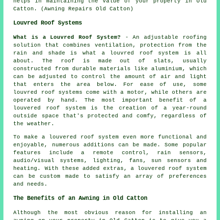
helps in maintaining the value of your property in Old
Catton. (Awning Repairs Old Catton)
Louvred Roof Systems
What is a Louvred Roof System?
- An adjustable roofing
solution that combines ventilation, protection from the
rain and shade is what a
louvred roof system
is all
about. The roof is made out of slats, usually
constructed from durable materials like aluminium, which
can be adjusted to control the amount of air and light
that enters the area below. For ease of use, some
louvred roof systems come with a motor, while others are
operated by hand. The most important benefit of a
louvered roof system is the creation of a year-round
outside space that's protected and comfy, regardless of
the weather.
To make a louvered roof system even more functional and
enjoyable, numerous additions can be made. Some popular
features include a remote control, rain sensors,
audio/visual systems, lighting, fans, sun sensors and
heating. With these added extras, a louvered roof system
can be custom made to satisfy an array of preferences
and needs.
The Benefits of an Awning in Old Catton
Although the most obvious reason for installing an