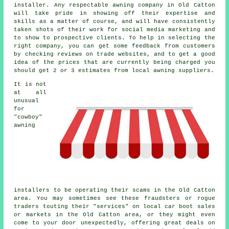
installer. Any respectable awning company in Old Catton
will take pride in showing off their expertise and
skills as a matter of course, and will have consistently
taken shots of their work for social media marketing and
to show to prospective clients. To help in selecting the
right company, you can get some feedback from customers
by checking reviews on trade websites, and to get a good
idea of the prices that are currently being charged you
should get 2 or 3 estimates from local awning suppliers.
It is not
at all
unusual
for
"cowboy"
awning
installers to be operating their scams in the Old Catton
area. You may sometimes see these fraudsters or rogue
traders touting their "services" on local car boot sales
or markets in the Old Catton area, or they might even
come to your door unexpectedly, offering great deals on