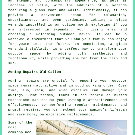
an elegant and contemporary appearance, as well as
increase in value, with the addition of a veranda
featuring a glass roof and walls. Additionally, it can
provide a convenient space for relaxation,
entertainment, and even gardening. Getting a glass
veranda installed is an option worth exploring if you
are interested in expanding your living area and
creating a welcoming outdoor haven. It can be a
worthwhile investment that you and your family can enjoy
for years into the future. In conclusion, a glass
veranda installation is a perfect way to transform your
outdoor space by adding both aesthetics and
functionality while providing shelter from the rain and
sun.
Awning Repairs Old Catton
Awning repairs are crucial for ensuring your outdoor
space remain attractive and in good working order. Over
time, sun, rain, and wind exposure can damage your
awnings
. Bent frames, tears in the fabric or busted
mechanisms can reduce your awning's attractiveness and
effectiveness. By performing regular maintenance and
prompt repairs, you can extend your awning's lifespan
and save money on expensive replacements.
Some of the
most
commonplace