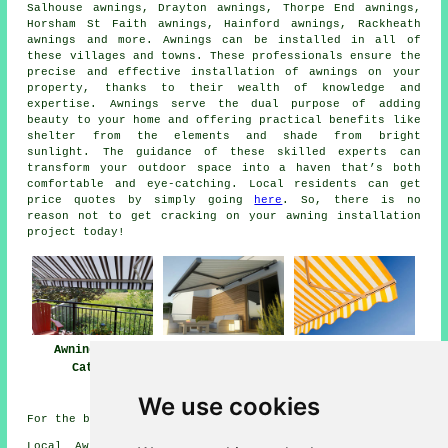
Salhouse awnings, Drayton awnings, Thorpe End awnings,
Horsham St Faith awnings, Hainford awnings, Rackheath
awnings and more.
Awnings
can be installed in all of
these villages and towns. These professionals ensure the
precise and effective installation of awnings on your
property, thanks to their wealth of knowledge and
expertise. Awnings serve the dual purpose of adding
beauty to your home and offering practical benefits like
shelter from the elements and shade from bright
sunlight. The guidance of these skilled
experts
can
transform your outdoor space into a haven that’s both
comfortable and eye-catching. Local residents can get
price quotes by simply going
here
. So, there is no
reason not to get cracking on your awning installation
project today!
Awnings Old
Awning
Awning Installers
Catton
Installation Near
Old Catton
Old Catton
We use cookies
For the best local info on Old Catton, Norfolk look
here
Local Awning Installers in NR6 area, (dialling code