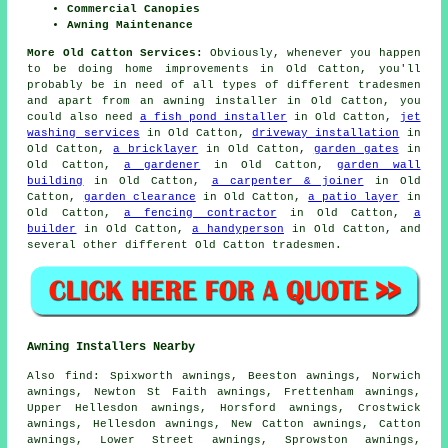
Commercial Canopies
Awning Maintenance
More Old Catton Services:
Obviously, whenever you happen
to be doing home
improvements
in Old Catton, you'll
probably be in need of all types of different
tradesmen
and apart from
an awning installer
in Old Catton, you
could also need
a fish pond installer
in Old Catton,
jet
washing services
in Old Catton,
driveway installation
in
Old Catton,
a bricklayer
in Old Catton,
garden gates
in
Old Catton,
a gardener
in Old Catton,
garden wall
building
in Old Catton,
a carpenter & joiner
in Old
Catton,
garden clearance
in Old Catton,
a patio layer
in
Old Catton,
a fencing contractor
in Old Catton,
a
builder
in Old Catton,
a handyperson
in Old Catton, and
several other different Old Catton tradesmen.
Awning Installers Nearby
Also
find
: Spixworth awnings, Beeston awnings, Norwich
awnings, Newton St Faith awnings, Frettenham awnings,
Upper Hellesdon awnings, Horsford awnings, Crostwick
awnings, Hellesdon awnings, New Catton awnings, Catton
awnings, Lower Street awnings, Sprowston awnings,