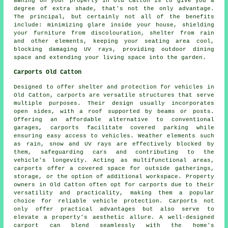
awning on your property in Old Catton is to give you a
degree of extra shade, that's not the only advantage.
The principal, but certainly not all of the benefits
include: minimizing glare inside your house, shielding
your furniture from discolouration, shelter from rain
and other elements, keeping your seating area cool,
blocking damaging UV rays, providing outdoor dining
space and extending your living space into the garden.
Carports Old Catton
Designed to offer shelter and protection for vehicles in
Old Catton,
carports
are versatile structures that serve
multiple purposes. Their design usually incorporates
open sides, with a roof supported by beams or posts.
Offering an affordable alternative to conventional
garages,
carports
facilitate covered parking while
ensuring easy access to vehicles. Weather elements such
as rain, snow and UV rays are effectively blocked by
them, safeguarding cars and contributing to the
vehicle's longevity. Acting as multifunctional areas,
carports offer a covered space for outside gatherings,
storage, or the option of additional workspace. Property
owners in Old Catton often opt for carports due to their
versatility and practicality, making them a popular
choice for reliable vehicle protection. Carports not
only offer practical advantages but also serve to
elevate a property's aesthetic allure. A well-designed
carport can blend seamlessly with the home's