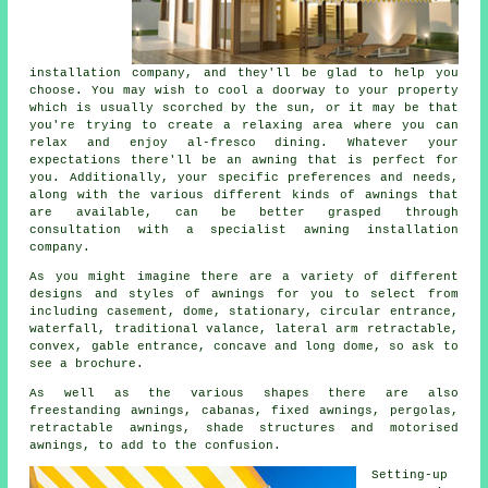
installation company
, and they'll be glad to help you
choose. You may wish to cool a doorway to your property
which is usually scorched by the sun, or it may be that
you're trying to create a relaxing area where you can
relax and enjoy al-fresco dining. Whatever your
expectations there'll be an awning that is perfect for
you. Additionally, your specific preferences and needs,
along with the various different kinds of awnings that
are available, can be better grasped through
consultation with a specialist
awning installation
company
.
As you might imagine there are a variety of different
designs and styles of
awnings
for you to select from
including casement, dome, stationary, circular entrance,
waterfall, traditional valance, lateral arm retractable,
convex, gable entrance, concave and long dome, so ask to
see a brochure.
As well as the various shapes there are also
freestanding awnings, cabanas, fixed awnings, pergolas,
retractable awnings, shade structures and motorised
awnings, to add to the confusion.
Setting-up