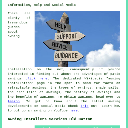
Information, Help and Social Media
There are
plenty of
tremendous
guides
about
awning
installation on the net, consequently if you're
interested in finding out about the advantages of patio
awnings
click here
. The dedicated Wikipedia "awning
installation" page is the spot to head for facts on
retractable awnings, the types of awnings, shade sails,
the propulsion of awnings, the history of awnings and
the benefits of awnings. To obtain awnings, head over to
Amazon
. To get to know about the latest awning
developments on social media check
this
out. Learn how
to put up an awning on YouTube
here
.
Awning Installers Services Old Catton