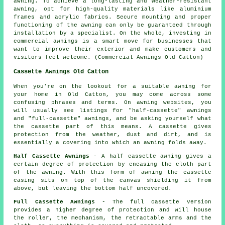
awning. To achieve a long-lasting and weather-resistant
awning, opt for high-quality materials like aluminium
frames and acrylic fabrics. Secure mounting and proper
functioning of the awning can only be guaranteed through
installation by a specialist. On the whole, investing in
commercial awnings is a smart move for businesses that
want to improve their exterior and make customers and
visitors feel welcome. (Commercial Awnings Old Catton)
Cassette Awnings Old Catton
When you're on the lookout for a suitable awning for
your home in Old Catton, you may come across some
confusing phrases and terms. On awning websites, you
will usually see listings for "half-cassette" awnings
and "full-cassette" awnings, and be asking yourself what
the cassette part of this means. A cassette gives
protection from the weather, dust and dirt, and is
essentially a covering into which an awning folds away.
Half Cassette Awnings
- A half cassette awning gives a
certain degree of protection by encasing the cloth part
of the awning. With this form of awning the cassette
casing sits on top of the canvas shielding it from
above, but leaving the bottom half uncovered.
Full Cassette Awnings
- The full cassette version
provides a higher degree of protection and will house
the roller, the mechanism, the retractable arms and the