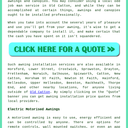
awnings and canopies. You may consider using a local odd
job man service in Old Catton, and while they can be
accomplished at certain things, awnings and canopies
ought to be installed professionally.
When you take into account the several years of pleasure
and use you'll get from your
awning
, it's wise to get a
dependable company to install it, and make certain that
the cash you have spent on it isn't squandered.
Such
awning
installation services are also available in
Horsford, Lower Street, Crostwick, Sprowston, Drayton,
Frettenham, Norwich, Salhouse, Spixworth, Catton, New
Catton, Horsham St Faith, Newton St Faith, Hainford,
Hellesdon, Upper Hellesdon, Beeston, Rackheath, Thorpe
End, and other nearby locations, for anyone living
outside of
Old Catton
. By simply clicking on the "Quote"
banner you can get
awning
installation price quotes from
local providers.
Electric Motorised Awnings
A motorised awning is easy to use, energy efficient and
can be controlled by anyone. There are options for
remote controls, wall mounted switches, or even an app