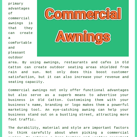
primary
advantages
of
commercial
awnings is
that they
can create
a
comfortable
and
pleasant
outdoor
area. By using awnings, restaurants and cafes in Old
Catton can create outdoor seating areas shielded from
rain and sun. Not only does this boost customer
satisfaction, but it can also increase your revenue and
seating capacity.
Commercial awnings not only offer functional advantages
but also serve as a superb means to advertise your
business in Old Catton. Customising them with your
business's name, branding or logo makes them a powerful
marketing tool. An eye-catching awning can help your
business stand out on a bustling street, attracting more
foot traffic.
The durability, material and style are important factors
to think carefully about when picking a commercial