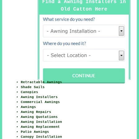
Find a Awning Installers in
Old Catton Here
Retractable Awnings
Shade Sails
Canopies
Awning Installers
Commercial Awnings
Awnings
Awning Repairs
Awning Quotations
Awning Installation
Awning Replacement
Patio Awnings
Canopy Installation