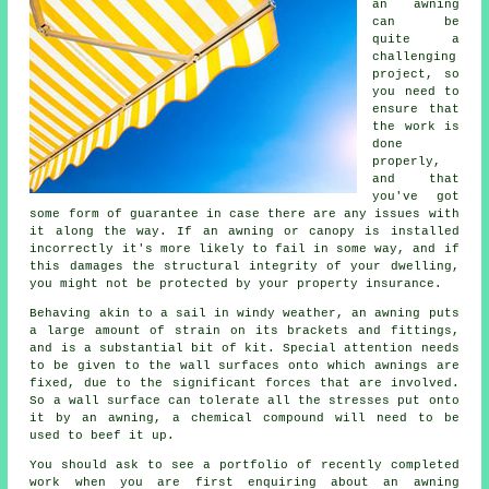
an
awning
can be
quite a
challenging
project, so
you need to
ensure that
the work is
done
properly,
and that
you've got
some form of guarantee in case there are any issues with
it along the way. If an awning or canopy is installed
incorrectly it's more likely to fail in some way, and if
this damages the structural integrity of your dwelling,
you might not be protected by your property insurance.
Behaving akin to a sail in windy weather, an awning puts
a large amount of strain on its brackets and fittings,
and is a substantial bit of kit. Special attention needs
to be given to the wall surfaces onto which
awnings
are
fixed, due to the significant forces that are involved.
So a wall surface can tolerate all the stresses put onto
it by an awning, a chemical compound will need to be
used to beef it up.
You should ask to see a portfolio of recently completed
work when you are first enquiring about an awning