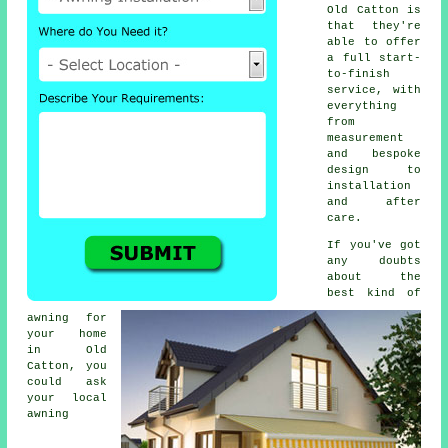
Old Catton is
that they're
able to offer
a full start-
to-finish
service, with
everything
from
measurement
and bespoke
design to
installation
and after
care.
If you've got
any doubts
about the
best kind of
awning for
your home
in Old
Catton, you
could ask
your local
awning