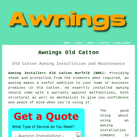
HOME
|
LINKS
|
ABOUT
|
CONTACT
|
DISCLAIMER
Awnings Old Catton
Old Catton Awning Installation and Maintenance
Awning Installers Old Catton Norfolk (NR6):
Providing
shade and protection from the elements when required, an
awning
makes a useful addition to your home or business
premises in Old Catton. An expertly installed awning
should come with a warranty against malfunctions, both
structural as well as mechanical to give you confidence
and peace of mind when you're using it.
The good
thing about
using an
awning
installation
company in