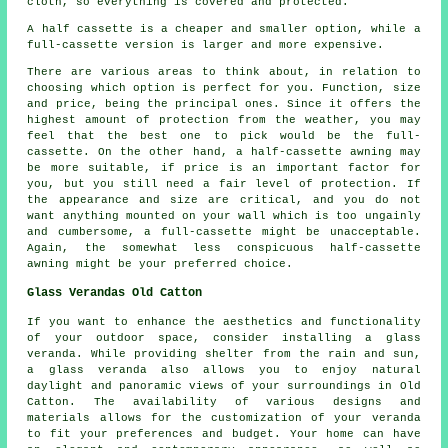
cloth, so everything is covered and protected.
A half cassette is a cheaper and smaller option, while a
full-cassette version is larger and more expensive.
There are various areas to think about, in relation to
choosing which option is perfect for you. Function, size
and price, being the principal ones. Since it offers the
highest amount of protection from the weather, you may
feel that the best one to pick would be the full-
cassette. On the other hand, a half-cassette awning may
be more suitable, if price is an important factor for
you, but you still need a fair level of protection. If
the appearance and size are critical, and you do not
want anything mounted on your wall which is too ungainly
and cumbersome, a full-cassette might be unacceptable.
Again, the somewhat less conspicuous half-cassette
awning might be your preferred choice.
Glass Verandas Old Catton
If you want to enhance the aesthetics and functionality
of your outdoor space, consider installing a
glass
veranda
. While providing shelter from the rain and sun,
a glass veranda also allows you to enjoy natural
daylight and panoramic views of your surroundings in Old
Catton. The availability of various designs and
materials allows for the customization of your veranda
to fit your preferences and budget. Your home can have