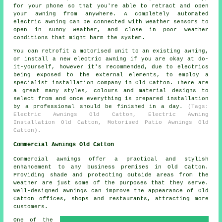
for your phone so that you're able to retract and open
your awning from anywhere. A completely automated
electric awning can be connected with weather sensors to
open in sunny weather, and close in poor weather
conditions that might harm the system.
You can retrofit a motorised unit to an existing awning,
or install a new electric awning if you are okay at do-
it-yourself, however it's recommended, due to electrics
being exposed to the external elements, to employ a
specialist installation company in Old Catton. There are
a great many styles, colours and material designs to
select from and once everything is prepared installation
by a professional should be finished in a day.
(Tags:
Electric Awnings Old Catton, Electric Awning
Installation Old Catton, Motorised Patio Awnings Old
Catton).
Commercial Awnings Old Catton
Commercial awnings offer a practical and stylish
enhancement to any business premises in Old Catton.
Providing shade and protecting outside areas from the
weather are just some of the purposes that they serve.
Well-designed awnings can improve the appearance of Old
Catton offices, shops and restaurants, attracting more
customers.
One of the