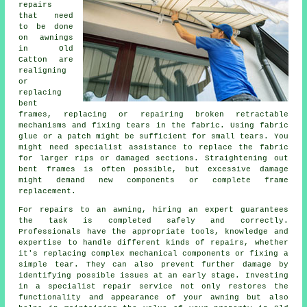
repairs
that need
to be done
on awnings
in Old
Catton are
realigning
or
replacing
bent
frames, replacing or repairing broken retractable
mechanisms and fixing tears in the fabric. Using fabric
glue or a patch might be sufficient for small tears. You
might need specialist assistance to replace the fabric
for larger rips or damaged sections. Straightening out
bent frames is often possible, but excessive damage
might demand new components or complete frame
replacement.
For repairs to an awning, hiring an expert guarantees
the task is completed safely and correctly.
Professionals have the appropriate tools, knowledge and
expertise to handle different kinds of repairs, whether
it's replacing complex mechanical components or fixing a
simple tear. They can also prevent further damage by
identifying possible issues at an early stage. Investing
in a specialist repair service not only restores the
functionality and appearance of your
awning
but also