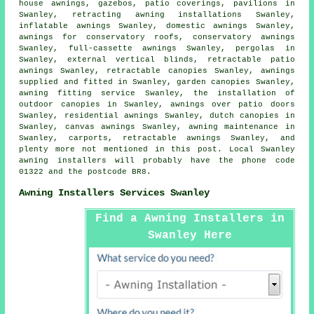
house awnings
, gazebos, patio coverings, pavilions in
Swanley, retracting awning installations Swanley,
inflatable awnings Swanley, domestic awnings Swanley,
awnings for conservatory roofs, conservatory awnings
Swanley, full-cassette awnings Swanley, pergolas in
Swanley, external vertical blinds, retractable patio
awnings Swanley, retractable canopies Swanley, awnings
supplied and fitted in Swanley, garden canopies Swanley,
awning fitting service
Swanley, the installation of
outdoor canopies in Swanley, awnings over patio doors
Swanley, residential
awnings
Swanley, dutch canopies in
Swanley, canvas awnings Swanley, awning maintenance in
Swanley, carports,
retractable awnings
Swanley, and
plenty more not mentioned in this post. Local Swanley
awning installers will probably have the phone code
01322 and the postcode BR8.
Awning Installers Services Swanley
Find a Awning Installers in
Swanley Here