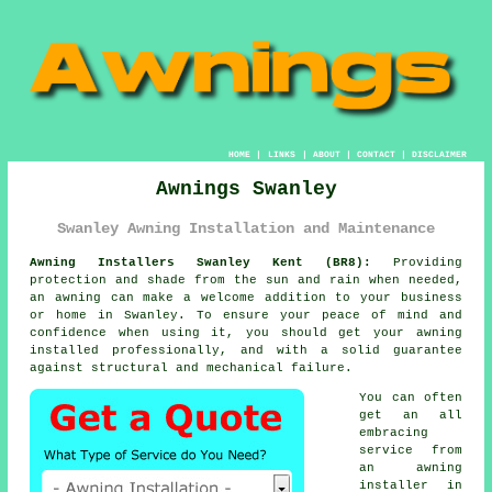
HOME
|
LINKS
|
ABOUT
|
CONTACT
|
DISCLAIMER
Awnings Swanley
Swanley Awning Installation and Maintenance
Awning Installers Swanley Kent (BR8):
Providing
protection and shade from the sun and rain when needed,
an
awning
can make a welcome addition to your business
or home in Swanley. To ensure your peace of mind and
confidence when using it, you should get your awning
installed professionally, and with a solid guarantee
against structural and mechanical failure.
You can often
get an all
embracing
service from
an
awning
installer
in