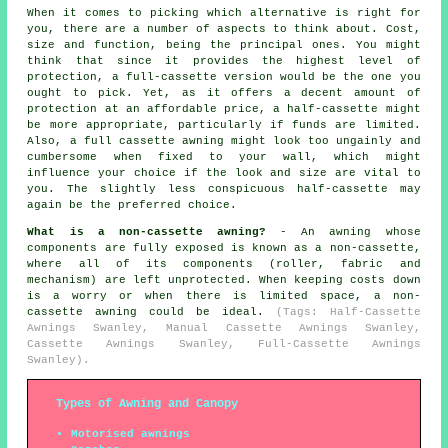
When it comes to picking which alternative is right for
you, there are a number of aspects to think about. Cost,
size and function, being the principal ones. You might
think that since it provides the highest level of
protection, a full-cassette version would be the one you
ought to pick. Yet, as it offers a decent amount of
protection at an affordable price, a half-cassette might
be more appropriate, particularly if funds are limited.
Also, a full cassette awning might look too ungainly and
cumbersome when fixed to your wall, which might
influence your choice if the look and size are vital to
you. The slightly less conspicuous half-cassette may
again be the preferred choice.
What is a non-cassette awning?
- An awning whose
components are fully exposed is known as a non-cassette,
where all of its components (roller, fabric and
mechanism) are left unprotected. When keeping costs down
is a worry or when there is limited space, a non-
cassette awning could be ideal.
(Tags: Half-Cassette
Awnings Swanley, Manual Cassette Awnings Swanley,
Cassette Awnings Swanley, Full-Cassette Awnings
Swanley).
Types of Awning and Canopy
Motorised awnings