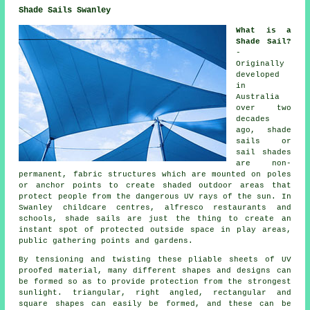
Shade Sails Swanley
What is a
Shade Sail?
-
Originally
developed
in
Australia
over two
decades
ago, shade
sails or
sail shades
are non-
permanent, fabric structures which are mounted on poles
or anchor points to create shaded outdoor areas that
protect people from the dangerous UV rays of the sun. In
Swanley childcare centres, alfresco restaurants and
schools, shade sails are just the thing to create an
instant spot of protected outside space in play areas,
public gathering points and gardens.
By tensioning and twisting these pliable sheets of UV
proofed material, many different shapes and designs can
be formed so as to provide protection from the strongest
sunlight. triangular, right angled, rectangular and
square shapes can easily be formed, and these can be