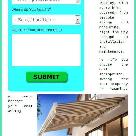
Swanley, with
everything
covered, from
bespoke
design and
measuring,
right the way
through to
installation
and
maintenance.
To help you
choose the
most
appropriate
awning for
your property
in Swanley,
you could
contact
your local
awning