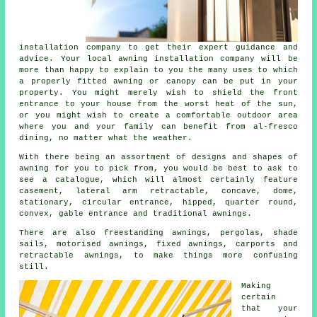
installation company
to get their expert guidance and
advice. Your local awning installation company will be
more than happy to explain to you the many uses to which
a properly fitted awning or canopy can be put in your
property. You might merely wish to shield the front
entrance to your house from the worst heat of the sun,
or you might wish to create a comfortable outdoor area
where you and your family can benefit from al-fresco
dining, no matter what the weather.
With there being an assortment of designs and shapes of
awning for you to pick from, you would be best to ask to
see a catalogue, which will almost certainly feature
casement, lateral arm retractable, concave, dome,
stationary, circular entrance, hipped, quarter round,
convex, gable entrance and traditional awnings.
There are also freestanding awnings, pergolas, shade
sails, motorised awnings, fixed awnings, carports and
retractable awnings, to make things more confusing
still.
Making
certain
that your