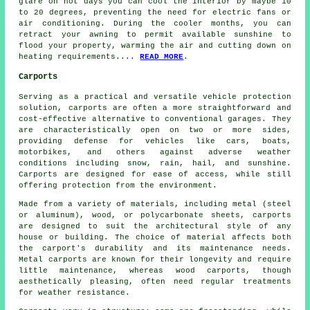
glare on hot days you can cool the interior by maybe 10
to 20 degrees, preventing the need for electric fans or
air conditioning. During the cooler months, you can
retract your awning to permit available sunshine to
flood your property, warming the air and cutting down on
heating requirements....
READ MORE
.
Carports
Serving as a practical and versatile vehicle protection
solution,
carports
are often a more straightforward and
cost-effective alternative to conventional garages. They
are characteristically open on two or more sides,
providing defense for vehicles like cars, boats,
motorbikes, and others against adverse weather
conditions including snow, rain, hail, and sunshine.
Carports are designed for ease of access, while still
offering protection from the environment.
Made from a variety of materials, including metal (steel
or aluminum), wood, or polycarbonate sheets, carports
are designed to suit the architectural style of any
house or building. The choice of material affects both
the carport's durability and its maintenance needs.
Metal carports are known for their longevity and require
little maintenance, whereas wood carports, though
aesthetically pleasing, often need regular treatments
for weather resistance.