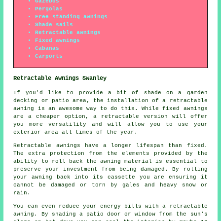
Gazebos
Pergolas
Free standing awnings
Shade sails
Retractable awnings
Fixed awnings
Cabanas
Carports
Retractable Awnings Swanley
If you'd like to provide a bit of shade on a garden
decking or patio area, the installation of a retractable
awning is an awesome way to do this. While fixed awnings
are a cheaper option, a retractable version will offer
you more versatility and will allow you to use your
exterior area all times of the year.
Retractable awnings have a longer lifespan than fixed.
The extra protection from the elements provided by the
ability to roll back the awning material is essential to
preserve your investment from being damaged. By rolling
your awning back into its cassette you are ensuring it
cannot be damaged or torn by gales and heavy snow or
rain.
You can even reduce your energy bills with a retractable
awning. By shading a patio door or window from the sun's