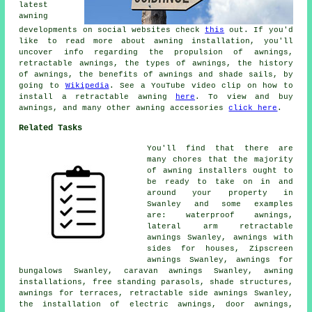
latest
awning
developments on social websites check
this
out. If you'd
like to read more about awning installation, you'll
uncover info regarding the propulsion of awnings,
retractable awnings, the types of awnings, the history
of awnings, the benefits of awnings and shade sails, by
going to
Wikipedia
. See a YouTube video clip on how to
install a retractable awning
here
. To view and buy
awnings, and many other awning accessories
click here
.
Related Tasks
You'll find that there are
many chores that the majority
of
awning installers
ought to
be ready to take on in and
around your property in
Swanley and some examples
are: waterproof awnings,
lateral arm retractable
awnings Swanley, awnings with
sides for houses, Zipscreen
awnings Swanley, awnings for
bungalows Swanley, caravan awnings Swanley, awning
installations, free standing parasols, shade structures,
awnings for terraces, retractable side awnings Swanley,
the installation of electric awnings,
door awnings
,