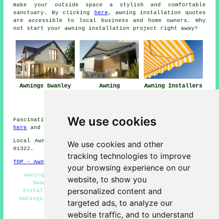
make your outside space a stylish and comfortable
sanctuary. By clicking
here
,
awning installation
quotes
are accessible to local business and home owners. Why
not start your awning installation project right away?
Awnings Swanley
Awning
Awning Installers
Installation Near
Swanley
Swanley
We use cookies
Fascinating Swanley information and facts can be found
here
and Swanley weather
here
Local Awning Installers in BR8 area, and dialling code
We use cookies and other
01322.
tracking technologies to improve
TOP - Awnings Swanley
your browsing experience on our
Awning Fitting Service Swanley - Awning Installers
website, to show you
Swanley - Awning Replacement Swanley - Awning
personalized content and
Installation Swanley - Awning Maintenance Swanley -
Awnings Swanley - Canopies Swanley - Awning Estimates
targeted ads, to analyze our
Swanley - Awnings Near Me
website traffic, and to understand