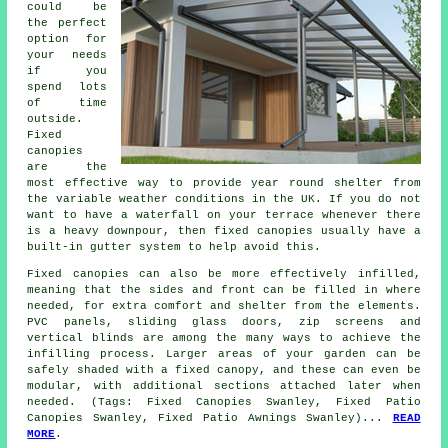
could be
the perfect
option for
your needs
if you
spend lots
of time
outside.
Fixed
canopies
are the
most effective way to provide year round shelter from
the variable weather conditions in the UK. If you do not
want to have a waterfall on your terrace whenever there
is a heavy downpour, then fixed canopies usually have a
built-in gutter system to help avoid this.
Fixed canopies can also be more effectively infilled,
meaning that the sides and front can be filled in where
needed, for extra comfort and shelter from the elements.
PVC panels, sliding glass doors, zip screens and
vertical blinds are among the many ways to achieve the
infilling process. Larger areas of your garden can be
safely shaded with a fixed canopy, and these can even be
modular, with additional sections attached later when
needed. (Tags: Fixed Canopies Swanley, Fixed Patio
Canopies Swanley, Fixed Patio Awnings Swanley)...
READ
MORE
.