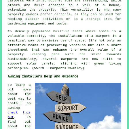
Carports vary in structure; some are freestanding, while
others are built attached to a wall of a house,
extending the property. This versatility is why many
property owners prefer carports, as they can be used for
hosting outdoor activities or as a storage area for
gardening equipment and tools.
In densely populated built-up areas where space is a
valuable commodity, the installation of a carport is a
practical way to maximize use of space. It’s not only an
effective means of protecting vehicles but also a smart
investment that can enhance the overall value of a
property. Keeping pace with the shift towards
sustainability, several
carports
are now built to
support solar panels, aligning with green living
principles. (55773 - Carports Swanley)
Awning Installers Help and Guidance
To learn a
bit more
about the
best way to
install an
awning
check this
out
. To
find out
about the