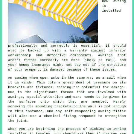
new
awning
is
installed
professionally and correctly is essential. It should
also be backed up with a warranty against inferior
workmanship and defective components. Awnings that
aren't fitted correctly are more likely to fail, and
your house insurance might not pay out if the structure
of your property is damaged because of these issues.
An awning when open acts in the same way as a sail when
it is windy. This puts a great deal of pressure on its
brackets and fixtures, raising the potential for damage.
Due to the significant forces that are involved with
awnings
, special attention and care needs to be given to
the surfaces onto which they are mounted. Merely
screwing the mounting brackets to the wall is not enough
in this instance, and any self-respecting awning fitter
will also use a chemical fixing compound to strengthen
the joint.
When you are beginning the process of picking an awning
installer in Swanley, you should ask them if you can see