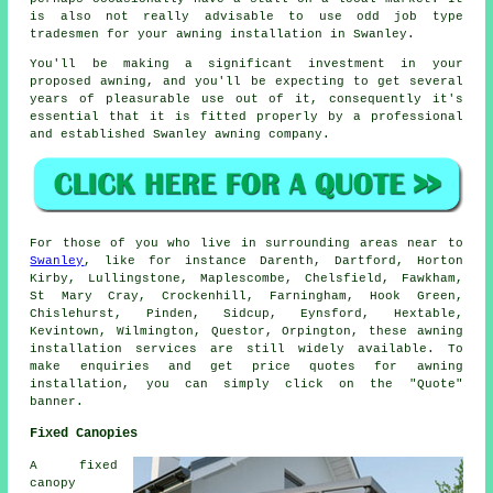
is also not really advisable to use odd job type
tradesmen for your awning installation in Swanley.
You'll be making a significant investment in your
proposed awning, and you'll be expecting to get several
years of pleasurable use out of it, consequently it's
essential that it is fitted properly by a professional
and established Swanley awning company.
For those of you who live in surrounding areas near to
Swanley
, like for instance Darenth, Dartford, Horton
Kirby, Lullingstone, Maplescombe, Chelsfield, Fawkham,
St Mary Cray, Crockenhill, Farningham, Hook Green,
Chislehurst, Pinden, Sidcup, Eynsford, Hextable,
Kevintown, Wilmington, Questor, Orpington, these
awning
installation services are still widely available. To
make enquiries and get price quotes for
awning
installation, you can simply click on the "Quote"
banner.
Fixed Canopies
A fixed
canopy