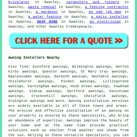
bricklayer
in Swanley,
carpenters and joiners
in
Swanley,
waste removal
in Swanley,
a fencing contractor
in Swanley,
a gardener
in Swanley,
an odd job man
in
Swanley,
a water feature
in Swanley,
a patio installer
in Swanley,
SKIP HIRE
in Swanley,
an electrician
in
Swanley, and other Swanley tradespeople.
Awning Installers Nearby
Also
find
: Eynsford awnings, Wilmington awnings, Horton
Kirby awnings, Questor awnings, St Mary Cray awnings,
Maplescombe awnings, Darenth awnings, Hextable awnings,
Chislehurst awnings, Pinden awnings, Lullingstone
awnings, Farningham awnings, Hook Green awnings, Fawkham
awnings, Sidcup awnings, Dartford awnings, Kevintown
awnings, Crockenhill awnings, Chelsfield awnings,
Orpington awnings and more.
Awning installation services
are widely available in all of these towns and areas.
The precise and effective installation of an awning on
your property is ensured by these specialists, who bring
an abundance of expertise. Awnings improve the beauty of
your home and at the same time provide practical
solutions such as shelter from weather and shade from
the sun. Relying on these versatile
specialists
, you can