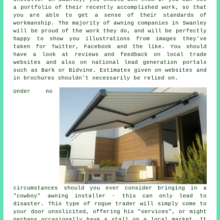
a portfolio of their recently accomplished work, so that
you are able to get a sense of their standards of
workmanship. The majority of awning companies in Swanley
will be proud of the work they do, and will be perfectly
happy to show you illustrations from images they've
taken for Twitter, Facebook and the like. You should
have a look at reviews and feedback on local trade
websites and also on national lead generation portals
such as Bark or Bidvine. Estimates given on websites and
in brochures shouldn't necessarily be relied on.
Under no
circumstances should you ever consider bringing in a
"cowboy" awning installer - this can only lead to
disaster. This type of rogue trader will simply come to
your door unsolicited, offering his "services", or might
perhaps occasionally have a stall on a local market. It