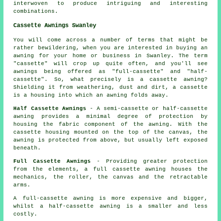
interwoven to produce intriguing and interesting
combinations.
Cassette Awnings Swanley
You will come across a number of terms that might be
rather bewildering, when you are interested in buying an
awning for your home or business in Swanley. The term
"cassette" will crop up quite often, and you'll see
awnings being offered as "full-cassette" and "half-
cassette". So, what precisely is a cassette awning?
Shielding it from weathering, dust and dirt, a cassette
is a housing into which an awning folds away.
Half Cassette Awnings
- A semi-cassette or half-cassette
awning provides a minimal degree of protection by
housing the fabric component of the awning. With the
cassette housing mounted on the top of the canvas, the
awning is protected from above, but usually left exposed
beneath.
Full Cassette Awnings
- Providing greater protection
from the elements, a full cassette awning houses the
mechanics, the roller, the canvas and the retractable
arms.
A full-cassette awning is more expensive and bigger,
whilst a half-cassette awning is a smaller and less
costly.