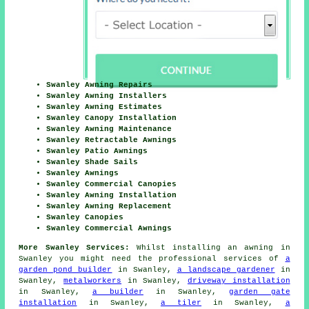
Swanley Awning Repairs
Swanley Awning Installers
Swanley Awning Estimates
Swanley Canopy Installation
Swanley Awning Maintenance
Swanley Retractable Awnings
Swanley Patio Awnings
Swanley Shade Sails
Swanley Awnings
Swanley Commercial Canopies
Swanley Awning Installation
Swanley Awning Replacement
Swanley Canopies
Swanley Commercial Awnings
More Swanley Services:
Whilst installing an awning in
Swanley you might need the professional services of
a
garden pond builder
in Swanley,
a landscape gardener
in
Swanley,
metalworkers
in Swanley,
driveway installation
in Swanley,
a builder
in Swanley,
garden gate
installation
in Swanley,
a tiler
in Swanley,
a