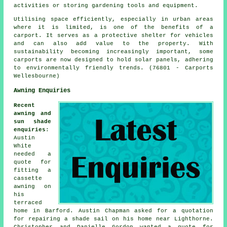
activities or storing gardening tools and equipment.
Utilising space efficiently, especially in urban areas
where it is limited, is one of the benefits of a
carport. It serves as a protective shelter for vehicles
and can also add value to the property. With
sustainability becoming increasingly important, some
carports
are now designed to hold solar panels, adhering
to environmentally friendly trends. (76801 - Carports
Wellesbourne)
Awning Enquiries
Recent
awning and
sun shade
enquiries
:
Austin
White
needed a
quote for
fitting a
cassette
awning on
his
terraced
home in Barford. Austin Chapman asked for a quotation
for repairing a shade sail on his home near Lighthorne.