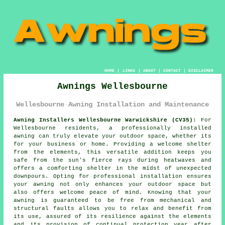
HOME
|
LINKS
|
ABOUT
|
CONTACT
|
DISCLAIMER
Awnings Wellesbourne
Wellesbourne Awning Installation and Maintenance
Awning Installers Wellesbourne Warwickshire (CV35):
For
Wellesbourne residents, a professionally installed
awning can truly elevate your outdoor space, whether its
for your business or home. Providing a welcome shelter
from the elements, this versatile addition keeps you
safe from the sun's fierce rays during heatwaves and
offers a comforting shelter in the midst of unexpected
downpours. Opting for professional installation ensures
your
awning
not only enhances your outdoor space but
also offers welcome peace of mind. Knowing that your
awning is guaranteed to be free from mechanical and
structural faults allows you to relax and benefit from
its use, assured of its resilience against the elements
and its provision of continual protection year after