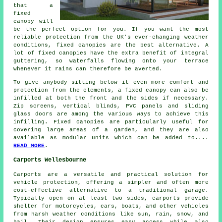
that a
fixed
canopy will
be the perfect option for you. If you want the most
reliable protection from the UK's ever-changing weather
conditions,
fixed canopies
are the best alternative. A
lot of fixed canopies have the extra benefit of integral
guttering, so waterfalls flowing onto your terrace
whenever it rains can therefore be averted.
To give anybody sitting below it even more comfort and
protection from the elements, a fixed canopy can also be
infilled at both the front and the sides if necessary.
Zip screens, vertical blinds, PVC panels and sliding
glass doors are among the various ways to achieve this
infilling. Fixed canopies are particularly useful for
covering large areas of a garden, and they are also
available as modular units which can be added to....
READ MORE
.
Carports Wellesbourne
Carports are a versatile and practical solution for
vehicle protection, offering a simpler and often more
cost-effective alternative to a traditional garage.
Typically open on at least two sides,
carports
provide
shelter for motorcycles, cars, boats, and other vehicles
from harsh weather conditions like sun, rain, snow, and