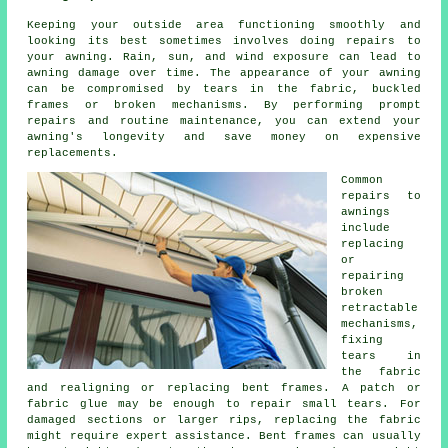
Keeping your outside area functioning smoothly and
looking its best sometimes involves doing repairs to
your awning. Rain, sun, and wind exposure can lead to
awning damage over time. The appearance of your awning
can be compromised by tears in the fabric, buckled
frames or broken mechanisms. By performing prompt
repairs and routine maintenance, you can extend your
awning's longevity and save money on expensive
replacements.
Common
repairs to
awnings
include
replacing
or
repairing
broken
retractable
mechanisms,
fixing
tears in
the fabric
and realigning or replacing bent frames. A patch or
fabric glue may be enough to repair small tears. For
damaged sections or larger rips, replacing the fabric
might require expert assistance. Bent frames can usually