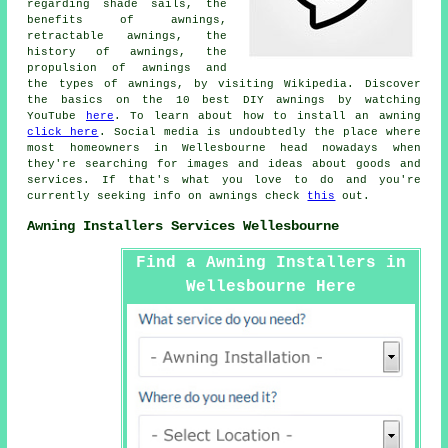
regarding shade sails, the
benefits of awnings,
retractable awnings, the
history of awnings, the
propulsion of awnings and
the types of awnings, by visiting Wikipedia. Discover
the basics on the 10 best DIY awnings by watching
YouTube
here
. To learn about how to install an awning
click here
. Social media is undoubtedly the place where
most homeowners in Wellesbourne head nowadays when
they're searching for images and ideas about goods and
services. If that's what you love to do and you're
currently seeking info on awnings check
this
out.
Awning Installers Services Wellesbourne
Find a Awning Installers in
Wellesbourne Here