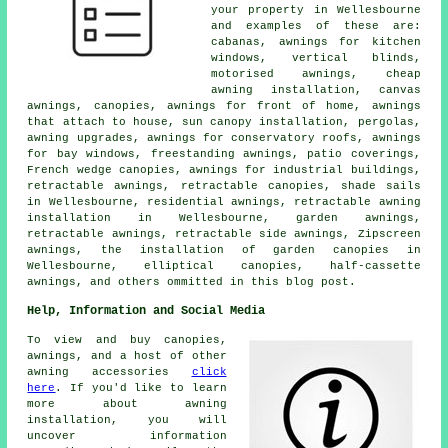
your property in Wellesbourne
and examples of these are:
cabanas, awnings for kitchen
windows, vertical blinds,
motorised awnings, cheap
awning installation, canvas
awnings, canopies, awnings for front of home, awnings
that attach to house, sun canopy installation, pergolas,
awning upgrades, awnings for conservatory roofs, awnings
for bay windows, freestanding awnings, patio coverings,
French wedge canopies, awnings for industrial buildings,
retractable awnings,
retractable canopies
, shade sails
in Wellesbourne, residential awnings, retractable awning
installation in Wellesbourne,
garden awnings
,
retractable awnings
, retractable side awnings, Zipscreen
awnings, the installation of garden canopies in
Wellesbourne, elliptical canopies,
half-cassette
awnings
, and others ommitted in this blog post.
Help, Information and Social Media
To view and buy canopies,
awnings, and a host of other
awning accessories
click
here
. If you'd like to learn
more about awning
installation, you will
uncover information