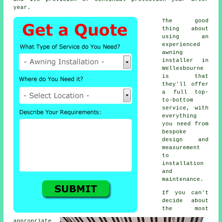
year.
The good
thing about
using an
experienced
awning
installer
in
Wellesbourne
is that
they'll offer
a full top-
to-bottom
service, with
everything
you need from
bespoke
design and
measurement
to
installation
and
maintenance.
If you can't
decide about
the most
appropriate