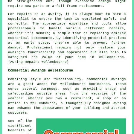
be straightened out, though excessive damage might
require new parts or a full frame replacement.
For repairs to an awning, it is always best to hire a
specialist to ensure the task is completed safely and
correctly. The appropriate expertise and tools allow
professionals to handle various different repairs,
whether it's mending a simple tear or replacing complex
mechanical components. By identifying potential problems
at an early stage, they're able to prevent further
damage. Professional repairs not only restore your
awning's
functionality and appearance but also help to
safeguard the value of your home in Wellesbourne.
(Awning Repairs Wellesbourne)
Commercial Awnings Wellesbourne
Combining style and functionality, commercial awnings
are a great asset for Wellesbourne businesses. These
serve several purposes, such as providing shade and
safeguarding outside areas from the vagaries of the
weather. Whether you own a restaurant, a shop or an
office in Wellesbourne, a thoughtfully designed awning
can enhance the appearance of your building and attract
customers.
One of the
significant
benefits of