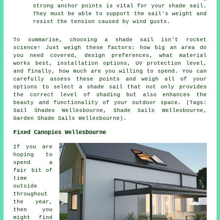
strong anchor points is vital for your shade sail.
They must be able to support the sail's weight and
resist the tension caused by wind gusts.
To summarise, choosing a
shade sail
isn't rocket
science! Just weigh these factors: how big an area do
you need covered, design preferences, what material
works best, installation options, UV protection level,
and finally, how much are you willing to spend. You can
carefully assess these points and weigh all of your
options to select
a shade sail
that not only provides
the correct level of shading but also enhances the
beauty and functionality of your outdoor space. (Tags:
Sail Shades Wellesbourne, Shade Sails Wellesbourne,
Garden Shade Sails Wellesbourne).
Fixed Canopies Wellesbourne
If you are
hoping to
spend a
fair bit of
time
outside
throughout
the year,
then you
might find