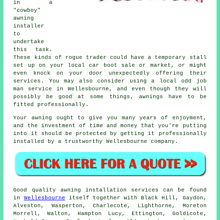
in a
"cowboy"
awning
installer
to
undertake
this task.
These kinds of rogue trader could have a temporary stall
set up on your local car boot sale or market, or might
even knock on your door unexpectedly offering their
services. You may also consider using a local odd job
man service in Wellesbourne, and even though they will
possibly be good at some things, awnings have to be
fitted professionally.
Your awning ought to give you many years of enjoyment,
and the investment of time and money that you're putting
into it should be protected by getting it professionally
installed by a trustworthy Wellesbourne company.
Good quality
awning
installation services can be found
in
Wellesbourne
itself together with Black Hill, Gaydon,
Alveston, Wasperton, Charlecote, Lighthorne, Moreton
Morrell, Walton, Hampton Lucy, Ettington, Goldicote,