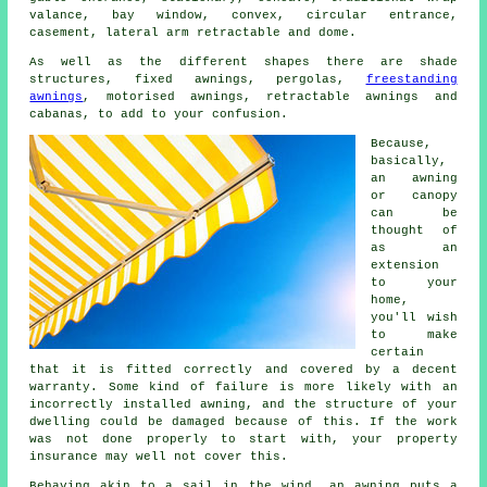
valance, bay window, convex, circular entrance,
casement, lateral arm retractable and dome.
As well as the different shapes there are shade
structures, fixed awnings, pergolas,
freestanding
awnings
, motorised awnings, retractable awnings and
cabanas, to add to your confusion.
Because,
basically,
an awning
or canopy
can be
thought of
as an
extension
to your
home,
you'll wish
to make
certain
that it is fitted correctly and covered by a decent
warranty. Some kind of failure is more likely with an
incorrectly installed awning, and the structure of your
dwelling could be damaged because of this. If the work
was not done properly to start with, your property
insurance may well not cover this.
Behaving akin to a sail in the wind, an awning puts a