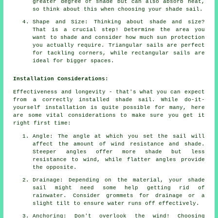
greater degree of shade but can also absorb heat,
so think about this when choosing your shade sail.
Shape and Size: Thinking about shade and size?
That is a crucial step! Determine the area you
want to shade and consider how much sun protection
you actually require. Triangular sails are perfect
for tackling corners, while rectangular sails are
ideal for bigger spaces.
Installation Considerations:
Effectiveness and longevity - that's what you can expect
from a correctly installed shade sail. While do-it-
yourself installation is quite possible for many, here
are some vital considerations to make sure you get it
right first time:
Angle: The angle at which you set the sail will
affect the amount of wind resistance and shade.
Steeper angles offer more shade but less
resistance to wind, while flatter angles provide
the opposite.
Drainage: Depending on the material, your shade
sail might need some help getting rid of
rainwater. Consider grommets for drainage or a
slight tilt to ensure water runs off effectively.
Anchoring: Don't overlook the wind! Choosing