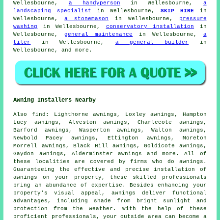
Wellesbourne,
a handyperson
in Wellesbourne,
a
landscaping specialist
in Wellesbourne,
SKIP HIRE
in
Wellesbourne,
a stonemason
in Wellesbourne,
pressure
washing
in Wellesbourne,
conservatory installation
in
Wellesbourne,
general maintenance
in Wellesbourne,
a
tiler
in Wellesbourne,
a general builder
in
Wellesbourne, and more.
Awning Installers Nearby
Also
find
: Lighthorne awnings, Loxley awnings, Hampton
Lucy awnings, Alveston awnings, Charlecote awnings,
Barford awnings, Wasperton awnings, Walton awnings,
Newbold Pacey awnings, Ettington awnings, Moreton
Morrell awnings, Black Hill awnings, Goldicote awnings,
Gaydon awnings, Alderminster awnings and more. All of
these localities are covered by firms who do
awnings
.
Guaranteeing the effective and precise installation of
awnings on your property, these skilled professionals
bring an abundance of expertise. Besides enhancing your
property's visual appeal, awnings deliver functional
advantages, including shade from bright sunlight and
protection from the weather. With the help of these
proficient
professionals
, your outside area can become a