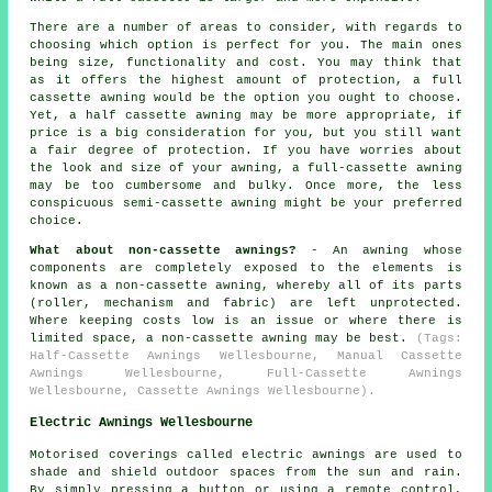
There are a number of areas to consider, with regards to
choosing which option is perfect for you. The main ones
being size, functionality and cost. You may think that
as it offers the highest amount of protection, a full
cassette awning would be the option you ought to choose.
Yet, a half cassette awning may be more appropriate, if
price is a big consideration for you, but you still want
a fair degree of protection. If you have worries about
the look and size of your awning, a full-cassette awning
may be too cumbersome and bulky. Once more, the less
conspicuous semi-cassette awning might be your preferred
choice.
What about non-cassette awnings?
- An awning whose
components are completely exposed to the elements is
known as a non-cassette awning, whereby all of its parts
(roller, mechanism and fabric) are left unprotected.
Where keeping costs low is an issue or where there is
limited space, a non-cassette awning may be best.
(Tags:
Half-Cassette Awnings Wellesbourne, Manual Cassette
Awnings Wellesbourne, Full-Cassette Awnings
Wellesbourne, Cassette Awnings Wellesbourne).
Electric Awnings Wellesbourne
Motorised coverings called electric awnings are used to
shade and shield outdoor spaces from the sun and rain.
By simply pressing a button or using a remote control,