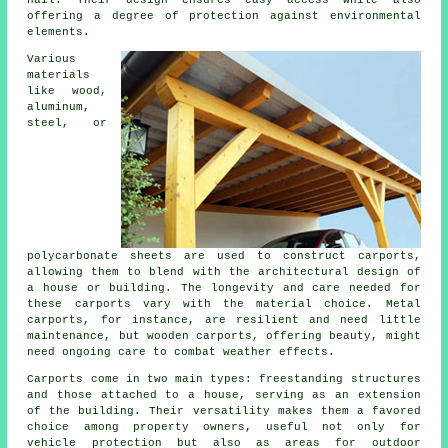
hail. Their design ensures easy access while also
offering a degree of protection against environmental
elements.
Various
materials
like wood,
aluminum,
steel, or
polycarbonate sheets are used to construct carports,
allowing them to blend with the architectural design of
a house or building. The longevity and care needed for
these carports vary with the material choice. Metal
carports, for instance, are resilient and need little
maintenance, but wooden carports, offering beauty, might
need ongoing care to combat weather effects.
Carports come in two main types: freestanding structures
and those attached to a house, serving as an extension
of the building. Their versatility makes them a favored
choice among property owners, useful not only for
vehicle protection but also as areas for outdoor