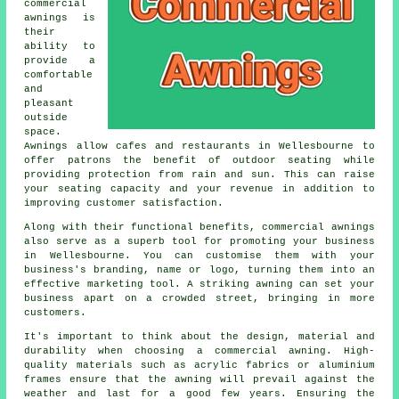
commercial
awnings is
their
ability to
provide a
comfortable
and
pleasant
outside
space.
Awnings allow cafes and restaurants in Wellesbourne to
offer patrons the benefit of outdoor seating while
providing protection from rain and sun. This can raise
your seating capacity and your revenue in addition to
improving customer satisfaction.
Along with their functional benefits, commercial awnings
also serve as a superb tool for promoting your business
in Wellesbourne. You can customise them with your
business's branding, name or logo, turning them into an
effective marketing tool. A striking awning can set your
business apart on a crowded street, bringing in more
customers.
It's important to think about the design, material and
durability when choosing a commercial awning. High-
quality materials such as acrylic fabrics or aluminium
frames ensure that the awning will prevail against the
weather and last for a good few years. Ensuring the