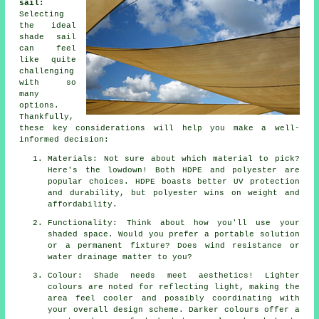
sail:
Selecting
the ideal
shade sail
can feel
like quite
challenging
with so
many
options.
Thankfully,
these key considerations will help you make a well-
informed decision:
Materials: Not sure about which material to pick?
Here's the lowdown! Both HDPE and polyester are
popular choices. HDPE boasts better UV protection
and durability, but polyester wins on weight and
affordability.
Functionality: Think about how you'll use your
shaded space. Would you prefer a portable solution
or a permanent fixture? Does wind resistance or
water drainage matter to you?
Colour: Shade needs meet aesthetics! Lighter
colours are noted for reflecting light, making the
area feel cooler and possibly coordinating with
your overall design scheme. Darker colours offer a