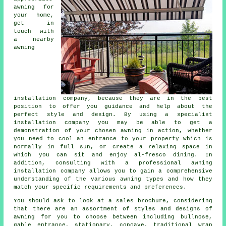
awning for
your home,
get in
touch with
a nearby
awning
installation company
, because they are in the best
position to offer you guidance and help about the
perfect style and design. By using a specialist
installation company you may be able to get a
demonstration of your chosen awning in action, whether
you need to cool an entrance to your property which is
normally in full sun, or create a relaxing space in
which you can sit and enjoy al-fresco dining. In
addition, consulting with a professional
awning
installation company
allows you to gain a comprehensive
understanding of the various awning types and how they
match your specific requirements and preferences.
You should ask to look at a sales brochure, considering
that there are an assortment of styles and designs of
awning for you to choose between including bullnose,
gable entrance, stationary, concave, traditional wrap