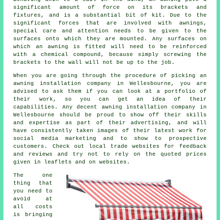
significant amount of force on its brackets and
fixtures, and is a substantial bit of kit. Due to the
significant forces that are involved with
awnings
,
special care and attention needs to be given to the
surfaces onto which they are mounted. Any surfaces on
which an awning is fitted will need to be reinforced
with a chemical compound, because simply screwing the
brackets to the wall will not be up to the job.
When you are going through the procedure of picking an
awning installation company in Wellesbourne, you are
advised to ask them if you can look at a portfolio of
their work, so you can get an idea of their
capabilities. Any decent awning installation company in
Wellesbourne should be proud to show off their skills
and expertise as part of their advertising, and will
have consistently taken images of their latest work for
social media marketing and to show to prospective
customers. Check out local trade websites for feedback
and reviews and try not to rely on the quoted prices
given in leaflets and on websites.
The one
thing that
you need to
avoid at
all costs
is bringing