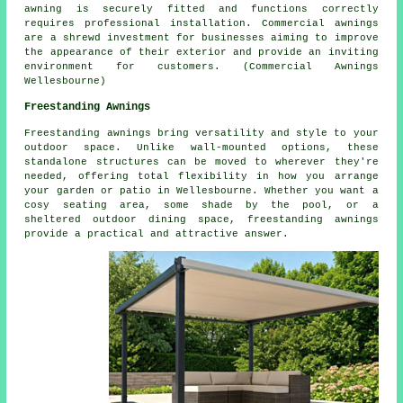
awning is securely fitted and functions correctly
requires professional installation. Commercial awnings
are a shrewd investment for businesses aiming to improve
the appearance of their exterior and provide an inviting
environment for customers. (Commercial Awnings
Wellesbourne)
Freestanding Awnings
Freestanding awnings bring versatility and style to your
outdoor space. Unlike wall-mounted options, these
standalone structures can be moved to wherever they're
needed, offering total flexibility in how you arrange
your garden or patio in Wellesbourne. Whether you want a
cosy seating area, some shade by the pool, or a
sheltered outdoor dining space, freestanding awnings
provide a practical and attractive answer.