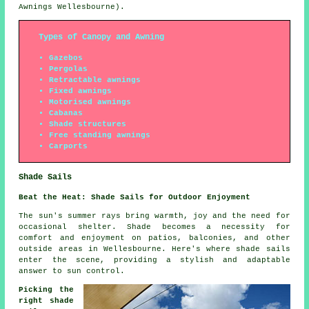
Awnings Wellesbourne).
Types of Canopy and Awning
Gazebos
Pergolas
Retractable awnings
Fixed awnings
Motorised awnings
Cabanas
Shade structures
Free standing awnings
Carports
Shade Sails
Beat the Heat: Shade Sails for Outdoor Enjoyment
The sun's summer rays bring warmth, joy and the need for
occasional shelter. Shade becomes a necessity for
comfort and enjoyment on patios, balconies, and other
outside areas in Wellesbourne. Here's where
shade sails
enter the scene, providing a stylish and adaptable
answer to sun control.
Picking the
right shade