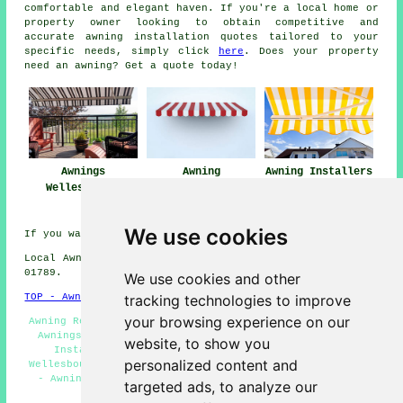
comfortable and elegant haven. If you're a local home or
property owner looking to obtain competitive and
accurate
awning installation quotes
tailored to your
specific needs, simply click
here
. Does your property
need an awning? Get a quote today!
Awnings
Awning
Awning Installers
Wellesbourne
Installation Near
Wellesbourne
Me
We use cookies
If you want local Wellesbourne information look
here
Local Awning Installers in CV35 area, and dialling code
01789.
We use cookies and other
tracking technologies to improve
TOP - Awnings Wellesbourne
your browsing experience on our
Awning Repair Wellesbourne - Awnings Near Me - Domestic
Awnings Wellesbourne - Awnings Wellesbourne - Awning
website, to show you
Installation Wellesbourne - Canopy Installation
personalized content and
Wellesbourne - Awning Installation Service Wellesbourne
- Awning Companies Wellesbourne - Awning Replacement
targeted ads, to analyze our
Wellesbourne