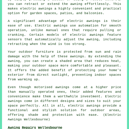
you can retract or extend the awning effortlessly. This
makes electric awnings a highly convenient and practical
option for garden spaces, patios, and balconies.
A significant advantage of electric awnings is their
ease of use. Electric awnings use automation for smooth
operation, unlike manual ones that require pulling or
cranking. Certain models of electric awnings feature
sensors that automatically adjust the awning, including
retracting when the wind is too strong.
Your outdoor furniture is protected from sun and rain
damage with the help of these awnings. By extending the
awning, you can create a shaded area that reduces heat,
making your outdoor space more comfortable and pleasant.
It offers the added benefit of protecting your home's
exterior from direct sunlight, preventing indoor spaces
from warming up.
Even though motorised awnings come at a higher price
than manually operated ones, their added features and
convenience make them a worthwhile investment. Electric
awnings come in different designs and sizes to suit your
space perfectly. All in all, electric awnings provide a
functional and stylish solution for outdoor areas,
offering shade and protection with ease. (Electric
Awnings Wellesbourne)
Awning Repairs Wellesbourne