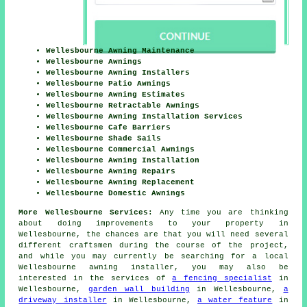
Wellesbourne Awning Maintenance
Wellesbourne Awnings
Wellesbourne Awning Installers
Wellesbourne Patio Awnings
Wellesbourne Awning Estimates
Wellesbourne Retractable Awnings
Wellesbourne Awning Installation Services
Wellesbourne Cafe Barriers
Wellesbourne Shade Sails
Wellesbourne Commercial Awnings
Wellesbourne Awning Installation
Wellesbourne Awning Repairs
Wellesbourne Awning Replacement
Wellesbourne Domestic Awnings
More Wellesbourne Services:
Any time you are thinking
about doing
improvements
to your property in
Wellesbourne, the chances are that you will need several
different craftsmen during the course of the project,
and while you may currently be searching for a local
Wellesbourne
awning installer
, you may also be
interested in the services of
a fencing specialist
in
Wellesbourne,
garden wall building
in Wellesbourne,
a
driveway installer
in Wellesbourne,
a water feature
in