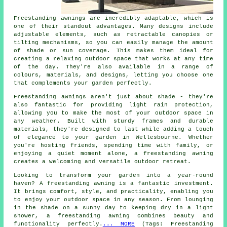
Freestanding awnings are incredibly adaptable, which is
one of their standout advantages. Many designs include
adjustable elements, such as retractable canopies or
tilting mechanisms, so you can easily manage the amount
of shade or sun coverage. This makes them ideal for
creating a relaxing outdoor space that works at any time
of the day. They're also available in a range of
colours, materials, and designs, letting you choose one
that complements your garden perfectly.
Freestanding awnings aren't just about shade - they're
also fantastic for providing light rain protection,
allowing you to make the most of your outdoor space in
any weather. Built with sturdy frames and durable
materials, they're designed to last while adding a touch
of elegance to your garden in Wellesbourne. Whether
you're hosting friends, spending time with family, or
enjoying a quiet moment alone, a freestanding awning
creates a welcoming and versatile outdoor retreat.
Looking to transform your garden into a year-round
haven? A freestanding awning is a fantastic investment.
It brings comfort, style, and practicality, enabling you
to enjoy your outdoor space in any season. From lounging
in the shade on a sunny day to keeping dry in a light
shower, a freestanding awning combines beauty and
functionality perfectly.
... MORE
(Tags: Freestanding