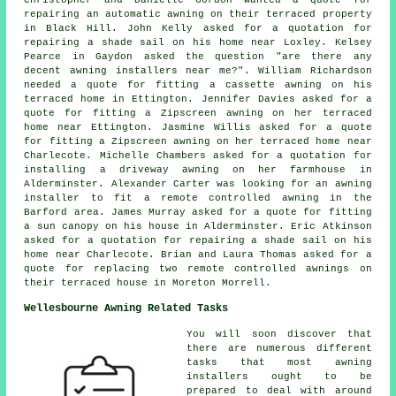
Christopher and Danielle Gordon wanted a quote for
repairing an automatic awning on their terraced property
in Black Hill. John Kelly asked for a quotation for
repairing a shade sail on his home near Loxley. Kelsey
Pearce in Gaydon asked the question "are there any
decent
awning installers near me
?". William Richardson
needed a quote for fitting a cassette awning on his
terraced home in Ettington. Jennifer Davies asked for a
quote for fitting a Zipscreen awning on her terraced
home near Ettington. Jasmine Willis asked for a quote
for fitting a Zipscreen awning on her terraced home near
Charlecote. Michelle Chambers asked for a quotation for
installing a driveway awning on her farmhouse in
Alderminster. Alexander Carter was looking for an
awning
installer
to fit a remote controlled awning in the
Barford area. James Murray asked for a quote for fitting
a sun canopy on his house in Alderminster. Eric Atkinson
asked for a quotation for repairing a shade sail on his
home near Charlecote. Brian and Laura Thomas asked for a
quote for replacing two remote controlled awnings on
their terraced house in Moreton Morrell.
Wellesbourne Awning Related Tasks
You will soon discover that
there are numerous different
tasks that most
awning
installers
ought to be
prepared to deal with around