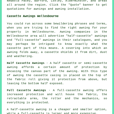
Newbold Pacey, Barford, Loxley, Alderminster, and areas
all around the region. Click the "Quote" banner to get
quotations for awnings and
awning
installation.
Cassette Awnings Wellesbourne
You could run across some bewildering phrases and terms,
when you are trying to find the right awning for your
property in Wellesbourne. Awning companies in the
Wellesbourne area will advertise "half-cassette" awnings
and "full-cassette" awnings in their catalogues, and you
may perhaps be intrigued to know exactly what the
cassette part of this means. A covering into which an
awning folds away, a cassette shields it from dirt, dust
and weathering.
Half Cassette Awnings
- A half cassette or semi-cassette
awning affords a certain amount of protection by
encasing the canvas part of the awning. With this type
of awning the cassette casing is placed on the top of
the fabric roll giving it protection from above, but
leaving the bottom half exposed.
Full Cassette Awnings
- A full-cassette awning offers
increased protection and will house the fabric, the
retractable arms, the roller and the mechanics, so
everything is protected.
A half-cassette awning is a cheaper and smaller option,
while a full-cassette is larger and more expensive.