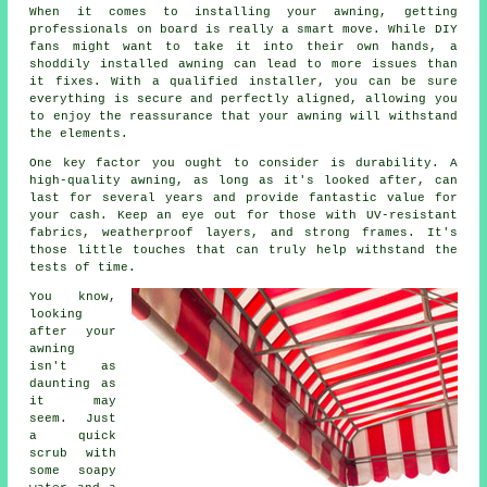
When it comes to installing your awning, getting
professionals on board is really a smart move. While DIY
fans might want to take it into their own hands, a
shoddily installed awning can lead to more issues than
it fixes. With a qualified installer, you can be sure
everything is secure and perfectly aligned, allowing you
to enjoy the reassurance that your awning will withstand
the elements.
One key factor you ought to consider is durability. A
high-quality awning, as long as it's looked after, can
last for several years and provide fantastic value for
your cash. Keep an eye out for those with UV-resistant
fabrics, weatherproof layers, and strong frames. It's
those little touches that can truly help withstand the
tests of time.
You know,
looking
after your
awning
isn't as
daunting as
it may
seem. Just
a quick
scrub with
some soapy