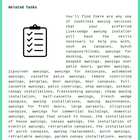
Related Tasks
You'll find there are any one
of countless awning services
that your preferred
Liversedge awning installer
will have the skills
necessary to help you with,
such as canopies, Dutch
canopies/blinds, awnings for
decking, motorised awnings,
bespoke awnings, awnings over
patio doors, garden awnings,
Zipscreen awnings, awnings for balconies, automated
awnings, cassette patio awnings, remote controlled
awnings, pergolas, door awnings, door canopies, full-
cassette awnings, patio coverings, shop awnings, outdoor
canopy installations, freestanding awnings, cheap awning
installation, half-cassette awnings, French wedge
canopies, awning installations, awning maintenance,
awnings for front doors, large parasols, elliptical
canopies, awnings for commercial buildings, domestic
awnings, awnings that attach to house, the installation
of house awnings, canvas awnings, the installation of
electric awnings, retractable canopies, the installation
of porch canopies, awning replacement, porch awnings,
retractable awnings, garden canopy installations, awning