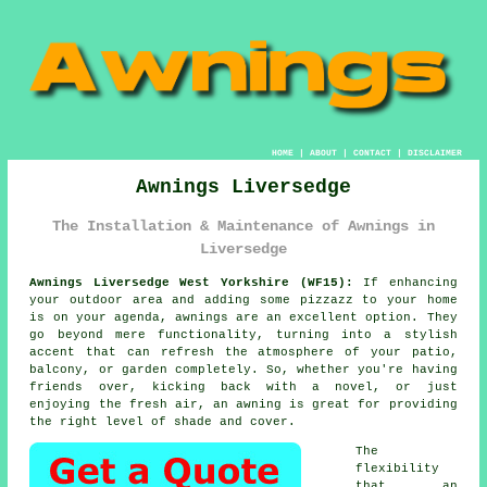
HOME
|
ABOUT
|
CONTACT
|
DISCLAIMER
Awnings Liversedge
The Installation & Maintenance of Awnings in
Liversedge
Awnings Liversedge West Yorkshire (WF15):
If enhancing
your outdoor area and adding some pizzazz to your home
is on your agenda, awnings are an excellent option. They
go beyond mere functionality, turning into a stylish
accent that can refresh the atmosphere of your patio,
balcony, or garden completely. So, whether you're having
friends over, kicking back with a novel, or just
enjoying the fresh air, an awning is great for providing
the right level of shade and cover.
The
flexibility
that an