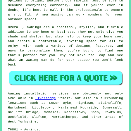
options to bright, weatherproof fabrics. Just be sure to
measure everything correctly, and if you're ever in
doubt, it's best to call in the professionals to ensure
a snug fit. A new awning can work wonders for your
outdoor space!
Overall, awnings are a practical, stylish, and flexible
addition to any home or business. They not only give you
shade and shelter but also help to keep your home cool
and create a comfortable, inviting space for all to
enjoy. With such a variety of designs, features, and
ways to personalise them, you're bound to find one
that's perfect for you. Why not make the leap and see
what an awning can do for your space? You won't look
back.
Awning installation services are obviously not only
available in
Liversedge
itself, but also in surrounding
locations such as Lower Wyke, Hightown, Staincliffe,
Hartshead, Littletown, Hartshead Moorside, Gomersall,
Bailiff Bridge, Scholes, Roberttown, Spen, Rawfolds,
Westfield, Clifton, Norristhorpe, and other areas of
West Yorkshire.
76801 - Awnings.