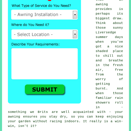
awning
provides is
perhaps its
biggest draw.
Think about
those sunny
Liversedge
summer days
when you've
got a nice
shaded place
to chill out
and breathe
in the fresh
air, free
from the
worry of
getting
burnt. And
when those
familiar rain
showers roll
in -
something we Brits are well acquainted with - your
awning ensures you stay dry, so you can keep enjoying
your garden without racing indoors. It really is a win-
win, isn't it?