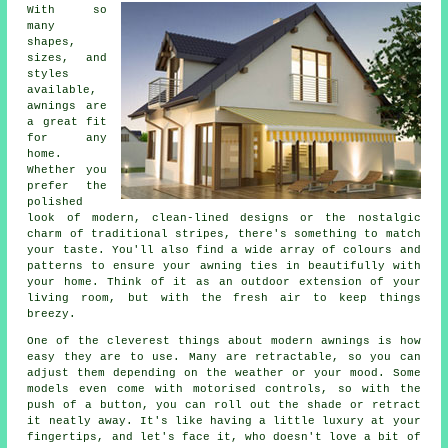
With so
many
shapes,
sizes, and
styles
available,
awnings are
a great fit
for any
home.
Whether you
prefer the
polished
look of modern, clean-lined designs or the nostalgic
charm of traditional stripes, there's something to match
your taste. You'll also find a wide array of colours and
patterns to ensure your awning ties in beautifully with
your home. Think of it as an outdoor extension of your
living room, but with the fresh air to keep things
breezy.
One of the cleverest things about modern awnings is how
easy they are to use. Many are retractable, so you can
adjust them depending on the weather or your mood. Some
models even come with motorised controls, so with the
push of a button, you can roll out the shade or retract
it neatly away. It's like having a little luxury at your
fingertips, and let's face it, who doesn't love a bit of