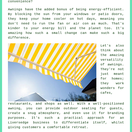
convenience?
Awnings have the added bonus of being energy-efficient.
By blocking the sun from your windows or patio doors,
they keep your home cooler on hot days, meaning you
don't need to run the fan or air con as much. That's
kinder to your energy bill and the planet too. It's
amazing how such a small change can make such a big
difference.
Let's also
think about
the amazing
versatility
of awnings.
They're not
just meant
for homes;
they work
wonders for
cafes,
restaurants, and shops as well. With a well-positioned
awning, you can provide outdoor seating for guests,
create a snug atmosphere, and even use it for branding
purposes. It's such a practical approach for an
Liversedge business to differentiate itself, whilst
giving customers a comfortable retreat.