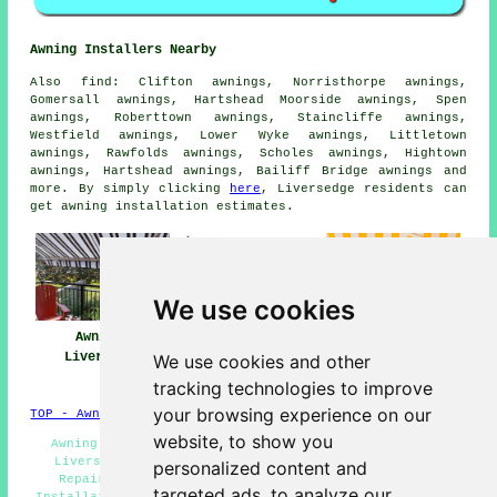
Awning Installers Nearby
Also
find
: Clifton awnings, Norristhorpe awnings,
Gomersall awnings, Hartshead Moorside awnings, Spen
awnings, Roberttown awnings, Staincliffe awnings,
Westfield awnings, Lower Wyke awnings, Littletown
awnings, Rawfolds awnings, Scholes awnings, Hightown
awnings, Hartshead awnings, Bailiff Bridge
awnings
and
more. By simply clicking
here
, Liversedge residents can
get awning installation estimates.
We use cookies
Awnings
Awning
Awning Installers
Liversedge
Installation Near
Liversedge
We use cookies and other
Me
tracking technologies to improve
your browsing experience on our
TOP - Awnings Liversedge
website, to show you
Awning Replacement Liversedge - Retractable Awnings
Liversedge - Awning Installers Liversedge - Awning
personalized content and
Repairs Liversedge - Canopies Liversedge - Awning
targeted ads, to analyze our