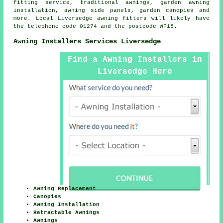
fitting service, traditional awnings, garden awning
installation, awning side panels, garden canopies and
more. Local Liversedge awning fitters will likely have
the telephone code 01274 and the postcode WF15.
Awning Installers Services Liversedge
Find a Awning Installers in
Liversedge Here
Awning Replacement
Canopies
Awning Installation
Retractable Awnings
Awnings