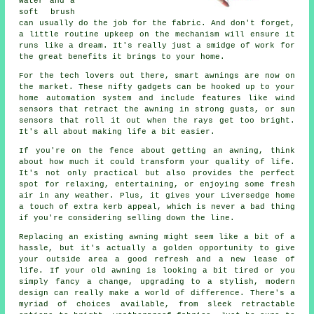
water and a
soft brush
can usually do the job for the fabric. And don't forget,
a little routine upkeep on the mechanism will ensure it
runs like a dream. It's really just a smidge of work for
the great benefits it brings to your home.
For the tech lovers out there, smart awnings are now on
the market. These nifty gadgets can be hooked up to your
home automation system and include features like wind
sensors that retract the awning in strong gusts, or sun
sensors that roll it out when the rays get too bright.
It's all about making life a bit easier.
If you're on the fence about getting an awning, think
about how much it could transform your quality of life.
It's not only practical but also provides the perfect
spot for relaxing, entertaining, or enjoying some fresh
air in any weather. Plus, it gives your Liversedge home
a touch of extra kerb appeal, which is never a bad thing
if you're considering selling down the line.
Replacing an existing awning might seem like a bit of a
hassle, but it's actually a golden opportunity to give
your outside area a good refresh and a new lease of
life. If your old awning is looking a bit tired or you
simply fancy a change, upgrading to a stylish, modern
design can really make a world of difference. There's a
myriad of choices available, from sleek retractable