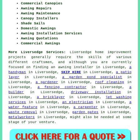
Commercial Canopies
Awning Repairs
Awning Maintenance
Canopy Installers
Shade Sails
Domestic Awnings
Awning Installation Services
Awning Quotations
Commercial Awnings
More Liversedge Services:
Liversedge home improvement
projects generally require the skills of various
different craftsmen, and although you are currently
focused on finding an awning installer in Liversedge,
a
handyman
in Liversedge,
SKIP HIRE
in Liversedge,
a patio
layer
in Liversedge,
a garden pond specialist
in
Liversedge,
a gardener
in Liversedge,
roof cleaning
in
Liversedge,
a fencing contractor
in Liversedge,
a
builder
in Liversedge,
driveway installation
in
Liversedge,
a bricklayer
in Liversedge,
jet washing
services
in Liversedge,
an electrician
in Liversedge,
a
water feature
in Liversedge,
a carpenter
in Liversedge,
waste removal
in Liversedge,
garden gates
in Liversedge,
metalworkers
in Liversedge, might also be needed at some
stage of your venture.