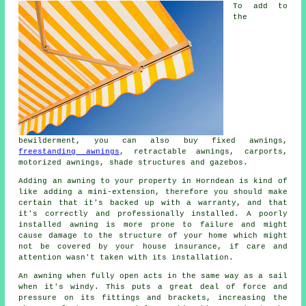
To add to
the
bewilderment, you can also buy fixed awnings,
freestanding awnings
, retractable awnings, carports,
motorized awnings, shade structures and gazebos.
Adding an
awning
to your property in Horndean is kind of
like adding a mini-extension, therefore you should make
certain that it's backed up with a warranty, and that
it's correctly and professionally installed. A poorly
installed awning is more prone to failure and might
cause damage to the structure of your home which might
not be covered by your house insurance, if care and
attention wasn't taken with its installation.
An awning when fully open acts in the same way as a sail
when it's windy. This puts a great deal of force and
pressure on its fittings and brackets, increasing the