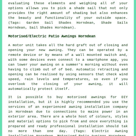
evaluating these elements and weighing all of your
options allows you to pick
a shade sail
that not only
provides the right amount of shading but also enhances
the beauty and functionality of your outside space.
(Tags: Garden Sail Shades Horndean, Shade Sails
Horndean, Sail Shades Horndean).
Motorised/Electric Patio Awnings Horndean
A motor unit takes all the hard graft out of closing and
opening your new awning. They can be operated by a
remote device or by means of a wall mounted switch and,
with some devices even connect to a smartphone app, you
can lower your awning on a summer's morning without even
having to climb out of of bed. Automatic retracting and
opening can be realised by using sensors that check wind
speed, rain levels and temperatures, so even if you
overlook the closing of your awning, it will
automatically protect itself.
It is possible to buy motorised awnings for DIY
installation, but it is highly recommended you use the
services of an experienced awning installation company
in Horndean due to connections to mains power in an
exterior area. There are a whole host of colours, styles
and material options to pick from and once everything is
prepared and ready professional installation should tak
no more than one day. (Tags: Electric Awning