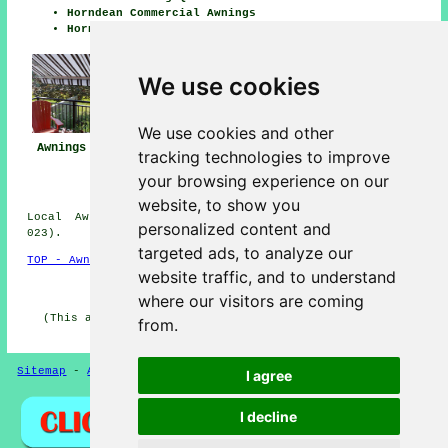
Horndean Commercial Awnings
Horndean Canopy Installation
We use cookies
We use cookies and other
Awnings Horndean
Awning
Awning Installers
tracking technologies to improve
Installation Near
Horndean
your browsing experience on our
Me
website, to show you
Local Awning Installers in PO8 area, (dialling code
personalized content and
023).
targeted ads, to analyze our
TOP - Awnings Horndean
website traffic, and to understand
HOME - AWNINGS UK
where our visitors are coming
(This awnings Horndean article was last updated on 20-
from.
01-2025)
Sitemap
-
Awnings
-
New
-
Updated
-
Awnings
Privacy
I agree
I decline