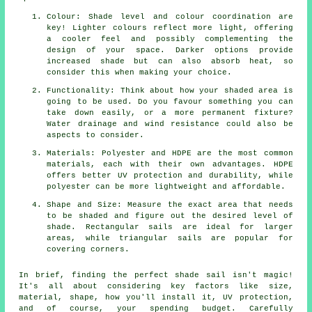
Colour: Shade level and colour coordination are
key! Lighter colours reflect more light, offering
a cooler feel and possibly complementing the
design of your space. Darker options provide
increased shade but can also absorb heat, so
consider this when making your choice.
Functionality: Think about how your shaded area is
going to be used. Do you favour something you can
take down easily, or a more permanent fixture?
Water drainage and wind resistance could also be
aspects to consider.
Materials: Polyester and HDPE are the most common
materials, each with their own advantages. HDPE
offers better UV protection and durability, while
polyester can be more lightweight and affordable.
Shape and Size: Measure the exact area that needs
to be shaded and figure out the desired level of
shade. Rectangular sails are ideal for larger
areas, while triangular sails are popular for
covering corners.
In brief, finding the perfect
shade sail
isn't magic!
It's all about considering key factors like size,
material, shape, how you'll install it, UV protection,
and of course, your spending budget. Carefully