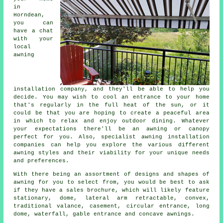
in
Horndean,
you can
have a chat
with your
local
awning
installation company
, and they'll be able to help you
decide. You may wish to cool an entrance to your home
that's regularly in the full heat of the sun, or it
could be that you are hoping to create a peaceful area
in which to relax and enjoy outdoor dining. Whatever
your expectations there'll be an awning or canopy
perfect for you. Also, specialist awning installation
companies can help you explore the various different
awning styles and their viability for your unique needs
and preferences.
With there being an assortment of designs and shapes of
awning for you to select from, you would be best to ask
if they have a sales brochure, which will likely feature
stationary, dome, lateral arm retractable, convex,
traditional valance, casement, circular entrance, long
dome, waterfall, gable entrance and concave awnings.