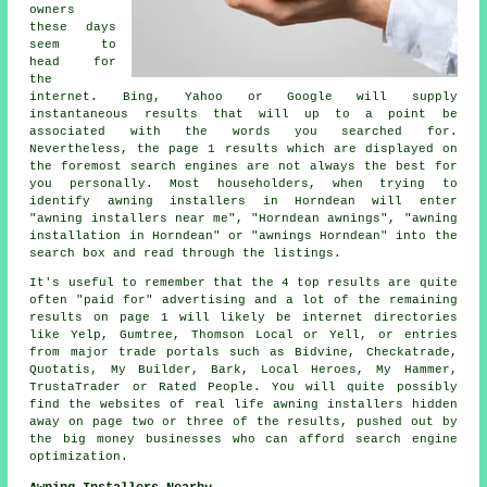
owners
these days
seem to
head for
the
internet. Bing, Yahoo or Google will supply
instantaneous results that will up to a point be
associated with the words you searched for.
Nevertheless, the page 1 results which are displayed on
the foremost search engines are not always the best for
you personally. Most householders, when trying to
identify awning installers in Horndean will enter
"awning installers near me", "Horndean awnings", "awning
installation in Horndean" or "awnings Horndean" into the
search box and read through the listings.
It's useful to remember that the 4 top results are quite
often "paid for" advertising and a lot of the remaining
results on page 1 will likely be internet directories
like Yelp, Gumtree, Thomson Local or Yell, or entries
from major trade portals such as Bidvine, Checkatrade,
Quotatis, My Builder, Bark, Local Heroes, My Hammer,
TrustaTrader or Rated People. You will quite possibly
find the websites of real life awning installers hidden
away on page two or three of the results, pushed out by
the big money businesses who can afford search engine
optimization.