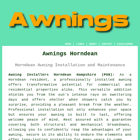
HOME
|
LINKS
|
ABOUT
|
CONTACT
|
DISCLAIMER
Awnings Horndean
Horndean Awning Installation and Maintenance
Awning Installers Horndean Hampshire (PO8):
As a
Horndean resident, a professionally installed awning
offers transformative potential for commercial and
residential properties alike. This versatile addition
shields you from the sun's intense rays on sweltering
days and offers shelter when showers catch you by
surprise, providing a pleasant break from the weather.
Professional installation not only enhances your space
but ensures your
awning
is built to last, offering
welcome peace of mind. Rest assured with a guarantee
covering both structural and mechanical breakdowns,
allowing you to confidently reap the advantages of your
awning, secure in its ability to endure the elements and
offer long-lasting protection for many years to come.