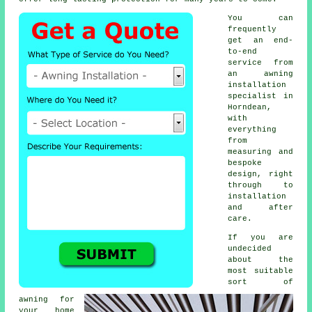
You can
frequently
get an end-
to-end
service from
an awning
installation
specialist in
Horndean,
with
everything
from
measuring and
bespoke
design, right
through to
installation
and after
care.
If you are
undecided
about the
most suitable
sort of
awning for
your home