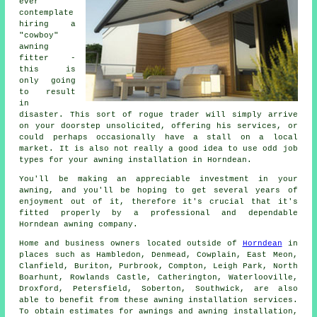
ever
contemplate
hiring a
"cowboy"
awning
fitter -
this is
only going
to result
in
disaster. This sort of rogue trader will simply arrive
on your doorstep unsolicited, offering his services, or
could perhaps occasionally have a stall on a local
market. It is also not really a good idea to use odd job
types for your awning installation in Horndean.
You'll be making an appreciable investment in your
awning, and you'll be hoping to get several years of
enjoyment out of it, therefore it's crucial that it's
fitted properly by a professional and dependable
Horndean awning company.
Home and business owners located outside of
Horndean
in
places such as Hambledon, Denmead, Cowplain, East Meon,
Clanfield, Buriton, Purbrook, Compton, Leigh Park, North
Boarhunt, Rowlands Castle, Catherington, Waterlooville,
Droxford, Petersfield, Soberton, Southwick, are also
able to benefit from these
awning
installation services.
To obtain estimates for awnings and
awning
installation,