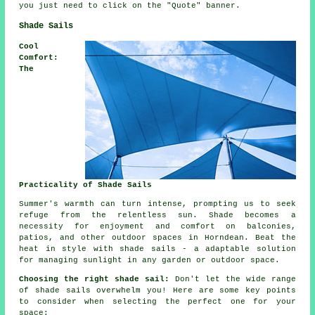
you just need to click on the "Quote" banner.
Shade Sails
Cool
Comfort:
The
Practicality of Shade Sails
Summer's warmth can turn intense, prompting us to seek
refuge from the relentless sun. Shade becomes a
necessity for enjoyment and comfort on balconies,
patios, and other outdoor spaces in Horndean. Beat the
heat in style with
shade sails
- a adaptable solution
for managing sunlight in any garden or outdoor space.
Choosing the right shade sail:
Don't let the wide range
of shade sails overwhelm you! Here are some key points
to consider when selecting the perfect one for your
space: