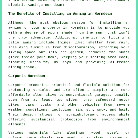
Installation Horndean, Motorised Patio Awnings Horndean,
Electric Awnings Horndean)
The Benefits of Installing an Awning in Horndean
Although the most obvious reason for installing an
awning on your property in Horndean is to provide you
with a degree of extra shade from the sun, that isn't
the only advantage. Additional benefits to fitting a
patio awning include things like: shelter from rain,
shielding furniture from discolouration, extending your
living space out into the garden, reducing the sun's
glare inside your home, keeping your seating area cool,
blocking unhealthy UV rays and providing al-fresco
dining space.
Carports Horndean
Carports
present a practical and flexible solution for
protecting vehicles and are often a simpler and more
affordable alternative to conventional garages. Usually
open from at least two sides, they safeguard motor
bikes, cars, boats, and other vehicles from severe
weather conditions, including rain, sun, snow, and hail.
Their design allows for straightforward access while
offering substantial protection from environmental
elements.
Various materials like aluminum, wood, steel, or
polycarbonate sheets are used to construct carports,