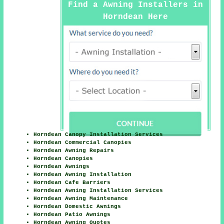
Find a Awning Installers in
Horndean Here
Horndean Canopy Installation Services
Horndean Commercial Canopies
Horndean Awning Repairs
Horndean Canopies
Horndean Awnings
Horndean Awning Installation
Horndean Cafe Barriers
Horndean Awning Installation Services
Horndean Awning Maintenance
Horndean Domestic Awnings
Horndean Patio Awnings
Horndean Awning Quotes