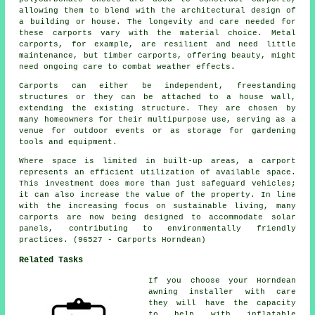
allowing them to blend with the architectural design of
a building or house. The longevity and care needed for
these carports vary with the material choice. Metal
carports, for example, are resilient and need little
maintenance, but timber carports, offering beauty, might
need ongoing care to combat weather effects.
Carports can either be independent, freestanding
structures or they can be attached to a house wall,
extending the existing structure. They are chosen by
many homeowners for their multipurpose use, serving as a
venue for outdoor events or as storage for gardening
tools and equipment.
Where space is limited in built-up areas, a carport
represents an efficient utilization of available space.
This investment does more than just safeguard vehicles;
it can also increase the value of the property. In line
with the increasing focus on sustainable living, many
carports
are now being designed to accommodate solar
panels, contributing to environmentally friendly
practices. (96527 - Carports Horndean)
Related Tasks
If you choose your Horndean
awning installer with care
they will have the capacity
to help with inflatable