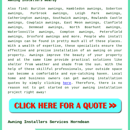
Awning Installers Nearby
Also
find
: Buriton awnings, Hambledon awnings, Soberton
awnings, Purbrook awnings, Leigh Park awnings,
Catherington awnings, Southwick awnings, Rowlands Castle
awnings, Cowplain awnings, East Meon awnings, Clanfield
awnings, Denmead awnings, North Boarhunt awnings,
Waterlooville awnings, Compton awnings, Petersfield
awnings, Droxford awnings and more. People who install
awnings
can be found in pretty much all of these places.
With a wealth of expertise, these specialists ensure the
effective and precise installation of an awning on your
property. Awnings improve the beauty of your property
and at the same time provide practical solutions like
shelter from weather and shade from the sun. With the
help of these skillful
professionals
, your outside space
can become a comfortable and eye-catching haven. Local
home and business owners can get awning installation
quotes by simply clicking
here
. Therefore, there is no
reason not to get started on your awning installation
project right away!
Awning Installers Services Horndean