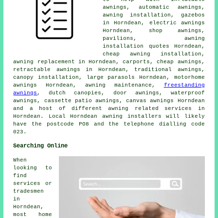
awnings, automatic awnings,
awning installation, gazebos
in Horndean, electric awnings
Horndean, shop awnings,
pavilions, awning
installation quotes Horndean,
cheap awning installation,
awning replacement in Horndean, carports,
cheap awnings
,
retractable awnings in Horndean, traditional awnings,
canopy installation, large parasols Horndean, motorhome
awnings Horndean, awning maintenance,
freestanding
awnings
, dutch canopies,
door awnings
, waterproof
awnings, cassette patio awnings, canvas awnings Horndean
and a host of different awning related services in
Horndean. Local Horndean awning installers will likely
have the postcode PO8 and the telephone dialling code
023.
Searching Online
When
looking to
find
services or
tradesmen
in
Horndean,
most home