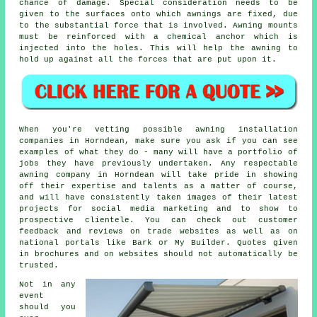
chance of damage. Special consideration needs to be
given to the surfaces onto which awnings are fixed, due
to the substantial force that is involved. Awning mounts
must be reinforced with a chemical anchor which is
injected into the holes. This will help the awning to
hold up against all the forces that are put upon it.
When you're vetting possible awning installation
companies in Horndean, make sure you ask if you can see
examples of what they do - many will have a portfolio of
jobs they have previously undertaken. Any respectable
awning company in Horndean will take pride in showing
off their expertise and talents as a matter of course,
and will have consistently taken images of their latest
projects for social media marketing and to show to
prospective clientele. You can check out customer
feedback and reviews on trade websites as well as on
national portals like Bark or My Builder. Quotes given
in brochures and on websites should not automatically be
trusted.
Not in any
event
should you