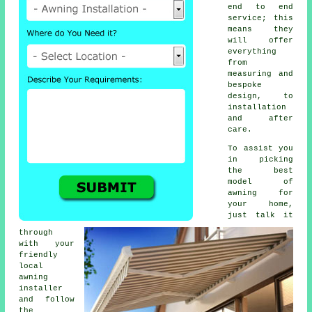
end to end
service; this
means they
will offer
everything
from
measuring and
bespoke
design, to
installation
and after
care.
To assist you
in picking
the best
model of
awning for
your home,
just talk it
through
with your
friendly
local
awning
installer
and follow
the