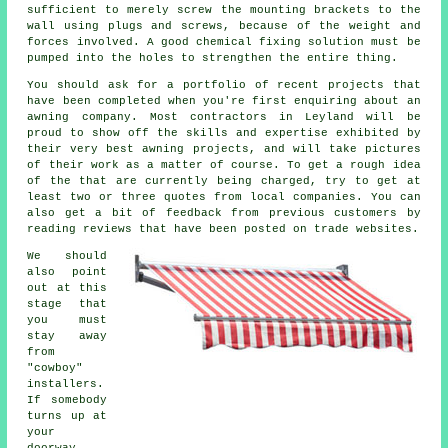
sufficient to merely screw the mounting brackets to the
wall using plugs and screws, because of the weight and
forces involved. A good chemical fixing solution must be
pumped into the holes to strengthen the entire thing.
You should ask for a portfolio of recent projects that
have been completed when you're first enquiring about an
awning company. Most contractors in Leyland will be
proud to show off the skills and expertise exhibited by
their very best awning projects, and will take pictures
of their work as a matter of course. To get a rough idea
of the that are currently being charged, try to get at
least two or three quotes from local companies. You can
also get a bit of feedback from previous customers by
reading reviews that have been posted on trade websites.
We should
also point
out at this
stage that
you must
stay away
from
"cowboy"
installers.
If somebody
turns up at
your
doorway