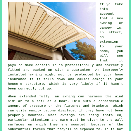
If you take
into
account
that a new
awning or
canopy is,
in effect,
an
extension
to your
home, you
will see
that it
pays to make certain it is professionally and correctly
fitted and backed up with a guarantee. An improperly
installed awning might not be protected by your home
insurance if it falls down and causes damage to your
house's structure, which is very likely if it hasn't
been correctly put up.
When extended fully, an awning can harness the wind
similar to a sail on a boat. This puts a considerable
amount of pressure on the fixtures and brackets, which
can quite easily become displaced if they have not been
properly mounted. When
awnings
are being installed,
particular attention and care must be given to the wall
surfaces on which they are mounted, because of the
substantial forces that they'll be exposed to. It is not