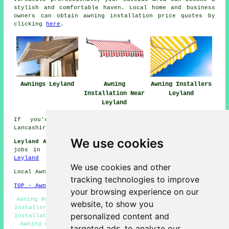
stylish and comfortable haven. Local home and business
owners can obtain awning installation price quotes by
clicking
here
.
Awnings Leyland
Awning
Awning Installers
Installation Near
Leyland
Leyland
If you're interested in local info on Leyland,
Lancashire take a look
here
We use cookies
Leyland Awning Installers Jobs:
Find awning installation
jobs in Leyland by going here:
Awning Installers Jobs
Leyland
We use cookies and other
Local Awning Installers in PR25 area, 01772.
tracking technologies to improve
TOP - Awnings Leyland
your browsing experience on our
Awning Repair Leyland - Awning Fitters Leyland - Awning
website, to show you
Installers Leyland - Awning Replacement Leyland - Canopy
personalized content and
Installation Leyland - Awning Fitting Services Leyland -
Awning Quotes Leyland - Awning Installation Leyland -
targeted ads, to analyze our