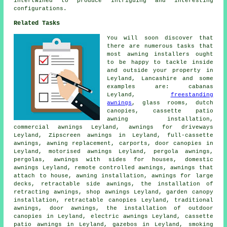
intertwined to produce intriguing and interesting
configurations.
Related Tasks
You will soon discover that
there are numerous tasks that
most
awning installers
ought
to be happy to tackle inside
and outside your property in
Leyland, Lancashire and some
examples are: cabanas
Leyland,
freestanding
awnings
, glass rooms, dutch
canopies, cassette patio
awning installation,
commercial awnings Leyland, awnings for driveways
Leyland, Zipscreen awnings in Leyland, full-cassette
awnings, awning replacement, carports,
door canopies
in
Leyland, motorised awnings Leyland, pergola awnings,
pergolas, awnings with sides for houses, domestic
awnings Leyland, remote controlled awnings, awnings that
attach to house,
awning installation
, awnings for large
decks, retractable side awnings, the installation of
retracting awnings, shop awnings Leyland, garden canopy
installation, retractable canopies Leyland, traditional
awnings,
door awnings
, the installation of outdoor
canopies in Leyland, electric awnings Leyland, cassette
patio awnings in Leyland, gazebos in Leyland, smoking