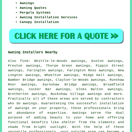
Awnings
Awning Quotes
Pergola Systems
Awning Installation Services
Canopy Installation
Awning Installers Nearby
Also
find
: Whittle-le-Woods awnings, Euxton awnings,
Preston awnings, Thorpe Green awnings, Pippin Street
awnings, Farington awnings, Farington Moss awnings, New
Longton awnings, Wheelton awnings, Midge Hall awnings,
Bamber Bridge awnings, Clayton-le-Woods awnings, Runshaw
Moor awnings, Earnshaw Bridge awnings, Broadfield
awnings, Cocker Bar awnings, Ulnes Walton awnings,
Bretherton awnings, Buckshaw Village awnings and more.
Practically all of these areas are served by contractors
who do
awnings
. Guaranteeing the successful installation
of awnings on your property, these professionals bring
an abundance of expertise. Awnings serve the dual
purpose of adding beauty to your home and offering
functional benefits like shelter from the elements and
shade from bright sunlight. With the help of these
versatile
professionals
, your outside area can become a