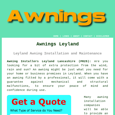
HOME
|
LINKS
|
ABOUT
|
CONTACT
|
DISCLAIMER
Awnings Leyland
Leyland Awning Installation and Maintenance
Awning Installers Leyland Lancashire (PR25):
Are you
looking for a bit of extra protection from the wind,
rain and sun? An
awning
might be just what you need for
your home or business premises in Leyland. When you have
an awning fitted by a professional, it will come with a
guarantee against mechanical and structural
malfunctions, to ensure your peace of mind and
confidence during use.
Many awning
installation
companies
will be able
to provide an