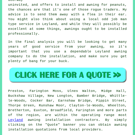
uninvited, and offers to install and awning for peanuts,
the chances are that it's one of those rogue traders. My
advice is to send them away with a flea in their ear.
You might also think about using a local odd job man
type service in Leyland, and while they will possibly be
excellent at some things, awnings ought to be installed
professionally.
In the final analysis you will be looking to get many
years of good service from your
awning
, so it's
important that you use a dependable Leyland awning
company to do the installation, and make sure you get
plenty of bang for your buck.
Preston, Farington Moss, Ulnes Walton, Midge Hall,
Buckshaw Village, New Longton, Bamber Bridge, Whittle-
le-Woods, Cocker Bar, Earnshaw Bridge, Pippin Street,
Thorpe Green, Runshaw Moor, Clayton-le-Woods, Wheelton,
Bretherton, Euxton, Broadfield, Farington and more parts
of the region, are within the operating range most
Leyland
awning
installation contractors. By simply
clicking on the "Quote" banner you can obtain
awning
installation quotations from local providers.