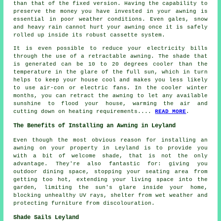
than that of the fixed version. Having the capability to
preserve the money you have invested in your awning is
essential in poor weather conditions. Even gales, snow
and heavy rain cannot hurt your awning once it is safely
rolled up inside its robust cassette system.
It is even possible to reduce your electricity bills
through the use of a retractable awning. The shade that
is generated can be 10 to 20 degrees cooler than the
temperature in the glare of the full sun, which in turn
helps to keep your house cool and makes you less likely
to use air-con or electric fans. In the cooler winter
months, you can retract the awning to let any available
sunshine to flood your house, warming the air and
cutting down on heating requirements....
READ MORE
.
The Benefits of Installing an Awning in Leyland
Even though the most obvious reason for installing an
awning on your property in Leyland is to provide you
with a bit of welcome shade, that is not the only
advantage. They're also fantastic for: giving you
outdoor dining space, stopping your seating area from
getting too hot, extending your living space into the
garden, limiting the sun's glare inside your home,
blocking unhealthy UV rays, shelter from wet weather and
protecting furniture from discolouration.
Shade Sails Leyland