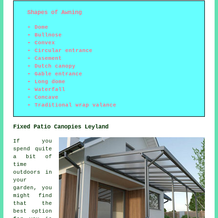
Shapes of Awning
Dome
Bullnose
Convex
Circular entrance
Casement
Dutch canopy
Gable entrance
Long dome
Waterfall
Concave
Traditional wrap valance
Fixed Patio Canopies Leyland
If you
spend quite
a bit of
time
outdoors in
your
garden, you
might find
that the
best option