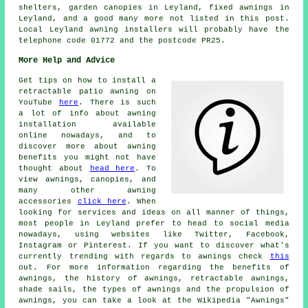
shelters, garden canopies in Leyland, fixed awnings in
Leyland, and a good many more not listed in this post.
Local Leyland awning installers will probably have the
telephone code 01772 and the postcode PR25.
More Help and Advice
Get tips on how to install a
retractable patio awning on
YouTube
here
. There is such
a lot of info about awning
installation available
online nowadays, and to
discover more about awning
benefits you might not have
thought about
head here
. To
view awnings, canopies, and
many other awning
accessories
click here
. When
looking for services and ideas on all manner of things,
most people in Leyland prefer to head to social media
nowadays, using websites like Twitter, Facebook,
Instagram or Pinterest. If you want to discover what's
currently trending with regards to awnings check
this
out. For more information regarding the benefits of
awnings, the history of awnings, retractable awnings,
shade sails, the types of awnings and the propulsion of
awnings, you can take a look at the Wikipedia "Awnings"