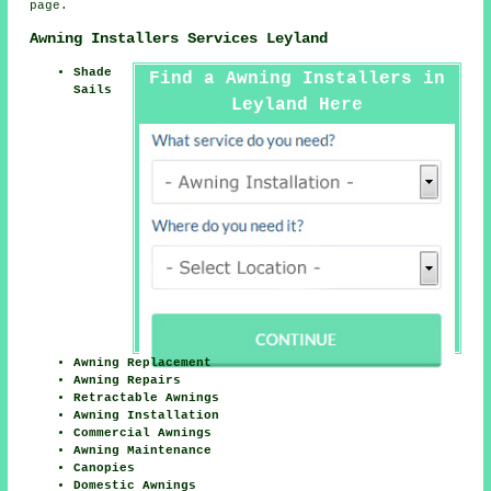
page.
Awning Installers Services Leyland
Shade
Find a Awning Installers in
Sails
Leyland Here
Awning Replacement
Awning Repairs
Retractable Awnings
Awning Installation
Commercial Awnings
Awning Maintenance
Canopies
Domestic Awnings