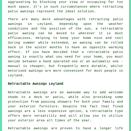
aggravating by blocking your view or occupying far too
much space. It's in such circumstances where retracting
patio awnings represent the ideal solution.
There are many more advantages with retracting patio
awnings in Leyland. Depending upon the weather
conditions and the position of the sun, a retractable
patio awning can be moved to wherever it is most
efficacious. Helping to keep your home nice and cool
during summer while extended, an awning can be rolled
back in the winter months to have an opposite warming
effect. If you have decided that a retractable patio
awning is exactly what you need for your home, you must
decide between a hand operated one or an automatic one -
manual is cheaper, but frequently more durable, whilst
motorised awnings are more convenient for most people in
Leyland.
Retractable Awnings Leyland
Retractable awnings are an awesome way to add welcome
shade to a deck or patio, while also providing some
protection from passing showers for both your family and
your exterior furniture. Despite the fact that fixed
awnings are a less expensive option, a retractable type
offers more versatility and will allow you to utilize
your exterior area all times of the year.
Retractable awnings are proven to have a longer life