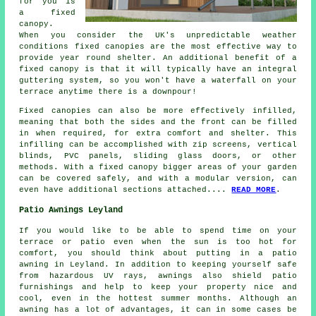
for you is
a fixed
canopy.
When you consider the UK's unpredictable weather
conditions
fixed canopies
are the most effective way to
provide year round shelter. An additional benefit of a
fixed canopy is that it will typically have an integral
guttering system, so you won't have a waterfall on your
terrace anytime there is a downpour!
Fixed canopies can also be more effectively infilled,
meaning that both the sides and the front can be filled
in when required, for extra comfort and shelter. This
infilling can be accomplished with zip screens, vertical
blinds, PVC panels, sliding glass doors, or other
methods. With a fixed canopy bigger areas of your garden
can be covered safely, and with a modular version, can
even have additional sections attached....
READ MORE
.
Patio Awnings Leyland
If you would like to be able to spend time on your
terrace or patio even when the sun is too hot for
comfort, you should think about putting in a patio
awning in Leyland. In addition to keeping yourself safe
from hazardous UV rays, awnings also shield patio
furnishings and help to keep your property nice and
cool, even in the hottest summer months. Although an
awning has a lot of advantages, it can in some cases be