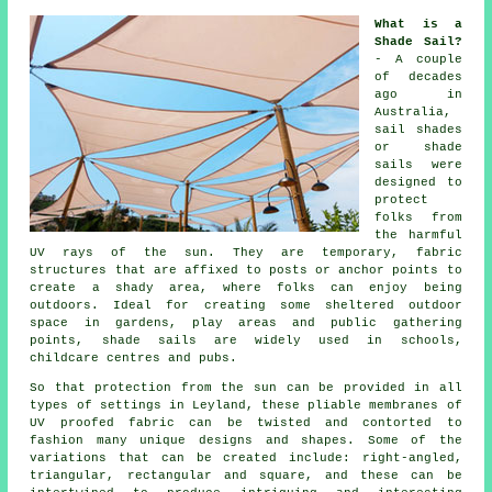
What is a
Shade Sail?
- A couple
of decades
ago in
Australia,
sail shades
or shade
sails were
designed to
protect
folks from
the harmful
UV rays of the sun. They are temporary, fabric
structures that are affixed to posts or anchor points to
create a shady area, where folks can enjoy being
outdoors. Ideal for creating some sheltered outdoor
space in gardens, play areas and public gathering
points,
shade sails
are widely used in schools,
childcare centres and pubs.
So that protection from the sun can be provided in all
types of settings in Leyland, these pliable membranes of
UV proofed fabric can be twisted and contorted to
fashion many unique designs and shapes. Some of the
variations that can be created include: right-angled,
triangular, rectangular and square, and these can be