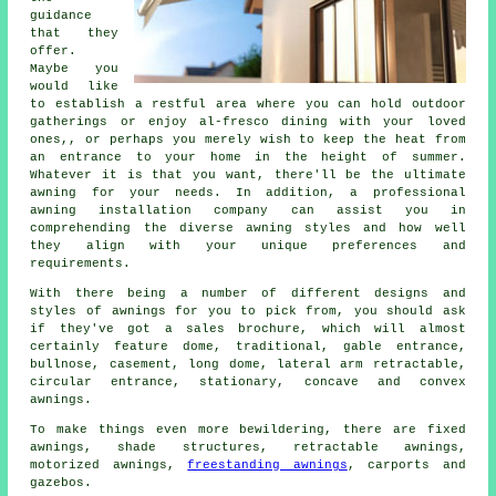
guidance
that they
offer.
Maybe you
would like
to establish a restful area where you can hold outdoor
gatherings or enjoy al-fresco dining with your loved
ones,, or perhaps you merely wish to keep the heat from
an entrance to your home in the height of summer.
Whatever it is that you want, there'll be the ultimate
awning for your needs. In addition, a professional
awning installation company
can assist you in
comprehending the diverse awning styles and how well
they align with your unique preferences and
requirements.
With there being a number of different designs and
styles of
awnings
for you to pick from, you should ask
if they've got a sales brochure, which will almost
certainly feature dome, traditional, gable entrance,
bullnose, casement, long dome, lateral arm retractable,
circular entrance, stationary, concave and convex
awnings.
To make things even more bewildering, there are fixed
awnings, shade structures, retractable awnings,
motorized awnings,
freestanding awnings
, carports and
gazebos.