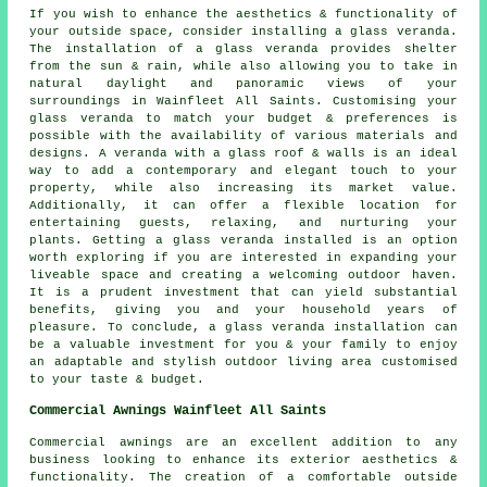
If you wish to enhance the aesthetics & functionality of
your outside space, consider installing a glass veranda.
The installation of a glass veranda provides shelter
from the sun & rain, while also allowing you to take in
natural daylight and panoramic views of your
surroundings in Wainfleet All Saints. Customising your
glass veranda to match your budget & preferences is
possible with the availability of various materials and
designs. A veranda with a glass roof & walls is an ideal
way to add a contemporary and elegant touch to your
property, while also increasing its market value.
Additionally, it can offer a flexible location for
entertaining guests, relaxing, and nurturing your
plants. Getting a glass veranda installed is an option
worth exploring if you are interested in expanding your
liveable space and creating a welcoming outdoor haven.
It is a prudent investment that can yield substantial
benefits, giving you and your household years of
pleasure. To conclude, a glass veranda installation can
be a valuable investment for you & your family to enjoy
an adaptable and stylish outdoor living area customised
to your taste & budget.
Commercial Awnings Wainfleet All Saints
Commercial awnings are an excellent addition to any
business looking to enhance its exterior aesthetics &
functionality. The creation of a comfortable outside