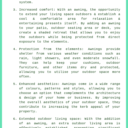
system.
Increased comfort: With an awning, the opportunity
to extend your living space outdoors & establish a
cool & comfortable area for relaxation &
entertaining presents itself. By adding an awning
to your patio, outdoor seating area or deck, you
create a shaded retreat that allows you to enjoy
the outdoors while being protected from direct
exposure to the elements.
Protection from the elements: Awnings provide
shelter from various weather conditions such as
rain, light showers, and even moderate snowfall.
They can help keep your cushions, outdoor
furniture, and other items dry and protected,
allowing you to utilise your outdoor space more
often.
Enhanced aesthetics: Awnings come in a wide range
of colours, patterns and styles, allowing you to
choose an option that complements the architecture
& design of your home or business. By improving
the overall aesthetics of your outdoor space, they
contribute to increasing the kerb appeal of your
property.
Extended outdoor living space: With the addition
of an awning, an extra outdoor living area is