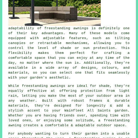
adaptability of freestanding awnings is definitely one
of their key advantages. Many of these models come
equipped with adjustable features, such as tilting
canopies or retractable mechanisms, allowing you to
control the level of shade or sun protection. This
flexibility makes them perfect for crafting a
comfortable space that you can enjoy at any time of the
day, no matter where the sun is. Additionally, they're
available in a wide array of designs, colours, and
materials, so you can select one that fits seamlessly
with your garden's aesthetic.
While freestanding awnings are ideal for shade, they're
equally effective at offering protection from light
rain, letting you make the most of your outdoor area in
any weather. Built with robust frames & durable
materials, they're designed for longevity & add a
stylish accent to your Wainfleet All Saints garden.
Whether you are having friends over, spending time with
loved ones, or enjoying some solitude, a freestanding
awning creates a comfortable & adaptable outdoor space.
For anybody wanting to turn their garden into a usable