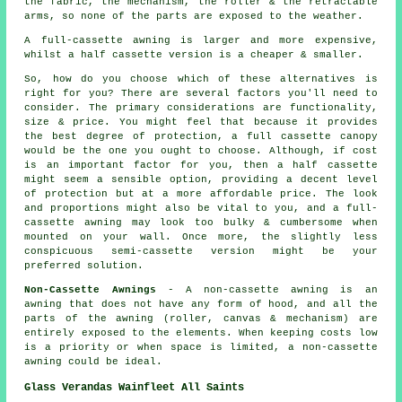
the fabric, the mechanism, the roller & the retractable
arms, so none of the parts are exposed to the weather.
A full-cassette awning is larger and more expensive,
whilst a half cassette version is a cheaper & smaller.
So, how do you choose which of these alternatives is
right for you? There are several factors you'll need to
consider. The primary considerations are functionality,
size & price. You might feel that because it provides
the best degree of protection, a full cassette canopy
would be the one you ought to choose. Although, if cost
is an important factor for you, then a half cassette
might seem a sensible option, providing a decent level
of protection but at a more affordable price. The look
and proportions might also be vital to you, and a full-
cassette awning may look too bulky & cumbersome when
mounted on your wall. Once more, the slightly less
conspicuous semi-cassette version might be your
preferred solution.
Non-Cassette Awnings
- A non-cassette awning is an
awning that does not have any form of hood, and all the
parts of the awning (roller, canvas & mechanism) are
entirely exposed to the elements. When keeping costs low
is a priority or when space is limited, a non-cassette
awning could be ideal.
Glass Verandas Wainfleet All Saints