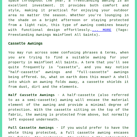
space throughout the year, a freestanding awning is an
excellent investment. It provides both comfort and
style, making it practical for enjoying your outdoor
area no matter the season. Whether you're lounging in
the shade on a bright afternoon or staying protected
from a light rain, this type of awning combines beauty
with functional design effortlessly.
... MORE
(Tags:
Freestanding Awnings Wainfleet All Saints).
Cassette Awnings
You may run across some confusing phrases & terms, when
you are trying to find a suitable awning for your
property in Wainfleet All Saints. A term that you'll see
quite frequently is "cassette", and you may notice
"half-cassette" awnings and "full-cassette" awnings
being offered. So, what on earth does this mean? A shell
into which an awning folds away, a cassette shields it
from dust, dirt and the elements.
Half Cassette Awnings
- A half-cassette (also referred
to as a semi-cassette) awning will encase the material
element of the awning and provide a minimal degree of
protection. With the cassette sitting on the top of the
fabric, the awning is protected from above, but normally
left exposed underneath.
Full Cassette Awnings
- If you would prefer to have the
whole thing protected, a full cassette awning encases