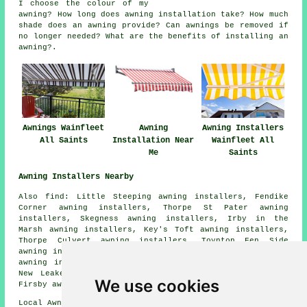
I choose the colour of my
awning? How long does awning installation take? How much
shade does an awning provide? Can awnings be removed if
no longer needed? What are the benefits of installing an
awning?.
Awnings Wainfleet
Awning
Awning Installers
All Saints
Installation Near
Wainfleet All
Me
Saints
Awning Installers Nearby
Also find: Little Steeping awning installers, Fendike
Corner awning installers, Thorpe St Pater awning
installers, Skegness awning installers, Irby in the
Marsh awning installers, Key's Toft awning installers,
Thorpe Culvert awning installers, Toynton Fen Side
awning installers, Eastville awning installers, Friskney
awning installers, Toynton St Peter awning installers,
New Leake awning installers, Croft awning installers,
We use cookies
Firsby awning installers
awnings
and more.
Local Awning Installers in PE24 area, 01754.