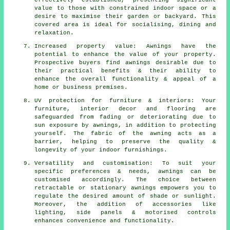
effectively established, presenting significant
value to those with constrained indoor space or a
desire to maximise their garden or backyard. This
covered area is ideal for socialising, dining and
relaxation.
Increased property value: Awnings have the
potential to enhance the value of your property.
Prospective buyers find awnings desirable due to
their practical benefits & their ability to
enhance the overall functionality & appeal of a
home or business premises.
UV protection for furniture & interiors: Your
furniture, interior decor and flooring are
safeguarded from fading or deteriorating due to
sun exposure by awnings, in addition to protecting
yourself. The fabric of the awning acts as a
barrier, helping to preserve the quality &
longevity of your indoor furnishings.
Versatility and customisation: To suit your
specific preferences & needs, awnings can be
customised accordingly. The choice between
retractable or stationary awnings empowers you to
regulate the desired amount of shade or sunlight.
Moreover, the addition of accessories like
lighting, side panels & motorised controls
enhances convenience and functionality.