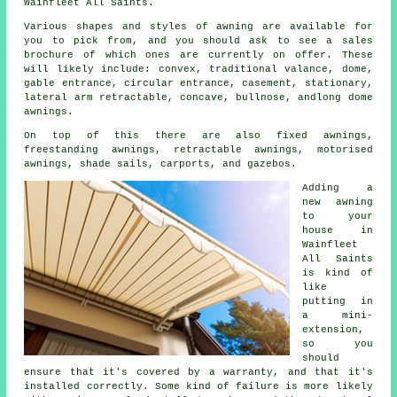
Wainfleet All Saints.
Various shapes and styles of awning are available for
you to pick from, and you should ask to see a sales
brochure of which ones are currently on offer. These
will likely include: convex, traditional valance, dome,
gable entrance, circular entrance, casement, stationary,
lateral arm retractable, concave, bullnose, andlong dome
awnings.
On top of this there are also fixed awnings,
freestanding awnings, retractable awnings, motorised
awnings, shade sails, carports, and gazebos.
Adding a
new awning
to your
house in
Wainfleet
All Saints
is kind of
like
putting in
a mini-
extension,
so you
should
ensure that it's covered by a warranty, and that it's
installed correctly. Some kind of failure is more likely