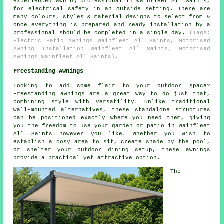
experienced awning professional in Wainfleet All Saints,
for electrical safety in an outside setting. There are
many colours, styles & material designs to select from &
once everything is prepared and ready installation by a
professional should be completed in a single day.
(Tags:
Electric Patio Awnings Wainfleet All Saints, Motorised
Awning Installation Wainfleet All Saints, Motorised
Awnings Wainfleet All Saints).
Freestanding Awnings
Looking to add some flair to your outdoor space?
Freestanding awnings are a great way to do just that,
combining style with versatility. Unlike traditional
wall-mounted alternatives, these standalone structures
can be positioned exactly where you need them, giving
you the freedom to use your garden or patio in Wainfleet
All Saints however you like. Whether you wish to
establish a cosy area to sit, create shade by the pool,
or shelter your outdoor dining setup, these awnings
provide a practical yet attractive option.
The