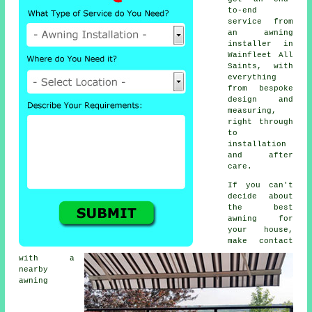
to-end
service from
an awning
installer in
Wainfleet All
Saints, with
everything
from bespoke
design and
measuring,
right through
to
installation
and after
care.
If you can't
decide about
the best
awning for
your house,
make contact
with a
nearby
awning