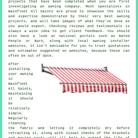
projects that have been completed when you are first
investigating an awning company. Most specialists in
Wainfleet All Saints are proud to showcase the skills
and expertise demonstrated by their very best awning
projects, and will take images of what they've done as
you would expect. Checking reviews and testimonials is
always a wise idea to get client feedback. You should
also have a look at national portals such as Rated
People or Bark, along with local awning installer
websites. It isn't advisable for you to trust quotations
and estimates suggested on websites, because these can
often be out of date.
After
installing
your awning
in
Wainfleet
All Saints,
maintaining
it should
be
relatively
simple.
Regularly
cleaning
the fabric and letting it completely dry before
retracting it, along with visual checks of the brackets
and moving parts will all help to extend the life of