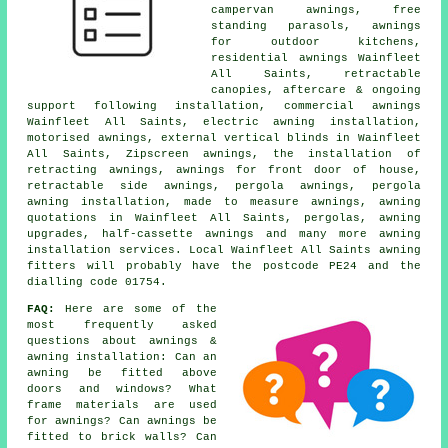
campervan awnings, free
standing parasols, awnings
for outdoor kitchens,
residential awnings Wainfleet
All Saints, retractable
canopies, aftercare & ongoing
support following installation, commercial awnings
Wainfleet All Saints, electric awning installation,
motorised awnings, external vertical blinds in Wainfleet
All Saints, Zipscreen awnings, the installation of
retracting awnings, awnings for front door of house,
retractable side awnings, pergola awnings, pergola
awning installation, made to measure awnings, awning
quotations in Wainfleet All Saints, pergolas, awning
upgrades, half-cassette awnings and many more awning
installation services. Local Wainfleet All Saints awning
fitters will probably have the postcode PE24 and the
dialling code 01754.
FAQ:
Here are some of the
most frequently asked
questions about awnings &
awning installation: Can an
awning be fitted above
doors and windows? What
frame materials are used
for awnings? Can awnings be
fitted to brick walls? Can