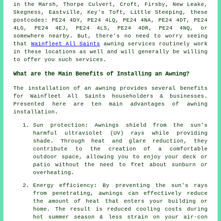
in the Marsh, Thorpe Culvert, Croft, Firsby, New Leake,
Skegness, Eastville, Key's Toft, Little Steeping, these
postcodes: PE24 4DY, PE24 4LQ, PE24 4NA, PE24 4DT, PE24
4LG, PE24 4EJ, PE24 4LS, PE24 4DR, PE24 4NQ, or
somewhere nearby. But, there's no need to worry seeing
that
Wainfleet All Saints
awning services routinely work
in these locations as well and will generally be willing
to offer you such services.
What are the Main Benefits of Installing an Awning?
The installation of an awning provides several benefits
for Wainfleet All Saints householders & businesses.
Presented here are ten main advantages of awning
installation.
Sun protection: Awnings shield from the sun's
harmful ultraviolet (UV) rays while providing
shade. Through heat and glare reduction, they
contribute to the creation of a comfortable
outdoor space, allowing you to enjoy your deck or
patio without the need to fret about sunburn or
overheating.
Energy efficiency: By preventing the sun's rays
from penetrating, awnings can effectively reduce
the amount of heat that enters your building or
home. The result is reduced cooling costs during
hot summer season & less strain on your air-con