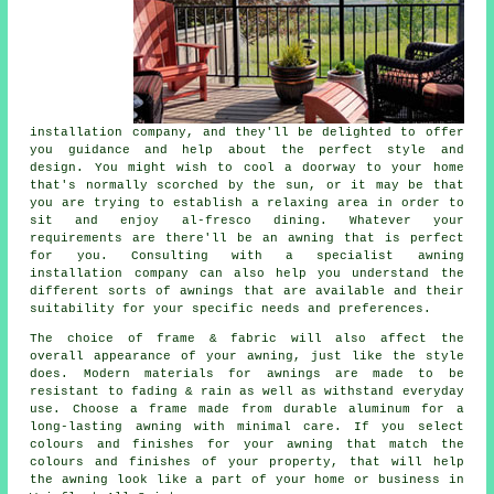
installation company, and they'll be delighted to offer
you guidance and help about the perfect style and
design. You might wish to cool a doorway to your home
that's normally scorched by the sun, or it may be that
you are trying to establish a relaxing area in order to
sit and enjoy al-fresco dining. Whatever your
requirements are there'll be an awning that is perfect
for you. Consulting with a specialist awning
installation company can also help you understand the
different sorts of awnings that are available and their
suitability for your specific needs and preferences.
The choice of frame & fabric will also affect the
overall appearance of your awning, just like the style
does. Modern materials for awnings are made to be
resistant to fading & rain as well as withstand everyday
use. Choose a frame made from durable aluminum for a
long-lasting awning with minimal care. If you select
colours and finishes for your awning that match the
colours and finishes of your property, that will help
the awning look like a part of your home or business in