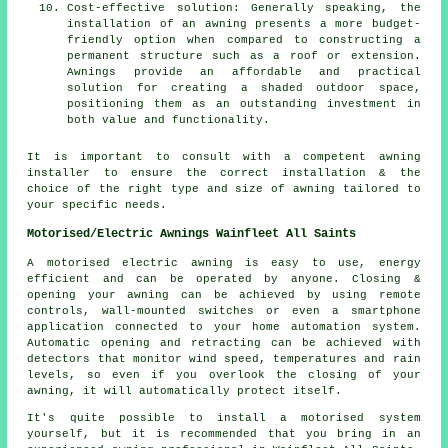
Cost-effective solution: Generally speaking, the
installation of an awning presents a more budget-
friendly option when compared to constructing a
permanent structure such as a roof or extension.
Awnings provide an affordable and practical
solution for creating a shaded outdoor space,
positioning them as an outstanding investment in
both value and functionality.
It is important to consult with a competent awning
installer to ensure the correct installation & the
choice of the right type and size of awning tailored to
your specific needs.
Motorised/Electric Awnings Wainfleet All Saints
A motorised electric awning is easy to use, energy
efficient and can be operated by anyone. Closing &
opening your awning can be achieved by using remote
controls, wall-mounted switches or even a smartphone
application connected to your home automation system.
Automatic opening and retracting can be achieved with
detectors that monitor wind speed, temperatures and rain
levels, so even if you overlook the closing of your
awning, it will automatically protect itself.
It's quite possible to install a motorised system
yourself, but it is recommended that you bring in an