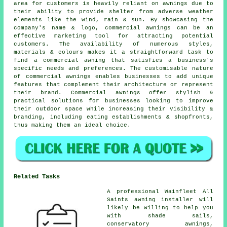
area for customers is heavily reliant on awnings due to
their ability to provide shelter from adverse weather
elements like the wind, rain & sun. By showcasing the
company's name & logo, commercial awnings can be an
effective marketing tool for attracting potential
customers. The availability of numerous styles,
materials & colours makes it a straightforward task to
find a commercial awning that satisfies a business's
specific needs and preferences. The customisable nature
of commercial awnings enables businesses to add unique
features that complement their architecture or represent
their brand. Commercial awnings offer stylish &
practical solutions for businesses looking to improve
their outdoor space while increasing their visibility &
branding, including eating establishments & shopfronts,
thus making them an ideal choice.
Related Tasks
A professional Wainfleet All
Saints awning installer will
likely be willing to help you
with shade sails,
conservatory awnings,