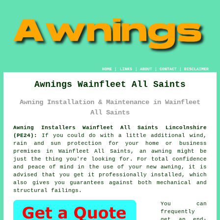
HOME
|
LINKS
|
ABOUT
|
CONTACT
|
DISCLAIMER
Awnings Wainfleet All Saints
Awning Installation & Maintenance in Wainfleet
All Saints
Awning Installers Wainfleet All Saints Lincolnshire
(PE24):
If you could do with a little additional wind,
rain and sun protection for your home or business
premises in Wainfleet All Saints, an awning might be
just the thing you're looking for. For total confidence
and peace of mind in the use of your new awning, it is
advised that you get it professionally installed, which
also gives you guarantees against both mechanical and
structural failings.
You can
frequently
get an end-