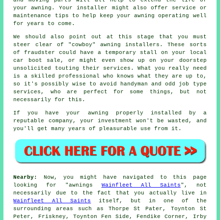
your awning. Your installer might also offer service or
maintenance tips to help keep your awning operating well
for years to come.
We should also point out at this stage that you must
steer clear of "cowboy" awning installers. These sorts
of fraudster could have a temporary stall on your local
car boot sale, or might even show up on your doorstep
unsolicited touting their services. What you really need
is a skilled professional who knows what they are up to,
so it's possibly wise to avoid handyman and odd job type
services, who are perfect for some things, but not
necessarily for this.
If you have your awning properly installed by a
reputable company, your investment won't be wasted, and
you'll get many years of pleasurable use from it.
Nearby:
Now, you might have navigated to this page
looking for "awnings
Wainfleet All Saints
", not
necessarily due to the fact that you actually live in
Wainfleet All Saints
itself, but in one of the
surrounding areas such as Thorpe St Pater, Toynton St
Peter, Friskney, Toynton Fen Side, Fendike Corner, Irby