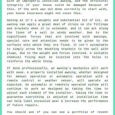
with an improperly installed awning, and the structural
integrity of your house could be damaged because of
this. If the work was not done correctly to start with,
your house insurance might not cover this.
Seeing as it's a weighty and substantial bit of kit, an
awning can apply a great deal of strain on its fittings
and brackets when it is extended, and it can act along
the lines of a sail in windy weather. Due to the
significant forces that are involved with awnings,
special care and attention needs to be given to the
surfaces onto which they are fixed. It isn't acceptable
to simply screw the mounting brackets to the wall with
plugs, due to the weight and forces involved. A suitable
chemical fixing must be injected into the holes to
reinforce the whole thing.
If done professionally, an awning's mechanics will work
with ease. A properly installed awning, whether designed
for manual operation or automatic operation with a
remote control or weather sensor, will operate as
expected. An automatic or remotely operated system will
continue to work as designed by taking the time to
adjust each element of the installer. Taking the time to
guarantee everything is adjusted at installation time
can help limit excessive wear & increase the performance
of future repairs.
You should ask if you can see a portfolio of recent