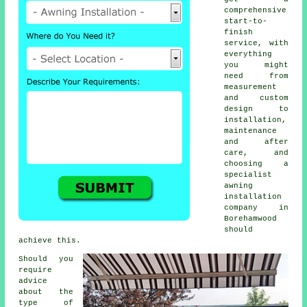
comprehensive
start-to-
finish
service, with
everything
you might
need from
measurement
and custom
design to
installation,
maintenance
and after
care, and
choosing a
specialist
awning
installation
company in
Borehamwood
should
achieve this.
Should you
require
advice
about the
type of