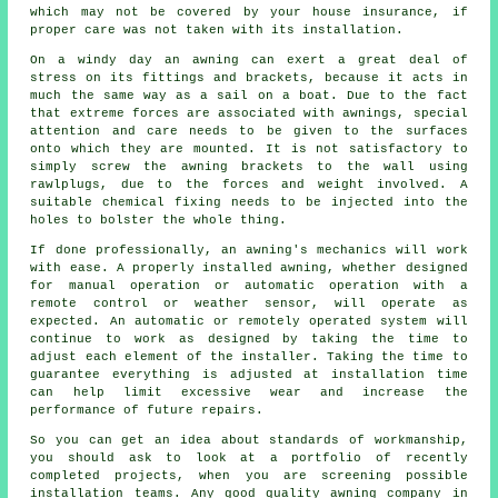
which may not be covered by your house insurance, if
proper care was not taken with its installation.
On a windy day an awning can exert a great deal of
stress on its fittings and brackets, because it acts in
much the same way as a sail on a boat. Due to the fact
that extreme forces are associated with awnings, special
attention and care needs to be given to the surfaces
onto which they are mounted. It is not satisfactory to
simply screw the awning brackets to the wall using
rawlplugs, due to the forces and weight involved. A
suitable chemical fixing needs to be injected into the
holes to bolster the whole thing.
If done professionally, an awning's mechanics will work
with ease. A properly installed awning, whether designed
for manual operation or automatic operation with a
remote control or weather sensor, will operate as
expected. An automatic or remotely operated system will
continue to work as designed by taking the time to
adjust each element of the installer. Taking the time to
guarantee everything is adjusted at installation time
can help limit excessive wear and increase the
performance of future repairs.
So you can get an idea about standards of workmanship,
you should ask to look at a portfolio of recently
completed projects, when you are screening possible
installation teams. Any good quality awning company in