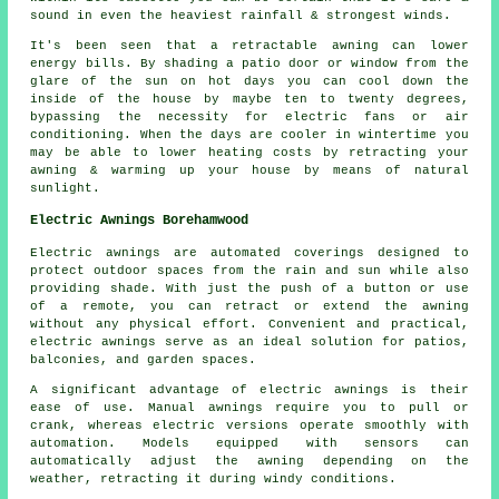
sound in even the heaviest rainfall & strongest winds.
It's been seen that a retractable awning can lower
energy bills. By shading a patio door or window from the
glare of the sun on hot days you can cool down the
inside of the house by maybe ten to twenty degrees,
bypassing the necessity for electric fans or air
conditioning. When the days are cooler in wintertime you
may be able to lower heating costs by retracting your
awning & warming up your house by means of natural
sunlight.
Electric Awnings Borehamwood
Electric awnings are automated coverings designed to
protect outdoor spaces from the rain and sun while also
providing shade. With just the push of a button or use
of a remote, you can retract or extend the awning
without any physical effort. Convenient and practical,
electric awnings serve as an ideal solution for patios,
balconies, and garden spaces.
A significant advantage of electric awnings is their
ease of use. Manual awnings require you to pull or
crank, whereas electric versions operate smoothly with
automation. Models equipped with sensors can
automatically adjust the awning depending on the
weather, retracting it during windy conditions.