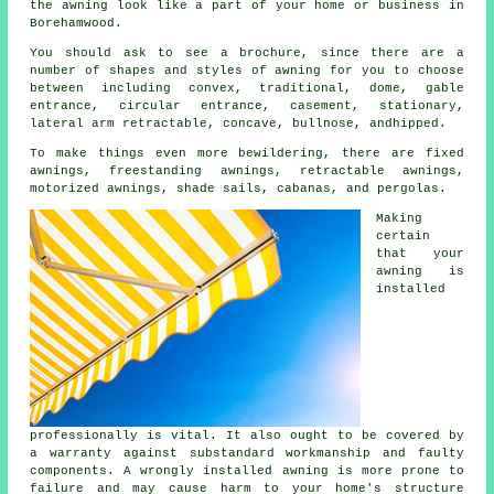
the awning look like a part of your home or business in
Borehamwood.
You should ask to see a brochure, since there are a
number of shapes and styles of awning for you to choose
between including convex, traditional, dome, gable
entrance, circular entrance, casement, stationary,
lateral arm retractable, concave, bullnose, andhipped.
To make things even more bewildering, there are fixed
awnings, freestanding awnings, retractable awnings,
motorized awnings, shade sails, cabanas, and pergolas.
Making
certain
that your
awning is
installed
professionally is vital. It also ought to be covered by
a warranty against substandard workmanship and faulty
components. A wrongly installed awning is more prone to
failure and may cause harm to your home's structure