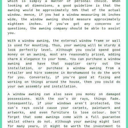
which is simply a matter of personal choice. When
looking at dimensions, a good guideline is that the
awning would be approximately 50% that of the actual
window. Hence, if you had a window measuring 36 inches
wide, the window awning should measure approximately
eighteen inches. If you've got any concerns or
questions, the awning company should be able to assist
you.
With a window awning, the external window frame or wall
is used for mounting. Thus, your awning will be sturdy &
look perfectly level. Although you could spend good
money on an awning, most are reasonably priced, adding
charm & elegance to your home. You can purchase a window
awning and have that supplier carry out the
installation, or purchase a window awning from a
retailer and hire someone in Borehamwood to do the work
for you. Conversely, if you're good at fixing and
working on things around the house, then you could do
your own assembly and installation.
A window awning can also save you money on damaged
possessions. With the sun's UV rays, things fade.
Consequently, if your windows aren't protected, the
sun's rays could cause your carpets, paintwork and
artworks, and even furniture to lose colour. Don't
forget that some awnings come with a full guarantee
whilst others do not. Although your awning might last
for many years, it might be worth the investment to