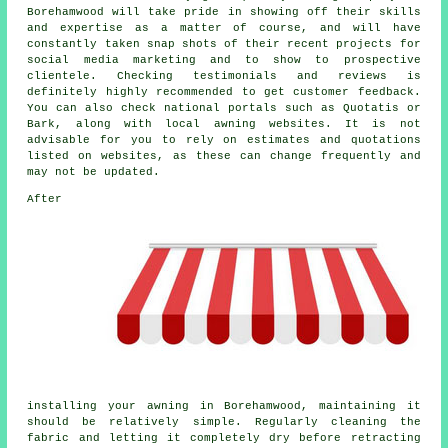
Borehamwood will take pride in showing off their skills
and expertise as a matter of course, and will have
constantly taken snap shots of their recent projects for
social media marketing and to show to prospective
clientele. Checking testimonials and reviews is
definitely highly recommended to get customer feedback.
You can also check national portals such as Quotatis or
Bark, along with local awning websites. It is not
advisable for you to rely on estimates and quotations
listed on websites, as these can change frequently and
may not be updated.
After
installing your awning in Borehamwood, maintaining it
should be relatively simple. Regularly cleaning the
fabric and letting it completely dry before retracting