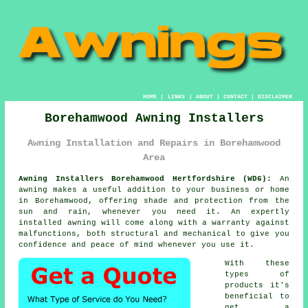
HOME
|
LINKS
|
ABOUT
|
CONTACT
|
DISCLAIMER
Borehamwood Awning Installers
Awning Installation and Repairs in Borehamwood
Area
Awning Installers Borehamwood Hertfordshire (WD6):
An
awning makes a useful addition to your business or home
in Borehamwood, offering shade and protection from the
sun and rain, whenever you need it. An expertly
installed awning will come along with a warranty against
malfunctions, both structural and mechanical to give you
confidence and peace of mind whenever you use it.
With these
types of
products it's
beneficial to
get a