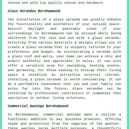
choose one with top quality canvas and hardware.
Glass Verandas Borehamwood
The installation of a glass veranda can greatly enhance
the functionality and aesthetics of your outside space.
Natural daylight and panoramic views of your
surroundings in Borehamwood can be enjoyed while being
sheltered from the rain and sun with a glass veranda.
Selecting from various materials & designs allows you to
create a glass veranda that is uniquely tailored to your
preferences and budget. By incorporating a veranda with
a glass roof and walls, your home can achieve a chic and
modern aesthetic and appreciate in value. It can also
offer a versatile area for unwinding, hosting events,
and gardening. For those seeking to enlarge their living
space & establish an attractive external retreat,
installing a glass veranda is worth considering. It can
be a worthwhile investment that you and your family can
enjoy far into the future. Glass verandas can be
installed by professional contractors or companies that
specialise in outdoor living solutions.
Commercial Awnings Borehamwood
In Borehamwood, commercial awnings make a stylish &
functional addition to any business premises. Offering
shade and protection from the vagaries of the weather,
these awnings serve multiple purposes. A thoughtfully