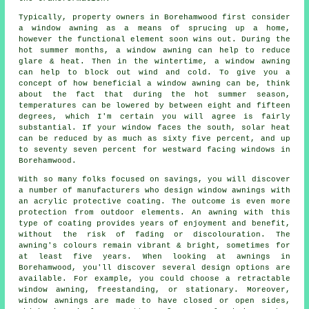
Typically, property owners in Borehamwood first consider
a window awning as a means of sprucing up a home,
however the functional element soon wins out. During the
hot summer months, a window awning can help to reduce
glare & heat. Then in the wintertime, a window awning
can help to block out wind and cold. To give you a
concept of how beneficial a window awning can be, think
about the fact that during the hot summer season,
temperatures can be lowered by between eight and fifteen
degrees, which I'm certain you will agree is fairly
substantial. If your window faces the south, solar heat
can be reduced by as much as sixty five percent, and up
to seventy seven percent for westward facing windows in
Borehamwood.
With so many folks focused on savings, you will discover
a number of manufacturers who design window awnings with
an acrylic protective coating. The outcome is even more
protection from outdoor elements. An awning with this
type of coating provides years of enjoyment and benefit,
without the risk of fading or discolouration. The
awning's colours remain vibrant & bright, sometimes for
at least five years. When looking at awnings in
Borehamwood, you'll discover several design options are
available. For example, you could choose a retractable
window awning, freestanding, or stationary. Moreover,
window awnings are made to have closed or open sides,