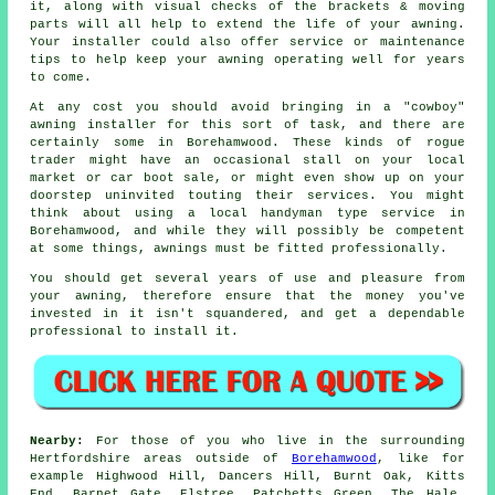
it, along with visual checks of the brackets & moving
parts will all help to extend the life of your awning.
Your installer could also offer service or maintenance
tips to help keep your awning operating well for years
to come.
At any cost you should avoid bringing in a "cowboy"
awning installer for this sort of task, and there are
certainly some in Borehamwood. These kinds of rogue
trader might have an occasional stall on your local
market or car boot sale, or might even show up on your
doorstep uninvited touting their services. You might
think about using a local handyman type service in
Borehamwood, and while they will possibly be competent
at some things, awnings must be fitted professionally.
You should get several years of use and pleasure from
your awning, therefore ensure that the money you've
invested in it isn't squandered, and get a dependable
professional to install it.
Nearby:
For those of you who live in the surrounding
Hertfordshire areas outside of
Borehamwood
, like for
example Highwood Hill, Dancers Hill, Burnt Oak, Kitts
End, Barnet Gate, Elstree, Patchetts Green, The Hale,