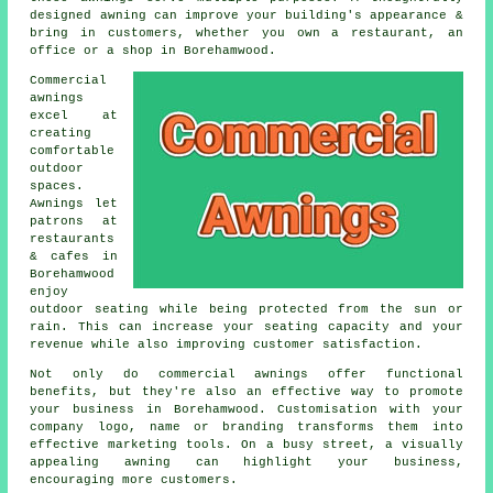
designed awning can improve your building's appearance &
bring in customers, whether you own a restaurant, an
office or a shop in Borehamwood.
Commercial
awnings
excel at
creating
comfortable
outdoor
spaces.
Awnings let
patrons at
restaurants
& cafes in
Borehamwood
enjoy
outdoor seating while being protected from the sun or
rain. This can increase your seating capacity and your
revenue while also improving customer satisfaction.
Not only do commercial awnings offer functional
benefits, but they're also an effective way to promote
your business in Borehamwood. Customisation with your
company logo, name or branding transforms them into
effective marketing tools. On a busy street, a visually
appealing awning can highlight your business,
encouraging more customers.