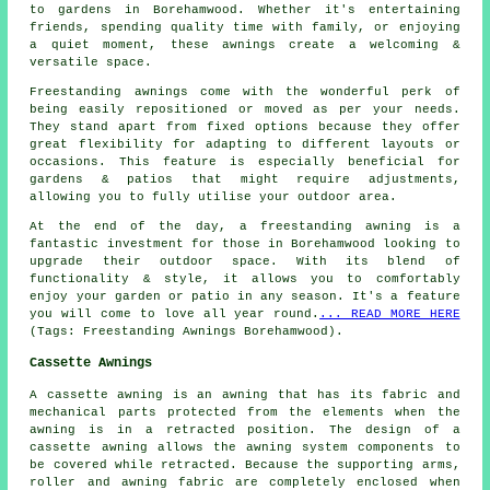
to gardens in Borehamwood. Whether it's entertaining
friends, spending quality time with family, or enjoying
a quiet moment, these awnings create a welcoming &
versatile space.
Freestanding awnings come with the wonderful perk of
being easily repositioned or moved as per your needs.
They stand apart from fixed options because they offer
great flexibility for adapting to different layouts or
occasions. This feature is especially beneficial for
gardens & patios that might require adjustments,
allowing you to fully utilise your outdoor area.
At the end of the day, a freestanding awning is a
fantastic investment for those in Borehamwood looking to
upgrade their outdoor space. With its blend of
functionality & style, it allows you to comfortably
enjoy your garden or patio in any season. It's a feature
you will come to love all year round.
... READ MORE HERE
(Tags: Freestanding Awnings Borehamwood).
Cassette Awnings
A cassette awning is an awning that has its fabric and
mechanical parts protected from the elements when the
awning is in a retracted position. The design of a
cassette awning allows the awning system components to
be covered while retracted. Because the supporting arms,
roller and awning fabric are completely enclosed when