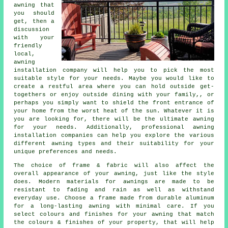
awning that
you should
get, then a
discussion
with your
friendly
local,
awning
installation company will help you to pick the most
suitable style for your needs. Maybe you would like to
create a restful area where you can hold outside get-
togethers or enjoy outside dining with your family,, or
perhaps you simply want to shield the front entrance of
your home from the worst heat of the sun. Whatever it is
you are looking for, there will be the ultimate awning
for your needs. Additionally, professional awning
installation companies can help you explore the various
different awning types and their suitability for your
unique preferences and needs.
The choice of frame & fabric will also affect the
overall appearance of your awning, just like the style
does. Modern materials for awnings are made to be
resistant to fading and rain as well as withstand
everyday use. Choose a frame made from durable aluminum
for a long-lasting awning with minimal care. If you
select colours and finishes for your awning that match
the colours & finishes of your property, that will help