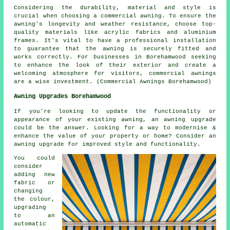
Considering the durability, material and style is
crucial when choosing a commercial awning. To ensure the
awning's longevity and weather resistance, choose top-
quality materials like acrylic fabrics and aluminium
frames. It's vital to have a professional installation
to guarantee that the awning is securely fitted and
works correctly. For businesses in Borehamwood seeking
to enhance the look of their exterior and create a
welcoming atmosphere for visitors, commercial awnings
are a wise investment. (Commercial Awnings Borehamwood)
Awning Upgrades Borehamwood
If you're looking to update the functionality or
appearance of your existing awning, an awning upgrade
could be the answer. Looking for a way to modernise &
enhance the value of your property or home? Consider an
awning upgrade for improved style and functionality.
You could
consider
adding new
fabric or
changing
the colour,
upgrading
to an
automatic