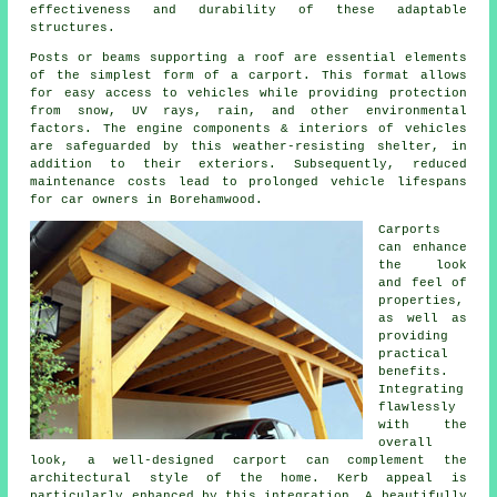
effectiveness and durability of these adaptable
structures.
Posts or beams supporting a roof are essential elements
of the simplest form of a carport. This format allows
for easy access to vehicles while providing protection
from snow, UV rays, rain, and other environmental
factors. The engine components & interiors of vehicles
are safeguarded by this weather-resisting shelter, in
addition to their exteriors. Subsequently, reduced
maintenance costs lead to prolonged vehicle lifespans
for car owners in Borehamwood.
Carports
can enhance
the look
and feel of
properties,
as well as
providing
practical
benefits.
Integrating
flawlessly
with the
overall
look, a well-designed carport can complement the
architectural style of the home. Kerb appeal is
particularly enhanced by this integration. A beautifully