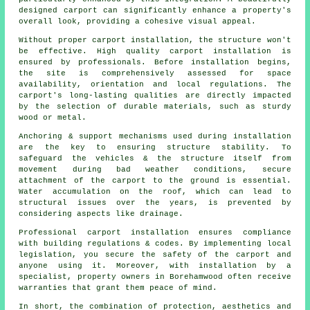
designed carport can significantly enhance a property's
overall look, providing a cohesive visual appeal.
Without proper carport installation, the structure won't
be effective. High quality carport installation is
ensured by professionals. Before installation begins,
the site is comprehensively assessed for space
availability, orientation and local regulations. The
carport's long-lasting qualities are directly impacted
by the selection of durable materials, such as sturdy
wood or metal.
Anchoring & support mechanisms used during installation
are the key to ensuring structure stability. To
safeguard the vehicles & the structure itself from
movement during bad weather conditions, secure
attachment of the carport to the ground is essential.
Water accumulation on the roof, which can lead to
structural issues over the years, is prevented by
considering aspects like drainage.
Professional carport installation ensures compliance
with building regulations & codes. By implementing local
legislation, you secure the safety of the carport and
anyone using it. Moreover, with installation by a
specialist, property owners in Borehamwood often receive
warranties that grant them peace of mind.
In short, the combination of protection, aesthetics and