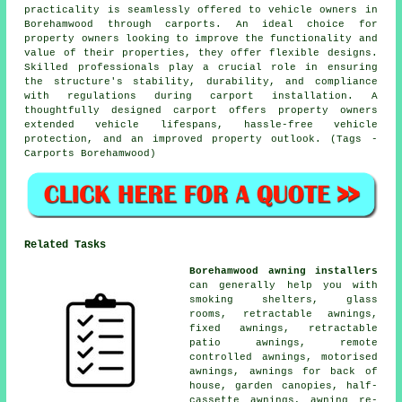
practicality is seamlessly offered to vehicle owners in
Borehamwood through carports. An ideal choice for
property owners looking to improve the functionality and
value of their properties, they offer flexible designs.
Skilled professionals play a crucial role in ensuring
the structure's stability, durability, and compliance
with regulations during carport installation. A
thoughtfully designed carport offers property owners
extended vehicle lifespans, hassle-free vehicle
protection, and an improved property outlook. (Tags -
Carports Borehamwood)
Related Tasks
Borehamwood awning installers
can generally help you with
smoking shelters, glass
rooms, retractable awnings,
fixed awnings, retractable
patio awnings, remote
controlled awnings, motorised
awnings, awnings for back of
house, garden canopies, half-
cassette awnings, awning re-