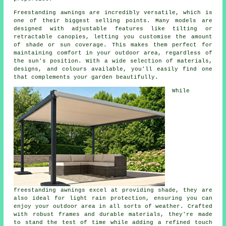
Freestanding awnings are incredibly versatile, which is
one of their biggest selling points. Many models are
designed with adjustable features like tilting or
retractable canopies, letting you customise the amount
of shade or sun coverage. This makes them perfect for
maintaining comfort in your outdoor area, regardless of
the sun's position. With a wide selection of materials,
designs, and colours available, you'll easily find one
that complements your garden beautifully.
While
freestanding awnings excel at providing shade, they are
also ideal for light rain protection, ensuring you can
enjoy your outdoor area in all sorts of weather. Crafted
with robust frames and durable materials, they're made
to stand the test of time while adding a refined touch