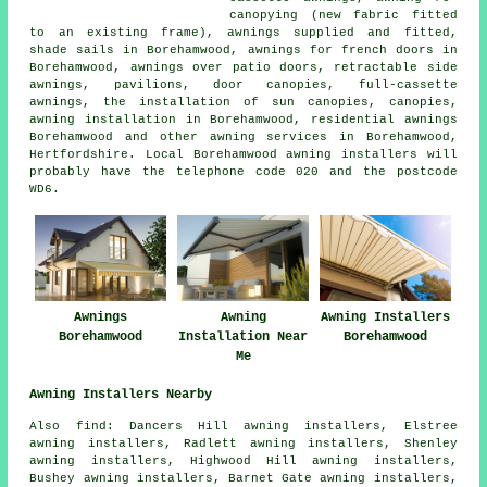
canopying (new fabric fitted
to an existing frame), awnings supplied and fitted,
shade sails in Borehamwood, awnings for french doors in
Borehamwood, awnings over patio doors, retractable side
awnings, pavilions, door canopies, full-cassette
awnings, the installation of sun canopies, canopies,
awning installation in Borehamwood, residential awnings
Borehamwood and other
awning services
in Borehamwood,
Hertfordshire. Local Borehamwood awning installers will
probably have the telephone code 020 and the postcode
WD6.
Awnings
Awning
Awning Installers
Borehamwood
Installation Near
Borehamwood
Me
Awning Installers Nearby
Also find: Dancers Hill awning installers, Elstree
awning installers, Radlett awning installers, Shenley
awning installers, Highwood Hill awning installers,
Bushey awning installers, Barnet Gate awning installers,