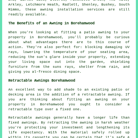
Arkley, Letchmore Heath, Radlett, Shenley, Bushey, South
Mimms, these awning installation services are still
readily available.
The Benefits of an Awning in Borehamwood
When you're looking at fitting a patio awning to your
property in Borehamwood, you'll probably be curious
about what advantages there are to this course of
action. They're also perfect for: blocking damaging UV
rays, lowering the temperature of your seating area,
reducing the sun's glare inside your property, extending
your living space out into the garden, shielding
furniture from the suns rays, shelter from rain, and
giving you al-fresco dining space.
Retractable Awnings Borehamwood
An excellent way to add shade to an existing patio or
decking area is the addition of a retractable awning. If
you are thinking about fitting an awning on your
property in Borehamwood you ought to consider a
retractable type over a fixed one.
Retractable awnings generally have a longer life than
fixed awnings. By retracting the awning in harsh weather
you're protecting your investment and lengthening its
life expectancy. With the material safely rolled up
within its cassette you can be certain that it's safe &