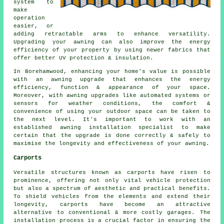
system to
make
operation
easier, or
adding retractable arms to enhance versatility.
Upgrading your awning can also improve the energy
efficiency of your property by using newer fabrics that
offer better UV protection & insulation.
In Borehamwood, enhancing your home's value is possible
with an awning upgrade that enhances the energy
efficiency, function & appearance of your space.
Moreover, with awning upgrades like automated systems or
sensors for weather conditions, the comfort &
convenience of using your outdoor space can be taken to
the next level. It's important to work with an
established awning installation specialist to make
certain that the upgrade is done correctly & safely to
maximise the longevity and effectiveness of your awning.
Carports
Versatile structures known as carports have risen to
prominence, offering not only vital vehicle protection
but also a spectrum of aesthetic and practical benefits.
To shield vehicles from the elements and extend their
longevity, carports have become an attractive
alternative to conventional & more costly garages. The
installation process is a crucial factor in ensuring the