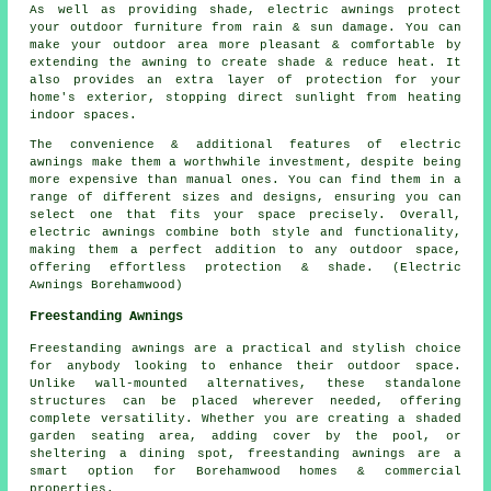
As well as providing shade, electric awnings protect
your outdoor furniture from rain & sun damage. You can
make your outdoor area more pleasant & comfortable by
extending the awning to create shade & reduce heat. It
also provides an extra layer of protection for your
home's exterior, stopping direct sunlight from heating
indoor spaces.
The convenience & additional features of electric
awnings make them a worthwhile investment, despite being
more expensive than manual ones. You can find them in a
range of different sizes and designs, ensuring you can
select one that fits your space precisely. Overall,
electric awnings combine both style and functionality,
making them a perfect addition to any outdoor space,
offering effortless protection & shade. (Electric
Awnings Borehamwood)
Freestanding Awnings
Freestanding awnings are a practical and stylish choice
for anybody looking to enhance their outdoor space.
Unlike wall-mounted alternatives, these standalone
structures can be placed wherever needed, offering
complete versatility. Whether you are creating a shaded
garden seating area, adding cover by the pool, or
sheltering a dining spot, freestanding awnings are a
smart option for Borehamwood homes & commercial
properties.