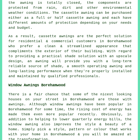
the awning is totally closed, the components are
protected from rain, dirt and other environmental
weather conditions. The cassette awning can be purchased
either as a full or half cassette awning and each have
different amounts of protection depending on your needs
and budget.
As a result, cassette awnings are the perfect solution
for residential & commercial customers in Borehamwood
who prefer a clean & streamlined appearance that
compliments the exterior of their building. With regard
to providing a practical shade solution with an upscale
design, an awning will provide you with a long-term
reliable source of shade, a smooth operating awning and
long-lasting performance when they're properly installed
and maintained by qualified professionals.
Window Awnings Borehamwood
There is a fair chance that some of the nicest looking
houses on your street in Borehamwood are those with
awnings. Although window awnings have been popular in
Borehamwood for some time, the rising cost of energy has
made them even more popular recently. Obviously, in
addition to helping to lower quarterly energy bills, the
window awning also improves the style & beauty of a
home. Simply pick a style, pattern or colour that works
with your home in Borehamwood & you will be amazed at
the transformation.