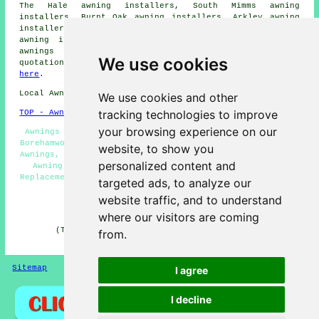
The Hale awning installers, South Mimms awning
installers, Burnt Oak awning installers, Arkley awning
installers, Patchetts Green awning installers, Kitts End
awning installers, Letchmore Heath awning installers
awnings
and more. To obtain awning installation
We use cookies
quotations, Borehamwood householders can simply click
here
.
Local Awning Installers in WD6 area, telephone code 020.
We use cookies and other
tracking technologies to improve
TOP - Awnings Borehamwood
your browsing experience on our
Awnings Near Me, Awning Maintenance, Awning Installers
Borehamwood, Awning Companies, Awning Quotes, Commercial
website, to show you
Awnings, Awning Repair Borehamwood, Canopy Installation,
personalized content and
Awning Fitting Service, Awnings Borehamwood, Awning
Replacement, Awning Installation Borehamwood, Commercial
targeted ads, to analyze our
Canopies
website traffic, and to understand
HOME - AWNINGS UK
where our visitors are coming
(This Borehamwood awnings article was checked and
from.
updated on 30-06-2026)
Sitemap
Privacy
I agree
I decline