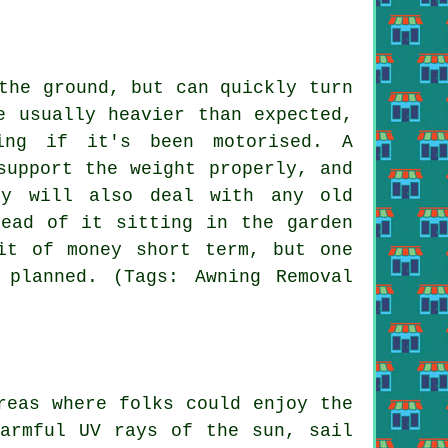
the ground, but can quickly turn
e usually heavier than expected,
ing if it's been motorised. A
support the weight properly, and
ey will also deal with any old
tead of it sitting in the garden
it of money short term, but one
planned. (Tags: Awning Removal
eas where folks could enjoy the
harmful UV rays of the sun, sail