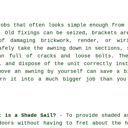
jobs that often looks simple enough from 
. Old fixings can be seized, brackets ar
of damaging brickwork, render, or wir
afely take the awning down in sections, 
an full of cracks and loose bolts. Th
, and dispose of the unit correctly ins
move an awning by yourself can save a b
urn it into a much bigger job than you 
t is a Shade Sail?
- To provide shaded ar
doors without having to fret about the 