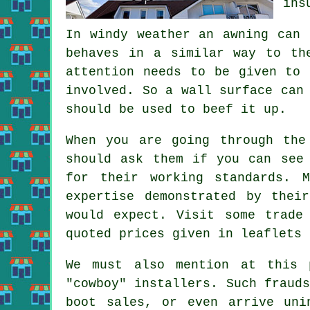
ins
In windy weather an awning can 
behaves in a similar way to t
attention needs to be given to 
involved. So a wall surface can
should be used to beef it up.
When you are going through the
should ask them if you can see
for their working standards. 
expertise demonstrated by thei
would expect. Visit some trade
quoted prices given in leaflets 
We must also mention at this 
"cowboy" installers. Such fraud
boot sales, or even arrive uni