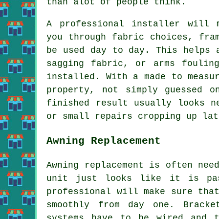
than alot of people think.
A professional installer will 
you through fabric choices, fra
be used day to day. This helps 
sagging fabric, or arms foulin
installed. With a made to measu
property, not simply guessed o
finished result usually looks n
or small repairs cropping up lat
Awning Replacement
Awning replacement is often nee
unit just looks like it is pa
professional will make sure tha
smoothly from day one. Bracke
systems have to be wired and t