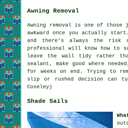
Awning Removal
Awning removal is one of those 
awkward once you actually start
and there's always the risk 
professional will know how to s
leave the wall tidy rather th
sealant, make good where needed
for weeks on end. Trying to re
slip or rushed decision can t
Coseley)
Shade Sails
Wha
out