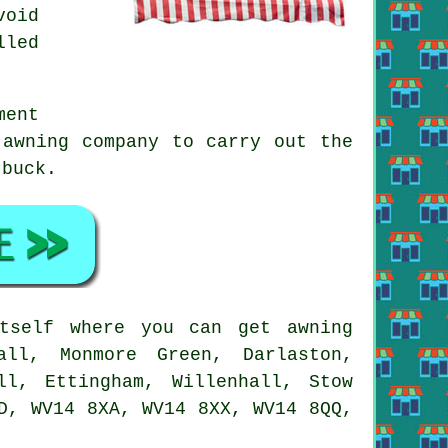
void
lled
ment
 awning company to carry out the
 buck.
self where you can get awning
all, Monmore Green, Darlaston,
ll, Ettingham, Willenhall, Stow
D, WV14 8XA, WV14 8XX, WV14 8QQ,
.