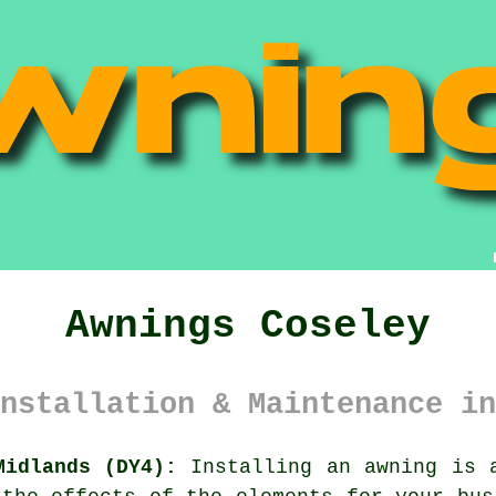
Awnings Coseley
nstallation & Maintenance in
Midlands (DY4):
Installing an
awning
is a