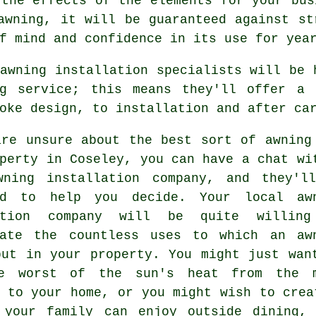
 the effects of the elements for your bus
awning, it will be guaranteed against st
f mind and confidence in its use for yea
awning installation specialists will be 
ng service; this means they'll offer a 
oke design, to installation and after ca
are unsure about the best sort of awning
perty in Coseley, you can have a chat wi
wning installation company
, and they'l
ed to help you decide. Your local aw
lation company will be quite willin
rate the countless uses to which an aw
put in your property. You might just wan
e worst of the sun's heat from the 
 to your home, or you might wish to crea
 your family can enjoy outside dining,