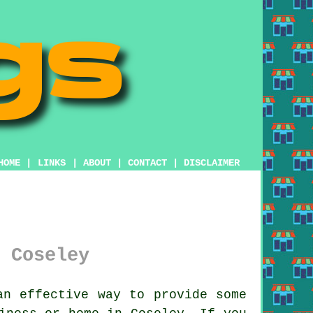
HOME
|
LINKS
|
ABOUT
|
CONTACT
|
DISCLAIMER
 Coseley
n effective way to provide some