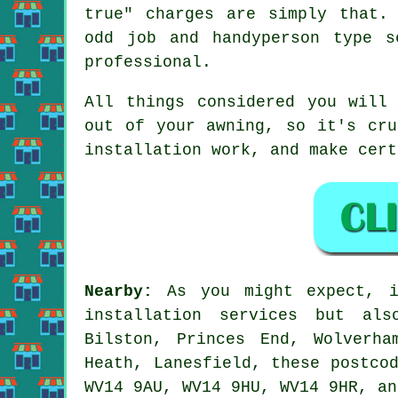
true" charges are simply that.
odd job and handyperson type s
professional.
All things considered you will
out of your
awning
, so it's cru
installation work, and make cert
Nearby:
As you might expect, 
installation services but als
Bilston, Princes End, Wolverha
Heath, Lanesfield, these postco
WV14 9AU, WV14 9HU, WV14 9HR, an