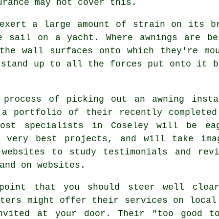
urance may not cover this.
exert a large amount of strain on its b
he sail on a yacht. Where
awnings
are bei
the wall surfaces onto which they're mo
 stand up to all the forces put onto it b
 process of picking out an awning insta
 a portfolio of their recently completed
Most specialists in Coseley will be ea
r very best projects, and will take im
 websites to study testimonials and rev
and on websites.
point that you should steer well clea
sters might offer their services on local
nvited at your door. Their "too good t