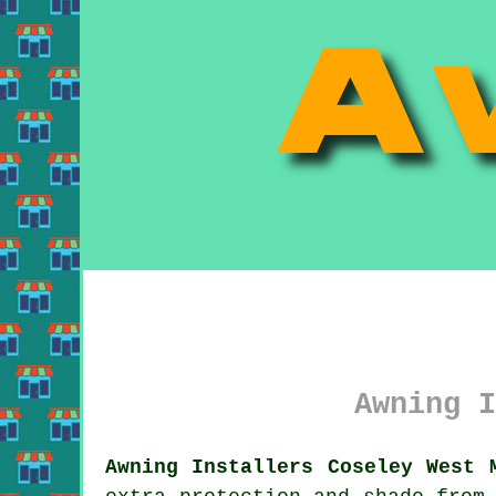
Awning I
Awning Installers Coseley West 