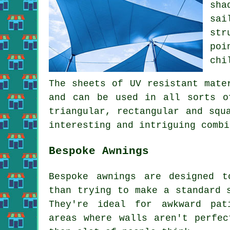
sha
sai
str
poi
chi
The sheets of UV resistant mate
and can be used in all sorts o
triangular, rectangular and squ
interesting and intriguing combi
Bespoke Awnings
Bespoke awnings are designed t
than trying to make a standard 
They're ideal for awkward pat
areas where walls aren't perfec