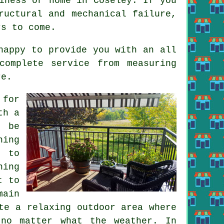
iness or home in Coseley. If you
ructural and mechanical failure,
rs to come.
happy to provide you with an all
complete service from measuring
re.
 for
th a
l be
ning
g to
ning
t to
main
te a relaxing outdoor area where
 no matter what the weather. In