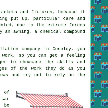
rackets and fixtures, because it
ng put up, particular care and
unted, due to the extreme forces
y an awning, a chemical compound
llation company in Coseley, you
 work, so you can get a feeling
ger to showcase the skills and
ages of the work they do as you
iews and try not to rely on the
r of
 car
o be