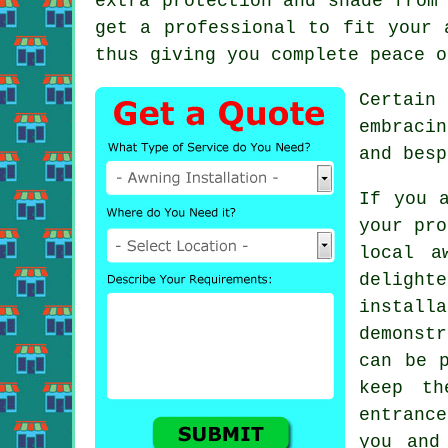
extra protection and shade from
get a professional to fit your 
thus giving you complete peace o
Certain 
embraci
and besp
If you 
your pro
local
a
delight
instal
demonst
can be 
keep th
entrance
you and