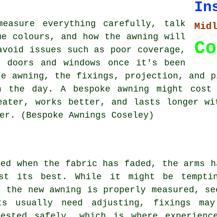
In
measure everything carefully, talk
Mid
me colours, and how the awning will
Co
avoid issues such as poor coverage,
g doors and windows once it's been
re awning, the fixings, projection, and p
n the day. A bespoke awning might cost
eater, works better, and lasts longer wi
er. (Bespoke Awnings Coseley)
ded when the fabric has faded, the arms h
st its best. While it might be tempti
t the new awning is properly measured, se
ts usually need adjusting, fixings may
ested safely, which is where experienc