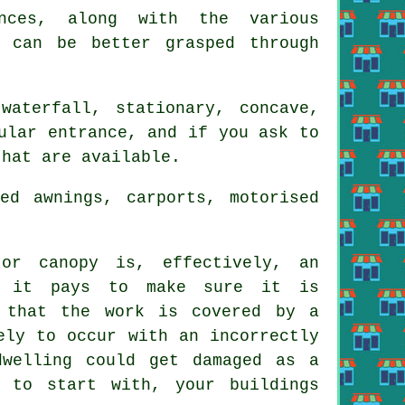
ences, along with the various
, can be better grasped through
waterfall, stationary, concave,
ular entrance, and if you ask to
that are available.
ed awnings, carports, motorised
or canopy is, effectively, an
t it pays to make sure it is
d that the work is covered by a
ely to occur with an incorrectly
dwelling could get damaged as a
 to start with, your buildings