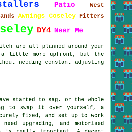
stallers
Patio
West
Awnings Coseley
lands
Fitters
seley
DY4
Near Me
itch are all planned around your
 a little more upfront, but the
thout needing constant adjusting
ave started to sag, or the whole
ng to swap it over yourself, a
curely fixed, and set up to work
 need upgrading, and motorised
e is really important. A decent