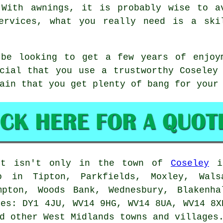
 With awnings, it is probably wise to a
ervices, what you really need is a ski
 be looking to get a few years of enjoy
cial that you use a trustworthy Coseley
ain that you get plenty of bang for your
it isn't only in the town of
Coseley
it
o in Tipton, Parkfields, Moxley, Wals
mpton, Woods Bank, Wednesbury, Blakenha
des: DY1 4JU, WV14 9HG, WV14 8UA, WV14 8X
d other West Midlands towns and villages