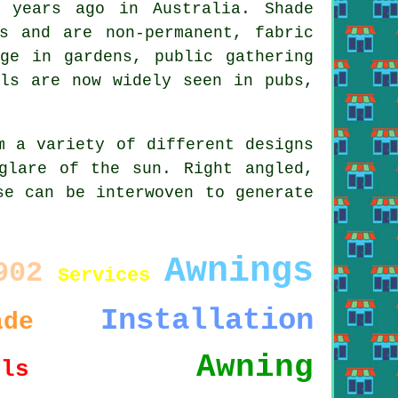
 years ago in Australia. Shade
s and are non-permanent, fabric
uge in gardens, public gathering
ls
are now widely seen in pubs,
m a variety of different designs
glare of the sun. Right angled,
se can be interwoven to generate
Awnings
902
Services
Installation
ade
Awning
ils