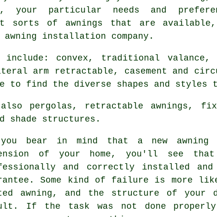
n, your particular needs and prefer
nt sorts of awnings that are available
 awning installation company.
include: convex, traditional valance, 
ateral arm retractable, casement and circ
e to find the diverse shapes and styles 
also pergolas, retractable awnings, fix
d shade structures.
you bear in mind that a new awning 
ension of your home, you'll see tha
fessionally and correctly installed an
rantee. Some kind of failure is more lik
ted awning, and the structure of your 
ult. If the task was not done properly