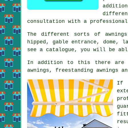
additio
differe
consultation with a professional
The different sorts of
awnings
hipped, gable entrance, dome, l
see a catalogue, you will be abl
In addition to this there are 
awnings, freestanding awnings an
If 
ext
pro
gua
fit
res