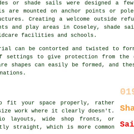
des or shade sails were designed a few
ls are mounted on anchor points or pole
uctures. Creating a welcome outside ref
nts and play areas in Coseley,
shade sai
ldcare facilities and schools.
rial can be contorted and twisted to for
f settings to give protection from the 
are shapes can easily be formed, and the
nations.
01
o fit your space properly, rather
Sh
size work where it clearly doesn't.
io layouts, wide shop fronts, or
Sa
tly straight, which is more common