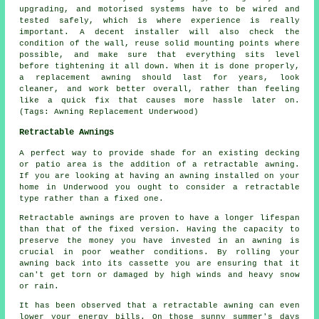
upgrading, and motorised systems have to be wired and
tested safely, which is where experience is really
important. A decent installer will also check the
condition of the wall, reuse solid mounting points where
possible, and make sure that everything sits level
before tightening it all down. When it is done properly,
a replacement awning should last for years, look
cleaner, and work better overall, rather than feeling
like a quick fix that causes more hassle later on.
(Tags: Awning Replacement Underwood)
Retractable Awnings
A perfect way to provide shade for an existing decking
or patio area is the addition of
a retractable awning
.
If you are looking at having an awning installed on your
home in Underwood you ought to consider a retractable
type rather than a fixed one.
Retractable awnings
are proven to have a longer lifespan
than that of the fixed version. Having the capacity to
preserve the money you have invested in an awning is
crucial in poor weather conditions. By rolling your
awning back into its cassette you are ensuring that it
can't get torn or damaged by high winds and heavy snow
or rain.
It has been observed that a retractable awning can even
lower your energy bills. On those sunny summer's days