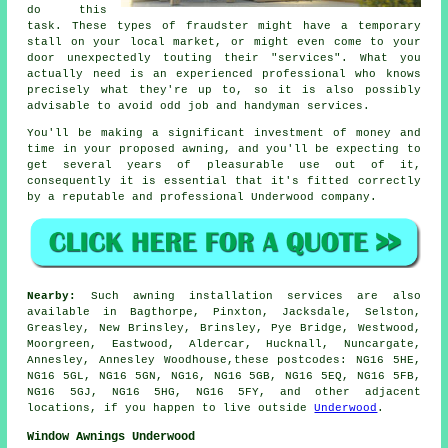
do this
task. These types of fraudster might have a temporary
stall on your local market, or might even come to your
door unexpectedly touting their "services". What you
actually need is an experienced professional who knows
precisely what they're up to, so it is also possibly
advisable to avoid odd job and handyman services.
You'll be making a significant investment of money and
time in your proposed
awning
, and you'll be expecting to
get several years of pleasurable use out of it,
consequently it is essential that it's fitted correctly
by a reputable and professional Underwood company.
Nearby:
Such awning installation services are also
available in Bagthorpe, Pinxton, Jacksdale, Selston,
Greasley, New Brinsley, Brinsley, Pye Bridge, Westwood,
Moorgreen, Eastwood, Aldercar, Hucknall, Nuncargate,
Annesley, Annesley Woodhouse,these postcodes: NG16 5HE,
NG16 5GL, NG16 5GN, NG16, NG16 5GB, NG16 5EQ, NG16 5FB,
NG16 5GJ, NG16 5HG, NG16 5FY, and other adjacent
locations, if you happen to live outside
Underwood
.
Window Awnings Underwood