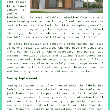
best option
is a fixed
canopy. If
you're
looking for the most reliable protection from the UK's
ever-changing weather conditions,
fixed canopies
are the
best alternative. The fact that fixed canopies generally
have an integral gutter system is an additional
advantage, therefore whenever it rains heavily you
shouldn't have a waterfall flowing onto your terrace!
For extra protection and comfort a fixed canopy can also
be more efficiently infilled, whereby both the sides and
front can be filled in where necessary. PVC panels, zip
screens, vertical blinds and sliding glass doors are
among the multitude of ways to achieve this infilling
process. You can also more safely cover large areas of
your garden with a fixed canopy and these can even be
modular - so you're able to add more sections later.
Awning Replacement
Awning replacement is often needed when the fabric has
faded, the arms have started to sag, or the whole unit
just looks like it is past its best. While it might be
tempting to swap it over yourself, a professional will
make sure that the new awning is properly measured,
securely fixed, and set up to work smoothly from day
one. Brackets usually need adjusting, fixings may need