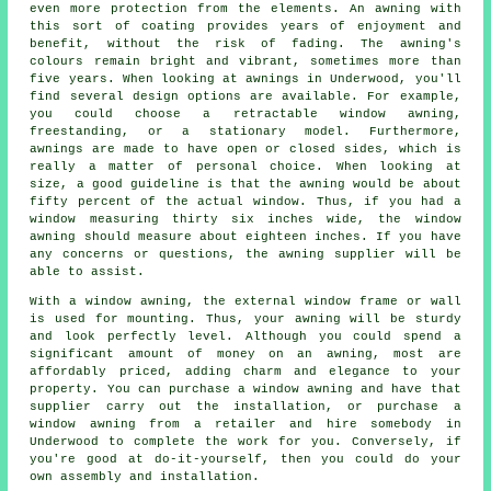
even more protection from the elements. An awning with
this sort of coating provides years of enjoyment and
benefit, without the risk of fading. The awning's
colours remain bright and vibrant, sometimes more than
five years. When looking at awnings in Underwood, you'll
find several design options are available. For example,
you could choose a retractable window awning,
freestanding, or a stationary model. Furthermore,
awnings are made to have open or closed sides, which is
really a matter of personal choice. When looking at
size, a good guideline is that the awning would be about
fifty percent of the actual window. Thus, if you had a
window measuring thirty six inches wide, the window
awning should measure about eighteen inches. If you have
any concerns or questions, the awning supplier will be
able to assist.
With a window awning, the external window frame or wall
is used for mounting. Thus, your awning will be sturdy
and look perfectly level. Although you could spend a
significant amount of money on an awning, most are
affordably priced, adding charm and elegance to your
property. You can purchase a window awning and have that
supplier carry out the installation, or purchase a
window awning from a retailer and hire somebody in
Underwood to complete the work for you. Conversely, if
you're good at do-it-yourself, then you could do your
own assembly and installation.