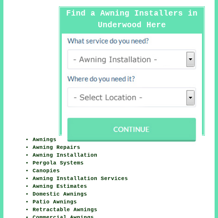
Find a Awning Installers in
Underwood Here
Awnings
Awning Repairs
Awning Installation
Pergola Systems
Canopies
Awning Installation Services
Awning Estimates
Domestic Awnings
Patio Awnings
Retractable Awnings
Commercial Awnings