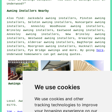
Underwood?"
Awning Installers Nearby
Also
find
: Jacksdale awning installers, Pinxton awning
installers, Selston awning installers, Nuncargate awning
installers, Annesley Woodhouse awning installers,
Brinsley awning installers, Eastwood awning installers,
Annesley awning installers, New Brinsley awning
installers, Westwood awning installers, Greasley awning
installers, Aldercar awning installers, Bagthorpe awning
installers, Moorgreen awning installers, Hucknall awning
installers, Pye Bridge
awnings
and more. By going
here
,
Underwood homeowners can get awning quotes.
Awnings Underwood
Awning
Awning Installers
We use cookies
Installation Near
Underwood
Underwood
We use cookies and other
Local Awning Installers in NG16 area, telephone code
tracking technologies to improve
01773.
your browsing experience on our
TOP - Awnings Underwood