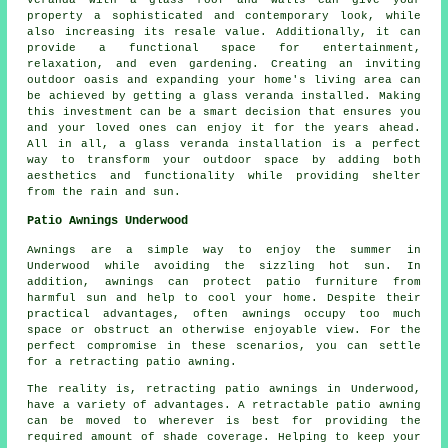
veranda with a glass roof and walls can give your
property a sophisticated and contemporary look, while
also increasing its resale value. Additionally, it can
provide a functional space for entertainment,
relaxation, and even gardening. Creating an inviting
outdoor oasis and expanding your home's living area can
be achieved by getting a glass veranda installed. Making
this investment can be a smart decision that ensures you
and your loved ones can enjoy it for the years ahead.
All in all, a glass veranda installation is a perfect
way to transform your outdoor space by adding both
aesthetics and functionality while providing shelter
from the rain and sun.
Patio Awnings Underwood
Awnings are a simple way to enjoy the summer in
Underwood while avoiding the sizzling hot sun. In
addition, awnings can protect patio furniture from
harmful sun and help to cool your home. Despite their
practical advantages, often awnings occupy too much
space or obstruct an otherwise enjoyable view. For the
perfect compromise in these scenarios, you can settle
for a retracting patio awning.
The reality is, retracting patio awnings in Underwood,
have a variety of advantages. A retractable patio awning
can be moved to wherever is best for providing the
required amount of shade coverage. Helping to keep your