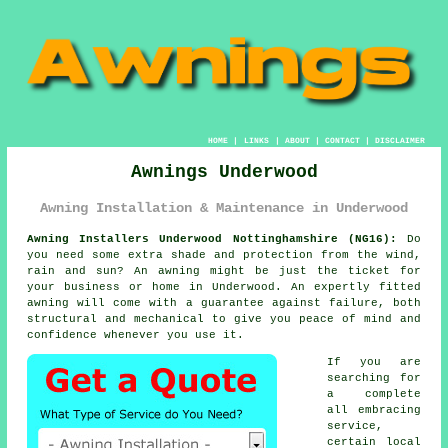
HOME
|
LINKS
|
ABOUT
|
CONTACT
|
DISCLAIMER
Awnings Underwood
Awning Installation & Maintenance in Underwood
Awning Installers Underwood Nottinghamshire (NG16):
Do
you need some extra shade and protection from the wind,
rain and sun? An
awning
might be just the ticket for
your business or home in Underwood. An expertly fitted
awning will come with a guarantee against failure, both
structural and mechanical to give you peace of mind and
confidence whenever you use it.
If you are
searching for
a complete
all embracing
service,
certain local