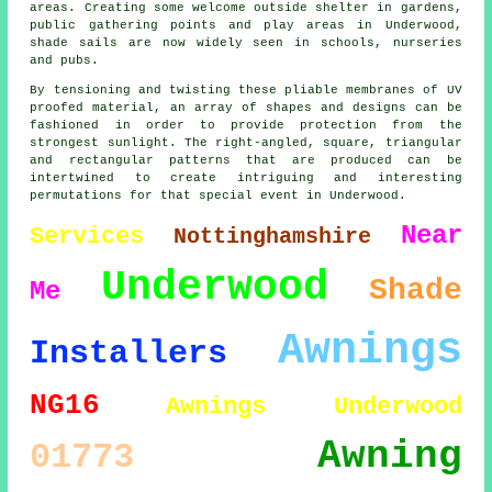
areas. Creating some welcome outside shelter in gardens,
public gathering points and play areas in Underwood,
shade sails
are now widely seen in schools, nurseries
and pubs.
By tensioning and twisting these pliable membranes of UV
proofed material, an array of shapes and designs can be
fashioned in order to provide protection from the
strongest sunlight. The right-angled, square, triangular
and rectangular patterns that are produced can be
intertwined to create intriguing and interesting
permutations for that special event in Underwood.
Near
Services
Nottinghamshire
Underwood
Shade
Me
Awnings
Installers
NG16
Awnings Underwood
Awning
01773