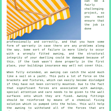
can be a
fairly
challenging
project, so
you must
ensure that
the job is
done
professionally and correctly, and that you have some
form of warranty in case there are any problems along
the way. Some sort of failure is more likely to occur
with a wrongly fitted awning, and the structural
integrity of your dwelling could be damaged because of
this. If the task wasn't done properly in the first
place, your buildings insurance may well not cover this.
When fully extended, an awning can catch the wind much
like a sail on a yacht. This puts a lot of force on the
brackets and fixtures, which can easily become dislodged
if they have not been correctly mounted. Due to the fact
that significant forces are associated with
awnings
,
special attention and care needs to be given to the wall
surfaces onto which they are fixed. Awning fittings
should be reinforced by means of a chemical fixing
solution which is pumped into the holes. This will help
the awning to withstand all of the forces that are