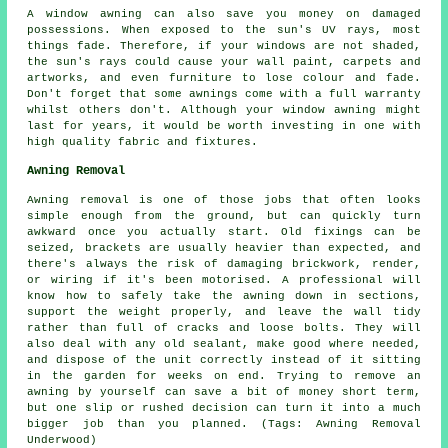
A window awning can also save you money on damaged
possessions. When exposed to the sun's UV rays, most
things fade. Therefore, if your windows are not shaded,
the sun's rays could cause your wall paint, carpets and
artworks, and even furniture to lose colour and fade.
Don't forget that some awnings come with a full warranty
whilst others don't. Although your window awning might
last for years, it would be worth investing in one with
high quality fabric and fixtures.
Awning Removal
Awning removal is one of those jobs that often looks
simple enough from the ground, but can quickly turn
awkward once you actually start. Old fixings can be
seized, brackets are usually heavier than expected, and
there's always the risk of damaging brickwork, render,
or wiring if it's been motorised. A professional will
know how to safely take the awning down in sections,
support the weight properly, and leave the wall tidy
rather than full of cracks and loose bolts. They will
also deal with any old sealant, make good where needed,
and dispose of the unit correctly instead of it sitting
in the garden for weeks on end. Trying to remove an
awning by yourself can save a bit of money short term,
but one slip or rushed decision can turn it into a much
bigger job than you planned. (Tags: Awning Removal
Underwood)