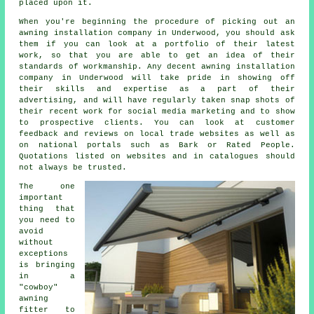
placed upon it.
When you're beginning the procedure of picking out an
awning installation company in Underwood, you should ask
them if you can look at a portfolio of their latest
work, so that you are able to get an idea of their
standards of workmanship. Any decent awning installation
company in Underwood will take pride in showing off
their skills and expertise as a part of their
advertising, and will have regularly taken snap shots of
their recent work for social media marketing and to show
to prospective clients. You can look at customer
feedback and reviews on local trade websites as well as
on national portals such as Bark or Rated People.
Quotations listed on websites and in catalogues should
not always be trusted.
The one
important
thing that
you need to
avoid
without
exceptions
is bringing
in a
"cowboy"
awning
fitter to