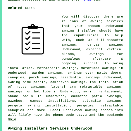
Related Tasks
You will discover there are
zillions of awning services
that your chosen Underwood
awning installer should have
the capabilities to help
with, such as full-cassette
awnings, canvas awnings
Underwood, external vertical
blinds, awnings for
bungalows, aftercare &
ongoing support following
installation,
retractable awnings
, motorised awnings in
Underwood,
garden awnings
, awnings over patio doors,
canopies,
porch awnings
, residential
awnings
Underwood,
awning side panels, campervan awnings, the installation
of house awnings, lateral arm retractable awnings,
awnings for hot tubs in Underwood, awning replacement,
shade sails in Underwood, cassette patio awnings,
gazebos, canopy installations, automatic awnings,
pergola awning installation, pergolas,
retractable
canopies
and more. Local Underwood awning specialists
will likely have the phone code 01773 and the postcode
NG16.
Awning Installers Services Underwood