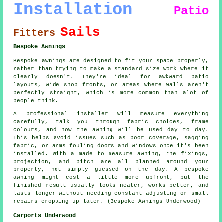
Installation
Patio
Sails
Fitters
Bespoke Awnings
Bespoke awnings are designed to fit your space properly,
rather than trying to make a standard size work where it
clearly doesn't. They're ideal for awkward patio
layouts, wide shop fronts, or areas where walls aren't
perfectly straight, which is more common than alot of
people think.
A professional installer will measure everything
carefully, talk you through fabric choices, frame
colours, and how the awning will be used day to day.
This helps avoid issues such as poor coverage, sagging
fabric, or arms fouling doors and windows once it's been
installed. With a made to measure awning, the fixings,
projection, and pitch are all planned around your
property, not simply guessed on the day. A bespoke
awning might cost a little more upfront, but the
finished result usually looks neater, works better, and
lasts longer without needing constant adjusting or small
repairs cropping up later. (Bespoke Awnings Underwood)
Carports Underwood