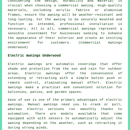
Considering the design, durability and material is
crucial when choosing a commercial awning. High-quality
materials, including acrylic fabrics or aluminium
frames, ensure the awning will be weather-resistant and
long-lasting. For the awning to be securely mounted and
function as intended, professional installation is
necessary. All in all, commercial awnings represent a
sensible investment for businesses seeking to enhance
the appearance of their exterior and create an inviting
environment for customers. (Commercial Awnings
Underwood)
Electric Awnings Underwood
Electric awnings are automatic coverings that offer
shade and protection from the sun and rain for outdoor
areas. Electric awnings offer the convenience of
extending or retracting with a simple button push or
remote control, eliminating manual effort. Electric
awnings make a practical and convenient solution for
balconies, patios, and garden spaces.
Ease of use is one of the primary advantages of electric
awnings. Manual awnings need you to crank or pull,
whereas electric versions run smoothly thanks to
automation. There are models available that come
equipped with with sensors to automatically adjust the
awning depending on the weather, such as retracting it
during strong winds.