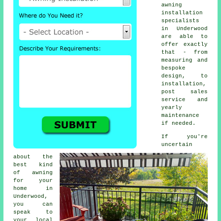
awning
installation
specialists
in Underwood
are able to
offer exactly
that - from
measuring and
bespoke
design, to
installation,
post sales
service and
yearly
maintenance
if needed.
If you're
uncertain
about the
best kind
of awning
for your
home in
Underwood,
you can
speak to
your local