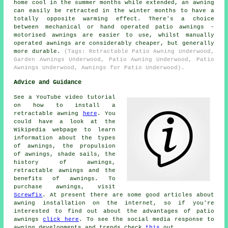
home cool in the summer months while extended, an awning
can easily be retracted in the winter months to have a
totally opposite warming effect. There's a choice
between mechanical or hand operated patio awnings -
motorised awnings are easier to use, whilst manually
operated awnings are considerably cheaper, but generally
more durable.
(Tags: Retractable Patio Awning Underwood,
Garden Awnings Underwood, Patio Awning Underwood, Patio
Awnings Underwood, Awnings for Patio Underwood).
Advice and Guidance
See a YouTube video tutorial
on how to install a
retractable awning
here
. You
could have a look at the
Wikipedia webpage to learn
information about the types
of awnings, the propulsion
of awnings, shade sails, the
history of awnings,
retractable awnings and the
benefits of awnings. To
purchase awnings, visit
Screwfix
. At present there are some good articles about
awning installation on the internet, so if you're
interested to find out about the advantages of patio
awnings
click here
. To see the social media response to
awning developments and trends check
this
out.