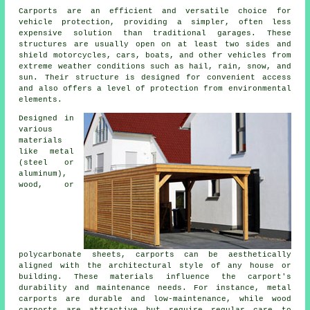
Carports
are an efficient and versatile choice for
vehicle protection, providing a simpler, often less
expensive solution than traditional garages. These
structures are usually open on at least two sides and
shield motorcycles, cars, boats, and other vehicles from
extreme weather conditions such as hail, rain, snow, and
sun. Their structure is designed for convenient access
and also offers a level of protection from environmental
elements.
Designed in
various
materials
like metal
(steel or
aluminum),
wood, or
polycarbonate sheets, carports can be aesthetically
aligned with the architectural style of any house or
building. These materials influence the carport's
durability and maintenance needs. For instance, metal
carports are durable and low-maintenance, while wood