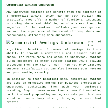
Commercial Awnings Underwood
Any Underwood business can benefit from the addition of
a commercial awning, which can be both stylish and
practical. They offer a number of functions, including
providing shade and shielding outside areas from the
vagaries of the weather. Well-designed awnings can
improve the appearance of Underwood offices, shops and
restaurants, attracting more customers.
One of
the
significant benefits of commercial awnings is their
ability to provide a comfortable and pleasant outside
space. For restaurants and cafes in Underwood, awnings
allow customers to enjoy outdoor seating while staying
protected from the rain or sun. This not only improves
customer satisfaction but can also increase your revenue
and your seating capacity.
In addition to their practical uses, commercial awnings
are also an effective method for business promotion in
Underwood. Customising them with your business's
branding, logo or name makes them a powerful marketing
tool. A visually appealing awning can make your business
stand out on a busy street, bringing in more foot
traffic.