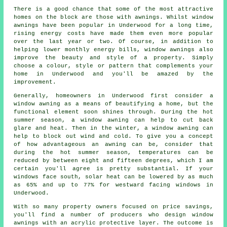
There is a good chance that some of the most attractive
homes on the block are those with awnings. Whilst window
awnings have been popular in Underwood for a long time,
rising energy costs have made them even more popular
over the last year or two. Of course, in addition to
helping lower monthly energy bills, window awnings also
improve the beauty and style of a property. Simply
choose a colour, style or pattern that complements your
home in Underwood and you'll be amazed by the
improvement.
Generally, homeowners in Underwood first consider a
window awning as a means of beautifying a home, but the
functional element soon shines through. During the hot
summer season,
a window awning
can help to cut back
glare and heat. Then in the winter,
a window awning
can
help to block out wind and cold. To give you a concept
of how advantageous an awning can be, consider that
during the hot summer season, temperatures can be
reduced by between eight and fifteen degrees, which I am
certain you'll agree is pretty substantial. If your
windows face south, solar heat can be lowered by as much
as 65% and up to 77% for westward facing windows in
Underwood.
With so many property owners focused on price savings,
you'll find a number of producers who design window
awnings with an acrylic protective layer. The outcome is