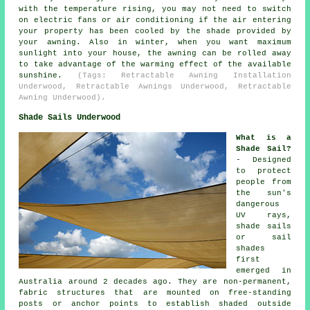
with the temperature rising, you may not need to switch
on electric fans or air conditioning if the air entering
your property has been cooled by the shade provided by
your awning. Also in winter, when you want maximum
sunlight into your house, the awning can be rolled away
to take advantage of the warming effect of the available
sunshine.
(Tags: Retractable Awning Installation
Underwood, Retractable Awnings Underwood, Retractable
Awning Underwood).
Shade Sails Underwood
What is a
Shade Sail?
- Designed
to protect
people from
the sun's
dangerous
UV rays,
shade sails
or sail
shades
first
emerged in
Australia around 2 decades ago. They are non-permanent,
fabric structures that are mounted on free-standing
posts or anchor points to establish shaded outside