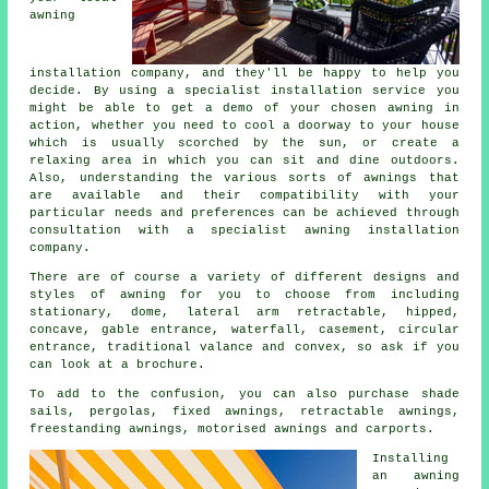
awning
installation company
, and they'll be happy to help you
decide. By using a specialist installation service you
might be able to get a demo of your chosen awning in
action, whether you need to cool a doorway to your house
which is usually scorched by the sun, or create a
relaxing area in which you can sit and dine outdoors.
Also, understanding the various sorts of awnings that
are available and their compatibility with your
particular needs and preferences can be achieved through
consultation with a specialist awning installation
company.
There are of course a variety of different designs and
styles of awning for you to choose from including
stationary, dome, lateral arm retractable, hipped,
concave, gable entrance, waterfall, casement, circular
entrance, traditional valance and convex, so ask if you
can look at a brochure.
To add to the confusion, you can also purchase shade
sails, pergolas, fixed awnings, retractable awnings,
freestanding awnings, motorised awnings and carports.
Installing
an
awning