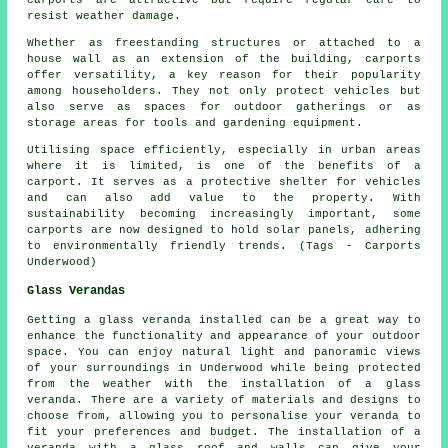
carports are attractive but require regular care to
resist weather damage.
Whether as freestanding structures or attached to a
house wall as an extension of the building, carports
offer versatility, a key reason for their popularity
among householders. They not only protect vehicles but
also serve as spaces for outdoor gatherings or as
storage areas for tools and gardening equipment.
Utilising space efficiently, especially in urban areas
where it is limited, is one of the benefits of a
carport. It serves as a protective shelter for vehicles
and can also add value to the property. With
sustainability becoming increasingly important, some
carports
are now designed to hold solar panels, adhering
to environmentally friendly trends. (Tags - Carports
Underwood)
Glass Verandas
Getting a glass veranda installed can be a great way to
enhance the functionality and appearance of your outdoor
space. You can enjoy natural light and panoramic views
of your surroundings in Underwood while being protected
from the weather with the installation of a glass
veranda. There are a variety of materials and designs to
choose from, allowing you to personalise your veranda to
fit your preferences and budget. The installation of a