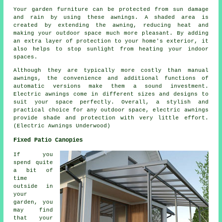
Your garden furniture can be protected from sun damage
and rain by using these awnings. A shaded area is
created by extending the awning, reducing heat and
making your outdoor space much more pleasant. By adding
an extra layer of protection to your home's exterior, it
also helps to stop sunlight from heating your indoor
spaces.
Although they are typically more costly than manual
awnings, the convenience and additional functions of
automatic versions make them a sound investment.
Electric awnings come in different sizes and designs to
suit your space perfectly. Overall, a stylish and
practical choice for any outdoor space, electric awnings
provide shade and protection with very little effort.
(Electric Awnings Underwood)
Fixed Patio Canopies
If you
spend quite
a bit of
time
outside in
your
garden, you
may find
that your