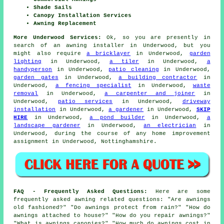
Shade Sails
Canopy Installation Services
Awning Replacement
More Underwood Services:
Ok, so you are presently in
search of
an awning installer
in Underwood, but you
might also require
a bricklayer
in Underwood,
garden
lighting
in Underwood,
a tiler
in Underwood,
a
handyperson
in Underwood,
patio cleaning
in Underwood,
garden gates
in Underwood,
a building contractor
in
Underwood,
a fencing specialist
in Underwood,
waste
removal
in Underwood,
a carpenter and joiner
in
Underwood,
patio services
in Underwood,
driveway
installation
in Underwood,
a gardener
in Underwood,
SKIP
HIRE
in Underwood,
a pond builder
in Underwood,
a
landscape gardener
in Underwood,
an electrician
in
Underwood, during the course of any home improvement
assignment in Underwood, Nottinghamshire.
FAQ - Frequently Asked Questions:
Here are some
frequently asked awning related questions: "Are awnings
old fashioned?" "Do awnings protect from rain?" "How do
awnings attached to house?" "How do you repair awnings?"
"What is awnings canopies?" "How much do awnings cost in