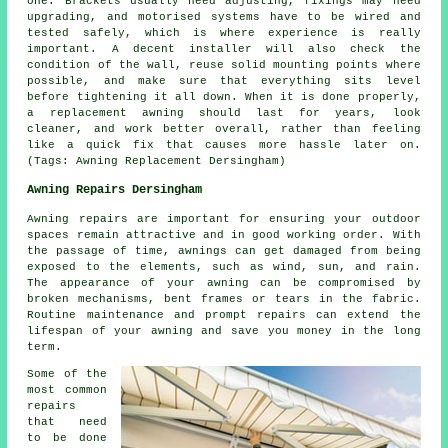
one. Brackets usually need adjusting, fixings may need
upgrading, and motorised systems have to be wired and
tested safely, which is where experience is really
important. A decent installer will also check the
condition of the wall, reuse solid mounting points where
possible, and make sure that everything sits level
before tightening it all down. When it is done properly,
a replacement awning should last for years, look
cleaner, and work better overall, rather than feeling
like a quick fix that causes more hassle later on.
(Tags: Awning Replacement Dersingham)
Awning Repairs Dersingham
Awning repairs are important for ensuring your outdoor
spaces remain attractive and in good working order. With
the passage of time, awnings can get damaged from being
exposed to the elements, such as wind, sun, and rain.
The appearance of your awning can be compromised by
broken mechanisms, bent frames or tears in the fabric.
Routine maintenance and prompt repairs can extend the
lifespan of your awning and save you money in the long
term.
Some of the
most common
repairs
that need
to be done