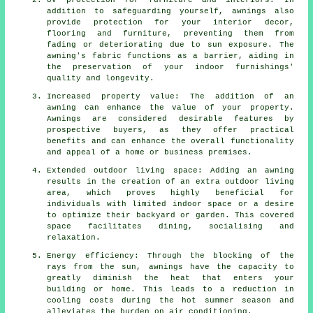
UV protection for furniture and interiors: In
addition to safeguarding yourself, awnings also
provide protection for your interior decor,
flooring and furniture, preventing them from
fading or deteriorating due to sun exposure. The
awning's fabric functions as a barrier, aiding in
the preservation of your indoor furnishings'
quality and longevity.
Increased property value: The addition of an
awning can enhance the value of your property.
Awnings are considered desirable features by
prospective buyers, as they offer practical
benefits and can enhance the overall functionality
and appeal of a home or business premises.
Extended outdoor living space: Adding an awning
results in the creation of an extra outdoor living
area, which proves highly beneficial for
individuals with limited indoor space or a desire
to optimize their backyard or garden. This covered
space facilitates dining, socialising and
relaxation.
Energy efficiency: Through the blocking of the
rays from the sun, awnings have the capacity to
greatly diminish the heat that enters your
building or home. This leads to a reduction in
cooling costs during the hot summer season and
alleviates the burden on air conditioning.