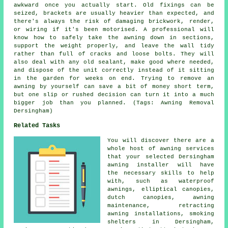
awkward once you actually start. Old fixings can be
seized, brackets are usually heavier than expected, and
there's always the risk of damaging brickwork, render,
or wiring if it's been motorised. A professional will
know how to safely take the awning down in sections,
support the weight properly, and leave the wall tidy
rather than full of cracks and loose bolts. They will
also deal with any old sealant, make good where needed,
and dispose of the unit correctly instead of it sitting
in the garden for weeks on end. Trying to remove an
awning by yourself can save a bit of money short term,
but one slip or rushed decision can turn it into a much
bigger job than you planned. (Tags: Awning Removal
Dersingham)
Related Tasks
You will discover there are a
whole host of awning services
that your selected Dersingham
awning installer will have
the necessary skills to help
with, such as waterproof
awnings, elliptical canopies,
dutch canopies, awning
maintenance, retracting
awning installations, smoking
shelters in Dersingham,