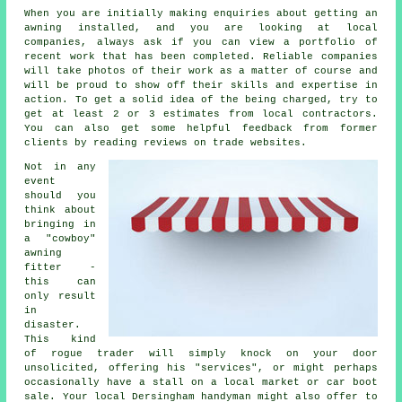
When you are initially making enquiries about getting an
awning installed, and you are looking at local
companies, always ask if you can view a portfolio of
recent work that has been completed. Reliable companies
will take photos of their work as a matter of course and
will be proud to show off their skills and expertise in
action. To get a solid idea of the being charged, try to
get at least 2 or 3 estimates from local contractors.
You can also get some helpful feedback from former
clients by reading reviews on trade websites.
Not in any
event
should you
think about
bringing in
a "cowboy"
awning
fitter -
this can
only result
in
disaster.
This kind
of rogue trader will simply knock on your door
unsolicited, offering his "services", or might perhaps
occasionally have a stall on a local market or car boot
sale. Your local Dersingham handyman might also offer to