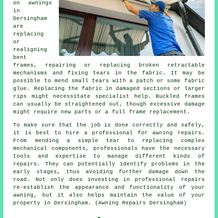
on awnings
in
Dersingham
are
replacing
or
realigning
bent
frames, repairing or replacing broken retractable
mechanisms and fixing tears in the fabric. It may be
possible to mend small tears with a patch or some fabric
glue. Replacing the fabric in damaged sections or larger
rips might necessitate specialist help. Buckled frames
can usually be straightened out, though excessive damage
might require new parts or a full frame replacement.
To make sure that the job is done correctly and safely,
it is best to hire a professional for awning repairs.
From mending a simple tear to replacing complex
mechanical components, professionals have the necessary
tools and expertise to manage different kinds of
repairs. They can potentially identify problems in the
early stages, thus avoiding further damage down the
road. Not only does investing in professional repairs
re-establish the appearance and functionality of your
awning, but it also helps maintain the value of your
property in Dersingham. (Awning Repairs Dersingham)