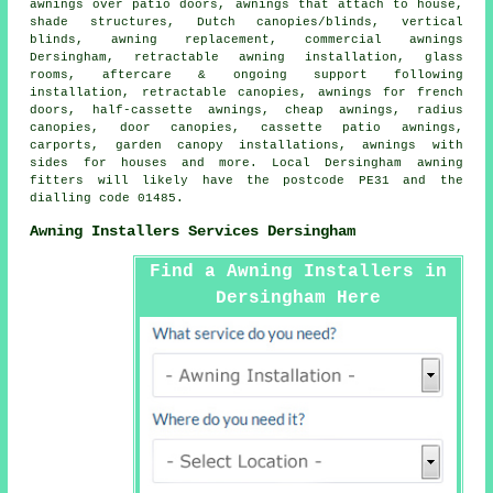
awnings over patio doors, awnings that attach to house,
shade structures, Dutch canopies/blinds, vertical
blinds, awning replacement,
commercial awnings
Dersingham, retractable awning installation, glass
rooms, aftercare & ongoing support following
installation,
retractable canopies
, awnings for french
doors,
half-cassette awnings
,
cheap awnings
, radius
canopies,
door canopies
, cassette patio awnings,
carports, garden canopy installations, awnings with
sides for houses and more. Local Dersingham awning
fitters will likely have the postcode PE31 and the
dialling code 01485.
Awning Installers Services Dersingham
Find a Awning Installers in
Dersingham Here