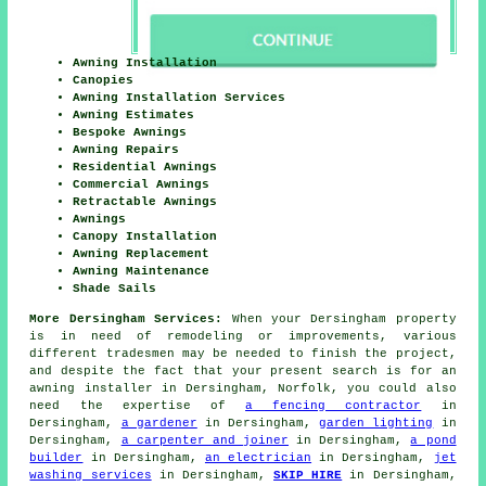
Awning Installation
Canopies
Awning Installation Services
Awning Estimates
Bespoke Awnings
Awning Repairs
Residential Awnings
Commercial Awnings
Retractable Awnings
Awnings
Canopy Installation
Awning Replacement
Awning Maintenance
Shade Sails
More Dersingham Services:
When your Dersingham property
is in need of remodeling or improvements, various
different tradesmen may be needed to finish the project,
and despite the fact that your present search is for
an
awning installer
in Dersingham, Norfolk, you could also
need the expertise of
a fencing contractor
in
Dersingham,
a gardener
in Dersingham,
garden lighting
in
Dersingham,
a carpenter and joiner
in Dersingham,
a pond
builder
in Dersingham,
an electrician
in Dersingham,
jet
washing services
in Dersingham,
SKIP HIRE
in Dersingham,