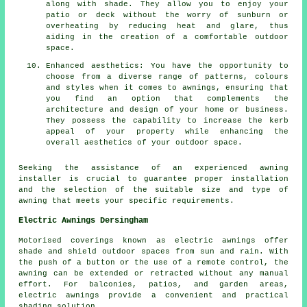
along with shade. They allow you to enjoy your
patio or deck without the worry of sunburn or
overheating by reducing heat and glare, thus
aiding in the creation of a comfortable outdoor
space.
Enhanced aesthetics: You have the opportunity to
choose from a diverse range of patterns, colours
and styles when it comes to awnings, ensuring that
you find an option that complements the
architecture and design of your home or business.
They possess the capability to increase the kerb
appeal of your property while enhancing the
overall aesthetics of your outdoor space.
Seeking the assistance of an experienced
awning
installer
is crucial to guarantee proper installation
and the selection of the suitable size and type of
awning that meets your specific requirements.
Electric Awnings Dersingham
Motorised coverings known as electric awnings offer
shade and shield outdoor spaces from sun and rain. With
the push of a button or the use of a remote control, the
awning can be extended or retracted without any manual
effort. For balconies, patios, and garden areas,
electric awnings provide a convenient and practical
shading solution.