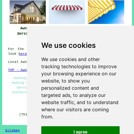
Awnings
Awning
Awning Installers
Dersingham
Installation Near
Dersingham
Dersingham
We use cookies
For the best local info regarding Dersingham, Norfolk
look
here
We use cookies and other
Local Awning Installers in PE31 area, 01485.
tracking technologies to improve
TOP - Awnings Dersingham
your browsing experience on our
Awning Installers Dersingham - Commercial Awnings -
website, to show you
Awning Maintenance - Awnings Near Me - Awning Fitting
personalized content and
Service - Awning Replacement Dersingham - Awning
Installation Dersingham - Awning Fitters Dersingham -
targeted ads, to analyze our
Canopy Installation
website traffic, and to understand
HOME - AWNINGS UK
where our visitors are coming
(This awnings Dersingham information was edited and
from.
updated on 22-01-2026)
Sitemap
Privacy
I agree