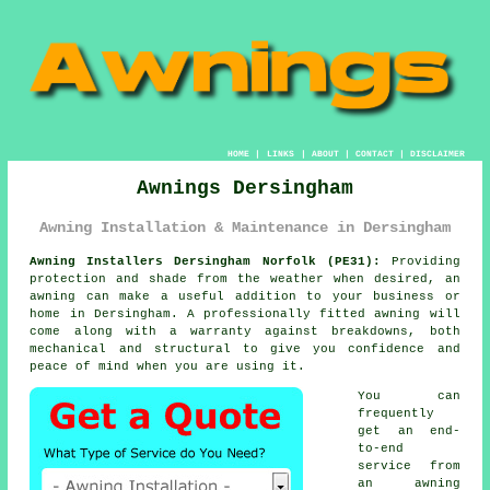
HOME
|
LINKS
|
ABOUT
|
CONTACT
|
DISCLAIMER
Awnings Dersingham
Awning Installation & Maintenance in Dersingham
Awning Installers Dersingham Norfolk (PE31):
Providing
protection and shade from the weather when desired, an
awning
can make a useful addition to your business or
home in Dersingham. A professionally fitted awning will
come along with a warranty against breakdowns, both
mechanical and structural to give you confidence and
peace of mind when you are using it.
You can
frequently
get an end-
to-end
service from
an awning