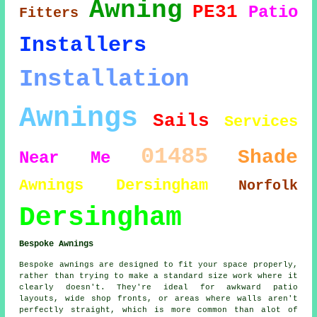
Awning
PE31
Patio
Fitters
Installers
Installation
Awnings
Sails
Services
01485
Shade
Near Me
Awnings Dersingham
Norfolk
Dersingham
Bespoke Awnings
Bespoke awnings are designed to fit your space properly,
rather than trying to make a standard size work where it
clearly doesn't. They're ideal for awkward patio
layouts, wide shop fronts, or areas where walls aren't
perfectly straight, which is more common than alot of