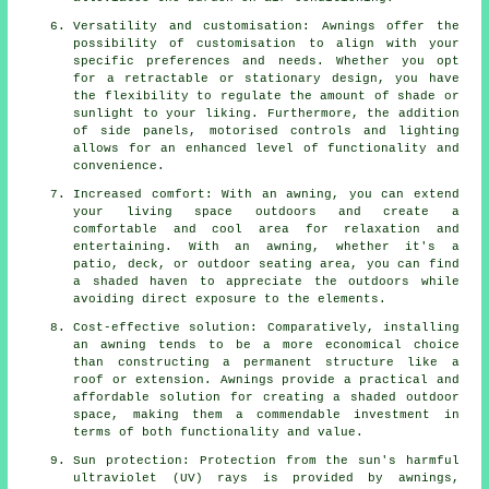
Versatility and customisation: Awnings offer the
possibility of customisation to align with your
specific preferences and needs. Whether you opt
for a retractable or stationary design, you have
the flexibility to regulate the amount of shade or
sunlight to your liking. Furthermore, the addition
of side panels, motorised controls and lighting
allows for an enhanced level of functionality and
convenience.
Increased comfort: With an awning, you can extend
your living space outdoors and create a
comfortable and cool area for relaxation and
entertaining. With an awning, whether it's a
patio, deck, or outdoor seating area, you can find
a shaded haven to appreciate the outdoors while
avoiding direct exposure to the elements.
Cost-effective solution: Comparatively, installing
an awning tends to be a more economical choice
than constructing a permanent structure like a
roof or extension. Awnings provide a practical and
affordable solution for creating a shaded outdoor
space, making them a commendable investment in
terms of both functionality and value.
Sun protection: Protection from the sun's harmful
ultraviolet (UV) rays is provided by awnings,