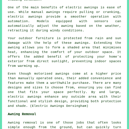
One of the main benefits of electric awnings is ease of
use. While manual awnings require pulling or cranking,
electric awnings provide a smoother operation with
automation. Models equipped with sensors can
automatically adjust the awning based on the weather,
retracting it during windy conditions.
Your outdoor furniture is protected from rain and sun
damage with the help of these awnings. Extending the
awning allows you to form a shaded area that minimises
heat, enhancing the comfort of your outdoor space. It
offers the added benefit of protecting your home's
exterior from direct sunlight, preventing indoor spaces
from warming up.
Even though motorised awnings come at a higher price
than manually operated ones, their added convenience and
features make them a worthwhile purchase. There are many
designs and sizes to choose from, ensuring you can find
one that fits your space perfectly. By and large,
electric awnings enhance any outside area with their
functional and stylish design, providing both protection
and shade. (Electric Awnings Dersingham)
Awning Removal
Awning removal is one of those jobs that often looks
simple enough from the ground, but can quickly turn