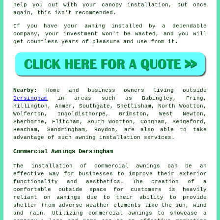
help you out with your canopy installation, but once
again, this isn't recommended.
If you have your
awning
installed by a dependable
company, your investment won't be wasted, and you will
get countless years of pleasure and use from it.
Nearby:
Home and business owners living outside
Dersingham
in areas such as Babingley, Fring,
Hillington, Anmer, Southgate, Snettisham, North Wootton,
Wolferton, Ingoldisthorpe, Grimston, West Newton,
Sherborne, Flitcham, South Wootton, Congham, Sedgeford,
Heacham, Sandringham, Roydon, are also able to take
advantage of such awning installation services.
Commercial Awnings Dersingham
The installation of commercial awnings can be an
effective way for businesses to improve their exterior
functionality and aesthetics. The creation of a
comfortable outside space for customers is heavily
reliant on awnings due to their ability to provide
shelter from adverse weather elements like the sun, wind
and rain. Utilizing commercial awnings to showcase a