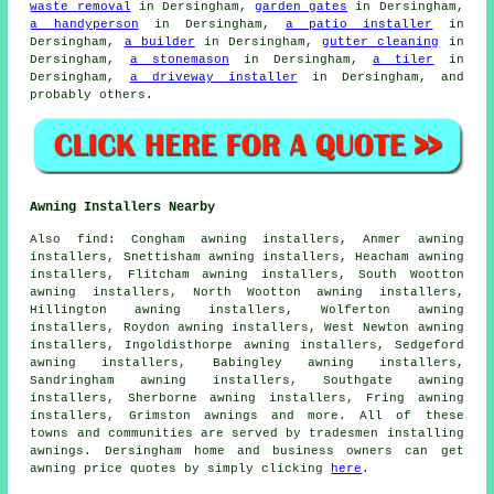
waste removal
in Dersingham,
garden gates
in Dersingham,
a handyperson
in Dersingham,
a patio installer
in
Dersingham,
a builder
in Dersingham,
gutter cleaning
in
Dersingham,
a stonemason
in Dersingham,
a tiler
in
Dersingham,
a driveway installer
in Dersingham, and
probably others.
Awning Installers Nearby
Also
find
: Congham awning installers, Anmer awning
installers, Snettisham awning installers, Heacham awning
installers, Flitcham awning installers, South Wootton
awning installers, North Wootton awning installers,
Hillington awning installers, Wolferton awning
installers, Roydon awning installers, West Newton awning
installers, Ingoldisthorpe awning installers, Sedgeford
awning installers, Babingley awning installers,
Sandringham awning installers, Southgate awning
installers, Sherborne awning installers, Fring awning
installers, Grimston
awnings
and more. All of these
towns and communities are served by tradesmen installing
awnings. Dersingham home and business owners can get
awning price quotes by simply clicking
here
.