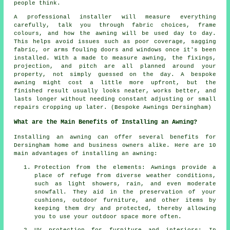
people think.
A professional installer will measure everything
carefully, talk you through fabric choices, frame
colours, and how the awning will be used day to day.
This helps avoid issues such as poor coverage, sagging
fabric, or arms fouling doors and windows once it's been
installed. With a made to measure awning, the fixings,
projection, and pitch are all planned around your
property, not simply guessed on the day. A bespoke
awning might cost a little more upfront, but the
finished result usually looks neater, works better, and
lasts longer without needing constant adjusting or small
repairs cropping up later. (Bespoke Awnings Dersingham)
What are the Main Benefits of Installing an Awning?
Installing an awning can offer several benefits for
Dersingham home and business owners alike. Here are 10
main advantages of installing an awning:
Protection from the elements: Awnings provide a
place of refuge from diverse weather conditions,
such as light showers, rain, and even moderate
snowfall. They aid in the preservation of your
cushions, outdoor furniture, and other items by
keeping them dry and protected, thereby allowing
you to use your outdoor space more often.