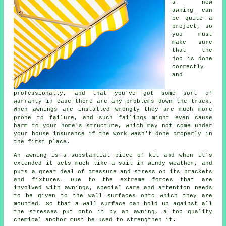
a new
awning
can
be quite a
project, so
you must
make sure
that the
job is done
correctly
and
professionally, and that you've got some sort of
warranty in case there are any problems down the track.
When awnings are installed wrongly they are much more
prone to failure, and such failings might even cause
harm to your home's structure, which may not come under
your house insurance if the work wasn't done properly in
the first place.
An awning is a substantial piece of kit and when it's
extended it acts much like a sail in windy weather, and
puts a great deal of pressure and stress on its brackets
and fixtures. Due to the extreme forces that are
involved with
awnings
, special care and attention needs
to be given to the wall surfaces onto which they are
mounted. So that a wall surface can hold up against all
the stresses put onto it by an awning, a top quality
chemical anchor must be used to strengthen it.