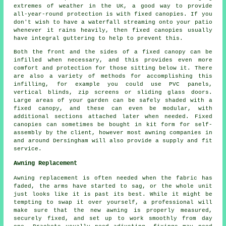
extremes of weather in the UK, a good way to provide
all-year-round protection is with
fixed canopies
. If you
don't wish to have a waterfall streaming onto your patio
whenever it rains heavily, then fixed canopies usually
have integral guttering to help to prevent this.
Both the front and the sides of a fixed canopy can be
infilled when necessary, and this provides even more
comfort and protection for those sitting below it. There
are also a variety of methods for accomplishing this
infilling, for example you could use PVC panels,
vertical blinds, zip screens or sliding glass doors.
Large areas of your garden can be safely shaded with a
fixed canopy, and these can even be modular, with
additional sections attached later when needed. Fixed
canopies can sometimes be bought in kit form for self-
assembly by the client, however most awning companies in
and around Dersingham will also provide a supply and fit
service.
Awning Replacement
Awning replacement is often needed when the fabric has
faded, the arms have started to sag, or the whole unit
just looks like it is past its best. While it might be
tempting to swap it over yourself, a professional will
make sure that the new awning is properly measured,
securely fixed, and set up to work smoothly from day