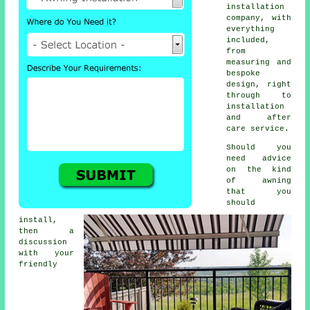
installation
company, with
everything
included,
from
measuring and
bespoke
design, right
through to
installation
and after
care service.
Should you
need advice
on the kind
of awning
that you
should
install,
then a
discussion
with your
friendly