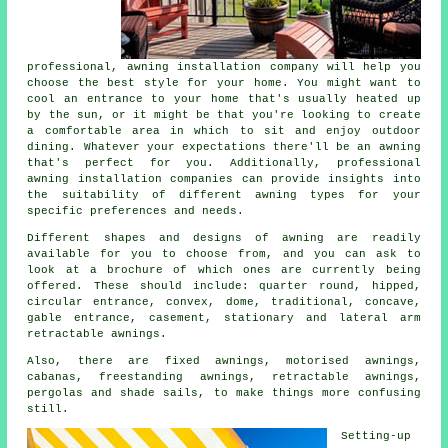
professional,
awning installation company
will help you
choose the best style for your home. You might want to
cool an entrance to your home that's usually heated up
by the sun, or it might be that you're looking to create
a comfortable area in which to sit and enjoy outdoor
dining. Whatever your expectations there'll be an awning
that's perfect for you. Additionally, professional
awning installation companies can provide insights into
the suitability of different awning types for your
specific preferences and needs.
Different shapes and designs of awning are readily
available for you to choose from, and you can ask to
look at a brochure of which ones are currently being
offered. These should include: quarter round, hipped,
circular entrance, convex, dome, traditional, concave,
gable entrance, casement, stationary and lateral arm
retractable
awnings
.
Also, there are fixed awnings, motorised awnings,
cabanas, freestanding awnings, retractable awnings,
pergolas and shade sails, to make things more confusing
still.
Setting-up