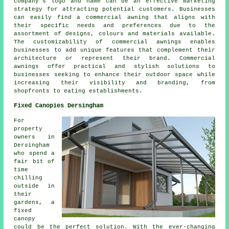
company's logo and name can be an effective marketing
strategy for attracting potential customers. Businesses
can easily find a commercial awning that aligns with
their specific needs and preferences due to the
assortment of designs, colours and materials available.
The customizability of commercial awnings enables
businesses to add unique features that complement their
architecture or represent their brand. Commercial
awnings offer practical and stylish solutions to
businesses seeking to enhance their outdoor space while
increasing their visibility and branding, from
shopfronts to eating establishments.
Fixed Canopies Dersingham
For
property
owners in
Dersingham
who spend a
fair bit of
time
chilling
outside in
their
gardens, a
fixed
canopy
could be the perfect solution. With the ever-changing