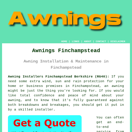
HOME
|
LINKS
|
ABOUT
|
CONTACT
|
DISCLAIMER
Awnings Finchampstead
Awning Installation & Maintenance in
Finchampstead
Awning Installers Finchampstead Berkshire (RG40):
If you
need some extra wind, sun and rain protection for your
home or business premises in Finchampstead, an
awning
might be just the thing you're looking for. If you would
like total confidence and peace of mind about your
awning, and to know that it's fully guaranteed against
both breakdowns and breakages, you should get it put in
by a skilled installer.
You can often
get an end-
to-end
service from