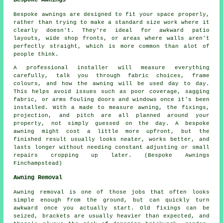
Bespoke Awnings
Bespoke awnings are designed to fit your space properly,
rather than trying to make a standard size work where it
clearly doesn't. They're ideal for awkward patio
layouts, wide shop fronts, or areas where walls aren't
perfectly straight, which is more common than alot of
people think.
A professional installer will measure everything
carefully, talk you through fabric choices, frame
colours, and how the awning will be used day to day.
This helps avoid issues such as poor coverage, sagging
fabric, or arms fouling doors and windows once it's been
installed. With a made to measure awning, the fixings,
projection, and pitch are all planned around your
property, not simply guessed on the day. A bespoke
awning might cost a little more upfront, but the
finished result usually looks neater, works better, and
lasts longer without needing constant adjusting or small
repairs cropping up later. (Bespoke Awnings
Finchampstead)
Awning Removal
Awning removal is one of those jobs that often looks
simple enough from the ground, but can quickly turn
awkward once you actually start. Old fixings can be
seized, brackets are usually heavier than expected, and