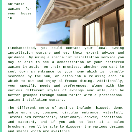
suitable
awning for
your house
in
Finchampstead, you could contact your local
awning
installation company
and get their expert advice and
guidance. By using a specialist installation service you
may be able to see a demonstration of your preferred
awning in action on their premises, whether you want to
cool down an entrance to your home which is normally
scorched by the sun, or establish a relaxing area in
which to sit and enjoy al-fresco dining. Additionally,
your specific needs and preferences, along with the
various different styles of awnings available, can be
better grasped through consultation with a professional
awning installation company.
The different sorts of
awnings
include: hipped, dome,
gable entrance, concave, circular entrance, waterfall,
lateral arm retractable, stationary, convex, traditional
and casement, and if you ask to look at a sales
brochure, you'll be able to discover the various designs
and shapes which are available.