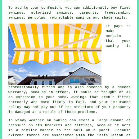
To add to your confusion, you can additionally buy fixed
awnings, motorized awnings, carports, freestanding
awnings, pergolas, retractable awnings and shade sails.
It pays to
make
certain
that your
awning
is
professionally fitted and is also covered by a decent
warranty, because in effect, it could be thought of as
an extension to your home. Awnings that aren't fitted
correctly are more likely to fail, and your insurance
policy may not pay out if the structure of your property
is damaged as a result of these problems.
In windy weather an awning can exert a large amount of
pressure on its brackets and fittings, because it acts
in a similar manner to the sail on a yacht. Because
extreme forces are associated with the installation of