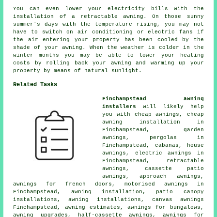
You can even lower your electricity bills with the
installation of a retractable awning. On those sunny
summer's days with the temperature rising, you may not
have to switch on air conditioning or electric fans if
the air entering your property has been cooled by the
shade of your awning. When the weather is colder in the
winter months you may be able to lower your heating
costs by rolling back your awning and warming up your
property by means of natural sunlight.
Related Tasks
Finchampstead awning
installers
will likely help
you with
cheap awnings
, cheap
awning installation in
Finchampstead,
garden
awnings
, pergolas in
Finchampstead, cabanas,
house
awnings
,
electric awnings
in
Finchampstead, retractable
awnings, cassette patio
awnings, approach awnings,
awnings for french doors, motorised awnings in
Finchampstead,
awning installation
, patio canopy
installations, awning installations, canvas awnings
Finchampstead, awning estimates, awnings for bungalows,
awning upgrades,
half-cassette awnings
, awnings for