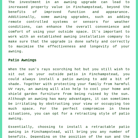
The investment in an awning upgrade can lead to
increased property value in Finchampstead, beyond the
benefits of improved function and appearance.
Additionally, some
awning upgrades
, such as adding
remote controlled systems or sensors for weather
conditions, can enhance the overall convenience and
comfort of using your outside space. It's important to
work with an established awning installation company to
make sure that the upgrade is done safely and correctly
to maximise the effectiveness and longevity of your
awning.
Patio Awnings
When the sun's rays scorching hot but you still wish to
sit out on your outside patio in Finchampstead, you
could always install a patio awning to add a bit of
shade. Together with protecting your family from harmful
UV rays, an awning will also help to cool your home and
shield garden furniture from being ruined by the sun.
Although an awning has many advantages, it can sometimes
be irritating by obstructing your view or occupying too
much space. For the perfect compromise in these
situations, you can opt for a retracting style of patio
awning.
Essentially, choosing to install a retractable patio
awning in Finchampstead, will bring you any number of
benefits. Depending on the position of the sun and the