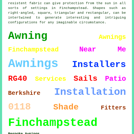
resistent fabric can give protection from the sun in all
sorts of settings in Finchampstead. Shapes such as
right-angled, square, triangular and rectangular, can be
intertwined to generate interesting and intriguing
configurations for any imaginable circumstance.
Awning
Awnings
Near Me
Finchampstead
Awnings
Installers
RG40
Sails
Patio
Services
Installation
Berkshire
0118
Shade
Fitters
Finchampstead