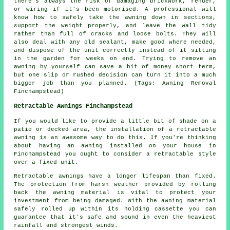
there's always the risk of damaging brickwork, render,
or wiring if it's been motorised. A professional will
know how to safely take the awning down in sections,
support the weight properly, and leave the wall tidy
rather than full of cracks and loose bolts. They will
also deal with any old sealant, make good where needed,
and dispose of the unit correctly instead of it sitting
in the garden for weeks on end. Trying to remove an
awning by yourself can save a bit of money short term,
but one slip or rushed decision can turn it into a much
bigger job than you planned. (Tags: Awning Removal
Finchampstead)
Retractable Awnings Finchampstead
If you would like to provide a little bit of shade on a
patio or decked area, the installation of a retractable
awning is an awesome way to do this. If you're thinking
about having an awning installed on your house in
Finchampstead you ought to consider a retractable style
over a fixed unit.
Retractable awnings
have a longer lifespan than fixed.
The protection from harsh weather provided by rolling
back the awning material is vital to protect your
investment from being damaged. With the awning material
safely rolled up within its holding cassette you can
guarantee that it's safe and sound in even the heaviest
rainfall and strongest winds.