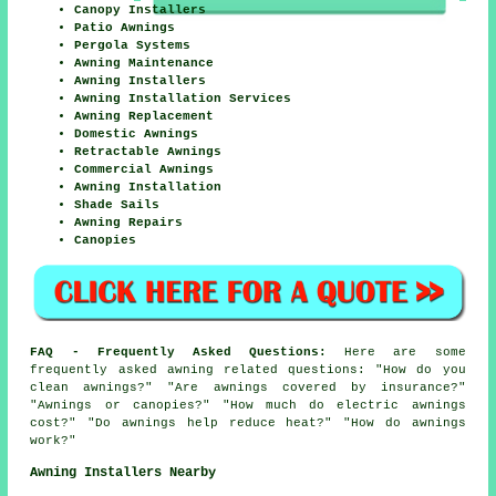
Canopy Installers
Patio Awnings
Pergola Systems
Awning Maintenance
Awning Installers
Awning Installation Services
Awning Replacement
Domestic Awnings
Retractable Awnings
Commercial Awnings
Awning Installation
Shade Sails
Awning Repairs
Canopies
FAQ - Frequently Asked Questions:
Here are some
frequently asked awning related questions: "How do you
clean awnings?" "Are awnings covered by insurance?"
"Awnings or canopies?" "How much do electric awnings
cost?" "Do awnings help reduce heat?" "How do awnings
work?"
Awning Installers Nearby