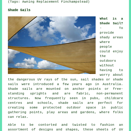
(Tags: Awning Replacement Finchampstead)
Shade Sails
What is a
Shade Sail?
- To
provide
shady areas
where
people
could enjoy
the
outdoors
without
having to
worry about
the dangerous UV rays of the sun, sail shades or shade
sails were introduced a few years ago in Australia.
Shade sails are mounted on anchor points or free-
standing uprights and are fabric, non-permanent
structures. Now frequently seen in pubs, childcare
centres and schools,
shade sails
are perfect for
creating some protected outdoor space in public
gathering points, play areas and gardens, where folks
can relax.
Able to be contorted and twisted to fashion an
assortment of designs and shapes, these sheets of UV