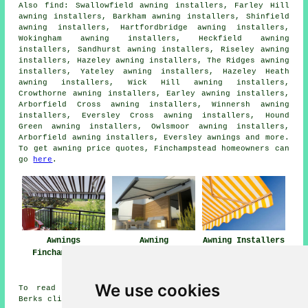
Also
find
: Swallowfield awning installers, Farley Hill
awning installers, Barkham awning installers, Shinfield
awning installers, Hartfordbridge awning installers,
Wokingham awning installers, Heckfield awning
installers, Sandhurst awning installers, Riseley awning
installers, Hazeley awning installers, The Ridges awning
installers, Yateley awning installers, Hazeley Heath
awning installers, Wick Hill awning installers,
Crowthorne awning installers, Earley awning installers,
Arborfield Cross awning installers, Winnersh awning
installers, Eversley Cross awning installers, Hound
Green awning installers, Owlsmoor awning installers,
Arborfield awning installers, Eversley
awnings
and more.
To get awning price quotes, Finchampstead homeowners can
go
here
.
Awnings
Awning
Awning Installers
Finchampstead
Installation Near
Finchampstead
Me
We use cookies
To read local information relating to Finchampstead,
Berks click
here