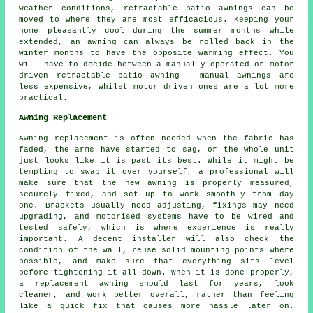
weather conditions, retractable patio awnings can be
moved to where they are most efficacious. Keeping your
home pleasantly cool during the summer months while
extended, an awning can always be rolled back in the
winter months to have the opposite warming effect. You
will have to decide between a manually operated or motor
driven retractable
patio awning
- manual awnings are
less expensive, whilst motor driven ones are a lot more
practical.
Awning Replacement
Awning replacement is often needed when the fabric has
faded, the arms have started to sag, or the whole unit
just looks like it is past its best. While it might be
tempting to swap it over yourself, a professional will
make sure that the new awning is properly measured,
securely fixed, and set up to work smoothly from day
one. Brackets usually need adjusting, fixings may need
upgrading, and motorised systems have to be wired and
tested safely, which is where experience is really
important. A decent installer will also check the
condition of the wall, reuse solid mounting points where
possible, and make sure that everything sits level
before tightening it all down. When it is done properly,
a replacement awning should last for years, look
cleaner, and work better overall, rather than feeling
like a quick fix that causes more hassle later on.