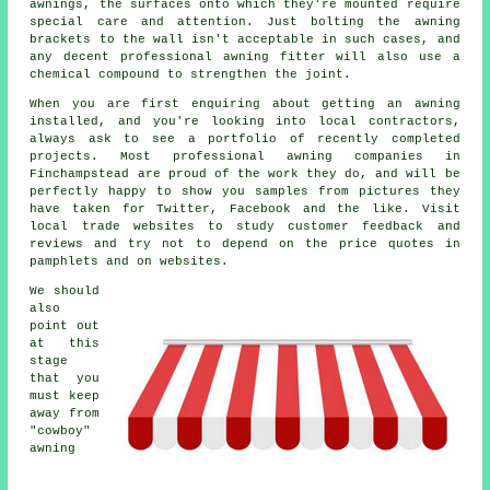
awnings
, the surfaces onto which they're mounted require
special care and attention. Just bolting the awning
brackets to the wall isn't acceptable in such cases, and
any decent professional awning fitter will also use a
chemical compound to strengthen the joint.
When you are first enquiring about getting an awning
installed, and you're looking into local contractors,
always ask to see a portfolio of recently completed
projects. Most professional awning companies in
Finchampstead are proud of the work they do, and will be
perfectly happy to show you samples from pictures they
have taken for Twitter, Facebook and the like. Visit
local trade websites to study customer feedback and
reviews and try not to depend on the price quotes in
pamphlets and on websites.
We should
also
point out
at this
stage
that you
must keep
away from
"cowboy"
awning