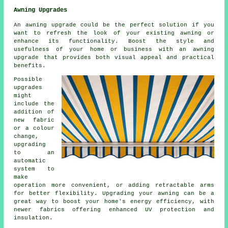
Awning Upgrades
An awning upgrade could be the perfect solution if you
want to refresh the look of your existing awning or
enhance its functionality. Boost the style and
usefulness of your home or business with an awning
upgrade that provides both visual appeal and practical
benefits.
Possible
upgrades
might
include the
addition of
new fabric
or a colour
change,
upgrading
to an
automatic
system to
make
operation more convenient, or adding retractable arms
for better flexibility. Upgrading your awning can be a
great way to boost your home's energy efficiency, with
newer fabrics offering enhanced UV protection and
insulation.