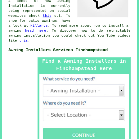
a sense of how awning
installation is currently
being represented on social
websites check
this
out. To
shop for patio awnings, have
a look at
Hillarys
. To read more about how to install an
awning
head here
. To discover how to do retractable
awning installation you could check out You Tube videos
like
this
.
Awning Installers Services Finchampstead
Find a Awning Installers in
Finchampstead Here