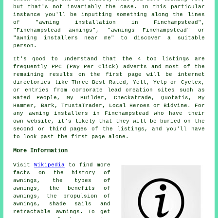
but that's not invariably the case. In this particular
instance you'll be inputting something along the lines
of "awning installation in Finchampstead",
"Finchampstead awnings", "awnings Finchampstead" or
"awning installers near me" to discover a suitable
person.
It's good to understand that the 4 top listings are
frequently PPC (Pay Per Click) adverts and most of the
remaining results on the first page will be internet
directories like Three Best Rated, Yell, Yelp or Cyclex,
or entries from corporate lead creation sites such as
Rated People, My Builder, Checkatrade, Quotatis, My
Hammer, Bark, TrustaTrader, Local Heroes or Bidvine. For
any awning installers in Finchampstead who have their
own website, it's likely that they will be buried on the
second or third pages of the listings, and you'll have
to look past the first page alone.
More Information
Visit
Wikipedia
to find more
facts on the history of
awnings, the types of
awnings, the benefits of
awnings, the propulsion of
awnings, shade sails and
retractable awnings. To get