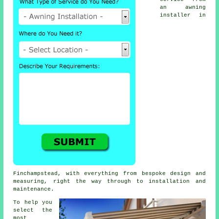
an
awning
installer
in
Finchampstead, with everything from bespoke design and
measuring, right the way through to installation and
maintenance.
To help you
select the
most