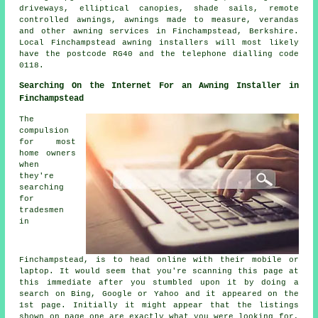
driveways, elliptical canopies, shade sails,
remote
controlled awnings
, awnings made to measure, verandas
and other
awning services
in Finchampstead,
Berkshire
.
Local Finchampstead awning installers will most likely
have the postcode RG40 and the telephone dialling code
0118.
Searching On the Internet For an Awning Installer in
Finchampstead
The
compulsion
for most
home owners
when
they're
searching
for
tradesmen
in
Finchampstead, is to head online with their mobile or
laptop. It would seem that you're scanning this page at
this immediate after you stumbled upon it by doing a
search on Bing, Google or Yahoo and it appeared on the
1st page. Initially it might appear that the listings
shown on page one are exactly what you were looking for,