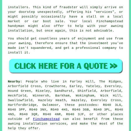
installers. This kind of fraudster will simply arrive on
your doorstep unexpectedly, offering his "services", or
might possibly occasionally have a stall on a local
market or car boot sale. Your local Finchampstead
handyman might also offer to help with your awning
installation, but once again, this is not advisable.
You should get countless years of enjoyment and use from
your
awning
, therefore ensure that the investment you've
made isn't squandered, and get a professional company to
install it.
Nearby:
People who live in Farley Hill, The Ridges,
Arborfield Cross, Crowthorne, Earley, Yateley, Eversley,
Hound Green, Riseley, Sandhurst, Shinfield, Arborfield,
Heckfield, Winnersh, Barkham, Wokingham, Wick Hill,
Swallowfield, Hazeley Heath, Hazeley, Eversley Cross,
Hartfordbridge, Owlsmoor, these postcodes: RG40 3LG,
RG40 3PP, RG40 3NX, RG40 4HS, RG40 3GB, RG40 3PL, RG40
4NS, RG40 3QR, RG40 4NR, RG40 3JF, or other places
outside of
Finchampstead
can also benefit from these
awning installation services, and make the most of the
help they offer.