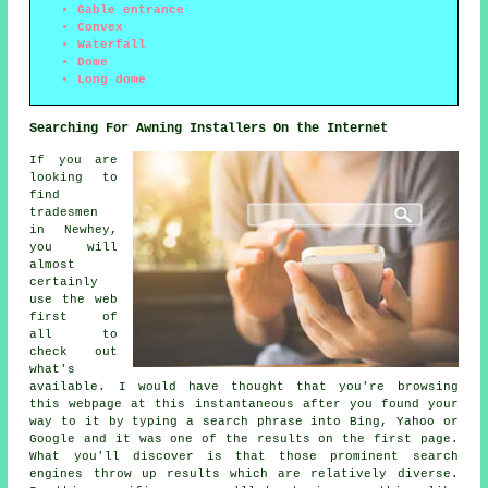
Gable entrance
Convex
Waterfall
Dome
Long dome
Searching For Awning Installers On the Internet
If you are
looking to
find
tradesmen
in Newhey,
you will
almost
certainly
use the web
first of
all to
check out
what's
available. I would have thought that you're browsing
this webpage at this instantaneous after you found your
way to it by typing a search phrase into Bing, Yahoo or
Google and it was one of the results on the first page.
What you'll discover is that those prominent search
engines throw up results which are relatively diverse.