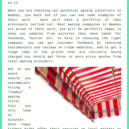
on it.
When you are checking out potential awning installers in
Newhey, you must ask if you can see some examples of
their work - most will have a portfolio of jobs
previously carried out. Most awning companies in Newhey
are proud of their work, and will be perfectly happy to
show you samples from pictures they have taken for
Facebook, Twitter etc. To help in choosing the right
company, you can get customer feedback by checking
testimonials and reviews on trade websites, and to get a
rough idea of the prices that are currently being
charged you should get three or more price quotes from
local awning providers.
Not in any
event
should you
contemplate
hiring a
"cowboy"
awning
fitter -
this can
only lead
to
disaster.
Such rogue
traders might offer their services on local markets or