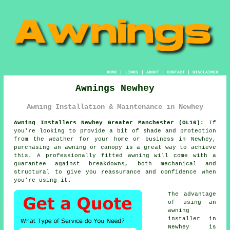
HOME
|
LINKS
|
ABOUT
|
CONTACT
|
DISCLAIMER
Awnings Newhey
Awning Installation & Maintenance in Newhey
Awning Installers Newhey Greater Manchester (OL16):
If
you're looking to provide a bit of shade and protection
from the weather for your home or business in Newhey,
purchasing an awning or canopy is a great way to achieve
this. A professionally fitted awning will come with a
guarantee against breakdowns, both mechanical and
structural to give you reassurance and confidence when
you're using it.
The advantage
of using an
awning
installer
in
Newhey is