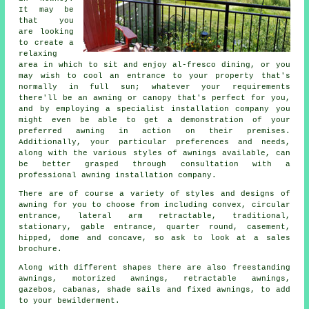
It may be
that you
are looking
to create a
relaxing
area in which to sit and enjoy al-fresco dining, or you
may wish to cool an entrance to your property that's
normally in full sun; whatever your requirements
there'll be an awning or canopy that's perfect for you,
and by employing a specialist installation company you
might even be able to get a demonstration of your
preferred awning in action on their premises.
Additionally, your particular preferences and needs,
along with the various styles of awnings available, can
be better grasped through consultation with a
professional awning installation company.
There are of course a variety of styles and designs of
awning for you to choose from including convex, circular
entrance, lateral arm retractable, traditional,
stationary, gable entrance, quarter round, casement,
hipped, dome and concave, so ask to look at a sales
brochure.
Along with different shapes there are also freestanding
awnings, motorized awnings, retractable awnings,
gazebos, cabanas, shade sails and fixed awnings, to add
to your bewilderment.