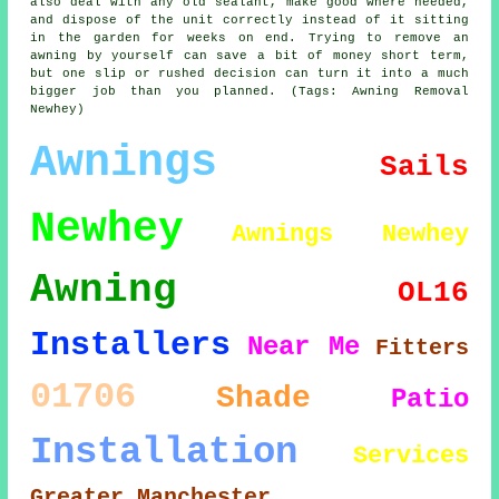
also deal with any old sealant, make good where needed,
and dispose of the unit correctly instead of it sitting
in the garden for weeks on end. Trying to remove an
awning by yourself can save a bit of money short term,
but one slip or rushed decision can turn it into a much
bigger job than you planned. (Tags: Awning Removal
Newhey)
Awnings
Sails
Newhey
Awnings Newhey
Awning
OL16
Installers
Near Me
Fitters
01706
Shade
Patio
Installation
Services
Greater Manchester