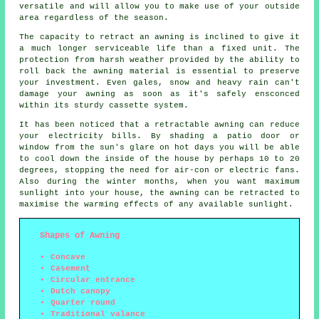
versatile and will allow you to make use of your outside
area regardless of the season.
The capacity to retract an awning is inclined to give it
a much longer serviceable life than a fixed unit. The
protection from harsh weather provided by the ability to
roll back the awning material is essential to preserve
your investment. Even gales, snow and heavy rain can't
damage your awning as soon as it's safely ensconced
within its sturdy cassette system.
It has been noticed that a retractable awning can reduce
your electricity bills. By shading a patio door or
window from the sun's glare on hot days you will be able
to cool down the inside of the house by perhaps 10 to 20
degrees, stopping the need for air-con or electric fans.
Also during the winter months, when you want maximum
sunlight into your house, the awning can be retracted to
maximise the warming effects of any available sunlight.
Shapes of Awning
Concave
Casement
Circular entrance
Dutch canopy
Quarter round
Traditional valance