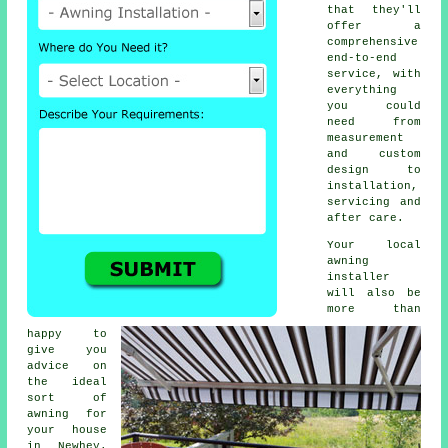
that they'll
offer a
comprehensive
end-to-end
service, with
everything
you could
need from
measurement
and custom
design to
installation,
servicing and
after care.
Your local
awning
installer
will also be
more than
happy to
give you
advice on
the ideal
sort of
awning for
your house
in Newhey.