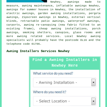
Newhey, awnings made to
measure, awning maintenance, inflatable awnings Newhey,
awnings for summer houses in Newhey, the installation of
electric awnings, garden awning installations, pergola
awnings, Zipscreen awnings in Newhey, external vertical
blinds, retractable patio awnings, waterproof awnings,
carports, awning re-canopying (new fabric fitted to an
existing frame), cheap awning installations,
porch
awnings
, smoking shelters, canopies, glass rooms and
more awning related services. Local Newhey awning
specialists will probably have the postcode OL16 and the
telephone code 01706.
Awning Installers Services Newhey
Find a Awning Installers in
Newhey Here