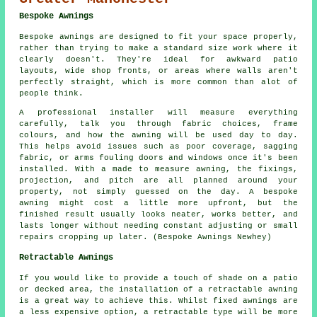
Bespoke Awnings
Bespoke awnings are designed to fit your space properly,
rather than trying to make a standard size work where it
clearly doesn't. They're ideal for awkward patio
layouts, wide shop fronts, or areas where walls aren't
perfectly straight, which is more common than alot of
people think.
A professional installer will measure everything
carefully, talk you through fabric choices, frame
colours, and how the awning will be used day to day.
This helps avoid issues such as poor coverage, sagging
fabric, or arms fouling doors and windows once it's been
installed. With a made to measure awning, the fixings,
projection, and pitch are all planned around your
property, not simply guessed on the day. A bespoke
awning might cost a little more upfront, but the
finished result usually looks neater, works better, and
lasts longer without needing constant adjusting or small
repairs cropping up later. (Bespoke Awnings Newhey)
Retractable Awnings
If you would like to provide a touch of shade on a patio
or decked area, the installation of a retractable awning
is a great way to achieve this. Whilst fixed awnings are
a less expensive option, a retractable type will be more