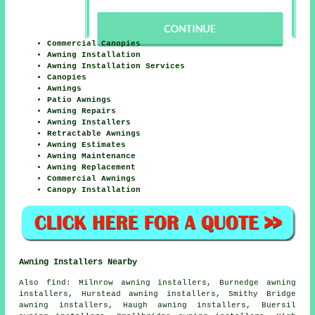
Commercial Canopies
Awning Installation
Awning Installation Services
Canopies
Awnings
Patio Awnings
Awning Repairs
Awning Installers
Retractable Awnings
Awning Estimates
Awning Maintenance
Awning Replacement
Commercial Awnings
Canopy Installation
Awning Installers Nearby
Also
find
: Milnrow awning installers, Burnedge awning
installers, Hurstead awning installers, Smithy Bridge
awning installers, Haugh awning installers, Buersil