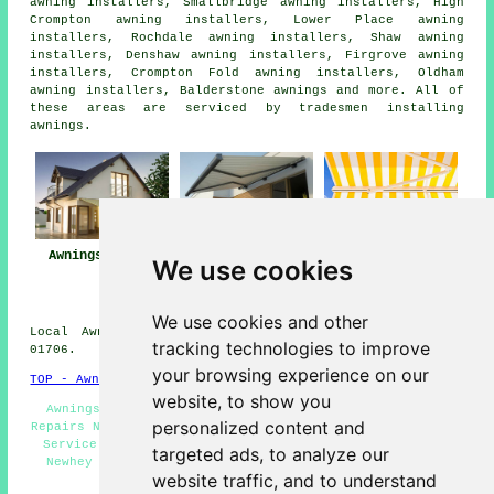
awning installers, Smallbridge awning installers, High
Crompton awning installers, Lower Place awning
installers, Rochdale awning installers, Shaw awning
installers, Denshaw awning installers, Firgrove awning
installers, Crompton Fold awning installers, Oldham
awning installers, Balderstone
awnings
and more. All of
these areas are serviced by tradesmen installing
awnings.
Awnings Newhey
Awning
Awning Installers
We use cookies
Installation Near
Newhey
Newhey
We use cookies and other
Local Awning Installers in OL16 area, telephone code
tracking technologies to improve
01706.
your browsing experience on our
TOP - Awnings Newhey
website, to show you
Awnings Near Me - Awning Replacement Newhey - Awning
personalized content and
Repairs Newhey - Awning Quotations - Awning Installation
Service - Awning Companies Newhey - Awning Installers
targeted ads, to analyze our
Newhey - Awnings Newhey - Awning Installation Newhey
website traffic, and to understand