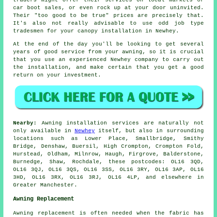
car boot sales, or even rock up at your door uninvited.
Their "too good to be true" prices are precisely that.
It's also not really advisable to use odd job type
tradesmen for your canopy installation in Newhey.
At the end of the day you'll be looking to get several
years of good service from your
awning
, so it is crucial
that you use an experienced Newhey company to carry out
the installation, and make certain that you get a good
return on your investment.
Nearby:
Awning installation services are naturally not
only available in
Newhey
itself, but also in surrounding
locations such as Lower Place, Smallbridge, Smithy
Bridge, Denshaw, Buersil, High Crompton, Crompton Fold,
Hurstead, Oldham, Milnrow, Haugh, Firgrove, Balderstone,
Burnedge, Shaw, Rochdale, these postcodes: OL16 3QD,
OL16 3QJ, OL16 3QS, OL16 3SS, OL16 3RY, OL16 3AP, OL16
3HD, OL16 3RX, OL16 3RJ, OL16 4LP, and elsewhere in
Greater Manchester.
Awning Replacement
Awning replacement is often needed when the fabric has