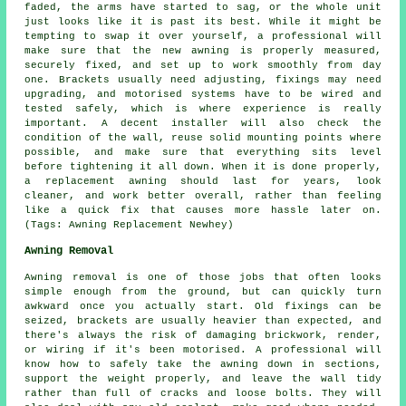
faded, the arms have started to sag, or the whole unit
just looks like it is past its best. While it might be
tempting to swap it over yourself, a professional will
make sure that the new awning is properly measured,
securely fixed, and set up to work smoothly from day
one. Brackets usually need adjusting, fixings may need
upgrading, and motorised systems have to be wired and
tested safely, which is where experience is really
important. A decent installer will also check the
condition of the wall, reuse solid mounting points where
possible, and make sure that everything sits level
before tightening it all down. When it is done properly,
a replacement awning should last for years, look
cleaner, and work better overall, rather than feeling
like a quick fix that causes more hassle later on.
(Tags: Awning Replacement Newhey)
Awning Removal
Awning removal is one of those jobs that often looks
simple enough from the ground, but can quickly turn
awkward once you actually start. Old fixings can be
seized, brackets are usually heavier than expected, and
there's always the risk of damaging brickwork, render,
or wiring if it's been motorised. A professional will
know how to safely take the awning down in sections,
support the weight properly, and leave the wall tidy
rather than full of cracks and loose bolts. They will