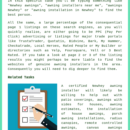
In this specific case you'll be typing something like
"Newhey awnings", "awning installers near me", "awnings
Newhey" or "awning installation in Newhey" to find the
best person.
All the same, a large percentage of the consequential
page 1 listings on these search engines, as you will
quickly realise, are either going to be PPC (Pay Per
Click) advertising or listings for major trade portals
like TrustaTrader, Quotatis, Bidvine, Bark, My Hammer,
Checkatrade, Local Heroes, Rated People or My Builder or
directories such as Yelp, Foursquare, Yell or 3 Best
Rated. If you take a look at page 2 or 3 of the listing
results you might perhaps be more liable to find the
websites of genuine awning installers in the area.
Consequently you will need to dig deeper to find them.
Related Tasks
A certified Newhey
awning
installer
will likely be
willing to help out with
patio coverings, awnings with
sides for houses, awning
estimates, the installation
of house awnings, porch
awning installations, radius
canopies,
remote controlled
awnings
, canvas awnings