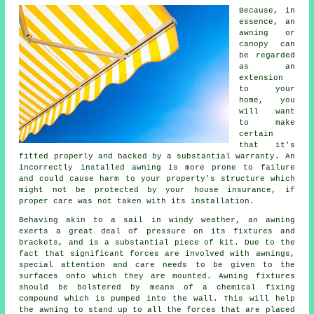
Because, in
essence, an
awning or
canopy can
be regarded
as an
extension
to your
home, you
will want
to make
certain
that it's
fitted properly and backed by a substantial warranty. An
incorrectly installed awning is more prone to failure
and could cause harm to your property's structure which
might not be protected by your house insurance, if
proper care was not taken with its installation.
Behaving akin to a sail in windy weather, an awning
exerts a great deal of pressure on its fixtures and
brackets, and is a substantial piece of kit. Due to the
fact that significant forces are involved with
awnings
,
special attention and care needs to be given to the
surfaces onto which they are mounted. Awning fixtures
should be bolstered by means of a chemical fixing
compound which is pumped into the wall. This will help
the awning to stand up to all the forces that are placed