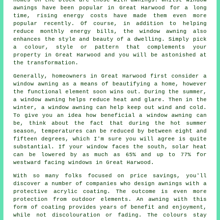
homes on the block are those with awnings. Whilst window
awnings have been popular in Great Harwood for a long
time, rising energy costs have made them even more
popular recently. Of course, in addition to helping
reduce monthly energy bills, the window awning also
enhances the style and beauty of a dwelling. Simply pick
a colour, style or pattern that complements your
property in Great Harwood and you will be astonished at
the transformation.
Generally, homeowners in Great Harwood first consider a
window awning as a means of beautifying a home, however
the functional element soon wins out. During the summer,
a window awning
helps reduce heat and glare. Then in the
winter,
a window awning
can help keep out wind and cold.
To give you an idea how beneficial a window awning can
be, think about the fact that during the hot summer
season, temperatures can be reduced by between eight and
fifteen degrees, which I'm sure you will agree is quite
substantial. If your window faces the south, solar heat
can be lowered by as much as 65% and up to 77% for
westward facing windows in Great Harwood.
With so many folks focused on price savings, you'll
discover a number of companies who design awnings with a
protective acrylic coating. The outcome is even more
protection from outdoor elements. An awning with this
form of coating provides years of benefit and enjoyment,
while not discolouration or fading. The colours stay