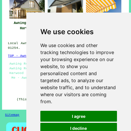
Awnings Great
Awning
Awning Installers
Harwood
Installation Near
Great Harwood
We use cookies
Great Harwood
Local Awning Installers in BB6 area, and dialling code
We use cookies and other
01254.
tracking technologies to improve
TOP - Awnings Great Harwood
your browsing experience on our
Awning Replacement Great Harwood - Commercial Awnings -
website, to show you
Awning Repair Great Harwood - Awning Installation Great
personalized content and
Harwood - Awning Companies Great Harwood - Awnings Near
Me - Awning Installation Service - Awning Estimates -
targeted ads, to analyze our
Awnings Great Harwood
website traffic, and to understand
HOME - AWNINGS UK
where our visitors are coming
(This awnings Great Harwood content was reviewed and
from.
updated on 22-01-2026)
Sitemap
Privacy
I agree
I decline