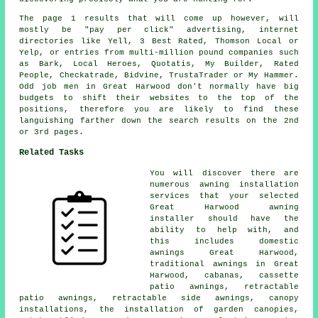
The page 1 results that will come up however, will
mostly be "pay per click" advertising, internet
directories like Yell, 3 Best Rated, Thomson Local or
Yelp, or entries from multi-million pound companies such
as Bark, Local Heroes, Quotatis, My Builder, Rated
People, Checkatrade, Bidvine, TrustaTrader or My Hammer.
Odd job men in Great Harwood don't normally have big
budgets to shift their websites to the top of the
positions, therefore you are likely to find these
languishing farther down the search results on the 2nd
or 3rd pages.
Related Tasks
You will discover there are
numerous awning installation
services that your selected
Great Harwood awning
installer should have the
ability to help with, and
this includes domestic
awnings Great Harwood,
traditional awnings in Great
Harwood, cabanas, cassette
patio awnings, retractable
patio awnings, retractable side awnings, canopy
installations, the installation of garden canopies,