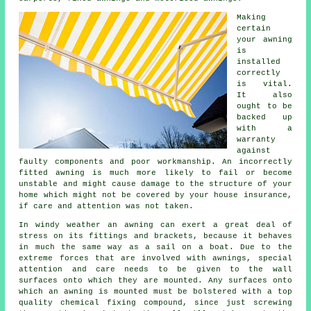
Making
certain
your
awning
is
installed
correctly
is vital.
It also
ought to be
backed up
with a
warranty
against
faulty components and poor workmanship. An incorrectly
fitted awning is much more likely to fail or become
unstable and might cause damage to the structure of your
home which might not be covered by your house insurance,
if care and attention was not taken.
In windy weather an awning can exert a great deal of
stress on its fittings and brackets, because it behaves
in much the same way as a sail on a boat. Due to the
extreme forces that are involved with
awnings
, special
attention and care needs to be given to the wall
surfaces onto which they are mounted. Any surfaces onto
which an awning is mounted must be bolstered with a top
quality chemical fixing compound, since just screwing