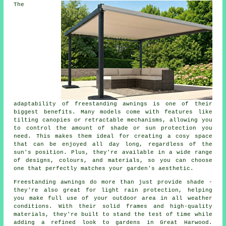
The
adaptability of freestanding awnings is one of their
biggest benefits. Many models come with features like
tilting canopies or retractable mechanisms, allowing you
to control the amount of shade or sun protection you
need. This makes them ideal for creating a cosy space
that can be enjoyed all day long, regardless of the
sun's position. Plus, they're available in a wide range
of designs, colours, and materials, so you can choose
one that perfectly matches your garden's aesthetic.
Freestanding awnings do more than just provide shade -
they're also great for light rain protection, helping
you make full use of your outdoor area in all weather
conditions. With their solid frames and high-quality
materials, they're built to stand the test of time while
adding a refined look to gardens in Great Harwood.