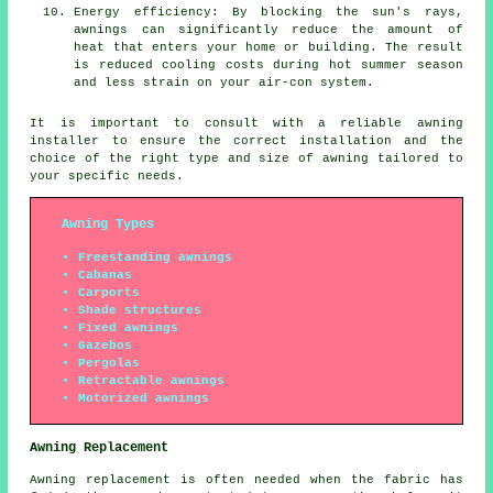
Energy efficiency: By blocking the sun's rays,
awnings can significantly reduce the amount of
heat that enters your home or building. The result
is reduced cooling costs during hot summer season
and less strain on your air-con system.
It is important to consult with a reliable
awning
installer
to ensure the correct installation and the
choice of the right type and size of awning tailored to
your specific needs.
Awning Types
Freestanding awnings
Cabanas
Carports
Shade structures
Fixed awnings
Gazebos
Pergolas
Retractable awnings
Motorized awnings
Awning Replacement
Awning replacement is often needed when the fabric has