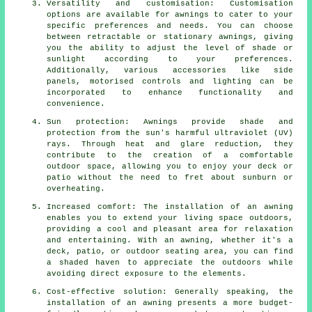
Versatility and customisation: Customisation
options are available for awnings to cater to your
specific preferences and needs. You can choose
between retractable or stationary awnings, giving
you the ability to adjust the level of shade or
sunlight according to your preferences.
Additionally, various accessories like side
panels, motorised controls and lighting can be
incorporated to enhance functionality and
convenience.
Sun protection: Awnings provide shade and
protection from the sun's harmful ultraviolet (UV)
rays. Through heat and glare reduction, they
contribute to the creation of a comfortable
outdoor space, allowing you to enjoy your deck or
patio without the need to fret about sunburn or
overheating.
Increased comfort: The installation of an awning
enables you to extend your living space outdoors,
providing a cool and pleasant area for relaxation
and entertaining. With an awning, whether it's a
deck, patio, or outdoor seating area, you can find
a shaded haven to appreciate the outdoors while
avoiding direct exposure to the elements.
Cost-effective solution: Generally speaking, the
installation of an awning presents a more budget-