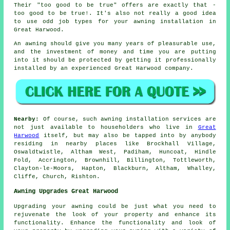
Their "too good to be true" offers are exactly that -
too good to be true!. It's also not really a good idea
to use odd job types for your awning installation in
Great Harwood.
An
awning
should give you many years of pleasurable use,
and the investment of money and time you are putting
into it should be protected by getting it professionally
installed by an experienced Great Harwood company.
Nearby:
Of course, such awning installation services are
not just available to householders who live in
Great
Harwood
itself, but may also be tapped into by anybody
residing in nearby places like Brockhall Village,
Oswaldtwistle, Altham West, Padiham, Huncoat, Hindle
Fold, Accrington, Brownhill, Billington, Tottleworth,
Clayton-le-Moors, Hapton, Blackburn, Altham, Whalley,
Cliffe, Church, Rishton.
Awning Upgrades Great Harwood
Upgrading your awning could be just what you need to
rejuvenate the look of your property and enhance its
functionality. Enhance the functionality and look of