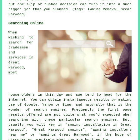
but one slip or rushed decision can turn it into a much
bigger job than you planned. (Tags: Awning Removal Great
Harwood)
Searching Online
When
wishing to
search for
tradesmen
and
services in
Great
Harwood,
most
householders in this day and age tend to head for the
internet. You can obtain instantaneous results by making
use of Google, Yahoo or Bing, and naturally that is the
wonder of search engines. Frequently the first page
results offered are not quite what you'd expected when
searching with these particular search engines. But,
usually you will key in "awning installation in Great
Harwood", "Great Harwood awnings", "awning installers
near me" or "awnings Great Harwood", in the hope of
discovering precisely what you are hunting for.