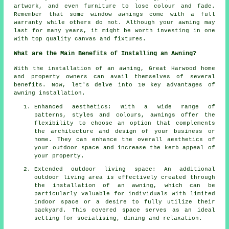
artwork, and even furniture to lose colour and fade.
Remember that some window awnings come with a full
warranty while others do not. Although your awning may
last for many years, it might be worth investing in one
with top quality canvas and fixtures.
What are the Main Benefits of Installing an Awning?
With the installation of an awning, Great Harwood home
and property owners can avail themselves of several
benefits. Now, let's delve into 10 key advantages of
awning installation.
Enhanced aesthetics: With a wide range of
patterns, styles and colours, awnings offer the
flexibility to choose an option that complements
the architecture and design of your business or
home. They can enhance the overall aesthetics of
your outdoor space and increase the kerb appeal of
your property.
Extended outdoor living space: An additional
outdoor living area is effectively created through
the installation of an awning, which can be
particularly valuable for individuals with limited
indoor space or a desire to fully utilize their
backyard. This covered space serves as an ideal
setting for socialising, dining and relaxation.