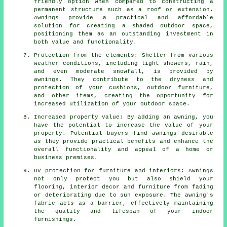
friendly option when compared to constructing a
permanent structure such as a roof or extension.
Awnings provide a practical and affordable
solution for creating a shaded outdoor space,
positioning them as an outstanding investment in
both value and functionality.
Protection from the elements: Shelter from various
weather conditions, including light showers, rain,
and even moderate snowfall, is provided by
awnings. They contribute to the dryness and
protection of your cushions, outdoor furniture,
and other items, creating the opportunity for
increased utilization of your outdoor space.
Increased property value: By adding an awning, you
have the potential to increase the value of your
property. Potential buyers find awnings desirable
as they provide practical benefits and enhance the
overall functionality and appeal of a home or
business premises.
UV protection for furniture and interiors: Awnings
not only protect you but also shield your
flooring, interior decor and furniture from fading
or deteriorating due to sun exposure. The awning's
fabric acts as a barrier, effectively maintaining
the quality and lifespan of your indoor
furnishings.