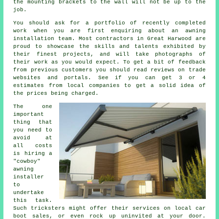
the mounting brackets to the wall will not be up to the
job.
You should ask for a portfolio of recently completed
work when you are first enquiring about an awning
installation team. Most contractors in Great Harwood are
proud to showcase the skills and talents exhibited by
their finest projects, and will take photographs of
their work as you would expect. To get a bit of feedback
from previous customers you should read reviews on trade
websites and portals. See if you can get 3 or 4
estimates from local companies to get a solid idea of
the prices being charged.
The one
important
thing that
you need to
avoid at
all costs
is hiring a
"cowboy"
awning
installer
to
undertake
this task.
Such tricksters might offer their services on local car
boot sales, or even rock up uninvited at your door.