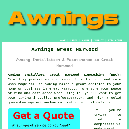
HOME
|
LINKS
|
ABOUT
|
CONTACT
|
DISCLAIMER
Awnings Great Harwood
Awning Installation & Maintenance in Great
Harwood
Awning Installers Great Harwood Lancashire (BB6):
Providing protection and shade from the sun and rain
when required, an
awning
makes a great addition to your
home or business in Great Harwood. To ensure your peace
of mind and confidence when using it, you'll want to get
your awning installed professionally, and with a solid
guarantee against mechanical and structural defects.
If you're
trying to
find a
comprehensive
end-to-end