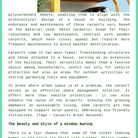
polycarbonate sheets, enabling them to align with the
architectural design of a house or building. The
endurance and maintenance of these carports vary based
on the material used. Metal carports, known for their
robustness and low maintenance, contrast with wooden
carports, which have visual appeal but require more
frequent maintenance to avoid weather deterioration.
Carports come in two main types: freestanding structures
and those attached to a house, serving as an extension
of the building. Their versatility makes them a favored
choice among householders, useful not only for vehicle
protection but also as areas for outdoor activities or
storing gardening tools and equipment.
In areas where urban space is at a premium, the carport
serves as an effective space management solution. It
offers more than vehicle protection - it can also
enhance the value of the property. Echoing the growing
emphasis on sustainable living, some
carports
are now
equipped to support solar panels, embracing eco-friendly
initiatives. (Tags - Carports Great Harwood)
The Beauty and Style of a Window Awning
There is a fair chance that some of the nicest looking