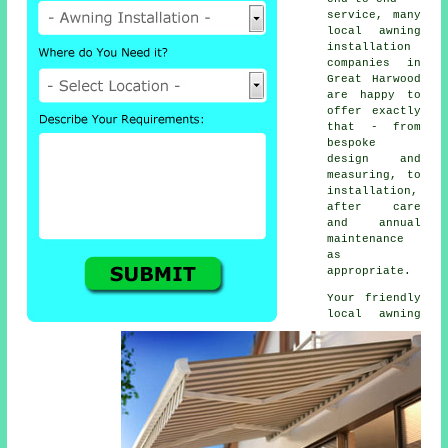
service, many
local awning
installation
companies in
Great Harwood
are happy to
offer exactly
that - from
bespoke
design and
measuring, to
installation,
after care
and annual
maintenance
as
appropriate.
Your friendly
local
awning