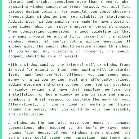
vibrant and bright, sometimes more than 5 years. When
examining window awnings in Great Harwood, you will find
various design options. For example, you could choose a
freestanding window awning, retractable, or stationary.
Additionally, window awnings are made to have closed or
open sides, which is really a matter of personal choice.
When considering dimensions, a good guideline is that
the awning would be around fifty percent of the actual
window. Hence, if you've got a window measuring 36
inches wide, the awning should measure around 18 inches.
If you've got any questions or concerns, the awning
company should be able to assist.
With a window awning, the external wall or window frame
is used for mounting. Thus, your awning will be sturdy,
level, and look perfect. Although you can spend good
money on a window awning, most are affordably priced,
adding elegance and charm to your home. You can purchase
a window awning and have that supplier perform the
installation, or buy a window awning on sale and employ
somebody in Great Harwood to complete the work for you.
Alternatively, if you're good at working on things
around the house, then you could do your own assembly
and installation.
A window awning can also save you money on damaged
possessions. When exposed to the sun's UV rays, some
things fade. Hence, if your windows aren't shaded, the
sun's rays could cause your carpeting, paintwork and