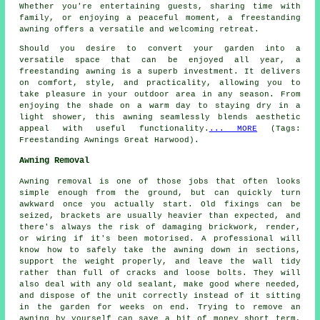
Whether you're entertaining guests, sharing time with
family, or enjoying a peaceful moment, a freestanding
awning offers a versatile and welcoming retreat.
Should you desire to convert your garden into a
versatile space that can be enjoyed all year, a
freestanding awning is a superb investment. It delivers
on comfort, style, and practicality, allowing you to
take pleasure in your outdoor area in any season. From
enjoying the shade on a warm day to staying dry in a
light shower, this awning seamlessly blends aesthetic
appeal with useful functionality.
... MORE
(Tags:
Freestanding Awnings Great Harwood).
Awning Removal
Awning removal is one of those jobs that often looks
simple enough from the ground, but can quickly turn
awkward once you actually start. Old fixings can be
seized, brackets are usually heavier than expected, and
there's always the risk of damaging brickwork, render,
or wiring if it's been motorised. A professional will
know how to safely take the awning down in sections,
support the weight properly, and leave the wall tidy
rather than full of cracks and loose bolts. They will
also deal with any old sealant, make good where needed,
and dispose of the unit correctly instead of it sitting
in the garden for weeks on end. Trying to remove an
awning by yourself can save a bit of money short term,