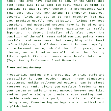
faded, the arms have started to sag, or the whole unit
just looks like it is past its best. While it might be
tempting to swap it over yourself, a professional will
make sure that the new awning is properly measured,
securely fixed, and set up to work smoothly from day
one. Brackets usually need adjusting, fixings may need
upgrading, and motorised systems have to be wired and
tested safely, which is where experience is really
important. A decent installer will also check the
condition of the wall, reuse solid mounting points where
possible, and make sure that everything sits level
before tightening it all down. When it is done properly,
a replacement awning should last for years, look
cleaner, and work better overall, rather than feeling
like a quick fix that causes more hassle later on.
(Tags: Awning Replacement Great Harwood)
Freestanding Awnings
Freestanding awnings are a great way to bring style and
versatility to your outdoor space. These standalone
structures, unlike wall-mounted options, can be placed
wherever you want, giving you complete freedom to use
your garden or patio in Great Harwood however you like.
Whether you're aiming to create a cosy seating nook,
provide shade near the pool, or shelter an alfresco
dining area, freestanding awnings are a practical and
stylish choice.