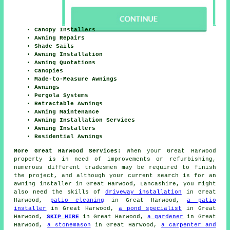
Canopy Installers
Awning Repairs
Shade Sails
Awning Installation
Awning Quotations
Canopies
Made-to-Measure Awnings
Awnings
Pergola Systems
Retractable Awnings
Awning Maintenance
Awning Installation Services
Awning Installers
Residential Awnings
More Great Harwood Services:
When your Great Harwood
property is in need of improvements or refurbishing,
numerous different tradesmen may be required to finish
the project, and although your current search is for
an
awning installer
in Great Harwood, Lancashire, you might
also need the skills of
driveway installation
in Great
Harwood,
patio cleaning
in Great Harwood,
a patio
installer
in Great Harwood,
a pond specialist
in Great
Harwood,
SKIP HIRE
in Great Harwood,
a gardener
in Great
Harwood,
a stonemason
in Great Harwood,
a carpenter and