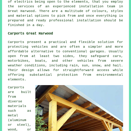
of electrics being open to the elements, that you employ
the services of an experienced installation team in
Great Harwood. There are a multitude of colours, styles
and material options to pick from and once everything is
prepared and ready professional installation should be
finished in a day.
Carports Great Harwood
Carports
present a practical and flexible solution for
protecting vehicles and are often a simpler and more
affordable alternative to conventional garages. Usually
open from at least two sides, they safeguard cars,
motorbikes, boats, and other vehicles from severe
weather conditions, including rain, sun, snow, and hail.
Their design allows for straightforward access while
offering substantial protection from environmental
elements.
Carports
are built
from
diverse
materials
such as
metal
(aluminum
or steel),
wood, or