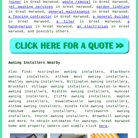
joiner
in Great Harwood,
waste removal
in Great Harwood,
jet washing services
in Great Harwood,
garden lighting
in Great Harwood,
general maintenance
in Great Harwood,
a fencing contractor
in Great Harwood,
a general builder
in Great Harwood,
a tiler
in Great Harwood,
a
handyperson
in Great Harwood,
an electrician
in Great
Harwood, and possibly others.
Awning Installers Nearby
Also
find
: Accrington awning installers, Blackburn
awning installers, Altham West awning installers,
Whalley awning installers, Billington awning installers,
Brockhall Village awning installers, Clayton-le-Moors
awning installers, Rishton awning installers, Huncoat
awning installers, Cliffe awning installers, Hapton
awning installers, Oswaldtwistle awning installers,
Altham awning installers, Hindle Fold awning installers,
Padiham awning installers, Tottleworth awning
installers, Church awning installers, Brownhill
awnings
and more. To obtain estimates for awnings, Great Harwood
home and property owners can simply click
here
.