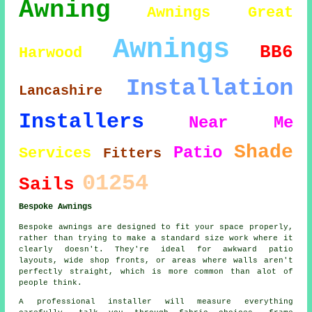
Awning
Awnings Great
Awnings
BB6
Harwood
Installation
Lancashire
Installers
Near Me
Shade
Patio
Services
Fitters
01254
Sails
Bespoke Awnings
Bespoke awnings are designed to fit your space properly,
rather than trying to make a standard size work where it
clearly doesn't. They're ideal for awkward patio
layouts, wide shop fronts, or areas where walls aren't
perfectly straight, which is more common than alot of
people think.
A professional installer will measure everything