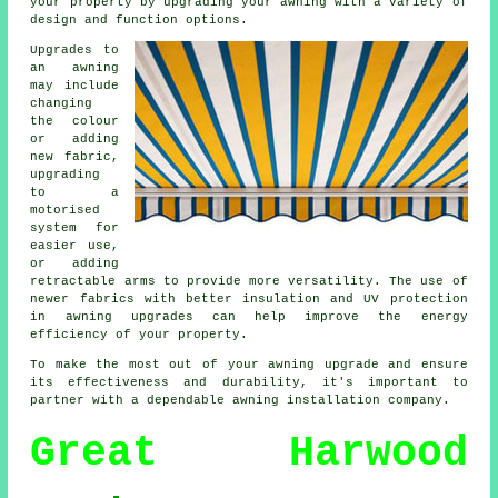
your property by upgrading your awning with a variety of
design and function options.
Upgrades to
an awning
may include
changing
the colour
or adding
new fabric,
upgrading
to a
motorised
system for
easier use,
or adding
retractable arms to provide more versatility. The use of
newer fabrics with better insulation and UV protection
in
awning upgrades
can help improve the energy
efficiency of your property.
To make the most out of your awning upgrade and ensure
its effectiveness and durability, it's important to
partner with a dependable awning installation company.
Great Harwood