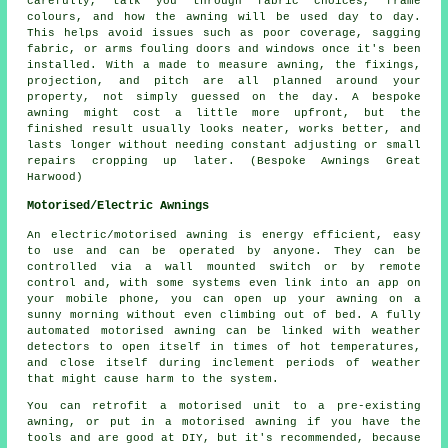
carefully, talk you through fabric choices, frame
colours, and how the awning will be used day to day.
This helps avoid issues such as poor coverage, sagging
fabric, or arms fouling doors and windows once it's been
installed. With a made to measure awning, the fixings,
projection, and pitch are all planned around your
property, not simply guessed on the day. A bespoke
awning might cost a little more upfront, but the
finished result usually looks neater, works better, and
lasts longer without needing constant adjusting or small
repairs cropping up later. (Bespoke Awnings Great
Harwood)
Motorised/Electric Awnings
An electric/motorised awning is energy efficient, easy
to use and can be operated by anyone. They can be
controlled via a wall mounted switch or by remote
control and, with some systems even link into an app on
your mobile phone, you can open up your awning on a
sunny morning without even climbing out of bed. A fully
automated motorised awning can be linked with weather
detectors to open itself in times of hot temperatures,
and close itself during inclement periods of weather
that might cause harm to the system.
You can retrofit a motorised unit to a pre-existing
awning, or put in a motorised awning if you have the
tools and are good at DIY, but it's recommended, because