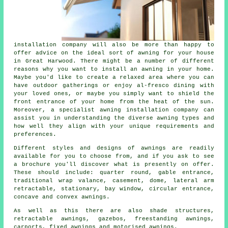
installation company
will also be more than happy to
offer advice on the ideal sort of awning for your house
in Great Harwood. There might be a number of different
reasons why you want to install an awning in your home.
Maybe you'd like to create a relaxed area where you can
have outdoor gatherings or enjoy al-fresco dining with
your loved ones, or maybe you simply want to shield the
front entrance of your home from the heat of the sun.
Moreover, a specialist awning installation company can
assist you in understanding the diverse awning types and
how well they align with your unique requirements and
preferences.
Different styles and designs of awnings are readily
available for you to choose from, and if you ask to see
a brochure you'll discover what is presently on offer.
These should include: quarter round, gable entrance,
traditional wrap valance, casement, dome, lateral arm
retractable, stationary, bay window, circular entrance,
concave and convex
awnings
.
As well as this there are also shade structures,
retractable awnings, gazebos, freestanding awnings,
carports, fixed awnings and motorised awnings.