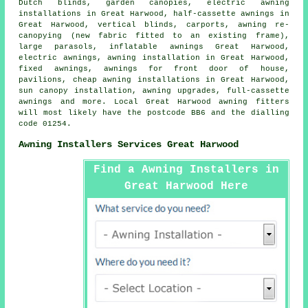
Dutch blinds, garden canopies, electric awning
installations in Great Harwood,
half-cassette awnings
in
Great Harwood, vertical blinds, carports, awning re-
canopying (new fabric fitted to an existing frame),
large parasols, inflatable awnings Great Harwood,
electric awnings
,
awning installation
in Great Harwood,
fixed awnings, awnings for front door of house,
pavilions, cheap awning installations in Great Harwood,
sun canopy installation, awning upgrades, full-cassette
awnings and more. Local Great Harwood awning fitters
will most likely have the postcode BB6 and the dialling
code 01254.
Awning Installers Services Great Harwood
Find a Awning Installers in
Great Harwood Here