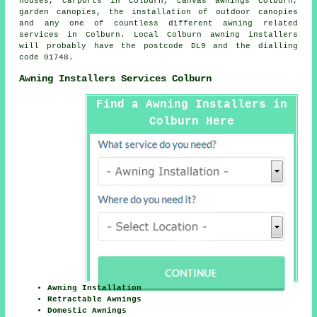
houses, carports in Colburn, canvas awnings Colburn,
garden canopies, the installation of outdoor canopies
and any one of countless different awning related
services in Colburn. Local Colburn awning installers
will probably have the postcode DL9 and the dialling
code 01748.
Awning Installers Services Colburn
Find a Awning Installers in
Colburn Here
Awning Installation
Retractable Awnings
Domestic Awnings