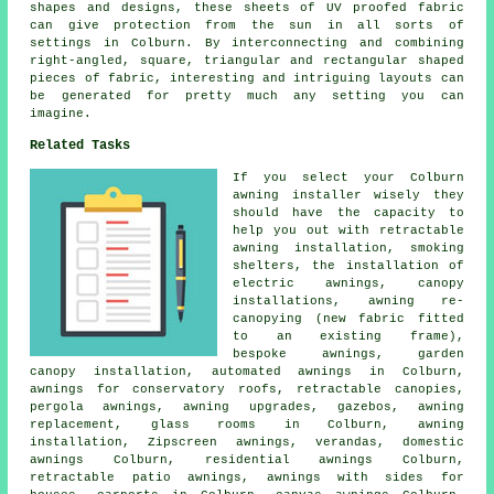
shapes and designs, these sheets of UV proofed fabric
can give protection from the sun in all sorts of
settings in Colburn. By interconnecting and combining
right-angled, square, triangular and rectangular shaped
pieces of fabric, interesting and intriguing layouts can
be generated for pretty much any setting you can
imagine.
Related Tasks
If you select your Colburn
awning installer wisely they
should have the capacity to
help you out with retractable
awning installation, smoking
shelters, the installation of
electric awnings, canopy
installations, awning re-
canopying (new fabric fitted
to an existing frame),
bespoke awnings, garden
canopy installation, automated awnings in Colburn,
awnings for conservatory roofs,
retractable canopies
,
pergola awnings, awning upgrades, gazebos, awning
replacement, glass rooms in Colburn,
awning
installation
, Zipscreen awnings, verandas, domestic
awnings Colburn, residential
awnings
Colburn,
retractable patio awnings, awnings with sides for