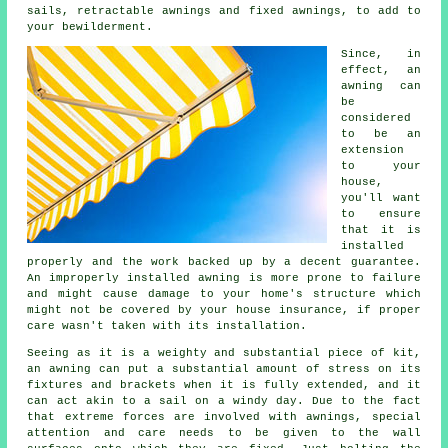
sails, retractable awnings and fixed awnings, to add to
your bewilderment.
Since, in
effect, an
awning
can
be
considered
to be an
extension
to your
house,
you'll want
to ensure
that it is
installed
properly and the work backed up by a decent guarantee.
An improperly installed awning is more prone to failure
and might cause damage to your home's structure which
might not be covered by your house insurance, if proper
care wasn't taken with its installation.
Seeing as it is a weighty and substantial piece of kit,
an awning can put a substantial amount of stress on its
fixtures and brackets when it is fully extended, and it
can act akin to a sail on a windy day. Due to the fact
that extreme forces are involved with
awnings
, special
attention and care needs to be given to the wall