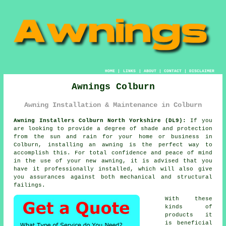
HOME
|
LINKS
|
ABOUT
|
CONTACT
|
DISCLAIMER
Awnings Colburn
Awning Installation & Maintenance in Colburn
Awning Installers Colburn North Yorkshire (DL9):
If you
are looking to provide a degree of shade and protection
from the sun and rain for your home or business in
Colburn, installing an
awning
is the perfect way to
accomplish this. For total confidence and peace of mind
in the use of your new awning, it is advised that you
have it professionally installed, which will also give
you assurances against both mechanical and structural
failings.
With these
kinds of
products it
is beneficial