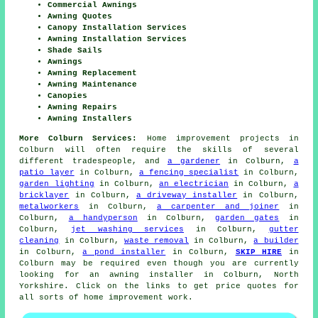
Commercial Awnings
Awning Quotes
Canopy Installation Services
Awning Installation Services
Shade Sails
Awnings
Awning Replacement
Awning Maintenance
Canopies
Awning Repairs
Awning Installers
More Colburn Services:
Home improvement projects in
Colburn will often require the skills of several
different tradespeople, and
a gardener
in Colburn,
a
patio layer
in Colburn,
a fencing specialist
in Colburn,
garden lighting
in Colburn,
an electrician
in Colburn,
a
bricklayer
in Colburn,
a driveway installer
in Colburn,
metalworkers
in Colburn,
a carpenter and joiner
in
Colburn,
a handyperson
in Colburn,
garden gates
in
Colburn,
jet washing services
in Colburn,
gutter
cleaning
in Colburn,
waste removal
in Colburn,
a builder
in Colburn,
a pond installer
in Colburn,
SKIP HIRE
in
Colburn may be required even though you are currently
looking for
an awning installer
in Colburn, North
Yorkshire. Click on the links to get price quotes for
all sorts of home improvement work.