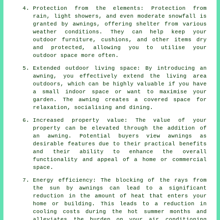
Protection from the elements: Protection from
rain, light showers, and even moderate snowfall is
granted by awnings, offering shelter from various
weather conditions. They can help keep your
outdoor furniture, cushions, and other items dry
and protected, allowing you to utilise your
outdoor space more often.
Extended outdoor living space: By introducing an
awning, you effectively extend the living area
outdoors, which can be highly valuable if you have
a small indoor space or want to maximise your
garden. The awning creates a covered space for
relaxation, socialising and dining.
Increased property value: The value of your
property can be elevated through the addition of
an awning. Potential buyers view awnings as
desirable features due to their practical benefits
and their ability to enhance the overall
functionality and appeal of a home or commercial
space.
Energy efficiency: The blocking of the rays from
the sun by awnings can lead to a significant
reduction in the amount of heat that enters your
home or building. This leads to a reduction in
cooling costs during the hot summer months and
alleviates the burden on your air conditioning