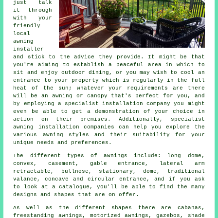
just talk
it through
with your
friendly
local
awning
installer
and stick to the advice they provide. It might be that
you're aiming to establish a peaceful area in which to
sit and enjoy outdoor dining, or you may wish to cool an
entrance to your property which is regularly in the full
heat of the sun; whatever your requirements are there
will be an awning or canopy that's perfect for you, and
by employing a specialist installation company you might
even be able to get a demonstration of your choice in
action on their premises. Additionally, specialist
awning installation companies can help you explore the
various awning styles and their suitability for your
unique needs and preferences.
The different types of
awnings
include: long dome,
convex, casement, gable entrance, lateral arm
retractable, bullnose, stationary, dome, traditional
valance, concave and circular entrance, and if you ask
to look at a catalogue, you'll be able to find the many
designs and shapes that are on offer.
As well as the different shapes there are cabanas,
freestanding awnings, motorized awnings, gazebos, shade