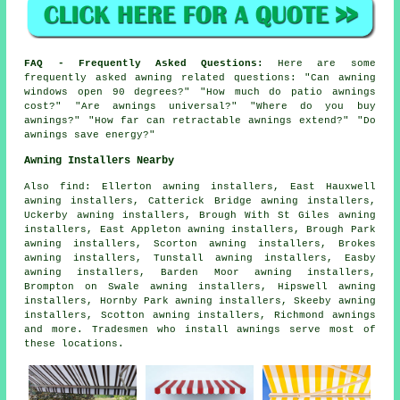
FAQ - Frequently Asked Questions:
Here are some
frequently asked awning related questions: "Can awning
windows open 90 degrees?" "How much do patio awnings
cost?" "Are awnings universal?" "Where do you buy
awnings?" "How far can retractable awnings extend?" "Do
awnings save energy?"
Awning Installers Nearby
Also
find
: Ellerton awning installers, East Hauxwell
awning installers, Catterick Bridge awning installers,
Uckerby awning installers, Brough With St Giles awning
installers, East Appleton awning installers, Brough Park
awning installers, Scorton awning installers, Brokes
awning installers, Tunstall awning installers, Easby
awning installers, Barden Moor awning installers,
Brompton on Swale awning installers, Hipswell awning
installers, Hornby Park awning installers, Skeeby awning
installers, Scotton awning installers, Richmond
awnings
and more. Tradesmen who install awnings serve most of
these locations.