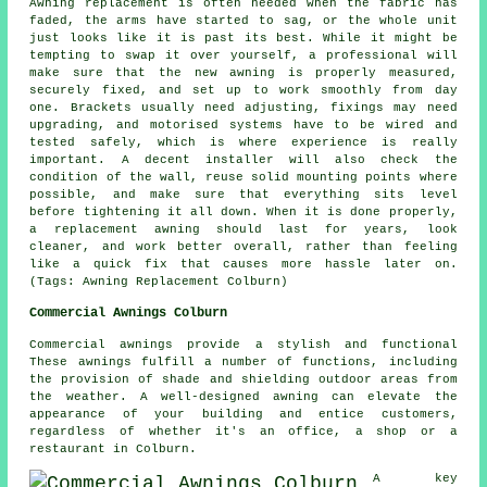
Awning replacement is often needed when the fabric has
faded, the arms have started to sag, or the whole unit
just looks like it is past its best. While it might be
tempting to swap it over yourself, a professional will
make sure that the new awning is properly measured,
securely fixed, and set up to work smoothly from day
one. Brackets usually need adjusting, fixings may need
upgrading, and motorised systems have to be wired and
tested safely, which is where experience is really
important. A decent installer will also check the
condition of the wall, reuse solid mounting points where
possible, and make sure that everything sits level
before tightening it all down. When it is done properly,
a replacement awning should last for years, look
cleaner, and work better overall, rather than feeling
like a quick fix that causes more hassle later on.
(Tags: Awning Replacement Colburn)
Commercial Awnings Colburn
Commercial awnings provide a stylish and functional
These awnings fulfill a number of functions, including
the provision of shade and shielding outdoor areas from
the weather. A well-designed awning can elevate the
appearance of your building and entice customers,
regardless of whether it's an office, a shop or a
restaurant in Colburn.
A key