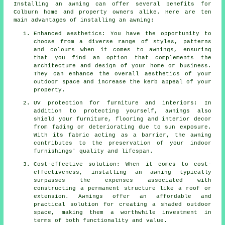
Installing an awning can offer several benefits for
Colburn home and property owners alike. Here are ten
main advantages of installing an awning:
Enhanced aesthetics: You have the opportunity to
choose from a diverse range of styles, patterns
and colours when it comes to awnings, ensuring
that you find an option that complements the
architecture and design of your home or business.
They can enhance the overall aesthetics of your
outdoor space and increase the kerb appeal of your
property.
UV protection for furniture and interiors: In
addition to protecting yourself, awnings also
shield your furniture, flooring and interior decor
from fading or deteriorating due to sun exposure.
With its fabric acting as a barrier, the awning
contributes to the preservation of your indoor
furnishings' quality and lifespan.
Cost-effective solution: When it comes to cost-
effectiveness, installing an awning typically
surpasses the expenses associated with
constructing a permanent structure like a roof or
extension. Awnings offer an affordable and
practical solution for creating a shaded outdoor
space, making them a worthwhile investment in
terms of both functionality and value.