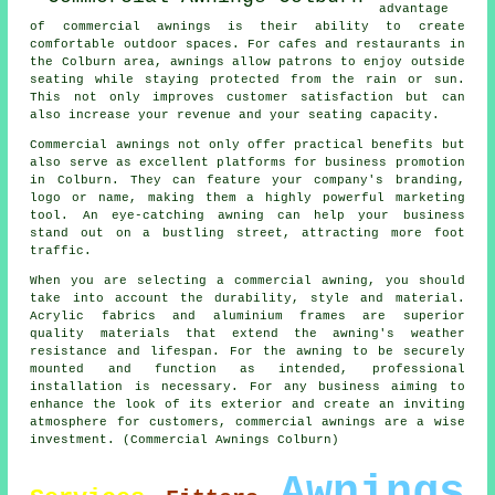
advantage
of commercial awnings is their ability to create
comfortable outdoor spaces. For cafes and restaurants in
the Colburn area, awnings allow patrons to enjoy outside
seating while staying protected from the rain or sun.
This not only improves customer satisfaction but can
also increase your revenue and your seating capacity.
Commercial awnings not only offer practical benefits but
also serve as excellent platforms for business promotion
in Colburn. They can feature your company's branding,
logo or name, making them a highly powerful marketing
tool. An eye-catching awning can help your business
stand out on a bustling street, attracting more foot
traffic.
When you are selecting a commercial awning, you should
take into account the durability, style and material.
Acrylic fabrics and aluminium frames are superior
quality materials that extend the awning's weather
resistance and lifespan. For the awning to be securely
mounted and function as intended, professional
installation is necessary. For any business aiming to
enhance the look of its exterior and create an inviting
atmosphere for customers, commercial awnings are a wise
investment. (Commercial Awnings Colburn)
Awnings