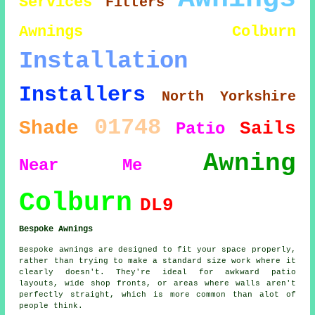
Services
Fitters
Awnings Colburn
Installation
Installers
North Yorkshire
01748
Shade
Sails
Patio
Awning
Near Me
Colburn
DL9
Bespoke Awnings
Bespoke awnings are designed to fit your space properly,
rather than trying to make a standard size work where it
clearly doesn't. They're ideal for awkward patio
layouts, wide shop fronts, or areas where walls aren't
perfectly straight, which is more common than alot of
people think.