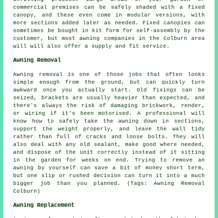
commercial premises can be safely shaded with a fixed
canopy, and these even come in modular versions, with
more sections added later as needed. Fixed canopies can
sometimes be bought in kit form for self-assembly by the
customer, but most awning companies in the Colburn area
will will also offer a supply and fit service.
Awning Removal
Awning removal is one of those jobs that often looks
simple enough from the ground, but can quickly turn
awkward once you actually start. Old fixings can be
seized, brackets are usually heavier than expected, and
there's always the risk of damaging brickwork, render,
or wiring if it's been motorised. A professional will
know how to safely take the awning down in sections,
support the weight properly, and leave the wall tidy
rather than full of cracks and loose bolts. They will
also deal with any old sealant, make good where needed,
and dispose of the unit correctly instead of it sitting
in the garden for weeks on end. Trying to remove an
awning by yourself can save a bit of money short term,
but one slip or rushed decision can turn it into a much
bigger job than you planned. (Tags: Awning Removal
Colburn)
Awning Replacement