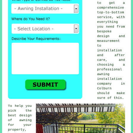
to get a
comprehensive
top-to-bottom
service, with
everything
you need from
bespoke
design and
measurement
to
installation
and after
care, and
choosing a
professional
awning
installation
company in
Colburn
should make
sure of this.
To help you
pick the
best design
of awning
for your
property,