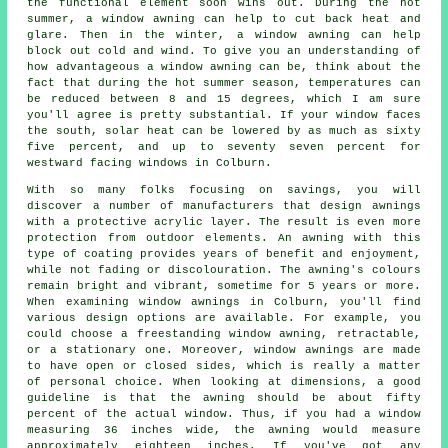
the functional element soon wins out. During the hot
summer,
a window awning
can help to cut back heat and
glare. Then in the winter,
a window awning
can help
block out cold and wind. To give you an understanding of
how advantageous a window awning can be, think about the
fact that during the hot summer season, temperatures can
be reduced between 8 and 15 degrees, which I am sure
you'll agree is pretty substantial. If your window faces
the south, solar heat can be lowered by as much as sixty
five percent, and up to seventy seven percent for
westward facing windows in Colburn.
With so many folks focusing on savings, you will
discover a number of manufacturers that design awnings
with a protective acrylic layer. The result is even more
protection from outdoor elements. An awning with this
type of coating provides years of benefit and enjoyment,
while not fading or discolouration. The awning's colours
remain bright and vibrant, sometime for 5 years or more.
When examining window awnings in Colburn, you'll find
various design options are available. For example, you
could choose a freestanding window awning, retractable,
or a stationary one. Moreover, window awnings are made
to have open or closed sides, which is really a matter
of personal choice. When looking at dimensions, a good
guideline is that the awning should be about fifty
percent of the actual window. Thus, if you had a window
measuring 36 inches wide, the awning would measure
approximately eighteen inches. If you've got any