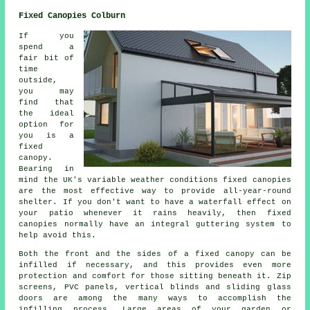
Fixed Canopies Colburn
If you
spend a
fair bit of
time
outside,
you may
find that
the ideal
option for
you is a
fixed
canopy.
Bearing in
mind the UK's variable weather conditions
fixed canopies
are the most effective way to provide all-year-round
shelter. If you don't want to have a waterfall effect on
your patio whenever it rains heavily, then fixed
canopies normally have an integral guttering system to
help avoid this.
Both the front and the sides of a fixed canopy can be
infilled if necessary, and this provides even more
protection and comfort for those sitting beneath it. Zip
screens, PVC panels, vertical blinds and sliding glass
doors are among the many ways to accomplish the
infilling process. Large areas of your garden or