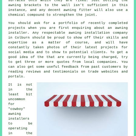
surfaces onto which they are fixed. Just bolting the
awning brackets to the wall isn't sufficient in this
instance, and any decent awning fitter will also use a
chemical compound to strengthen the joint.
You should ask for a portfolio of recently completed
projects when you are first enquiring about an awning
installer. Any respectable awning installation company
in Colburn should be proud to show off their skills and
expertise as a matter of course, and will have
constantly taken photos of their latest projects for
social media and to show to potential clients. To get a
good idea of the that are currently being charged, try
to get three or more quotes from local companies. You
can also get some useful feedback from past customers by
reading reviews and testimonials on trade websites and
portals.
It is not
in the
least bit
uncommon
for
"cowboy"
awning
installers
to be
operating
in the