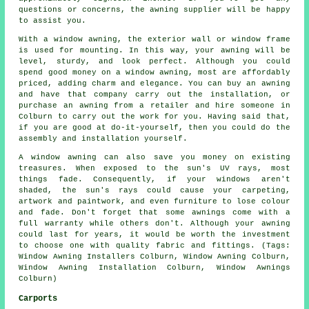
questions or concerns, the awning supplier will be happy
to assist you.
With a window awning, the exterior wall or window frame
is used for mounting. In this way, your awning will be
level, sturdy, and look perfect. Although you could
spend good money on a window awning, most are affordably
priced, adding charm and elegance. You can buy an awning
and have that company carry out the installation, or
purchase an awning from a retailer and hire someone in
Colburn to carry out the work for you. Having said that,
if you are good at do-it-yourself, then you could do the
assembly and installation yourself.
A window awning can also save you money on existing
treasures. When exposed to the sun's UV rays, most
things fade. Consequently, if your windows aren't
shaded, the sun's rays could cause your carpeting,
artwork and paintwork, and even furniture to lose colour
and fade. Don't forget that some awnings come with a
full warranty while others don't. Although your awning
could last for years, it would be worth the investment
to choose one with quality fabric and fittings. (Tags:
Window Awning Installers Colburn, Window Awning Colburn,
Window Awning Installation Colburn, Window Awnings
Colburn)
Carports