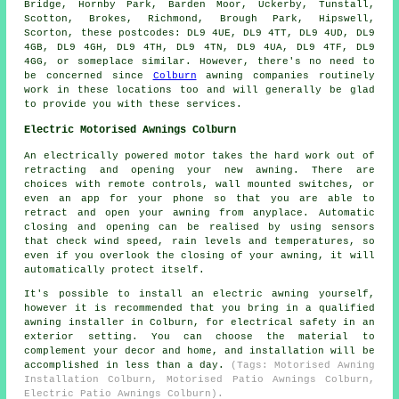
Bridge, Hornby Park, Barden Moor, Uckerby, Tunstall,
Scotton, Brokes, Richmond, Brough Park, Hipswell,
Scorton, these postcodes: DL9 4UE, DL9 4TT, DL9 4UD, DL9
4GB, DL9 4GH, DL9 4TH, DL9 4TN, DL9 4UA, DL9 4TF, DL9
4GG, or someplace similar. However, there's no need to
be concerned since
Colburn
awning companies routinely
work in these locations too and will generally be glad
to provide you with these services.
Electric Motorised Awnings Colburn
An electrically powered motor takes the hard work out of
retracting and opening your new
awning
. There are
choices with remote controls, wall mounted switches, or
even an app for your phone so that you are able to
retract and open your awning from anyplace. Automatic
closing and opening can be realised by using sensors
that check wind speed, rain levels and temperatures, so
even if you overlook the closing of your awning, it will
automatically protect itself.
It's possible to install an electric awning yourself,
however it is recommended that you bring in a qualified
awning installer in Colburn, for electrical safety in an
exterior setting. You can choose the material to
complement your decor and home, and installation will be
accomplished in less than a day.
(Tags: Motorised Awning
Installation Colburn, Motorised Patio Awnings Colburn,
Electric Patio Awnings Colburn).