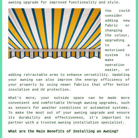
awning upgrade for improved functionality and style.
You could
consider
adding new
fabric or
changing
the colour,
upgrading
to a
motorised
system to
make
operation
easier, or
adding retractable arms to enhance versatility. Updating
your awning can also improve the energy efficiency of
your property by using newer fabrics that offer better
insulation and UV protection.
What's more, your outside space can be made more
convenient and comfortable through
awning upgrades
, such
as sensors for weather conditions or automated systems.
To make the most out of your awning upgrade and ensure
its durability and effectiveness, it's important to
partner with a trusted awning installation specialist.
What are the Main Benefits of Installing an Awning?