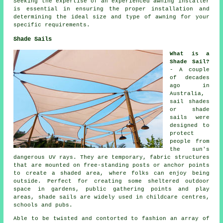
Seeking the expertise of an experienced awning installer
is essential in ensuring the proper installation and
determining the ideal size and type of awning for your
specific requirements.
Shade Sails
What is a
Shade Sail?
- A couple
of decades
ago in
Australia,
sail shades
or shade
sails were
designed to
protect
people from
the sun's
dangerous UV rays. They are temporary, fabric structures
that are mounted on free-standing posts or anchor points
to create a shaded area, where folks can enjoy being
outside. Perfect for creating some sheltered outdoor
space in gardens, public gathering points and play
areas,
shade sails
are widely used in childcare centres,
schools and pubs.
Able to be twisted and contorted to fashion an array of