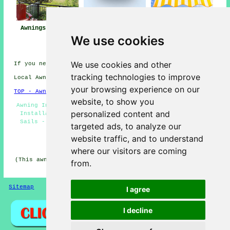
Awnings Colburn
Awning
Awning Installers
We use cookies
Installation Near
Colburn
Me
We use cookies and other
If you need local Colburn info go
here
tracking technologies to improve
Local Awning Installers in DL9 area, 01748.
your browsing experience on our
TOP - Awnings Colburn
website, to show you
Awning Installers Colburn - Commercial Awnings - Awning
personalized content and
Installation Colburn - Awning Fitters Colburn - Shade
Sails - Awning Fitting Service - Awning Maintenance -
targeted ads, to analyze our
Awnings Colburn - Canopy Installation
website traffic, and to understand
HOME - AWNINGS UK
where our visitors are coming
(This awnings Colburn article was revised and updated on
from.
22-01-2026)
Sitemap
Privacy
I agree
I decline