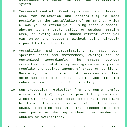
system.
Increased comfort: Creating a cool and pleasant
area for relaxation and entertaining is made
possible by
the installation of an awning
, which
allows you to extend your living space outdoors.
Whether it's a deck, patio, or outdoor seating
area, an awning adds a shaded retreat where you
can enjoy the outdoors without being directly
exposed to the elements.
Versatility and customisation: To suit your
specific needs and preferences, awnings can be
customised accordingly. The choice between
retractable or stationary awnings empowers you to
regulate the desired amount of shade or sunlight.
Moreover, the addition of accessories like
motorised controls, side panels and lighting
enhances convenience and functionality.
Sun protection: Protection from the sun's harmful
ultraviolet (UV) rays is provided by awnings,
along with shade. The reduction of heat and glare
by them helps establish a comfortable outdoor
space, providing you with the freedom to enjoy
your patio or decking without the burden of
sunburn or overheating.