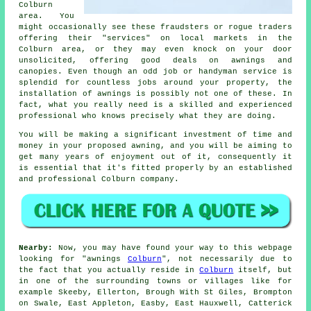
Colburn
area. You
might occasionally see these fraudsters or rogue traders
offering their "services" on local markets in the
Colburn area, or they may even knock on your door
unsolicited, offering good deals on awnings and
canopies. Even though an odd job or handyman service is
splendid for countless jobs around your property, the
installation of awnings is possibly not one of these. In
fact, what you really need is a skilled and experienced
professional who knows precisely what they are doing.
You will be making a significant investment of time and
money in your proposed
awning
, and you will be aiming to
get many years of enjoyment out of it, consequently it
is essential that it's fitted properly by an established
and professional Colburn company.
Nearby:
Now, you may have found your way to this webpage
looking for "awnings
Colburn
", not necessarily due to
the fact that you actually reside in
Colburn
itself, but
in one of the surrounding towns or villages like for
example Skeeby, Ellerton, Brough With St Giles, Brompton
on Swale, East Appleton, Easby, East Hauxwell, Catterick