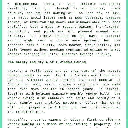
A professional installer will measure everything
carefully, talk you through fabric choices, frame
colours, and how the awning will be used day to day.
This helps avoid issues such as poor coverage, sagging
fabric, or arms fouling doors and windows once it's been
installed. With a made to measure awning, the fixings,
projection, and pitch are all planned around your
property, not simply guessed on the day. A bespoke
awning might cost a little more upfront, but the
finished result usually looks neater, works better, and
lasts longer without needing constant adjusting or small
repairs cropping up later. (Bespoke Awnings Colburn)
The Beauty and Style of a Window Awning
There's a pretty good chance that some of the nicest
looking homes on your street in Colburn are those with
awnings. Although window awnings have been popular in
Colburn for many years, rising energy costs have made
them even more popular in recent years. Of course,
together with helping minimise monthly energy bills, the
window awning also enhances the style and beauty of a
home. Simply pick a style, pattern or colour that works
with your property in Colburn and you'll be amazed at
the transformation.
Typically, property owners in Colburn first consider a
window awning as a means of beautifying a property, but