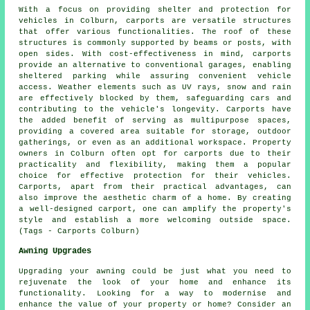
With a focus on providing shelter and protection for
vehicles in Colburn,
carports
are versatile structures
that offer various functionalities. The roof of these
structures is commonly supported by beams or posts, with
open sides. With cost-effectiveness in mind,
carports
provide an alternative to conventional garages, enabling
sheltered parking while assuring convenient vehicle
access. Weather elements such as UV rays, snow and rain
are effectively blocked by them, safeguarding cars and
contributing to the vehicle's longevity. Carports have
the added benefit of serving as multipurpose spaces,
providing a covered area suitable for storage, outdoor
gatherings, or even as an additional workspace. Property
owners in Colburn often opt for carports due to their
practicality and flexibility, making them a popular
choice for effective protection for their vehicles.
Carports, apart from their practical advantages, can
also improve the aesthetic charm of a home. By creating
a well-designed carport, one can amplify the property's
style and establish a more welcoming outside space.
(Tags - Carports Colburn)
Awning Upgrades
Upgrading your awning could be just what you need to
rejuvenate the look of your home and enhance its
functionality. Looking for a way to modernise and
enhance the value of your property or home? Consider an