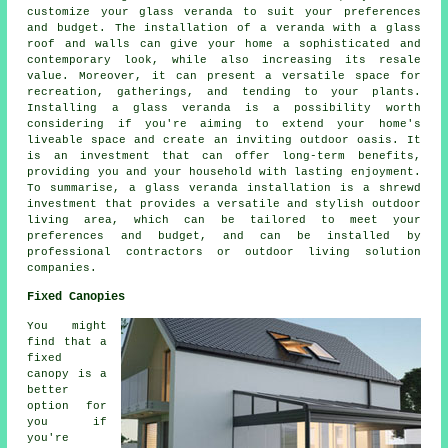
customize your glass veranda to suit your preferences
and budget. The installation of a veranda with a glass
roof and walls can give your home a sophisticated and
contemporary look, while also increasing its resale
value. Moreover, it can present a versatile space for
recreation, gatherings, and tending to your plants.
Installing a glass veranda is a possibility worth
considering if you're aiming to extend your home's
liveable space and create an inviting outdoor oasis. It
is an investment that can offer long-term benefits,
providing you and your household with lasting enjoyment.
To summarise, a glass veranda installation is a shrewd
investment that provides a versatile and stylish outdoor
living area, which can be tailored to meet your
preferences and budget, and can be installed by
professional contractors or outdoor living solution
companies.
Fixed Canopies
You might
find that a
fixed
canopy is a
better
option for
you if
you're