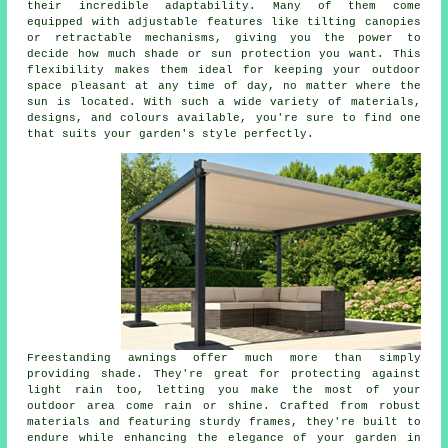
their incredible adaptability. Many of them come
equipped with adjustable features like tilting canopies
or retractable mechanisms, giving you the power to
decide how much shade or sun protection you want. This
flexibility makes them ideal for keeping your outdoor
space pleasant at any time of day, no matter where the
sun is located. With such a wide variety of materials,
designs, and colours available, you're sure to find one
that suits your garden's style perfectly.
Freestanding awnings offer much more than simply
providing shade. They're great for protecting against
light rain too, letting you make the most of your
outdoor area come rain or shine. Crafted from robust
materials and featuring sturdy frames, they're built to
endure while enhancing the elegance of your garden in