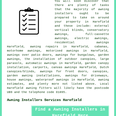
You will soon discover that
there are plenty of tasks
that the majority of
awning
installers
ought to be
prepared to take on around
your property in Harefield
and these include: external
vertical blinds, conservatory
awnings, full-cassette
awnings,
electric awnings
,
residential
awnings
Harefield, awning repairs in Harefield, cabanas,
motorhome awnings, motorised awnings in Harefield,
awnings over patio doors, awnings for bungalows,
garden
awnings
, the installation of outdoor canopies, large
parasols, automatic awnings in Harefield, garden canopy
installation, carports, canvas awnings Harefield, Dutch
canopies/blinds, awnings for front doors, canopies,
garden awning installations, awnings for driveways,
house awnings
, waterproof awnings in Harefield, awning
estimates, and plenty more not listed above. Local
Harefield awning fitters will likely have the postcode
UB9 and the telephone code 01895.
Awning Installers Services Harefield
Find a Awning Installers in
Harefield Here