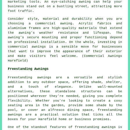
marketing tools. An eye-catching awning can help your
business stand out on a bustling street, attracting more
foot traffic.
Consider style, material and durability when you are
choosing a commercial awning. Acrylic fabrics and
aluminium frames are high-quality materials that extend
the awning's weather resistance and lifespan. The
awning's secure mounting and proper functioning depend
on professional installation. On the whole, investing in
commercial awnings is a sensible move for businesses
that want to improve the appearance of their exterior
and make visitors feel welcome. (Commercial Awnings
Harefield)
Freestanding Awnings
Freestanding awnings are a versatile and stylish
addition to any outdoor space, offering shade, shelter,
and a touch of elegance. Unlike wall-mounted
alternatives, these standalone structures can be
positioned wherever they're needed, giving you complete
flexibility. Whether you're looking to create a cosy
seating area in the garden, provide some shade by the
pool, or cover an alfresco dining space, freestanding
awnings are a practical solution that ticks all the
boxes for your Harefield home or business premises.
One of the standout features of freestanding awnings is