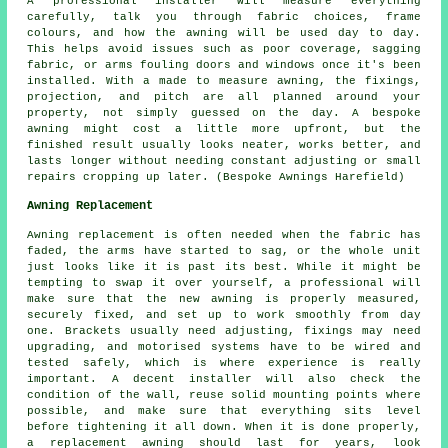
A professional installer will measure everything
carefully, talk you through fabric choices, frame
colours, and how the awning will be used day to day.
This helps avoid issues such as poor coverage, sagging
fabric, or arms fouling doors and windows once it's been
installed. With a made to measure awning, the fixings,
projection, and pitch are all planned around your
property, not simply guessed on the day. A bespoke
awning might cost a little more upfront, but the
finished result usually looks neater, works better, and
lasts longer without needing constant adjusting or small
repairs cropping up later. (Bespoke Awnings Harefield)
Awning Replacement
Awning replacement is often needed when the fabric has
faded, the arms have started to sag, or the whole unit
just looks like it is past its best. While it might be
tempting to swap it over yourself, a professional will
make sure that the new awning is properly measured,
securely fixed, and set up to work smoothly from day
one. Brackets usually need adjusting, fixings may need
upgrading, and motorised systems have to be wired and
tested safely, which is where experience is really
important. A decent installer will also check the
condition of the wall, reuse solid mounting points where
possible, and make sure that everything sits level
before tightening it all down. When it is done properly,
a replacement awning should last for years, look