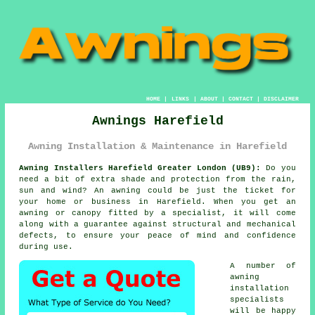
HOME
|
LINKS
|
ABOUT
|
CONTACT
|
DISCLAIMER
Awnings Harefield
Awning Installation & Maintenance in Harefield
Awning Installers Harefield Greater London (UB9):
Do you
need a bit of extra shade and protection from the rain,
sun and wind? An
awning
could be just the ticket for
your home or business in Harefield. When you get an
awning or canopy fitted by a specialist, it will come
along with a guarantee against structural and mechanical
defects, to ensure your peace of mind and confidence
during use.
A number of
awning
installation
specialists
will be happy