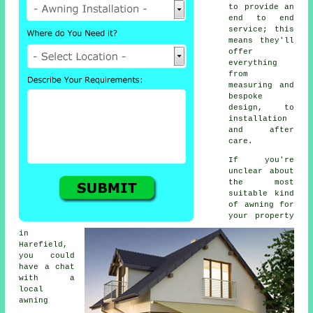
to provide an
end to end
service; this
means they'll
offer
everything
from
measuring and
bespoke
design, to
installation
and after
care.
If you're
unclear about
the most
suitable kind
of awning for
your property
in
Harefield,
you could
have a chat
with a
local
awning