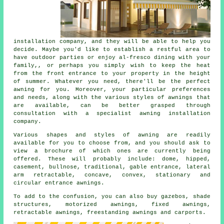
installation company
, and they will be able to help you
decide. Maybe you'd like to establish a restful area to
have outdoor parties or enjoy al-fresco dining with your
family,, or perhaps you simply wish to keep the heat
from the front entrance to your property in the height
of summer. Whatever you need, there'll be the perfect
awning for you. Moreover, your particular preferences
and needs, along with the various styles of awnings that
are available, can be better grasped through
consultation with a specialist awning installation
company.
Various shapes and styles of awning are readily
available for you to choose from, and you should ask to
view a brochure of which ones are currently being
offered. These will probably include: dome, hipped,
casement, bullnose, traditional, gable entrance, lateral
arm retractable, concave, convex, stationary and
circular entrance
awnings
.
To add to the confusion, you can also buy gazebos, shade
structures, motorized awnings, fixed awnings,
retractable awnings, freestanding awnings and carports.