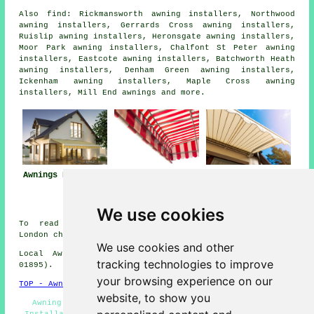
Also
find
: Rickmansworth awning installers, Northwood
awning installers, Gerrards Cross awning installers,
Ruislip awning installers, Heronsgate awning installers,
Moor Park awning installers, Chalfont St Peter awning
installers, Eastcote awning installers, Batchworth Heath
awning installers, Denham Green awning installers,
Ickenham awning installers, Maple Cross awning
installers, Mill End
awnings
and more.
Awnings Harefield
Awning
Awning Installers
Installation Near
Harefield
Harefield
We use cookies
To read local information about Harefield, Greater
London check
here
We use cookies and other
Local Awning Installers in UB9 area, (dialling code
tracking technologies to improve
01895).
your browsing experience on our
TOP - Awnings Harefield
website, to show you
Awning Estimates - Awning Repair Harefield - Awning