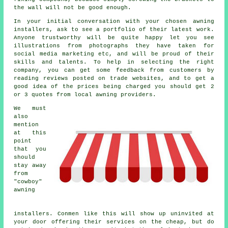
the wall will not be good enough.
In your initial conversation with your chosen awning
installers, ask to see a portfolio of their latest work.
Anyone trustworthy will be quite happy let you see
illustrations from photographs they have taken for
social media marketing etc, and will be proud of their
skills and talents. To help in selecting the right
company, you can get some feedback from customers by
reading reviews posted on trade websites, and to get a
good idea of the prices being charged you should get 2
or 3 quotes from local awning providers.
We must
also
mention
at this
point
that you
should
stay away
from
"cowboy"
awning
installers. Conmen like this will show up uninvited at
your door offering their services on the cheap, but do