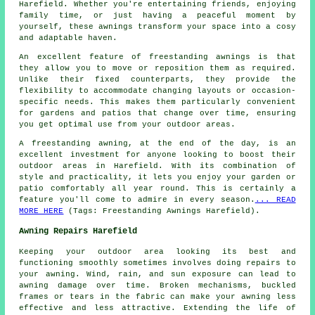
Harefield. Whether you're entertaining friends, enjoying
family time, or just having a peaceful moment by
yourself, these awnings transform your space into a cosy
and adaptable haven.
An excellent feature of freestanding awnings is that
they allow you to move or reposition them as required.
Unlike their fixed counterparts, they provide the
flexibility to accommodate changing layouts or occasion-
specific needs. This makes them particularly convenient
for gardens and patios that change over time, ensuring
you get optimal use from your outdoor areas.
A freestanding awning, at the end of the day, is an
excellent investment for anyone looking to boost their
outdoor areas in Harefield. With its combination of
style and practicality, it lets you enjoy your garden or
patio comfortably all year round. This is certainly a
feature you'll come to admire in every season.
... READ
MORE HERE
(Tags: Freestanding Awnings Harefield).
Awning Repairs Harefield
Keeping your outdoor area looking its best and
functioning smoothly sometimes involves doing repairs to
your awning. Wind, rain, and sun exposure can lead to
awning damage over time. Broken mechanisms, buckled
frames or tears in the fabric can make your awning less
effective and less attractive. Extending the life of