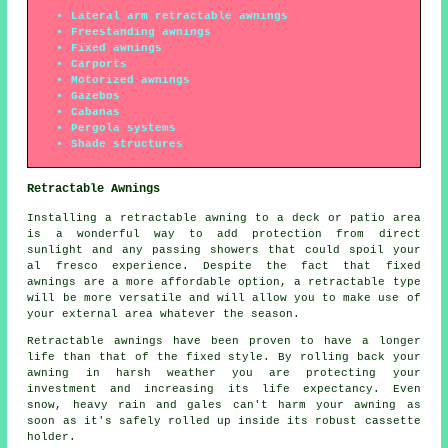
Lateral arm retractable awnings
Freestanding awnings
Fixed awnings
Carports
Motorized awnings
Gazebos
Cabanas
Pergola systems
Shade structures
Retractable Awnings
Installing
a retractable awning
to a deck or patio area
is a wonderful way to add protection from direct
sunlight and any passing showers that could spoil your
al fresco experience. Despite the fact that fixed
awnings are a more affordable option, a retractable type
will be more versatile and will allow you to make use of
your external area whatever the season.
Retractable awnings
have been proven to have a longer
life than that of the fixed style. By rolling back your
awning in harsh weather you are protecting your
investment and increasing its life expectancy. Even
snow, heavy rain and gales can't harm your awning as
soon as it's safely rolled up inside its robust cassette
holder.