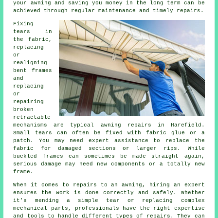
your awning and saving you money in the long term can be
achieved through regular maintenance and timely repairs.
Fixing
tears in
the fabric,
replacing
or
realigning
bent frames
and
replacing
or
repairing
broken
retractable
mechanisms are typical awning repairs in Harefield.
Small tears can often be fixed with fabric glue or a
patch. You may need expert assistance to replace the
fabric for damaged sections or larger rips. While
buckled frames can sometimes be made straight again,
serious damage may need new components or a totally new
frame.
When it comes to repairs to an awning, hiring an expert
ensures the work is done correctly and safely. Whether
it's mending a simple tear or replacing complex
mechanical parts, professionals have the right expertise
and tools to handle different types of repairs. They can