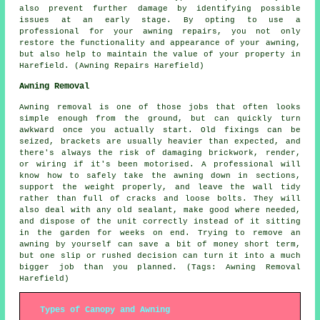
also prevent further damage by identifying possible
issues at an early stage. By opting to use a
professional for your awning repairs, you not only
restore the functionality and appearance of your awning,
but also help to maintain the value of your property in
Harefield. (Awning Repairs Harefield)
Awning Removal
Awning removal is one of those jobs that often looks
simple enough from the ground, but can quickly turn
awkward once you actually start. Old fixings can be
seized, brackets are usually heavier than expected, and
there's always the risk of damaging brickwork, render,
or wiring if it's been motorised. A professional will
know how to safely take the awning down in sections,
support the weight properly, and leave the wall tidy
rather than full of cracks and loose bolts. They will
also deal with any old sealant, make good where needed,
and dispose of the unit correctly instead of it sitting
in the garden for weeks on end. Trying to remove an
awning by yourself can save a bit of money short term,
but one slip or rushed decision can turn it into a much
bigger job than you planned. (Tags: Awning Removal
Harefield)
Types of Canopy and Awning