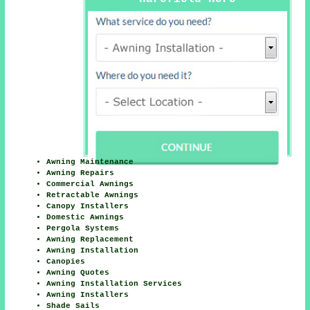
Awning Maintenance
Awning Repairs
Commercial Awnings
Retractable Awnings
Canopy Installers
Domestic Awnings
Pergola Systems
Awning Replacement
Awning Installation
Canopies
Awning Quotes
Awning Installation Services
Awning Installers
Shade Sails