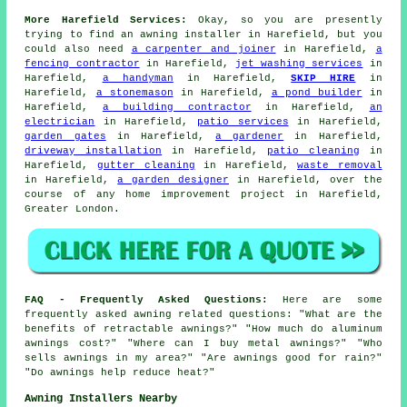
More Harefield Services:
Okay, so you are presently
trying to find
an awning installer
in Harefield, but you
could also need
a carpenter and joiner
in Harefield,
a
fencing contractor
in Harefield,
jet washing services
in
Harefield,
a handyman
in Harefield,
SKIP HIRE
in
Harefield,
a stonemason
in Harefield,
a pond builder
in
Harefield,
a building contractor
in Harefield,
an
electrician
in Harefield,
patio services
in Harefield,
garden gates
in Harefield,
a gardener
in Harefield,
driveway installation
in Harefield,
patio cleaning
in
Harefield,
gutter cleaning
in Harefield,
waste removal
in Harefield,
a garden designer
in Harefield, over the
course of any home improvement project in Harefield,
Greater London.
FAQ - Frequently Asked Questions:
Here are some
frequently asked awning related questions: "What are the
benefits of retractable awnings?" "How much do aluminum
awnings cost?" "Where can I buy metal awnings?" "Who
sells awnings in my area?" "Are awnings good for rain?"
"Do awnings help reduce heat?"
Awning Installers Nearby