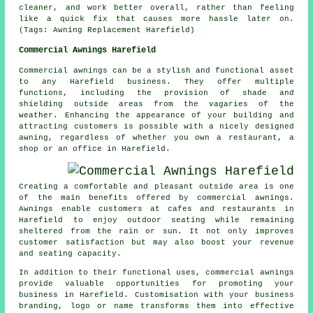
cleaner, and work better overall, rather than feeling
like a quick fix that causes more hassle later on.
(Tags: Awning Replacement Harefield)
Commercial Awnings Harefield
Commercial awnings can be a stylish and functional asset
to any Harefield business. They offer multiple
functions, including the provision of shade and
shielding outside areas from the vagaries of the
weather. Enhancing the appearance of your building and
attracting customers is possible with a nicely designed
awning, regardless of whether you own a restaurant, a
shop or an office in Harefield.
Creating a comfortable and pleasant outside area is one
of the main benefits offered by commercial awnings.
Awnings enable customers at cafes and restaurants in
Harefield to enjoy outdoor seating while remaining
sheltered from the rain or sun. It not only improves
customer satisfaction but may also boost your revenue
and seating capacity.
In addition to their functional uses, commercial awnings
provide valuable opportunities for promoting your
business in Harefield. Customisation with your business
branding, logo or name transforms them into effective