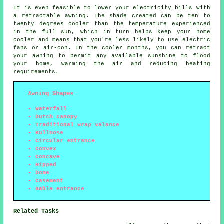
It is even feasible to lower your electricity bills with
a retractable awning. The shade created can be ten to
twenty degrees cooler than the temperature experienced
in the full sun, which in turn helps keep your home
cooler and means that you're less likely to use electric
fans or air-con. In the cooler months, you can retract
your awning to permit any available sunshine to flood
your home, warming the air and reducing heating
requirements.
Awning Shapes
Waterfall
Dutch canopy
Traditional wrap valance
Bullnose
Circular entrance
Convex
Concave
Hipped
Dome
Casement
Gable entrance
Related Tasks