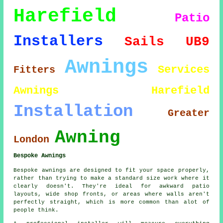
Harefield
Patio
Installers
Sails
UB9
Awnings
Services
Fitters
Awnings Harefield
Installation
Greater
Awning
London
Bespoke Awnings
Bespoke awnings are designed to fit your space properly,
rather than trying to make a standard size work where it
clearly doesn't. They're ideal for awkward patio
layouts, wide shop fronts, or areas where walls aren't
perfectly straight, which is more common than alot of
people think.