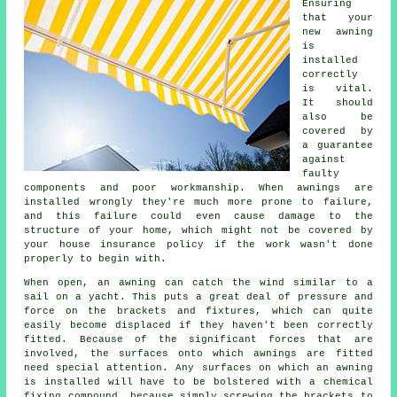
Ensuring
that your
new
awning
is
installed
correctly
is vital.
It should
also be
covered by
a guarantee
against
faulty
components and poor workmanship. When awnings are
installed wrongly they're much more prone to failure,
and this failure could even cause damage to the
structure of your home, which might not be covered by
your house insurance policy if the work wasn't done
properly to begin with.
When open, an awning can catch the wind similar to a
sail on a yacht. This puts a great deal of pressure and
force on the brackets and fixtures, which can quite
easily become displaced if they haven't been correctly
fitted. Because of the significant forces that are
involved, the surfaces onto which
awnings
are fitted
need special attention. Any surfaces on which an awning
is installed will have to be bolstered with a chemical
fixing compound, because simply screwing the brackets to