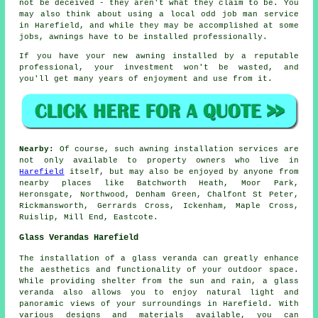
not be deceived - they aren't what they claim to be. You
may also think about using a local odd job man service
in Harefield, and while they may be accomplished at some
jobs, awnings have to be installed professionally.
If you have your new awning installed by a reputable
professional, your investment won't be wasted, and
you'll get many years of enjoyment and use from it.
Nearby:
Of course, such awning installation services are
not only available to property owners who live in
Harefield
itself, but may also be enjoyed by anyone from
nearby places like Batchworth Heath, Moor Park,
Heronsgate, Northwood, Denham Green, Chalfont St Peter,
Rickmansworth, Gerrards Cross, Ickenham, Maple Cross,
Ruislip, Mill End, Eastcote.
Glass Verandas Harefield
The installation of a
glass veranda
can greatly enhance
the aesthetics and functionality of your outdoor space.
While providing shelter from the sun and rain, a glass
veranda also allows you to enjoy natural light and
panoramic views of your surroundings in Harefield. With
various designs and materials available, you can