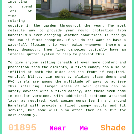
intending
to spend
lots of
time
relaxing
outside in the garden throughout the year. The most
reliable way to provide year round protection from
Harefield's ever-changing weather conditions is through
the use of
fixed canopies
. If you do not want to have a
waterfall flowing onto your patio whenever there's a
heavy downpour, then fixed canopies typically have an
integral gutter system to help to prevent this.
To give anyone sitting beneath it even more comfort and
protection from the elements, a fixed canopy can also be
infilled at both the sides and the front if required.
Vertical blinds, zip screens, sliding glass doors and
PVC panels are among the multitude of ways to achieve
this infilling. Larger areas of your garden can be
safely covered with a fixed canopy, and these even come
in modular versions, with additional sections attached
later as required. Most awning companies in and around
Harefield will provide a fixed canopy supply and fit
service, but some will also offer them as a kit for
self-assembly.
01895
Shade
Near Me