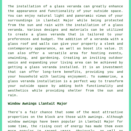
The installation of a
glass veranda
can greatly enhance
the appearance and functionality of your outside space.
You can enjoy natural light and panoramic views of your
surroundings in Llantwit Major while being protected
from the sun and rain with the installation of a glass
veranda. Various designs and materials can be utilized
to create a glass veranda that is tailored to your
preferences and budget. The addition of a veranda with a
glass roof and walls can give your property a sleek and
contemporary appearance, as well as boost its value. It
can also offer a versatile area for hosting events,
unwinding, and gardening. Creating an inviting outdoor
oasis and expanding your living area can be achieved by
getting a glass veranda installed. It is an investment
that can offer long-term benefits, providing you and
your household with lasting enjoyment. To summarise, a
glass veranda installation is a perfect way to transform
your outside space by adding both functionality and
aesthetics while providing shelter from the sun and
rain.
Window Awnings Llantwit Major
There's a fair chance that some of the most attractive
properties on the block are those with awnings. Although
window awnings have been popular in Llantwit Major for
some time, the rising cost of energy has made them even