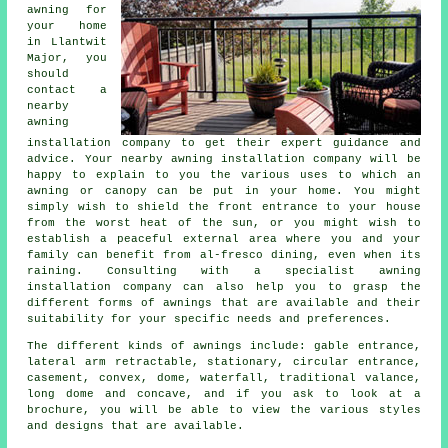
awning for
your home
in Llantwit
Major, you
should
contact a
nearby
awning
installation company
to get their expert guidance and
advice. Your nearby awning installation company will be
happy to explain to you the various uses to which an
awning or canopy can be put in your home. You might
simply wish to shield the front entrance to your house
from the worst heat of the sun, or you might wish to
establish a peaceful external area where you and your
family can benefit from al-fresco dining, even when its
raining. Consulting with a specialist awning
installation company can also help you to grasp the
different forms of awnings that are available and their
suitability for your specific needs and preferences.
The different kinds of
awnings
include: gable entrance,
lateral arm retractable, stationary, circular entrance,
casement, convex, dome, waterfall, traditional valance,
long dome and concave, and if you ask to look at a
brochure, you will be able to view the various styles
and designs that are available.