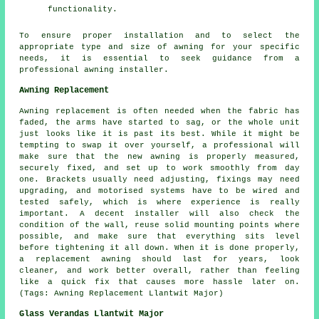
functionality.
To ensure proper installation and to select the
appropriate type and size of awning for your specific
needs, it is essential to seek guidance from a
professional
awning installer
.
Awning Replacement
Awning replacement is often needed when the fabric has
faded, the arms have started to sag, or the whole unit
just looks like it is past its best. While it might be
tempting to swap it over yourself, a professional will
make sure that the new awning is properly measured,
securely fixed, and set up to work smoothly from day
one. Brackets usually need adjusting, fixings may need
upgrading, and motorised systems have to be wired and
tested safely, which is where experience is really
important. A decent installer will also check the
condition of the wall, reuse solid mounting points where
possible, and make sure that everything sits level
before tightening it all down. When it is done properly,
a replacement awning should last for years, look
cleaner, and work better overall, rather than feeling
like a quick fix that causes more hassle later on.
(Tags: Awning Replacement Llantwit Major)
Glass Verandas Llantwit Major