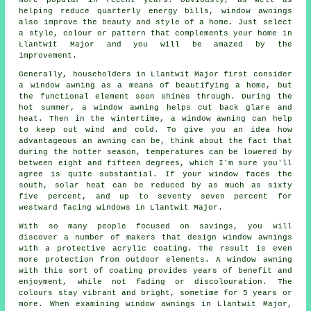
more popular in recent years. Obviously, as well as
helping reduce quarterly energy bills, window awnings
also improve the beauty and style of a home. Just select
a style, colour or pattern that complements your home in
Llantwit Major and you will be amazed by the
improvement.
Generally, householders in Llantwit Major first consider
a window awning as a means of beautifying a home, but
the functional element soon shines through. During the
hot summer,
a window awning
helps cut back glare and
heat. Then in the wintertime,
a window awning
can help
to keep out wind and cold. To give you an idea how
advantageous an awning can be, think about the fact that
during the hotter season, temperatures can be lowered by
between eight and fifteen degrees, which I'm sure you'll
agree is quite substantial. If your window faces the
south, solar heat can be reduced by as much as sixty
five percent, and up to seventy seven percent for
westward facing windows in Llantwit Major.
With so many people focused on savings, you will
discover a number of makers that design window awnings
with a protective acrylic coating. The result is even
more protection from outdoor elements. A window awning
with this sort of coating provides years of benefit and
enjoyment, while not fading or discolouration. The
colours stay vibrant and bright, sometime for 5 years or
more. When examining window awnings in Llantwit Major,