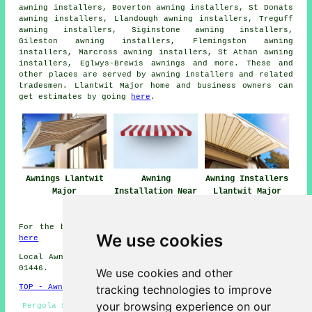
awning installers, Boverton awning installers, St Donats
awning installers, Llandough awning installers, Treguff
awning installers, Siginstone awning installers,
Gileston awning installers, Flemingston awning
installers, Marcross awning installers, St Athan awning
installers, Eglwys-Brewis
awnings
and more. These and
other places are served by awning installers and related
tradesmen. Llantwit Major home and business owners can
get estimates by going
here
.
Awnings Llantwit
Awning
Awning Installers
Major
Installation Near
Llantwit Major
Me
For the best local info on Llantwit Major, Wales check
We use cookies
here
Local Awning Installers in CF61 area, and dialling code
01446.
We use cookies and other
tracking technologies to improve
TOP - Awnings Llantwit Major
your browsing experience on our
Pergola Systems - Awning Maintenance - Awnings Llantwit