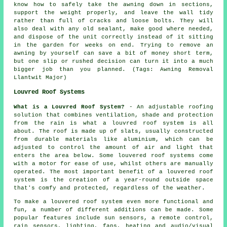
know how to safely take the awning down in sections,
support the weight properly, and leave the wall tidy
rather than full of cracks and loose bolts. They will
also deal with any old sealant, make good where needed,
and dispose of the unit correctly instead of it sitting
in the garden for weeks on end. Trying to remove an
awning by yourself can save a bit of money short term,
but one slip or rushed decision can turn it into a much
bigger job than you planned. (Tags: Awning Removal
Llantwit Major)
Louvred Roof Systems
What is a Louvred Roof System?
- An adjustable roofing
solution that combines ventilation, shade and protection
from the rain is what a
louvred roof system
is all
about. The roof is made up of slats, usually constructed
from durable materials like aluminium, which can be
adjusted to control the amount of air and light that
enters the area below. Some louvered roof systems come
with a motor for ease of use, whilst others are manually
operated. The most important benefit of a louvered roof
system is the creation of a year-round outside space
that's comfy and protected, regardless of the weather.
To make a louvered roof system even more functional and
fun, a number of different additions can be made. Some
popular features include sun sensors, a remote control,
rain sensors, lighting, fans, heating and audio/visual