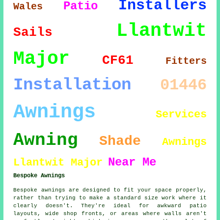
Installers
Patio
Wales
Llantwit
Sails
Major
CF61
Fitters
Installation
01446
Awnings
Services
Awning
Shade
Awnings
Near Me
Llantwit Major
Bespoke Awnings
Bespoke awnings are designed to fit your space properly,
rather than trying to make a standard size work where it
clearly doesn't. They're ideal for awkward patio
layouts, wide shop fronts, or areas where walls aren't