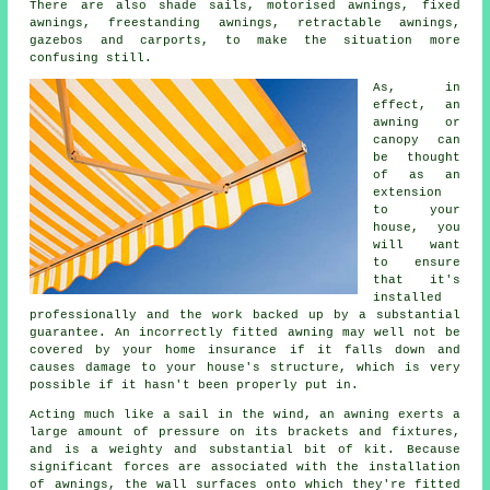
There are also shade sails, motorised awnings, fixed
awnings, freestanding awnings, retractable awnings,
gazebos and carports, to make the situation more
confusing still.
As, in
effect, an
awning or
canopy can
be thought
of as an
extension
to your
house, you
will want
to ensure
that it's
installed
professionally and the work backed up by a substantial
guarantee. An incorrectly fitted awning may well not be
covered by your home insurance if it falls down and
causes damage to your house's structure, which is very
possible if it hasn't been properly put in.
Acting much like a sail in the wind, an awning exerts a
large amount of pressure on its brackets and fixtures,
and is a weighty and substantial bit of kit. Because
significant forces are associated with the installation
of
awnings
, the wall surfaces onto which they're fitted