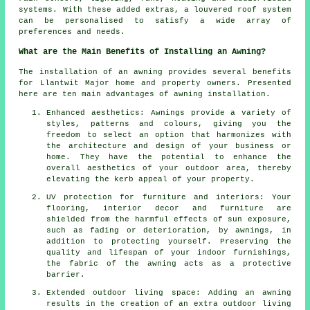
systems. With these added extras, a louvered roof system
can be personalised to satisfy a wide array of
preferences and needs.
What are the Main Benefits of Installing an Awning?
The installation of an awning provides several benefits
for Llantwit Major home and property owners. Presented
here are ten main advantages of
awning installation
.
Enhanced aesthetics: Awnings provide a variety of
styles, patterns and colours, giving you the
freedom to select an option that harmonizes with
the architecture and design of your business or
home. They have the potential to enhance the
overall aesthetics of your outdoor area, thereby
elevating the kerb appeal of your property.
UV protection for furniture and interiors: Your
flooring, interior decor and furniture are
shielded from the harmful effects of sun exposure,
such as fading or deterioration, by awnings, in
addition to protecting yourself. Preserving the
quality and lifespan of your indoor furnishings,
the fabric of the awning acts as a protective
barrier.
Extended outdoor living space: Adding an awning
results in the creation of an extra outdoor living