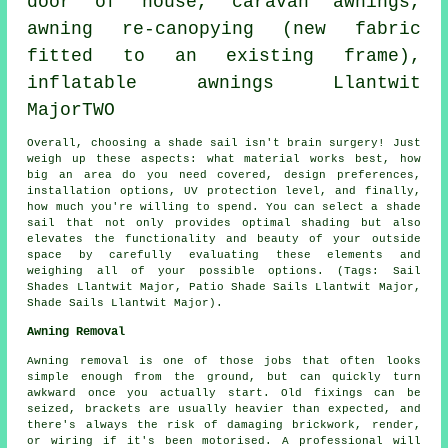
door of house, caravan awnings,
awning re-canopying (new fabric
fitted to an existing frame),
inflatable awnings Llantwit
MajorTWO
Overall, choosing a
shade sail
isn't brain surgery! Just
weigh up these aspects: what material works best, how
big an area do you need covered, design preferences,
installation options, UV protection level, and finally,
how much you're willing to spend. You can select
a shade
sail
that not only provides optimal shading but also
elevates the functionality and beauty of your outside
space by carefully evaluating these elements and
weighing all of your possible options. (Tags: Sail
Shades Llantwit Major, Patio Shade Sails Llantwit Major,
Shade Sails Llantwit Major).
Awning Removal
Awning removal is one of those jobs that often looks
simple enough from the ground, but can quickly turn
awkward once you actually start. Old fixings can be
seized, brackets are usually heavier than expected, and
there's always the risk of damaging brickwork, render,
or wiring if it's been motorised. A professional will