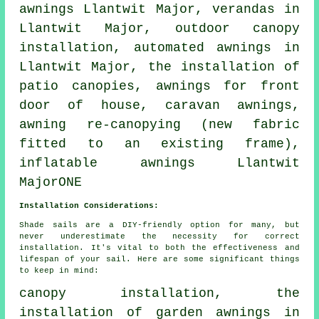
awnings
Llantwit Major, verandas in
Llantwit Major, outdoor canopy
installation, automated awnings in
Llantwit Major, the installation of
patio canopies, awnings for front
door of house, caravan awnings,
awning re-canopying (new fabric
fitted to an existing frame),
inflatable awnings Llantwit
MajorONE
Installation Considerations:
Shade sails are a DIY-friendly option for many, but
never underestimate the necessity for correct
installation. It's vital to both the effectiveness and
lifespan of your sail. Here are some significant things
to keep in mind:
canopy installation, the
installation of garden awnings in