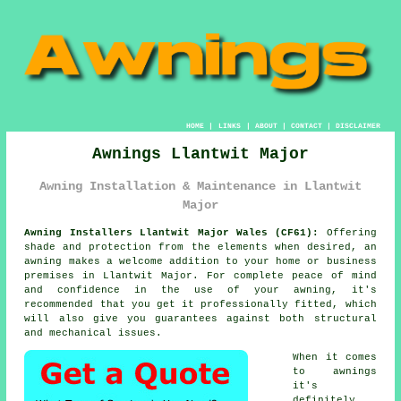
HOME
|
LINKS
|
ABOUT
|
CONTACT
|
DISCLAIMER
Awnings Llantwit Major
Awning Installation & Maintenance in Llantwit
Major
Awning Installers Llantwit Major Wales (CF61):
Offering
shade and protection from the elements when desired, an
awning
makes a welcome addition to your home or business
premises in Llantwit Major. For complete peace of mind
and confidence in the use of your awning, it's
recommended that you get it professionally fitted, which
will also give you guarantees against both structural
and mechanical issues.
When it comes
to awnings
it's
definitely