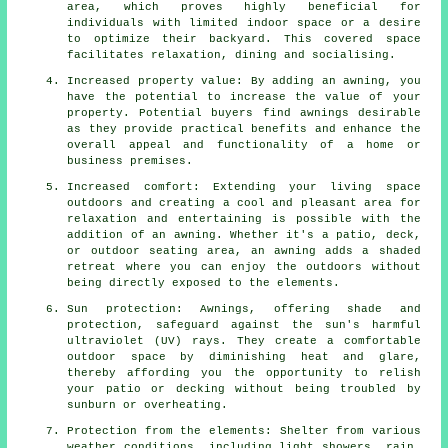
area, which proves highly beneficial for
individuals with limited indoor space or a desire
to optimize their backyard. This covered space
facilitates relaxation, dining and socialising.
Increased property value: By adding an awning, you
have the potential to increase the value of your
property. Potential buyers find awnings desirable
as they provide practical benefits and enhance the
overall appeal and functionality of a home or
business premises.
Increased comfort: Extending your living space
outdoors and creating a cool and pleasant area for
relaxation and entertaining is possible with the
addition of an awning. Whether it's a patio, deck,
or outdoor seating area, an awning adds a shaded
retreat where you can enjoy the outdoors without
being directly exposed to the elements.
Sun protection: Awnings, offering shade and
protection, safeguard against the sun's harmful
ultraviolet (UV) rays. They create a comfortable
outdoor space by diminishing heat and glare,
thereby affording you the opportunity to relish
your patio or decking without being troubled by
sunburn or overheating.
Protection from the elements: Shelter from various
weather conditions, including light showers, rain,