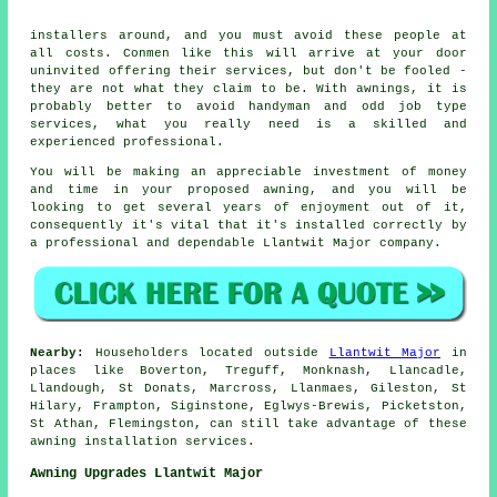
installers around, and you must avoid these people at
all costs. Conmen like this will arrive at your door
uninvited offering their services, but don't be fooled -
they are not what they claim to be. With awnings, it is
probably better to avoid handyman and odd job type
services, what you really need is a skilled and
experienced professional.
You will be making an appreciable investment of money
and time in your proposed
awning
, and you will be
looking to get several years of enjoyment out of it,
consequently it's vital that it's installed correctly by
a professional and dependable Llantwit Major company.
Nearby:
Householders located outside
Llantwit Major
in
places like Boverton, Treguff, Monknash, Llancadle,
Llandough, St Donats, Marcross, Llanmaes, Gileston, St
Hilary, Frampton, Siginstone, Eglwys-Brewis, Picketston,
St Athan, Flemingston, can still take advantage of these
awning installation services.
Awning Upgrades Llantwit Major