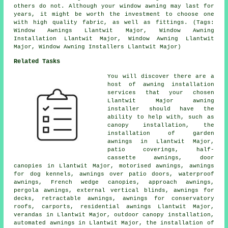
others do not. Although your window awning may last for
years, it might be worth the investment to choose one
with high quality fabric, as well as fittings. (Tags:
Window Awnings Llantwit Major, Window Awning
Installation Llantwit Major, Window Awning Llantwit
Major, Window Awning Installers Llantwit Major)
Related Tasks
You will discover there are a
host of awning installation
services that your chosen
Llantwit Major awning
installer should have the
ability to help with, such as
canopy installation, the
installation of garden
awnings in Llantwit Major,
patio coverings,
half-
cassette awnings
,
door
canopies
in Llantwit Major, motorised awnings, awnings
for dog kennels, awnings over patio doors, waterproof
awnings, French wedge canopies, approach awnings,
pergola awnings, external vertical blinds, awnings for
decks,
retractable awnings
, awnings for conservatory
roofs, carports, residential
awnings
Llantwit Major,
verandas in Llantwit Major, outdoor canopy installation,
automated awnings in Llantwit Major, the installation of