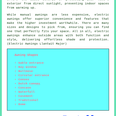
exterior from direct sunlight, preventing indoor spaces
from warming up.
While manual awnings are less expensive, electric
awnings offer superior convenience and features that
make the higher investment worthwhile. There are many
sizes and designs to pick from, ensuring you can find
one that perfectly fits your space. All in all, electric
awnings enhance outside areas with both function and
style, delivering effortless shade and protection.
(Electric Awnings Llantwit Major)
Awning Shapes
Gable entrance
Bay window
Bullnose
Circular entrance
Convex
Dutch canopy
Concave
Waterfall
Casement
Traditional
Dome