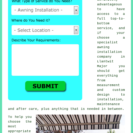
advantageous
to have
access to a
full top-to-
bottom
service, and
if your
choose a
specialist
awning
installation
company in
Llantwit
Major you
should get
everything
from
measurement
and custom
design to
installation,
maintenance
and after care, plus anything that is needed in between.
To help you
choose the
most
appropriate