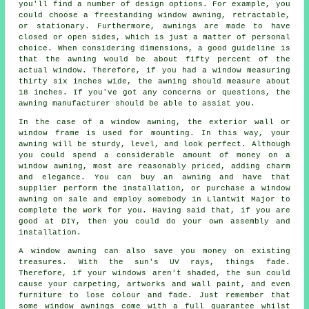
you'll find a number of design options. For example, you
could choose a freestanding window awning, retractable,
or stationary. Furthermore, awnings are made to have
closed or open sides, which is just a matter of personal
choice. When considering dimensions, a good guideline is
that the awning would be about fifty percent of the
actual window. Therefore, if you had a window measuring
thirty six inches wide, the awning should measure about
18 inches. If you've got any concerns or questions, the
awning manufacturer should be able to assist you.
In the case of a window awning, the exterior wall or
window frame is used for mounting. In this way, your
awning will be sturdy, level, and look perfect. Although
you could spend a considerable amount of money on a
window awning, most are reasonably priced, adding charm
and elegance. You can buy an awning and have that
supplier perform the installation, or purchase a window
awning on sale and employ somebody in Llantwit Major to
complete the work for you. Having said that, if you are
good at DIY, then you could do your own assembly and
installation.
A window awning can also save you money on existing
treasures. With the sun's UV rays, things fade.
Therefore, if your windows aren't shaded, the sun could
cause your carpeting, artworks and wall paint, and even
furniture to lose colour and fade. Just remember that
some window awnings come with a full guarantee whilst