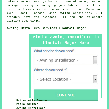
patio canopies, awnings for front door of house, caravan
awnings, awning re-canopying (new fabric fitted to an
existing frame), inflatable awnings Llantwit Major and
more. Local Llantwit Major awning specialists will
probably have the postcode CF61 and the telephone
dialling code 01446.
Awning Installers Services Llantwit Major
Find a Awning Installers in
Llantwit Major Here
Retractable Awnings
Patio Awnings
Awning Installers