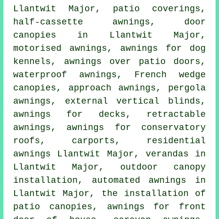
Llantwit Major, patio coverings,
half-cassette awnings
,
door
canopies
in Llantwit Major,
motorised awnings, awnings for dog
kennels, awnings over patio doors,
waterproof awnings, French wedge
canopies, approach awnings, pergola
awnings, external vertical blinds,
awnings for decks,
retractable
awnings
, awnings for conservatory
roofs, carports, residential
awnings
Llantwit Major, verandas in
Llantwit Major, outdoor canopy
installation, automated awnings in
Llantwit Major, the installation of
patio canopies, awnings for front