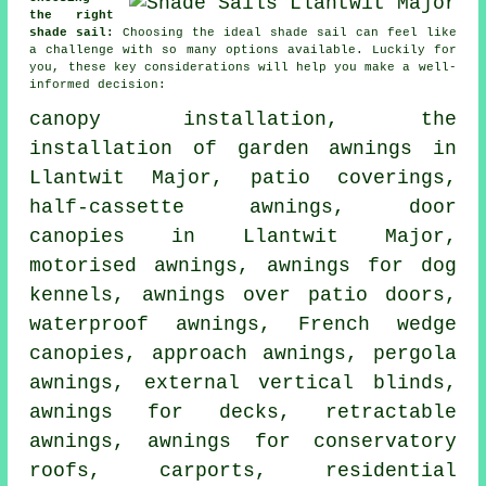
the right
shade sail:
Choosing the ideal shade sail can feel like
a challenge with so many options available. Luckily for
you, these key considerations will help you make a well-
informed decision:
canopy installation, the
installation of garden awnings in
Llantwit Major, patio coverings,
half-cassette awnings
,
door
canopies
in Llantwit Major,
motorised awnings, awnings for dog
kennels, awnings over patio doors,
waterproof awnings, French wedge
canopies, approach awnings, pergola
awnings, external vertical blinds,
awnings for decks,
retractable
awnings
, awnings for conservatory
roofs, carports, residential