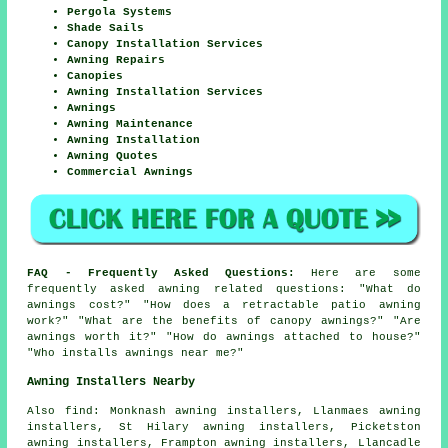
Pergola Systems
Shade Sails
Canopy Installation Services
Awning Repairs
Canopies
Awning Installation Services
Awnings
Awning Maintenance
Awning Installation
Awning Quotes
Commercial Awnings
FAQ - Frequently Asked Questions:
Here are some
frequently asked awning related questions: "What do
awnings cost?" "How does a retractable patio awning
work?" "What are the benefits of canopy awnings?" "Are
awnings worth it?" "How do awnings attached to house?"
"Who installs awnings near me?"
Awning Installers Nearby
Also
find
: Monknash awning installers, Llanmaes awning
installers, St Hilary awning installers, Picketston
awning installers, Frampton awning installers, Llancadle