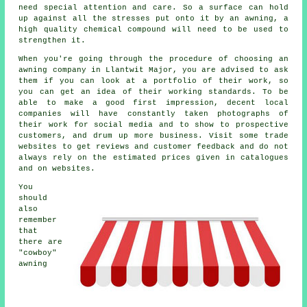
need special attention and care. So a surface can hold
up against all the stresses put onto it by an awning, a
high quality chemical compound will need to be used to
strengthen it.
When you're going through the procedure of choosing an
awning company in Llantwit Major, you are advised to ask
them if you can look at a portfolio of their work, so
you can get an idea of their working standards. To be
able to make a good first impression, decent local
companies will have constantly taken photographs of
their work for social media and to show to prospective
customers, and drum up more business. Visit some trade
websites to get reviews and customer feedback and do not
always rely on the estimated prices given in catalogues
and on websites.
You
should
also
remember
that
there are
"cowboy"
awning