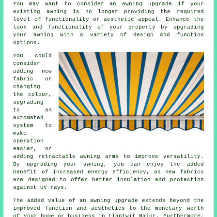
You may want to consider an awning upgrade if your
existing awning is no longer providing the required
level of functionality or aesthetic appeal. Enhance the
look and functionality of your property by upgrading
your awning with a variety of design and function
options.
You could
consider
adding new
fabric or
changing
the colour,
upgrading
to an
automated
system to
make
operation
easier, or
adding retractable awning arms to improve versatility.
By
upgrading your awning
, you can enjoy the added
benefit of increased energy efficiency, as new fabrics
are designed to offer better insulation and protection
against UV rays.
The added value of an awning upgrade extends beyond the
improved function and aesthetics to the monetary worth
of your home or business in Llantwit Major. Furthermore,