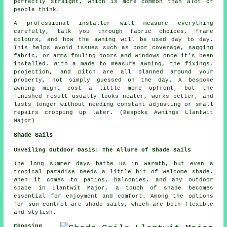
perfectly straight, which is more common than alot of
people think.
A professional installer will measure everything
carefully, talk you through fabric choices, frame
colours, and how the awning will be used day to day.
This helps avoid issues such as poor coverage, sagging
fabric, or arms fouling doors and windows once it's been
installed. With a made to measure awning, the fixings,
projection, and pitch are all planned around your
property, not simply guessed on the day. A bespoke
awning might cost a little more upfront, but the
finished result usually looks neater, works better, and
lasts longer without needing constant adjusting or small
repairs cropping up later. (Bespoke Awnings Llantwit
Major)
Shade Sails
Unveiling Outdoor Oasis: The Allure of Shade Sails
The long summer days bathe us in warmth, but even a
tropical paradise needs a little bit of welcome shade.
When it comes to patios, balconies, and any outdoor
space in Llantwit Major, a touch of shade becomes
essential for enjoyment and comfort. Among the options
for sun control are
shade sails
, which are both flexible
and stylish.
Choosing