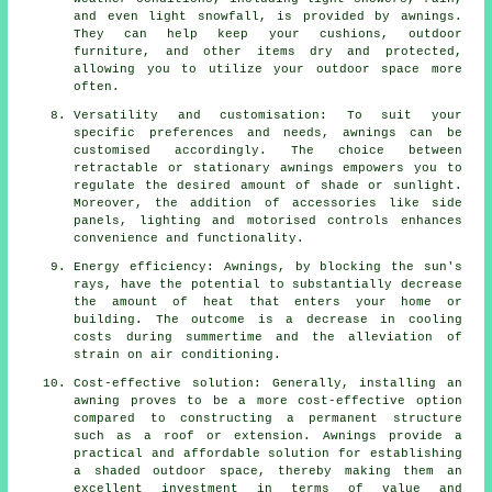
and even light snowfall, is provided by awnings.
They can help keep your cushions, outdoor
furniture, and other items dry and protected,
allowing you to utilize your outdoor space more
often.
Versatility and customisation: To suit your
specific preferences and needs, awnings can be
customised accordingly. The choice between
retractable or stationary awnings empowers you to
regulate the desired amount of shade or sunlight.
Moreover, the addition of accessories like side
panels, lighting and motorised controls enhances
convenience and functionality.
Energy efficiency: Awnings, by blocking the sun's
rays, have the potential to substantially decrease
the amount of heat that enters your home or
building. The outcome is a decrease in cooling
costs during summertime and the alleviation of
strain on air conditioning.
Cost-effective solution: Generally, installing an
awning proves to be a more cost-effective option
compared to constructing a permanent structure
such as a roof or extension. Awnings provide a
practical and affordable solution for establishing
a shaded outdoor space, thereby making them an
excellent investment in terms of value and