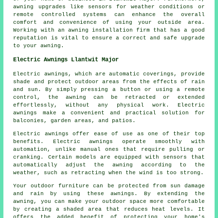
awning upgrades
like sensors for weather conditions or
remote controlled systems can enhance the overall
comfort and convenience of using your outside area.
Working with an awning installation firm that has a good
reputation is vital to ensure a correct and safe upgrade
to your awning.
Electric Awnings Llantwit Major
Electric awnings, which are automatic coverings, provide
shade and protect outdoor areas from the effects of rain
and sun. By simply pressing a button or using a remote
control, the awning can be retracted or extended
effortlessly, without any physical work. Electric
awnings make a convenient and practical solution for
balconies, garden areas, and patios.
Electric awnings offer ease of use as one of their top
benefits. Electric awnings operate smoothly with
automation, unlike manual ones that require pulling or
cranking. Certain models are equipped with sensors that
automatically adjust the awning according to the
weather, such as retracting when the wind is too strong.
Your outdoor furniture can be protected from sun damage
and rain by using these awnings. By extending the
awning, you can make your outdoor space more comfortable
by creating a shaded area that reduces heat levels. It
offers the added benefit of protecting your home's