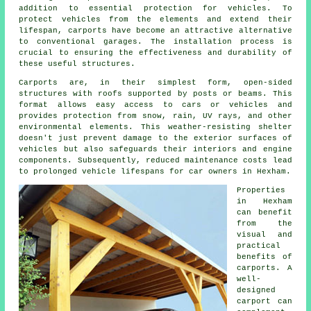
addition to essential protection for vehicles. To
protect vehicles from the elements and extend their
lifespan,
carports
have become an attractive alternative
to conventional garages. The installation process is
crucial to ensuring the effectiveness and durability of
these useful structures.
Carports are, in their simplest form, open-sided
structures with roofs supported by posts or beams. This
format allows easy access to cars or vehicles and
provides protection from snow, rain, UV rays, and other
environmental elements. This weather-resisting shelter
doesn't just prevent damage to the exterior surfaces of
vehicles but also safeguards their interiors and engine
components. Subsequently, reduced maintenance costs lead
to prolonged vehicle lifespans for car owners in Hexham.
Properties
in Hexham
can benefit
from the
visual and
practical
benefits of
carports. A
well-
designed
carport can