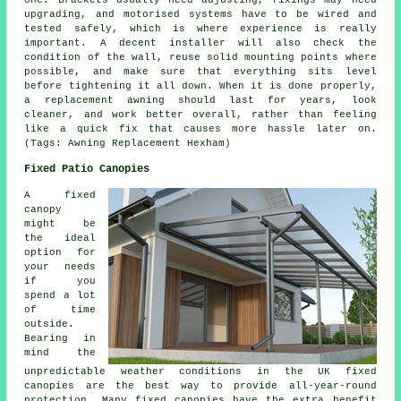
one. Brackets usually need adjusting, fixings may need
upgrading, and motorised systems have to be wired and
tested safely, which is where experience is really
important. A decent installer will also check the
condition of the wall, reuse solid mounting points where
possible, and make sure that everything sits level
before tightening it all down. When it is done properly,
a replacement awning should last for years, look
cleaner, and work better overall, rather than feeling
like a quick fix that causes more hassle later on.
(Tags: Awning Replacement Hexham)
Fixed Patio Canopies
A fixed
canopy
might be
the ideal
option for
your needs
if you
spend a lot
of time
outside.
Bearing in
mind the
unpredictable weather conditions in the UK
fixed
canopies
are the best way to provide all-year-round
protection. Many fixed canopies have the extra benefit