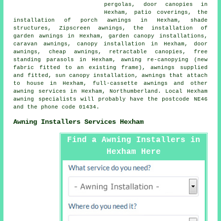
pergolas,
door canopies
in
Hexham, patio coverings, the
installation of porch awnings in Hexham, shade
structures, Zipscreen awnings, the installation of
garden awnings in Hexham, garden canopy installations,
caravan awnings, canopy installation in Hexham,
door
awnings
,
cheap awnings
,
retractable canopies
, free
standing parasols in Hexham, awning re-canopying (new
fabric fitted to an existing frame), awnings supplied
and fitted, sun canopy installation, awnings that attach
to house in Hexham, full-cassette awnings and other
awning services
in Hexham,
Northumberland
. Local Hexham
awning specialists will probably have the postcode NE46
and the phone code 01434.
Awning Installers Services Hexham
Find a Awning Installers in
Hexham Here