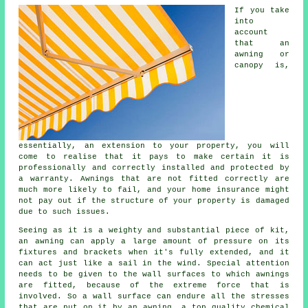
If you take
into
account
that an
awning or
canopy is,
essentially, an extension to your property, you will
come to realise that it pays to make certain it is
professionally and correctly installed and protected by
a warranty. Awnings that are not fitted correctly are
much more likely to fail, and your home insurance might
not pay out if the structure of your property is damaged
due to such issues.
Seeing as it is a weighty and substantial piece of kit,
an awning can apply a large amount of pressure on its
fixtures and brackets when it's fully extended, and it
can act just like a sail in the wind. Special attention
needs to be given to the wall surfaces to which
awnings
are fitted, because of the extreme force that is
involved. So a wall surface can endure all the stresses
that are put on it by an awning, a top quality chemical