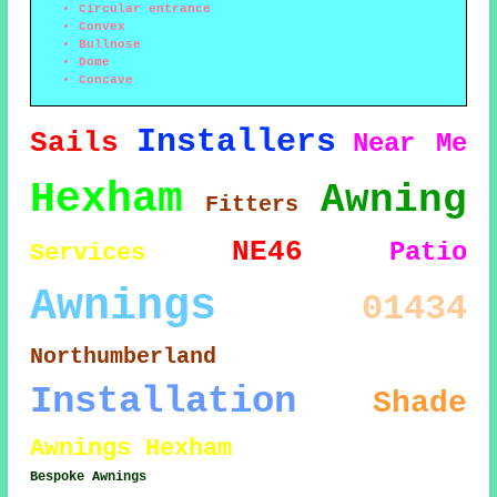
Circular entrance
Convex
Bullnose
Dome
Concave
Installers
Sails
Near Me
Hexham
Awning
Fitters
NE46
Patio
Services
Awnings
01434
Northumberland
Installation
Shade
Awnings Hexham
Bespoke Awnings