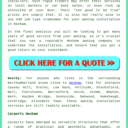
installers. Such rogue traders may offer their services
on local markets or car boot sales, or even rock up
uninvited at your door. Their "too good to be true"
prices are simply that. It is also not really wise to
use odd job type tradesmen for your awning installation
in Hexham.
In the final analysis you will be looking to get many
years of good service from your
awning
, so it's crucial
that you use a reputable Hexham awning company to
undertake the installation, and ensure that you get a
good return on your investment.
Nearby:
For anyone who lives in the surrounding
Northumberland areas close to
Hexham
, like for instance
Causey Hill, Slaley, Low Gate, Fellside, Stocksfield,
Wall, Fourstones, Barrasford, Anick, Acomb, Newton,
Wark, Haydon Bridge, Sunnyside, Oakwood, Humshaugh,
Corbridge, Allendale Town, these awning installation
services are still readily available.
Carports Hexham
Carports have emerged as versatile structures that offer
a range of practical and aesthetic advantages, in