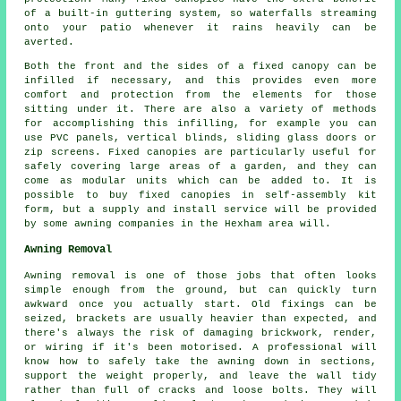
of a built-in guttering system, so waterfalls streaming
onto your patio whenever it rains heavily can be
averted.
Both the front and the sides of a fixed canopy can be
infilled if necessary, and this provides even more
comfort and protection from the elements for those
sitting under it. There are also a variety of methods
for accomplishing this infilling, for example you can
use PVC panels, vertical blinds, sliding glass doors or
zip screens. Fixed canopies are particularly useful for
safely covering large areas of a garden, and they can
come as modular units which can be added to. It is
possible to buy fixed canopies in self-assembly kit
form, but a supply and install service will be provided
by some awning companies in the Hexham area will.
Awning Removal
Awning removal is one of those jobs that often looks
simple enough from the ground, but can quickly turn
awkward once you actually start. Old fixings can be
seized, brackets are usually heavier than expected, and
there's always the risk of damaging brickwork, render,
or wiring if it's been motorised. A professional will
know how to safely take the awning down in sections,
support the weight properly, and leave the wall tidy
rather than full of cracks and loose bolts. They will