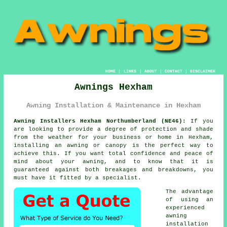
HOME
|
LINKS
|
ABOUT
|
CONTACT
|
DISCLAIMER
Awnings Hexham
Awning Installation & Maintenance in Hexham
Awning Installers Hexham Northumberland (NE46):
If you
are looking to provide a degree of protection and shade
from the weather for your business or home in Hexham,
installing an awning or canopy is the perfect way to
achieve this. If you want total confidence and peace of
mind about your awning, and to know that it is
guaranteed against both breakages and breakdowns, you
must have it fitted by a specialist.
The advantage
of using an
experienced
awning
installation