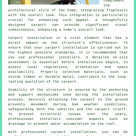
complement
the
architectural style of the home, integrating flawlessly
with the overall look. This integration is particularly
crucial for enhancing curb appeal. A thoughtfully
designed carport can provide significant visual
cohesiveness, enhancing a home's overall look.
Carport installation is a vital element that has a
direct impact on the structure's effectiveness. To
ensure that your carport installation is carried out to
the highest possible standards, it is recommended that
you use professional installers. A detailed on-site
assessment is essential before installation begins, to
assess local regulations, orientation and space
availability. Properly selected materials, such as
sturdy timber or durable metal, contribute to the long-
lasting qualities of the carport.
Stability of the structure is ensured by the anchoring
and support mechanisms used during the installation
process. Securely attaching the carport to the ground
prevents movement during bad weather conditions,
safeguarding both the vehicles and the carport itself.
To prevent structural issues over the years,
professional installers consider aspects such as
drainage to prevent water accumulation on the roof.
With professional
carport installation
, you can be