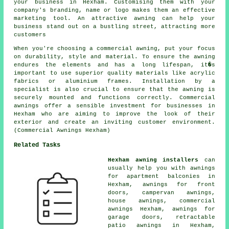
your business in Hexham. Customising them with your
company's branding, name or logo makes them an effective
marketing tool. An attractive awning can help your
business stand out on a bustling street, attracting more
customers
When you're choosing a commercial awning, put your focus
on durability, style and material. To ensure the awning
endures the elements and has a long lifespan, it�s
important to use superior quality materials like acrylic
fabrics or aluminium frames. Installation by a
specialist is also crucial to ensure that the awning is
securely mounted and functions correctly. Commercial
awnings offer a sensible investment for businesses in
Hexham who are aiming to improve the look of their
exterior and create an inviting customer environment.
(Commercial Awnings Hexham)
Related Tasks
Hexham awning installers
can
usually help you with awnings
for apartment balconies in
Hexham, awnings for front
doors, campervan awnings,
house awnings
,
commercial
awnings
Hexham, awnings for
garage doors, retractable
patio awnings in Hexham,