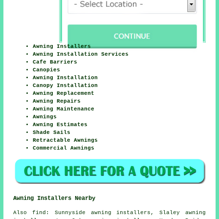
Awning Installers
Awning Installation Services
Cafe Barriers
Canopies
Awning Installation
Canopy Installation
Awning Replacement
Awning Repairs
Awning Maintenance
Awnings
Awning Estimates
Shade Sails
Retractable Awnings
Commercial Awnings
Awning Installers Nearby
Also
find
: Sunnyside awning installers, Slaley awning