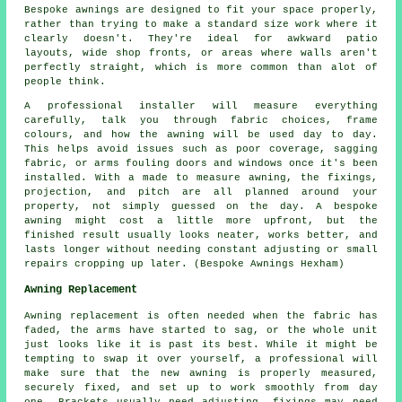
Bespoke awnings are designed to fit your space properly,
rather than trying to make a standard size work where it
clearly doesn't. They're ideal for awkward patio
layouts, wide shop fronts, or areas where walls aren't
perfectly straight, which is more common than alot of
people think.
A professional installer will measure everything
carefully, talk you through fabric choices, frame
colours, and how the awning will be used day to day.
This helps avoid issues such as poor coverage, sagging
fabric, or arms fouling doors and windows once it's been
installed. With a made to measure awning, the fixings,
projection, and pitch are all planned around your
property, not simply guessed on the day. A bespoke
awning might cost a little more upfront, but the
finished result usually looks neater, works better, and
lasts longer without needing constant adjusting or small
repairs cropping up later. (Bespoke Awnings Hexham)
Awning Replacement
Awning replacement is often needed when the fabric has
faded, the arms have started to sag, or the whole unit
just looks like it is past its best. While it might be
tempting to swap it over yourself, a professional will
make sure that the new awning is properly measured,
securely fixed, and set up to work smoothly from day