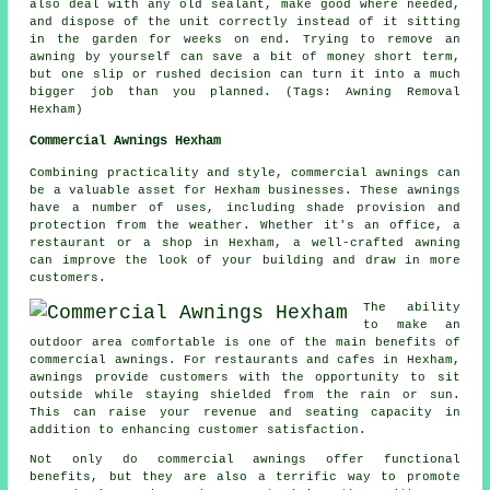
also deal with any old sealant, make good where needed,
and dispose of the unit correctly instead of it sitting
in the garden for weeks on end. Trying to remove an
awning by yourself can save a bit of money short term,
but one slip or rushed decision can turn it into a much
bigger job than you planned. (Tags: Awning Removal
Hexham)
Commercial Awnings Hexham
Combining practicality and style, commercial awnings can
be a valuable asset for Hexham businesses. These awnings
have a number of uses, including shade provision and
protection from the weather. Whether it's an office, a
restaurant or a shop in Hexham, a well-crafted awning
can improve the look of your building and draw in more
customers.
The ability
to make an
outdoor area comfortable is one of the main benefits of
commercial awnings. For restaurants and cafes in Hexham,
awnings provide customers with the opportunity to sit
outside while staying shielded from the rain or sun.
This can raise your revenue and seating capacity in
addition to enhancing customer satisfaction.
Not only do commercial awnings offer functional
benefits, but they are also a terrific way to promote