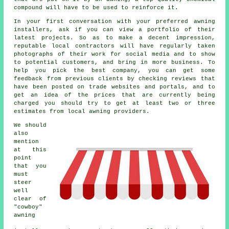
compound will have to be used to reinforce it.
In your first conversation with your preferred awning
installers, ask if you can view a portfolio of their
latest projects. So as to make a decent impression,
reputable local contractors will have regularly taken
photographs of their work for social media and to show
to potential customers, and bring in more business. To
help you pick the best company, you can get some
feedback from previous clients by checking reviews that
have been posted on trade websites and portals, and to
get an idea of the prices that are currently being
charged you should try to get at least two or three
estimates from local awning providers.
We should
also
mention
at this
point
that you
must
steer
well
clear of
"cowboy"
awning