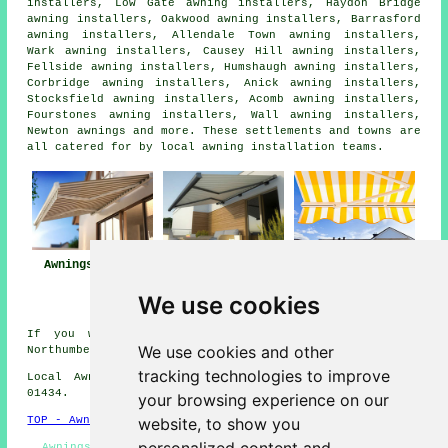
installers, Low Gate awning installers, Haydon Bridge
awning installers, Oakwood awning installers, Barrasford
awning installers, Allendale Town awning installers,
Wark awning installers, Causey Hill awning installers,
Fellside awning installers, Humshaugh awning installers,
Corbridge awning installers, Anick awning installers,
Stocksfield awning installers, Acomb awning installers,
Fourstones awning installers, Wall awning installers,
Newton
awnings
and more. These settlements and towns are
all catered for by local awning installation teams.
Awnings Hexham
Awning
Awning Installers
Installation Near
Hexham
We use cookies
Hexham
If you would like to get local info about Hexham,
We use cookies and other
Northumberland go
here
tracking technologies to improve
Local Awning Installers in NE46 area, telephone code
01434.
your browsing experience on our
website, to show you
TOP - Awnings Hexham
Awnings Hexham - Awning Installation Hexham - Awning