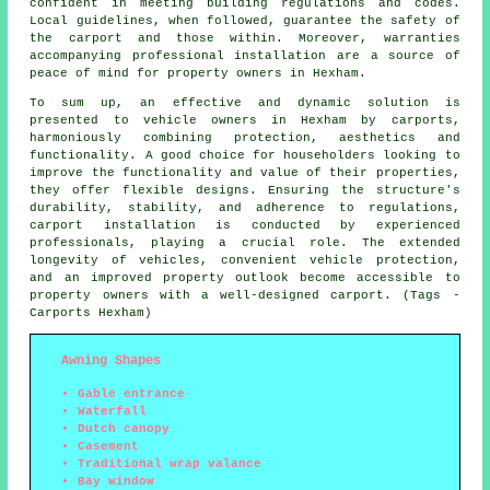
confident in meeting building regulations and codes.
Local guidelines, when followed, guarantee the safety of
the carport and those within. Moreover, warranties
accompanying professional installation are a source of
peace of mind for property owners in Hexham.
To sum up, an effective and dynamic solution is
presented to vehicle owners in Hexham by carports,
harmoniously combining protection, aesthetics and
functionality. A good choice for householders looking to
improve the functionality and value of their properties,
they offer flexible designs. Ensuring the structure's
durability, stability, and adherence to regulations,
carport installation is conducted by experienced
professionals, playing a crucial role. The extended
longevity of vehicles, convenient vehicle protection,
and an improved property outlook become accessible to
property owners with a well-designed carport. (Tags -
Carports Hexham)
Awning Shapes
Gable entrance
Waterfall
Dutch canopy
Casement
Traditional wrap valance
Bay window