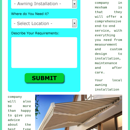
company in
Hexham is
that they
will offer a
comprehensive
end-to-end
service, with
everything
you need from
measurement
and custom
design to
installation,
maintenance
and after
care.
Your local
awning
installation
company
will also
be more
than happy
to give you
advice
about the
best type