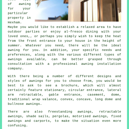
of awning
for your
particular
property in
Hexham.
Maybe you would like to establish a relaxed area to have
outdoor parties or enjoy al-fresco dining with your
loved ones,, or perhaps you simply wish to keep the heat
from the front entrance to your house in the height of
summer. Whatever you need, there will be the ideal
awning for you. In addition, your specific needs and
preferences, along with the various different types of
awnings available, can be better grasped through
consultation with a professional awning installation
company.
With there being a number of different designs and
styles of
awnings
for you to choose from, you would be
best to ask to see a brochure, which will almost
certainly feature stationary, circular entrance, lateral
arm retractable, gable entrance, casement, dome,
traditional wrap valance, convex, concave, long dome and
bullnose awnings.
There are also freestanding awnings, retractable
awnings, shade sails, pergolas, motorised awnings, fixed
awnings and carports, to make the situation even more
confusing.