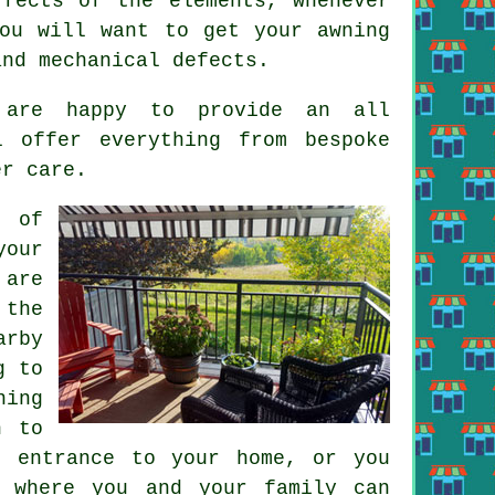
ffects of the elements, whenever
ou will want to get your awning
and mechanical defects.
s are happy to provide an all
l offer everything from bespoke
er care.
d of
your
 are
 the
arby
g to
ning
h to
n entrance to your home, or you
e where you and your family can