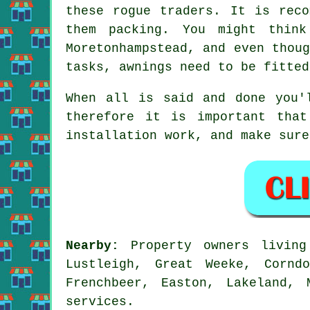
these rogue traders. It is reco
them packing. You might thin
Moretonhampstead, and even thou
tasks, awnings need to be fitted
When all is said and done you'
therefore it is important that
installation work, and make sure
Nearby:
Property owners livin
Lustleigh, Great Weeke, Cornd
Frenchbeer, Easton, Lakeland,
services.