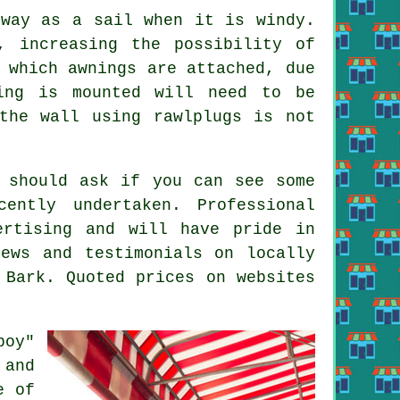
 way as a sail when it is windy.
, increasing the possibility of
o which
awnings
are attached, due
ing is mounted will need to be
the wall using rawlplugs is not
u should ask if you can see some
ently undertaken. Professional
ertising and will have pride in
ews and testimonials on locally
 Bark. Quoted prices on websites
boy"
 and
e of