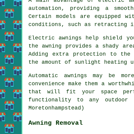
A main advantage of electric a
automation, providing a smoot
Certain models are equipped wi
conditions, such as retracting i
Electric awnings help shield yo
the awning provides a shady are
Adding extra protection to the
the amount of sunlight heating u
Automatic awnings may be mor
convenience make them a worthwh
that will fit your space per
functionality to any outdoor 
Moretonhampstead)
Awning Removal