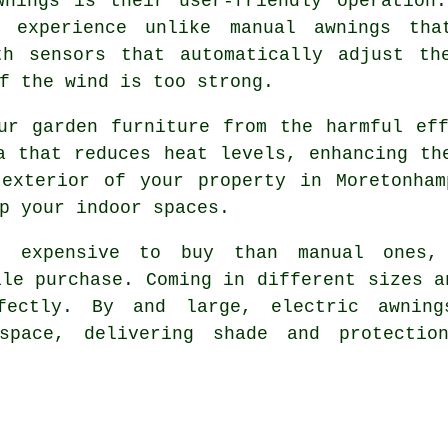
wnings is their user-friendly operation.
h experience unlike manual awnings tha
th sensors that automatically adjust th
f the wind is too strong.
ur garden furniture from the harmful ef
a that reduces heat levels, enhancing th
 exterior of your property in Moretonham
p your indoor spaces.
e expensive to buy than manual ones,
ile purchase. Coming in different sizes a
fectly. By and large, electric awnin
space, delivering shade and protectio