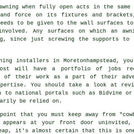
awning when fully open acts in the same
and force on its fixtures and brackets
needs to be given to the wall surfaces t
involved. Any surfaces on which an awn
ng, since just screwing the supports to 
ning installers in Moretonhampstead, yo
st will have a portfolio of jobs rec
s of their work as a part of their adv
xpertise. You should take a look at revi
n to national portals such as Bidvine or
arily be relied on.
point that you must keep away from "cow
 appears at your front door uninvited,
eap, it's almost certain that this is on