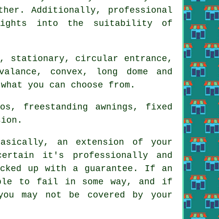
ther. Additionally, professional
sights into the suitability of
, stationary, circular entrance,
valance, convex, long dome and
 what you can choose from.
os, freestanding awnings, fixed
sion.
sically, an extension of your
ertain it's professionally and
acked up with a guarantee. If an
ble to fail in some way, and if
you may not be covered by your