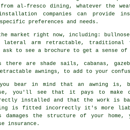
 from al-fresco dining, whatever the wea
installation companies can provide in
specific preferences and needs.
the market right now, including: bullnose
, lateral arm retractable, traditional 
 ask to see a brochure to get a sense of
s there are shade sails, cabanas, gazeb
etractable awnings, to add to your confu
you bear in mind that an
awning
is, ba
se, you'll see that it pays to make c
rectly installed and that the work is b
ing is fitted incorrectly it's more lia
s damages the structure of your home, 
se insurance.