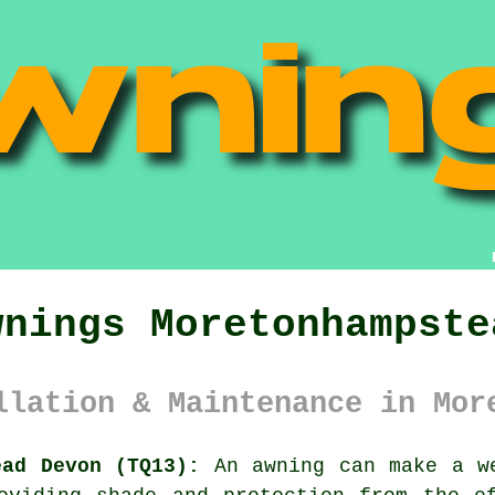
wnings Moretonhampste
llation & Maintenance in Mor
ead Devon (TQ13):
An
awning
can make a we