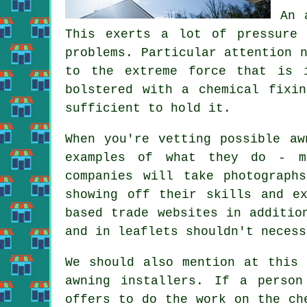
An 
This exerts a lot of pressure 
problems. Particular attention 
to the extreme force that is 
bolstered with a chemical fixi
sufficient to hold it.
When you're vetting possible aw
examples of what they do - mo
companies will take photograph
showing off their skills and e
based trade websites in additio
and in leaflets shouldn't necess
We should also mention at this 
awning installers. If a person
offers to do the work on the ch