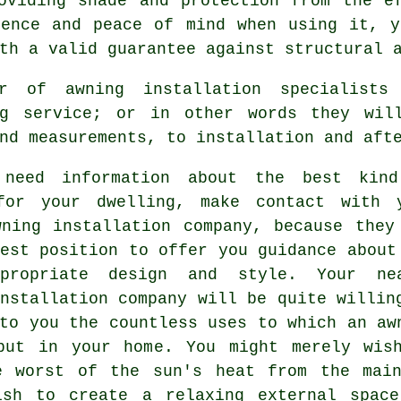
oviding shade and protection from the e
dence and peace of mind when using it, y
th a valid guarantee against structural 
r of awning installation specialist
ng service; or in other words they wil
nd measurements, to installation and aft
need information about the best kin
for your dwelling, make contact with 
wning installation company
, because they
est position to offer you guidance about
propriate design and style. Your ne
nstallation company will be quite willin
to you the countless uses to which an aw
put in your home. You might merely wis
e worst of the sun's heat from the mai
ish to create a relaxing external spac