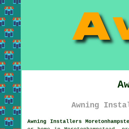
A
Awning Insta
Awning Installers Moretonhampst