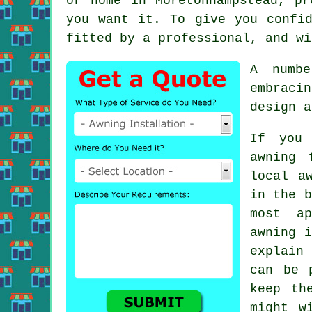
or home in Moretonhampstead, pr
you want it. To give you confi
fitted by a professional, and wi
A numbe
embraci
design a
If you 
awning 
local
a
in the b
most ap
awning i
explain 
can be 
keep th
might w