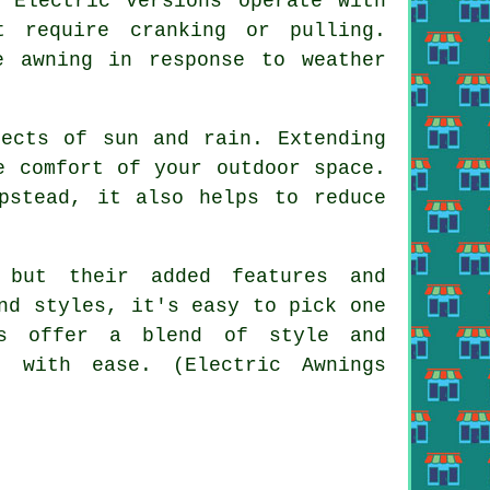
 Electric versions operate with
t require cranking or pulling.
e awning in response to weather
fects of sun and rain. Extending
e comfort of your outdoor space.
pstead, it also helps to reduce
 but their added features and
nd styles, it's easy to pick one
gs offer a blend of style and
n with ease. (Electric Awnings