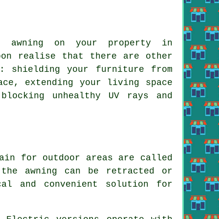
n awning on your property in
oon realise that there are other
: shielding your furniture from
ace, extending your living space
blocking unhealthy UV rays and
ain for outdoor areas are called
the awning can be retracted or
cal and convenient solution for