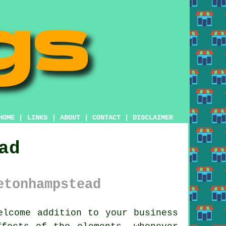
HOME
|
LINKS
|
ABOUT
|
CONTACT
|
DISCLAIMER
ad
etonhampstead
lcome addition to your business