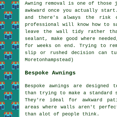
Awning removal is one of those 
awkward once you actually start
and there's always the risk 
professional will know how to s
leave the wall tidy rather th
sealant, make good where needed
for weeks on end. Trying to re
slip or rushed decision can t
Moretonhampstead)
Bespoke Awnings
Bespoke awnings are designed t
than trying to make a standard 
They're ideal for awkward pat
areas where walls aren't perfec
than alot of people think.