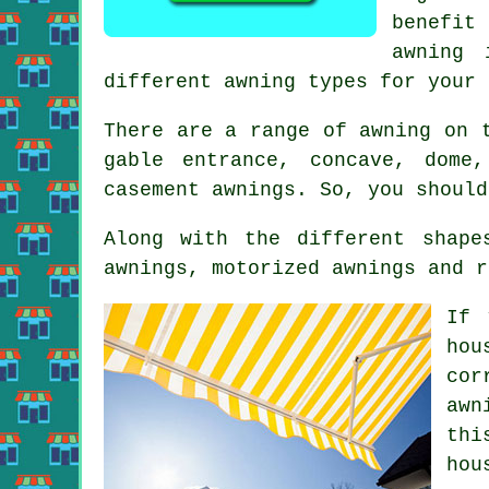
benefit
awning 
different awning types for your 
There are a range of awning on 
gable entrance, concave, dome
casement
awnings
. So, you should
Along with the different shape
awnings, motorized awnings and r
If 
hou
cor
awn
thi
hou