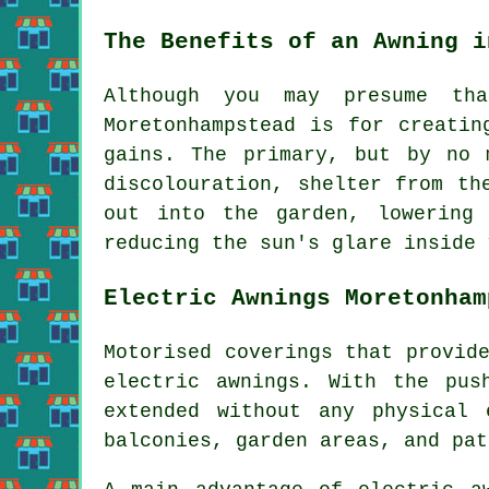
The Benefits of an Awning i
Although you may presume th
Moretonhampstead is for creatin
gains. The primary, but by no 
discolouration,
shelter from th
out into the garden, lowering
reducing the sun's glare inside 
Electric Awnings Moretonham
Motorised coverings that provid
electric awnings. With the pu
extended without any physical 
balconies, garden areas, and pat