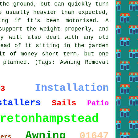
the ground, but can quickly turn
e usually heavier than expected,
ing if it's been motorised. A
support the weight properly, and
ey will also deal with any old
tead of it sitting in the garden
it of money short term, but one
planned. (Tags: Awning Removal
Installation
13
stallers
Sails
Patio
retonhampstead
Awning
01647
ters