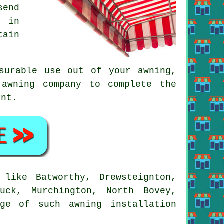
send
e in
tain
asurable use out of your
awning
,
 awning company to complete the
ent.
like Batworthy, Drewsteignton,
uck, Murchington, North Bovey,
ge of such awning installation