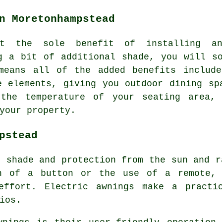
n Moretonhampstead
at the sole benefit of installing a
g a bit of additional shade, you will s
means all of the added benefits include
e elements
, giving you outdoor dining sp
 the temperature of your seating area, 
your property.
pstead
e shade and protection from the sun and r
sh of a button or the use of a remote, 
effort. Electric awnings make a practi
ios.