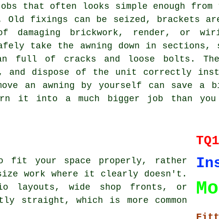
jobs that often looks simple enough from 
. Old fixings can be seized, brackets ar
of damaging brickwork, render, or wir
afely take the awning down in sections, 
an full of cracks and loose bolts. Th
, and dispose of the unit correctly ins
move an awning by yourself can save a b
urn it into a much bigger job than you 
TQ
In
o fit your space properly, rather
size work where it clearly doesn't.
Mo
io layouts, wide shop fronts, or
tly straight, which is more common
Fit