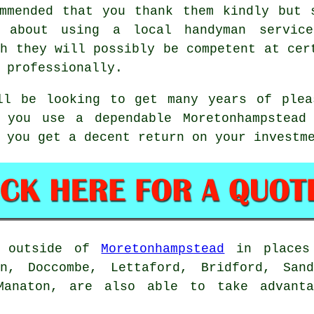
mmended that you thank them kindly but 
k about using a local handyman servic
gh they will possibly be competent at cer
 professionally.
ll be looking to get many years of ple
 you use a dependable Moretonhampstead
 you get a decent return on your investm
g outside of
Moretonhampstead
in places 
on, Doccombe, Lettaford, Bridford, Sand
 Manaton, are also able to take advanta