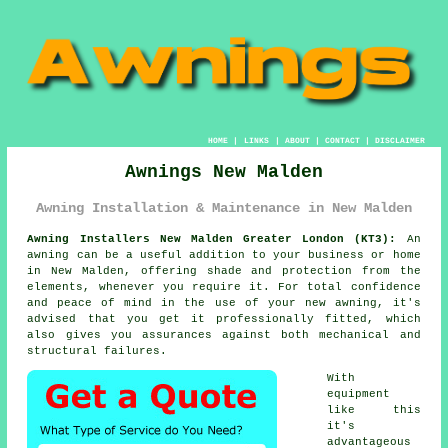
HOME
|
LINKS
|
ABOUT
|
CONTACT
|
DISCLAIMER
Awnings New Malden
Awning Installation & Maintenance in New Malden
Awning Installers New Malden Greater London (KT3):
An
awning
can be a useful addition to your business or home
in New Malden, offering shade and protection from the
elements, whenever you require it. For total confidence
and peace of mind in the use of your new awning, it's
advised that you get it professionally fitted, which
also gives you assurances against both mechanical and
structural failures.
With
equipment
like this
it's
advantageous