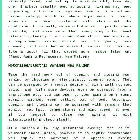
securely fixed, and set up to work smoothly from day
one. Brackets usually need adjusting, fixings may need
upgrading, and motorised systems have to be wired and
tested safely, which is where experience is really
important. A decent installer will also check the
condition of the wall, reuse solid mounting points where
possible, and make sure that everything sits level
before tightening it all down. When it is done properly,
a replacement awning should last for years, look
cleaner, and work better overall, rather than feeling
like a quick fix that causes more hassle later on.
(Tags: Awning Replacement New Malden)
Motorised/Electric Awnings New Malden
Take the hard work out of opening and closing your
awning
by choosing an electrically powered motor. They
can be operated by a remote device or via a wall mounted
switch and, with some devices even be operated from a
smartphone app, you can open up your awning on a sunny
morning without even getting out of bed. Automatic
opening and closing can be achieved with sensors that
monitor rainfall, temperatures and wind speed, so even
if you neglect to close your awning, it will
automatically protect itself.
It's possible to buy motorised awnings for do-it-
yourself installation, however it is highly recommended
you employ the services of a specialist awning