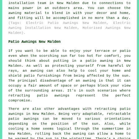
installation team in New Malden due to connections to
mains power in an outdoors area. You can choose the
awning material to blend in with your decor and home,
and fitting will be accomplished in no more than a day.
(Tags: Electric Patio Awnings New Malden, Electric
Awning Installation New Malden, Motorised Awnings New
Malden).
Patio Awnings New Malden
If you want to be able to enjoy your terrace or patio
even when the scorching sun far too hot for comfort, you
should think about putting in
a patio awning
in New
Malden. As well as protecting yourself from harmful UV
rays, an awning can also help to cool your home and
shield patio furnishings from being affected by the sun.
The principal disadvantage of an awning is that it can
occupy a fair amount of space or perhaps block your view
of the surrounding areas. It's in such scenarios where
retracting patio awnings represent the perfect
compromise.
There are also other advantages with retracting patio
awnings in New Malden. Being very adaptable, retractable
patio awnings can be moved to various orientations
depending on the position of the sun. Also, while
cooling a home seems logical through the summertime in
New Malden, rolling back the awning can allow a home to
be warmed by the sun in the wintertime. There's a choice