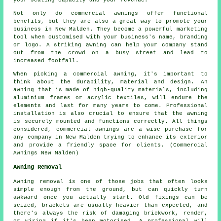
your seating capacity and your revenue.
Not only do commercial awnings offer functional
benefits, but they are also a great way to promote your
business in New Malden. They become a powerful marketing
tool when customised with your business's name, branding
or logo. A striking awning can help your company stand
out from the crowd on a busy street and lead to
increased footfall.
When picking a commercial awning, it's important to
think about the durability, material and design. An
awning that is made of high-quality materials, including
aluminium frames or acrylic textiles, will endure the
elements and last for many years to come. Professional
installation is also crucial to ensure that the awning
is securely mounted and functions correctly. All things
considered, commercial awnings are a wise purchase for
any company in New Malden trying to enhance its exterior
and provide a friendly space for clients. (Commercial
Awnings New Malden)
Awning Removal
Awning removal is one of those jobs that often looks
simple enough from the ground, but can quickly turn
awkward once you actually start. Old fixings can be
seized, brackets are usually heavier than expected, and
there's always the risk of damaging brickwork, render,