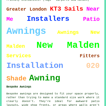
friendly initiatives. (Tags - Carports New Malden)
KT3
Sails
Near
Greater London
Installers
Me
Patio
Awnings
Awnings New
New Malden
Malden
Services
Fitters
Installation
020
Awning
Shade
Bespoke Awnings
Bespoke awnings are designed to fit your space properly,
rather than trying to make a standard size work where it
clearly doesn't. They're ideal for awkward patio
layouts, wide shop fronts, or areas where walls aren't