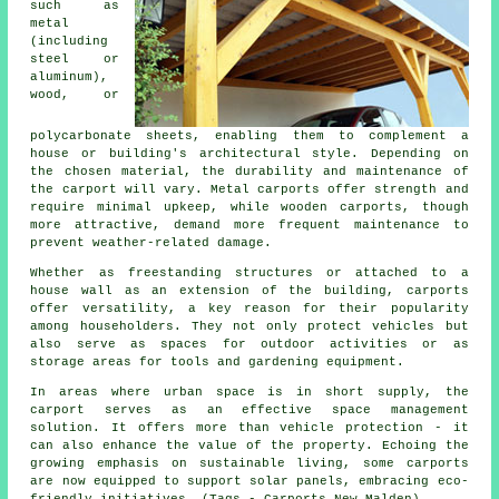
such as
metal
(including
steel or
aluminum),
wood, or
polycarbonate sheets, enabling them to complement a
house or building's architectural style. Depending on
the chosen material, the durability and maintenance of
the carport will vary. Metal carports offer strength and
require minimal upkeep, while wooden carports, though
more attractive, demand more frequent maintenance to
prevent weather-related damage.
Whether as freestanding structures or attached to a
house wall as an extension of the building, carports
offer versatility, a key reason for their popularity
among householders. They not only protect vehicles but
also serve as spaces for outdoor activities or as
storage areas for tools and gardening equipment.
In areas where urban space is in short supply, the
carport serves as an effective space management
solution. It offers more than vehicle protection - it
can also enhance the value of the property. Echoing the
growing emphasis on sustainable living, some
carports
are now equipped to support solar panels, embracing eco-