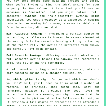
You may come across some puzzling phrases and terms,
when you're trying to find the ideal awning for your
property in New Malden. A term that you'll see on
occasion is "cassette", and you might notice "full-
cassette" awnings and "half-cassette" awnings being
advertised. So, what precisely is a cassette? A housing
into which an awning folds away, a cassette shields it
from the weather, dirt and dust.
Half Cassette Awnings
- Providing a certain degree of
protection, a half-cassette houses the canvas element of
the awning. With the cassette housing sitting on the top
of the fabric roll, the awning is protected from above,
but normally left open beneath.
Full Cassette Awnings
- Offering increased protection, a
full cassette awning houses the canvas, the retractable
arms, the roller and the mechanics.
A full-cassette is bigger and more expensive, while a
half-cassette awning is a cheaper and smaller.
So, which option is right for you and which one should
you pick? Well, you'll need to think about a number of
factors. The principal ones being size, cost and
function. Because it provides the best level of
protection from the elements, you might presume that the
perfect one to pick would be the full-cassette. Yet, as
it provides a fair degree of protection at an affordable