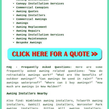
Canopy Installation Services
Commercial Canopies
Awning Quotes
Awning Installers
Commercial Awnings
Awnings
Awning Replacement
Awning Repairs
Awning Installation Services
Awning Maintenance
Bespoke Awnings
FAQ - Frequently Asked Questions:
Here are some
frequently asked awning related questions: "How do
retractable awnings work?" "What are the benefits of
outdoor awnings?" "Can awnings be used in rain?" "Are
awnings waterproof?" "Where can I buy awnings?" "How
much are awnings in New Malden?"
Awning Installers Nearby
Also
find
: Wimbledon awning installers, Tolworth awning
installers, Oakhill awning installers, Worcester Park
awning installers, Ditton Hill awning installers,