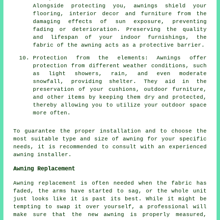
Alongside protecting you, awnings shield your
flooring, interior decor and furniture from the
damaging effects of sun exposure, preventing
fading or deterioration. Preserving the quality
and lifespan of your indoor furnishings, the
fabric of the awning acts as a protective barrier.
Protection from the elements: Awnings offer
protection from different weather conditions, such
as light showers, rain, and even moderate
snowfall, providing shelter. They aid in the
preservation of your cushions, outdoor furniture,
and other items by keeping them dry and protected,
thereby allowing you to utilize your outdoor space
more often.
To guarantee the proper installation and to choose the
most suitable type and size of awning for your specific
needs, it is recommended to consult with an experienced
awning installer.
Awning Replacement
Awning replacement is often needed when the fabric has
faded, the arms have started to sag, or the whole unit
just looks like it is past its best. While it might be
tempting to swap it over yourself, a professional will
make sure that the new awning is properly measured,