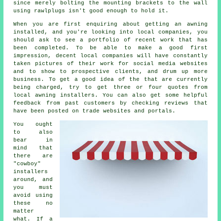
since merely bolting the mounting brackets to the wall
using rawlplugs isn't good enough to hold it.
When you are first enquiring about getting an awning
installed, and you're looking into local companies, you
should ask to see a portfolio of recent work that has
been completed. To be able to make a good first
impression, decent local companies will have constantly
taken pictures of their work for social media websites
and to show to prospective clients, and drum up more
business. To get a good idea of the that are currently
being charged, try to get three or four quotes from
local awning installers. You can also get some helpful
feedback from past customers by checking reviews that
have been posted on trade websites and portals.
You ought
to also
bear in
mind that
there are
"cowboy"
installers
around, and
you must
avoid using
these no
matter
what. If a