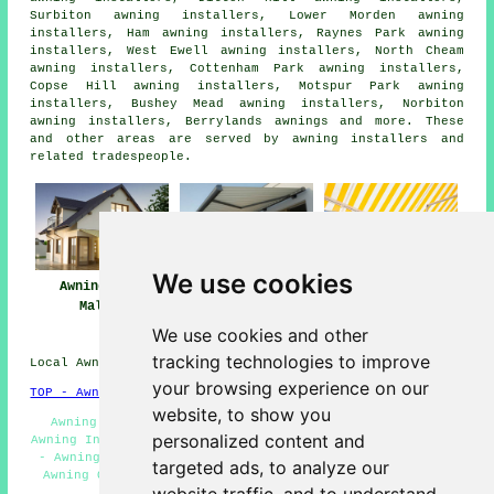
Surbiton awning installers, Lower Morden awning
installers, Ham awning installers, Raynes Park awning
installers, West Ewell awning installers, North Cheam
awning installers, Cottenham Park awning installers,
Copse Hill awning installers, Motspur Park awning
installers, Bushey Mead awning installers, Norbiton
awning installers, Berrylands
awnings
and more. These
and other areas are served by awning installers and
related tradespeople.
We use cookies
Awnings New
Awning
Awning Installers
Malden
Installation Near
New Malden
Me
We use cookies and other
tracking technologies to improve
Local Awning Installers in KT3 area, phone code 020.
your browsing experience on our
TOP - Awnings New Malden
website, to show you
Awning Installation Service - Commercial Canopies -
personalized content and
Awning Installers New Malden - Awning Repairs New Malden
- Awning Replacement New Malden - Awning Maintenance -
targeted ads, to analyze our
Awning Quotes - Awnings New Malden - Domestic Awnings