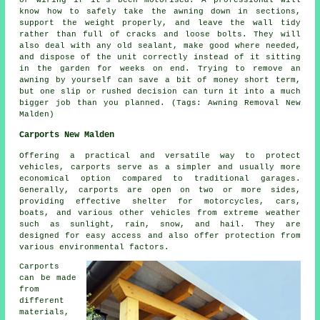
or wiring if it's been motorised. A professional will
know how to safely take the awning down in sections,
support the weight properly, and leave the wall tidy
rather than full of cracks and loose bolts. They will
also deal with any old sealant, make good where needed,
and dispose of the unit correctly instead of it sitting
in the garden for weeks on end. Trying to remove an
awning by yourself can save a bit of money short term,
but one slip or rushed decision can turn it into a much
bigger job than you planned. (Tags: Awning Removal New
Malden)
Carports New Malden
Offering a practical and versatile way to protect
vehicles,
carports
serve as a simpler and usually more
economical option compared to traditional garages.
Generally, carports are open on two or more sides,
providing effective shelter for motorcycles, cars,
boats, and various other vehicles from extreme weather
such as sunlight, rain, snow, and hail. They are
designed for easy access and also offer protection from
various environmental factors.
Carports
can be made
from
different
materials,