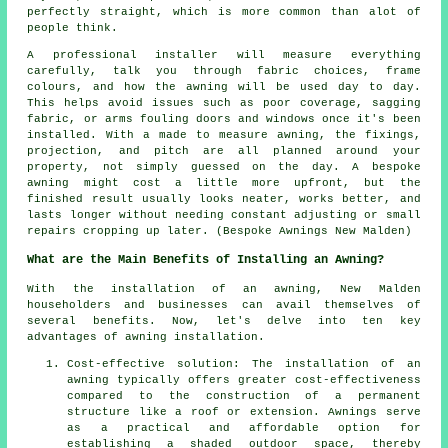
perfectly straight, which is more common than alot of
people think.
A professional installer will measure everything
carefully, talk you through fabric choices, frame
colours, and how the awning will be used day to day.
This helps avoid issues such as poor coverage, sagging
fabric, or arms fouling doors and windows once it's been
installed. With a made to measure awning, the fixings,
projection, and pitch are all planned around your
property, not simply guessed on the day. A bespoke
awning might cost a little more upfront, but the
finished result usually looks neater, works better, and
lasts longer without needing constant adjusting or small
repairs cropping up later. (Bespoke Awnings New Malden)
What are the Main Benefits of Installing an Awning?
With the installation of an awning, New Malden
householders and businesses can avail themselves of
several benefits. Now, let's delve into ten key
advantages of awning installation.
Cost-effective solution: The installation of an
awning typically offers greater cost-effectiveness
compared to the construction of a permanent
structure like a roof or extension. Awnings serve
as a practical and affordable option for
establishing a shaded outdoor space, thereby