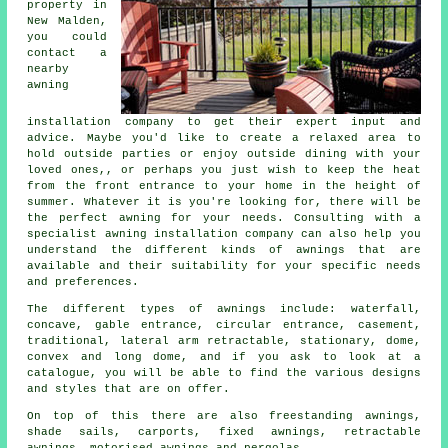
property in
New Malden,
you could
contact a
nearby
awning
installation company
to get their expert input and
advice. Maybe you'd like to create a relaxed area to
hold outside parties or enjoy outside dining with your
loved ones,, or perhaps you just wish to keep the heat
from the front entrance to your home in the height of
summer. Whatever it is you're looking for, there will be
the perfect awning for your needs. Consulting with a
specialist awning installation company can also help you
understand the different kinds of awnings that are
available and their suitability for your specific needs
and preferences.
The different types of
awnings
include: waterfall,
concave, gable entrance, circular entrance, casement,
traditional, lateral arm retractable, stationary, dome,
convex and long dome, and if you ask to look at a
catalogue, you will be able to find the various designs
and styles that are on offer.
On top of this there are also freestanding awnings,
shade sails, carports, fixed awnings, retractable
awnings, motorised awnings and pergolas.