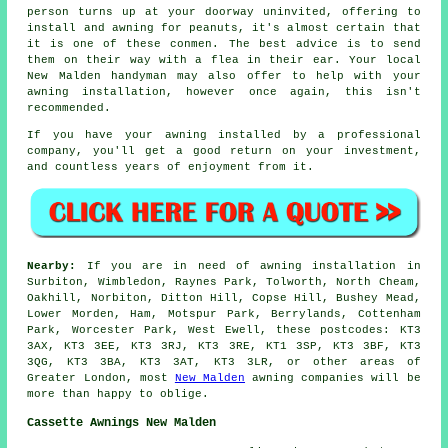
person turns up at your doorway uninvited, offering to
install and awning for peanuts, it's almost certain that
it is one of these conmen. The best advice is to send
them on their way with a flea in their ear. Your local
New Malden handyman may also offer to help with your
awning installation, however once again, this isn't
recommended.
If you have your
awning
installed by a professional
company, you'll get a good return on your investment,
and countless years of enjoyment from it.
Nearby:
If you are in need of awning installation in
Surbiton, Wimbledon, Raynes Park, Tolworth, North Cheam,
Oakhill, Norbiton, Ditton Hill, Copse Hill, Bushey Mead,
Lower Morden, Ham, Motspur Park, Berrylands, Cottenham
Park, Worcester Park, West Ewell, these postcodes: KT3
3AX, KT3 3EE, KT3 3RJ, KT3 3RE, KT1 3SP, KT3 3BF, KT3
3QG, KT3 3BA, KT3 3AT, KT3 3LR, or other areas of
Greater London, most
New Malden
awning companies will be
more than happy to oblige.
Cassette Awnings New Malden