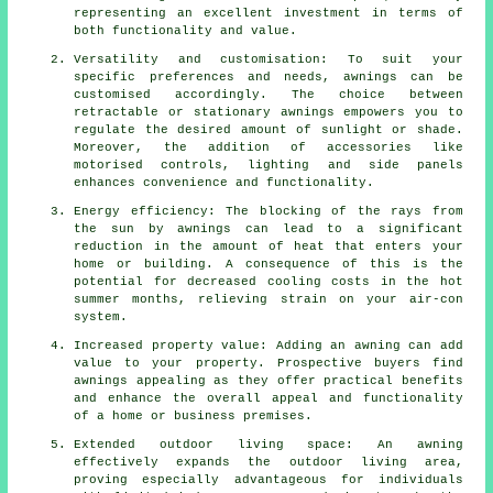
representing an excellent investment in terms of
both functionality and value.
Versatility and customisation: To suit your
specific preferences and needs, awnings can be
customised accordingly. The choice between
retractable or stationary awnings empowers you to
regulate the desired amount of sunlight or shade.
Moreover, the addition of accessories like
motorised controls, lighting and side panels
enhances convenience and functionality.
Energy efficiency: The blocking of the rays from
the sun by awnings can lead to a significant
reduction in the amount of heat that enters your
home or building. A consequence of this is the
potential for decreased cooling costs in the hot
summer months, relieving strain on your air-con
system.
Increased property value: Adding an awning can add
value to your property. Prospective buyers find
awnings appealing as they offer practical benefits
and enhance the overall appeal and functionality
of a home or business premises.
Extended outdoor living space: An awning
effectively expands the outdoor living area,
proving especially advantageous for individuals