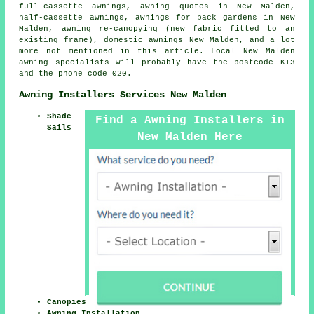
full-cassette awnings, awning quotes in New Malden,
half-cassette awnings
, awnings for back gardens in New
Malden, awning re-canopying (new fabric fitted to an
existing frame), domestic awnings New Malden, and a lot
more not mentioned in this article. Local New Malden
awning specialists will probably have the postcode KT3
and the phone code 020.
Awning Installers Services New Malden
Shade
Find a Awning Installers in
Sails
New Malden Here
Canopies
Awning Installation