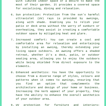
with limited indoor space or a desire to make the
most of their garden. It provides a covered space
for socialising, dining and relaxation.
Sun protection: Protection from the sun's harmful
ultraviolet (UV) rays is provided by awnings,
along with shade. Enabling you to relish your
patio or deck area without the worry of sunburn or
overheating, they assist in creating a comfortable
outdoor space by mitigating heat and glare.
Increased comfort: You can create a cool and
comfortable area for relaxation and entertaining
by installing an awning, thereby extending your
living space outdoors. An awning offers a shaded
retreat, whether it's a deck, patio, or outdoor
seating area, allowing you to enjoy the outdoors
while being shielded from direct exposure to the
elements.
Enhanced aesthetics: You have the opportunity to
choose from a diverse range of styles, colours and
patterns when it comes to awnings, ensuring that
you find an option that complements the
architecture and design of your home or business.
Increasing the kerb appeal of your property, they
have the ability to enhance the overall aesthetics
of your outdoor area.
UV protection for furniture and interiors: