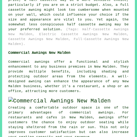
price, a half-cassette may be a more sensible choice,
particularly if you are on a strict budget. Also, a full
cassette awning might look too cumbersome when mounted
on your wall, which could influence your choice if the
size and appearance are vital to you. Yet again, the
somewhat less conspicuous half cassette awning may be
your preferred solution.
(Tags: Half-Cassette Awnings
New Malden, Electric Cassette Awnings New Malden,
Cassette Awnings New Malden, Full-Cassette Awnings New
Malden).
Commercial Awnings New Malden
Commercial awnings offer a functional and stylish
enhancement to any business premises in New Malden. They
provide multiple benefits, including shading and
protecting outdoor areas from the elements. A well-
designed awning can enhance the appearance of any New
Malden business, whether it's a restaurant, a shop or an
office, attracting more customers.
Creating a comfortable outdoor space is one of the
primary advantages of commercial awnings. For
restaurants and cafes in New Malden, awnings offer
customers the chance to enjoy outdoor seating while
staying sheltered from the rain or sun. This not only
improves customer satisfaction but can also increase