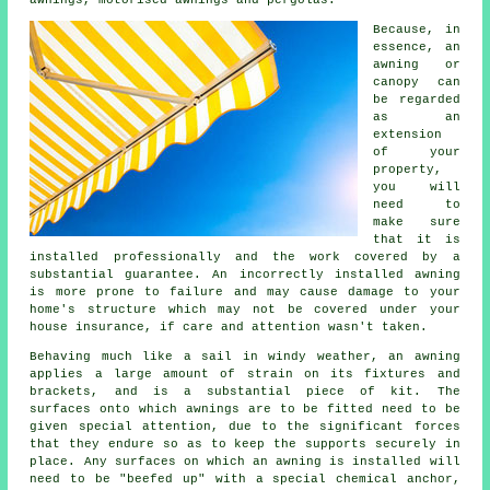
Because, in
essence, an
awning or
canopy can
be regarded
as an
extension
of your
property,
you will
need to
make sure
that it is
installed professionally and the work covered by a
substantial guarantee. An incorrectly installed awning
is more prone to failure and may cause damage to your
home's structure which may not be covered under your
house insurance, if care and attention wasn't taken.
Behaving much like a sail in windy weather, an awning
applies a large amount of strain on its fixtures and
brackets, and is a substantial piece of kit. The
surfaces onto which
awnings
are to be fitted need to be
given special attention, due to the significant forces
that they endure so as to keep the supports securely in
place. Any surfaces on which an awning is installed will
need to be "beefed up" with a special chemical anchor,