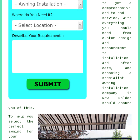
to get a
comprehensive
end-to-end
service, with
everything
you could
need from
custom design
and
measurement
to
installation
and after
care, and
choosing a
specialist
awning
installation
company in
New Malden
should assure
you of this.
To help you
select the
perfect
awning for
your