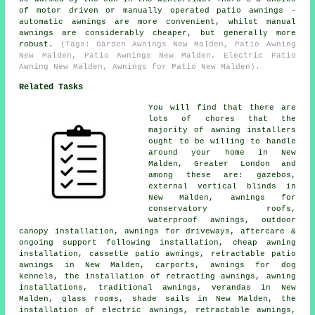
of motor driven or manually operated patio awnings -
automatic awnings are more convenient, whilst manual
awnings are considerably cheaper, but generally more
robust.
(Tags: Garden Awnings New Malden, Patio Awning
New Malden, Patio Awnings New Malden, Electric Patio
Awning New Malden, Awnings for Patio New Malden).
Related Tasks
You will find that there are
lots of chores that the
majority of
awning installers
ought to be willing to handle
around your home in New
Malden, Greater London and
among these are: gazebos,
external vertical blinds in
New Malden, awnings for
conservatory roofs,
waterproof awnings, outdoor
canopy installation, awnings for driveways, aftercare &
ongoing support following installation, cheap awning
installation, cassette patio awnings, retractable patio
awnings in New Malden, carports, awnings for dog
kennels, the installation of retracting awnings, awning
installations, traditional awnings, verandas in New
Malden, glass rooms, shade sails in New Malden, the
installation of electric awnings,
retractable awnings
,