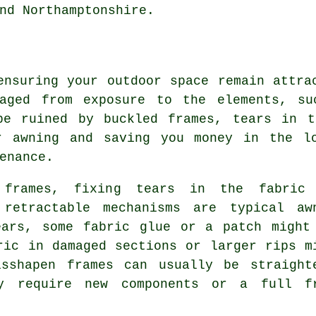
nd Northamptonshire.
ensuring your outdoor space remain attra
maged from exposure to the elements, su
be ruined by buckled frames, tears in t
r awning and saving you money in the l
enance.
 frames, fixing tears in the fabric
 retractable mechanisms are typical aw
ears, some fabric glue or a patch might
ric in damaged sections or larger rips m
isshapen frames can usually be straight
ay require new components or a full f