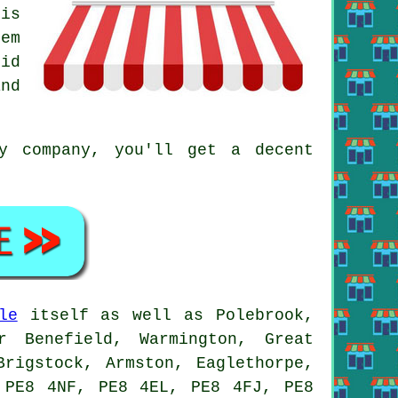
 is
em
id
nd
y company, you'll get a decent
.
le
itself as well as Polebrook,
r Benefield, Warmington, Great
Brigstock, Armston, Eaglethorpe,
 PE8 4NF, PE8 4EL, PE8 4FJ, PE8