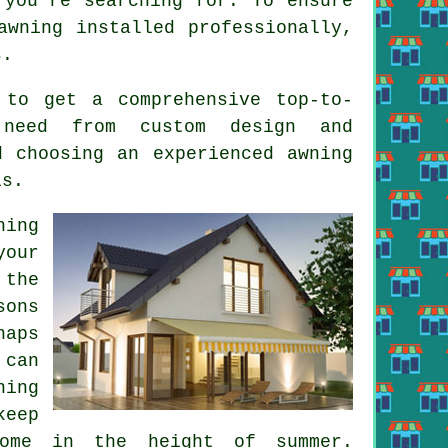
you're searching for. To ensure
awning installed professionally,
s.
 to get a comprehensive top-to-
 need from custom design and
d choosing an experienced awning
is.
ning
your
 the
sons
haps
 can
ning
keep
ome in the height of summer.