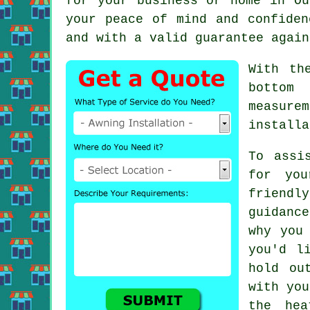
for your business or home in O
your peace of mind and confiden
and with a valid guarantee again
With th
bottom
measure
installa
To assi
for you
friendl
guidanc
why you
you'd l
hold ou
with you
the hea