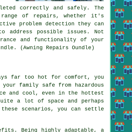
leted correctly and safely. The
 range of repairs, whether it's
ctive problem detection they can
to address possible issues. Not
rance and functionality of your
undle. (Awning Repairs Oundle)
ays far too hot for comfort, you
 your family safe from hazardous
ce and cool, even in the hottest
quite a lot of space and perhaps
 these scenarios, you can settle
efits. Being highly adaptable, a