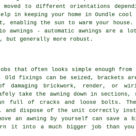
e moved to different orientations depend
help in keeping your home in Oundle cool 
t, enabling the sun to warm your house.
io awnings - automatic awnings are a lo
, but generally more robust.
jobs that often looks simple enough from 
. Old fixings can be seized, brackets ar
of damaging brickwork, render, or wir
afely take the awning down in sections, 
an full of cracks and loose bolts. Th
, and dispose of the unit correctly ins
move an awning by yourself can save a b
urn it into a much bigger job than you 