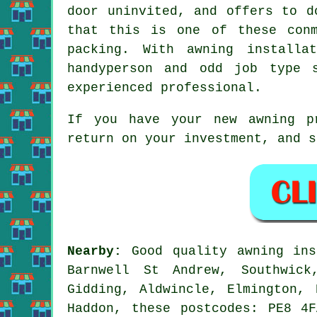
door uninvited, and offers to d
that this is one of these con
packing. With awning installa
handyperson and odd job type 
experienced professional.
If you have your new awning p
return on your investment, and s
Nearby:
Good quality awning ins
Barnwell St Andrew, Southwick
Gidding, Aldwincle, Elmington, 
Haddon, these postcodes: PE8 4