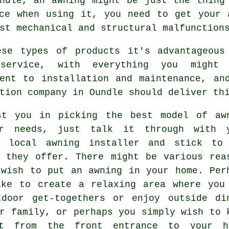
undle, an
awning
might be just the thing 
ce when using it, you need to get your 
st mechanical and structural malfunction
ese types of products it's advantageous
 service, with everything you might
ment to installation and maintenance, an
tion company in Oundle should deliver th
st you in picking the best model of aw
r needs, just talk it through with 
y local awning installer and stick to
e they offer. There might be various rea
 wish to put an awning in your home. Per
ike to create a relaxing area where you
tdoor get-togethers or enjoy outside di
r family, or perhaps you simply wish to 
t from the front entrance to your h