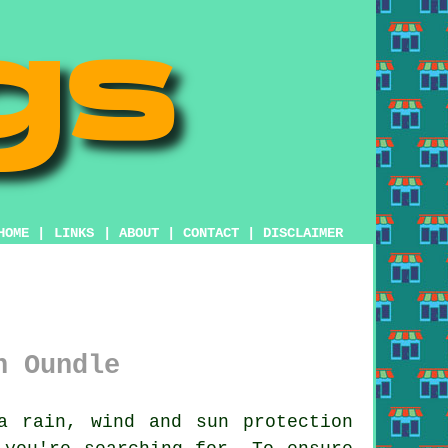
HOME
|
LINKS
|
ABOUT
|
CONTACT
|
DISCLAIMER
n Oundle
 rain, wind and sun protection