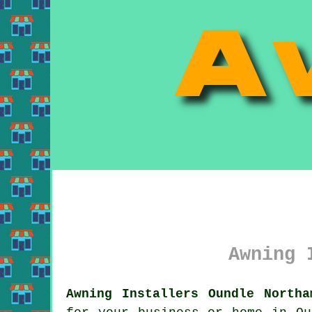
Awning 
Awning Installers Oundle Northa