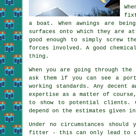
Whe
fix
a boat. When
awnings
are being 
surfaces onto which they are at
good enough to simply screw th
forces involved. A good chemica
thing.
When you are going through the 
ask them if you can see a por
working standards. Any decent a
expertise as a matter of course
to show to potential clients. 
depend on the estimates given in
Under no circumstances should 
fitter - this can only lead to 