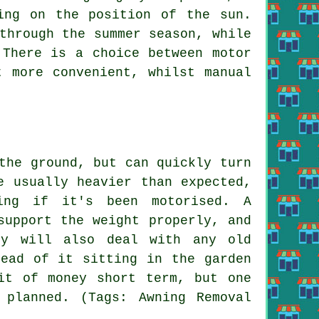
ing on the position of the sun.
through the summer season, while
 There is a choice between motor
t more convenient, whilst manual
the ground, but can quickly turn
e usually heavier than expected,
ing if it's been motorised. A
support the weight properly, and
ey will also deal with any old
tead of it sitting in the garden
it of money short term, but one
planned. (Tags: Awning Removal