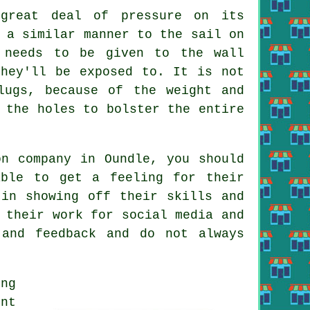
great deal of pressure on its
 a similar manner to the sail on
 needs to be given to the wall
they'll be exposed to. It is not
lugs, because of the weight and
 the holes to bolster the entire
on company in Oundle, you should
ble to get a feeling for their
 in showing off their skills and
 their work for social media and
 and feedback and do not always
ing
ont