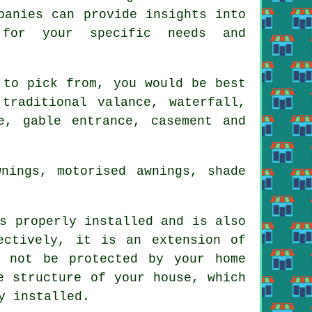
panies can provide insights into
 for your specific needs and
 to pick from, you would be best
traditional valance, waterfall,
e, gable entrance, casement and
nings, motorised awnings, shade
 properly installed and is also
ectively, it is an extension of
y not be protected by your home
e structure of your house, which
y installed.