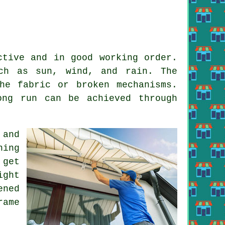
ctive and in good working order.
ch as sun, wind, and rain. The
he fabric or broken mechanisms.
ong run can be achieved through
 and
ning
 get
ight
ened
rame