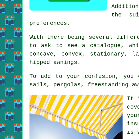
Addition
the su
preferences.
With there being several differ
to ask to see a catalogue, whi
concave, convex, stationary, l
hipped awnings.
To add to your confusion, you 
sails, pergolas, freestanding aw
It 
cov
you
ins
is 