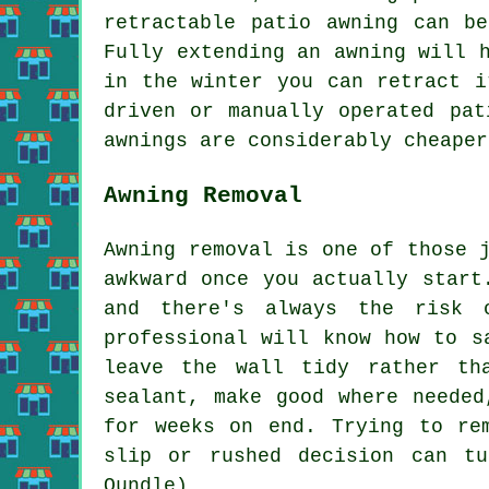
retractable patio awning can b
Fully extending an awning will 
in the winter you can retract i
driven or manually operated pat
awnings are considerably cheaper
Awning Removal
Awning removal is one of those 
awkward once you actually start
and there's always the risk 
professional will know how to s
leave the wall tidy rather th
sealant, make good where needed
for weeks on end. Trying to re
slip or rushed decision can t
Oundle)