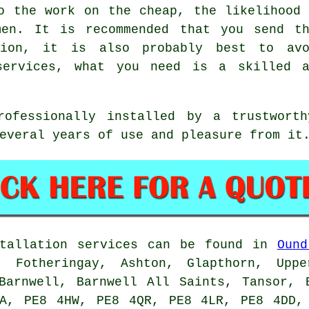
o the work on the cheap, the likelihood
men. It is recommended that you send th
tion, it is also probably best to avo
services, what you need is a skilled a
rofessionally installed by a trustworth
everal years of use and pleasure from it
tallation services can be found in
Ound
, Fotheringay, Ashton, Glapthorn, Uppe
Barnwell, Barnwell All Saints, Tansor, 
FA, PE8 4HW, PE8 4QR, PE8 4LR, PE8 4DD,