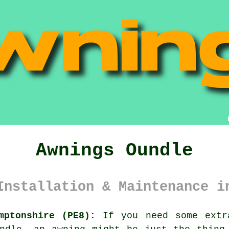
Awnings Oundle
Installation & Maintenance i
mptonshire (PE8):
If you need some extra