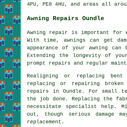
4PU, PE8 4HU, and areas all arou
Awning Repairs Oundle
Awning repair is important for 
With time, awnings can get da
appearance of your awning can 
Extending the longevity of you
prompt repairs and regular maint
Realigning or replacing bent
replacing or repairing broken
repairs in Oundle. For small t
the job done. Replacing the fab
necessitate specialist help. M
out, though serious damage m
replacement.