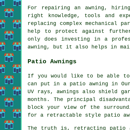
For repairing an awning, hirin
right knowledge, tools and exp
replacing complex mechanical pa
help to protect against furthe
only does investing in a profe
awning, but it also helps in mai
Patio Awnings
If you would like to be able to
can put in
a patio awning
in Oun
UV rays, awnings also shield ga
months. The principal disadvant
block your view of the surround
for a retractable style patio aw
The truth is, retracting patio 