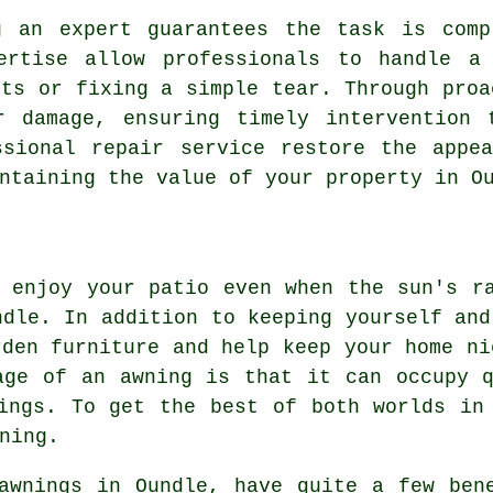
g an expert guarantees the task is comp
ertise allow professionals to handle a
rts or fixing a simple tear. Through proa
r damage, ensuring timely intervention 
ssional repair service restore the appea
ntaining the value of your property in O
 enjoy your patio even when the sun's r
dle. In addition to keeping yourself and
rden furniture and help keep your home ni
age of an awning is that it can occupy 
ings. To get the best of both worlds in
ning.
awnings in Oundle, have quite a few ben