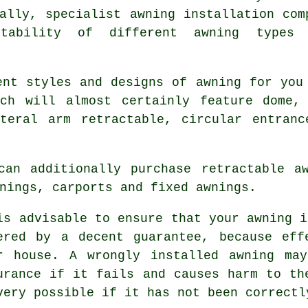
ally, specialist awning installation com
itability of different awning types
ent styles and designs of awning for you
ch will almost certainly feature dome, 
ateral arm retractable, circular entranc
can additionally purchase retractable aw
nings, carports and fixed awnings.
is advisable to ensure that your
awning
is
ered by a decent guarantee, because eff
r house. A wrongly installed awning ma
urance if it fails and causes harm to th
very possible if it has not been correctl