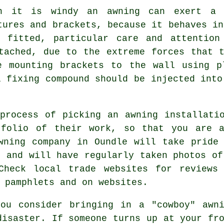
n it is windy an awning can exert a 
tures and brackets, because it behaves in
fitted, particular care and attention
tached, due to the extreme forces that 
e mounting brackets to the wall using p
l fixing compound should be injected into
process of picking an awning installati
tfolio of their work, so that you are a
wning company in Oundle will take pride
, and will have regularly taken photos of
Check local trade websites for reviews
 pamphlets and on websites.
you consider bringing in a "cowboy" awn
disaster. If someone turns up at your fr