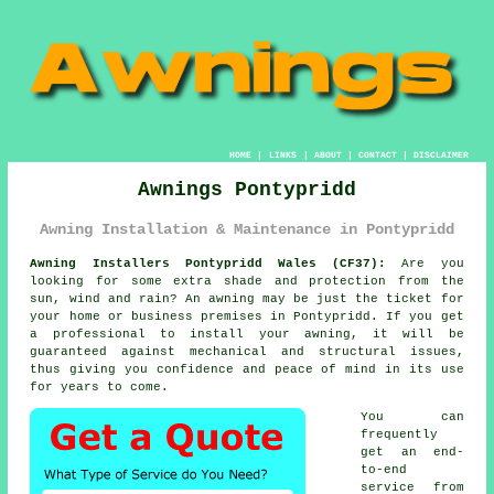
HOME
|
LINKS
|
ABOUT
|
CONTACT
|
DISCLAIMER
Awnings Pontypridd
Awning Installation & Maintenance in Pontypridd
Awning Installers Pontypridd Wales (CF37):
Are you
looking for some extra shade and protection from the
sun, wind and rain? An
awning
may be just the ticket for
your home or business premises in Pontypridd. If you get
a professional to install your awning, it will be
guaranteed against mechanical and structural issues,
thus giving you confidence and peace of mind in its use
for years to come.
You can
frequently
get an end-
to-end
service from