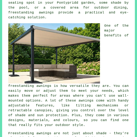
seating spot in your Pontypridd garden, some shade by
the pool, or a covered area for outdoor dining,
freestanding awnings provide a practical and eye-
catching solution.
One of the
major
benefits of
freestanding awnings is how versatile they are. You can
easily move or adjust them to meet your needs, which
makes them perfect for areas where you can't use wall-
mounted options. A lot of these awnings come with handy
adjustable features, like tilting mechanisms or
retractable canopies, giving you control over the level
of shade and sun protection. Plus, they come in various
designs, materials, and colours, so you can find one
that really fits your outdoor style.
Freestanding awnings are not just about shade - they're