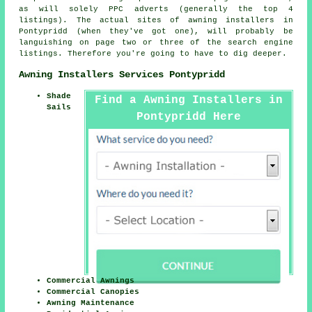
as will solely PPC adverts (generally the top 4
listings). The actual sites of awning installers in
Pontypridd (when they've got one), will probably be
languishing on page two or three of the search engine
listings. Therefore you're going to have to dig deeper.
Awning Installers Services Pontypridd
Shade
Find a Awning Installers in
Sails
Pontypridd Here
Commercial Awnings
Commercial Canopies
Awning Maintenance