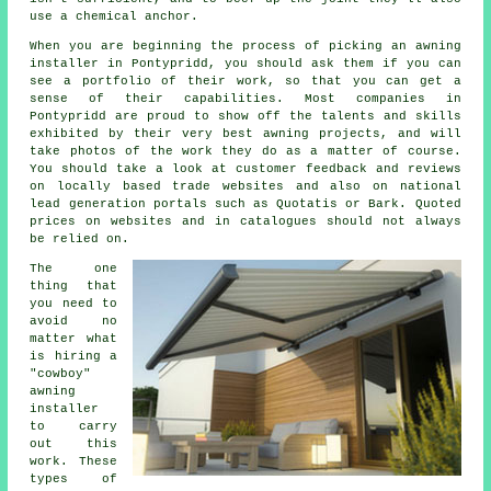
use a chemical anchor.
When you are beginning the process of picking an awning
installer in Pontypridd, you should ask them if you can
see a portfolio of their work, so that you can get a
sense of their capabilities. Most companies in
Pontypridd are proud to show off the talents and skills
exhibited by their very best awning projects, and will
take photos of the work they do as a matter of course.
You should take a look at customer feedback and reviews
on locally based trade websites and also on national
lead generation portals such as Quotatis or Bark. Quoted
prices on websites and in catalogues should not always
be relied on.
The one
thing that
you need to
avoid no
matter what
is hiring a
"cowboy"
awning
installer
to carry
out this
work. These
types of