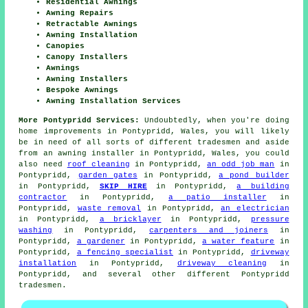
Residential Awnings
Awning Repairs
Retractable Awnings
Awning Installation
Canopies
Canopy Installers
Awnings
Awning Installers
Bespoke Awnings
Awning Installation Services
More Pontypridd Services:
Undoubtedly, when you're doing
home improvements in Pontypridd, Wales, you will likely
be in need of all sorts of different tradesmen and aside
from
an awning installer
in Pontypridd, Wales, you could
also need
roof cleaning
in Pontypridd,
an odd job man
in
Pontypridd,
garden gates
in Pontypridd,
a pond builder
in Pontypridd,
SKIP HIRE
in Pontypridd,
a building
contractor
in Pontypridd,
a patio installer
in
Pontypridd,
waste removal
in Pontypridd,
an electrician
in Pontypridd,
a bricklayer
in Pontypridd,
pressure
washing
in Pontypridd,
carpenters and joiners
in
Pontypridd,
a gardener
in Pontypridd,
a water feature
in
Pontypridd,
a fencing specialist
in Pontypridd,
driveway
installation
in Pontypridd,
driveway cleaning
in
Pontypridd, and several other different Pontypridd
tradesmen.