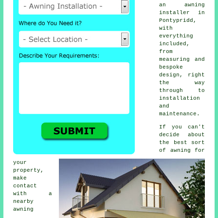
an
awning
installer
in
Pontypridd,
with
everything
included,
from
measuring and
bespoke
design, right
the way
through to
installation
and
maintenance.
If you can't
decide about
the best sort
of awning for
your
property,
make
contact
with a
nearby
awning