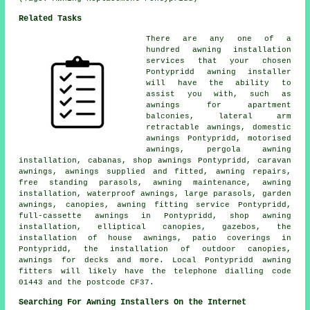
Related Tasks
There are any one of a
hundred awning installation
services that your chosen
Pontypridd awning installer
will have the ability to
assist you with, such as
awnings for apartment
balconies, lateral arm
retractable awnings, domestic
awnings Pontypridd, motorised
awnings, pergola awning
installation, cabanas, shop awnings Pontypridd, caravan
awnings, awnings supplied and fitted, awning repairs,
free standing parasols, awning maintenance,
awning
installation
, waterproof awnings, large parasols,
garden
awnings
, canopies,
awning fitting service
Pontypridd,
full-cassette awnings in Pontypridd, shop awning
installation, elliptical canopies, gazebos, the
installation of house awnings, patio coverings in
Pontypridd, the installation of outdoor canopies,
awnings for decks and more. Local Pontypridd awning
fitters will likely have the telephone dialling code
01443 and the postcode CF37.
Searching For Awning Installers On the Internet