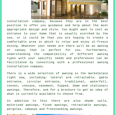
installation company
, because they are in the best
position to offer you guidance and help about the most
appropriate design and style. You might want to cool an
entrance to your home that is usually scorched by the
sun, or it could be that you are hoping to create a
comfortable area in which to relax and enjoy al-fresco
dining. Whatever your needs are there will be an awning
or canopy that is perfect for you. Furthermore,
understanding the compatibility of different awning
types with your specific needs and preferences can be
facilitated by consulting with a professional awning
installation company.
There is a wide selection of awning in the marketplace
right now, including: lateral arm retractable, gable
entrance, circular entrance, traditional, waterfall,
convex, concave, casement, hipped, dome and stationary
awnings
. Therefore, ask for a brochure to get an idea of
what is currently available to choose from.
In addition to this there are also shade sails,
motorised awnings, fixed awnings, retractable awnings,
pergolas, cabanas and freestanding awnings.