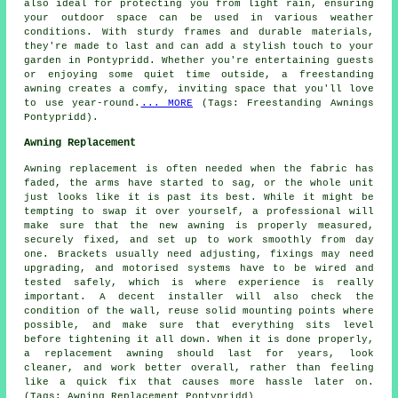
also ideal for protecting you from light rain, ensuring
your outdoor space can be used in various weather
conditions. With sturdy frames and durable materials,
they're made to last and can add a stylish touch to your
garden in Pontypridd. Whether you're entertaining guests
or enjoying some quiet time outside, a freestanding
awning creates a comfy, inviting space that you'll love
to use year-round.
... MORE
(Tags: Freestanding Awnings
Pontypridd).
Awning Replacement
Awning replacement is often needed when the fabric has
faded, the arms have started to sag, or the whole unit
just looks like it is past its best. While it might be
tempting to swap it over yourself, a professional will
make sure that the new awning is properly measured,
securely fixed, and set up to work smoothly from day
one. Brackets usually need adjusting, fixings may need
upgrading, and motorised systems have to be wired and
tested safely, which is where experience is really
important. A decent installer will also check the
condition of the wall, reuse solid mounting points where
possible, and make sure that everything sits level
before tightening it all down. When it is done properly,
a replacement awning should last for years, look
cleaner, and work better overall, rather than feeling
like a quick fix that causes more hassle later on.
(Tags: Awning Replacement Pontypridd)