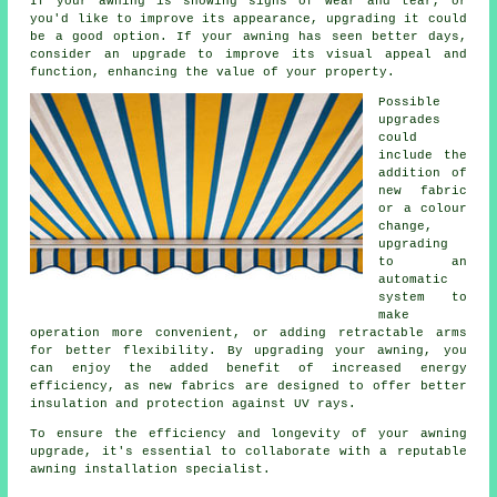
If your awning is showing signs of wear and tear, or
you'd like to improve its appearance, upgrading it could
be a good option. If your awning has seen better days,
consider an upgrade to improve its visual appeal and
function, enhancing the value of your property.
Possible
upgrades
could
include the
addition of
new fabric
or a colour
change,
upgrading
to an
automatic
system to
make
operation more convenient, or adding retractable arms
for better flexibility. By
upgrading your awning
, you
can enjoy the added benefit of increased energy
efficiency, as new fabrics are designed to offer better
insulation and protection against UV rays.
To ensure the efficiency and longevity of your awning
upgrade, it's essential to collaborate with a reputable
awning installation specialist.