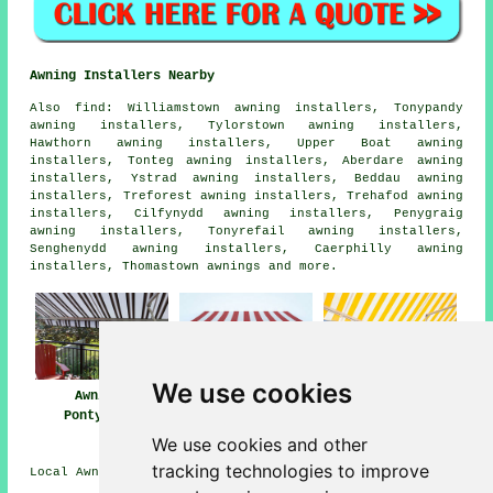
Awning Installers Nearby
Also
find
: Williamstown awning installers, Tonypandy
awning installers, Tylorstown awning installers,
Hawthorn awning installers, Upper Boat awning
installers, Tonteg awning installers, Aberdare awning
installers, Ystrad awning installers, Beddau awning
installers, Treforest awning installers, Trehafod awning
installers, Cilfynydd awning installers, Penygraig
awning installers, Tonyrefail awning installers,
Senghenydd awning installers, Caerphilly awning
installers, Thomastown
awnings
and more.
We use cookies
Awnings
Awning
Awning Installers
Pontypridd
Installation Near
Pontypridd
Me
We use cookies and other
tracking technologies to improve
Local Awning Installers in CF37 area, 01443.