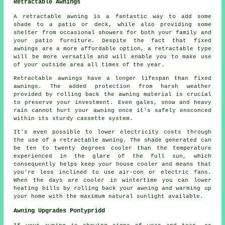
Retractable Awnings
A retractable awning is a fantastic way to add some
shade to a patio or deck, while also providing some
shelter from occasional showers for both your family and
your patio furniture. Despite the fact that fixed
awnings are a more affordable option, a retractable type
will be more versatile and will enable you to make use
of your outside area all times of the year.
Retractable awnings
have a longer lifespan than fixed
awnings. The added protection from harsh weather
provided by rolling back the awning material is crucial
to preserve your investment. Even gales, snow and heavy
rain cannot hurt your awning once it's safely ensconced
within its sturdy cassette system.
It's even possible to lower electricity costs through
the use of a retractable awning. The shade generated can
be ten to twenty degrees cooler than the temperature
experienced in the glare of the full sun, which
consequently helps keep your house cooler and means that
you're less inclined to use air-con or electric fans.
When the days are cooler in wintertime you can lower
heating bills by rolling back your awning and warming up
your home with the maximum natural sunlight available.
Awning Upgrades Pontypridd