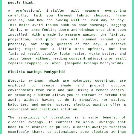
people think.
A professional installer will measure everything
carefully, talk you through fabric choices, frame
colours, and how the awning will be used day to day.
This helps avoid issues such as poor coverage, sagging
fabric, or arms fouling doors and windows once it's been
installed. With a made to measure awning, the fixings,
projection, and pitch are all planned around your
property, not simply guessed on the day. A bespoke
awning might cost a little more upfront, but the
finished result usually looks neater, works better, and
lasts longer without needing constant adjusting or small
repairs cropping up later. (Bespoke Awnings Pontypridd)
Electric Awnings Pontypridd
Electric awnings, which are motorised coverings, are
employed to create shade and protect outdoor
environments from rain and sun. Using a remote control
or pressing a button allows you to retract or extend the
awning without having to do it manually. For patios,
balconies, and garden spaces, electric awnings offer a
convenient and practical solution.
The simplicity of operation is a major benefit of
electric awnings. In contrast to manual awnings that
need to be cranked or pulled, electric awnings function
seamlessly thanks to automation. Some electric awnings