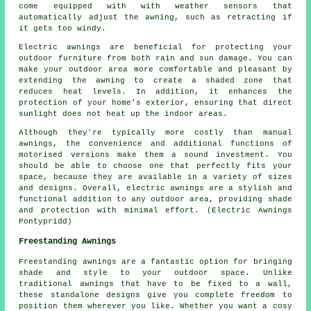
come equipped with with weather sensors that
automatically adjust the awning, such as retracting if
it gets too windy.
Electric awnings are beneficial for protecting your
outdoor furniture from both rain and sun damage. You can
make your outdoor area more comfortable and pleasant by
extending the awning to create a shaded zone that
reduces heat levels. In addition, it enhances the
protection of your home's exterior, ensuring that direct
sunlight does not heat up the indoor areas.
Although they're typically more costly than manual
awnings, the convenience and additional functions of
motorised versions make them a sound investment. You
should be able to choose one that perfectly fits your
space, because they are available in a variety of sizes
and designs. Overall, electric awnings are a stylish and
functional addition to any outdoor area, providing shade
and protection with minimal effort. (Electric Awnings
Pontypridd)
Freestanding Awnings
Freestanding awnings are a fantastic option for bringing
shade and style to your outdoor space. Unlike
traditional awnings that have to be fixed to a wall,
these standalone designs give you complete freedom to
position them wherever you like. Whether you want a cosy