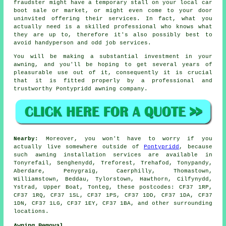
fraudster might have a temporary stall on your local car
boot sale or market, or might even come to your door
uninvited offering their services. In fact, what you
actually need is a skilled professional who knows what
they are up to, therefore it's also possibly best to
avoid handyperson and odd job services.
You will be making a substantial investment in your
awning
, and you'll be hoping to get several years of
pleasurable use out of it, consequently it is crucial
that it is fitted properly by a professional and
trustworthy Pontypridd awning company.
Nearby:
Moreover, you won't have to worry if you
actually live somewhere outside of
Pontypridd
, because
such awning installation services are available in
Tonyrefail, Senghenydd, Treforest, Trehafod, Tonypandy,
Aberdare, Penygraig, Caerphilly, Thomastown,
Williamstown, Beddau, Tylorstown, Hawthorn, Cilfynydd,
Ystrad, Upper Boat, Tonteg, these postcodes: CF37 1RP,
CF37 1RQ, CF37 1SL, CF37 1PS, CF37 1DD, CF37 1DA, CF37
1DN, CF37 1LG, CF37 1EY, CF37 1BA, and other surrounding
locations.