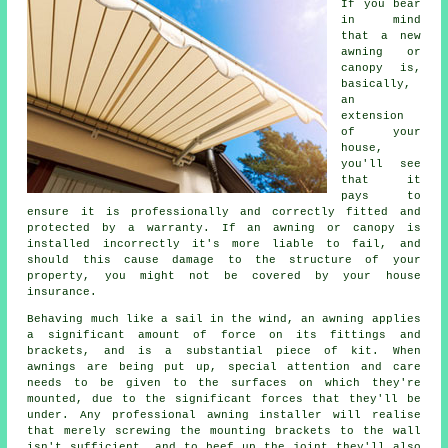
If you bear
in mind
that a new
awning or
canopy is,
basically,
an
extension
of your
house,
you'll see
that it
pays to
ensure it is professionally and correctly fitted and
protected by a warranty. If an awning or canopy is
installed incorrectly it's more liable to fail, and
should this cause damage to the structure of your
property, you might not be covered by your house
insurance.
Behaving much like a sail in the wind, an awning applies
a significant amount of force on its fittings and
brackets, and is a substantial piece of kit. When
awnings
are being put up, special attention and care
needs to be given to the surfaces on which they're
mounted, due to the significant forces that they'll be
under. Any professional awning installer will realise
that merely screwing the mounting brackets to the wall
isn't sufficient, and to beef up the joint they'll also