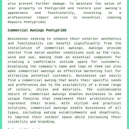
also prevent further damage. To maintain the value of
your property in Pontypridd and restore your awning's
appearance and functionality, investing in a
professional repair service is essential. (Awning
Repairs Pontypridd)
Commercial Awnings Pontypridd
Businesses seeking to enhance their exterior aesthetics
and functionality can benefit significantly from the
installation of commercial awnings. Awnings provide
shelter from harsh weather conditions such as the rain,
wind and sun, making them an essential component for
creating a comfortable outside space for customers.
Displaying the company's name and logo on them can also
make commercial awnings an effective marketing tool for
attracting potential customers. Businesses can easily
find a commercial awning that meets their specific needs
and preferences due to the availability of a broad range
of colours, styles and materials. The customisable
nature of commercial awnings enables businesses to add
unique features that complement their architecture or
represent their brand. With stylish and practical
solutions, commercial awnings enable businesses of all
types, including eating establishments and shopfronts,
to improve their outdoor space while increasing their
visibility and branding.