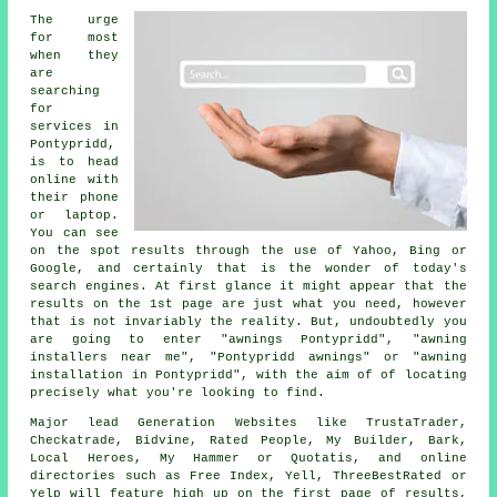
The urge
for most
when they
are
searching
for
services in
Pontypridd,
is to head
online with
their phone
or laptop.
You can see
on the spot results through the use of Yahoo, Bing or
Google, and certainly that is the wonder of today's
search engines. At first glance it might appear that the
results on the 1st page are just what you need, however
that is not invariably the reality. But, undoubtedly you
are going to enter "awnings Pontypridd", "awning
installers near me", "Pontypridd awnings" or "awning
installation in Pontypridd", with the aim of of locating
precisely what you're looking to find.
Major lead Generation Websites like TrustaTrader,
Checkatrade, Bidvine, Rated People, My Builder, Bark,
Local Heroes, My Hammer or Quotatis, and online
directories such as Free Index, Yell, ThreeBestRated or
Yelp will feature high up on the first page of results,