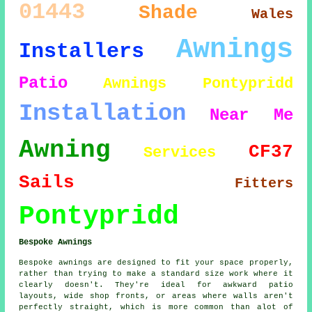
01443
Shade
Wales
Awnings
Installers
Patio
Awnings Pontypridd
Installation
Near Me
Awning
CF37
Services
Sails
Fitters
Pontypridd
Bespoke Awnings
Bespoke awnings are designed to fit your space properly,
rather than trying to make a standard size work where it
clearly doesn't. They're ideal for awkward patio
layouts, wide shop fronts, or areas where walls aren't
perfectly straight, which is more common than alot of