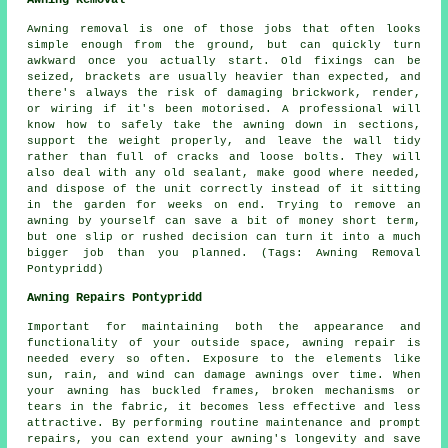
Awning Removal
Awning removal is one of those jobs that often looks
simple enough from the ground, but can quickly turn
awkward once you actually start. Old fixings can be
seized, brackets are usually heavier than expected, and
there's always the risk of damaging brickwork, render,
or wiring if it's been motorised. A professional will
know how to safely take the awning down in sections,
support the weight properly, and leave the wall tidy
rather than full of cracks and loose bolts. They will
also deal with any old sealant, make good where needed,
and dispose of the unit correctly instead of it sitting
in the garden for weeks on end. Trying to remove an
awning by yourself can save a bit of money short term,
but one slip or rushed decision can turn it into a much
bigger job than you planned. (Tags: Awning Removal
Pontypridd)
Awning Repairs Pontypridd
Important for maintaining both the appearance and
functionality of your outside space, awning repair is
needed every so often. Exposure to the elements like
sun, rain, and wind can damage awnings over time. When
your awning has buckled frames, broken mechanisms or
tears in the fabric, it becomes less effective and less
attractive. By performing routine maintenance and prompt
repairs, you can extend your awning's longevity and save