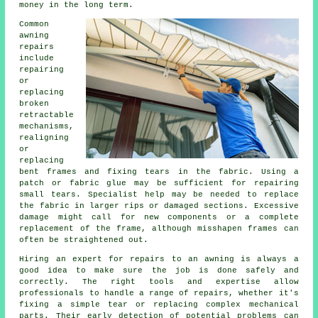
money in the long term.
Common
awning
repairs
include
repairing
or
replacing
broken
retractable
mechanisms,
realigning
or
replacing
bent frames and fixing tears in the fabric. Using a
patch or fabric glue may be sufficient for repairing
small tears. Specialist help may be needed to replace
the fabric in larger rips or damaged sections. Excessive
damage might call for new components or a complete
replacement of the frame, although misshapen frames can
often be straightened out.
Hiring an expert for repairs to an awning is always a
good idea to make sure the job is done safely and
correctly. The right tools and expertise allow
professionals to handle a range of repairs, whether it's
fixing a simple tear or replacing complex mechanical
parts. Their early detection of potential problems can