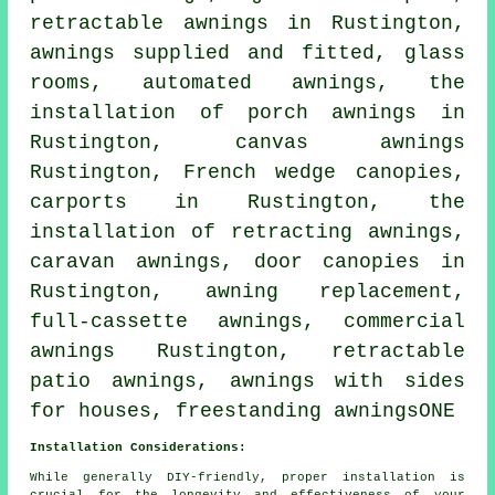
retractable awnings
in Rustington,
awnings supplied and fitted, glass
rooms, automated awnings, the
installation of porch awnings in
Rustington, canvas awnings
Rustington, French wedge canopies,
carports in Rustington, the
installation of retracting awnings,
caravan awnings,
door canopies
in
Rustington, awning replacement,
full-cassette awnings,
commercial
awnings
Rustington, retractable
patio awnings, awnings with sides
for houses, freestanding awningsONE
Installation Considerations:
While generally DIY-friendly, proper installation is