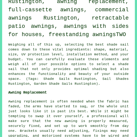
Rustington, awning replacement,
full-cassette awnings,
commercial
awnings
Rustington, retractable
patio awnings, awnings with sides
for houses, freestanding awningsTWO
Weighing all of this up, selecting the best
shade sail
comes down to these vital ingredients: shape, material,
size, UV protection level, installation method, and your
budget. You can carefully evaluate these elements and
weigh all of your possible options to select
a shade
sail
that not only provides optimal shading but also
enhances the functionality and beauty of your outside
space. (Tags: Shade Sails Rustington, Sail Shades
Rustington, Garden Shade Sails Rustington).
Awning Replacement
Awning replacement is often needed when the fabric has
faded, the arms have started to sag, or the whole unit
just looks like it is past its best. While it might be
tempting to swap it over yourself, a professional will
make sure that the new awning is properly measured,
securely fixed, and set up to work smoothly from day
one. Brackets usually need adjusting, fixings may need
upgrading, and motorised systems have to be wired and