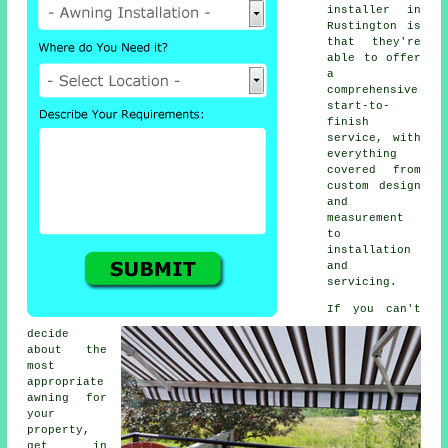
installer
in
Rustington is
that they're
able to offer
a
comprehensive
start-to-
finish
service, with
everything
covered from
custom design
and
measurement
to
installation
and
servicing.
If you can't
decide
about the
most
appropriate
awning for
your
property,
get in