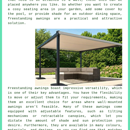
that need to be attached to a wall, these ones can be
placed anywhere you like. So whether you want to create
a cosy seating area in your garden, add some cover by
the pool, or provide shade for an outdoor dining space,
freestanding awnings are a practical and attractive
solution.
Freestanding awnings boast impressive versatility, which
is one of their key advantages. You have the flexibility
to move or adjust them to fit your requirements, making
them an excellent choice for areas where wall-mounted
awnings aren't feasible. Many of these awnings come
equipped with adjustable features, such as tilting
mechanisms or retractable canopies, which let you
dictate the amount of shade and sun protection you
desire. Furthermore, they are available in many colours,