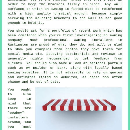
order to keep the brackets firmly in place. Any wall
surfaces on which an awning is fitted must be reinforced
with a high quality chemical anchor, because simply
screwing the mounting brackets to the wall is not good
enough to hold it.
You should ask for a portfolio of recent work which has
been completed when you're first investigating an awning
company. Most professional awning installers in
Rustington are proud of what they do, and will be glad
to show you examples from photos they have taken for
social media etc. Studying testimonials and reviews is
generally highly recommended to get feedback from
clients. You should also have a look at national portals
such as My Builder or Bark, along with locally based
awning websites. It is not advisable to rely on quotes
and estimates listed on websites, as these can often
change and be out of date.
You ought
to also
keep in
mind that
there are
"cowboy"
installers
around, and
you must