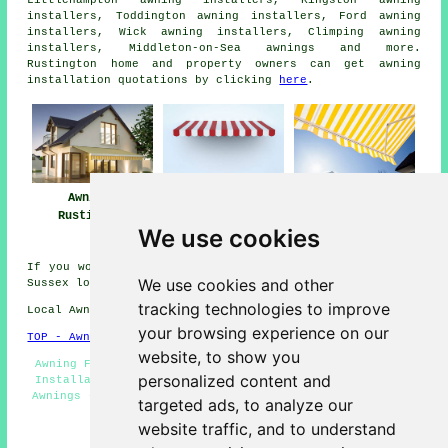
installers, Toddington awning installers, Ford awning
installers, Wick awning installers, Climping awning
installers, Middleton-on-Sea
awnings
and more.
Rustington home and property owners can get awning
installation quotations by clicking
here
.
Awnings
Awning
Awning Installers
Rustington
Installation Near
Rustington
We use cookies
Rustington
If you would like to get local info on Rustington, West
We use cookies and other
Sussex look
here
tracking technologies to improve
Local Awning Installers in BN16 area, phone code 01903.
your browsing experience on our
TOP - Awnings Rustington
website, to show you
Awning Fitting Services - Commercial Canopies - Awning
personalized content and
Installation Rustington - Canopy Installers - Domestic
Awnings - Awnings Near Me - Awning Maintenance - Awning
targeted ads, to analyze our
Quotes - Awning Installers Rustington
website traffic, and to understand
HOME - AWNINGS UK