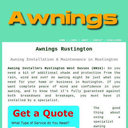
HOME
|
LINKS
|
ABOUT
|
CONTACT
|
DISCLAIMER
Awnings Rustington
Awning Installation & Maintenance in Rustington
Awning Installers Rustington West Sussex (BN16):
Do you
need a bit of additional shade and protection from the
rain, wind and sun? An
awning
might be just what you
need for your home or business in Rustington. If you
want complete peace of mind and confidence in your
awning, and to know that it's fully guaranteed against
both breakdowns and breakages, you must have it
installed by a specialist.
The good
thing about
using a
specialist
awning