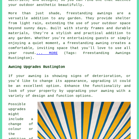
materials, and designs, so you can find one that matches
your outdoor aesthetic beautifully.
More than just shade, freestanding awnings are a
versatile addition to any garden. They provide shelter
from light rain, extending the use of your outdoor space
beyond sunny days. Built with sturdy frames and durable
materials, they're a stylish and practical addition to
any garden. Whether you're entertaining guests or simply
enjoying a quiet moment, a freestanding awning creates a
comfortable, inviting space that you'll love to use all
year round.
... MORE
(Tags: Freestanding Awnings
Rustington).
Awning Upgrades Rustington
If your awning is showing signs of deterioration, or
you'd like to change its appearance, upgrading it could
be an excellent option. Enhance the functionality and
look of your property by upgrading your awning with a
variety of design and function options.
Possible
upgrades
might
include a
change of
colour or
the