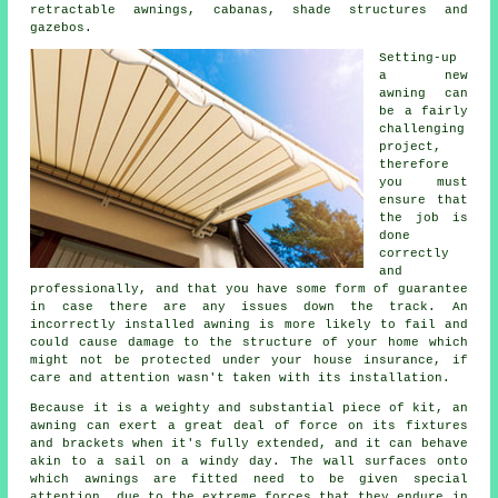
retractable awnings, cabanas, shade structures and
gazebos.
Setting-up
a new
awning
can
be a fairly
challenging
project,
therefore
you must
ensure that
the job is
done
correctly
and
professionally, and that you have some form of guarantee
in case there are any issues down the track. An
incorrectly installed awning is more likely to fail and
could cause damage to the structure of your home which
might not be protected under your house insurance, if
care and attention wasn't taken with its installation.
Because it is a weighty and substantial piece of kit, an
awning can exert a great deal of force on its fixtures
and brackets when it's fully extended, and it can behave
akin to a sail on a windy day. The wall surfaces onto
which
awnings
are fitted need to be given special
attention, due to the extreme forces that they endure in