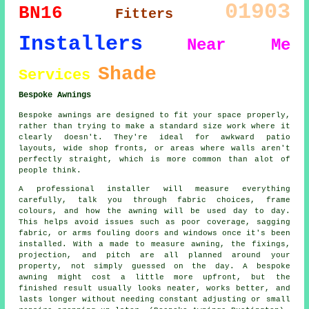
01903
BN16
Fitters
Installers
Near Me
Shade
Services
Bespoke Awnings
Bespoke awnings are designed to fit your space properly,
rather than trying to make a standard size work where it
clearly doesn't. They're ideal for awkward patio
layouts, wide shop fronts, or areas where walls aren't
perfectly straight, which is more common than alot of
people think.
A professional installer will measure everything
carefully, talk you through fabric choices, frame
colours, and how the awning will be used day to day.
This helps avoid issues such as poor coverage, sagging
fabric, or arms fouling doors and windows once it's been
installed. With a made to measure awning, the fixings,
projection, and pitch are all planned around your
property, not simply guessed on the day. A bespoke
awning might cost a little more upfront, but the
finished result usually looks neater, works better, and
lasts longer without needing constant adjusting or small