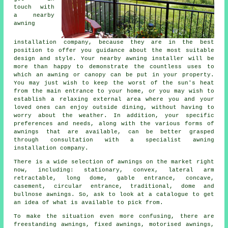
touch with
a nearby
awning
installation company
, because they are in the best
position to offer you guidance about the most suitable
design and style. Your nearby awning installer will be
more than happy to demonstrate the countless uses to
which an awning or canopy can be put in your property.
You may just wish to keep the worst of the sun's heat
from the main entrance to your home, or you may wish to
establish a relaxing external area where you and your
loved ones can enjoy outside dining, without having to
worry about the weather. In addition, your specific
preferences and needs, along with the various forms of
awnings that are available, can be better grasped
through consultation with a specialist awning
installation company.
There is a wide selection of awnings on the market right
now, including: stationary, convex, lateral arm
retractable, long dome, gable entrance, concave,
casement, circular entrance, traditional, dome and
bullnose
awnings
. So, ask to look at a catalogue to get
an idea of what is available to pick from.
To make the situation even more confusing, there are
freestanding awnings, fixed awnings, motorised awnings,