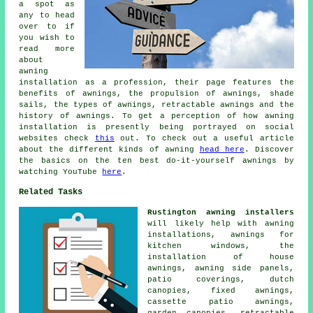
a spot as
any to head
over to if
you wish to
read more
about
awning
installation as a profession, their page features the
benefits of awnings, the propulsion of awnings, shade
sails, the types of awnings, retractable awnings and the
history of awnings. To get a perception of how awning
installation is presently being portrayed on social
websites check
this
out. To check out a useful article
about the different kinds of awning
head here
. Discover
the basics on the ten best do-it-yourself awnings by
watching YouTube
here
.
Related Tasks
Rustington awning installers
will likely help with awning
installations, awnings for
kitchen windows, the
installation of house
awnings, awning side panels,
patio coverings, dutch
canopies, fixed awnings,
cassette patio awnings,