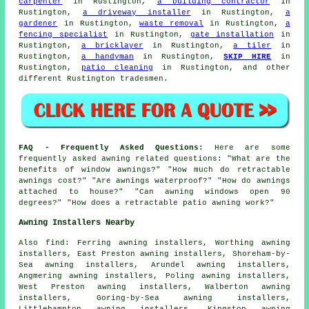
carpenter
in Rustington,
a building contractor
in
Rustington,
a driveway installer
in Rustington,
a
gardener
in Rustington,
waste removal
in Rustington,
a
fencing specialist
in Rustington,
gate installation
in
Rustington,
a bricklayer
in Rustington,
a tiler
in
Rustington,
a handyman
in Rustington,
SKIP HIRE
in
Rustington,
patio cleaning
in Rustington, and other
different Rustington tradesmen.
FAQ - Frequently Asked Questions:
Here are some
frequently asked awning related questions: "What are the
benefits of window awnings?" "How much do retractable
awnings cost?" "Are awnings waterproof?" "How do awnings
attached to house?" "Can awning windows open 90
degrees?" "How does a retractable patio awning work?"
Awning Installers Nearby
Also
find
: Ferring awning installers, Worthing awning
installers, East Preston awning installers, Shoreham-by-
Sea awning installers, Arundel awning installers,
Angmering awning installers, Poling awning installers,
West Preston awning installers, Walberton awning
installers, Goring-by-Sea awning installers,
Littlehampton awning installers, Kingston awning