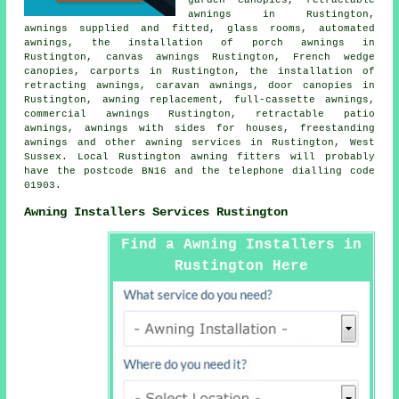
garden canopies,
retractable
awnings
in Rustington,
awnings supplied and fitted, glass rooms, automated
awnings, the installation of porch awnings in
Rustington, canvas awnings Rustington, French wedge
canopies, carports in Rustington, the installation of
retracting awnings, caravan awnings,
door canopies
in
Rustington, awning replacement, full-cassette awnings,
commercial awnings
Rustington, retractable patio
awnings, awnings with sides for houses, freestanding
awnings and other
awning services
in Rustington,
West
Sussex
. Local Rustington awning fitters will probably
have the postcode BN16 and the telephone dialling code
01903.
Awning Installers Services Rustington
Find a Awning Installers in
Rustington Here