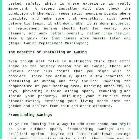
tested safely, which is where experience is really
important. A decent installer will also check the
condition of the wall, reuse solid mounting points where
possible, and make sure that everything sits level
before tightening it all down. When it is done properly,
a replacement awning should last for years, look
cleaner, and work better overall, rather than feeling
like a quick fix that causes more hassle later on.
(Tags: Awning Replacement Rustington)
The Benefits of Installing an Awning
Even though most folks in Rustington think that extra
shade is the primary reason for an awning, there are
various other plus points that you might wish to
consider. There are actually quite a few benefits to
installing an awning and they include: lowering the
temperature of your seating area, blocking unhealthy UV
rays, providing outside dining space, reducing glare
inside your property, shielding your furniture from
discolouration, extending your living space into the
garden and shelter from rain and other elements.
Freestanding Awnings
If you're looking for a way to add some shade and style
to your outdoor space, freestanding awnings are a
brilliant option. They're not like traditional awnings