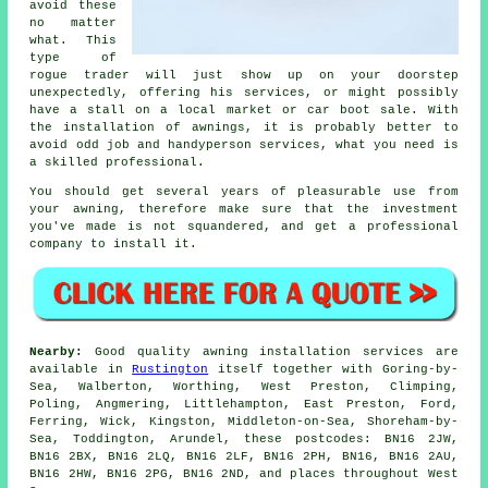
avoid these
no matter
what. This
type of
rogue trader will just show up on your doorstep
unexpectedly, offering his services, or might possibly
have a stall on a local market or car boot sale. With
the installation of awnings, it is probably better to
avoid odd job and handyperson services, what you need is
a skilled professional.
You should get several years of pleasurable use from
your
awning
, therefore make sure that the investment
you've made is not squandered, and get a professional
company to install it.
Nearby:
Good quality awning installation services are
available in
Rustington
itself together with Goring-by-
Sea, Walberton, Worthing, West Preston, Climping,
Poling, Angmering, Littlehampton, East Preston, Ford,
Ferring, Wick, Kingston, Middleton-on-Sea, Shoreham-by-
Sea, Toddington, Arundel, these postcodes: BN16 2JW,
BN16 2BX, BN16 2LQ, BN16 2LF, BN16 2PH, BN16, BN16 2AU,
BN16 2HW, BN16 2PG, BN16 2ND, and places throughout West