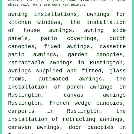
crucial for the longevity and effectiveness of your
shade sail. Here are some key points:
awning installations, awnings for
kitchen windows, the installation
of house awnings, awning side
panels, patio coverings, dutch
canopies, fixed awnings, cassette
patio awnings, garden canopies,
retractable awnings
in Rustington,
awnings supplied and fitted, glass
rooms, automated awnings, the
installation of porch awnings in
Rustington, canvas awnings
Rustington, French wedge canopies,
carports in Rustington, the
installation of retracting awnings,
caravan awnings,
door canopies
in