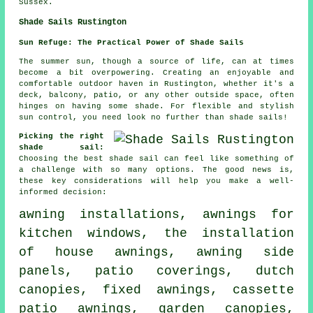
Sussex.
Shade Sails Rustington
Sun Refuge: The Practical Power of Shade Sails
The summer sun, though a source of life, can at times
become a bit overpowering. Creating an enjoyable and
comfortable outdoor haven in Rustington, whether it's a
deck, balcony, patio, or any other outside space, often
hinges on having some shade. For flexible and stylish
sun control, you need look no further than shade sails!
Picking the right
shade sail:
Choosing the best shade sail can feel like something of
a challenge with so many options. The good news is,
these key considerations will help you make a well-
informed decision:
awning installations, awnings for
kitchen windows, the installation
of house awnings, awning side
panels, patio coverings, dutch
canopies, fixed awnings, cassette
patio awnings, garden canopies,