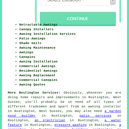
Retractable Awnings
Canopy Installers
Awning Installation Services
Patio Awnings
Shade Sails
Awning Maintenance
Awnings
Canopies
Awning Installation
Commercial Awnings
Residential Awnings
Awning Replacement
Commercial Canopies
Awning Quotes
More Rustington Services:
Obviously, whenever you are
doing home repairs and improvements in Rustington, West
Sussex, you'll probably be in need of all types of
different tradesmen and apart from
an awning installer
in Rustington, West Sussex, you may also need
a garden
pond builder
in Rustington,
patio services
in
Rustington,
an electrician
in Rustington,
a water
feature
in Rustington,
pressure washing
in Rustington,
a