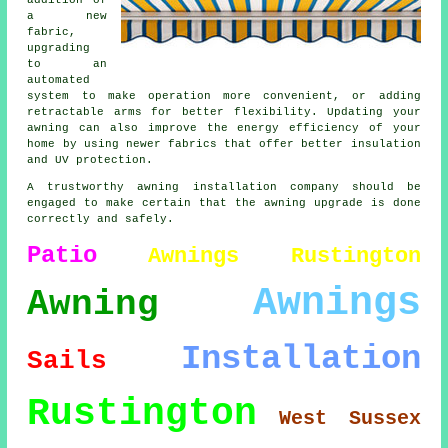
addition of
a new
fabric,
upgrading
to an
automated
system to make operation more convenient, or adding
retractable arms for better flexibility. Updating your
awning can also improve the energy efficiency of your
home by using newer fabrics that offer better insulation
and UV protection.
A trustworthy awning installation company should be
engaged to make certain that the awning upgrade is done
correctly and safely.
Patio
Awnings Rustington
Awnings
Awning
Installation
Sails
Rustington
West Sussex