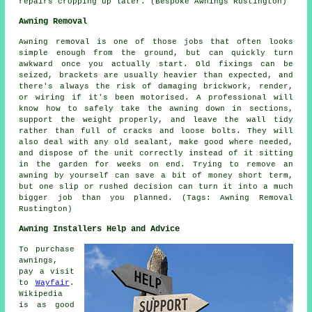
repairs cropping up later. (Bespoke Awnings Rustington)
Awning Removal
Awning removal is one of those jobs that often looks
simple enough from the ground, but can quickly turn
awkward once you actually start. Old fixings can be
seized, brackets are usually heavier than expected, and
there's always the risk of damaging brickwork, render,
or wiring if it's been motorised. A professional will
know how to safely take the awning down in sections,
support the weight properly, and leave the wall tidy
rather than full of cracks and loose bolts. They will
also deal with any old sealant, make good where needed,
and dispose of the unit correctly instead of it sitting
in the garden for weeks on end. Trying to remove an
awning by yourself can save a bit of money short term,
but one slip or rushed decision can turn it into a much
bigger job than you planned. (Tags: Awning Removal
Rustington)
Awning Installers Help and Advice
To purchase
awnings,
pay a visit
to
Wayfair
.
Wikipedia
is as good