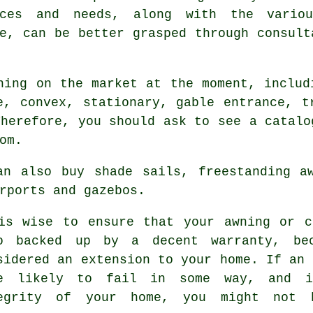
nces and needs, along with the vario
e, can be better grasped through consult
ning on the market at the moment, includ
e, convex, stationary, gable entrance, t
Therefore, you should ask to see a catalo
om.
an also buy shade sails, freestanding aw
rports and gazebos.
is wise to ensure that your awning or c
o backed up by a decent warranty, bec
sidered an extension to your home. If an 
e likely to fail in some way, and i
egrity of your home, you might not 