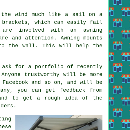
 the wind much like a sail on a
 brackets, which can easily fail
 are involved with an awning
are and attention. Awning mounts
to the wall. This will help the
 ask for a portfolio of recently
 Anyone trustworthy will be more
 Facebook and so on, and will be
any, you can get feedback from
and to get a rough idea of the
iders.
ting
hese