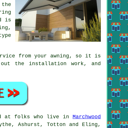
 the
ring
d is
ing,
type
ervice from your
awning
, so it is
out the installation work, and
ed at folks who live in
Marchwood
ythe, Ashurst, Totton and Eling,