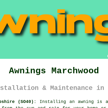
Awnings Marchwood
stallation & Maintenance in 
pshire (SO40):
Installing an
awning
is an