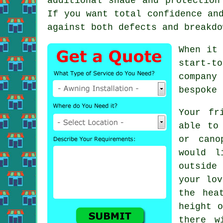
additional shade and protection
If you want total confidence an
against both defects and breakdo
When it 
start-t
company 
bespoke 
Your fr
able to
or cano
would l
outside
your lov
the hea
height o
there w