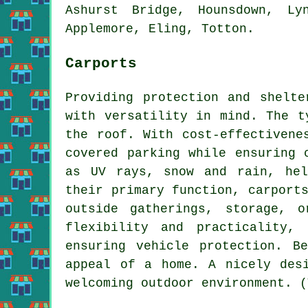
Ashurst Bridge, Hounsdown, Ly
Applemore, Eling, Totton.
Carports
Providing protection and shelt
with versatility in mind. The t
the roof. With cost-effectiven
covered parking while ensuring 
as UV rays, snow and rain, hel
their primary function, carport
outside gatherings, storage, 
flexibility and practicality,
ensuring vehicle protection. B
appeal of a home. A nicely des
welcoming outdoor environment. (