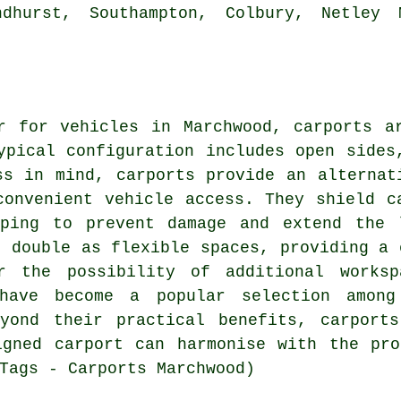
ndhurst, Southampton, Colbury, Netley 
er for vehicles in Marchwood,
carports
ar
ypical configuration includes open sides
ess in mind,
carports
provide an alternati
convenient vehicle access. They shield c
ping to prevent damage and extend the 
s double as flexible spaces, providing a 
or the possibility of additional worksp
 have become a popular selection among
eyond their practical benefits, carport
igned carport can harmonise with the pro
Tags - Carports Marchwood)