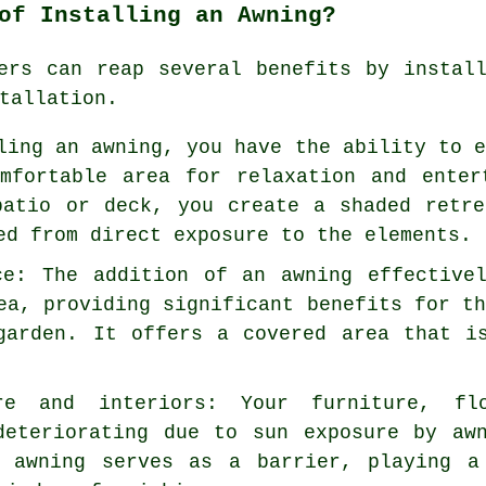
of Installing an Awning?
ers can reap several benefits by instal
tallation
.
ling an awning, you have the ability to 
mfortable area for relaxation and enter
patio or deck, you create a shaded retr
ed from direct exposure to the elements.
ce: The addition of an awning effective
ea, providing significant benefits for t
garden. It offers a covered area that i
re and interiors: Your furniture, fl
deteriorating due to sun exposure by aw
e awning serves as a barrier, playing a