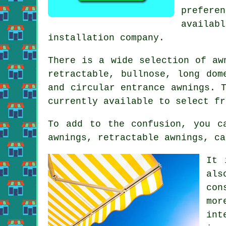
prefere
availabl
installation company.
There is a wide selection of aw
retractable, bullnose, long dom
and circular entrance
awnings
. 
currently available to select fr
To add to the confusion, you c
awnings, retractable awnings, ca
It 
als
con
mor
int