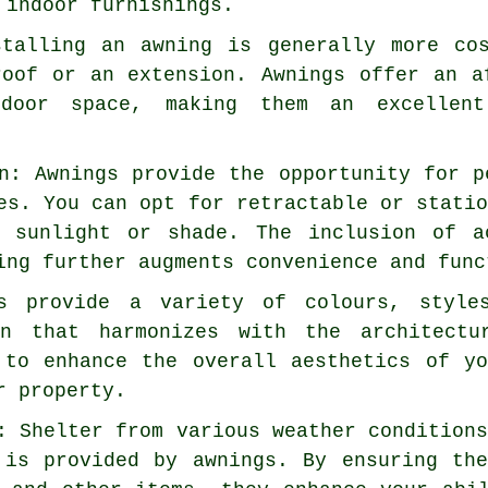
 indoor furnishings.
stalling an awning is generally more co
roof or an extension. Awnings offer an a
door space, making them an excellen
n: Awnings provide the opportunity for p
es. You can opt for retractable or stati
f sunlight or shade. The inclusion of a
ing further augments convenience and func
gs provide a variety of colours, style
on that harmonizes with the architect
 to enhance the overall aesthetics of y
r property.
: Shelter from various weather condition
 is provided by awnings. By ensuring th