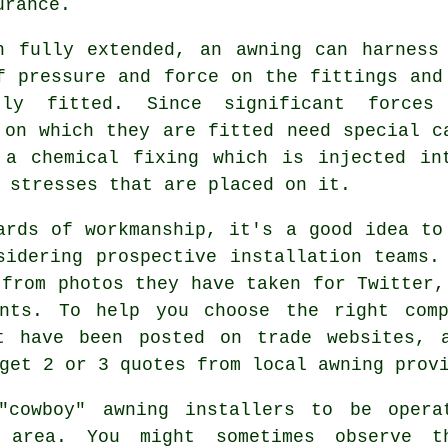
urance.
n fully extended, an awning can harness
f pressure and force on the fittings and
tly fitted. Since significant forces
 on which they are fitted need special c
 a chemical fixing which is injected in
 stresses that are placed on it.
ards of workmanship, it's a good idea to
sidering prospective installation teams.
 from photos they have taken for Twitter,
ents. To help you choose the right comp
at have been posted on trade websites, 
get 2 or 3 quotes from local awning prov
"cowboy" awning installers to be opera
 area. You might sometimes observe t