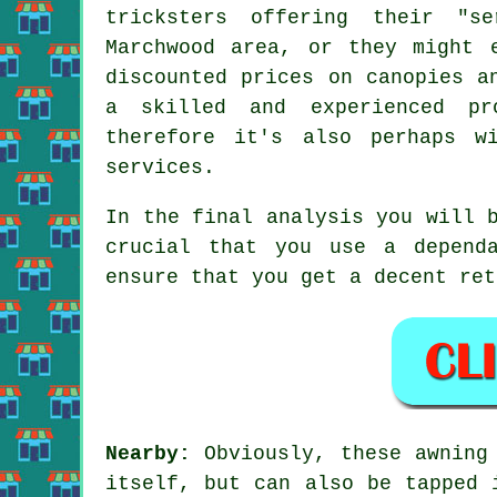
tricksters offering their "s
Marchwood area, or they might 
discounted prices on canopies a
a skilled and experienced pr
therefore it's also perhaps w
services.
In the final analysis you will 
crucial that you use a depend
ensure that you get a decent ret
Nearby:
Obviously, these awning
itself, but can also be tapped 