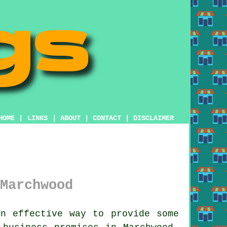
HOME
|
LINKS
|
ABOUT
|
CONTACT
|
DISCLAIMER
Marchwood
 effective way to provide some