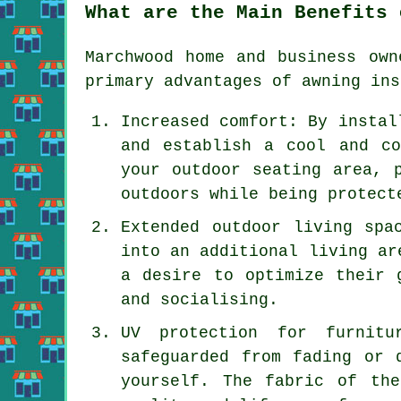
What are the Main Benefits 
Marchwood home and business own
primary advantages of
awning ins
Increased comfort: By instal
and establish a cool and co
your outdoor seating area, 
outdoors while being protect
Extended outdoor living spa
into an additional living ar
a desire to optimize their 
and socialising.
UV protection for furnitu
safeguarded from fading or 
yourself. The fabric of th