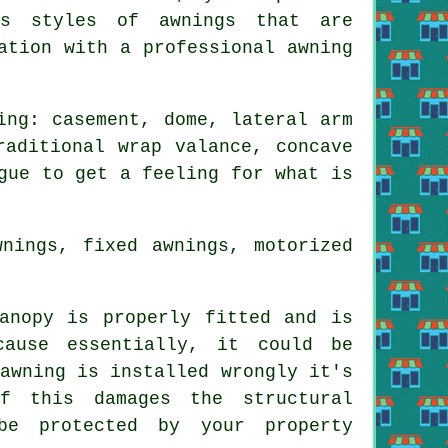
us styles of awnings that are
ation with a professional awning
ing: casement, dome, lateral arm
raditional wrap valance, concave
gue to get a feeling for what is
nings, fixed awnings, motorized
anopy is properly fitted and is
ause essentially, it could be
awning is installed wrongly it's
f this damages the structural
be protected by your property