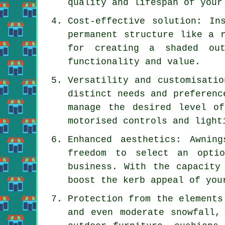
quality and lifespan of your
Cost-effective solution: In
permanent structure like a 
for creating a shaded out
functionality and value.
Versatility and customisatio
distinct needs and preferenc
manage the desired level o
motorised controls and light
Enhanced aesthetics: Awnin
freedom to select an opti
business. With the capacity
boost the kerb appeal of you
Protection from the elements
and even moderate snowfall,