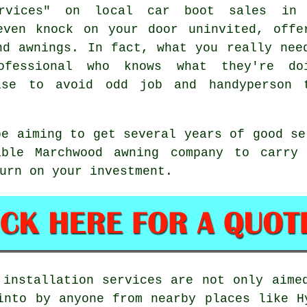
ervices" on local car boot sales in
even knock on your door uninvited, offe
nd awnings. In fact, what you really nee
ofessional who knows what they're do
ise to avoid odd job and handyperson 
be aiming to get several years of good s
able Marchwood awning company to carry 
urn on your investment.
 installation services are not only aim
into by anyone from nearby places like H