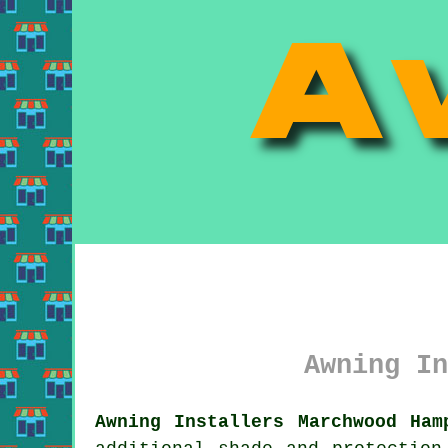
Awning In
Awning Installers Marchwood Ham