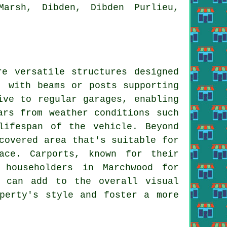
Marsh, Dibden, Dibden Purlieu,
e versatile structures designed
, with beams or posts supporting
ve to regular garages, enabling
ars from weather conditions such
lifespan of the vehicle. Beyond
covered area that's suitable for
ace. Carports, known for their
 householders in Marchwood for
s can add to the overall visual
perty's style and foster a more