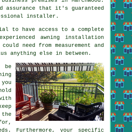
 business premises in Marchwood.
d assurance that it's guaranteed
essional installer.
ial to have access to a complete
xperienced awning installation
 could need from measurement and
lus anything else in between.
o be
ning
 you
hold
with
keep
 the
for,
ds. Furthermore, your specific