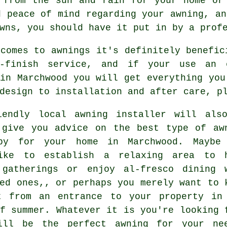
 from the sun and rain for your home or
d peace of mind regarding your awning, an
wns, you should have it put in by a prof
comes to awnings it's definitely benefic
o-finish service, and if your use an e
in Marchwood you will get everything you
design to installation and after care, p
iendly local awning installer will als
 give you advice on the best type of aw
py for your home in Marchwood. Maybe
ike to establish a relaxing area to 
 gatherings or enjoy al-fresco dining 
ed ones,, or perhaps you merely want to 
t from an entrance to your property in
f summer. Whatever it is you're looking 
ill be the perfect awning for your nee