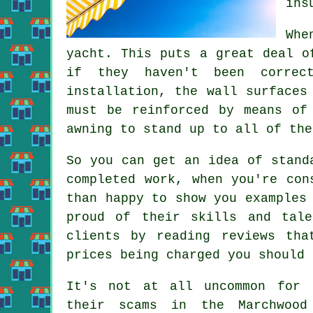
ins
Whe
yacht. This puts a great deal o
if they haven't been correc
installation, the wall surfaces
must be reinforced by means of
awning to stand up to all of the
So you can get an idea of stand
completed work, when you're con
than happy to show you examples
proud of their skills and tal
clients by reading reviews th
prices being charged you should 
It's not at all uncommon for 
their scams in the Marchwood