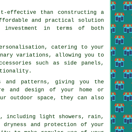
st-effective than constructing a
ffordable and practical solution
t investment in terms of both
ersonalisation, catering to your
onary variations, allowing you to
ccessories such as side panels,
tionality.
s and patterns, giving you the
ure and design of your home or
our outdoor space, they can also
s, including light showers, rain,
e dryness and protection of your