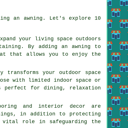
ling an awning. Let's explore 10
expand your living space outdoors
taining. By adding an awning to
eat that allows you to enjoy the
ly transforms your outdoor space
hose with limited indoor space or
s perfect for dining, relaxation
ooring and interior decor are
nings, in addition to protecting
 vital role in safeguarding the