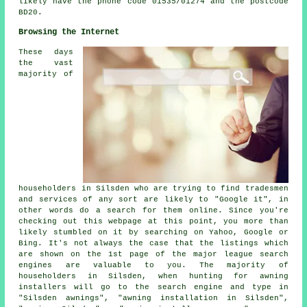
likely have the phone code 01535/01274 and the postcode
BD20.
Browsing the Internet
These days
the vast
majority of
householders in Silsden who are trying to find tradesmen
and services of any sort are likely to "Google it", in
other words do a search for them online. Since you're
checking out this webpage at this point, you more than
likely stumbled on it by searching on Yahoo, Google or
Bing. It's not always the case that the listings which
are shown on the 1st page of the major league search
engines are valuable to you. The majority of
householders in Silsden, when hunting for awning
installers will go to the search engine and type in
"Silsden awnings", "awning installation in Silsden",