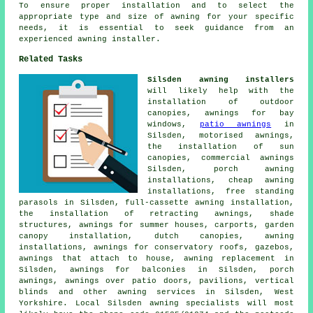
To ensure proper installation and to select the
appropriate type and size of awning for your specific
needs, it is essential to seek guidance from an
experienced
awning installer
.
Related Tasks
Silsden awning installers
will likely help with the
installation of outdoor
canopies, awnings for bay
windows,
patio awnings
in
Silsden, motorised awnings,
the installation of sun
canopies,
commercial awnings
Silsden, porch awning
installations, cheap awning
installations, free standing
parasols in Silsden, full-cassette awning installation,
the installation of retracting awnings, shade
structures, awnings for summer houses, carports, garden
canopy installation, dutch canopies, awning
installations, awnings for conservatory roofs, gazebos,
awnings that attach to house, awning replacement in
Silsden, awnings for balconies in Silsden,
porch
awnings
, awnings over patio doors, pavilions, vertical
blinds and other
awning services
in Silsden,
West
Yorkshire
. Local Silsden awning specialists will most