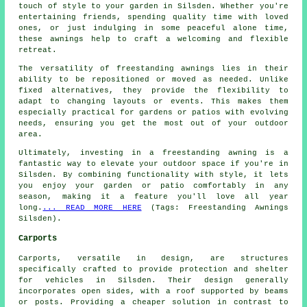
touch of style to your garden in Silsden. Whether you're
entertaining friends, spending quality time with loved
ones, or just indulging in some peaceful alone time,
these awnings help to craft a welcoming and flexible
retreat.
The versatility of freestanding awnings lies in their
ability to be repositioned or moved as needed. Unlike
fixed alternatives, they provide the flexibility to
adapt to changing layouts or events. This makes them
especially practical for gardens or patios with evolving
needs, ensuring you get the most out of your outdoor
area.
Ultimately, investing in a freestanding awning is a
fantastic way to elevate your outdoor space if you're in
Silsden. By combining functionality with style, it lets
you enjoy your garden or patio comfortably in any
season, making it a feature you'll love all year
long.
... READ MORE HERE
(Tags: Freestanding Awnings
Silsden).
Carports
Carports, versatile in design, are structures
specifically crafted to provide protection and shelter
for vehicles in Silsden. Their design generally
incorporates open sides, with a roof supported by beams
or posts. Providing a cheaper solution in contrast to