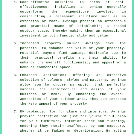
Cost-effective solution: In terms of cost-
effectiveness, installing an awning generally
outperforms the expenditure involved in
constructing a permanent structure such as an
extension or roof. Awnings present an affordable
and practical means of establishing a shaded
outdoor space, thereby making them an exceptional
investment in both functionality and value.
Increased property value: Awnings have the
potential to enhance the value of your property.
Potential buyers find awnings desirable due to
their practical benefits and their ability to
enhance the overall functionality and appeal of a
home or commercial space.
Enhanced aesthetics: Offering an extensive
selection of colours, styles and patterns, awnings
allow you to choose an option that perfectly
matches the architecture and design of your
business or home. By enhancing the overall
aesthetics of your outdoor area, they can increase
the kerb appeal of your property.
UV protection for furniture and interiors: Awnings
provide protection not just for yourself but also
for your furniture, interior decor and flooring,
ensuring they remain unaffected by sun exposure,
whether it be fading or deterioration. By acting