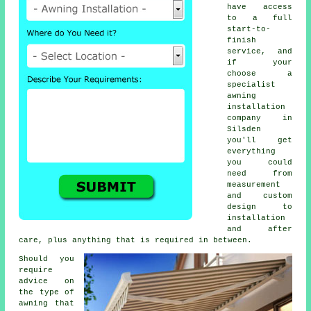
have access
to a full
start-to-
finish
service, and
if your
choose a
specialist
awning
installation
company in
Silsden
you'll get
everything
you could
need from
measurement
and custom
design to
installation
and after
care, plus anything that is required in between.
Should you
require
advice on
the type of
awning that