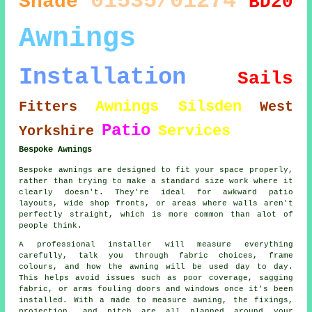
01535/01274
Shade
BD20
Awnings
Installation
Sails
Awnings Silsden
Fitters
West
Patio
Services
Yorkshire
Bespoke Awnings
Bespoke awnings are designed to fit your space properly,
rather than trying to make a standard size work where it
clearly doesn't. They're ideal for awkward patio
layouts, wide shop fronts, or areas where walls aren't
perfectly straight, which is more common than alot of
people think.
A professional installer will measure everything
carefully, talk you through fabric choices, frame
colours, and how the awning will be used day to day.
This helps avoid issues such as poor coverage, sagging
fabric, or arms fouling doors and windows once it's been
installed. With a made to measure awning, the fixings,
projection, and pitch are all planned around your