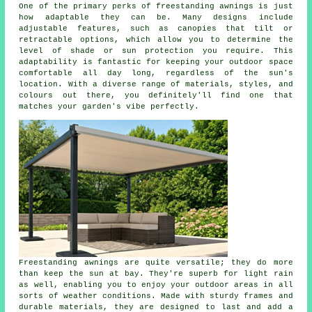
One of the primary perks of freestanding awnings is just
how adaptable they can be. Many designs include
adjustable features, such as canopies that tilt or
retractable options, which allow you to determine the
level of shade or sun protection you require. This
adaptability is fantastic for keeping your outdoor space
comfortable all day long, regardless of the sun's
location. With a diverse range of materials, styles, and
colours out there, you definitely'll find one that
matches your garden's vibe perfectly.
Freestanding awnings are quite versatile; they do more
than keep the sun at bay. They're superb for light rain
as well, enabling you to enjoy your outdoor areas in all
sorts of weather conditions. Made with sturdy frames and
durable materials, they are designed to last and add a