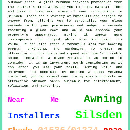
outdoor space. A glass veranda provides protection from
the weather whilst allowing you to enjoy natural light
and take in panoramic views of your surroundings in
Silsden. There are a variety of materials and designs to
choose from, allowing you to personalize your glass
veranda to fit your preferences and budget. A veranda
featuring a glass roof and walls can enhance your
property's appearance, making it appear more
contemporary and elegant while also increasing its
value. It can also offer a versatile area for hosting
events, unwinding, and gardening. To create an
attractive outdoor haven and expand your home's liveable
space, installing a glass veranda is an option to
consider. It is an investment worth considering as it
can offer you and your family lasting value and
enjoyment. To conclude, by getting a glass veranda
installed, you can expand your living area and create an
attractive outdoor oasis suitable for entertainment,
relaxation, and gardening.
Awning
Near Me
Silsden
Installers