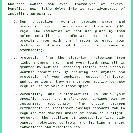
business owners can avail themselves of several
benefits. Now, let's delve into 10 key advantages of
installing an awning.
Sun protection: Awnings provide shade and
protection from the sun's harmful ultraviolet (UV)
rays. The reduction of heat and glare by them
helps establish a comfortable outdoor space,
providing you with the freedom to enjoy your
decking or patio without the burden of sunburn or
overheating.
Protection from the elements: Protection from
light showers, rain, and even light snowfall is
granted by awnings, offering shelter from various
weather conditions. By ensuring the dryness and
protection of your cushions, outdoor furniture,
and other items, they enhance your ability to make
regular use of your outdoor space.
Versatility and customisation: To suit your
specific needs and preferences, awnings can be
customised accordingly. The choice between
retractable or stationary awnings empowers you to
regulate the desired amount of shade or sunlight.
Moreover, the addition of accessories like side
panels, motorised controls and lighting enhances
convenience and functionality.