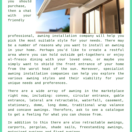
you should
purchase,
then a chat
with your
friendly
professional,
awning installation company
will help you
pick the most suitable style for your needs. There may
be a number of reasons why you want to install an awning
in your home. Perhaps you'd like to create a restful
area where you can hold outside get-togethers or enjoy
al-fresco dining with your loved ones, or maybe you
simply want to shield the front entrance of your home
from the worst heat of the sun. Moreover, specialist
awning installation companies can help you explore the
various awning styles and their viability for your
unique needs and preferences.
There are a wide array of awning in the marketplace
right now, including: convex, circular entrance, gable
entrance, lateral arm retractable, waterfall, casement,
stationary, dome, long dome, traditional wrap valance
and concave
awnings
. Therefore, ask to see a catalogue
to get a feeling for what you can choose from.
In addition to this there are also retractable awnings,
carports, pergolas, shade sails, freestanding awnings,
motorised awnings and fixed awnings.