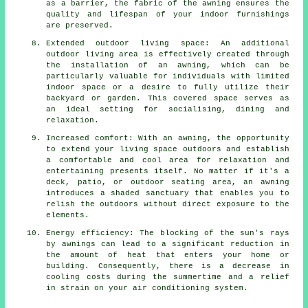
as a barrier, the fabric of the awning ensures the
quality and lifespan of your indoor furnishings
are preserved.
Extended outdoor living space: An additional
outdoor living area is effectively created through
the installation of an awning, which can be
particularly valuable for individuals with limited
indoor space or a desire to fully utilize their
backyard or garden. This covered space serves as
an ideal setting for socialising, dining and
relaxation.
Increased comfort: With an awning, the opportunity
to extend your living space outdoors and establish
a comfortable and cool area for relaxation and
entertaining presents itself. No matter if it's a
deck, patio, or outdoor seating area, an awning
introduces a shaded sanctuary that enables you to
relish the outdoors without direct exposure to the
elements.
Energy efficiency: The blocking of the sun's rays
by awnings can lead to a significant reduction in
the amount of heat that enters your home or
building. Consequently, there is a decrease in
cooling costs during the summertime and a relief
in strain on your air conditioning system.