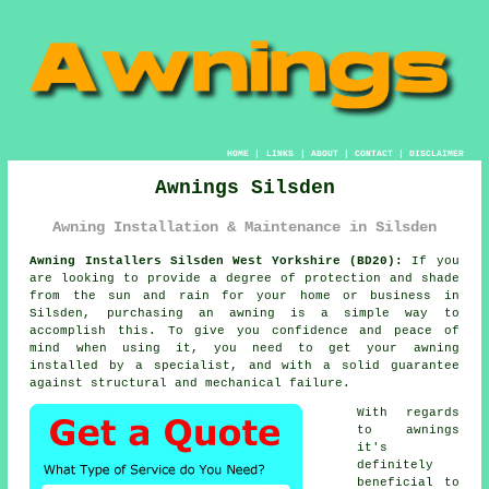
HOME
|
LINKS
|
ABOUT
|
CONTACT
|
DISCLAIMER
Awnings Silsden
Awning Installation & Maintenance in Silsden
Awning Installers Silsden West Yorkshire (BD20):
If you
are looking to provide a degree of protection and shade
from the sun and rain for your home or business in
Silsden, purchasing an
awning
is a simple way to
accomplish this. To give you confidence and peace of
mind when using it, you need to get your awning
installed by a specialist, and with a solid guarantee
against structural and mechanical failure.
With regards
to awnings
it's
definitely
beneficial to