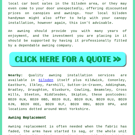
local car boot sales in the Silsden area, or they may
even come to your door unexpectedly, offering discounted
prices on canopies and awnings. Your local Silsden
handyman might also offer to help with your canopy
installation, however again, this isn't advisable.
An
awning
should provide you with many years of
enjoyment, and the investment you are placing in it
should be supported by having it professionally fitted
by a dependable awning company.
Nearby:
Quality awning installation services are
available in
Silsden
itself plus Kildwick, Cononley,
Eastburn, Ilkley, Farnhill, Sutton-in-Craven, Addingham,
Bradley, Draughton, Glusburn, Cowling, Beamsley, Cross
Hills, Steeton, Riddlesden, Skipton, these postcodes:
BD20 0LW, BD20 0BD, BD20 0LE, BD20 0LN, BD20 0LU, BD20
0JN, BD20 0EE, BD20 0LF, BD20 0BU, BD20 0PA, and
locations dotted around West Yorkshire.
Awning Replacement
Awning replacement is often needed when the fabric has
faded, the arms have started to sag, or the whole unit