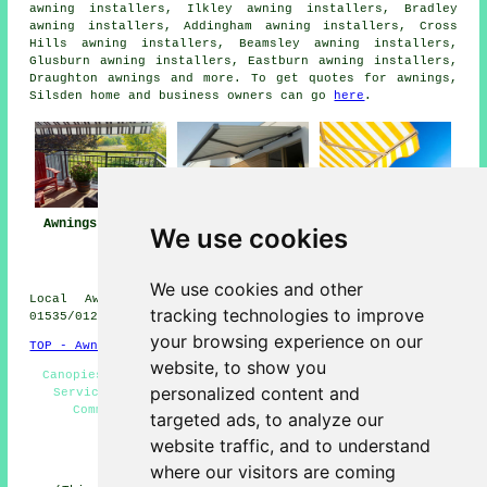
awning installers, Ilkley awning installers, Bradley
awning installers, Addingham awning installers, Cross
Hills awning installers, Beamsley awning installers,
Glusburn awning installers, Eastburn awning installers,
Draughton
awnings
and more. To get quotes for awnings,
Silsden home and business owners can go
here
.
Awnings Silsden
Awning
Awning Installers
We use cookies
Installation Near
Silsden
Silsden
We use cookies and other
Local Awning Installers in BD20 area, phone code
tracking technologies to improve
01535/01274.
your browsing experience on our
TOP - Awnings Silsden
website, to show you
Canopies - Awning Installers Silsden - Awning Fitting
personalized content and
Service - Patio Awnings - Awning Fitters Silsden -
Commercial Awnings - Awnings Silsden - Awning
targeted ads, to analyze our
Replacement Silsden - Awnings Near Me
website traffic, and to understand
HOME - AWNINGS UK
where our visitors are coming