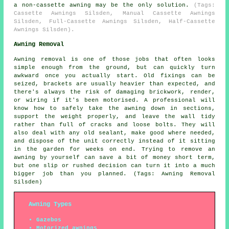
a non-cassette awning may be the only solution.
(Tags:
Cassette Awnings Silsden, Manual Cassette Awnings
Silsden, Full-Cassette Awnings Silsden, Half-Cassette
Awnings Silsden).
Awning Removal
Awning removal is one of those jobs that often looks
simple enough from the ground, but can quickly turn
awkward once you actually start. Old fixings can be
seized, brackets are usually heavier than expected, and
there's always the risk of damaging brickwork, render,
or wiring if it's been motorised. A professional will
know how to safely take the awning down in sections,
support the weight properly, and leave the wall tidy
rather than full of cracks and loose bolts. They will
also deal with any old sealant, make good where needed,
and dispose of the unit correctly instead of it sitting
in the garden for weeks on end. Trying to remove an
awning by yourself can save a bit of money short term,
but one slip or rushed decision can turn it into a much
bigger job than you planned. (Tags: Awning Removal
Silsden)
Awning Types
Gazebos
Motorized awnings