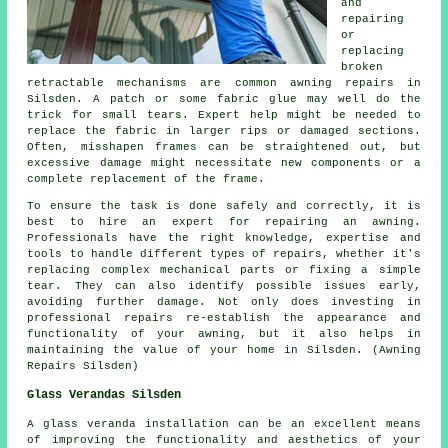
and
repairing
or
replacing
broken
retractable mechanisms are common awning repairs in
Silsden. A patch or some fabric glue may well do the
trick for small tears. Expert help might be needed to
replace the fabric in larger rips or damaged sections.
Often, misshapen frames can be straightened out, but
excessive damage might necessitate new components or a
complete replacement of the frame.
To ensure the task is done safely and correctly, it is
best to hire an expert for repairing an awning.
Professionals have the right knowledge, expertise and
tools to handle different types of repairs, whether it's
replacing complex mechanical parts or fixing a simple
tear. They can also identify possible issues early,
avoiding further damage. Not only does investing in
professional repairs re-establish the appearance and
functionality of your awning, but it also helps in
maintaining the value of your home in Silsden. (Awning
Repairs Silsden)
Glass Verandas Silsden
A
glass veranda
installation can be an excellent means
of improving the functionality and aesthetics of your