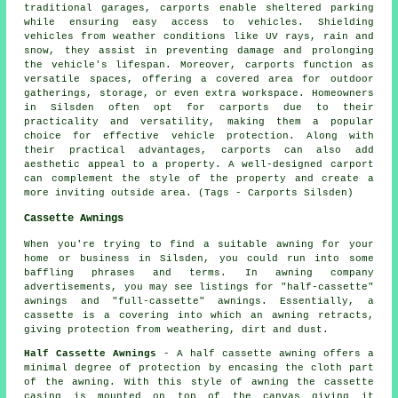
traditional garages, carports enable sheltered parking
while ensuring easy access to vehicles. Shielding
vehicles from weather conditions like UV rays, rain and
snow, they assist in preventing damage and prolonging
the vehicle's lifespan. Moreover, carports function as
versatile spaces, offering a covered area for outdoor
gatherings, storage, or even extra workspace. Homeowners
in Silsden often opt for carports due to their
practicality and versatility, making them a popular
choice for effective vehicle protection. Along with
their practical advantages, carports can also add
aesthetic appeal to a property. A well-designed carport
can complement the style of the property and create a
more inviting outside area. (Tags - Carports Silsden)
Cassette Awnings
When you're trying to find a suitable awning for your
home or business in Silsden, you could run into some
baffling phrases and terms. In awning company
advertisements, you may see listings for "half-cassette"
awnings and "full-cassette" awnings. Essentially, a
cassette is a covering into which an awning retracts,
giving protection from weathering, dirt and dust.
Half Cassette Awnings
- A half cassette awning offers a
minimal degree of protection by encasing the cloth part
of the awning. With this style of awning the cassette
casing is mounted on top of the canvas giving it