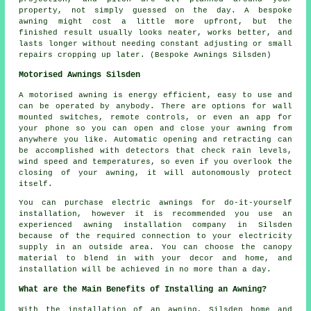
property, not simply guessed on the day. A bespoke
awning might cost a little more upfront, but the
finished result usually looks neater, works better, and
lasts longer without needing constant adjusting or small
repairs cropping up later. (Bespoke Awnings Silsden)
Motorised Awnings Silsden
A motorised awning is energy efficient, easy to use and
can be operated by anybody. There are options for wall
mounted switches, remote controls, or even an app for
your phone so you can open and close your awning from
anywhere you like. Automatic opening and retracting can
be accomplished with detectors that check rain levels,
wind speed and temperatures, so even if you overlook the
closing of your awning, it will autonomously protect
itself.
You can purchase electric awnings for do-it-yourself
installation, however it is recommended you use an
experienced awning installation company in Silsden
because of the required connection to your electricity
supply in an outside area. You can choose the canopy
material to blend in with your decor and home, and
installation will be achieved in no more than a day.
What are the Main Benefits of Installing an Awning?
With the installation of an awning, Silsden home and