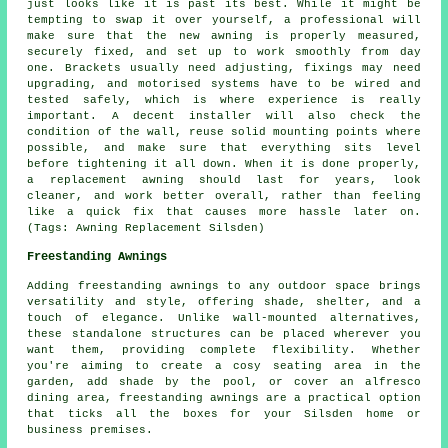
just looks like it is past its best. While it might be
tempting to swap it over yourself, a professional will
make sure that the new awning is properly measured,
securely fixed, and set up to work smoothly from day
one. Brackets usually need adjusting, fixings may need
upgrading, and motorised systems have to be wired and
tested safely, which is where experience is really
important. A decent installer will also check the
condition of the wall, reuse solid mounting points where
possible, and make sure that everything sits level
before tightening it all down. When it is done properly,
a replacement awning should last for years, look
cleaner, and work better overall, rather than feeling
like a quick fix that causes more hassle later on.
(Tags: Awning Replacement Silsden)
Freestanding Awnings
Adding freestanding awnings to any outdoor space brings
versatility and style, offering shade, shelter, and a
touch of elegance. Unlike wall-mounted alternatives,
these standalone structures can be placed wherever you
want them, providing complete flexibility. Whether
you're aiming to create a cosy seating area in the
garden, add shade by the pool, or cover an alfresco
dining area, freestanding awnings are a practical option
that ticks all the boxes for your Silsden home or
business premises.