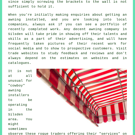
since simply screwing the brackets to the wall is not
sufficient to hold it.
When you're initially making enquiries about getting an
awning installed, and you are looking into local
companies, always ask if you can see a portfolio of
recently completed work. Any decent awning company in
Silsden will take pride in showing off their talents and
skills as a part of their advertising, and will have
frequently taken pictures of their recent work for
social media and to show to prospective customers. Visit
trade websites to study feedback and reviews and don't
always depend on the estimates on websites and in
catalogues.
It is not
at all
unusual for
"cowboy"
awning
installers
to be
operating
in the
Silsden
area. You
might
sometimes
observe these rogue traders offering their "services" on