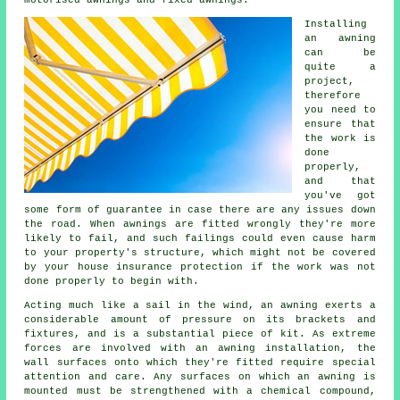
Installing
an
awning
can be
quite a
project,
therefore
you need to
ensure that
the work is
done
properly,
and that
you've got
some form of guarantee in case there are any issues down
the road. When awnings are fitted wrongly they're more
likely to fail, and such failings could even cause harm
to your property's structure, which might not be covered
by your house insurance protection if the work was not
done properly to begin with.
Acting much like a sail in the wind, an awning exerts a
considerable amount of pressure on its brackets and
fixtures, and is a substantial piece of kit. As extreme
forces are involved with an awning installation, the
wall surfaces onto which they're fitted require special
attention and care. Any surfaces on which an awning is
mounted must be strengthened with a chemical compound,