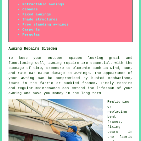
Retractable awnings
Cabanas
Fixed awnings
Shade structures
Free standing awnings
Carports
Pergolas
Awning Repairs Silsden
To keep your outdoor spaces looking great and
functioning well, awning repairs are essential. With the
passage of time, exposure to elements such as wind, sun,
and rain can cause damage to awnings. The appearance of
your awning can be compromised by busted mechanisms,
tears in the fabric or buckled frames. Timely repairs
and regular maintenance can extend the lifespan of your
awning and save you money in the long term.
Realigning
or
replacing
bent
frames,
fixing
tears in
the fabric