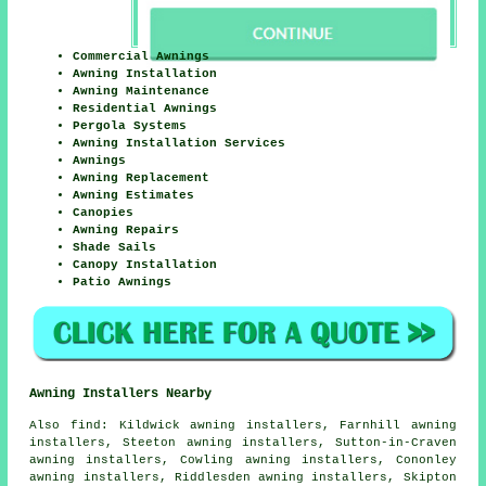
Commercial Awnings
Awning Installation
Awning Maintenance
Residential Awnings
Pergola Systems
Awning Installation Services
Awnings
Awning Replacement
Awning Estimates
Canopies
Awning Repairs
Shade Sails
Canopy Installation
Patio Awnings
Awning Installers Nearby
Also
find
: Kildwick awning installers, Farnhill awning
installers, Steeton awning installers, Sutton-in-Craven
awning installers, Cowling awning installers, Cononley
awning installers, Riddlesden awning installers, Skipton