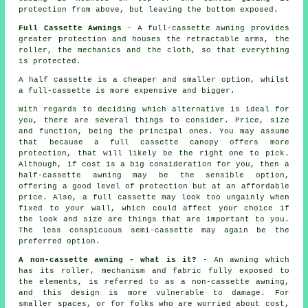
protection from above, but leaving the bottom exposed.
Full Cassette Awnings
- A full-cassette awning provides
greater protection and houses the retractable arms, the
roller, the mechanics and the cloth, so that everything
is protected.
A half cassette is a cheaper and smaller option, whilst
a full-cassette is more expensive and bigger.
With regards to deciding which alternative is ideal for
you, there are several things to consider. Price, size
and function, being the principal ones. You may assume
that because a full cassette canopy offers more
protection, that will likely be the right one to pick.
Although, if cost is a big consideration for you, then a
half-cassette awning may be the sensible option,
offering a good level of protection but at an affordable
price. Also, a full cassette may look too ungainly when
fixed to your wall, which could affect your choice if
the look and size are things that are important to you.
The less conspicuous semi-cassette may again be the
preferred option.
A non-cassette awning - what is it?
- An awning which
has its roller, mechanism and fabric fully exposed to
the elements, is referred to as a non-cassette awning,
and this design is more vulnerable to damage. For
smaller spaces, or for folks who are worried about cost,