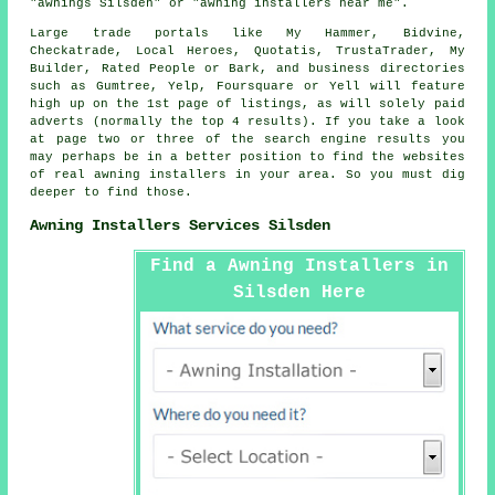
"awnings Silsden" or "awning installers near me".
Large trade portals like My Hammer, Bidvine,
Checkatrade, Local Heroes, Quotatis, TrustaTrader, My
Builder, Rated People or Bark, and business directories
such as Gumtree, Yelp, Foursquare or Yell will feature
high up on the 1st page of listings, as will solely paid
adverts (normally the top 4 results). If you take a look
at page two or three of the search engine results you
may perhaps be in a better position to find the websites
of real awning installers in your area. So you must dig
deeper to find those.
Awning Installers Services Silsden
Find a Awning Installers in
Silsden Here