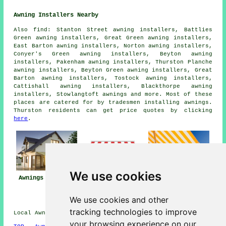
Awning Installers Nearby
Also
find
: Stanton Street awning installers, Battlies
Green awning installers, Great Green awning installers,
East Barton awning installers, Norton awning installers,
Conyer's Green awning installers, Beyton awning
installers, Pakenham awning installers, Thurston Planche
awning installers, Beyton Green awning installers, Great
Barton awning installers, Tostock awning installers,
Cattishall awning installers, Blackthorpe awning
installers, Stowlangtoft
awnings
and more. Most of these
places are catered for by tradesmen installing awnings.
Thurston residents can get price quotes by clicking
here
.
We use cookies
Awning
Awnings Thurston
Awning Installers
Installation Near
Thurston
Thurston
We use cookies and other
tracking technologies to improve
Local Awning Installers in IP31 area, 01359.
your browsing experience on our