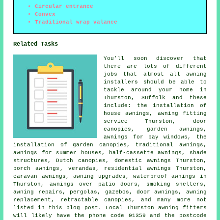
Circular entrance
Convex
Traditional wrap valance
Related Tasks
You'll soon discover that
there are lots of different
jobs that almost all
awning
installers
should be able to
tackle around your home in
Thurston, Suffolk and these
include: the installation of
house awnings,
awning fitting
service
Thurston,
door
canopies
,
garden awnings
,
awnings for bay windows, the
installation of garden canopies, traditional awnings,
awnings for summer houses,
half-cassette awnings
, shade
structures, Dutch canopies, domestic awnings Thurston,
porch awnings
, verandas, residential
awnings
Thurston,
caravan awnings, awning upgrades, waterproof awnings in
Thurston, awnings over patio doors, smoking shelters,
awning repairs, pergolas, gazebos,
door awnings
, awning
replacement,
retractable canopies
, and many more not
listed in this blog post. Local Thurston awning fitters
will likely have the phone code 01359 and the postcode