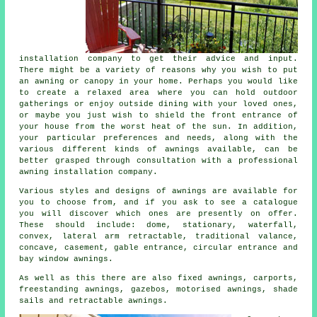
installation company
to get their advice and input.
There might be a variety of reasons why you wish to put
an awning or canopy in your home. Perhaps you would like
to create a relaxed area where you can hold outdoor
gatherings or enjoy outside dining with your loved ones,
or maybe you just wish to shield the front entrance of
your house from the worst heat of the sun. In addition,
your particular preferences and needs, along with the
various different kinds of awnings available, can be
better grasped through consultation with a professional
awning installation company.
Various styles and designs of awnings are available for
you to choose from, and if you ask to see a catalogue
you will discover which ones are presently on offer.
These should include: dome, stationary, waterfall,
convex, lateral arm retractable, traditional valance,
concave, casement, gable entrance, circular entrance and
bay window
awnings
.
As well as this there are also fixed awnings, carports,
freestanding awnings, gazebos, motorised awnings, shade
sails and retractable awnings.