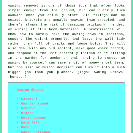
Awning removal is one of those jobs that often looks
simple enough from the ground, but can quickly turn
awkward once you actually start. Old fixings can be
seized, brackets are usually heavier than expected, and
there's always the risk of damaging brickwork, render,
or wiring if it's been motorised. A professional will
know how to safely take the awning down in sections,
support the weight properly, and leave the wall tidy
rather than full of cracks and loose bolts. They will
also deal with any old sealant, make good where needed,
and dispose of the unit correctly instead of it sitting
in the garden for weeks on end. Trying to remove an
awning by yourself can save a bit of money short term,
but one slip or rushed decision can turn it into a much
bigger job than you planned. (Tags: Awning Removal
Thurston)
Awning Shapes
Casement
Quarter round
Concave
Hipped
Dutch canopy
Waterfall
Dome
Gable entrance