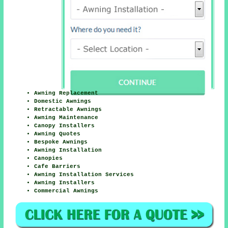
Awning Replacement
Domestic Awnings
Retractable Awnings
Awning Maintenance
Canopy Installers
Awning Quotes
Bespoke Awnings
Awning Installation
Canopies
Cafe Barriers
Awning Installation Services
Awning Installers
Commercial Awnings