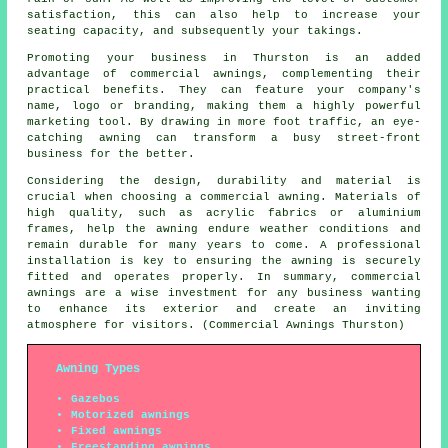
satisfaction, this can also help to increase your
seating capacity, and subsequently your takings.
Promoting your business in Thurston is an added
advantage of commercial awnings, complementing their
practical benefits. They can feature your company's
name, logo or branding, making them a highly powerful
marketing tool. By drawing in more foot traffic, an eye-
catching awning can transform a busy street-front
business for the better.
Considering the design, durability and material is
crucial when choosing a commercial awning. Materials of
high quality, such as acrylic fabrics or aluminium
frames, help the awning endure weather conditions and
remain durable for many years to come. A professional
installation is key to ensuring the awning is securely
fitted and operates properly. In summary, commercial
awnings are a wise investment for any business wanting
to enhance its exterior and create an inviting
atmosphere for visitors. (Commercial Awnings Thurston)
Awning Types
Gazebos
Motorized awnings
Fixed awnings
Freestanding awnings