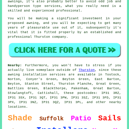
awnings, it's also probably better to avoid odd job and
handyperson type services, what you really need is a
skilled and experienced professional.
You will be making a significant investment in your
proposed
awning
, and you will be expecting to get many
years of pleasurable use out of it, subsequently it's
vital that it is fitted properly by an established and
professional Thurston company.
Nearby:
Furthermore, you won't have to stress if you
actually live someplace outside of
Thurston
, since these
awning installation services are available in Tostock,
Norton, Conyer's Green, Beyton Green, East Barton,
Beyton, Stanton Street, Thurston Planche, Great Green,
Battlies Green, Blackthorpe, Pakenham, Great Barton,
Stowlangtoft, Cattishall, these postcodes: IP31 3RZ,
IP31 3SX, IP31 3QT, IP31 3PW, IP31 3SZ, IP31 3FD, IP31
3PX, IP31 3NZ, IP31 3QZ, IP31 3PL, and other nearby
locations.
Shade
Sails
Patio
Suffolk