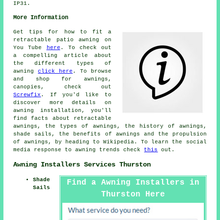
IP31.
More Information
Get tips for how to fit a
retractable patio awning on
You Tube
here
. To check out
a compelling article about
the different types of
awning
click here
. To browse
and shop for awnings,
canopies, check out
Screwfix
. If you'd like to
discover more details on
awning installation, you'll
find facts about retractable
awnings, the types of awnings, the history of awnings,
shade sails, the benefits of awnings and the propulsion
of awnings, by heading to Wikipedia. To learn the social
media response to awning trends check
this
out.
Awning Installers Services Thurston
Shade
Find a Awning Installers in
Sails
Thurston Here