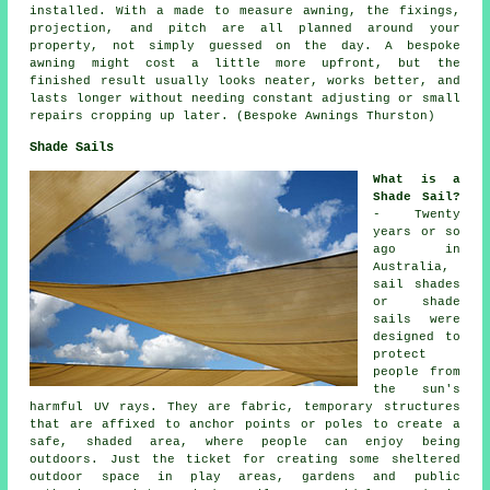
installed. With a made to measure awning, the fixings,
projection, and pitch are all planned around your
property, not simply guessed on the day. A bespoke
awning might cost a little more upfront, but the
finished result usually looks neater, works better, and
lasts longer without needing constant adjusting or small
repairs cropping up later. (Bespoke Awnings Thurston)
Shade Sails
What is a
Shade Sail?
- Twenty
years or so
ago in
Australia,
sail shades
or shade
sails were
designed to
protect
people from
the sun's
harmful UV rays. They are fabric, temporary structures
that are affixed to anchor points or poles to create a
safe, shaded area, where people can enjoy being
outdoors. Just the ticket for creating some sheltered
outdoor space in play areas, gardens and public