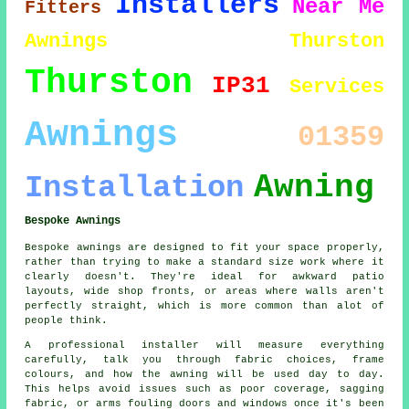
Installers
Near Me
Fitters
Awnings Thurston
Thurston
IP31
Services
Awnings
01359
Awning
Installation
Bespoke Awnings
Bespoke awnings are designed to fit your space properly,
rather than trying to make a standard size work where it
clearly doesn't. They're ideal for awkward patio
layouts, wide shop fronts, or areas where walls aren't
perfectly straight, which is more common than alot of
people think.
A professional installer will measure everything
carefully, talk you through fabric choices, frame
colours, and how the awning will be used day to day.
This helps avoid issues such as poor coverage, sagging
fabric, or arms fouling doors and windows once it's been