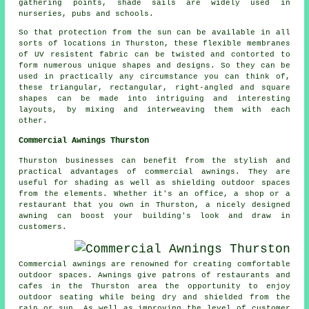
gathering points,
shade sails
are widely used in
nurseries, pubs and schools.
So that protection from the sun can be available in all
sorts of locations in Thurston, these flexible membranes
of UV resistent fabric can be twisted and contorted to
form numerous unique shapes and designs. So they can be
used in practically any circumstance you can think of,
these triangular, rectangular, right-angled and square
shapes can be made into intriguing and interesting
layouts, by mixing and interweaving them with each
other.
Commercial Awnings Thurston
Thurston businesses can benefit from the stylish and
practical advantages of commercial awnings. They are
useful for shading as well as shielding outdoor spaces
from the elements. Whether it's an office, a shop or a
restaurant that you own in Thurston, a nicely designed
awning can boost your building's look and draw in
customers.
Commercial awnings are renowned for creating comfortable
outdoor spaces. Awnings give patrons of restaurants and
cafes in the Thurston area the opportunity to enjoy
outdoor seating while being dry and shielded from the
rain or sun. As well as improving the level of customer