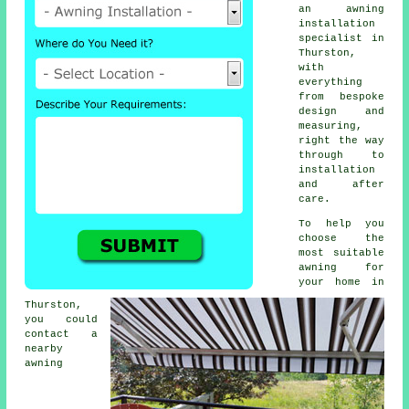
an awning
installation
specialist in
Thurston,
with
everything
from bespoke
design and
measuring,
right the way
through to
installation
and after
care.
To help you
choose the
most suitable
awning for
your home in
Thurston,
you could
contact a
nearby
awning