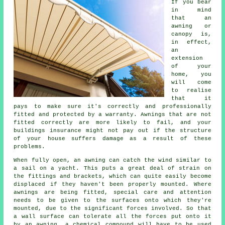
If you bear
in mind
that an
awning or
canopy is,
in effect,
an
extension
of your
home, you
will come
to realise
that it
pays to make sure it's correctly and professionally
fitted and protected by a warranty. Awnings that are not
fitted correctly are more likely to fail, and your
buildings insurance might not pay out if the structure
of your house suffers damage as a result of these
problems.
When fully open, an awning can catch the wind similar to
a sail on a yacht. This puts a great deal of strain on
the fittings and brackets, which can quite easily become
displaced if they haven't been properly mounted. Where
awnings
are being fitted, special care and attention
needs to be given to the surfaces onto which they're
mounted, due to the significant forces involved. So that
a wall surface can tolerate all the forces put onto it
by an awning, a chemical compound will have to be used