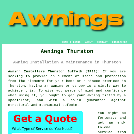
HOME
|
LINKS
|
ABOUT
|
CONTACT
|
DISCLAIMER
Awnings Thurston
Awning Installation & Maintenance in Thurston
Awning Installers Thurston Suffolk (IP31):
If you are
seeking to provide an element of shade and protection
from the elements for your home or business premises in
Thurston, having an awning or canopy is a simple way to
achieve this. To give you peace of mind and confidence
when using it, you ought to get your awning fitted by a
specialist, and with a solid guarantee against
structural and mechanical defects.
You might be
fortunate and
get an end-
to-end
service from