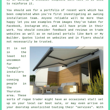
to reinforce it.
You should ask for a portfolio of recent work which has
been completed when you're first investigating an awning
installation team. Anyone reliable will be more than
happy let you see examples from images they've taken for
Facebook, Instagram etc, and will have pride in their
work. You should consider feedback and reviews on trade
websites as well as on national portals like Bark or My
Builder. Quotes listed on websites and in flyers should
not necessarily be trusted.
It is not
in the
least bit
uncommon
for
"cowboy"
installers
to be
conning
people in
the
Thurston
area. These
sorts of rogue trader might have an occasional stall set
up on your local car boot sale, or may even arrive on
your doorstep unsolicited touting their "services". With