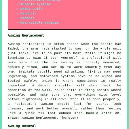
Pergola systems
Shade sails
Carports
Cabanas
Retractable awnings
Awning Replacement
Awning replacement is often needed when the fabric has
faded, the arms have started to sag, or the whole unit
just looks like it is past its best. While it might be
tempting to swap it over yourself, a professional will
make sure that the new awning is properly measured,
securely fixed, and set up to work smoothly from day
one. Brackets usually need adjusting, fixings may need
upgrading, and motorised systems have to be wired and
tested safely, which is where experience is really
important. A decent installer will also check the
condition of the wall, reuse solid mounting points where
possible, and make sure that everything sits level
before tightening it all down. When it is done properly,
a replacement awning should last for years, look
cleaner, and work better overall, rather than feeling
like a quick fix that causes more hassle later on.
(Tags: Awning Replacement Thurston)
Awning Removal