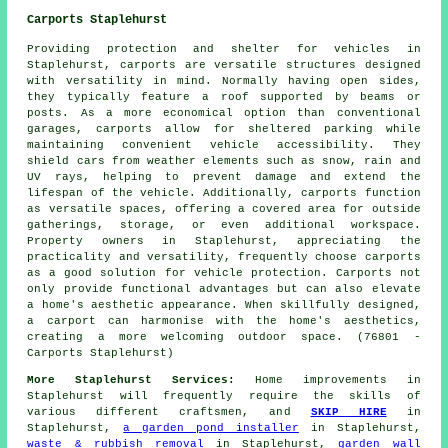
Carports Staplehurst
Providing protection and shelter for vehicles in
Staplehurst,
carports
are versatile structures designed
with versatility in mind. Normally having open sides,
they typically feature a roof supported by beams or
posts. As a more economical option than conventional
garages, carports allow for sheltered parking while
maintaining convenient vehicle accessibility. They
shield cars from weather elements such as snow, rain and
UV rays, helping to prevent damage and extend the
lifespan of the vehicle. Additionally, carports function
as versatile spaces, offering a covered area for outside
gatherings, storage, or even additional workspace.
Property owners in Staplehurst, appreciating the
practicality and versatility, frequently choose carports
as a good solution for vehicle protection. Carports not
only provide functional advantages but can also elevate
a home's aesthetic appearance. When skillfully designed,
a carport can harmonise with the home's aesthetics,
creating a more welcoming outdoor space. (76801 -
Carports Staplehurst)
More Staplehurst Services:
Home
improvements
in
Staplehurst will frequently require the skills of
various different craftsmen, and
SKIP HIRE
in
Staplehurst,
a garden pond installer
in Staplehurst,
waste & rubbish removal
in Staplehurst,
garden wall