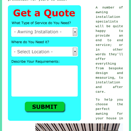
A number of
awning
installation
specialists
will be quite
happy to
provide an
end to end
service; or
in other
words they'll
offer
everything
from bespoke
design and
measuring, to
installation
and after
care.
To help you
choose the
perfect
awning for
your house in