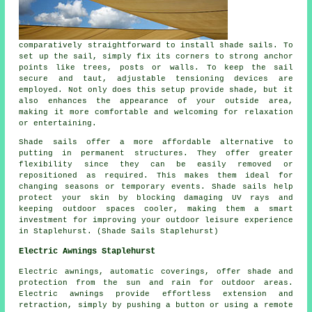
comparatively straightforward to install shade sails. To
set up the sail, simply fix its corners to strong anchor
points like trees, posts or walls. To keep the sail
secure and taut, adjustable tensioning devices are
employed. Not only does this setup provide
shade
, but it
also enhances the appearance of your outside area,
making it more comfortable and welcoming for relaxation
or entertaining.
Shade sails offer a more affordable alternative to
putting in permanent structures. They offer greater
flexibility since they can be easily removed or
repositioned as required. This makes them ideal for
changing seasons or temporary events. Shade sails help
protect your skin by blocking damaging UV rays and
keeping outdoor spaces cooler, making them a smart
investment for improving your outdoor leisure experience
in Staplehurst. (Shade Sails Staplehurst)
Electric Awnings Staplehurst
Electric awnings, automatic coverings, offer shade and
protection from the sun and rain for outdoor areas.
Electric awnings provide effortless extension and
retraction, simply by pushing a button or using a remote