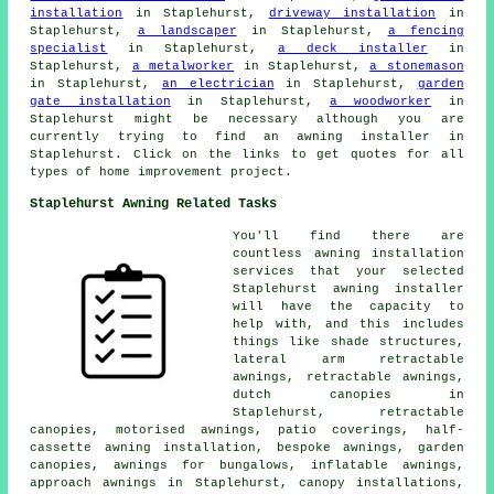
installation
in Staplehurst,
driveway installation
in
Staplehurst,
a landscaper
in Staplehurst,
a fencing
specialist
in Staplehurst,
a deck installer
in
Staplehurst,
a metalworker
in Staplehurst,
a stonemason
in Staplehurst,
an electrician
in Staplehurst,
garden
gate installation
in Staplehurst,
a woodworker
in
Staplehurst might be necessary although you are
currently trying to find
an awning installer
in
Staplehurst. Click on the links to get quotes for all
types of home improvement project.
Staplehurst Awning Related Tasks
You'll find there are
countless awning installation
services that your selected
Staplehurst
awning installer
will have the capacity to
help with, and this includes
things like shade structures,
lateral arm retractable
awnings,
retractable awnings
,
dutch canopies in
Staplehurst,
retractable
canopies
, motorised awnings, patio coverings, half-
cassette awning installation, bespoke awnings, garden
canopies, awnings for bungalows, inflatable awnings,
approach awnings in Staplehurst, canopy installations,