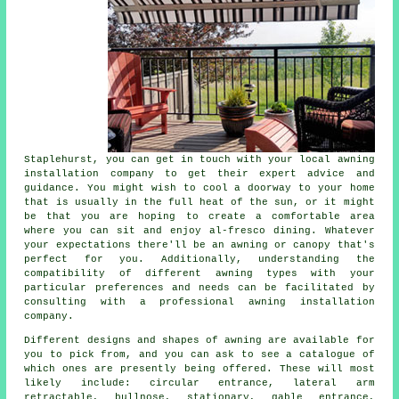
Staplehurst, you can get in touch with your local
awning
installation company
to get their expert advice and
guidance. You might wish to cool a doorway to your home
that is usually in the full heat of the sun, or it might
be that you are hoping to create a comfortable area
where you can sit and enjoy al-fresco dining. Whatever
your expectations there'll be an awning or canopy that's
perfect for you. Additionally, understanding the
compatibility of different awning types with your
particular preferences and needs can be facilitated by
consulting with a professional
awning installation
company
.
Different designs and shapes of awning are available for
you to pick from, and you can ask to see a catalogue of
which ones are presently being offered. These will most
likely include: circular entrance, lateral arm
retractable, bullnose, stationary, gable entrance,