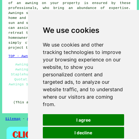
of an awning on your property is ensured by these
professionals, who bring an abundance of expertise.
Awnings serve the dual purpose of adding beauty to your
home and offering practical benefits like shade from the
sun and shelter from the elements. These skilled
experts
We use cookies
can assist you in transforming your outdoor space into a
retreat that is both comfortable and eye-catching. Local
homeowners can get
awning installation
quotations by
simply clicking
here
. Begin your awning installation
We use cookies and other
project today, without delay!
tracking technologies to improve
TOP - Awnings Staplehurst
your browsing experience on our
Awning Fitters Staplehurst - Awnings Staplehurst -
website, to show you
Awning Replacement Staplehurst - Awning Installers
personalized content and
Staplehurst - Awning Installation Staplehurst - Awning
Quotations Staplehurst - Awnings Near Me - Domestic
targeted ads, to analyze our
Awnings Staplehurst - Awning Fitting Service Staplehurst
website traffic, and to understand
HOME - AWNINGS UK
where our visitors are coming
(This awnings Staplehurst information was reviewed and
from.
updated on 20-01-2025)
Sitemap
-
Awnings
-
New
-
Updated
-
Awnings
Privacy
I agree
I decline