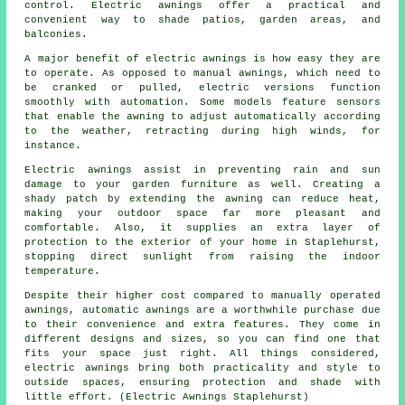
control. Electric awnings offer a practical and
convenient way to shade patios, garden areas, and
balconies.
A major benefit of electric awnings is how easy they are
to operate. As opposed to manual awnings, which need to
be cranked or pulled, electric versions function
smoothly with automation. Some models feature sensors
that enable the awning to adjust automatically according
to the weather, retracting during high winds, for
instance.
Electric awnings assist in preventing rain and sun
damage to your garden furniture as well. Creating a
shady patch by extending the awning can reduce heat,
making your outdoor space far more pleasant and
comfortable. Also, it supplies an extra layer of
protection to the exterior of your home in Staplehurst,
stopping direct sunlight from raising the indoor
temperature.
Despite their higher cost compared to manually operated
awnings, automatic awnings are a worthwhile purchase due
to their convenience and extra features. They come in
different designs and sizes, so you can find one that
fits your space just right. All things considered,
electric awnings bring both practicality and style to
outside spaces, ensuring protection and shade with
little effort. (Electric Awnings Staplehurst)