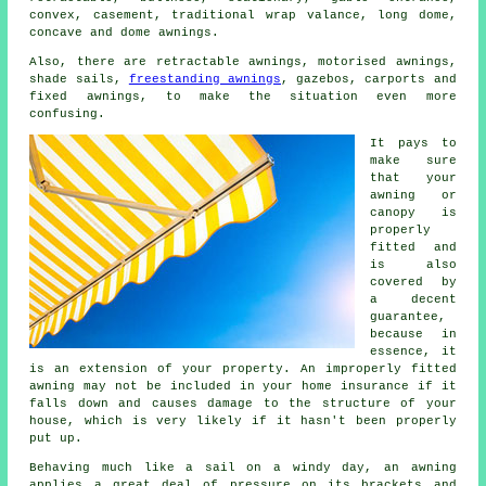
convex, casement, traditional wrap valance, long dome,
concave and dome
awnings
.
Also, there are retractable awnings, motorised awnings,
shade sails,
freestanding awnings
, gazebos, carports and
fixed awnings, to make the situation even more
confusing.
It pays to
make sure
that your
awning or
canopy is
properly
fitted and
is also
covered by
a decent
guarantee,
because in
essence, it
is an extension of your property. An improperly fitted
awning may not be included in your home insurance if it
falls down and causes damage to the structure of your
house, which is very likely if it hasn't been properly
put up.
Behaving much like a sail on a windy day, an awning
applies a great deal of pressure on its brackets and