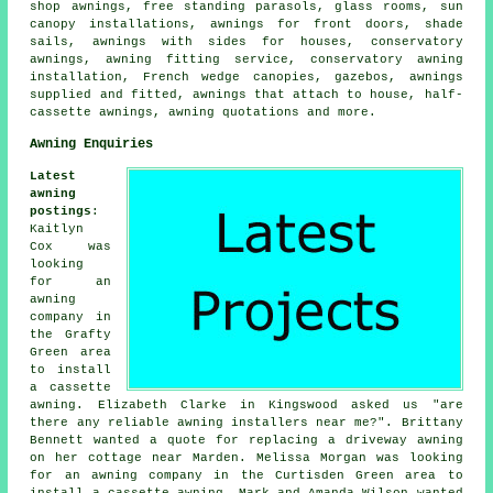
shop awnings, free standing parasols, glass rooms, sun
canopy installations, awnings for front doors, shade
sails, awnings with sides for houses, conservatory
awnings,
awning fitting service
, conservatory awning
installation, French wedge canopies, gazebos, awnings
supplied and fitted, awnings that attach to house,
half-
cassette awnings
, awning quotations and more.
Awning Enquiries
Latest
awning
postings
:
Kaitlyn
Cox was
looking
for an
awning
company
in
the Grafty
Green area
to install
a cassette
awning. Elizabeth Clarke in Kingswood asked us "are
there any reliable
awning installers near me
?". Brittany
Bennett wanted a quote for replacing a driveway awning
on her cottage near Marden. Melissa Morgan was looking
for an
awning company
in the Curtisden Green area to