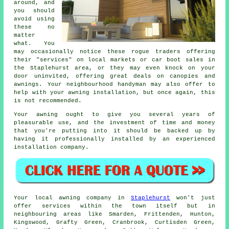
around, and
you should
avoid using
these no
matter
what. You
may occasionally notice these rogue traders offering
their "services" on local markets or car boot sales in
the Staplehurst area, or they may even knock on your
door uninvited, offering great deals on canopies and
awnings. Your neighbourhood handyman may also offer to
help with your awning installation, but once again, this
is not recommended.
Your
awning
ought to give you several years of
pleasurable use, and the investment of time and money
that you're putting into it should be backed up by
having it professionally installed by an experienced
installation company.
Your local
awning
company in
Staplehurst
won't just
offer services within the town itself but in
neighbouring areas like Smarden, Frittenden, Hunton,
Kingswood, Grafty Green, Cranbrook, Curtisden Green,