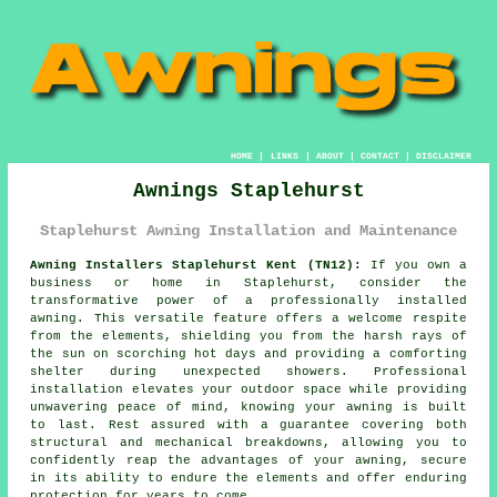
HOME
|
LINKS
|
ABOUT
|
CONTACT
|
DISCLAIMER
Awnings Staplehurst
Staplehurst Awning Installation and Maintenance
Awning Installers Staplehurst Kent (TN12):
If you own a
business or home in Staplehurst, consider the
transformative power of a professionally installed
awning. This versatile feature offers a welcome respite
from the elements, shielding you from the harsh rays of
the sun on scorching hot days and providing a comforting
shelter during unexpected showers. Professional
installation elevates your outdoor space while providing
unwavering peace of mind, knowing your
awning
is built
to last. Rest assured with a guarantee covering both
structural and mechanical breakdowns, allowing you to
confidently reap the advantages of your awning, secure
in its ability to endure the elements and offer enduring
protection for years to come.