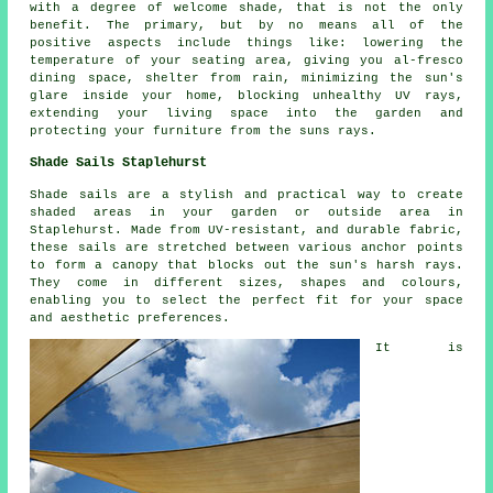
with a degree of welcome shade, that is not the only
benefit. The primary, but by no means all of the
positive aspects include things like: lowering the
temperature of your seating area, giving you al-fresco
dining space, shelter from rain, minimizing the sun's
glare inside your home, blocking unhealthy UV rays,
extending your living space into the garden and
protecting your furniture from the suns rays.
Shade Sails Staplehurst
Shade sails
are a stylish and practical way to create
shaded areas in your garden or outside area in
Staplehurst. Made from UV-resistant, and durable fabric,
these sails are stretched between various anchor points
to form a canopy that blocks out the sun's harsh rays.
They come in different sizes, shapes and colours,
enabling you to select the perfect fit for your space
and aesthetic preferences.
It is