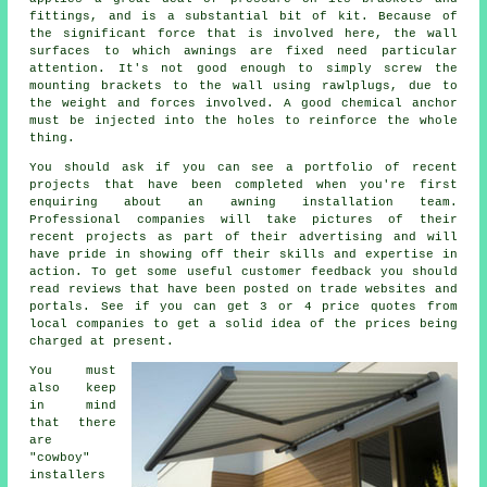
fittings, and is a substantial bit of kit. Because of
the significant force that is involved here, the wall
surfaces to which
awnings
are fixed need particular
attention. It's not good enough to simply screw the
mounting brackets to the wall using rawlplugs, due to
the weight and forces involved. A good chemical anchor
must be injected into the holes to reinforce the whole
thing.
You should ask if you can see a portfolio of recent
projects that have been completed when you're first
enquiring about an awning installation team.
Professional companies will take pictures of their
recent projects as part of their advertising and will
have pride in showing off their skills and expertise in
action. To get some useful customer feedback you should
read reviews that have been posted on trade websites and
portals. See if you can get 3 or 4 price quotes from
local companies to get a solid idea of the prices being
charged at present.
You must
also keep
in mind
that there
are
"cowboy"
installers