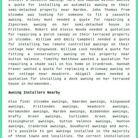
install a cassette awning. Mark and Amanda Wilson wanted
a quote for installing an automatic awning on their
semi-detached property near Marden. John Thomas from
Ulcombe was looking for someone to fit a cassette
awning
. Kelsey Hunt needed a quote for repairing a
Zipscreen awning on her semi-detached house in
Frittenden. Robert and Alexis Woods needed a quotation
for repairing a porch canopy on their terraced property
in Ulcombe. William and Emily Campbell needed a quote
for installing two remote controlled awnings on their
cottage near Kingswood. William Lock needed a quote for
fitting a conservatory awning on his property near
Sutton Valence. Timothy Matthews wanted a quotation for
repairing a shade sail on his home in Cranbrook. Hannah
Fraser wanted a quote for replacing a driveway awning on
her cottage near Headcorn. Abigail James needed a
quotation for installing a deck awning on her terraced
house in Horsmonden.
Awning Installers Nearby
Also
find
: Ulcombe awnings, Smarden awnings, Kingswood
awnings, Frittenden awnings, Headcorn awnings,
Horsmonden awnings, Marden awnings, Biddenden awnings,
Grafty Green awnings, Curtisden Green awnings,
Sissinghurst awnings, Sutton Valence awnings, Hunton
awnings, Cranbrook awnings, Goudhurst awnings and more.
It's possible to get
awnings installed
in the majority
of these towns and localities. The correct installation