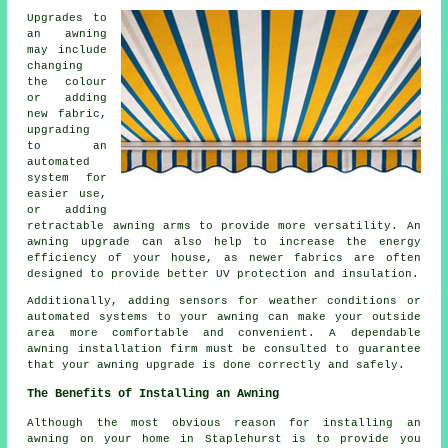
Upgrades to
an awning
may include
changing
the colour
or adding
new fabric,
upgrading
to an
automated
system for
easier use,
or adding
retractable awning arms to provide more versatility. An
awning upgrade
can also help to increase the energy
efficiency of your house, as newer fabrics are often
designed to provide better UV protection and insulation.
Additionally, adding sensors for weather conditions or
automated systems to your awning can make your outside
area more comfortable and convenient. A dependable
awning installation firm must be consulted to guarantee
that your awning upgrade is done correctly and safely.
The Benefits of Installing an Awning
Although the most obvious reason for installing an
awning on your home in Staplehurst is to provide you