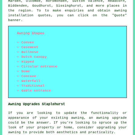
Marden, Ulcombe, Horsmonden, Sutton Valence, Headcorn,
Biddenden, Goudhurst, Sissinghurst, and more places in
the region. To to make enquiries and obtain
awning
installation quotes, you can click on the "Quote"
banner.
Awning Shapes
Convex
Casement
Bullnose
Dutch canopy
Hipped
Circular entrance
Dome
Concave
Waterfall
Traditional
Gable entrance
Awning Upgrades Staplehurst
If you are looking to update the functionality or
appearance of your existing awning, an awning upgrade
could be the answer. If you're looking to spruce up the
look of your property or home, consider upgrading your
awning to provide both aesthetics and practicality.