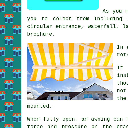
As you 
you to select from including 
circular entrance, waterfall, l
brochure.
In 
ret
It 
ins
tho
not
the
mounted.
When fully open, an awning can 
force and pressure on the bra