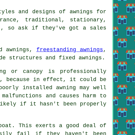
tyles and designs of awnings for
ance, traditional, stationary,
t, so ask if they've got a sales
ed awnings,
freestanding awnings
,
de structures and fixed awnings.
ng or canopy is professionally
, because in effect, it could be
poorly installed awning may well
 malfunctions and causes harm to
ikely if it hasn't been properly
boat. This exerts a good deal of
sily fail if they haven't been