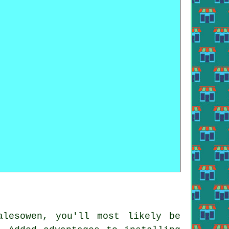
lesowen, you'll most likely be