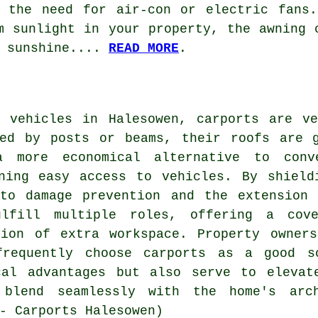
g the need for air-con or electric fans.
m sunlight in your property, the awning 
e sunshine....
READ MORE
.
r vehicles in Halesowen,
carports
are ver
ted by posts or beams, their roofs are g
a more economical alternative to conv
ining easy access to vehicles. By shield
 to damage prevention and the extension 
ulfill multiple roles, offering a cov
tion of extra workspace. Property owners
frequently choose carports as a good s
cal advantages but also serve to elevat
 blend seamlessly with the home's arc
- Carports Halesowen)