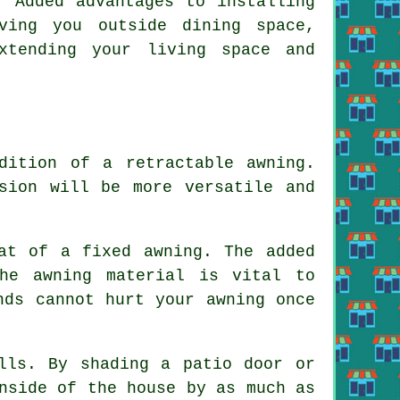
. Added advantages to installing
ving you outside dining space,
xtending your living space and
dition of a retractable awning.
sion will be more versatile and
at of a fixed awning. The added
he awning material is vital to
nds cannot hurt your awning once
lls. By shading a patio door or
nside of the house by as much as