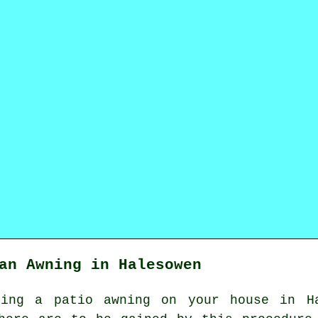
an Awning in Halesowen
lling
a patio awning
on your house in Ha