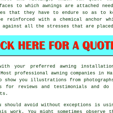
faces to which awnings are attached nee
ces that they have to endure so as to k
be reinforced with a chemical anchor wh
 against all the stresses that are place
with your preferred awning installat
 Most professional awning companies in Ha
o show you illustrations from photograph
es for reviews and testimonials and do 
ts.
u should avoid without exceptions is usi
his work. You might sometimes observe t