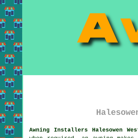
Halesowe
Awning Installers Halesowen Wes