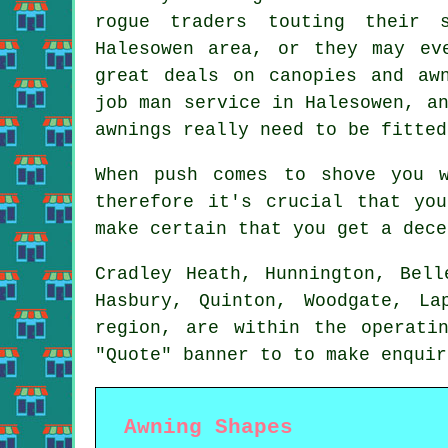
rogue traders touting their 
Halesowen area, or they may ev
great deals on canopies and aw
job man service in Halesowen, a
awnings really need to be fitted
When push comes to shove you 
therefore it's crucial that yo
make certain that you get a dece
Cradley Heath, Hunnington, Bell
Hasbury, Quinton, Woodgate, L
region, are within the operat
"Quote" banner to to make enqui
Awning Shapes