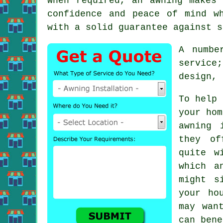
when required, an awning makes
confidence and peace of mind w
with a solid guarantee against s
A numbe
service
design, 
To help 
your hom
awning 
they of
quite w
which a
might s
your ho
may wan
can bene