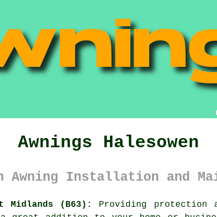
Awnings Halesowen
n Awning Installation and Ma
t Midlands (B63):
Providing protection 