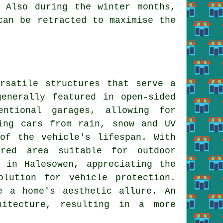
 Also during the winter months,
can be retracted to maximise the
satile structures that serve a
enerally featured in open-sided
entional garages, allowing for
ing cars from rain, snow and UV
of the vehicle's lifespan. With
ered area suitable for outdoor
 in Halesowen, appreciating the
olution for vehicle protection.
e a home's aesthetic allure. An
hitecture, resulting in a more