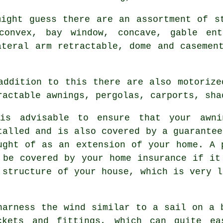
might guess there are an assortment of s
convex, bay window, concave, gable entr
ateral arm retractable, dome and casemen
addition to this there are also motoriz
ractable awnings, pergolas, carports, sha
is advisable to ensure that your awni
talled and is also covered by a guarantee
ught of as an extension of your home. A 
 be covered by your home insurance if it
 structure of your house, which is very l
harness the wind similar to a sail on a 
ckets and fittings, which can quite ea