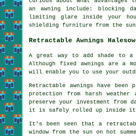
curious about what advantages t
an awning include: blocking d
limiting glare inside your ho
shielding furniture from the sun
Retractable Awnings Halesow
A great way to add shade to a 
Although fixed awnings are a m
will enable you to use your outd
Retractable awnings have been 
protection from harsh weather
preserve your investment from d
it is safely rolled up inside it
It's been seen that a retracta
window from the sun on hot summ