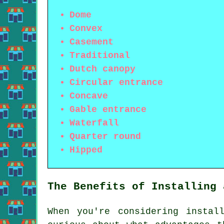
Dome
Convex
Casement
Traditional
Dutch canopy
Circular entrance
Concave
Gable entrance
Waterfall
Quarter round
Hipped
The Benefits of Installing 
When you're considering insta