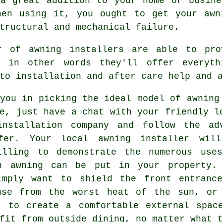
 a great addition to your home or busine
hen using it, you ought to get your awn
tructural and mechanical failure.
r of awning installers are able to pro
; in other words they'll offer everyth
to installation and after care help and 
you in picking the ideal model of awning
e, just have a chat with your friendly l
installation company and follow the ad
fer. Your local awning installer wil
illing to demonstrate the numerous use
n awning can be put in your property.
imply want to shield the front entranc
use from the worst heat of the sun, or
t to create a comfortable external spac
fit from outside dining, no matter what 