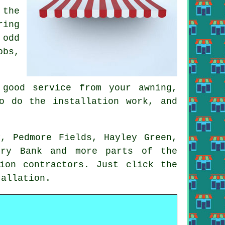
 the
ring
 odd
obs,
good service from your awning,
o do the installation work, and
y, Pedmore Fields, Hayley Green,
rry Bank and more parts of the
ion contractors. Just click the
allation.