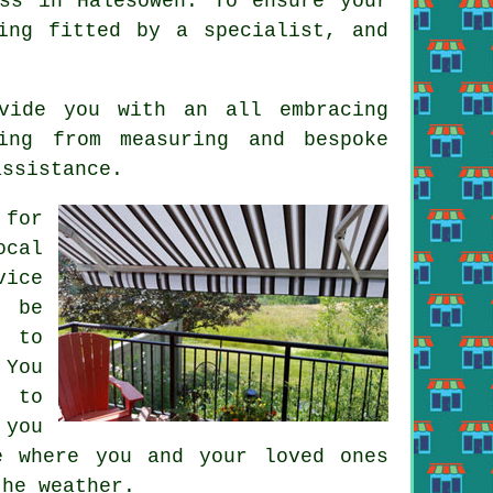
ss in Halesowen. To ensure your
ing fitted by a specialist, and
vide you with an all embracing
ing from measuring and bespoke
assistance.
 for
ocal
vice
l be
s to
 You
e to
 you
e where you and your loved ones
the weather.