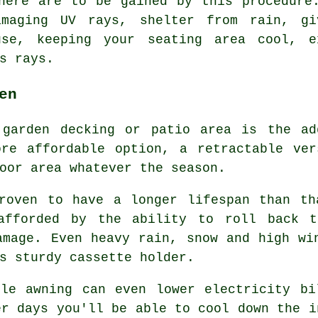
here are to be gained by this procedure
amaging UV rays, shelter from rain, gi
use, keeping your seating area cool, e
s rays.
en
garden decking or patio area is the ad
ore affordable option, a retractable ver
oor area whatever the season.
proven to have a longer lifespan than th
 afforded by the ability to roll back t
amage. Even heavy rain, snow and high wi
s sturdy cassette holder.
ble awning can even lower electricity bi
er days you'll be able to cool down the i