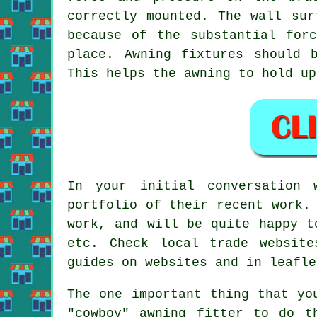
correctly mounted. The wall sur
because of the substantial for
place. Awning fixtures should 
This helps the awning to hold up
In your initial conversation 
portfolio of their recent work.
work, and will be quite happy t
etc. Check local trade websit
guides on websites and in leafle
The one important thing that yo
"cowboy" awning fitter to do t