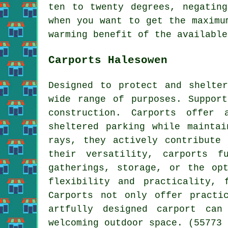
ten to twenty degrees, negatin
when you want to get the maximu
warming benefit of the availabl
Carports Halesowen
Designed to protect and shelte
wide range of purposes. Suppor
construction. Carports offer 
sheltered parking while mainta
rays, they actively contribute
their versatility, carports f
gatherings, storage, or the op
flexibility and practicality, 
Carports not only offer practi
artfully designed carport can
welcoming outdoor space. (55773 