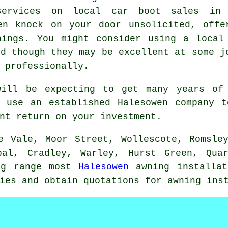
services on local car boot sales in
en knock on your door unsolicited, offe
nings. You might consider using a local
nd though they may be excellent at some j
 professionally.
will be expecting to get many years of 
u use an established Halesowen company t
nt return on your investment.
e Vale, Moor Street, Wollescote, Romsle
apal, Cradley, Warley, Hurst Green, Qua
ing range most
Halesowen
awning
installat
ries and obtain quotations for
awning
inst