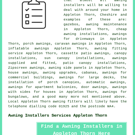
that almost all
awning
installers
will be willing to
deal with around your home in
Appleton Thorn, Cheshire and
examples of these are:
gazebos, awning maintenance
in Appleton Thorn, cheap
awning installations, awnings
for driveways in Appleton
Thorn,
porch awnings
, caravan awnings in Appleton Thorn,
inflatable awnings Appleton Thorn,
awning fitting
service
Appleton Thorn, cassette patio awnings, canopy
installations, sun canopy installations, awnings
supplied and fitted, patio canopy installations,
Zipscreen awnings, awning side panels in Appleton Thorn,
house awnings
, awning upgrades, cabanas, awnings for
commercial buildings, awnings for large decks, the
installation of porch canopies, automatic awnings,
awnings for apartment balconies,
door awnings
, awnings
with sides for houses in Appleton Thorn, awnings for
bungalows, and a good many more not mentioned above.
Local Appleton Thorn awning fitters will likely have the
telephone dialling code 01925 and the postcode WA4.
Awning Installers Services Appleton Thorn
Find a Awning Installers in
Appleton Thorn Here