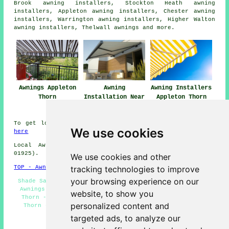
Brook awning installers, Stockton Heath awning
installers, Appleton awning installers, Chester awning
installers, Warrington awning installers, Higher Walton
awning installers, Thelwall
awnings
and more.
Awnings Appleton
Awning
Awning Installers
Thorn
Installation Near
Appleton Thorn
Me
To get local info about Appleton Thorn, Cheshire click
We use cookies
here
Local Awning Installers in WA4 area, (dialling code
01925).
We use cookies and other
tracking technologies to improve
TOP - Awnings Appleton Thorn
your browsing experience on our
Shade Sails - Canopy Installation - Awning Estimates -
Awnings Appleton Thorn - Awning Installation Appleton
website, to show you
Thorn - Awning Maintenance - Awning Repairs Appleton
personalized content and
Thorn - Awnings Near Me - Awning Companies Appleton
Thorn
targeted ads, to analyze our
HOME - AWNINGS UK