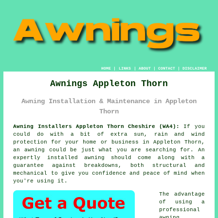
HOME
|
LINKS
|
ABOUT
|
CONTACT
|
DISCLAIMER
Awnings Appleton Thorn
Awning Installation & Maintenance in Appleton
Thorn
Awning Installers Appleton Thorn Cheshire (WA4):
If you
could do with a bit of extra sun, rain and wind
protection for your home or business in Appleton Thorn,
an
awning
could be just what you are searching for. An
expertly installed awning should come along with a
guarantee against breakdowns, both structural and
mechanical to give you confidence and peace of mind when
you're using it.
The advantage
of using a
professional
awning