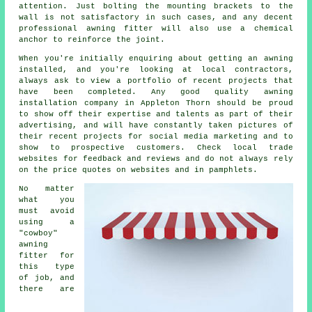
attention. Just bolting the mounting brackets to the
wall is not satisfactory in such cases, and any decent
professional awning fitter will also use a chemical
anchor to reinforce the joint.
When you're initially enquiring about getting an awning
installed, and you're looking at local contractors,
always ask to view a portfolio of recent projects that
have been completed. Any good quality awning
installation company in Appleton Thorn should be proud
to show off their expertise and talents as part of their
advertising, and will have constantly taken pictures of
their recent projects for social media marketing and to
show to prospective customers. Check local trade
websites for feedback and reviews and do not always rely
on the price quotes on websites and in pamphlets.
No matter
what you
must avoid
using a
"cowboy"
awning
fitter for
this type
of job, and
there are