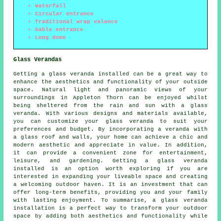
Waterfall
Circular entrance
Traditional wrap valance
Gable entrance
Long dome
Glass Verandas
Getting a glass veranda installed can be a great way to
enhance the aesthetics and functionality of your outside
space. Natural light and panoramic views of your
surroundings in Appleton Thorn can be enjoyed whilst
being sheltered from the rain and sun with a glass
veranda. With various designs and materials available,
you can customize your glass veranda to suit your
preferences and budget. By incorporating a veranda with
a glass roof and walls, your home can achieve a chic and
modern aesthetic and appreciate in value. In addition,
it can provide a convenient zone for entertainment,
leisure, and gardening. Getting a glass veranda
installed is an option worth exploring if you are
interested in expanding your liveable space and creating
a welcoming outdoor haven. It is an investment that can
offer long-term benefits, providing you and your family
with lasting enjoyment. To summarise, a glass veranda
installation is a perfect way to transform your outdoor
space by adding both aesthetics and functionality while