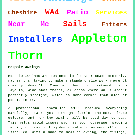
WA4
Patio
Services
Cheshire
Sails
Near Me
Fitters
Appleton
Installers
Thorn
Bespoke Awnings
Bespoke awnings are designed to fit your space properly,
rather than trying to make a standard size work where it
clearly doesn't. They're ideal for awkward patio
layouts, wide shop fronts, or areas where walls aren't
perfectly straight, which is more common than alot of
people think.
A professional installer will measure everything
carefully, talk you through fabric choices, frame
colours, and how the awning will be used day to day.
This helps avoid issues such as poor coverage, sagging
fabric, or arms fouling doors and windows once it's been
installed. With a made to measure awning, the fixings,