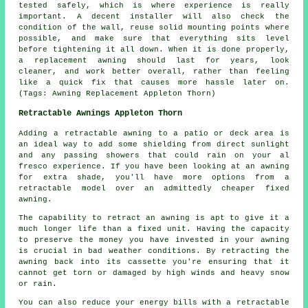
tested safely, which is where experience is really
important. A decent installer will also check the
condition of the wall, reuse solid mounting points where
possible, and make sure that everything sits level
before tightening it all down. When it is done properly,
a replacement awning should last for years, look
cleaner, and work better overall, rather than feeling
like a quick fix that causes more hassle later on.
(Tags: Awning Replacement Appleton Thorn)
Retractable Awnings Appleton Thorn
Adding
a retractable awning
to a patio or deck area is
an ideal way to add some shielding from direct sunlight
and any passing showers that could rain on your al
fresco experience. If you have been looking at an awning
for extra shade, you'll have more options from a
retractable model over an admittedly cheaper fixed
awning.
The capability to retract an awning is apt to give it a
much longer life than a fixed unit. Having the capacity
to preserve the money you have invested in your awning
is crucial in bad weather conditions. By retracting the
awning back into its cassette you're ensuring that it
cannot get torn or damaged by high winds and heavy snow
or rain.
You can also reduce your energy bills with a retractable