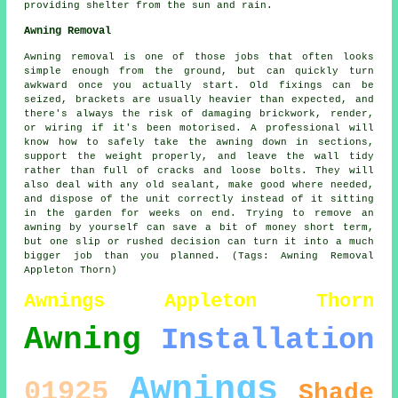
providing shelter from the sun and rain.
Awning Removal
Awning removal is one of those jobs that often looks
simple enough from the ground, but can quickly turn
awkward once you actually start. Old fixings can be
seized, brackets are usually heavier than expected, and
there's always the risk of damaging brickwork, render,
or wiring if it's been motorised. A professional will
know how to safely take the awning down in sections,
support the weight properly, and leave the wall tidy
rather than full of cracks and loose bolts. They will
also deal with any old sealant, make good where needed,
and dispose of the unit correctly instead of it sitting
in the garden for weeks on end. Trying to remove an
awning by yourself can save a bit of money short term,
but one slip or rushed decision can turn it into a much
bigger job than you planned. (Tags: Awning Removal
Appleton Thorn)
Awnings Appleton Thorn
Awning
Installation
Awnings
01925
Shade