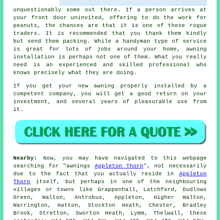
unquestionably some out there. If a person arrives at
your front door uninvited, offering to do the work for
peanuts, the chances are that it is one of these rogue
traders. It is recommended that you thank them kindly
but send them packing. While a handyman type of service
is great for lots of jobs around your home, awning
installation is perhaps not one of them. What you really
need is an experienced and skilled professional who
knows precisely what they are doing.
If you get your new awning properly installed by a
competent company, you will get a good return on your
investment, and several years of pleasurable use from
it.
Nearby:
Now, you may have navigated to this webpage
searching for "awnings
Appleton Thorn
", not necessarily
due to the fact that you actually reside in
Appleton
Thorn
itself, but perhaps in one of the neighbouring
villages or towns like Grappenhall, Latchford, Dudlows
Green, Walton, Antrobus, Appleton, Higher Walton,
Warrington, Hatton, Stockton Heath, Chester, Bradley
Brook, Stretton, Sworton Heath, Lymm, Thelwall, these