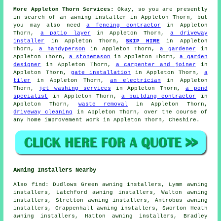
More Appleton Thorn Services:
Okay, so you are presently
in search of
an awning installer
in Appleton Thorn, but
you may also need
a fencing contractor
in Appleton
Thorn,
a patio layer
in Appleton Thorn,
a driveway
installer
in Appleton Thorn,
SKIP HIRE
in Appleton
Thorn,
a handyperson
in Appleton Thorn,
a gardener
in
Appleton Thorn,
a stonemason
in Appleton Thorn,
a garden
designer
in Appleton Thorn,
a carpenter and joiner
in
Appleton Thorn,
gate installation
in Appleton Thorn,
a
tiler
in Appleton Thorn,
an electrician
in Appleton
Thorn,
jet washing services
in Appleton Thorn,
a pond
specialist
in Appleton Thorn,
a building contractor
in
Appleton Thorn,
waste removal
in Appleton Thorn,
driveway cleaning
in Appleton Thorn, over the course of
any home improvement work in Appleton Thorn, Cheshire.
Awning Installers Nearby
Also
find
: Dudlows Green awning installers, Lymm awning
installers, Latchford awning installers, Walton awning
installers, Stretton awning installers, Antrobus awning
installers, Grappenhall awning installers, Sworton Heath
awning installers, Hatton awning installers, Bradley