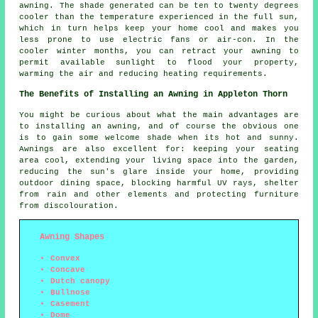
awning. The shade generated can be ten to twenty degrees
cooler than the temperature experienced in the full sun,
which in turn helps keep your home cool and makes you
less prone to use electric fans or air-con. In the
cooler winter months, you can retract your awning to
permit available sunlight to flood your property,
warming the air and reducing heating requirements.
The Benefits of Installing an Awning in Appleton Thorn
You might be curious about what the main advantages are
to installing an awning, and of course the obvious one
is to gain some welcome shade when its hot and sunny.
Awnings are also excellent for: keeping your seating
area cool, extending your living space into the garden,
reducing the sun's glare inside your home, providing
outdoor dining space, blocking harmful UV rays, shelter
from rain and other elements and protecting furniture
from discolouration.
Awning Shapes
Convex
Concave
Dutch canopy
Bullnose
Casement
Dome