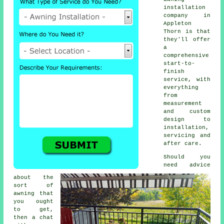
installation
company in
Appleton
Thorn is that
they'll offer
a
comprehensive
start-to-
finish
service, with
everything
from
measurement
and custom
design to
installation,
servicing and
after care.
Should you
need advice
about the
sort of
awning that
you ought
to get,
then a chat