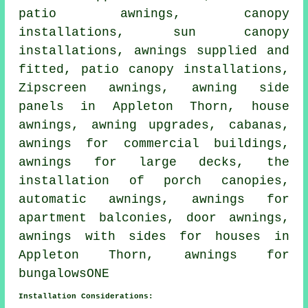
patio awnings, canopy
installations, sun canopy
installations, awnings supplied and
fitted, patio canopy installations,
Zipscreen awnings, awning side
panels in Appleton Thorn,
house
awnings
, awning upgrades, cabanas,
awnings for commercial buildings,
awnings for large decks, the
installation of porch canopies,
automatic awnings, awnings for
apartment balconies,
door awnings
,
awnings with sides for houses in
Appleton Thorn, awnings for
bungalowsONE
Installation Considerations: