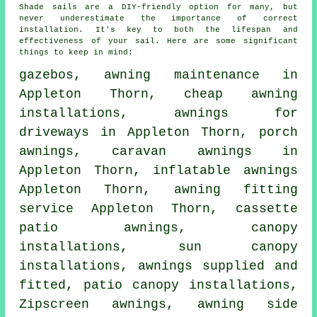
Shade sails are a DIY-friendly option for many, but
never underestimate the importance of correct
installation. It's key to both the lifespan and
effectiveness of your sail. Here are some significant
things to keep in mind:
gazebos, awning maintenance in
Appleton Thorn, cheap awning
installations, awnings for
driveways in Appleton Thorn,
porch
awnings
, caravan awnings in
Appleton Thorn, inflatable awnings
Appleton Thorn,
awning fitting
service
Appleton Thorn, cassette
patio awnings, canopy
installations, sun canopy
installations, awnings supplied and
fitted, patio canopy installations,
Zipscreen awnings, awning side