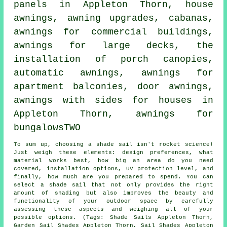
panels in Appleton Thorn,
house
awnings
, awning upgrades, cabanas,
awnings for commercial buildings,
awnings for large decks, the
installation of porch canopies,
automatic awnings, awnings for
apartment balconies,
door awnings
,
awnings with sides for houses in
Appleton Thorn, awnings for
bungalowsTWO
To sum up, choosing a
shade sail
isn't rocket science!
Just weigh these elements: design preferences, what
material works best, how big an area do you need
covered, installation options, UV protection level, and
finally, how much are you prepared to spend. You can
select
a shade sail
that not only provides the right
amount of shading but also improves the beauty and
functionality of your outdoor space by carefully
assessing these aspects and weighing all of your
possible options. (Tags: Shade Sails Appleton Thorn,
Garden Sail Shades Appleton Thorn, Sail Shades Appleton