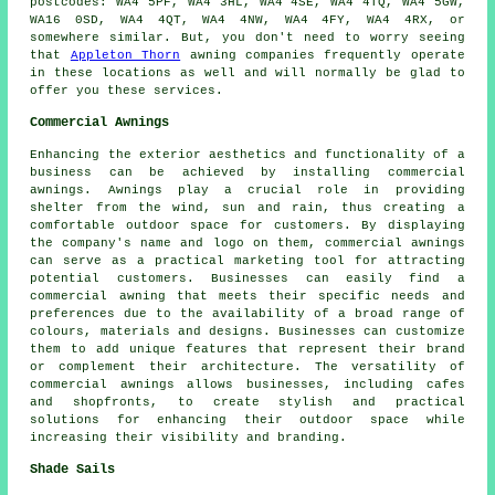
postcodes: WA4 5PF, WA4 3HL, WA4 4SE, WA4 4TQ, WA4 5GW,
WA16 0SD, WA4 4QT, WA4 4NW, WA4 4FY, WA4 4RX, or
somewhere similar. But, you don't need to worry seeing
that
Appleton Thorn
awning companies frequently operate
in these locations as well and will normally be glad to
offer you these services.
Commercial Awnings
Enhancing the exterior aesthetics and functionality of a
business can be achieved by installing commercial
awnings. Awnings play a crucial role in providing
shelter from the wind, sun and rain, thus creating a
comfortable outdoor space for customers. By displaying
the company's name and logo on them, commercial awnings
can serve as a practical marketing tool for attracting
potential customers. Businesses can easily find a
commercial awning that meets their specific needs and
preferences due to the availability of a broad range of
colours, materials and designs. Businesses can customize
them to add unique features that represent their brand
or complement their architecture. The versatility of
commercial awnings allows businesses, including cafes
and shopfronts, to create stylish and practical
solutions for enhancing their outdoor space while
increasing their visibility and branding.
Shade Sails