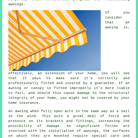
awnings.
If you
consider
that an
awning
is,
effectively, an extension of your home, you will see
that it pays to make sure it's correctly and
professionally fitted and covered by a guarantee. If an
awning or canopy is fitted improperly it's more liable
to fail, and should this cause damage to the structural
integrity of your home, you might not be covered by your
home insurance.
An awning when fully open acts in the same way as a sail
in the wind. This puts a great deal of force and
pressure on its brackets and fittings, increasing the
possibility of damage. As significant forces are
involved with the installation of
awnings
, the surfaces
on which they are mounted require special care and