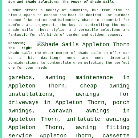
Sun and Shade Solutions: The Power of Shade Sails
Summer offers a bounty of sunshine, but from time to
time a space to escape the heat is desired. For outdoor
spaces like patios and balconies, shade is essential for
comfort and enjoyment. The key to controlling the sun?
Shade sails
! These stylish and versatile solutions are
fantastic for all kinds of garden and outdoor spaces.
Choosing
the right
shade sail:
The sheer number of shade sails on offer can
be a bit daunting! Here are some important
considerations to contemplate when selecting the perfect
one for your needs:
gazebos, awning maintenance in
Appleton Thorn, cheap awning
installations, awnings for
driveways in Appleton Thorn,
porch
awnings
, caravan awnings in
Appleton Thorn, inflatable awnings
Appleton Thorn,
awning fitting
service
Appleton Thorn, cassette