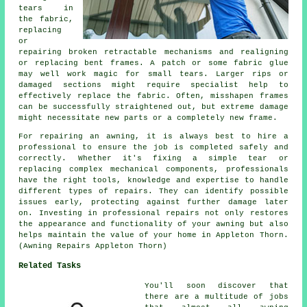
tears in
the fabric,
replacing
or
repairing broken retractable mechanisms and realigning
or replacing bent frames. A patch or some fabric glue
may well work magic for small tears. Larger rips or
damaged sections might require specialist help to
effectively replace the fabric. Often, misshapen frames
can be successfully straightened out, but extreme damage
might necessitate new parts or a completely new frame.
For repairing an awning, it is always best to hire a
professional to ensure the job is completed safely and
correctly. Whether it's fixing a simple tear or
replacing complex mechanical components, professionals
have the right tools, knowledge and expertise to handle
different types of repairs. They can identify possible
issues early, protecting against further damage later
on. Investing in professional repairs not only restores
the appearance and functionality of your awning but also
helps maintain the value of your home in Appleton Thorn.
(Awning Repairs Appleton Thorn)
Related Tasks
You'll soon discover that
there are a multitude of jobs