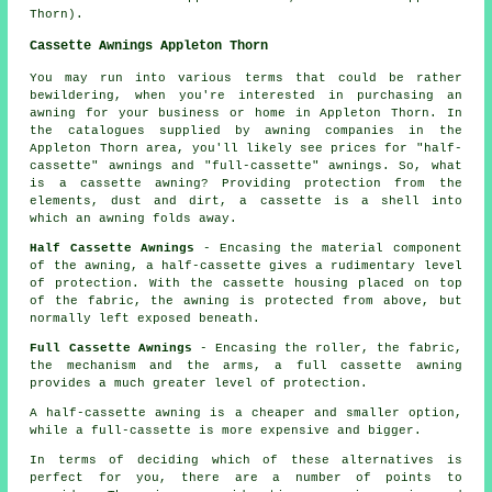
Thorn).
Cassette Awnings Appleton Thorn
You may run into various terms that could be rather
bewildering, when you're interested in purchasing
an
awning
for your business or home in Appleton Thorn. In
the catalogues supplied by awning companies in the
Appleton Thorn area, you'll likely see prices for "half-
cassette" awnings and "full-cassette" awnings. So, what
is a cassette awning? Providing protection from the
elements, dust and dirt, a cassette is a shell into
which an awning folds away.
Half Cassette Awnings
- Encasing the material component
of the awning, a half-cassette gives a rudimentary level
of protection. With the cassette housing placed on top
of the fabric, the awning is protected from above, but
normally left exposed beneath.
Full Cassette Awnings
- Encasing the roller, the fabric,
the mechanism and the arms, a full cassette awning
provides a much greater level of protection.
A half-cassette awning is a cheaper and smaller option,
while a full-cassette is more expensive and bigger.
In terms of deciding which of these alternatives is
perfect for you, there are a number of points to