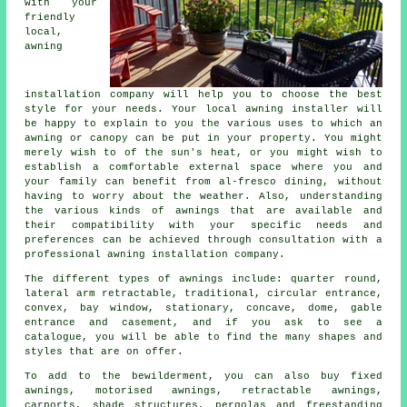
with your
friendly
local,
awning
installation company
will help you to choose the best
style for your needs. Your local awning installer will
be happy to explain to you the various uses to which an
awning or canopy can be put in your property. You might
merely wish to of the sun's heat, or you might wish to
establish a comfortable external space where you and
your family can benefit from al-fresco dining, without
having to worry about the weather. Also, understanding
the various kinds of awnings that are available and
their compatibility with your specific needs and
preferences can be achieved through consultation with a
professional awning installation company.
The different types of
awnings
include: quarter round,
lateral arm retractable, traditional, circular entrance,
convex, bay window, stationary, concave, dome, gable
entrance and casement, and if you ask to see a
catalogue, you will be able to find the many shapes and
styles that are on offer.
To add to the bewilderment, you can also buy fixed
awnings, motorised awnings, retractable awnings,
carports, shade structures, pergolas and freestanding