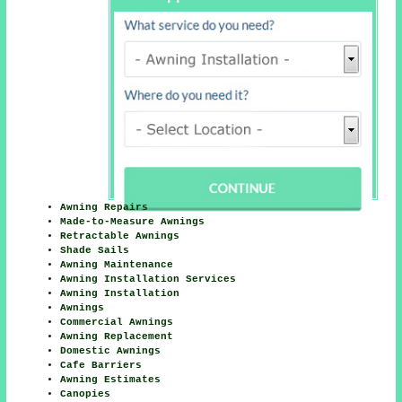
Awning Repairs
Made-to-Measure Awnings
Retractable Awnings
Shade Sails
Awning Maintenance
Awning Installation Services
Awning Installation
Awnings
Commercial Awnings
Awning Replacement
Domestic Awnings
Cafe Barriers
Awning Estimates
Canopies