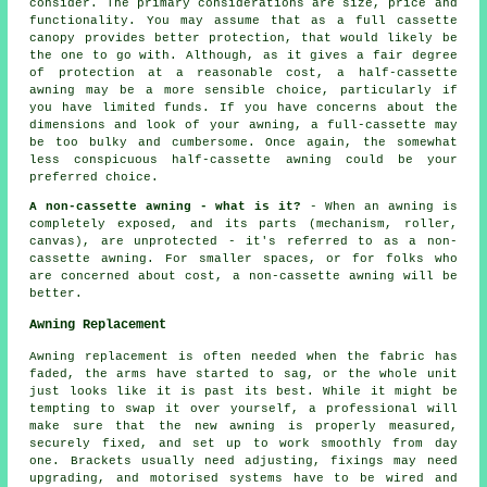
consider. The primary considerations are size, price and
functionality. You may assume that as a full cassette
canopy provides better protection, that would likely be
the one to go with. Although, as it gives a fair degree
of protection at a reasonable cost, a half-cassette
awning may be a more sensible choice, particularly if
you have limited funds. If you have concerns about the
dimensions and look of your awning, a full-cassette may
be too bulky and cumbersome. Once again, the somewhat
less conspicuous half-cassette awning could be your
preferred choice.
A non-cassette awning - what is it?
- When an awning is
completely exposed, and its parts (mechanism, roller,
canvas), are unprotected - it's referred to as a non-
cassette awning. For smaller spaces, or for folks who
are concerned about cost, a non-cassette awning will be
better.
Awning Replacement
Awning replacement is often needed when the fabric has
faded, the arms have started to sag, or the whole unit
just looks like it is past its best. While it might be
tempting to swap it over yourself, a professional will
make sure that the new awning is properly measured,
securely fixed, and set up to work smoothly from day
one. Brackets usually need adjusting, fixings may need
upgrading, and motorised systems have to be wired and