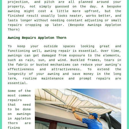
projection, and pitch are all planned around your
property, not simply guessed on the day. A bespoke
awning might cost a little more upfront, but the
finished result usually looks neater, works better, and
lasts longer without needing constant adjusting or small
repairs cropping up later. (Bespoke Awnings Appleton
Thorn)
Awning Repairs Appleton Thorn
To keep your outside spaces looking great and
functioning well, awning repair is essential. Over time,
awnings can get damaged from exposure to the elements,
such as rain, sun, and wind. Buckled frames, tears in
the fabric or busted mechanisms can reduce your awning's
effectiveness and attractiveness. To extend the
longevity of your awning and save money in the long
term, routine maintenance and prompt repairs are
essential.
Some of the
most common
repairs
that need
to be done
on awnings
in Appleton
Thorn are
fixing