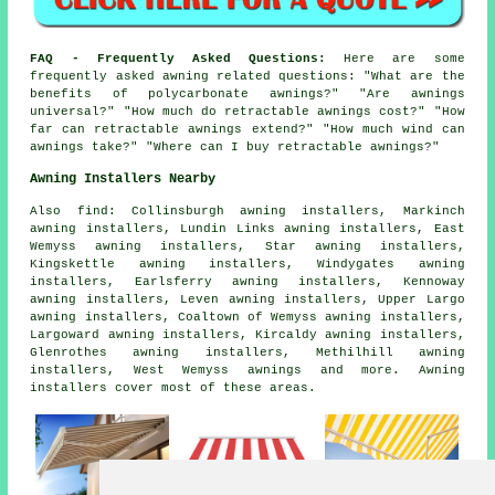
FAQ - Frequently Asked Questions:
Here are some
frequently asked awning related questions: "What are the
benefits of polycarbonate awnings?" "Are awnings
universal?" "How much do retractable awnings cost?" "How
far can retractable awnings extend?" "How much wind can
awnings take?" "Where can I buy retractable awnings?"
Awning Installers Nearby
Also
find
: Collinsburgh awning installers, Markinch
awning installers, Lundin Links awning installers, East
Wemyss awning installers, Star awning installers,
Kingskettle awning installers, Windygates awning
installers, Earlsferry awning installers, Kennoway
awning installers, Leven awning installers, Upper Largo
awning installers, Coaltown of Wemyss awning installers,
Largoward awning installers, Kircaldy awning installers,
Glenrothes awning installers, Methilhill awning
installers, West Wemyss
awnings
and more. Awning
installers cover most of these areas.