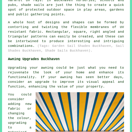
harmful UV rays. In Buckhaven nurseries, schools and
pubs,
shade sails
are just the thing to create a quick
spot of protected outdoor space in play areas, gardens
and public gathering points.
A whole host of designs and shapes can be formed by
contorting and twisting the flexible membranes of UV
resistant fabric. Rectangular, square, right angled and
triangular patterns can easily be created, and these can
be intertwined to produce interesting and intriguing
combinations.
(Tags: Garden Sail Shades Buckhaven, Sail
Shades Buckhaven, Shade Sails Buckhaven).
Awning Upgrades Buckhaven
Upgrading your awning could be just what you need to
rejuvenate the look of your home and enhance its
functionality. If your awning has seen better days,
consider an upgrade to improve its visual appeal and
function, enhancing the value of your property.
You could
consider
adding new
fabric or
changing
the colour,
upgrading
to a