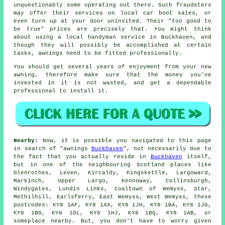
unquestionably some operating out there. Such fraudsters
may offer their services on local car boot sales, or
even turn up at your door uninvited. Their "too good to
be true" prices are precisely that. You might think
about using a local handyman service in Buckhaven, and
though they will possibly be accomplished at certain
tasks, awnings need to be fitted professionally.
You should get several years of enjoyment from your new
awning, therefore make sure that the money you've
invested in it is not wasted, and get a dependable
professional to install it.
Nearby:
Now, it is possible you navigated to this page
in search of "awnings
Buckhaven
", not necessarily due to
the fact that you actually reside in
Buckhaven
itself,
but in one of the neighbouring Scotland places like
Glenrothes, Leven, Kircaldy, Kingskettle, Largoward,
Markinch, Upper Largo, Kennoway, Collinsburgh,
Windygates, Lundin Links, Coaltown of Wemyss, Star,
Methilhill, Earlsferry, East Wemyss, West Wemyss, these
postcodes: KY8 1AF, KY8 1AX, KY8 1JH, KY8 1BA, KY8 1JG,
KY8 1BG, KY8 1DL, KY8 1HJ, KY8 1BQ, KY8 1AB, or
someplace nearby. But, you don't have to worry given