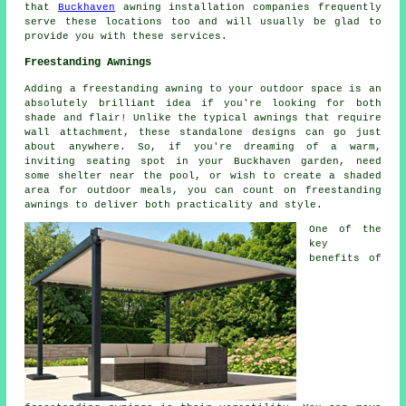
that
Buckhaven
awning installation companies frequently
serve these locations too and will usually be glad to
provide you with these services.
Freestanding Awnings
Adding a freestanding awning to your outdoor space is an
absolutely brilliant idea if you're looking for both
shade and flair! Unlike the typical awnings that require
wall attachment, these standalone designs can go just
about anywhere. So, if you're dreaming of a warm,
inviting seating spot in your Buckhaven garden, need
some shelter near the pool, or wish to create a shaded
area for outdoor meals, you can count on freestanding
awnings to deliver both practicality and style.
One of the
key
benefits of