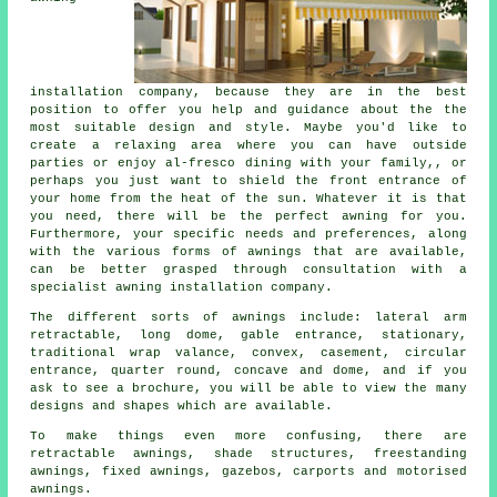
installation company
, because they are in the best
position to offer you help and guidance about the the
most suitable design and style. Maybe you'd like to
create a relaxing area where you can have outside
parties or enjoy al-fresco dining with your family,, or
perhaps you just want to shield the front entrance of
your home from the heat of the sun. Whatever it is that
you need, there will be the perfect awning for you.
Furthermore, your specific needs and preferences, along
with the various forms of awnings that are available,
can be better grasped through consultation with a
specialist awning installation company.
The different sorts of
awnings
include: lateral arm
retractable, long dome, gable entrance, stationary,
traditional wrap valance, convex, casement, circular
entrance, quarter round, concave and dome, and if you
ask to see a brochure, you will be able to view the many
designs and shapes which are available.
To make things even more confusing, there are
retractable awnings, shade structures, freestanding
awnings, fixed awnings, gazebos, carports and motorised
awnings.