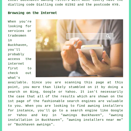
Local Buckhaven awning fitters will most likely have the
dialling code Dialling code 01592 and the postcode KY8.
Browsing on the Internet
When you're
looking for
services or
tradesmen
in
Buckhaven,
you'll
probably
access the
internet
first to
check out
what's
available. Since you are scanning this page at this
point, you more than likely stumbled on it by doing a
search on Bing, Google or Yahoo. It isn't necessarily
the case that all of the results which are shown on the
1st page of the fashionable search engines are valuable
to you. When you are looking to find awning installers
for instance, you'll go to a search engine like Google
or Yahoo and key in "awnings Buckhaven", "awning
installation in Buckhaven", "awning installers near me"
or "Buckhaven awnings".