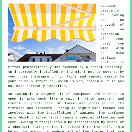
Because,
basically,
an
awning
can be
thought of
as an
extension
of your
home, you
will wish
to make
certain
that it is
fitted professionally and covered by a decent warranty.
An incorrectly installed awning might not be covered by
your home insurance if it fails and causes damage to
your house's structure, which is very possible if it has
not been correctly installed.
An awning is a weighty bit of equipment and when it is
open it acts much like a sail in windy weather, and
exerts a great deal of force and pressure on its
fixtures and brackets. Seeing as significant forces are
involved with the installation of
awnings
, the surfaces
onto which they're fitted require special attention and
care. Awning fittings should be strengthened by means of
a chemical fixing which is pumped into the wall. This
helps the awning to endure all of the forces that are