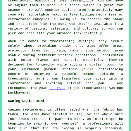
freestanding awnings is their versatility. You can move
or adjust them to meet your needs, which is great for
spaces where wall-mounted options aren't practical. Many
come with adjustable features like tilting mechanisms or
retractable canopies, allowing you to control the shade
and protection from the sun. And they're available in a
variety of designs, materials, and colours, so you can
pick one that fits your outdoor look perfectly.
When it comes to freestanding awnings, they aren't
solely about providing shade; they also offer great
protection from light rain, making your outdoor area
usable during different weather conditions. Constructed
with solid frames and durable materials, they're
designed for longevity while adding a stylish touch to
your Buckhaven garden. Whether you're entertaining
guests or enjoying a peaceful moment outside, a
freestanding awning can transform your space into a
comfortable and inviting retreat that you'll love
throughout the year.
... MORE
(Tags: Freestanding Awnings
Buckhaven).
Awning Replacement
Awning replacement is often needed when the fabric has
faded, the arms have started to sag, or the whole unit
just looks like it is past its best. While it might be
tempting to swap it over yourself, a professional will
make sure that the new awning is properly measured,