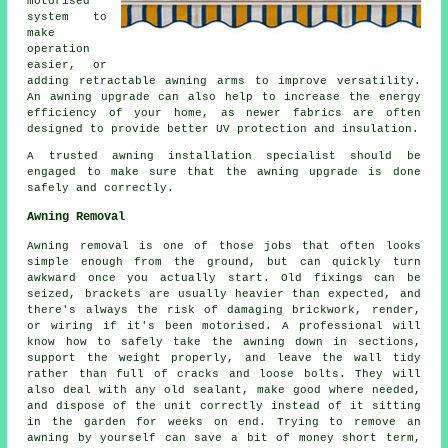
motorised
system to
make
operation
easier, or
adding retractable awning arms to improve versatility.
An
awning upgrade
can also help to increase the energy
efficiency of your home, as newer fabrics are often
designed to provide better UV protection and insulation.
A trusted awning installation specialist should be
engaged to make sure that the awning upgrade is done
safely and correctly.
Awning Removal
Awning removal is one of those jobs that often looks
simple enough from the ground, but can quickly turn
awkward once you actually start. Old fixings can be
seized, brackets are usually heavier than expected, and
there's always the risk of damaging brickwork, render,
or wiring if it's been motorised. A professional will
know how to safely take the awning down in sections,
support the weight properly, and leave the wall tidy
rather than full of cracks and loose bolts. They will
also deal with any old sealant, make good where needed,
and dispose of the unit correctly instead of it sitting
in the garden for weeks on end. Trying to remove an
awning by yourself can save a bit of money short term,