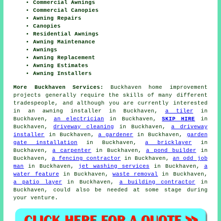
Commercial Awnings
Commercial Canopies
Awning Repairs
Canopies
Residential Awnings
Awning Maintenance
Awnings
Awning Replacement
Awning Estimates
Awning Installers
More Buckhaven Services:
Buckhaven home improvement
projects generally require the skills of many different
tradespeople, and although you are currently interested
in
an awning installer
in Buckhaven,
a tiler
in
Buckhaven,
an electrician
in Buckhaven,
SKIP HIRE
in
Buckhaven,
driveway cleaning
in Buckhaven,
a driveway
installer
in Buckhaven,
a gardener
in Buckhaven,
garden
gate installation
in Buckhaven,
a bricklayer
in
Buckhaven,
a carpenter
in Buckhaven,
a pond builder
in
Buckhaven,
a fencing contractor
in Buckhaven,
an odd job
man
in Buckhaven,
jet washing services
in Buckhaven,
a
water feature
in Buckhaven,
waste removal
in Buckhaven,
a patio layer
in Buckhaven,
a building contractor
in
Buckhaven, could also be needed at some stage during
your venture.