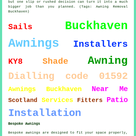
but one slip or rushed decision can turn it into a much
bigger job than you planned. (Tags: Awning Removal
Buckhaven)
Buckhaven
Sails
Awnings
Installers
Awning
Shade
KY8
Dialling code 01592
Near Me
Awnings Buckhaven
Patio
Services
Scotland
Fitters
Installation
Bespoke Awnings
Bespoke awnings are designed to fit your space properly,