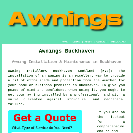
HOME
|
LINKS
|
ABOUT
|
CONTACT
|
DISCLAIMER
Awnings Buckhaven
Awning Installation & Maintenance in Buckhaven
Awning Installers Buckhaven Scotland (KY8):
The
installation of an
awning
is an excellent way to provide
a bit of extra shade and protection from the weather for
your home or business premises in Buckhaven. To give you
peace of mind and confidence when using it, you ought to
get your awning installed by a professional, and with a
valid guarantee against structural and mechanical
failure.
If you are on
the lookout
for a
comprehensive
end-to-end