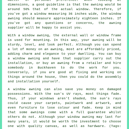
matter of personal preference. When looking at
dimensions, a good guideline is that the awning would be
around 50% that of the actual window. Therefore, if
you've got a window measuring 36 inches wide, the window
awning should measure approximately eighteen inches. If
you've got any questions or concerns, the awning
supplier will be happy to assist you.
With a window awning, the external wall or window frame
is used for mounting. In this way, your awning will be
sturdy, level, and look perfect. Although you can spend
a lot of money on an awning, most are affordably priced,
adding charm and elegance to your dwelling. You can buy
a window awning and have that supplier carry out the
installation, or buy an awning from a retailer and hire
somebody in Buckhaven to do the work for you.
Conversely, if you are good at fixing and working on
things around the house, then you could do the assembly
and installation yourself.
A window awning can also save you money on damaged
possessions. With the sun's UV rays, most things fade.
Thus, if your windows aren't shaded, the sun's rays
could cause your carpets, paintwork and artwork, and
even furniture to lose colour and fade. Keep in mind
that some awnings come with a full guarantee whilst
others do not. Although your window awning may last for
many years, it would be worth the investment to choose
one with quality canvas, as well as hardware. (Tags: