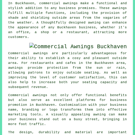
In Buckhaven, commercial awnings make a functional and
stylish addition to any business premises. These awnings
fulfill multiple functions, including the provision of
shade and shielding outside areas from the vagaries of
the weather. A thoughtfully designed awning can enhance
the appearance of any Buckhaven business, whether it's
an office, a shop or a restaurant, attracting more
customers.
Commercial awnings are particularly advantageous for
their ability to establish a cosy and pleasant outside
area. For restaurants and cafes in the Buckhaven area,
awnings provide protection from the sun or rain,
allowing patrons to enjoy outside seating. As well as
improving the level of customer satisfaction, this can
also help to increase both your seating capacity and
subsequent revenue.
Commercial awnings not only offer functional benefits
but also serve as excellent platforms for business
promotion in Buckhaven. Customisation with your business
name, branding or logo transforms them into effective
marketing tools. A visually appealing awning can make
your business stand out on a busy street, bringing in
more foot traffic.
The design, durability and material are important