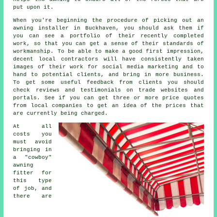
put upon it.
When you're beginning the procedure of picking out an
awning installer in Buckhaven, you should ask them if
you can see a portfolio of their recently completed
work, so that you can get a sense of their standards of
workmanship. To be able to make a good first impression,
decent local contractors will have consistently taken
images of their work for social media marketing and to
hand to potential clients, and bring in more business.
To get some useful feedback from clients you should
check reviews and testimonials on trade websites and
portals. See if you can get three or more price quotes
from local companies to get an idea of the prices that
are currently being charged.
At all
costs you
must avoid
bringing in
a "cowboy"
awning
fitter for
this type
of job, and
there are