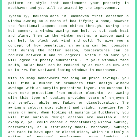
pattern or style that complements your property in
Buckhaven and you will be amazed by the improvement.
Typically, householders in Buckhaven first consider a
window awning as a means of beautifying a home, however
the functional aspect soon shines through. During the
hot summer,
a window awning
can help to cut back heat
and glare. Then in the winter months,
a window awning
can help to block out wind and cold. To give you a
concept of how beneficial an awning can be, consider
that during the hotter season, temperatures can be
reduced between 8 and 15 degrees, which I am sure you
will agree is pretty substantial. If your windows face
south, solar heat can be reduced by as much as 65% and
up to 77% for westward facing windows in Buckhaven.
With so many homeowners focusing on price savings, you
will find a number of producers that design window
awnings with an acrylic protective layer. The outcome is
even more protection from outdoor elements. An awning
with this type of coating provides years of enjoyment
and benefit, while not fading or discolouration. The
awning's colours stay vibrant and bright, sometime for 5
years or more. When looking at awnings in Buckhaven, you
will find various design options are available. For
example, you could choose a freestanding window awning,
retractable, or a stationary model. Moreover, awnings
are made to have open or closed sides, which is simply a