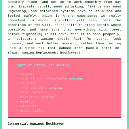
securely fixed, and set up to work smoothly from day
one. Brackets usually need adjusting, fixings may need
upgrading, and motorised systems have to be wired and
tested safely, which is where experience is really
important. A decent installer will also check the
condition of the wall, reuse solid mounting points where
possible, and make sure that everything sits level
before tightening it all down. When it is done properly,
a replacement awning should last for years, look
cleaner, and work better overall, rather than feeling
like a quick fix that causes more hassle later on.
(Tags: Awning Replacement Buckhaven)
Types of Canopy and Awning
Cabanas
Lateral arm retractable awnings
Pergolas
Free standing awnings
Fixed awnings
Motorised awnings
Gazebos
Carports
Shade sails
Commercial Awnings Buckhaven