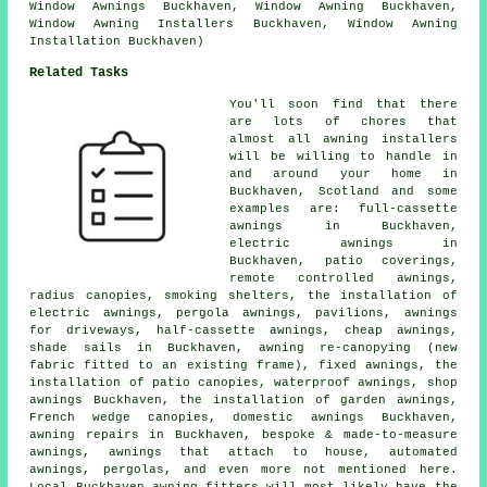
Window Awnings Buckhaven, Window Awning Buckhaven,
Window Awning Installers Buckhaven, Window Awning
Installation Buckhaven)
Related Tasks
You'll soon find that there
are lots of chores that
almost all
awning installers
will be willing to handle in
and around your home in
Buckhaven, Scotland and some
examples are: full-cassette
awnings in Buckhaven,
electric awnings
in
Buckhaven, patio coverings,
remote controlled awnings
,
radius canopies, smoking shelters, the installation of
electric awnings, pergola awnings, pavilions, awnings
for driveways,
half-cassette awnings
,
cheap awnings
,
shade sails in Buckhaven, awning re-canopying (new
fabric fitted to an existing frame), fixed awnings, the
installation of patio canopies, waterproof awnings, shop
awnings Buckhaven, the installation of garden awnings,
French wedge canopies, domestic awnings Buckhaven,
awning repairs in Buckhaven, bespoke & made-to-measure
awnings, awnings that attach to house, automated
awnings, pergolas, and even more not mentioned here.