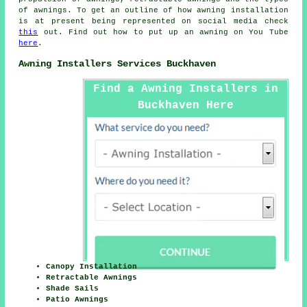
of awnings. To get an outline of how awning installation
is at present being represented on social media check
this
out. Find out how to put up an awning on You Tube
here
.
Awning Installers Services Buckhaven
Find a Awning Installers in
Buckhaven Here
Canopy Installation
Retractable Awnings
Shade Sails
Patio Awnings