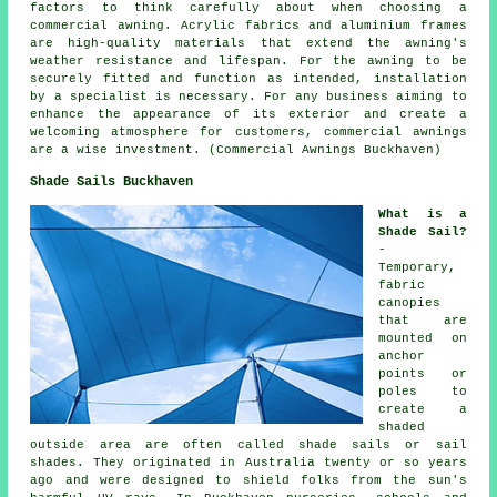
factors to think carefully about when choosing a
commercial awning. Acrylic fabrics and aluminium frames
are high-quality materials that extend the awning's
weather resistance and lifespan. For the awning to be
securely fitted and function as intended, installation
by a specialist is necessary. For any business aiming to
enhance the appearance of its exterior and create a
welcoming atmosphere for customers, commercial awnings
are a wise investment. (Commercial Awnings Buckhaven)
Shade Sails Buckhaven
What is a
Shade Sail?
-
Temporary,
fabric
canopies
that are
mounted on
anchor
points or
poles to
create a
shaded
outside area are often called shade sails or sail
shades. They originated in Australia twenty or so years
ago and were designed to shield folks from the sun's