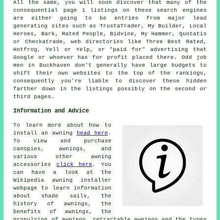
All the same, you will soon discover that many of the
consequential page 1 listings on these search engines
are either going to be entries from major lead
generating sites such as TrustaTrader, My Builder, Local
Heroes, Bark, Rated People, Bidvine, My Hammer, Quotatis
or Checkatrade, web directories like Three Best Rated,
Hotfrog, Yell or Yelp, or "paid for" advertising that
Google or whoever has for profit placed there. Odd job
men in Buckhaven don't generally have large budgets to
shift their own websites to the top of the rankings,
consequently you're liable to discover these hidden
farther down in the listings possibly on the second or
third pages.
Information and Advice
To learn more about how to
install an awning
head here
.
To view and purchase
canopies, awnings, and
various other awning
accessories
click here
. You
can have a look at the
Wikipedia awning installer
webpage to learn information
about shade sails, the
history of awnings, the
benefits of awnings, the
propulsion of awnings, retractable awnings and the types