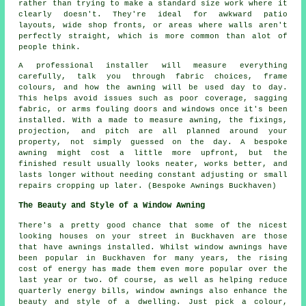
rather than trying to make a standard size work where it
clearly doesn't. They're ideal for awkward patio
layouts, wide shop fronts, or areas where walls aren't
perfectly straight, which is more common than alot of
people think.
A professional installer will measure everything
carefully, talk you through fabric choices, frame
colours, and how the awning will be used day to day.
This helps avoid issues such as poor coverage, sagging
fabric, or arms fouling doors and windows once it's been
installed. With a made to measure awning, the fixings,
projection, and pitch are all planned around your
property, not simply guessed on the day. A bespoke
awning might cost a little more upfront, but the
finished result usually looks neater, works better, and
lasts longer without needing constant adjusting or small
repairs cropping up later. (Bespoke Awnings Buckhaven)
The Beauty and Style of a Window Awning
There's a pretty good chance that some of the nicest
looking houses on your street in Buckhaven are those
that have awnings installed. Whilst window awnings have
been popular in Buckhaven for many years, the rising
cost of energy has made them even more popular over the
last year or two. Of course, as well as helping reduce
quarterly energy bills, window awnings also enhance the
beauty and style of a dwelling. Just pick a colour,