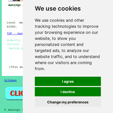
Awning
Awnings Buckhaven
Awning Installers
We use cookies
Installation Near
Buckhaven
Me
We use cookies and other
Local Awning Installers in KY8 area, Dialling code
tracking technologies to improve
01592.
your browsing experience on our
TOP - Awnings Buckhaven
website, to show you
Domestic Awnings - Awnings Near Me - Awning Installation
personalized content and
Service - Awning Fitters Buckhaven - Awnings Buckhaven -
Awning Quotes - Awning Installation Buckhaven - Awning
targeted ads, to analyze our
Maintenance - Canopy Installers
website traffic, and to understand
HOME - AWNINGS UK
where our visitors are coming
(This awnings Buckhaven article was revised and updated
from.
on 22-01-2026)
Sitemap
Privacy
I agree
I decline
Change my preferences
© Awningz 2026 - Awning Installers Buckhaven (KY8) Area