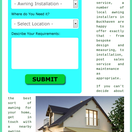
service, a
number of
local awning
installers in
Buckhaven are
happy to
offer exactly
that - from
bespoke
design and
measuring, to
installation,
post sales
service and
maintenance
as
appropriate.
If you can't
decide about
the best
sort of
awning for
your home,
get in
touch with
a nearby
awning