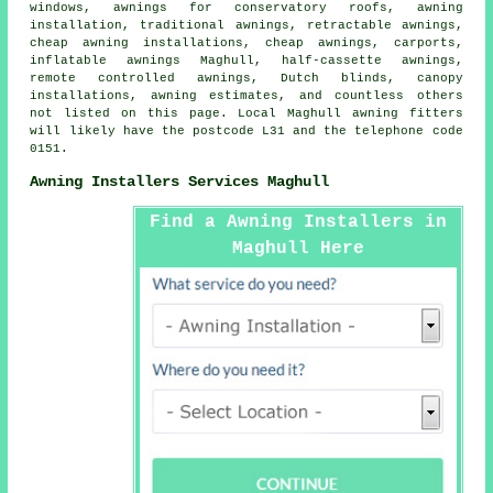
windows, awnings for conservatory roofs,
awning
installation
, traditional awnings, retractable awnings,
cheap awning installations,
cheap awnings
, carports,
inflatable awnings Maghull,
half-cassette awnings
,
remote controlled awnings
, Dutch blinds, canopy
installations, awning estimates, and countless others
not listed on this page. Local Maghull awning fitters
will likely have the postcode L31 and the telephone code
0151.
Awning Installers Services Maghull
Find a Awning Installers in
Maghull Here