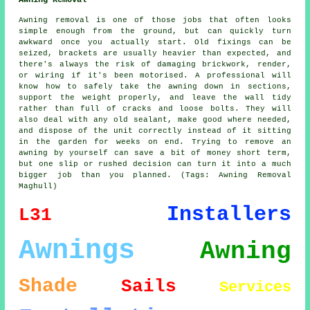
Awning Removal
Awning removal is one of those jobs that often looks
simple enough from the ground, but can quickly turn
awkward once you actually start. Old fixings can be
seized, brackets are usually heavier than expected, and
there's always the risk of damaging brickwork, render,
or wiring if it's been motorised. A professional will
know how to safely take the awning down in sections,
support the weight properly, and leave the wall tidy
rather than full of cracks and loose bolts. They will
also deal with any old sealant, make good where needed,
and dispose of the unit correctly instead of it sitting
in the garden for weeks on end. Trying to remove an
awning by yourself can save a bit of money short term,
but one slip or rushed decision can turn it into a much
bigger job than you planned. (Tags: Awning Removal
Maghull)
Installers
L31
Awnings
Awning
Shade
Sails
Services