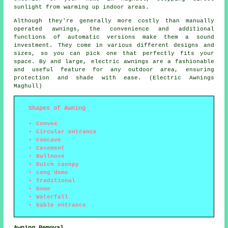
sunlight from warming up indoor areas.
Although they're generally more costly than manually
operated awnings, the convenience and additional
functions of automatic versions make them a sound
investment. They come in various different designs and
sizes, so you can pick one that perfectly fits your
space. By and large, electric awnings are a fashionable
and useful feature for any outdoor area, ensuring
protection and shade with ease. (Electric Awnings
Maghull)
Shapes of Awning
Convex
Circular entrance
Concave
Casement
Bullnose
Dutch canopy
Long dome
Traditional
Dome
Waterfall
Gable entrance