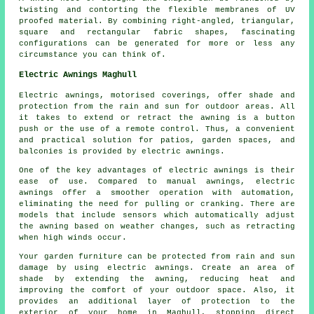
twisting and contorting the flexible membranes of UV
proofed material. By combining right-angled, triangular,
square and rectangular fabric shapes, fascinating
configurations can be generated for more or less any
circumstance you can think of.
Electric Awnings Maghull
Electric awnings, motorised coverings, offer shade and
protection from the rain and sun for outdoor areas. All
it takes to extend or retract the awning is a button
push or the use of a remote control. Thus, a convenient
and practical solution for patios, garden spaces, and
balconies is provided by electric awnings.
One of the key advantages of electric awnings is their
ease of use. Compared to manual awnings, electric
awnings offer a smoother operation with automation,
eliminating the need for pulling or cranking. There are
models that include sensors which automatically adjust
the awning based on weather changes, such as retracting
when high winds occur.
Your garden furniture can be protected from rain and sun
damage by using electric awnings. Create an area of
shade by extending the awning, reducing heat and
improving the comfort of your outdoor space. Also, it
provides an additional layer of protection to the
exterior of your home in Maghull, stopping direct