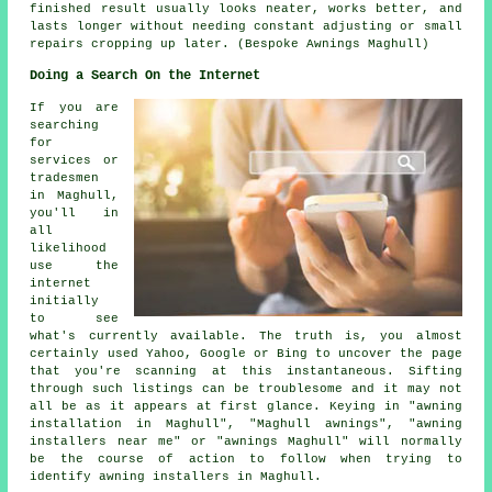
finished result usually looks neater, works better, and
lasts longer without needing constant adjusting or small
repairs cropping up later. (Bespoke Awnings Maghull)
Doing a Search On the Internet
If you are
searching
for
services or
tradesmen
in Maghull,
you'll in
all
likelihood
use the
internet
initially
to see
what's currently available. The truth is, you almost
certainly used Yahoo, Google or Bing to uncover the page
that you're scanning at this instantaneous. Sifting
through such listings can be troublesome and it may not
all be as it appears at first glance. Keying in "awning
installation in Maghull", "Maghull awnings", "awning
installers near me" or "awnings Maghull" will normally
be the course of action to follow when trying to
identify awning installers in Maghull.