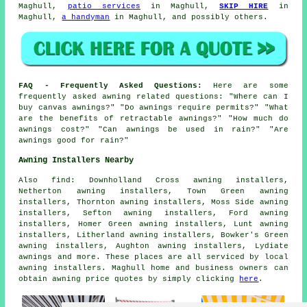
Maghull,
patio services
in Maghull,
SKIP HIRE
in
Maghull,
a handyman
in Maghull, and possibly others.
FAQ - Frequently Asked Questions:
Here are some
frequently asked awning related questions: "Where can I
buy canvas awnings?" "Do awnings require permits?" "What
are the benefits of retractable awnings?" "How much do
awnings cost?" "Can awnings be used in rain?" "Are
awnings good for rain?"
Awning Installers Nearby
Also
find
: Downholland Cross awning installers,
Netherton awning installers, Town Green awning
installers, Thornton awning installers, Moss Side awning
installers, Sefton awning installers, Ford awning
installers, Homer Green awning installers, Lunt awning
installers, Litherland awning installers, Bowker's Green
awning installers, Aughton awning installers, Lydiate
awnings
and more. These places are all serviced by local
awning installers. Maghull home and business owners can
obtain awning price quotes by simply clicking
here
.