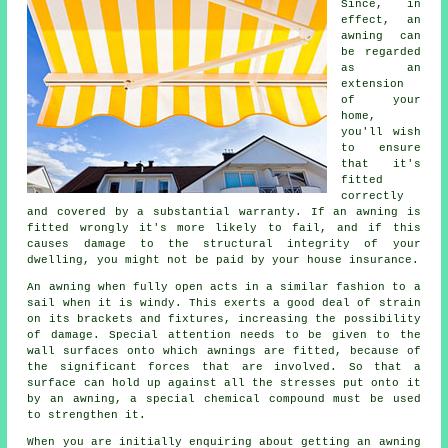
Since, in
effect, an
awning
can
be regarded
as an
extension
of your
home,
you'll wish
to ensure
that it's
fitted
correctly
and covered by a substantial warranty. If an awning is
fitted wrongly it's more likely to fail, and if this
causes damage to the structural integrity of your
dwelling, you might not be paid by your house insurance.
An awning when fully open acts in a similar fashion to a
sail when it is windy. This exerts a good deal of strain
on its brackets and fixtures, increasing the possibility
of damage. Special attention needs to be given to the
wall surfaces onto which
awnings
are fitted, because of
the significant forces that are involved. So that a
surface can hold up against all the stresses put onto it
by an awning, a special chemical compound must be used
to strengthen it.
When you are initially enquiring about getting an awning