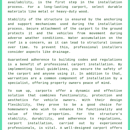
availability, is the first step in the installation
process. For a long-lasting carport, select durable
materials like metal or heavy-duty wood.
Stability of the structure is ensured by the anchoring
and support mechanisms used during the installation
process. Secure attachment of the carport to the ground
protects it and the vehicles from movement during
adverse weather conditions. Water accumulation on the
roof is a concern, as it can lead to structural issues
over time. To prevent this, professional installers
consider aspects like drainage.
Guaranteed adherence to building codes and regulations
is a benefit of professional
carport installation
. By
implementing local guidelines, you secure the safety of
the carport and anyone using it. In addition to that,
warranties are a common component of installation by a
specialist, offering property owners peace of mind.
To sum up, carports offer a dynamic and effective
solution that combines functionality, protection and
aesthetics for vehicle owners. With their design
flexibility, they prove to be a good choice for
homeowners who wish to enhance the functionality and
value of their properties. For the structure's
stability, durability, and adherence to regulations,
carport installation, carried out by experienced
professionals, is vital. A well-designed carport offers