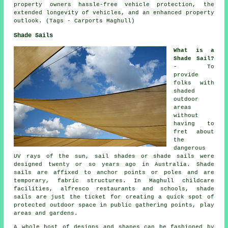
property owners hassle-free vehicle protection, the
extended longevity of vehicles, and an enhanced property
outlook. (Tags - Carports Maghull)
Shade Sails
What is a
Shade Sail?
- To
provide
folks with
shaded
outdoor
areas
without
having to
fret about
the
dangerous
UV rays of the sun, sail shades or shade sails were
designed twenty or so years ago in Australia. Shade
sails are affixed to anchor points or poles and are
temporary, fabric structures. In Maghull childcare
facilities, alfresco restaurants and schools,
shade
sails
are just the ticket for creating a quick spot of
protected outdoor space in public gathering points, play
areas and gardens.
A whole host of designs and shapes can be fashioned by