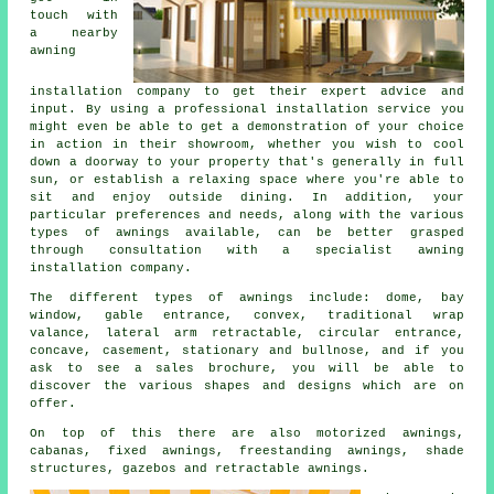
touch with
a nearby
awning
installation company
to get their expert advice and
input. By using a professional installation service you
might even be able to get a demonstration of your choice
in action in their showroom, whether you wish to cool
down a doorway to your property that's generally in full
sun, or establish a relaxing space where you're able to
sit and enjoy outside dining. In addition, your
particular preferences and needs, along with the various
types of awnings available, can be better grasped
through consultation with a specialist awning
installation company.
The different types of
awnings
include: dome, bay
window, gable entrance, convex, traditional wrap
valance, lateral arm retractable, circular entrance,
concave, casement, stationary and bullnose, and if you
ask to see a sales brochure, you will be able to
discover the various shapes and designs which are on
offer.
On top of this there are also motorized awnings,
cabanas, fixed awnings, freestanding awnings, shade
structures, gazebos and retractable awnings.