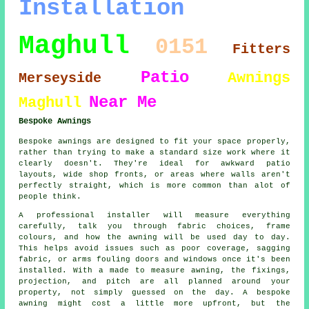
Installation
Maghull
0151
Fitters
Patio
Awnings
Merseyside
Near Me
Maghull
Bespoke Awnings
Bespoke awnings are designed to fit your space properly,
rather than trying to make a standard size work where it
clearly doesn't. They're ideal for awkward patio
layouts, wide shop fronts, or areas where walls aren't
perfectly straight, which is more common than alot of
people think.
A professional installer will measure everything
carefully, talk you through fabric choices, frame
colours, and how the awning will be used day to day.
This helps avoid issues such as poor coverage, sagging
fabric, or arms fouling doors and windows once it's been
installed. With a made to measure awning, the fixings,
projection, and pitch are all planned around your
property, not simply guessed on the day. A bespoke
awning might cost a little more upfront, but the