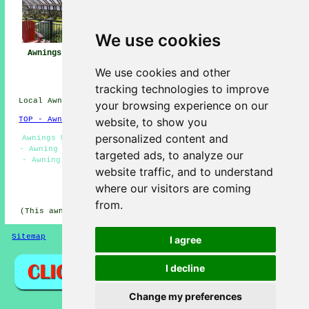
We use cookies
Awnings Maghull
Awning
Awning Installers
Installation Near
Maghull
We use cookies and other
Me
tracking technologies to improve
Local Awning Installers in L31 area, 0151.
your browsing experience on our
website, to show you
TOP - Awnings Maghull
personalized content and
Awnings Maghull - Commercial Awnings - Awning Estimates
- Awning Companies Maghull - Awning Installation Maghull
targeted ads, to analyze our
- Awning Replacement Maghull - Awnings Near Me - Awning
website traffic, and to understand
Repairs Maghull - Canopy Installation
where our visitors are coming
HOME - AWNINGS UK
from.
(This awnings Maghull article was updated on 22-01-2026)
Sitemap
Privacy
I agree
I decline
Change my preferences