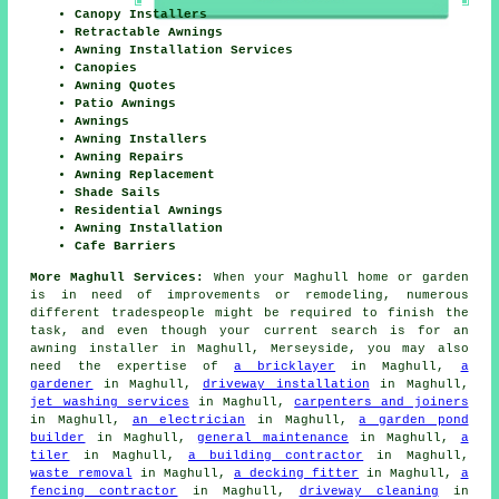
Canopy Installers
Retractable Awnings
Awning Installation Services
Canopies
Awning Quotes
Patio Awnings
Awnings
Awning Installers
Awning Repairs
Awning Replacement
Shade Sails
Residential Awnings
Awning Installation
Cafe Barriers
More Maghull Services:
When your Maghull home or garden
is in need of improvements or remodeling, numerous
different tradespeople might be required to finish the
task, and even though your current search is for
an
awning installer
in Maghull, Merseyside, you may also
need the expertise of
a bricklayer
in Maghull,
a
gardener
in Maghull,
driveway installation
in Maghull,
jet washing services
in Maghull,
carpenters and joiners
in Maghull,
an electrician
in Maghull,
a garden pond
builder
in Maghull,
general maintenance
in Maghull,
a
tiler
in Maghull,
a building contractor
in Maghull,
waste removal
in Maghull,
a decking fitter
in Maghull,
a
fencing contractor
in Maghull,
driveway cleaning
in