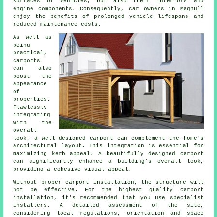
surfaces of vehicles, but also their interiors and
engine components. Consequently, car owners in Maghull
enjoy the benefits of prolonged vehicle lifespans and
reduced maintenance costs.
As well as
being
practical,
carports
can also
boost the
appearance
of
properties.
Flawlessly
integrating
with the
overall
look, a well-designed carport can complement the home's
architectural layout. This integration is essential for
maximizing kerb appeal. A beautifully designed carport
can significantly enhance a building's overall look,
providing a cohesive visual appeal.
Without proper carport installation, the structure will
not be effective. For the highest quality carport
installation, it's recommended that you use specialist
installers. A detailed assessment of the site,
considering local regulations, orientation and space