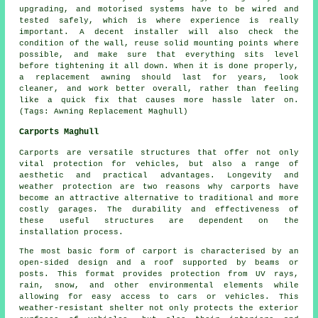
upgrading, and motorised systems have to be wired and
tested safely, which is where experience is really
important. A decent installer will also check the
condition of the wall, reuse solid mounting points where
possible, and make sure that everything sits level
before tightening it all down. When it is done properly,
a replacement awning should last for years, look
cleaner, and work better overall, rather than feeling
like a quick fix that causes more hassle later on.
(Tags: Awning Replacement Maghull)
Carports Maghull
Carports are versatile structures that offer not only
vital protection for vehicles, but also a range of
aesthetic and practical advantages. Longevity and
weather protection are two reasons why
carports
have
become an attractive alternative to traditional and more
costly garages. The durability and effectiveness of
these useful structures are dependent on the
installation process.
The most basic form of carport is characterised by an
open-sided design and a roof supported by beams or
posts. This format provides protection from UV rays,
rain, snow, and other environmental elements while
allowing for easy access to cars or vehicles. This
weather-resistant shelter not only protects the exterior