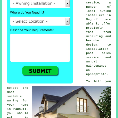
service, a
number of
local awning
installers in
Maghull are
able to offer
precisely
that - from
measuring and
bespoke
design, to
installation,
post sales
service and
annual
maintenance
as
appropriate.
To help you
select the
most
suitable
awning for
your home
in Maghull,
you should
get in