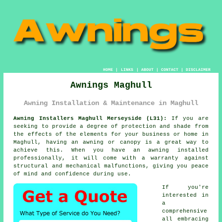
HOME
|
LINKS
|
ABOUT
|
CONTACT
|
DISCLAIMER
Awnings Maghull
Awning Installation & Maintenance in Maghull
Awning Installers Maghull Merseyside (L31):
If you are
seeking to provide a degree of protection and shade from
the effects of the elements for your business or home in
Maghull, having an awning or canopy is a great way to
achieve this. When you have an awning installed
professionally, it will come with a warranty against
structural and mechanical malfunctions, giving you peace
of mind and confidence during use.
If you're
interested in
a
comprehensive
all embracing