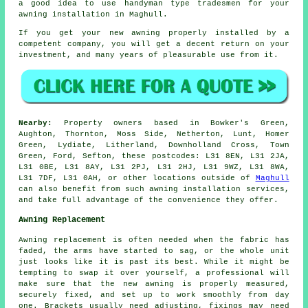
a good idea to use handyman type tradesmen for your
awning installation in Maghull.
If you get your new awning properly installed by a
competent company, you will get a decent return on your
investment, and many years of pleasurable use from it.
Nearby:
Property owners based in Bowker's Green,
Aughton, Thornton, Moss Side, Netherton, Lunt, Homer
Green, Lydiate, Litherland, Downholland Cross, Town
Green, Ford, Sefton, these postcodes: L31 8EN, L31 2JA,
L31 0BE, L31 8AY, L31 2PJ, L31 2HJ, L31 9WZ, L31 8WA,
L31 7DF, L31 0AH, or other locations outside of
Maghull
can also benefit from such awning installation services,
and take full advantage of the convenience they offer.
Awning Replacement
Awning replacement is often needed when the fabric has
faded, the arms have started to sag, or the whole unit
just looks like it is past its best. While it might be
tempting to swap it over yourself, a professional will
make sure that the new awning is properly measured,
securely fixed, and set up to work smoothly from day
one. Brackets usually need adjusting, fixings may need