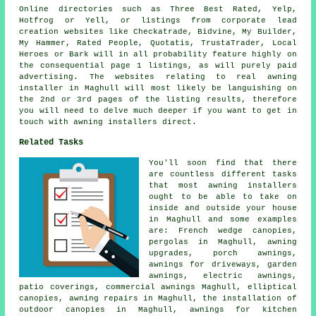
Online directories such as Three Best Rated, Yelp,
Hotfrog or Yell, or listings from corporate lead
creation websites like Checkatrade, Bidvine, My Builder,
My Hammer, Rated People, Quotatis, TrustaTrader, Local
Heroes or Bark will in all probability feature highly on
the consequential page 1 listings, as will purely paid
advertising. The websites relating to real awning
installer in Maghull will most likely be languishing on
the 2nd or 3rd pages of the listing results, therefore
you will need to delve much deeper if you want to get in
touch with awning installers direct.
Related Tasks
You'll soon find that there
are countless different tasks
that most
awning installers
ought to be able to take on
inside and outside your house
in Maghull and some examples
are: French wedge canopies,
pergolas in Maghull, awning
upgrades,
porch awnings
,
awnings for driveways,
garden
awnings
,
electric awnings
,
patio coverings,
commercial awnings
Maghull, elliptical
canopies, awning repairs in Maghull, the installation of
outdoor canopies in Maghull, awnings for kitchen