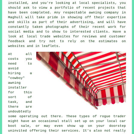
installed, and you're looking at local specialists, you
should ask to view a portfolio of recent projects that
have been completed. Any respectable awning company in
Maghull will take pride in showing off their expertise
and skills as part of their advertising, and will have
constantly taken photographs of their recent work for
social media and to show to interested clients. Have a
look at local trade websites for reviews and customer
feedback and try not to rely on the estimates on
websites and in leaflets.
At all
costs you
need to
avoid
hiring a
"cowboy"
awning
installer
for this
sort of
task, and
there are
undoubtedly
some operating out there. These types of rogue trader
might have an occasional stall set up on your local car
boot sale, or may even show up on your doorstep
uninvited offering their services. It's also not really