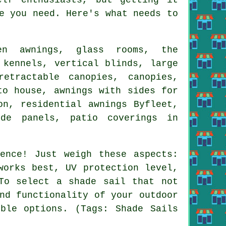
e you need. Here's what needs to
een awnings, glass rooms, the
 kennels, vertical blinds, large
retractable canopies
, canopies,
to house, awnings with sides for
ion, residential
awnings
Byfleet,
ide panels, patio coverings in
ence! Just weigh these aspects:
works best, UV protection level,
 To select
a shade sail
that not
nd functionality of your outdoor
ble options. (Tags: Shade Sails