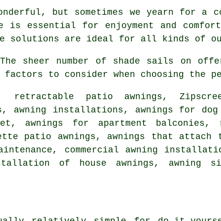
onderful, but sometimes we yearn for a c
de is essential for enjoyment and comfo
e solutions are ideal for all kinds of o
he sheer number of shade sails on offe
 factors to consider when choosing the p
, retractable patio awnings, Zipscr
s, awning installations, awnings for dog
eet, awnings for apartment balconies,
ette patio awnings, awnings that attach 
aintenance, commercial awning installat
stallation of house awnings, awning s
ally relatively simple for do-it-yours