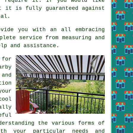
u require it. If you would like
t it is fully guaranteed against
nal.
ovide you with an all embracing
plete service from measuring and
elp and assistance.
 for
arby
 and
tion
your
cool
ally
eful
derstanding the various forms of
ith your particular needs and