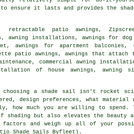
 to ensure it lasts and provides the shad
, retractable patio awnings, Zipscr
s, awning installations, awnings for dog
eet, awnings for apartment balconies,
ette patio awnings, awnings that attach 
aintenance, commercial awning installat
stallation of house awnings, awning s
, choosing a
shade sail
isn't rocket sci
ered, design preferences, what material 
lly, how much you are willing to spend.
of shading but also elevates the beauty a
e factors and weigh up all of your possi
tio Shade Sails Byfleet).