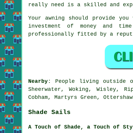
really need is a skilled and exp
Your
awning
should provide you 
investment of money and tim
professionally fitted by a reput
Nearby:
People living outside
Sheerwater, Woking, Wisley, Ri
Cobham, Martyrs Green, Ottershaw
Shade Sails
A Touch of Shade, a Touch of Sty