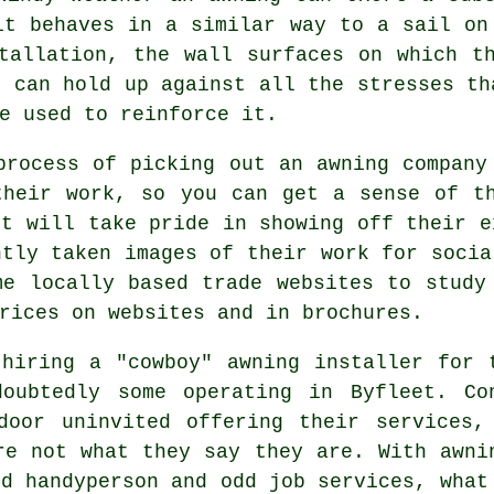
it behaves in a similar way to a sail on
tallation, the wall surfaces on which t
e can hold up against all the stresses th
e used to reinforce it.
process of picking out an awning company
their work, so you can get a sense of th
et will take pride in showing off their e
ntly taken images of their work for socia
me locally based trade websites to study
rices on websites and in brochures.
hiring a "cowboy" awning installer for 
oubtedly some operating in Byfleet. Co
door uninvited offering their services,
re not what they say they are. With awni
id handyperson and odd job services, what