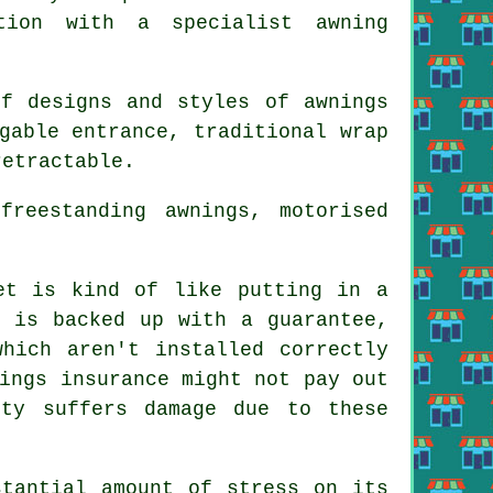
tion with a specialist awning
of designs and styles of
awnings
gable entrance, traditional wrap
retractable.
reestanding awnings, motorised
et is kind of like putting in a
t is backed up with a guarantee,
which aren't installed correctly
ings insurance might not pay out
rty suffers damage due to these
stantial amount of stress on its