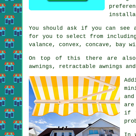
prefere
installa
You should ask if you can see 
for you to select from includin
valance, convex, concave, bay wi
On top of this there are also
awnings, retractable awnings and
Add
min
and
are
if 
pro
In 