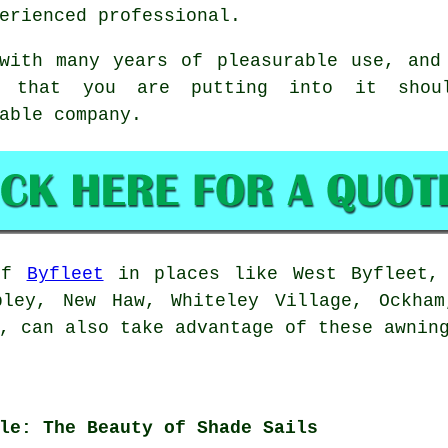
erienced professional.
with many years of pleasurable use, and
e that you are putting into it shou
able company.
 of
Byfleet
in places like West Byfleet, 
pley, New Haw, Whiteley Village, Ockham
, can also take advantage of these awnin
le: The Beauty of Shade Sails