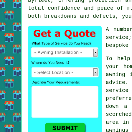
Byfleet, offering protection a
total confidence and peace of m
both breakdowns and defects, you
A numbe
service;
bespoke 
To help
your ho
awning 
advice.
service
preferre
down a 
scorche
area in
awnings