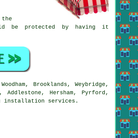
 the
ld be protected by having it
Woodham, Brooklands, Weybridge,
, Addlestone, Hersham, Pyrford,
g installation services.