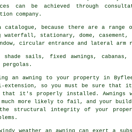
nces can be achieved through consulta
tion company.
a catalogue, because there are a range 
g waterfall, stationary, dome, casement, 
ndow, circular entrance and lateral arm 
 shade sails, fixed awnings, cabanas, f
 pergolas.
ing an
awning
to your property in Byfle
i-extension, so you must be sure that i
 that it's properly installed. Awnings 
 much more likely to fail, and your build
the structural integrity of your prope
blems.
windy weather an awning can exert a sub