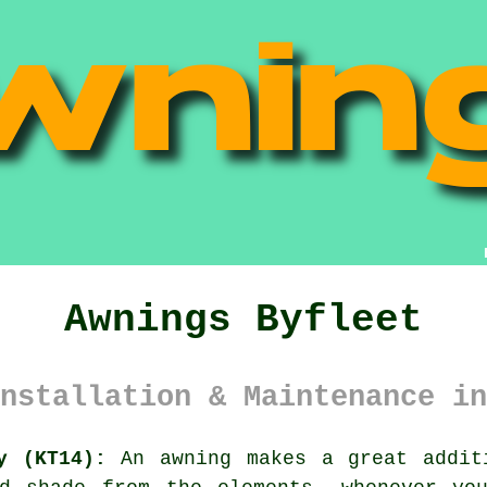
Awnings Byfleet
nstallation & Maintenance in
y (KT14):
An
awning
makes a great addit