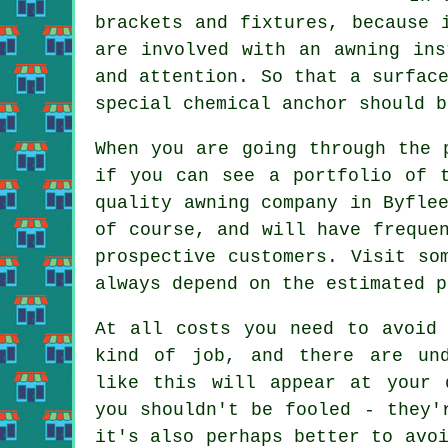
brackets and fixtures, because 
are involved with an awning ins
and attention. So that a surfac
special chemical anchor should b
When you are going through the 
if you can see a portfolio of 
quality awning company in Byfle
of course, and will have freque
prospective customers. Visit so
always depend on the estimated p
At all costs you need to avoid 
kind of job, and there are und
like this will appear at your 
you shouldn't be fooled - they'
it's also perhaps better to avo