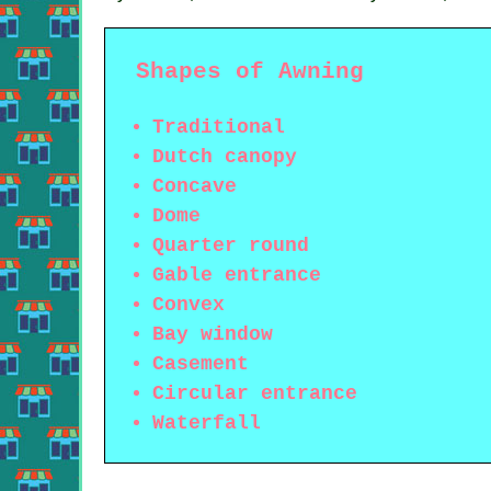
Shapes of Awning
Traditional
Dutch canopy
Concave
Dome
Quarter round
Gable entrance
Convex
Bay window
Casement
Circular entrance
Waterfall