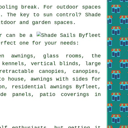
ooling break. For outdoor spaces
rt. The key to sun control?
Shade
utdoor and garden spaces.
r can be a
erfect one for your needs:
een awnings, glass rooms, the
 kennels, vertical blinds, large
retractable canopies
, canopies,
to house, awnings with sides for
ion, residential
awnings
Byfleet,
ide panels, patio coverings in
elf enthusiasts, but getting it