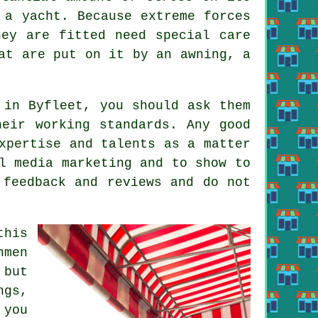
 a yacht. Because extreme forces
hey are fitted need special care
at are put on it by an awning, a
 in Byfleet, you should ask them
eir working standards. Any good
xpertise and talents as a matter
l media marketing and to show to
 feedback and reviews and do not
this
nmen
 but
ngs,
 you