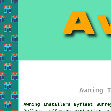
Awning I
Awning Installers Byfleet Surre