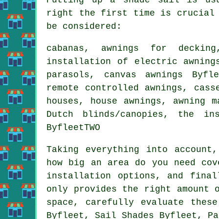
right the first time is crucial
be considered:
cabanas, awnings for decking
installation of electric awning
parasols, canvas awnings Byfl
remote controlled awnings
, cass
houses,
house awnings
, awning m
Dutch blinds/canopies, the in
ByfleetTWO
Taking everything into account
how big an area do you need cov
installation options, and fina
only provides the right amount 
space, carefully evaluate thes
Byfleet, Sail Shades Byfleet, Pa