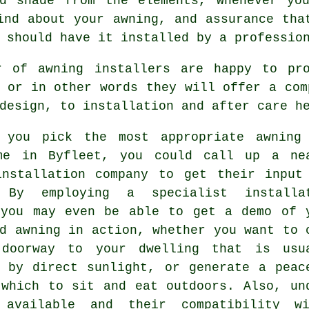
nd shade from the elements, whenever yo
ind about your awning, and assurance tha
 should have it installed by a professio
r of awning installers are happy to pr
 or in other words they will offer a com
design, to installation and after care h
 you pick the most appropriate awning
me in Byfleet, you could call up a ne
installation company
to get their input
 By employing a specialist installa
 you may even be able to get a demo of 
d awning in action, whether you want to 
doorway to your dwelling that is usu
d by direct sunlight, or generate a peac
 which to sit and eat outdoors. Also, un
 available and their compatibility w