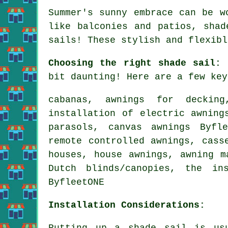
Summer's sunny embrace can be w
like balconies and patios, sha
sails
! These stylish and flexibl
Choosing the right shade sail:
T
bit daunting! Here are a few key
cabanas, awnings for decking
installation of electric awning
parasols, canvas awnings Byfl
remote controlled awnings
, cass
houses,
house awnings
, awning m
Dutch blinds/canopies, the in
ByfleetONE
Installation Considerations:
Putting up a shade sail is usu