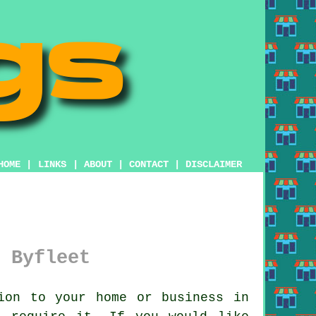
HOME
|
LINKS
|
ABOUT
|
CONTACT
|
DISCLAIMER
 Byfleet
ion to your home or business in