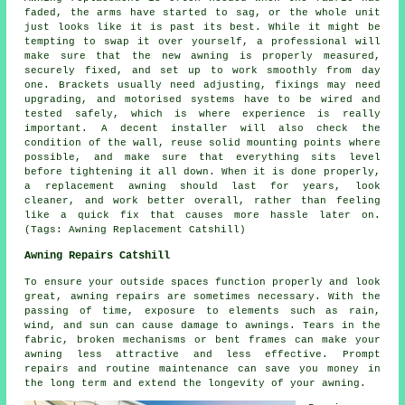
faded, the arms have started to sag, or the whole unit
just looks like it is past its best. While it might be
tempting to swap it over yourself, a professional will
make sure that the new awning is properly measured,
securely fixed, and set up to work smoothly from day
one. Brackets usually need adjusting, fixings may need
upgrading, and motorised systems have to be wired and
tested safely, which is where experience is really
important. A decent installer will also check the
condition of the wall, reuse solid mounting points where
possible, and make sure that everything sits level
before tightening it all down. When it is done properly,
a replacement awning should last for years, look
cleaner, and work better overall, rather than feeling
like a quick fix that causes more hassle later on.
(Tags: Awning Replacement Catshill)
Awning Repairs Catshill
To ensure your outside spaces function properly and look
great, awning repairs are sometimes necessary. With the
passing of time, exposure to elements such as rain,
wind, and sun can cause damage to awnings. Tears in the
fabric, broken mechanisms or bent frames can make your
awning less attractive and less effective. Prompt
repairs and routine maintenance can save you money in
the long term and extend the longevity of your awning.