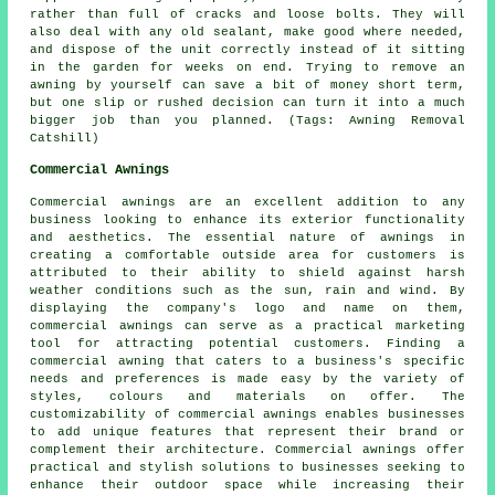
rather than full of cracks and loose bolts. They will
also deal with any old sealant, make good where needed,
and dispose of the unit correctly instead of it sitting
in the garden for weeks on end. Trying to remove an
awning by yourself can save a bit of money short term,
but one slip or rushed decision can turn it into a much
bigger job than you planned. (Tags: Awning Removal
Catshill)
Commercial Awnings
Commercial awnings are an excellent addition to any
business looking to enhance its exterior functionality
and aesthetics. The essential nature of awnings in
creating a comfortable outside area for customers is
attributed to their ability to shield against harsh
weather conditions such as the sun, rain and wind. By
displaying the company's logo and name on them,
commercial awnings can serve as a practical marketing
tool for attracting potential customers. Finding a
commercial awning that caters to a business's specific
needs and preferences is made easy by the variety of
styles, colours and materials on offer. The
customizability of commercial awnings enables businesses
to add unique features that represent their brand or
complement their architecture. Commercial awnings offer
practical and stylish solutions to businesses seeking to
enhance their outdoor space while increasing their