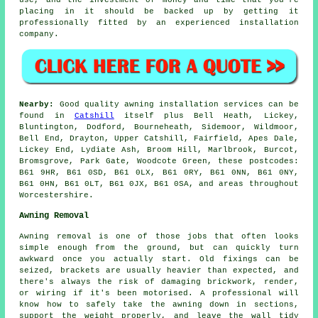
placing in it should be backed up by getting it
professionally fitted by an experienced installation
company.
Nearby:
Good quality awning installation services can be
found in
Catshill
itself plus Bell Heath, Lickey,
Bluntington, Dodford, Bourneheath, Sidemoor, Wildmoor,
Bell End, Drayton, Upper Catshill, Fairfield, Apes Dale,
Lickey End, Lydiate Ash, Broom Hill, Marlbrook, Burcot,
Bromsgrove, Park Gate, Woodcote Green, these postcodes:
B61 9HR, B61 0SD, B61 0LX, B61 0RY, B61 0NN, B61 0NY,
B61 0HN, B61 0LT, B61 0JX, B61 0SA, and areas throughout
Worcestershire.
Awning Removal
Awning removal is one of those jobs that often looks
simple enough from the ground, but can quickly turn
awkward once you actually start. Old fixings can be
seized, brackets are usually heavier than expected, and
there's always the risk of damaging brickwork, render,
or wiring if it's been motorised. A professional will
know how to safely take the awning down in sections,
support the weight properly, and leave the wall tidy