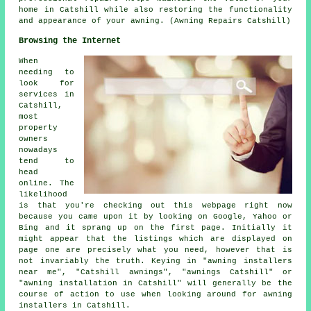
home in Catshill while also restoring the functionality
and appearance of your awning. (Awning Repairs Catshill)
Browsing the Internet
When
needing to
look for
services in
Catshill,
most
property
owners
nowadays
tend to
head
online. The
likelihood
is that you're checking out this webpage right now
because you came upon it by looking on Google, Yahoo or
Bing and it sprang up on the first page. Initially it
might appear that the listings which are displayed on
page one are precisely what you need, however that is
not invariably the truth. Keying in "awning installers
near me", "Catshill awnings", "awnings Catshill" or
"awning installation in Catshill" will generally be the
course of action to use when looking around for awning
installers in Catshill.