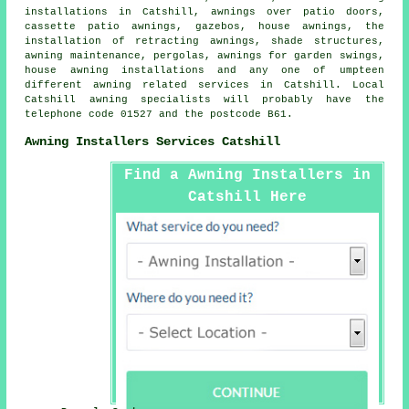
installations in Catshill, awnings over patio doors,
cassette patio awnings, gazebos,
house awnings
, the
installation of retracting awnings, shade structures,
awning maintenance, pergolas, awnings for garden swings,
house awning installations and any one of umpteen
different awning related services in Catshill. Local
Catshill awning specialists will probably have the
telephone code 01527 and the postcode B61.
Awning Installers Services Catshill
Find a Awning Installers in
Catshill Here