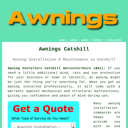
HOME
|
LINKS
|
ABOUT
|
CONTACT
|
DISCLAIMER
Awnings Catshill
Awning Installation & Maintenance in Catshill
Awning Installers Catshill Worcestershire (B61):
If you
need a little additional wind, rain and sun protection
for your business or home in Catshill, an
awning
might
be just the thing you're searching for. When you get an
awning installed professionally, it will come with a
warranty against mechanical and structural malfunctions,
giving you confidence and peace of mind during use.
Many awning
installation
companies are
happy to
provide you
with an end