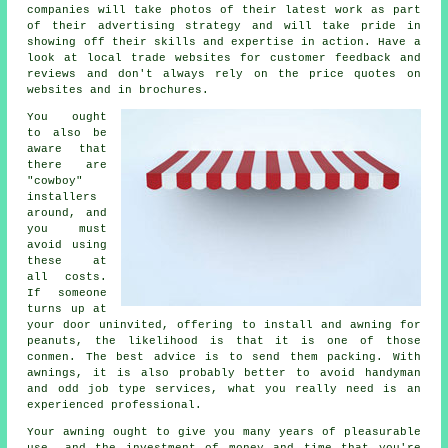
companies will take photos of their latest work as part
of their advertising strategy and will take pride in
showing off their skills and expertise in action. Have a
look at local trade websites for customer feedback and
reviews and don't always rely on the price quotes on
websites and in brochures.
You ought
to also be
aware that
there are
"cowboy"
installers
around, and
you must
avoid using
these at
all costs.
If someone
turns up at
your door uninvited, offering to install and awning for
peanuts, the likelihood is that it is one of those
conmen. The best advice is to send them packing. With
awnings, it is also probably better to avoid handyman
and odd job type services, what you really need is an
experienced professional.
Your
awning
ought to give you many years of pleasurable
use, and the investment of money and time that you're