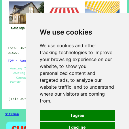
Awning
Awnings Catshill
Awning Installers
We use cookies
Installation Near
Catshill
Catshill
We use cookies and other
Local Awning Installers in B61 area, and dialling code
tracking technologies to improve
01527.
your browsing experience on our
TOP - Awnings Catshill
website, to show you
Awning Installers Catshill - Awning Repairs Catshill -
personalized content and
Awning Installation Services - Awning Maintenance -
Canopies - Awning Replacement Catshill - Awnings
targeted ads, to analyze our
Catshill - Awnings Near Me - Awning Companies Catshill
website traffic, and to understand
HOME - AWNINGS UK
where our visitors are coming
(This awnings Catshill information was updated on 22-01-
from.
2026)
Sitemap
Privacy
I agree
I decline