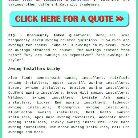
various other different Catshill tradesmen.
FAQ - Frequently Asked Questions:
Here are some
frequently asked awning related questions: "How much are
awnings for decks?" "Who sells awnings in my area?" "How
do awnings attached to house?" "Do awnings protect from
rain?" "Why are awnings so expensive?" "Are awnings in
style?"
Awning Installers Nearby
Also
find
: Bourneheath awning installers, Fairfield
awning installers, Upper Catshill awning installers,
Burcot awning installers, Drayton awning installers,
Dodford awning installers, Broom Hill awning installers,
Wildmoor awning installers, Lydiate Ash awning
installers, Lickey End awning installers, Sidemoor
awning installers, Bromsgrove awning installers,
Bluntington awning installers, Bell Heath awning
installers, Apes Dale awning installers, Woodcote Green
awning installers, Lickey awning installers, Park Gate
awning installers, Marlbrook awning installers, Bell End
awnings
and more.