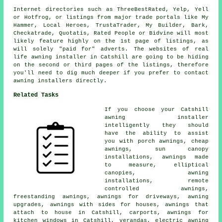
Internet directories such as ThreeBestRated, Yelp, Yell
or Hotfrog, or listings from major trade portals like My
Hammer, Local Heroes, TrustaTrader, My Builder, Bark,
Checkatrade, Quotatis, Rated People or Bidvine will most
likely feature highly on the 1st page of listings, as
will solely "paid for" adverts. The websites of real
life awning installer in Catshill are going to be hiding
on the second or third pages of the listings, therefore
you'll need to dig much deeper if you prefer to contact
awning installers directly.
Related Tasks
If you choose your Catshill
awning installer
intelligently they should
have the ability to assist
you with
porch awnings
,
cheap
awnings
, sun canopy
installations, awnings made
to measure, elliptical
canopies, awning
installations,
remote
controlled awnings
,
freestanding awnings, awnings for driveways, awning
upgrades, awnings with sides for houses, awnings that
attach to house in Catshill, carports, awnings for
kitchen windows in Catshill, verandas, electric awning