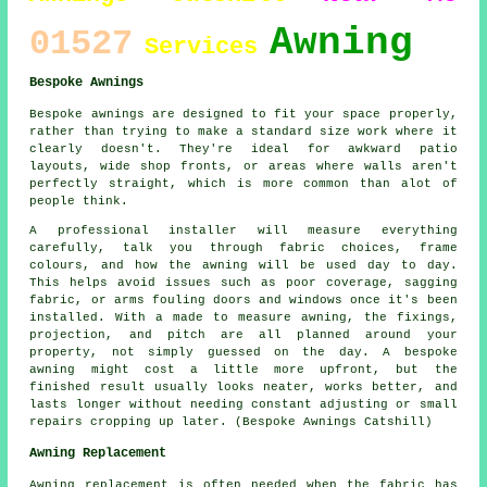
Awning
01527
Services
Bespoke Awnings
Bespoke awnings are designed to fit your space properly,
rather than trying to make a standard size work where it
clearly doesn't. They're ideal for awkward patio
layouts, wide shop fronts, or areas where walls aren't
perfectly straight, which is more common than alot of
people think.
A professional installer will measure everything
carefully, talk you through fabric choices, frame
colours, and how the awning will be used day to day.
This helps avoid issues such as poor coverage, sagging
fabric, or arms fouling doors and windows once it's been
installed. With a made to measure awning, the fixings,
projection, and pitch are all planned around your
property, not simply guessed on the day. A bespoke
awning might cost a little more upfront, but the
finished result usually looks neater, works better, and
lasts longer without needing constant adjusting or small
repairs cropping up later. (Bespoke Awnings Catshill)
Awning Replacement
Awning replacement is often needed when the fabric has