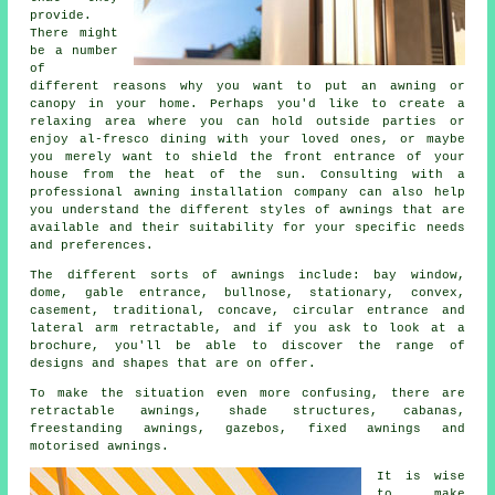
provide.
There might
be a number
of
different reasons why you want to put an awning or
canopy in your home. Perhaps you'd like to create a
relaxing area where you can hold outside parties or
enjoy al-fresco dining with your loved ones, or maybe
you merely want to shield the front entrance of your
house from the heat of the sun. Consulting with a
professional awning installation company can also help
you understand the different styles of awnings that are
available and their suitability for your specific needs
and preferences.
The different sorts of
awnings
include: bay window,
dome, gable entrance, bullnose, stationary, convex,
casement, traditional, concave, circular entrance and
lateral arm retractable, and if you ask to look at a
brochure, you'll be able to discover the range of
designs and shapes that are on offer.
To make the situation even more confusing, there are
retractable awnings, shade structures, cabanas,
freestanding awnings, gazebos, fixed awnings and
motorised awnings.
It is wise
to make