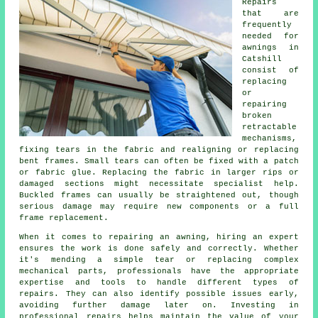
Repairs
that are
frequently
needed for
awnings in
Catshill
consist of
replacing
or
repairing
broken
retractable
mechanisms,
fixing tears in the fabric and realigning or replacing
bent frames. Small tears can often be fixed with a patch
or fabric glue. Replacing the fabric in larger rips or
damaged sections might necessitate specialist help.
Buckled frames can usually be straightened out, though
serious damage may require new components or a full
frame replacement.
When it comes to repairing an awning, hiring an expert
ensures the work is done safely and correctly. Whether
it's mending a simple tear or replacing complex
mechanical parts, professionals have the appropriate
expertise and tools to handle different types of
repairs. They can also identify possible issues early,
avoiding further damage later on. Investing in
professional repairs helps maintain the value of your