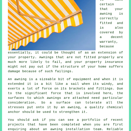
certain
that your
awning
is
correctly
fitted and
is also
covered by
a decent
warranty,
because
essentially, it could be thought of as an extension of
your property. Awnings that are not fitted properly are
much more likely to fail, and your property insurance
might not pay out if the structure of your home suffers
damage because of such failings.
An awning is a sizeable bit of equipment and when it is
extended it is a bit like a sail when its windy, and
exerts a lot of force on its brackets and fittings. Due
to the significant force that is involved here, the
surfaces to which
awnings
are attached need particular
consideration. So a surface can tolerate all the
stresses put onto it by an awning, a quality chemical
anchor should be used to strengthen it.
You should ask if you can see a portfolio of recent
projects that have been completed when you are first
enquiring about an awning installation team. Reliable