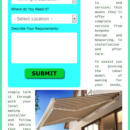
to end
service; this
means they'll
offer a
complete
service from
bespoke
design and
measuring, to
installation
and after
care.
To assist you
in picking
the ideal
model of
awning for
your needs,
simply talk
it through
with your
local
awning
installer
and follow
the advice
that they