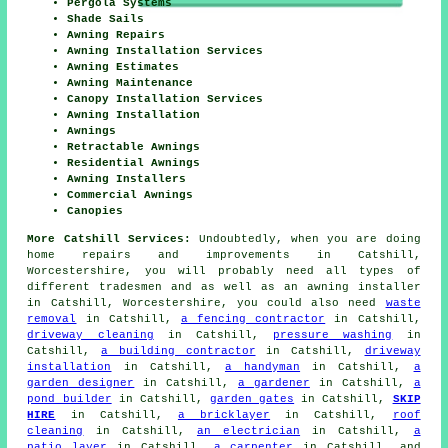
Pergola Systems
Shade Sails
Awning Repairs
Awning Installation Services
Awning Estimates
Awning Maintenance
Canopy Installation Services
Awning Installation
Awnings
Retractable Awnings
Residential Awnings
Awning Installers
Commercial Awnings
Canopies
More Catshill Services:
Undoubtedly, when you are doing
home repairs and improvements in Catshill,
Worcestershire, you will probably need all types of
different tradesmen and as well as
an awning installer
in Catshill, Worcestershire, you could also need
waste
removal
in Catshill,
a fencing contractor
in Catshill,
driveway cleaning
in Catshill,
pressure washing
in
Catshill,
a building contractor
in Catshill,
driveway
installation
in Catshill,
a handyman
in Catshill,
a
garden designer
in Catshill,
a gardener
in Catshill,
a
pond builder
in Catshill,
garden gates
in Catshill,
SKIP
HIRE
in Catshill,
a bricklayer
in Catshill,
roof
cleaning
in Catshill,
an electrician
in Catshill,
a
patio layer
in Catshill,
a carpenter
in Catshill, and