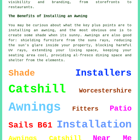
visibility and branding, from storefronts to
restaurants.
The Benefits of Installing an Awning
You may be curious about what the key plus points are to
installing an awning, and the most obvious one is to
create some shade when its sunny. Awnings are also good
for: shielding furniture from the suns rays, reducing
the sun's glare inside your property, blocking harmful
UV rays, extending your living space, keeping your
seating area cool, providing al-fresco dining space and
shelter from the elements
.
Installers
Shade
Catshill
Worcestershire
Awnings
Patio
Fitters
Installation
Sails
B61
Near Me
Awnings Catshill